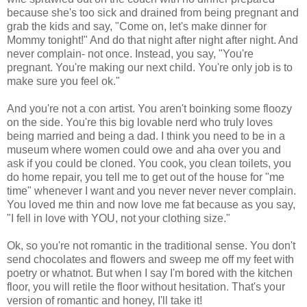
because she's too sick and drained from being pregnant and
grab the kids and say, "Come on, let's make dinner for
Mommy tonight!" And do that night after night after night. And
never complain- not once. Instead, you say, "You're
pregnant. You're making our next child. You're only job is to
make sure you feel ok."
And you're not a con artist. You aren't boinking some floozy
on the side. You're this big lovable nerd who truly loves
being married and being a dad. I think you need to be in a
museum where women could owe and aha over you and
ask if you could be cloned. You cook, you clean toilets, you
do home repair, you tell me to get out of the house for "me
time" whenever I want and you never never never complain.
You loved me thin and now love me fat because as you say,
"I fell in love with YOU, not your clothing size."
Ok, so you're not romantic in the traditional sense. You don't
send chocolates and flowers and sweep me off my feet with
poetry or whatnot. But when I say I'm bored with the kitchen
floor, you will retile the floor without hesitation. That's your
version of romantic and honey, I'll take it!