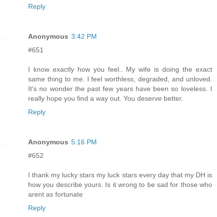
Reply
Anonymous
3:42 PM
#651
I know exactly how you feel.. My wife is doing the exact
same thing to me. I feel worthless, degraded, and unloved.
It's no wonder the past few years have been so loveless. I
really hope you find a way out. You deserve better.
Reply
Anonymous
5:16 PM
#652
I thank my lucky stars my luck stars every day that my DH is
how you describe yours. Is it wrong to be sad for those who
arent as fortunate
Reply