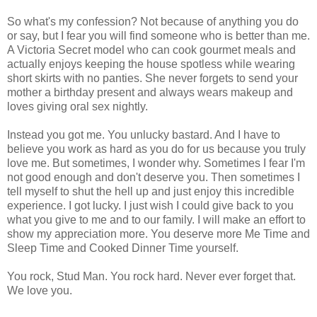
So what's my confession? Not because of anything you do
or say, but I fear you will find someone who is better than me.
A Victoria Secret model who can cook gourmet meals and
actually enjoys keeping the house spotless while wearing
short skirts with no panties. She never forgets to send your
mother a birthday present and always wears makeup and
loves giving oral sex nightly.
Instead you got me. You unlucky bastard. And I have to
believe you work as hard as you do for us because you truly
love me. But sometimes, I wonder why. Sometimes I fear I'm
not good enough and don't deserve you. Then sometimes I
tell myself to shut the hell up and just enjoy this incredible
experience. I got lucky. I just wish I could give back to you
what you give to me and to our family. I will make an effort to
show my appreciation more. You deserve more Me Time and
Sleep Time and Cooked Dinner Time yourself.
You rock, Stud Man. You rock hard. Never ever forget that.
We love you.