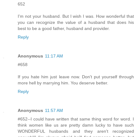
652
I'm not your husband. But I wish I was. How wonderful that
you can recognize the value of a husband that does his
best to be a good father, husband and provider.
Reply
Anonymous
11:17 AM
#658
If you hate him just leave now. Don't put yourself through
more hell by marrying him. You deserve better.
Reply
Anonymous
11:57 AM
#652--I could have written that same thing word for word. I
think women like us are pretty damn lucky to have such
WONDERFUL husbands and they aren't recognized