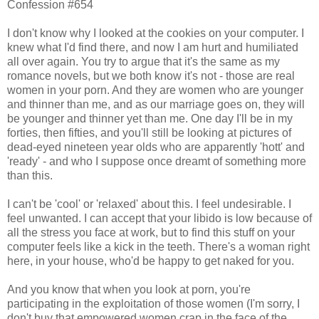
Confession #654
I don't know why I looked at the cookies on your computer. I
knew what I'd find there, and now I am hurt and humiliated
all over again. You try to argue that it's the same as my
romance novels, but we both know it's not - those are real
women in your porn. And they are women who are younger
and thinner than me, and as our marriage goes on, they will
be younger and thinner yet than me. One day I'll be in my
forties, then fifties, and you'll still be looking at pictures of
dead-eyed nineteen year olds who are apparently 'hott' and
'ready' - and who I suppose once dreamt of something more
than this.
I can't be 'cool' or 'relaxed' about this. I feel undesirable. I
feel unwanted. I can accept that your libido is low because of
all the stress you face at work, but to find this stuff on your
computer feels like a kick in the teeth. There's a woman right
here, in your house, who'd be happy to get naked for you.
And you know that when you look at porn, you're
participating in the exploitation of those women (I'm sorry, I
don't buy that empowered women crap in the face of the