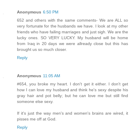
Anonymous
6:50 PM
652 and others with the same comments- We are ALL so
very fortunate for the husbands we have. I look at my other
friends who have failing marriages and just sigh. We are the
lucky ones. SO VERY LUCKY. My husband will be home
from Iraq in 20 days we were allready close but this has
brought us so much closer.
Reply
Anonymous
11:05 AM
#654, you broke my heart. I don't get it either. I don't get
how I can love my husband and think he's sexy despite his
gray hair and pot belly; but he can love me but still find
someone else sexy.
If it's just the way men's and women's brains are wired, it
pisses me off at God.
Reply