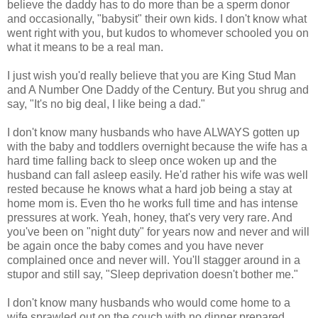
believe the daddy has to do more than be a sperm donor
and occasionally, "babysit" their own kids. I don't know what
went right with you, but kudos to whomever schooled you on
what it means to be a real man.
I just wish you'd really believe that you are King Stud Man
and A Number One Daddy of the Century. But you shrug and
say, "It's no big deal, I like being a dad."
I don't know many husbands who have ALWAYS gotten up
with the baby and toddlers overnight because the wife has a
hard time falling back to sleep once woken up and the
husband can fall asleep easily. He'd rather his wife was well
rested because he knows what a hard job being a stay at
home mom is. Even tho he works full time and has intense
pressures at work. Yeah, honey, that's very very rare. And
you've been on "night duty" for years now and never and will
be again once the baby comes and you have never
complained once and never will. You'll stagger around in a
stupor and still say, "Sleep deprivation doesn't bother me."
I don't know many husbands who would come home to a
wife sprawled out on the couch with no dinner prepared