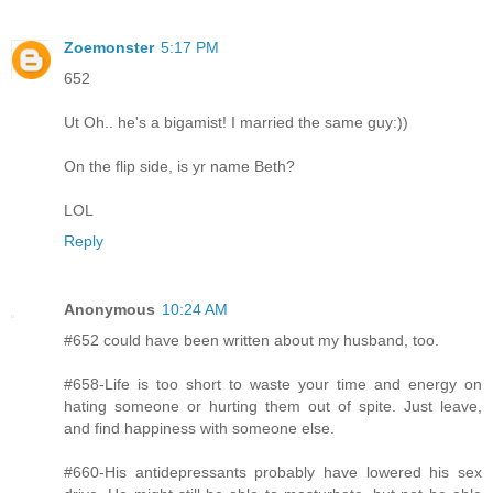
Zoemonster
5:17 PM
652
Ut Oh.. he's a bigamist! I married the same guy:))
On the flip side, is yr name Beth?
LOL
Reply
Anonymous
10:24 AM
#652 could have been written about my husband, too.
#658-Life is too short to waste your time and energy on
hating someone or hurting them out of spite. Just leave,
and find happiness with someone else.
#660-His antidepressants probably have lowered his sex