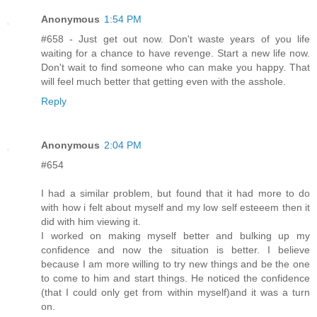
Anonymous
1:54 PM
#658 - Just get out now. Don't waste years of you life
waiting for a chance to have revenge. Start a new life now.
Don't wait to find someone who can make you happy. That
will feel much better that getting even with the asshole.
Reply
Anonymous
2:04 PM
#654
I had a similar problem, but found that it had more to do
with how i felt about myself and my low self esteeem then it
did with him viewing it.
I worked on making myself better and bulking up my
confidence and now the situation is better. I believe
because I am more willing to try new things and be the one
to come to him and start things. He noticed the confidence
(that I could only get from within myself)and it was a turn
on.