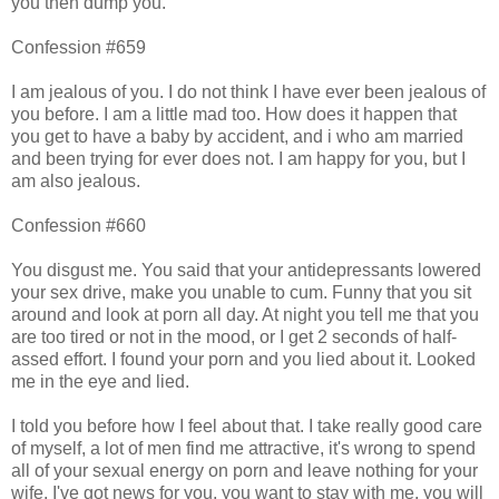
you then dump you.
Confession #659
I am jealous of you. I do not think I have ever been jealous of
you before. I am a little mad too. How does it happen that
you get to have a baby by accident, and i who am married
and been trying for ever does not. I am happy for you, but I
am also jealous.
Confession #660
You disgust me. You said that your antidepressants lowered
your sex drive, make you unable to cum. Funny that you sit
around and look at porn all day. At night you tell me that you
are too tired or not in the mood, or I get 2 seconds of half-
assed effort. I found your porn and you lied about it. Looked
me in the eye and lied.
I told you before how I feel about that. I take really good care
of myself, a lot of men find me attractive, it's wrong to spend
all of your sexual energy on porn and leave nothing for your
wife. I've got news for you, you want to stay with me, you will