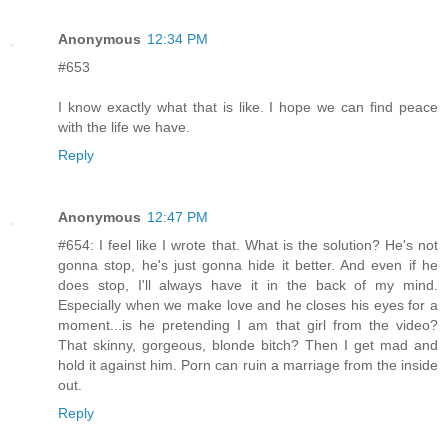
Anonymous
12:34 PM
#653
I know exactly what that is like. I hope we can find peace
with the life we have.
Reply
Anonymous
12:47 PM
#654: I feel like I wrote that. What is the solution? He's not
gonna stop, he's just gonna hide it better. And even if he
does stop, I'll always have it in the back of my mind.
Especially when we make love and he closes his eyes for a
moment...is he pretending I am that girl from the video?
That skinny, gorgeous, blonde bitch? Then I get mad and
hold it against him. Porn can ruin a marriage from the inside
out.
Reply