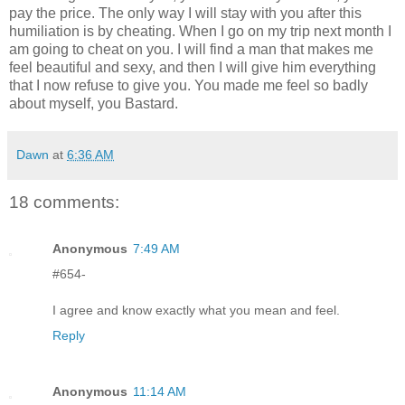
pay the price. The only way I will stay with you after this
humiliation is by cheating. When I go on my trip next month I
am going to cheat on you. I will find a man that makes me
feel beautiful and sexy, and then I will give him everything
that I now refuse to give you. You made me feel so badly
about myself, you Bastard.
Dawn
at
6:36 AM
18 comments:
Anonymous
7:49 AM
#654-
I agree and know exactly what you mean and feel.
Reply
Anonymous
11:14 AM