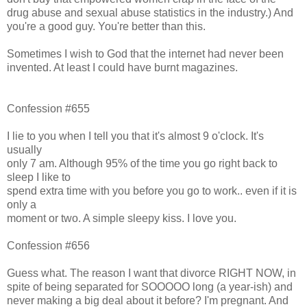
drug abuse and sexual abuse statistics in the industry.) And
you're a good guy. You're better than this.
Sometimes I wish to God that the internet had never been
invented. At least I could have burnt magazines.
Confession #655
I lie to you when I tell you that it's almost 9 o'clock. It's
usually
only 7 am. Although 95% of the time you go right back to
sleep I like to
spend extra time with you before you go to work.. even if it is
only a
moment or two. A simple sleepy kiss. I love you.
Confession #656
Guess what. The reason I want that divorce RIGHT NOW, in
spite of being separated for SOOOOO long (a year-ish) and
never making a big deal about it before? I'm pregnant. And