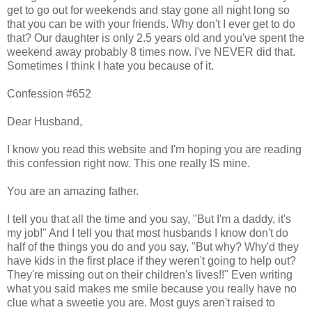
get to go out for weekends and stay gone all night long so
that you can be with your friends. Why don't I ever get to do
that? Our daughter is only 2.5 years old and you've spent the
weekend away probably 8 times now. I've NEVER did that.
Sometimes I think I hate you because of it.
Confession #652
Dear Husband,
I know you read this website and I'm hoping you are reading
this confession right now. This one really IS mine.
You are an amazing father.
I tell you that all the time and you say, "But I'm a daddy, it's
my job!" And I tell you that most husbands I know don't do
half of the things you do and you say, "But why? Why'd they
have kids in the first place if they weren't going to help out?
They're missing out on their children's lives!!" Even writing
what you said makes me smile because you really have no
clue what a sweetie you are. Most guys aren't raised to