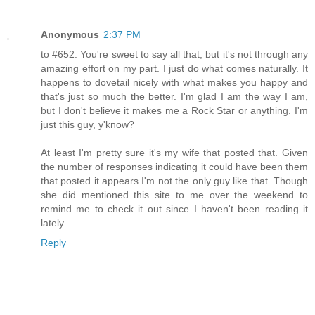
Anonymous
2:37 PM
to #652: You're sweet to say all that, but it's not through any
amazing effort on my part. I just do what comes naturally. It
happens to dovetail nicely with what makes you happy and
that's just so much the better. I'm glad I am the way I am,
but I don't believe it makes me a Rock Star or anything. I'm
just this guy, y'know?
At least I'm pretty sure it's my wife that posted that. Given
the number of responses indicating it could have been them
that posted it appears I'm not the only guy like that. Though
she did mentioned this site to me over the weekend to
remind me to check it out since I haven't been reading it
lately.
Reply