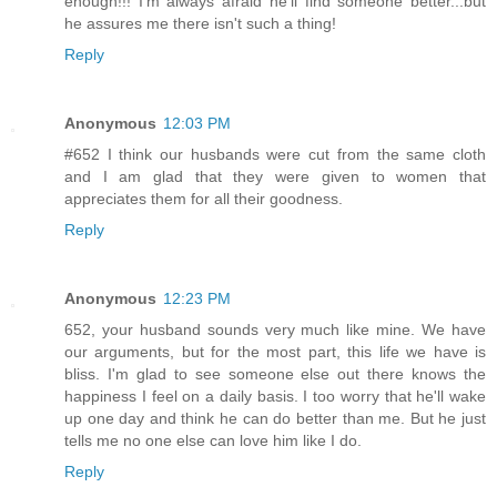
enough!!! I'm always afraid he'll find someone better...but
he assures me there isn't such a thing!
Reply
Anonymous
12:03 PM
#652 I think our husbands were cut from the same cloth
and I am glad that they were given to women that
appreciates them for all their goodness.
Reply
Anonymous
12:23 PM
652, your husband sounds very much like mine. We have
our arguments, but for the most part, this life we have is
bliss. I'm glad to see someone else out there knows the
happiness I feel on a daily basis. I too worry that he'll wake
up one day and think he can do better than me. But he just
tells me no one else can love him like I do.
Reply