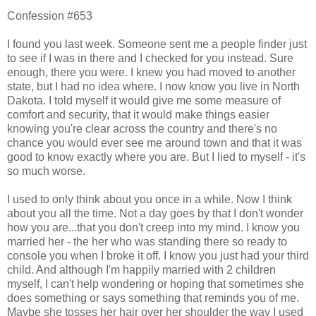
Confession #653
I found you last week. Someone sent me a people finder just
to see if I was in there and I checked for you instead. Sure
enough, there you were. I knew you had moved to another
state, but I had no idea where. I now know you live in North
Dakota. I told myself it would give me some measure of
comfort and security, that it would make things easier
knowing you're clear across the country and there's no
chance you would ever see me around town and that it was
good to know exactly where you are. But I lied to myself - it's
so much worse.
I used to only think about you once in a while. Now I think
about you all the time. Not a day goes by that I don't wonder
how you are...that you don't creep into my mind. I know you
married her - the her who was standing there so ready to
console you when I broke it off. I know you just had your third
child. And although I'm happily married with 2 children
myself, I can't help wondering or hoping that sometimes she
does something or says something that reminds you of me.
Maybe she tosses her hair over her shoulder the way I used