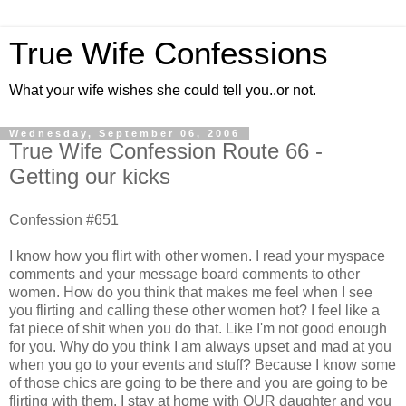
True Wife Confessions
What your wife wishes she could tell you..or not.
Wednesday, September 06, 2006
True Wife Confession Route 66 -
Getting our kicks
Confession #651
I know how you flirt with other women. I read your myspace
comments and your message board comments to other
women. How do you think that makes me feel when I see
you flirting and calling these other women hot? I feel like a
fat piece of shit when you do that. Like I'm not good enough
for you. Why do you think I am always upset and mad at you
when you go to your events and stuff? Because I know some
of those chics are going to be there and you are going to be
flirting with them. I stay at home with OUR daughter and you