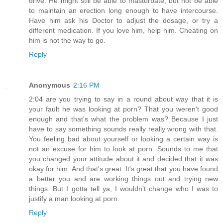
drive. He might still be able to masturbate, but not be able
to maintain an erection long enough to have intercourse.
Have him ask his Doctor to adjust the dosage, or try a
different medication. If you love him, help him. Cheating on
him is not the way to go.
Reply
Anonymous
2:16 PM
2:04 are you trying to say in a round about way that it is
your fault he was looking at porn? That you weren't good
enough and that's what the problem was? Because I just
have to say something sounds really really wrong with that.
You feeling bad about yourself or looking a certain way is
not an excuse for him to look at porn. Sounds to me that
you changed your attitude about it and decided that it was
okay for him. And that's great. It's great that you have found
a better you and are working things out and trying new
things. But I gotta tell ya, I wouldn't change who I was to
justify a man looking at porn.
Reply