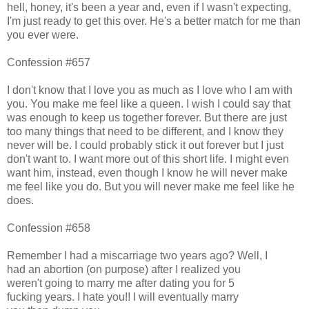
hell, honey, it's been a year and, even if I wasn't expecting,
I'm just ready to get this over. He's a better match for me than
you ever were.
Confession #657
I don't know that I love you as much as I love who I am with
you. You make me feel like a queen. I wish I could say that
was enough to keep us together forever. But there are just
too many things that need to be different, and I know they
never will be. I could probably stick it out forever but I just
don't want to. I want more out of this short life. I might even
want him, instead, even though I know he will never make
me feel like you do. But you will never make me feel like he
does.
Confession #658
Remember I had a miscarriage two years ago? Well, I
had an abortion (on purpose) after I realized you
weren't going to marry me after dating you for 5
fucking years. I hate you!! I will eventually marry