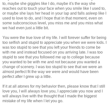
to, maybe she giggles like I do, maybe it's the way she
reaches out to touch your face when you smile like I used to,
or maybe she lays her head in your lap and falls asleep like I
used to love to do, and I hope that in that moment, even on
some subconscious level, you miss me and you miss what
we had even just a little bit.
You were the true love of my life. I will forever suffer for being
too selfish and stupid to appreciate you when we were kids. I
was too stupid to see that you left your friends to come be
with me and instead focused on you arriving late. I was too
stupid to see that you followed me up to college because
you wanted to be with me and not because you wanted a
change of scenery. I was too stupid to see that we were an
almost perfect fit the way we were and would have been
perfect after I grew up a little.
If it at all atones for my behavior then, please know that I still
love you, I will always love you, I appreciate you now and I
will always live with the thought that I made the biggest
mistake of my life when I let you go.