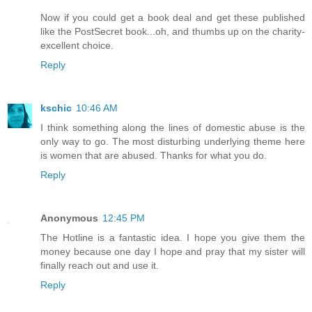
Now if you could get a book deal and get these published
like the PostSecret book...oh, and thumbs up on the charity-
excellent choice.
Reply
kschic
10:46 AM
I think something along the lines of domestic abuse is the
only way to go. The most disturbing underlying theme here
is women that are abused. Thanks for what you do.
Reply
Anonymous
12:45 PM
The Hotline is a fantastic idea. I hope you give them the
money because one day I hope and pray that my sister will
finally reach out and use it.
Reply