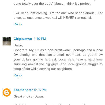
gone totally over the edge) abuse, I think it's perfect.
I will keep 'em coming...I'm the one who sends about 10 at
once, at least once a week...I will NEVER run out, lol.
Reply
Girlplustwo
4:40 PM
Dawn,
Congrats. My .02 as a non-profit wonk...perhaps find a local
DV charity, one that has a small overhead, so you know
your dollars go the farthest. Local cats have a hard time
surviving amidst the big guys, and local groups stuggle to
keep afloat while serving our neighbors.
Reply
Zoemonster
5:15 PM
Great choice, Dawn.