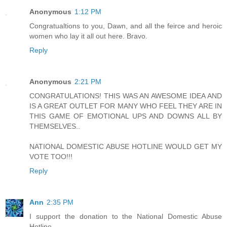
Anonymous
1:12 PM
Congratualtions to you, Dawn, and all the feirce and heroic
women who lay it all out here. Bravo.
Reply
Anonymous
2:21 PM
CONGRATULATIONS! THIS WAS AN AWESOME IDEA AND
IS A GREAT OUTLET FOR MANY WHO FEEL THEY ARE IN
THIS GAME OF EMOTIONAL UPS AND DOWNS ALL BY
THEMSELVES..
NATIONAL DOMESTIC ABUSE HOTLINE WOULD GET MY
VOTE TOO!!!
Reply
Ann
2:35 PM
I support the donation to the National Domestic Abuse
Hotline.