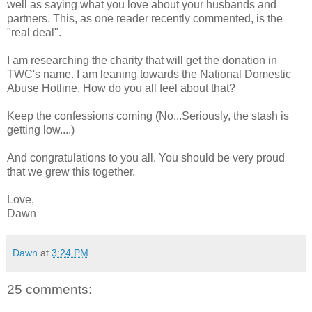
well as saying what you love about your husbands and
partners. This, as one reader recently commented, is the
"real deal".
I am researching the charity that will get the donation in
TWC's name. I am leaning towards the National Domestic
Abuse Hotline. How do you all feel about that?
Keep the confessions coming (No...Seriously, the stash is
getting low....)
And congratulations to you all. You should be very proud
that we grew this together.
Love,
Dawn
Dawn
at
3:24 PM
25 comments: