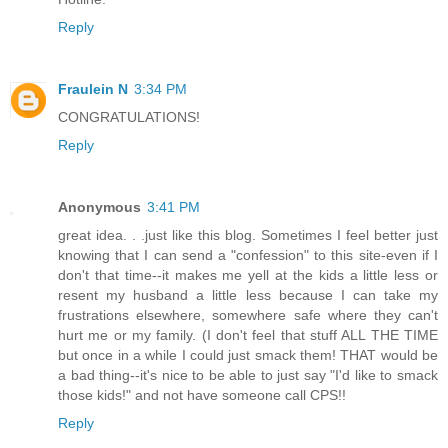
Reply
Fraulein N
3:34 PM
CONGRATULATIONS!
Reply
Anonymous
3:41 PM
great idea. . .just like this blog. Sometimes I feel better just
knowing that I can send a "confession" to this site-even if I
don't that time--it makes me yell at the kids a little less or
resent my husband a little less because I can take my
frustrations elsewhere, somewhere safe where they can't
hurt me or my family. (I don't feel that stuff ALL THE TIME
but once in a while I could just smack them! THAT would be
a bad thing--it's nice to be able to just say "I'd like to smack
those kids!" and not have someone call CPS!!
Reply