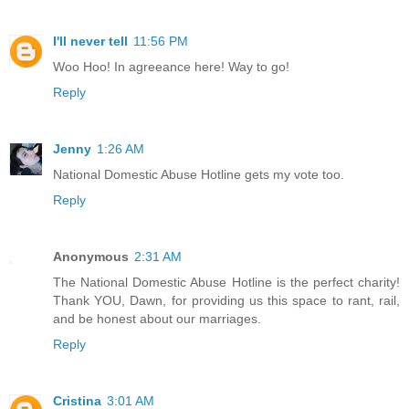
I'll never tell
11:56 PM
Woo Hoo! In agreeance here! Way to go!
Reply
Jenny
1:26 AM
National Domestic Abuse Hotline gets my vote too.
Reply
Anonymous
2:31 AM
The National Domestic Abuse Hotline is the perfect charity!
Thank YOU, Dawn, for providing us this space to rant, rail,
and be honest about our marriages.
Reply
Cristina
3:01 AM