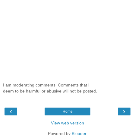
I am moderating comments. Comments that I
deem to be harmful or abusive will not be posted.
‹
›
Home
View web version
Powered by
Blogger
.