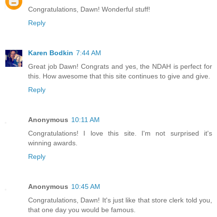
Congratulations, Dawn! Wonderful stuff!
Reply
Karen Bodkin
7:44 AM
Great job Dawn! Congrats and yes, the NDAH is perfect for
this. How awesome that this site continues to give and give.
Reply
Anonymous
10:11 AM
Congratulations! I love this site. I'm not surprised it's
winning awards.
Reply
Anonymous
10:45 AM
Congratulations, Dawn! It's just like that store clerk told you,
that one day you would be famous.