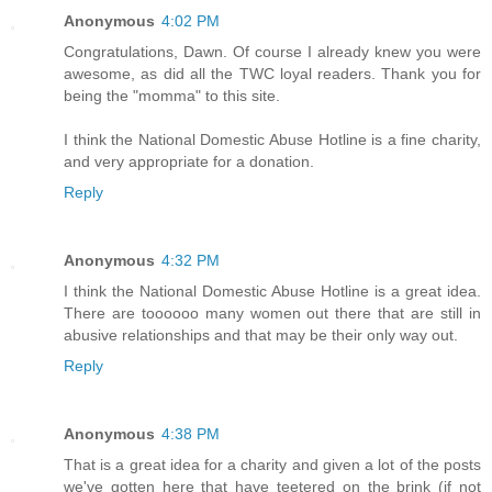
Anonymous
4:02 PM
Congratulations, Dawn. Of course I already knew you were
awesome, as did all the TWC loyal readers. Thank you for
being the "momma" to this site.
I think the National Domestic Abuse Hotline is a fine charity,
and very appropriate for a donation.
Reply
Anonymous
4:32 PM
I think the National Domestic Abuse Hotline is a great idea.
There are toooooo many women out there that are still in
abusive relationships and that may be their only way out.
Reply
Anonymous
4:38 PM
That is a great idea for a charity and given a lot of the posts
we've gotten here that have teetered on the brink (if not