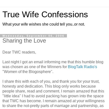
True Wife Confessions
What your wife wishes she could tell you..or not.
Wednesday, September 06, 2006
Sharing the Love
Dear TWC readers,
Last night I got an email informing me that this humble blog
was chosen as one of the Winners for
BlogTalk Radio's
"Women of the Blogosphere".
I share this with each of you, and thank you for your trust,
honesty and dedication. This blog only works because
people share, read and comment. I remain amazed that this
"little idea" I had to avoid packing has grown into the space
that TWC has become. I remain amazed at your willingness
to share the not-pretty parts of marriage and partnership, as