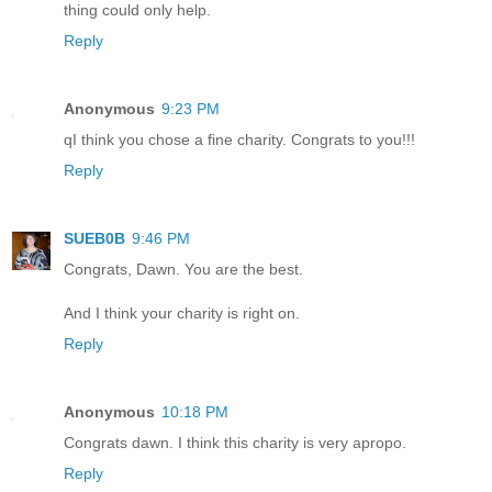
thing could only help.
Reply
Anonymous
9:23 PM
qI think you chose a fine charity. Congrats to you!!!
Reply
SUEB0B
9:46 PM
Congrats, Dawn. You are the best.
And I think your charity is right on.
Reply
Anonymous
10:18 PM
Congrats dawn. I think this charity is very apropo.
Reply