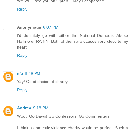
We WILL see you on Oprah... May I chaperone?
Reply
Anonymous
6:07 PM
I'd definitely go with either the National Domestic Abuse
Hotline or RAINN. Both of them are causes very close to my
heart.
Reply
n/a
8:49 PM
Yay! Good choice of charity.
Reply
Andrea
9:18 PM
Woot! Go Dawn! Go Confessors! Go Commenters!
I think a domestic violence charity would be perfect. Such a