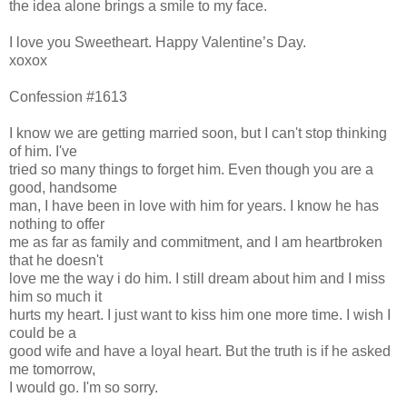
the idea alone brings a smile to my face.
I love you Sweetheart. Happy Valentine’s Day.
xoxox
Confession #1613
I know we are getting married soon, but I can't stop thinking
of him. I've
tried so many things to forget him. Even though you are a
good, handsome
man, I have been in love with him for years. I know he has
nothing to offer
me as far as family and commitment, and I am heartbroken
that he doesn't
love me the way i do him. I still dream about him and I miss
him so much it
hurts my heart. I just want to kiss him one more time. I wish I
could be a
good wife and have a loyal heart. But the truth is if he asked
me tomorrow,
I would go. I'm so sorry.