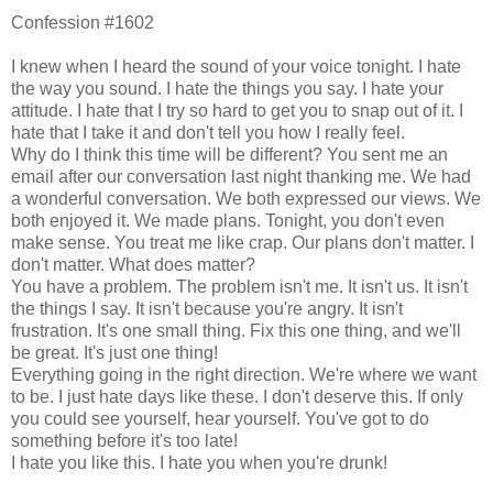
Confession #1602
I knew when I heard the sound of your voice tonight. I hate
the way you sound. I hate the things you say. I hate your
attitude. I hate that I try so hard to get you to snap out of it. I
hate that I take it and don't tell you how I really feel.
Why do I think this time will be different? You sent me an
email after our conversation last night thanking me. We had
a wonderful conversation. We both expressed our views. We
both enjoyed it. We made plans. Tonight, you don't even
make sense. You treat me like crap. Our plans don't matter. I
don't matter. What does matter?
You have a problem. The problem isn't me. It isn't us. It isn't
the things I say. It isn't because you're angry. It isn't
frustration. It's one small thing. Fix this one thing, and we'll
be great. It's just one thing!
Everything going in the right direction. We're where we want
to be. I just hate days like these. I don't deserve this. If only
you could see yourself, hear yourself. You've got to do
something before it's too late!
I hate you like this. I hate you when you're drunk!