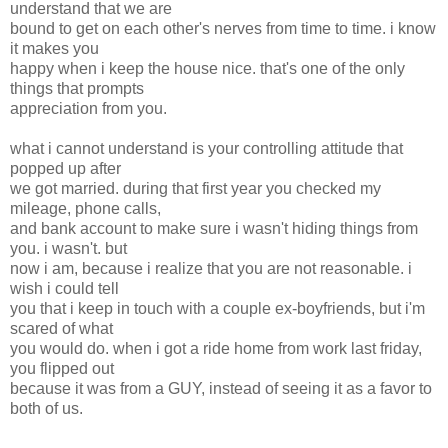
understand that we are
bound to get on each other's nerves from time to time. i know
it makes you
happy when i keep the house nice. that's one of the only
things that prompts
appreciation from you.
what i cannot understand is your controlling attitude that
popped up after
we got married. during that first year you checked my
mileage, phone calls,
and bank account to make sure i wasn't hiding things from
you. i wasn't. but
now i am, because i realize that you are not reasonable. i
wish i could tell
you that i keep in touch with a couple ex-boyfriends, but i'm
scared of what
you would do. when i got a ride home from work last friday,
you flipped out
because it was from a GUY, instead of seeing it as a favor to
both of us.