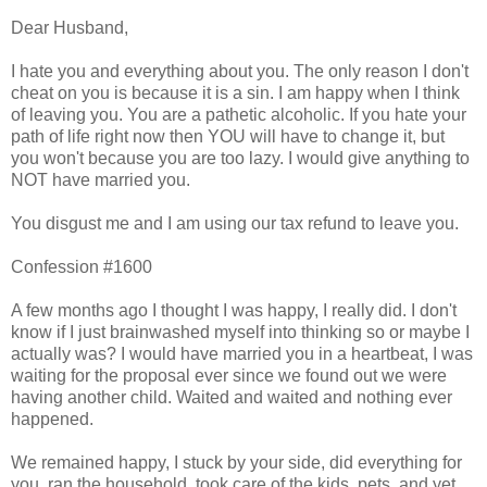
Dear Husband,
I hate you and everything about you. The only reason I don't
cheat on you is because it is a sin. I am happy when I think
of leaving you. You are a pathetic alcoholic. If you hate your
path of life right now then YOU will have to change it, but
you won't because you are too lazy. I would give anything to
NOT have married you.
You disgust me and I am using our tax refund to leave you.
Confession #1600
A few months ago I thought I was happy, I really did. I don't
know if I just brainwashed myself into thinking so or maybe I
actually was? I would have married you in a heartbeat, I was
waiting for the proposal ever since we found out we were
having another child. Waited and waited and nothing ever
happened.
We remained happy, I stuck by your side, did everything for
you, ran the household, took care of the kids, pets, and yet