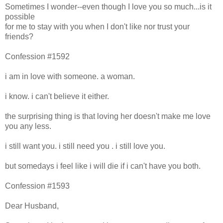
Sometimes I wonder--even though I love you so much...is it
possible
for me to stay with you when I don't like nor trust your
friends?
Confession #1592
i am in love with someone. a woman.
i know. i can't believe it either.
the surprising thing is that loving her doesn't make me love
you any less.
i still want you. i still need you . i still love you.
but somedays i feel like i will die if i can't have you both.
Confession #1593
Dear Husband,