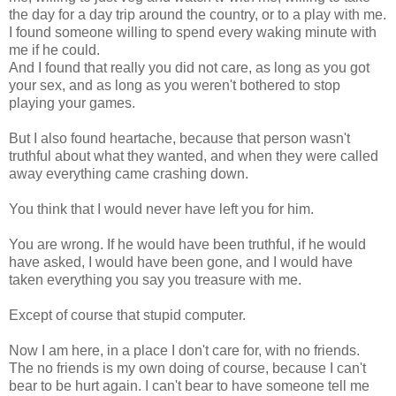
the day for a day trip around the country, or to a play with me.
I found someone willing to spend every waking minute with
me if he could.
And I found that really you did not care, as long as you got
your sex, and as long as you weren't bothered to stop
playing your games.
But I also found heartache, because that person wasn't
truthful about what they wanted, and when they were called
away everything came crashing down.
You think that I would never have left you for him.
You are wrong. If he would have been truthful, if he would
have asked, I would have been gone, and I would have
taken everything you say you treasure with me.
Except of course that stupid computer.
Now I am here, in a place I don't care for, with no friends.
The no friends is my own doing of course, because I can't
bear to be hurt again. I can't bear to have someone tell me