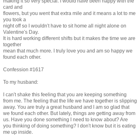
making it so very special. I would have been happy with the
card and
flowers, but you went that extra mile and it means a lot to me
you took a
night off so I wouldn't have to sit home all night alone on
Valentine's Day.
It is hard working different shifts but it makes the time we are
together
mean that much more. I truly love you and am so happy we
found each other.
Confession #1617
To my husband:
I can't shake this feeling that you are keeping something
from me. The feeling that the life we have together is slipping
away. You are truly a great husband and I am so glad that
we found each other. But lately, things are getting away from
us. Have you done something I need to know about? Are
you thinking of doing something? I don't know but it is eating
me up inside.