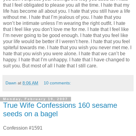
that I feel obligated to please you all the time. I hate that my
life has become all about you. I hate that you still have a life
without me. I hate that I’m jealous of you. I hate that you
won’t be intimate unless I’m wearing the right outfit. I hate
that I feel like you don’t love me for me. I hate that I feel like
I’m never going to be good enough. I hate that you feel like
your life would be better if I weren’t here. I hate that you feel
spiteful towards me. I hate that you wish you never met me. I
hate that you wish you were alone. I hate that we can’t be
happy. I hate that I’m unhappy. I hate that I have changed to
suit you. But most of all I hate that I still care.
Dawn
at
8:06 AM
10 comments:
Monday, February 19, 2007
True Wife Confessions 160 sesame
seeds on a bagel
Confession #1591