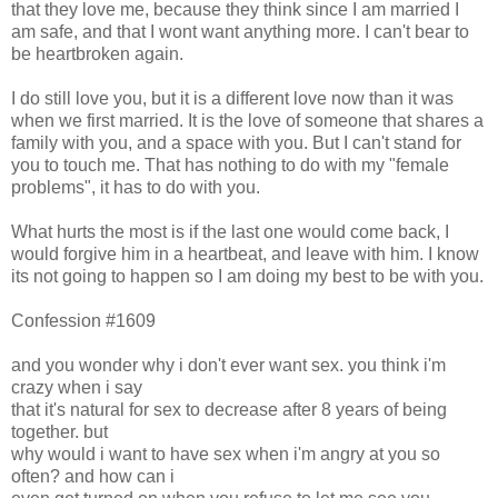
that they love me, because they think since I am married I
am safe, and that I wont want anything more. I can't bear to
be heartbroken again.
I do still love you, but it is a different love now than it was
when we first married. It is the love of someone that shares a
family with you, and a space with you. But I can't stand for
you to touch me. That has nothing to do with my "female
problems", it has to do with you.
What hurts the most is if the last one would come back, I
would forgive him in a heartbeat, and leave with him. I know
its not going to happen so I am doing my best to be with you.
Confession #1609
and you wonder why i don't ever want sex. you think i'm
crazy when i say
that it's natural for sex to decrease after 8 years of being
together. but
why would i want to have sex when i'm angry at you so
often? and how can i