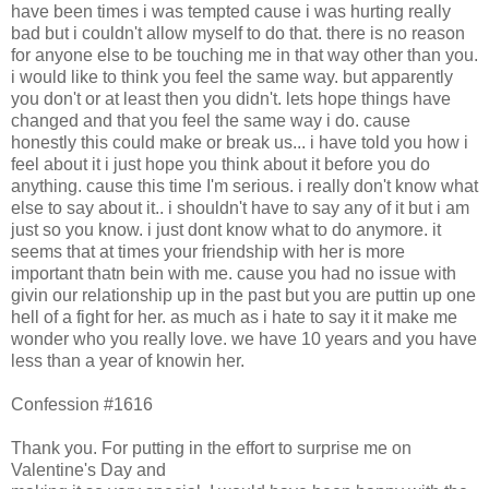
have been times i was tempted cause i was hurting really
bad but i couldn't allow myself to do that. there is no reason
for anyone else to be touching me in that way other than you.
i would like to think you feel the same way. but apparently
you don't or at least then you didn't. lets hope things have
changed and that you feel the same way i do. cause
honestly this could make or break us... i have told you how i
feel about it i just hope you think about it before you do
anything. cause this time I'm serious. i really don't know what
else to say about it.. i shouldn't have to say any of it but i am
just so you know. i just dont know what to do anymore. it
seems that at times your friendship with her is more
important thatn bein with me. cause you had no issue with
givin our relationship up in the past but you are puttin up one
hell of a fight for her. as much as i hate to say it it make me
wonder who you really love. we have 10 years and you have
less than a year of knowin her.
Confession #1616
Thank you. For putting in the effort to surprise me on
Valentine's Day and