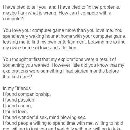
I have tried to tell you, and I have tried to fix the problems,
maybe I am what is wrong. How can I compete with a
computer?
You love your computer game more than you love me. You
spend every waking hour at home with your computer game,
leaving me to find my own entertainment. Leaving me to find
my own source of love and affection.
You thought at first that my explorations were a result of
something you wanted. However little did you know that my
explorations were something I had started months before
that first dare?
In my "friends"
I found companionship.
I found passion.
I found caring.
I found love.
I found wonderful sex, mind blowing sex.
I found people willing to spend time with me, willing to hold
me, willing to just veg and watch tv with me, willing to take