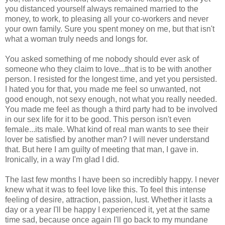
you distanced yourself always remained married to the
money, to work, to pleasing all your co-workers and never
your own family. Sure you spent money on me, but that isn't
what a woman truly needs and longs for.
You asked something of me nobody should ever ask of
someone who they claim to love...that is to be with another
person. I resisted for the longest time, and yet you persisted.
I hated you for that, you made me feel so unwanted, not
good enough, not sexy enough, not what you really needed.
You made me feel as though a third party had to be involved
in our sex life for it to be good. This person isn't even
female...its male. What kind of real man wants to see their
lover be satisfied by another man? I will never understand
that. But here I am guilty of meeting that man, I gave in.
Ironically, in a way I'm glad I did.
The last few months I have been so incredibly happy. I never
knew what it was to feel love like this. To feel this intense
feeling of desire, attraction, passion, lust. Whether it lasts a
day or a year I'll be happy I experienced it, yet at the same
time sad, because once again I'll go back to my mundane