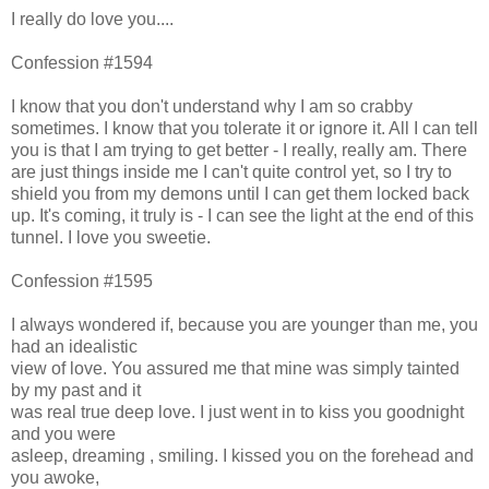
I really do love you....
Confession #1594
I know that you don't understand why I am so crabby
sometimes. I know that you tolerate it or ignore it. All I can tell
you is that I am trying to get better - I really, really am. There
are just things inside me I can't quite control yet, so I try to
shield you from my demons until I can get them locked back
up. It's coming, it truly is - I can see the light at the end of this
tunnel. I love you sweetie.
Confession #1595
I always wondered if, because you are younger than me, you
had an idealistic
view of love. You assured me that mine was simply tainted
by my past and it
was real true deep love. I just went in to kiss you goodnight
and you were
asleep, dreaming , smiling. I kissed you on the forehead and
you awoke,