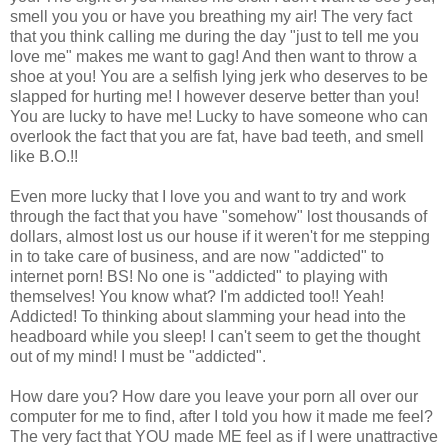
smell you you or have you breathing my air! The very fact
that you think calling me during the day "just to tell me you
love me" makes me want to gag! And then want to throw a
shoe at you! You are a selfish lying jerk who deserves to be
slapped for hurting me! I however deserve better than you!
You are lucky to have me! Lucky to have someone who can
overlook the fact that you are fat, have bad teeth, and smell
like B.O.!!
Even more lucky that I love you and want to try and work
through the fact that you have "somehow" lost thousands of
dollars, almost lost us our house if it weren't for me stepping
in to take care of business, and are now "addicted" to
internet porn! BS! No one is "addicted" to playing with
themselves! You know what? I'm addicted too!! Yeah!
Addicted! To thinking about slamming your head into the
headboard while you sleep! I can't seem to get the thought
out of my mind! I must be "addicted".
How dare you? How dare you leave your porn all over our
computer for me to find, after I told you how it made me feel?
The very fact that YOU made ME feel as if I were unattractive