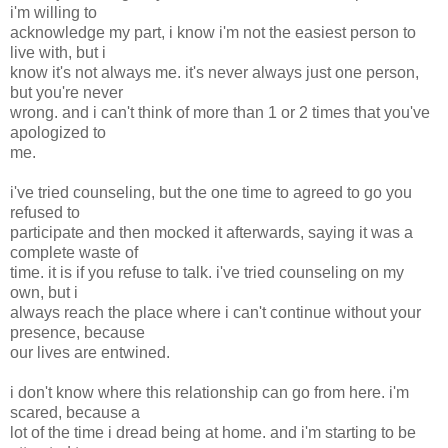
i'm willing to
acknowledge my part, i know i'm not the easiest person to
live with, but i
know it's not always me. it's never always just one person,
but you're never
wrong. and i can't think of more than 1 or 2 times that you've
apologized to
me.
i've tried counseling, but the one time to agreed to go you
refused to
participate and then mocked it afterwards, saying it was a
complete waste of
time. it is if you refuse to talk. i've tried counseling on my
own, but i
always reach the place where i can't continue without your
presence, because
our lives are entwined.
i don't know where this relationship can go from here. i'm
scared, because a
lot of the time i dread being at home. and i'm starting to be