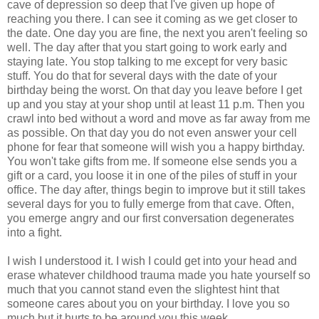
cave of depression so deep that I've given up hope of
reaching you there. I can see it coming as we get closer to
the date. One day you are fine, the next you aren't feeling so
well. The day after that you start going to work early and
staying late. You stop talking to me except for very basic
stuff. You do that for several days with the date of your
birthday being the worst. On that day you leave before I get
up and you stay at your shop until at least 11 p.m. Then you
crawl into bed without a word and move as far away from me
as possible. On that day you do not even answer your cell
phone for fear that someone will wish you a happy birthday.
You won't take gifts from me. If someone else sends you a
gift or a card, you loose it in one of the piles of stuff in your
office. The day after, things begin to improve but it still takes
several days for you to fully emerge from that cave. Often,
you emerge angry and our first conversation degenerates
into a fight.
I wish I understood it. I wish I could get into your head and
erase whatever childhood trauma made you hate yourself so
much that you cannot stand even the slightest hint that
someone cares about you on your birthday. I love you so
much but it hurts to be around you this week.