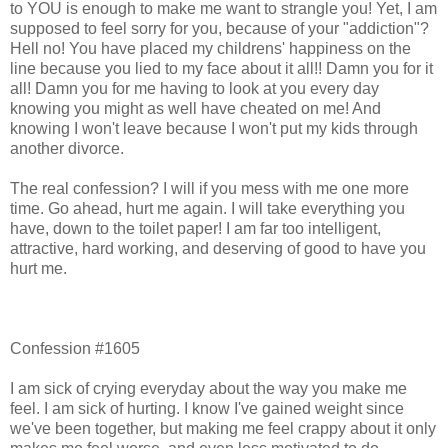
to YOU is enough to make me want to strangle you! Yet, I am
supposed to feel sorry for you, because of your "addiction"?
Hell no! You have placed my childrens' happiness on the
line because you lied to my face about it all!! Damn you for it
all! Damn you for me having to look at you every day
knowing you might as well have cheated on me! And
knowing I won't leave because I won't put my kids through
another divorce.
The real confession? I will if you mess with me one more
time. Go ahead, hurt me again. I will take everything you
have, down to the toilet paper! I am far too intelligent,
attractive, hard working, and deserving of good to have you
hurt me.
Confession #1605
I am sick of crying everyday about the way you make me
feel. I am sick of hurting. I know I've gained weight since
we've been together, but making me feel crappy about it only