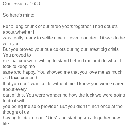
Confession #1603
So here's mine:
For a long chunk of our three years together, I had doubts
about whether I
was really ready to settle down. I even doubted if it was to be
with you.
But you proved your true colors during our latest big crisis.
You proved to
me that you were willing to stand behind me and do what it
took to keep me
sane and happy. You showed me that you love me as much
as I love you and
that you don't want a life without me. I knew you were scared
about every
part of this. You were wondering how the fuck we were going
to do it with
you being the sole provider. But you didn't flinch once at the
thought of us
having to pick up our "kids" and starting an altogether new
life.