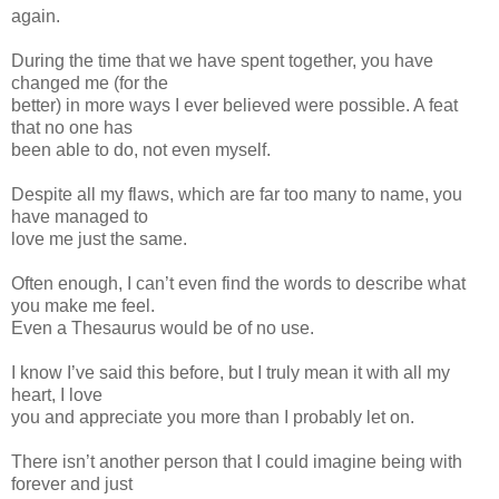
again.
During the time that we have spent together, you have
changed me (for the
better) in more ways I ever believed were possible. A feat
that no one has
been able to do, not even myself.
Despite all my flaws, which are far too many to name, you
have managed to
love me just the same.
Often enough, I can’t even find the words to describe what
you make me feel.
Even a Thesaurus would be of no use.
I know I’ve said this before, but I truly mean it with all my
heart, I love
you and appreciate you more than I probably let on.
There isn’t another person that I could imagine being with
forever and just