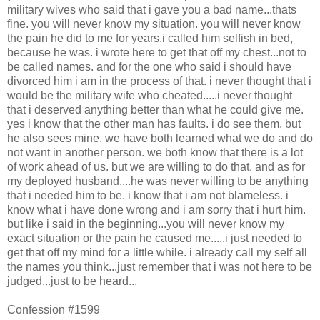
military wives who said that i gave you a bad name...thats
fine. you will never know my situation. you will never know
the pain he did to me for years.i called him selfish in bed,
because he was. i wrote here to get that off my chest...not to
be called names. and for the one who said i should have
divorced him i am in the process of that. i never thought that i
would be the military wife who cheated.....i never thought
that i deserved anything better than what he could give me.
yes i know that the other man has faults. i do see them. but
he also sees mine. we have both learned what we do and do
not want in another person. we both know that there is a lot
of work ahead of us. but we are willing to do that. and as for
my deployed husband....he was never willing to be anything
that i needed him to be. i know that i am not blameless. i
know what i have done wrong and i am sorry that i hurt him.
but like i said in the beginning...you will never know my
exact situation or the pain he caused me.....i just needed to
get that off my mind for a little while. i already call my self all
the names you think...just remember that i was not here to be
judged...just to be heard...
Confession #1599