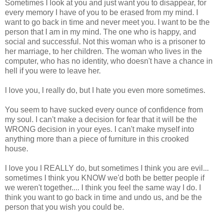
Sometimes I look at you and just want you to disappear, for
every memory I have of you to be erased from my mind. I
want to go back in time and never meet you. I want to be the
person that I am in my mind. The one who is happy, and
social and successful. Not this woman who is a prisoner to
her marriage, to her children. The woman who lives in the
computer, who has no identity, who doesn't have a chance in
hell if you were to leave her.
I love you, I really do, but I hate you even more sometimes.
You seem to have sucked every ounce of confidence from
my soul. I can't make a decision for fear that it will be the
WRONG decision in your eyes. I can't make myself into
anything more than a piece of furniture in this crooked
house.
I love you I REALLY do, but sometimes I think you are evil...
sometimes I think you KNOW we'd both be better people if
we weren't together.... I think you feel the same way I do. I
think you want to go back in time and undo us, and be the
person that you wish you could be.