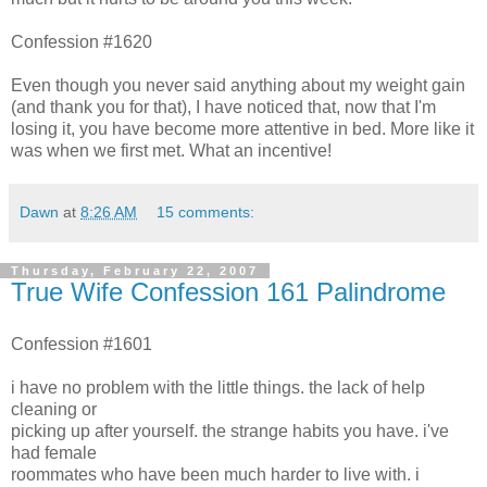
Confession #1620
Even though you never said anything about my weight gain
(and thank you for that), I have noticed that, now that I'm
losing it, you have become more attentive in bed. More like it
was when we first met. What an incentive!
Dawn
at
8:26 AM
15 comments:
Thursday, February 22, 2007
True Wife Confession 161 Palindrome
Confession #1601
i have no problem with the little things. the lack of help
cleaning or
picking up after yourself. the strange habits you have. i've
had female
roommates who have been much harder to live with. i