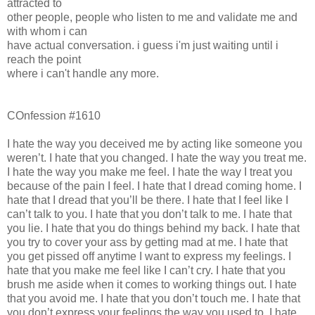
attracted to
other people, people who listen to me and validate me and
with whom i can
have actual conversation. i guess i'm just waiting until i
reach the point
where i can't handle any more.
COnfession #1610
I hate the way you deceived me by acting like someone you
weren’t. I hate that you changed. I hate the way you treat me.
I hate the way you make me feel. I hate the way I treat you
because of the pain I feel. I hate that I dread coming home. I
hate that I dread that you’ll be there. I hate that I feel like I
can’t talk to you. I hate that you don’t talk to me. I hate that
you lie. I hate that you do things behind my back. I hate that
you try to cover your ass by getting mad at me. I hate that
you get pissed off anytime I want to express my feelings. I
hate that you make me feel like I can’t cry. I hate that you
brush me aside when it comes to working things out. I hate
that you avoid me. I hate that you don’t touch me. I hate that
you don’t express your feelings the way you used to. I hate