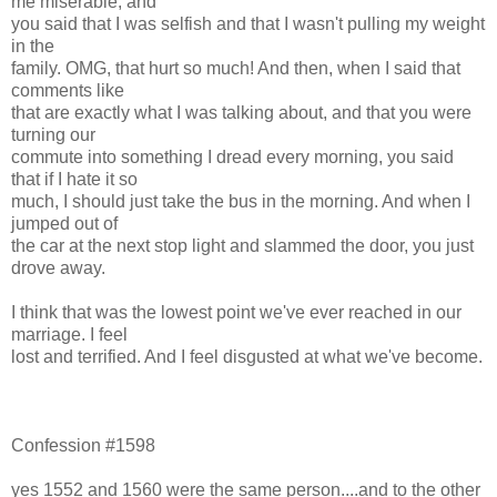
me miserable, and
you said that I was selfish and that I wasn't pulling my weight
in the
family. OMG, that hurt so much! And then, when I said that
comments like
that are exactly what I was talking about, and that you were
turning our
commute into something I dread every morning, you said
that if I hate it so
much, I should just take the bus in the morning. And when I
jumped out of
the car at the next stop light and slammed the door, you just
drove away.
I think that was the lowest point we've ever reached in our
marriage. I feel
lost and terrified. And I feel disgusted at what we've become.
Confession #1598
yes 1552 and 1560 were the same person....and to the other