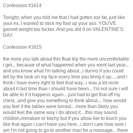
Confession #1614
Tonight, when you told me that I had gotten too fat, just like
your ex, I wanted to stick my foot up your ass. YOU'VE
gained weight too fucker. And you did it on VALENTINE'S
DAY.
Confession #1615
the more you talk about this float trip the more uncomfortable
i get... because of what happened when you went last year...
and you know what I'm talking about...i dunno if you could
tell by the look on my face every time you bring it up.....and i
think i have every right to feel that way...i was a lot nicer
about it last time than i should have been... I'm not sure i will
be able to if it happens again....just had to get that off my
chest...and give you something to think about.... how would
you feel if the tables were turned... more than likely you
would feel the same way i do about it....this may sound
childish,immature or bitchy but if you allow her to touch you
like that again i can't have you here...i don't care how sore i
am I'm not going to go to another man for a massage... there