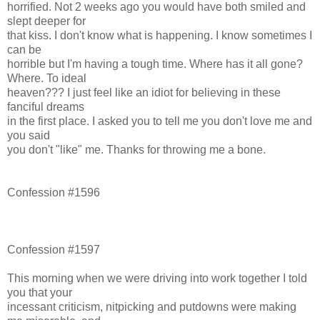
horrified. Not 2 weeks ago you would have both smiled and
slept deeper for
that kiss. I don't know what is happening. I know sometimes I
can be
horrible but I'm having a tough time. Where has it all gone?
Where. To ideal
heaven??? I just feel like an idiot for believing in these
fanciful dreams
in the first place. I asked you to tell me you don't love me and
you said
you don't "like" me. Thanks for throwing me a bone.
Confession #1596
Confession #1597
This morning when we were driving into work together I told
you that your
incessant criticism, nitpicking and putdowns were making