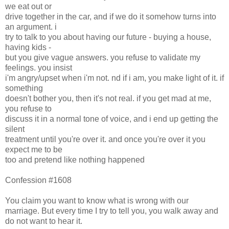
we eat out or
drive together in the car, and if we do it somehow turns into
an argument. i
try to talk to you about having our future - buying a house,
having kids -
but you give vague answers. you refuse to validate my
feelings. you insist
i'm angry/upset when i'm not. nd if i am, you make light of it. if
something
doesn't bother you, then it's not real. if you get mad at me,
you refuse to
discuss it in a normal tone of voice, and i end up getting the
silent
treatment until you're over it. and once you're over it you
expect me to be
too and pretend like nothing happened
Confession #1608
You claim you want to know what is wrong with our
marriage. But every time I try to tell you, you walk away and
do not want to hear it.