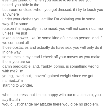
even get turned on when you refuse to let me see you
naked. you hide in the
bathroom or closet when you get dressed. if i try to touch you
anywhere
under your clothes you act like i'm violating you in some
way. if for some
reason i'm magically in the mood, you will not come near me
unless i've just
taken a shower, like i'm some kind of unclean person. and if
we surmount all
those obstacles and actually do have sex, you will only do it
in one way.
sometimes in my head i check off your moves as you make
them. you are so
damn predicable. and, frankly, boring. is something wrong
with me? i'm
young, i work out, i haven't gained weight since we got
married...i'm
starting to wonder.
when i express that i'm not happy with our relationship, you
say that if i
would just change my attitude there would be no problem.