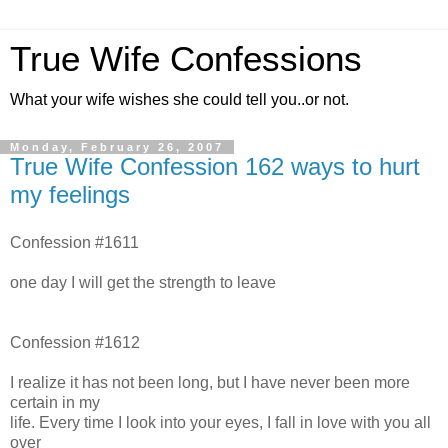
True Wife Confessions
What your wife wishes she could tell you..or not.
Monday, February 26, 2007
True Wife Confession 162 ways to hurt
my feelings
Confession #1611
one day I will get the strength to leave
Confession #1612
I realize it has not been long, but I have never been more
certain in my
life. Every time I look into your eyes, I fall in love with you all
over