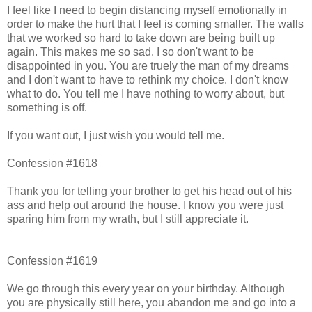
I feel like I need to begin distancing myself emotionally in
order to make the hurt that I feel is coming smaller. The walls
that we worked so hard to take down are being built up
again. This makes me so sad. I so don't want to be
disappointed in you. You are truely the man of my dreams
and I don't want to have to rethink my choice. I don't know
what to do. You tell me I have nothing to worry about, but
something is off.
If you want out, I just wish you would tell me.
Confession #1618
Thank you for telling your brother to get his head out of his
ass and help out around the house. I know you were just
sparing him from my wrath, but I still appreciate it.
Confession #1619
We go through this every year on your birthday. Although
you are physically still here, you abandon me and go into a