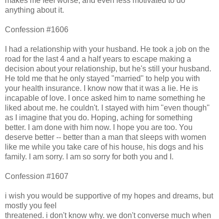
makes me feel worse, and even less motivated to do
anything about it.
Confession #1606
I had a relationship with your husband. He took a job on the
road for the last 4 and a half years to escape making a
decision about your relationship, but he's still your husband.
He told me that he only stayed "married" to help you with
your health insurance. I know now that it was a lie. He is
incapable of love. I once asked him to name something he
liked about me. he couldn't. I stayed with him "even though"
as I imagine that you do. Hoping, aching for something
better. I am done with him now. I hope you are too. You
deserve better -- better than a man that sleeps with women
like me while you take care of his house, his dogs and his
family. I am sorry. I am so sorry for both you and I.
Confession #1607
i wish you would be supportive of my hopes and dreams, but
mostly you feel
threatened. i don't know why. we don't converse much when