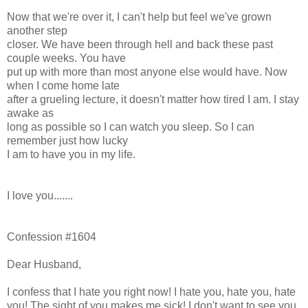
Now that we're over it, I can't help but feel we've grown
another step
closer. We have been through hell and back these past
couple weeks. You have
put up with more than most anyone else would have. Now
when I come home late
after a grueling lecture, it doesn't matter how tired I am. I stay
awake as
long as possible so I can watch you sleep. So I can
remember just how lucky
I am to have you in my life.
I love you.......
Confession #1604
Dear Husband,
I confess that I hate you right now! I hate you, hate you, hate
you! The sight of you makes me sick! I don't want to see you,