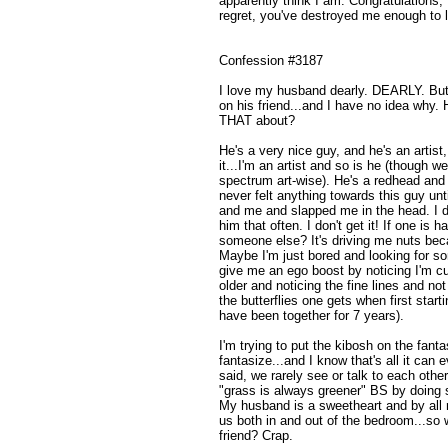
apparently think I am. Congratulations, 
regret, you've destroyed me enough to l
Confession #3187
I love my husband dearly. DEARLY. But
on his friend...and I have no idea why. 
THAT about?
He's a very nice guy, and he's an artist
it...I'm an artist and so is he (though w
spectrum art-wise). He's a redhead and 
never felt anything towards this guy unti
and me and slapped me in the head. I don
him that often. I don't get it! If one is
someone else? It's driving me nuts beca
Maybe I'm just bored and looking for 
give me an ego boost by noticing I'm cu
older and noticing the fine lines and n
the butterflies one gets when first star
have been together for 7 years).
I'm trying to put the kibosh on the fantas
fantasize...and I know that's all it can e
said, we rarely see or talk to each othe
"grass is always greener" BS by doing s
My husband is a sweetheart and by all 
us both in and out of the bedroom...so w
friend? Crap.