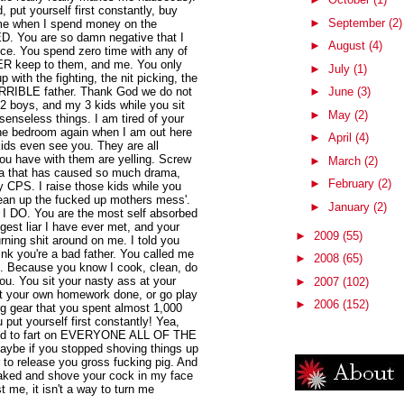
 put yourself first constantly, buy
►
September
(2)
 me when I spend money on the
 You are so damn negative that I
►
August
(4)
ence. You spend zero time with any of
R keep to them, and me. You only
►
July
(1)
p with the fighting, the nit picking, the
HORRIBLE father. Thank God we do not
►
June
(3)
 2 boys, and my 3 kids while you sit
►
May
(2)
senseless things. I am tired of your
 the bedroom again when I am out here
►
April
(4)
kids even see you. They are all
ou have with them are yelling. Screw
►
March
(2)
a that has caused so much drama,
►
February
(2)
y CPS. I raise those kids while you
lean up the fucked up mothers mess'.
►
January
(2)
at I DO. You are the most self absorbed
gest liar I have ever met, and your
►
2009
(55)
urning shit around on me. I told you
think you're a bad father. You called me
►
2008
(65)
ou. Because you know I cook, clean, do
. You sit your nasty ass at your
►
2007
(102)
t your own homework done, or go play
►
2006
(152)
ing gear that you spent almost 1,000
 put yourself first constantly! Yea,
 need to fart on EVERYONE ALL OF THE
aybe if you stopped shoving things up
 to release you gross fucking pig. And
naked and shove your cock in my face
ust me, it isn't a way to turn me