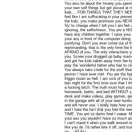
You also lie about the money you spend,
your own self things but get pissed at
kids.....FOR THINGS THAT THEY NEED.
feel like I am suffocating in your pres
the kids, you make promises you NEVE
'try' to change when I tell you I am fed u
ignoring, the selfishness. You are a 
have any children together. I raise your
your ass in front of the computer doing 
justifying. Don't you ever come out of
reprimanding, that is the only time the 
AFRAID of you. The only interactions y
you. Screw your drugged up baby mam
and got her kids taken away from her b
play the 'wonderful father who has to c
You always take credit for the stuff th
person I have ever met. You are the big
friggin mean as hell. I am sick of you t
last night for the first time ever that I 
a fucking bitch. The truth must hurt y
homework, baths, and bed WITHOUT you
desk and make videos, play games, ge
in the garage with all of your new hunt
and will never use. I really hate how you
and I hate the fact that you feel the
TIME. You are so damn fowl I swear. M
your ass you wouldn't have so much air
I can't stand it when you walk around 
like you do. I'd rather bite it off, and tr
on.....AT ALL.