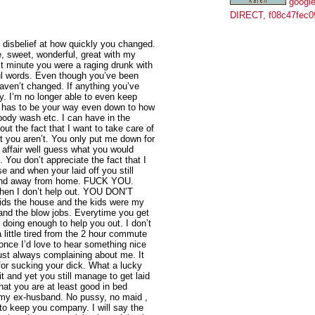
google
DIRECT, f08c47fec0
in disbelief at how quickly you changed.
, sweet, wonderful, great with my
t minute you were a raging drunk with
ul words. Even though you’ve been
haven’t changed. If anything you’ve
. I’m no longer able to even keep
g has to be your way even down to how
body wash etc. I can have in the
t the fact that I want to take care of
t you aren’t. You only put me down for
n affair well guess what you would
 You don’t appreciate the fact that I
se and when your laid off you still
 and away from home. FUCK YOU.
hen I don’t help out. YOU DON’T
ds the house and the kids were my
 and the blow jobs. Everytime you get
 doing enough to help you out. I don’t
little tired from the 2 hour commute
 once I’d love to hear something nice
ust always complaining about me. It
for sucking your dick. What a lucky
t and yet you still manage to get laid
hat you are at least good in bed
f my ex-husband. No pussy, no maid ,
 to keep you company. I will say the