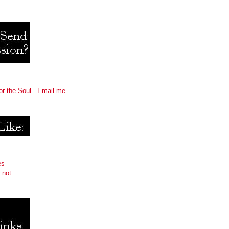
or the Soul...Email me..
es
 not.