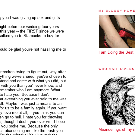
MY BLOGGY HOM
 you I was giving up sex and gifts.
ight before our wedding four years
this year -- the FIRST since we were
walked you to Starbucks to buy for
ould be glad you're not hassling me to
I am Doing the Best 
WHORISH RAVENS
rtbroken trying to figure out, why after
ything we've shared, you've chosen to
tand and agree with what you did, but
e with you than you'll ever know, and
n remember who I am anymore. What
 to hate you. Because I don't
hat everything you ever said to me was
 all. Maybe I was just a means to an
for us to be a family again. If you want
lly love me at all, if you think you can
hen go to hell. I hate you for throwing
 though I doubt you ever will, I hope
w you broke me. Because the only
Meanderings of my 
as abandoning me like the trash you