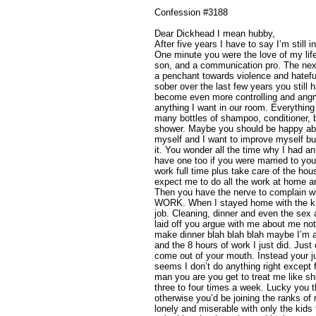
Confession #3188
Dear Dickhead I mean hubby,
After five years I have to say I’m still 
One minute you were the love of my life
son, and a communication pro. The nex
a penchant towards violence and hatef
sober over the last few years you still 
become even more controlling and angry
anything I want in our room. Everythin
many bottles of shampoo, conditioner, 
shower. Maybe you should be happy abou
myself and I want to improve myself bu
it. You wonder all the time why I had a
have one too if you were married to you.
work full time plus take care of the hou
expect me to do all the work at home
Then you have the nerve to complain w
WORK. When I stayed home with the ki
job. Cleaning, dinner and even the sex
laid off you argue with me about me not
make dinner blah blah blah maybe I’m a 
and the 8 hours of work I just did. Just
come out of your mouth. Instead your j
seems I don’t do anything right except 
man you are you get to treat me like shi
three to four times a week. Lucky you t
otherwise you’d be joining the ranks o
lonely and miserable with only the kids