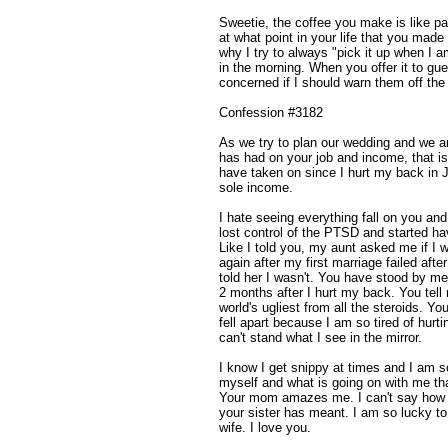
Sweetie, the coffee you make is like pai
at what point in your life that you made
why I try to always "pick it up when I
in the morning. When you offer it to g
concerned if I should warn them off the
Confession #3182
As we try to plan our wedding and we are
has had on your job and income, that is 
have taken on since I hurt my back in 
sole income.
I hate seeing everything fall on you an
lost control of the PTSD and started ha
Like I told you, my aunt asked me if I 
again after my first marriage failed afte
told her I wasn't. You have stood by me
2 months after I hurt my back. You tell 
world's ugliest from all the steroids. Y
fell apart because I am so tired of hurt
can't stand what I see in the mirror.
I know I get snippy at times and I am sor
myself and what is going on with me tha
Your mom amazes me. I can't say how 
your sister has meant. I am so lucky to
wife. I love you.