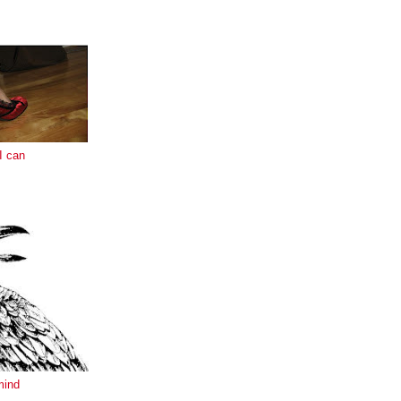
E
I can
mind