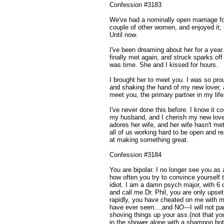
Confession #3183
We've had a nominally open marriage fo
couple of other women, and enjoyed it;
Until now.
I've been dreaming about her for a yea
finally met again, and struck sparks off
was time. She and I kissed for hours.
I brought her to meet you. I was so pro
and shaking the hand of my new lover, 
meet you, the primary partner in my life.
I've never done this before. I know it c
my husband, and I cherish my new lover
adores her wife, and her wife hasn't me
all of us working hard to be open and re
at making something great.
Confession #3184
You are bipolar. I no longer see you as a 
how often you try to convince yourself t
idiot. I am a damn psych major, with 6 c
and call me Dr. Phil, you are only upse
rapidly, you have cheated on me with me
have ever seen....and NO---I will not par
shoving things up your ass.(not that yo
in the shower alone with a shampoo bot