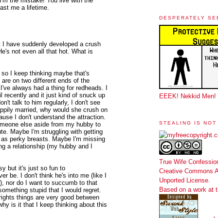
I'm the mistake! You live with the
ast me a lifetime.
DESPERATELY SE
 I have suddenly developed a crush
He's not even all that hot. What is
, so I keep thinking maybe that's
e are on two different ends of the
I've always had a thing for redheads. I
l recently and it just kind of snuck up
EEEK! Nekkid Men!
't talk to him regularly, I don't see
 happily married, why would she crush on
use I don't understand the attraction.
STEALING IS NOT
someone else aside from my hubby to
te. Maybe I'm struggling with getting
ot as perky breasts. Maybe I'm missing
ting a relationship (my hubby and I
True Wife Confessio
y but it's just so fun to
Creative Commons At
ver be. I don't think he's into me (like I
Unported License
.
r), nor do I want to succumb to that
Based on a work at
omething stupid that I would regret.
rights things are very good between
hy is it that I keep thinking about this