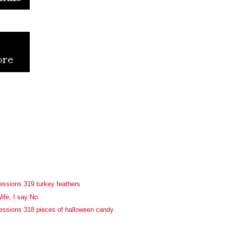
essions 319 turkey feathers
ife, I say No.
essions 318 pieces of halloween candy