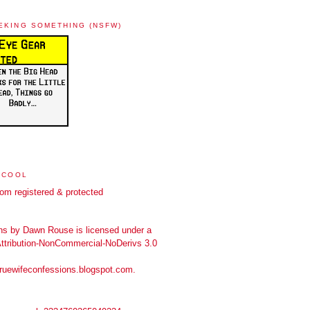
EKING SOMETHING (NSFW)
 COOL
ns
by
Dawn Rouse
is licensed under a
tribution-NonCommercial-NoDerivs 3.0
truewifeconfessions.blogspot.com
.