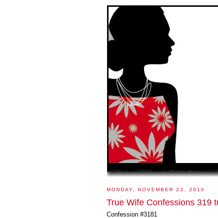
MONDAY, NOVEMBER 22, 2010
True Wife Confessions 319 t
Confession #3181