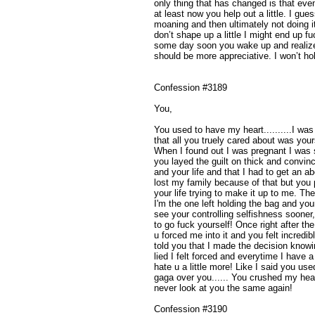
only thing that has changed is that eve
at least now you help out a little. I gue
moaning and then ultimately not doing it
don’t shape up a little I might end up 
some day soon you wake up and realize 
should be more appreciative. I won’t ho
Confession #3189
You,
You used to have my heart..........I wa
that all you truely cared about was yours
When I found out I was pregnant I was 
you layed the guilt on thick and convin
and your life and that I had to get an ab
lost my family because of that but you
your life trying to make it up to me. Th
I'm the one left holding the bag and you
see your controlling selfishness sooner
to go fuck yourself! Once right after the
u forced me into it and you felt incredibl
told you that I made the decision knowin
lied I felt forced and everytime I have
hate u a little more! Like I said you use
gaga over you...... You crushed my hear
never look at you the same again!
Confession #3190