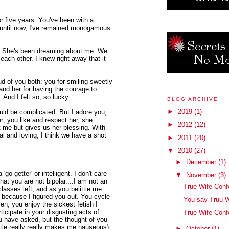
r five years. You've been with a
 until now, I've remained monogamous.
r. She's been dreaming about me. We
 each other. I knew right away that it
ud of you both: you for smiling sweetly
and her for having the courage to
 And I felt so, so lucky.
BLOG ARCHIVE
►
2019
(1)
ould be complicated. But I adore you,
; you like and respect her, she
►
2012
(12)
t me but gives us her blessing. With
al and loving, I think we have a shot
►
2011
(20)
▼
2010
(27)
►
December
(1)
'go-getter' or intelligent. I don't care
▼
November
(3)
hat you are not bipolar....I am not an
True Wife Conf
lasses left, and as you belittle me
t because I figured you out. You cycle
You say Truu W
n, you enjoy the sickest fetish I
ticipate in your disgusting acts of
True Wife Conf
u have asked, but the thought of you
tle really really makes me nauseous).
►
October
(1)