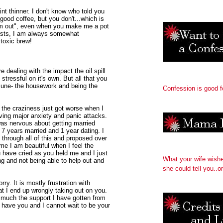
nt thinner. I don't know who told you
 good coffee, but you don't...which is
 am out", even when you make me a pot
uests, I am always somewhat
 toxic brew!
 dealing with the impact the oil spill
stressful on it's own. But all that you
June- the housework and being the
Confession is good f
d the craziness just got worse when I
ving major anxiety and panic attacks.
was nervous about getting married
r 7 years married and 1 year dating. I
 through all of this and proposed over
me I am beautiful when I feel the
ou have cried as you held me and I just
What your wife wish
ing and not being able to help out and
she could tell you..or
ry. It is mostly frustration with
t I end up wrongly taking out on you.
much the support I have gotten from
 have you and I cannot wait to be your