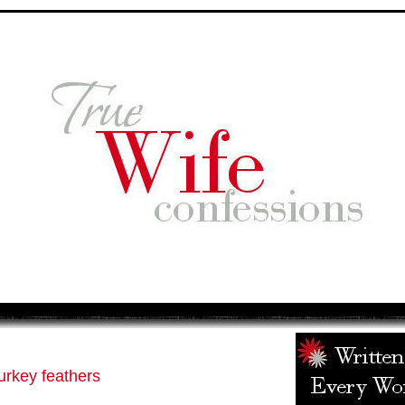
urkey feathers