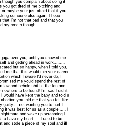
n though you complain about doing it
ss you got tired of me bitching and
 or maybe your just afraid that if you
fucking someone else again. I hope
that I’m not that bad and that you
ld my breath though.
s gaga over you, until you showed me
elf and getting ahead in work.........
scared but so happy, when I told you,
ced me that this would ruin your career
ortion which I swore I'd never do, I
 promised me you'd spend the rest of
en low and behold shit hit the fan and
r nowhere to be found! I'm sad I didn't
, I would have kept the baby and told u
 abortion you told me that you felt like
y guilty.... not wanting you to hurt I
g it was best for us as a couple...... I
 a nightmare and wake up screaming I
d to have my heart......I used to be
t and stole a piece of my soul and ill