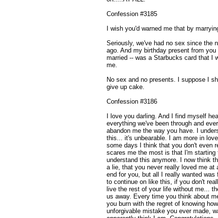
Confession #3185
I wish you'd warned me that by marrying
Seriously, we've had no sex since the n
ago. And my birthday present from you 
married -- was a Starbucks card that I 
me.
No sex and no presents. I suppose I sh
give up cake.
Confession #3186
I love you darling. And I find myself hea
everything we've been through and ever
abandon me the way you have. I unders
this... it's unbearable. I am more in lov
some days I think that you don't eve
scares me the most is that I'm starting
understand this anymore. I now think t
a lie, that you never really loved me at
end for you, but all I really wanted was 
to continue on like this, if you don't rea
live the rest of your life without me... t
us away. Every time you think about me,
you burn with the regret of knowing ho
unforgivable mistake you ever made, w