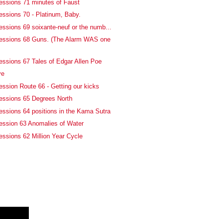
essions 71 minutes of Faust
essions 70 - Platinum, Baby.
essions 69 soixante-neuf or the numb...
fessions 68 Guns. (The Alarm WAS one
essions 67 Tales of Edgar Allen Poe
ve
ession Route 66 - Getting our kicks
essions 65 Degrees North
essions 64 positions in the Kama Sutra
ession 63 Anomalies of Water
essions 62 Million Year Cycle