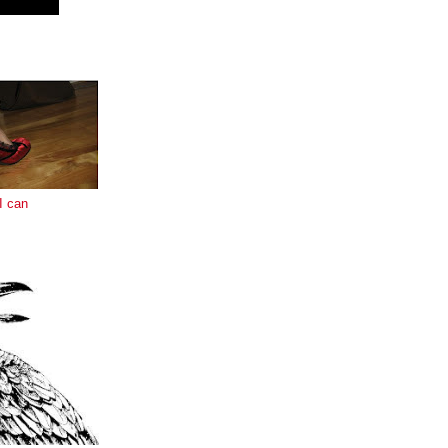
E
I can