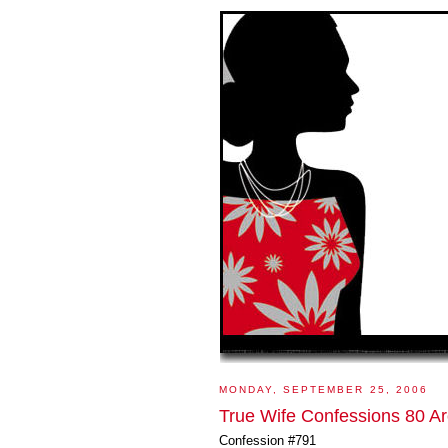
MONDAY, SEPTEMBER 25, 2006
True Wife Confessions 80 Ar
Confession #791