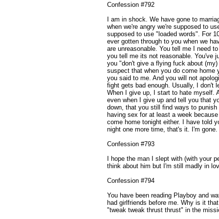
Confession #792
I am in shock. We have gone to marria
when we're angry we're supposed to use
supposed to use "loaded words". For 10 
ever gotten through to you when we ha
are unreasonable. You tell me I need to 
you tell me its not reasonable. You've jus
you "don't give a flying fuck about (my) 
suspect that when you do come home you 
you said to me. And you will not apolog
fight gets bad enough. Usually, I don't l
When I give up, I start to hate myself. A
even when I give up and tell you that yo
down, that you still find ways to punis
having sex for at least a week because 
come home tonight either. I have told you
night one more time, that's it. I'm gone.
Confession #793
I hope the man I slept with (with your per
think about him but I'm still madly in lo
Confession #794
You have been reading Playboy and watc
had girlfriends before me. Why is it that
"tweak tweak thrust thrust" in the miss