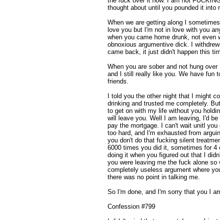
the fuck over it now. I am not FUCKI
thought about until you pounded it into
When we are getting along I sometimes 
love you but I'm not in love with you a
when you came home drunk, not even w
obnoxious argumentive dick. I withdrew
came back, it just didn't happen this ti
When you are sober and not hung over I
and I still really like you. We have fu
friends.
I told you the other night that I might c
drinking and trusted me completely. But 
to get on with my life without you holdi
will leave you. Well I am leaving, I'd 
pay the mortgage. I can't wait unitl you
too hard, and I'm exhausted from argui
you don't do that fucking silent treatme
6000 times you did it, sometimes for 4 o
doing it when you figured out that I did
you were leaving me the fuck alone so 
completely useless argument where you 
there was no point in talking me.
So I'm done, and I'm sorry that you I a
Confession #799