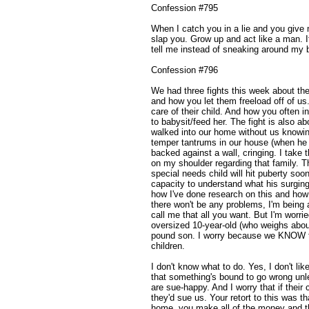
Confession #795
When I catch you in a lie and you give 
slap you. Grow up and act like a man. I
tell me instead of sneaking around my 
Confession #796
We had three fights this week about the
and how you let them freeload off of 
care of their child. And how you often i
to babysit/feed her. The fight is also a
walked into our home without us knowin
temper tantrums in our house (when he 
backed against a wall, cringing. I take 
on my shoulder regarding that family. T
special needs child will hit puberty so
capacity to understand what his surging
how I've done research on this and how
there won't be any problems, I'm being 
call me that all you want. But I'm worri
oversized 10-year-old (who weighs about
pound son. I worry because we KNOW th
children.
I don't know what to do. Yes, I don't lik
that something's bound to go wrong unl
are sue-happy. And I worry that if their 
they'd sue us. Your retort to this was th
home, you make all of the money and th