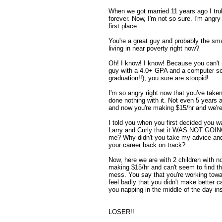
When we got married 11 years ago I trul
forever. Now, I'm not so sure. I'm angry 
first place.
You're a great guy and probably the sm
living in near poverty right now?
Oh! I know! I know! Because you can't (o
guy with a 4.0+ GPA and a computer sc
graduation!!), you sure are stoopid!
I'm so angry right now that you've taken
done nothing with it. Not even 5 years
and now you're making $15/hr and we're 
I told you when you first decided you w
Larry and Curly that it WAS NOT GOIN
me? Why didn't you take my advice an
your career back on track?
Now, here we are with 2 children with no
making $15/hr and can't seem to find the
mess. You say that you're working towar
feel badly that you didn't make better 
you napping in the middle of the day ins
LOSER!!