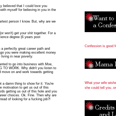
y believed that I could love you
with myself for believing in you in the
artest person I know. But, why are we
r won't) get your shit together. For a
ience degree (6 years post
Confession is good f
 a perfectly great career path and
 ago you were making excellent money
living in near poverty.
anted to go into business with Moe,
G TO WORK. Why didn't you listen to
d move on and work towards getting
What your wife wish
t a damn thing to show for it. You're
 motivation to get us out of this
she could tell you..or
ds getting us out of this hole and you
career choices. Ok. Fine. Then why are
tead of looking for a fucking job?!