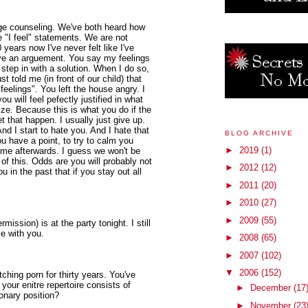
ge counseling. We've both heard how
 "I feel" statements. We are not
years now I've never felt like I've
ve an arguement. You say my feelings
step in with a solution. When I do so,
t told me (in front of our child) that
feelings". You left the house angry. I
will feel pefectly justified in what
ize. Because this is what you do if the
et that happen. I usually just give up.
nd I start to hate you. And I hate that
BLOG ARCHIVE
u have a point, to try to calm you
►
2019
(1)
h me afterwards. I guess we won't be
of this. Odds are you will probably not
►
2012
(12)
 in the past that if you stay out all
►
2011
(20)
►
2010
(27)
►
2009
(55)
mission) is at the party tonight. I still
ve with you.
►
2008
(65)
►
2007
(102)
▼
2006
(152)
hing porn for thirty years. You've
 your enitre repertoire consists of
►
December
(17
ionary position?
►
November
(23