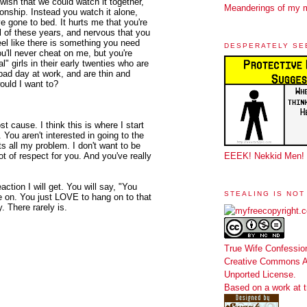
 wish that we could watch it together,
Meanderings of my 
ionship. Instead you watch it alone,
've gone to bed. It hurts me that you're
all of these years, and nervous that you
el like there is something you need
DESPERATELY SE
ou'll never cheat on me, but you're
l" girls in their early twenties who are
bad day at work, and are thin and
ould I want to?
ost cause. I think this is where I start
. You aren't interested in going to the
s all my problem. I don't want to be
lot of respect for you. And you've really
EEEK! Nekkid Men!
reaction I will get. You will say, "You
STEALING IS NOT
e on. You just LOVE to hang on to that
. There rarely is.
True Wife Confessio
Creative Commons At
Unported License
.
Based on a work at