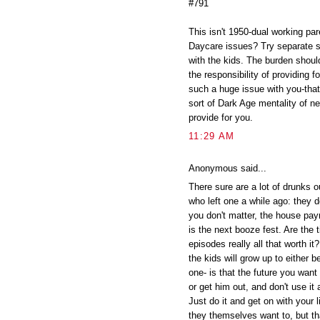
#791
This isn't 1950-dual working pare
Daycare issues? Try separate s
with the kids. The burden shouldn
the responsibility of providing f
such a huge issue with you-that
sort of Dark Age mentality of 
provide for you.
11:29 AM
Anonymous said...
There sure are a lot of drunks 
who left one a while ago: they d
you don't matter, the house pay
is the next booze fest. Are the
episodes really all that worth i
the kids will grow up to either 
one- is that the future you want
or get him out, and don't use it
Just do it and get on with you
they themselves want to, but th