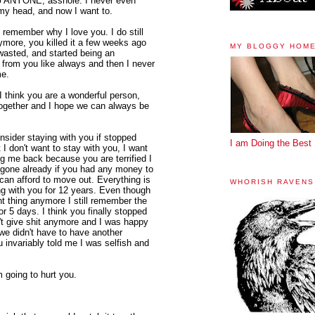
NG ANYONE, asshole. I never even
 my head, and now I want to.
remember why I love you. I do still
nymore, you killed it a few weeks ago
MY BLOGGY HOM
asted, and started being an
 from you like always and then I never
me.
 think you are a wonderful person,
n together and I hope we can always be
onsider staying with you if stopped
I am Doing the Best 
I don't want to stay with you, I want
ng me back because you are terrified I
be gone already if you had any money to
 can afford to move out. Everything is
WHORISH RAVENS
ng with you for 12 years. Even though
nt thing anymore I still remember the
r 5 days. I think you finally stopped
n't give shit anymore and I was happy
we didn't have to have another
invariably told me I was selfish and
m going to hurt you.