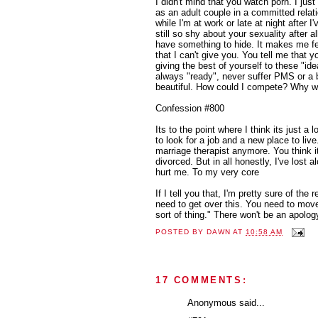
I didn't mind that you watch porn. I just
as an adult couple in a committed relat
while I'm at work or late at night after I
still so shy about your sexuality after 
have something to hide. It makes me fe
that I can't give you. You tell me that y
giving the best of yourself to these "idea
always "ready", never suffer PMS or a 
beautiful. How could I compete? Why w
Confession #800
Its to the point where I think its just a l
to look for a job and a new place to live
marriage therapist anymore. You think it
divorced. But in all honestly, I've lost a
hurt me. To my very core
If I tell you that, I'm pretty sure of the 
need to get over this. You need to mov
sort of thing." There won't be an apology
POSTED BY
DAWN
AT
10:58 AM
17 COMMENTS:
Anonymous said...