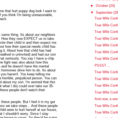
►
October
(24)
me that hurt puppy dog look I want to
▼
September
(26
f you think I'm being unreasonable,
True Wife Confe
back.
True Wife Conf
True Wife Confe
 same thing. Its about our neighbors
True Wife Conf
us. How they now EXPECT us to take
nvite their child in and then expect me
True Wife Conf
bout how their special needs child has
g it. About how that child has had
True Wife Conf
walked in uninvited) and had our son
that seriously. You say I have a chip
True Wife Confe
he fight was also about how this
PSSST....
on and he doesn't have the mental
 hormones drive him to do. Its about
True Wife Conf
 you haven't. You keep telling me
a horrible, prejudiced person. You can
True Wife Con
ed about my son. I'm worried that this
True Wife Conf
 what I do) could over take our 35-
ese people don't watch their
True Wife Conf
And now, a wor
e these people. But I feel it in my gut
True Wife Con
ess we take steps... And these people
child were to hurt herself at our house,
True Wife Confe
at I shouldn't worry. Since I stay
e house is yours. So they'd be suing