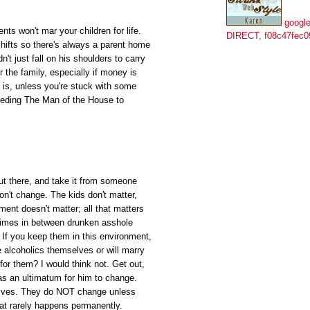
google
nts won't mar your children for life.
DIRECT, f08c47fec0
hifts so there's always a parent home
't just fall on his shoulders to carry
or the family, especially if money is
 is, unless you're stuck with some
needing The Man of the House to
out there, and take it from someone
on't change. The kids don't matter,
ment doesn't matter; all that matters
 times in between drunken asshole
t? If you keep them in this environment,
be alcoholics themselves or will marry
 for them? I would think not. Get out,
 as an ultimatum for him to change.
r lives. They do NOT change unless
at rarely happens permanently.