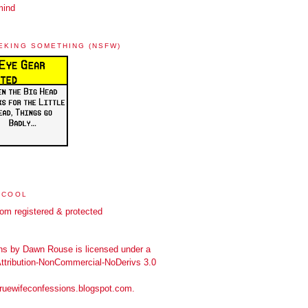
mind
EKING SOMETHING (NSFW)
 COOL
ns
by
Dawn Rouse
is licensed under a
tribution-NonCommercial-NoDerivs 3.0
truewifeconfessions.blogspot.com
.