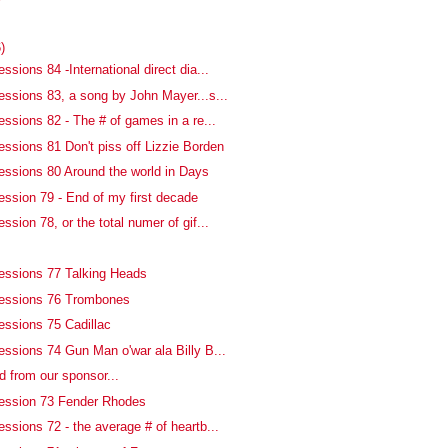
)
ssions 84 -International direct dia...
essions 83, a song by John Mayer...s...
ssions 82 - The # of games in a re...
essions 81 Don't piss off Lizzie Borden
essions 80 Around the world in Days
ession 79 - End of my first decade
ssion 78, or the total numer of gif...
essions 77 Talking Heads
fessions 76 Trombones
essions 75 Cadillac
essions 74 Gun Man o'war ala Billy B...
d from our sponsor...
fession 73 Fender Rhodes
ssions 72 - the average # of heartb...