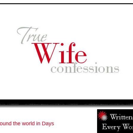
ound the world in Days