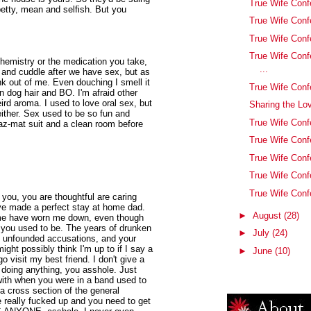
True Wife Conf
etty, mean and selfish. But you
True Wife Conf
True Wife Conf
True Wife Con
 chemistry or the medication you take,
...
 and cuddle after we have sex, but as
k out of me. Even douching I smell it
True Wife Conf
en dog hair and BO. I'm afraid other
eird aroma. I used to love oral sex, but
Sharing the Lo
 either. Sex used to be so fun and
True Wife Conf
haz-mat suit and a clean room before
True Wife Conf
True Wife Conf
True Wife Conf
True Wife Conf
 you, you are thoughtful are caring
ve made a perfect stay at home dad.
►
August
(28)
st me have worn me down, even though
 you used to be. The years of drunken
►
July
(24)
d unfounded accusations, and your
ight possibly think I'm up to if I say a
►
June
(10)
go visit my best friend. I don't give a
 doing anything, you asshole. Just
with when you were in a band used to
 a cross section of the general
 really fucked up and you need to get