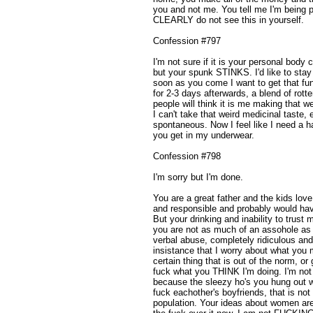
you and not me. You tell me I'm being p
CLEARLY do not see this in yourself.
Confession #797
I'm not sure if it is your personal body
but your spunk STINKS. I'd like to stay
soon as you come I want to get that fun
for 2-3 days afterwards, a blend of rott
people will think it is me making that w
I can't take that weird medicinal taste,
spontaneous. Now I feel like I need a 
you get in my underwear.
Confession #798
I'm sorry but I'm done.
You are a great father and the kids love
and responsible and probably would ha
But your drinking and inability to tru
you are not as much of an assohole as
verbal abuse, completely ridiculous an
insistance that I worry about what you m
certain thing that is out of the norm, or 
fuck what you THINK I'm doing. I'm not
because the sleezy ho's you hung out 
fuck eachother's boyfriends, that is not
population. Your ideas about women are