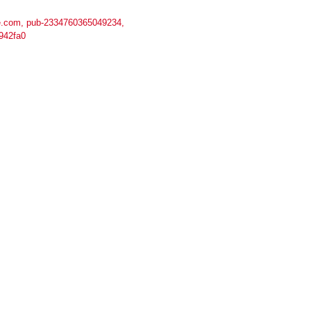
.com, pub-2334760365049234,
942fa0