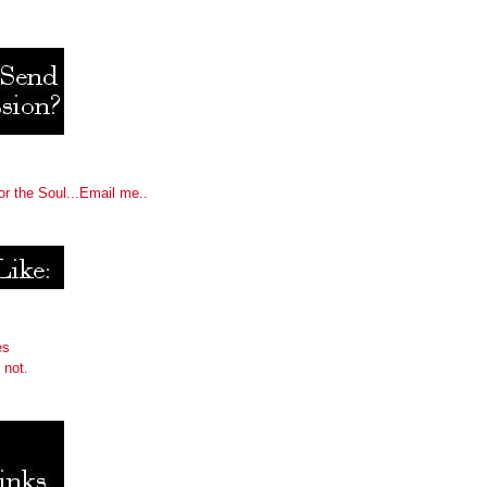
or the Soul...Email me..
es
 not.