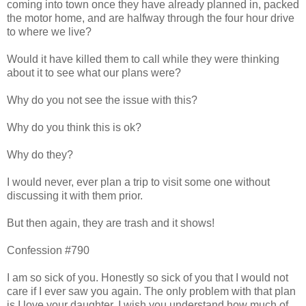
coming into town once they have already planned in, packed
the motor home, and are halfway through the four hour drive
to where we live?
Would it have killed them to call while they were thinking
about it to see what our plans were?
Why do you not see the issue with this?
Why do you think this is ok?
Why do they?
I would never, ever plan a trip to visit some one without
discussing it with them prior.
But then again, they are trash and it shows!
Confession #790
I am so sick of you. Honestly so sick of you that I would not
care if I ever saw you again. The only problem with that plan
is I love your daughter. I wish you understand how much of