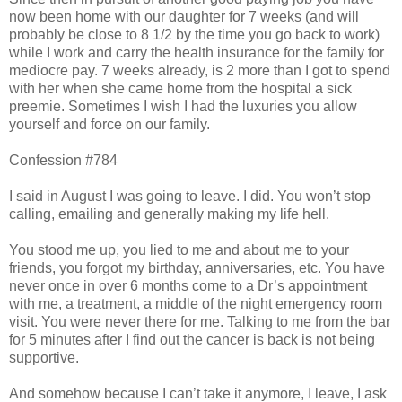
now been home with our daughter for 7 weeks (and will
probably be close to 8 1/2 by the time you go back to work)
while I work and carry the health insurance for the family for
mediocre pay. 7 weeks already, is 2 more than I got to spend
with her when she came home from the hospital a sick
preemie. Sometimes I wish I had the luxuries you allow
yourself and force on our family.
Confession #784
I said in August I was going to leave. I did. You won’t stop
calling, emailing and generally making my life hell.
You stood me up, you lied to me and about me to your
friends, you forgot my birthday, anniversaries, etc. You have
never once in over 6 months come to a Dr’s appointment
with me, a treatment, a middle of the night emergency room
visit. You were never there for me. Talking to me from the bar
for 5 minutes after I find out the cancer is back is not being
supportive.
And somehow because I can’t take it anymore, I leave, I ask