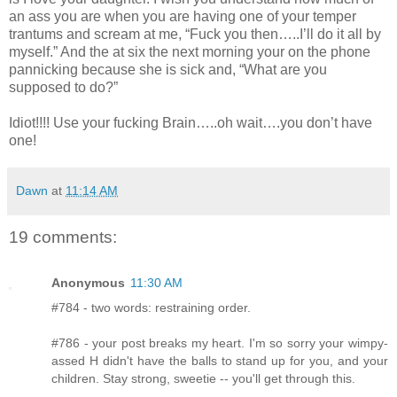
an ass you are when you are having one of your temper
trantums and scream at me, “Fuck you then…..I’ll do it all by
myself.” And the at six the next morning your on the phone
pannicking because she is sick and, “What are you
supposed to do?”
Idiot!!!! Use your fucking Brain…..oh wait….you don’t have
one!
Dawn
at
11:14 AM
19 comments:
Anonymous
11:30 AM
#784 - two words: restraining order.
#786 - your post breaks my heart. I'm so sorry your wimpy-
assed H didn't have the balls to stand up for you, and your
children. Stay strong, sweetie -- you'll get through this.