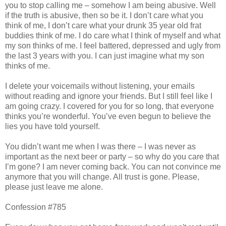
you to stop calling me – somehow I am being abusive. Well
if the truth is abusive, then so be it. I don’t care what you
think of me, I don’t care what your drunk 35 year old frat
buddies think of me. I do care what I think of myself and what
my son thinks of me. I feel battered, depressed and ugly from
the last 3 years with you. I can just imagine what my son
thinks of me.
I delete your voicemails without listening, your emails
without reading and ignore your friends. But I still feel like I
am going crazy. I covered for you for so long, that everyone
thinks you’re wonderful. You’ve even begun to believe the
lies you have told yourself.
You didn’t want me when I was there – I was never as
important as the next beer or party – so why do you care that
I’m gone? I am never coming back. You can not convince me
anymore that you will change. All trust is gone. Please,
please just leave me alone.
Confession #785