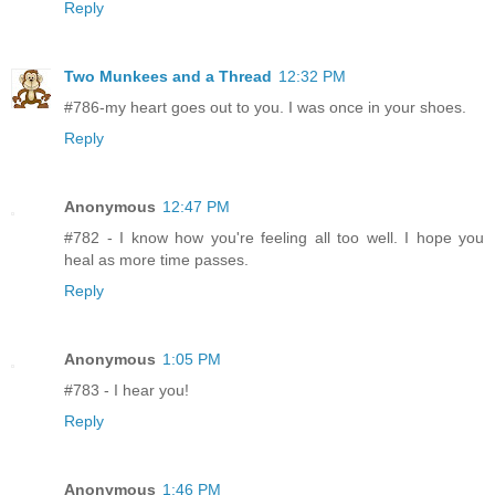
Reply
Two Munkees and a Thread
12:32 PM
#786-my heart goes out to you. I was once in your shoes.
Reply
Anonymous
12:47 PM
#782 - I know how you're feeling all too well. I hope you
heal as more time passes.
Reply
Anonymous
1:05 PM
#783 - I hear you!
Reply
Anonymous
1:46 PM