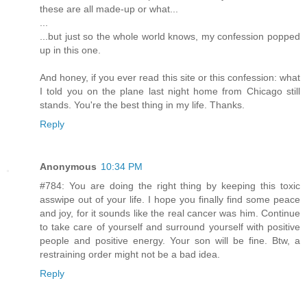
these are all made-up or what...
...
...but just so the whole world knows, my confession popped
up in this one.
And honey, if you ever read this site or this confession: what
I told you on the plane last night home from Chicago still
stands. You're the best thing in my life. Thanks.
Reply
Anonymous
10:34 PM
#784: You are doing the right thing by keeping this toxic
asswipe out of your life. I hope you finally find some peace
and joy, for it sounds like the real cancer was him. Continue
to take care of yourself and surround yourself with positive
people and positive energy. Your son will be fine. Btw, a
restraining order might not be a bad idea.
Reply