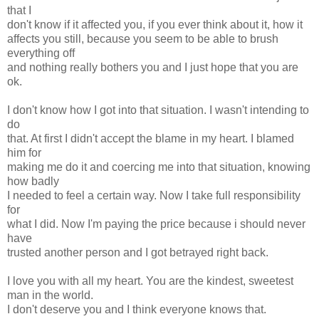
that I
don't know if it affected you, if you ever think about it, how it
affects you still, because you seem to be able to brush
everything off
and nothing really bothers you and I just hope that you are
ok.
I don't know how I got into that situation. I wasn't intending to
do
that. At first I didn't accept the blame in my heart. I blamed
him for
making me do it and coercing me into that situation, knowing
how badly
I needed to feel a certain way. Now I take full responsibility
for
what I did. Now I'm paying the price because i should never
have
trusted another person and I got betrayed right back.
I love you with all my heart. You are the kindest, sweetest
man in the world.
I don't deserve you and I think everyone knows that.