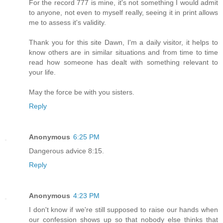
For the record 777 is mine, it's not something I would admit
to anyone, not even to myself really, seeing it in print allows
me to assess it's validity.
Thank you for this site Dawn, I'm a daily visitor, it helps to
know others are in similar situations and from time to time
read how someone has dealt with something relevant to
your life.
May the force be with you sisters.
Reply
Anonymous
6:25 PM
Dangerous advice 8:15.
Reply
Anonymous
4:23 PM
I don't know if we're still supposed to raise our hands when
our confession shows up so that nobody else thinks that