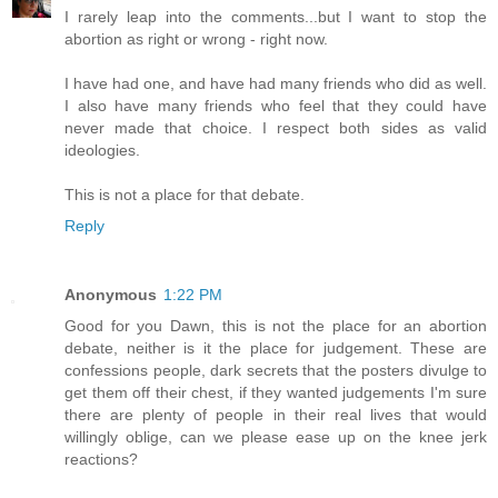
I rarely leap into the comments...but I want to stop the
abortion as right or wrong - right now.
I have had one, and have had many friends who did as well.
I also have many friends who feel that they could have
never made that choice. I respect both sides as valid
ideologies.
This is not a place for that debate.
Reply
Anonymous
1:22 PM
Good for you Dawn, this is not the place for an abortion
debate, neither is it the place for judgement. These are
confessions people, dark secrets that the posters divulge to
get them off their chest, if they wanted judgements I'm sure
there are plenty of people in their real lives that would
willingly oblige, can we please ease up on the knee jerk
reactions?