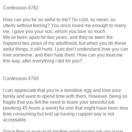
Confession #782
How can you be so awful to me? So cold, so mean, so
utterly without feeling? You once loved me enough to marry
me. I gave you your son, whom you love so much.
We've been apart for two years, and they've been the
happiest two years of my adulthood, but when you do these
awful things, it still hurts. I just don't understand how you can
love someone, and then hate them. How can you treat me
this way, after everything I did for you?
Confession #783
I can appreciate that you're a sensitive egg and love your
family and want to spend time with them. However, being so
fragile that you felt the need to leave your stressful job
(working 45 hours a week) for one that might have been less
time consuming but end up having crappier pay is not
acceptable.
Since then in pursuit of another good paying job you have