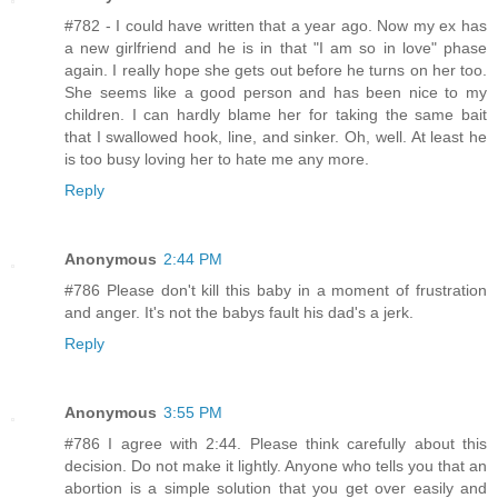
#782 - I could have written that a year ago. Now my ex has
a new girlfriend and he is in that "I am so in love" phase
again. I really hope she gets out before he turns on her too.
She seems like a good person and has been nice to my
children. I can hardly blame her for taking the same bait
that I swallowed hook, line, and sinker. Oh, well. At least he
is too busy loving her to hate me any more.
Reply
Anonymous
2:44 PM
#786 Please don't kill this baby in a moment of frustration
and anger. It's not the babys fault his dad's a jerk.
Reply
Anonymous
3:55 PM
#786 I agree with 2:44. Please think carefully about this
decision. Do not make it lightly. Anyone who tells you that an
abortion is a simple solution that you get over easily and