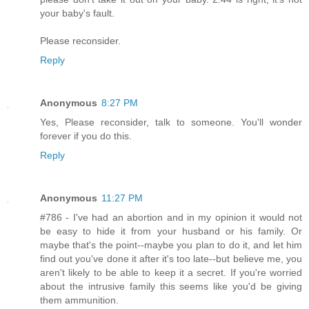
your baby's fault.
Please reconsider.
Reply
Anonymous
8:27 PM
Yes, Please reconsider, talk to someone. You'll wonder
forever if you do this.
Reply
Anonymous
11:27 PM
#786 - I've had an abortion and in my opinion it would not
be easy to hide it from your husband or his family. Or
maybe that's the point--maybe you plan to do it, and let him
find out you've done it after it's too late--but believe me, you
aren't likely to be able to keep it a secret. If you're worried
about the intrusive family this seems like you'd be giving
them ammunition.