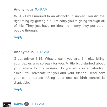
Anonymous
9:48 AM
#784 - I was married to an alcoholic. It sucked. You did the
right thing by getting out. I'm sorry you're going through all
of this. They just have no idea the misery they put other
people through.
Reply
Anonymous
11:13 AM
Great advice 8:15. What a saint you are. I'm glad killing
your babies was so easy for you. A little bit disturbed about
your advice to this woman. Do you work in an abortion
clinic? You advocate for you and your friends. Read how
you came across. Using abortions as birth control is
dispicable.
Reply
Dawn
11:17 AM