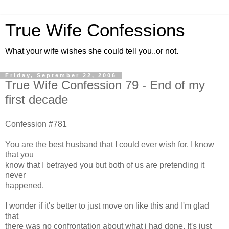
True Wife Confessions
What your wife wishes she could tell you..or not.
Friday, September 22, 2006
True Wife Confession 79 - End of my
first decade
Confession #781
You are the best husband that I could ever wish for. I know
that you
know that I betrayed you but both of us are pretending it
never
happened.
I wonder if it's better to just move on like this and I'm glad
that
there was no confrontation about what i had done. It's just