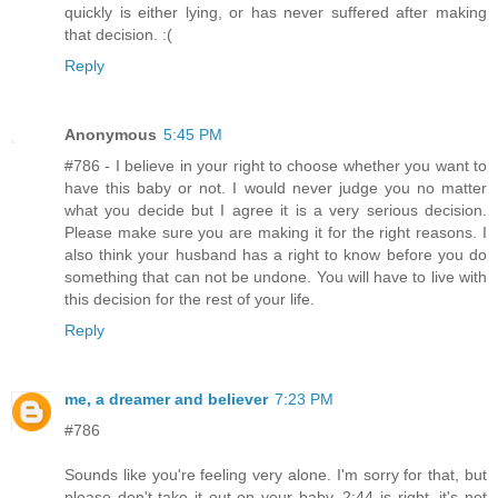
quickly is either lying, or has never suffered after making
that decision. :(
Reply
Anonymous
5:45 PM
#786 - I believe in your right to choose whether you want to
have this baby or not. I would never judge you no matter
what you decide but I agree it is a very serious decision.
Please make sure you are making it for the right reasons. I
also think your husband has a right to know before you do
something that can not be undone. You will have to live with
this decision for the rest of your life.
Reply
me, a dreamer and believer
7:23 PM
#786
Sounds like you're feeling very alone. I'm sorry for that, but
please don't take it out on your baby. 2:44 is right, it's not