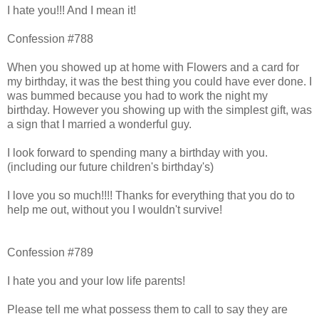
I hate you!!! And I mean it!
Confession #788
When you showed up at home with Flowers and a card for
my birthday, it was the best thing you could have ever done. I
was bummed because you had to work the night my
birthday. However you showing up with the simplest gift, was
a sign that I married a wonderful guy.
I look forward to spending many a birthday with you.
(including our future children's birthday's)
I love you so much!!!! Thanks for everything that you do to
help me out, without you I wouldn't survive!
Confession #789
I hate you and your low life parents!
Please tell me what possess them to call to say they are