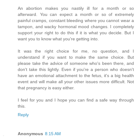
An abortion makes you nastily ill for a month or so
afterward. You can expect a month or so of extremely
painful cramps, constant bleeding where you cannot wear a
tampon, and wacky hormonal mood changes. I completely
support your right to do this if it is what you decide. But I
want you to know what you're getting into.
It was the right choice for me, no question, and I
understand if you want to make the same choice. But
please take the advice of someone who's been there, and
don't take this lightly. Even if you're a person who doesn't
have an emotional attachment to the fetus, it's a big health
event and will make all your other issues more difficult. Not
that pregnancy is easy either.
I feel for you and I hope you can find a safe way through
this.
Reply
Anonymous
8:15 AM