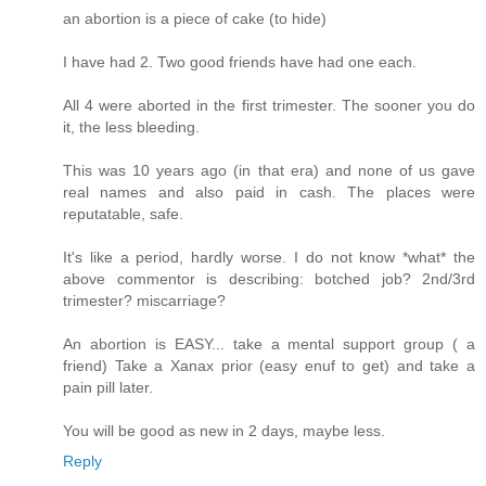
an abortion is a piece of cake (to hide)
I have had 2. Two good friends have had one each.
All 4 were aborted in the first trimester. The sooner you do
it, the less bleeding.
This was 10 years ago (in that era) and none of us gave
real names and also paid in cash. The places were
reputatable, safe.
It's like a period, hardly worse. I do not know *what* the
above commentor is describing: botched job? 2nd/3rd
trimester? miscarriage?
An abortion is EASY... take a mental support group ( a
friend) Take a Xanax prior (easy enuf to get) and take a
pain pill later.
You will be good as new in 2 days, maybe less.
Reply