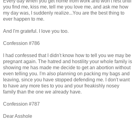
Every day when you get home from work and won't rest until
you find me, kiss me, tell me you love me, and ask me how
my day was, I suddenly realize...You are the best thing to
ever happen to me.
And I'm grateful. I love you too.
Confession #786
I had confessed that I didn't know how to tell you we may be
pregnant again. The hatred and hostility your whole family is
showing me has made me decide to get an abortion without
even telling you. I'm also planning on packing my bags and
leaving, since you have stopped defending me. I don't want
to have any more ties to you and your freakishly nosey
family than the one we already have.
Confession #787
Dear Asshole