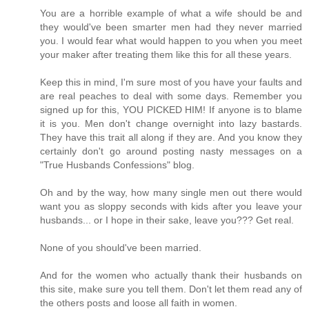
You are a horrible example of what a wife should be and
they would've been smarter men had they never married
you. I would fear what would happen to you when you meet
your maker after treating them like this for all these years.
Keep this in mind, I'm sure most of you have your faults and
are real peaches to deal with some days. Remember you
signed up for this, YOU PICKED HIM! If anyone is to blame
it is you. Men don't change overnight into lazy bastards.
They have this trait all along if they are. And you know they
certainly don't go around posting nasty messages on a
"True Husbands Confessions" blog.
Oh and by the way, how many single men out there would
want you as sloppy seconds with kids after you leave your
husbands... or I hope in their sake, leave you??? Get real.
None of you should've been married.
And for the women who actually thank their husbands on
this site, make sure you tell them. Don't let them read any of
the others posts and loose all faith in women.