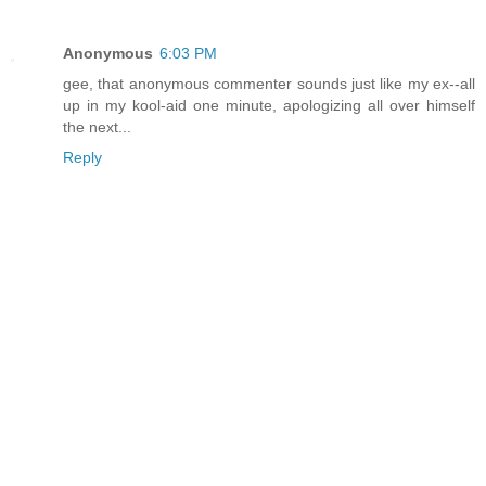
Anonymous
6:03 PM
gee, that anonymous commenter sounds just like my ex--all
up in my kool-aid one minute, apologizing all over himself
the next...
Reply