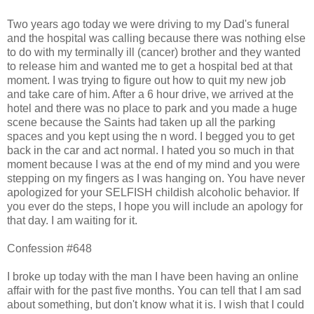
Two years ago today we were driving to my Dad's funeral
and the hospital was calling because there was nothing else
to do with my terminally ill (cancer) brother and they wanted
to release him and wanted me to get a hospital bed at that
moment. I was trying to figure out how to quit my new job
and take care of him. After a 6 hour drive, we arrived at the
hotel and there was no place to park and you made a huge
scene because the Saints had taken up all the parking
spaces and you kept using the n word. I begged you to get
back in the car and act normal. I hated you so much in that
moment because I was at the end of my mind and you were
stepping on my fingers as I was hanging on. You have never
apologized for your SELFISH childish alcoholic behavior. If
you ever do the steps, I hope you will include an apology for
that day. I am waiting for it.
Confession #648
I broke up today with the man I have been having an online
affair with for the past five months. You can tell that I am sad
about something, but don't know what it is. I wish that I could