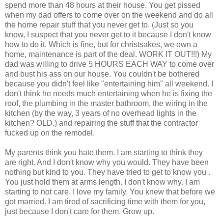
spend more than 48 hours at their house. You get pissed
when my dad offers to come over on the weekend and do all
the home repair stuff that you never get to. (Just so you
know, I suspect that you never get to it because I don't know
how to do it. Which is fine, but for christsakes, we own a
home, maintenance is part of the deal. WORK IT OUT!!!) My
dad was willing to drive 5 HOURS EACH WAY to come over
and bust his ass on our house. You couldn't be bothered
because you didn't feel like "entertaining him" all weekend. I
don't think he needs much entertaining when he is fixing the
roof, the plumbing in the master bathroom, the wiring in the
kitchen (by the way, 3 years of no overhead lights in the
kitchen? OLD.) and repairing the stuff that the contractor
fucked up on the remodel.
My parents think you hate them. I am starting to think they
are right. And I don't know why you would. They have been
nothing but kind to you. They have tried to get to know you .
You just hold them at arms length. I don't know why. I am
starting to not care. I love my family. You knew that before we
got married. I am tired of sacrificing time with them for you,
just because I don't care for them. Grow up.