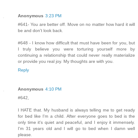
Anonymous
3:23 PM
#641- You are better off. Move on no matter how hard it will
be and don't look back.
#648 - I know how difficult that must have been for you, but
I truly believe you were torturing yourself more by
continuing a relationship that could never really materialize
or provide you real joy. My thoughts are with you.
Reply
Anonymous
4:10 PM
#642,
I HATE that. My husband is always telling me to get ready
for bed like I'm a child. After everyone goes to bed is the
only time it's quiet and peaceful, and I enjoy it immensely.
I'm 31 years old and I will go to bed when I damn well
please.