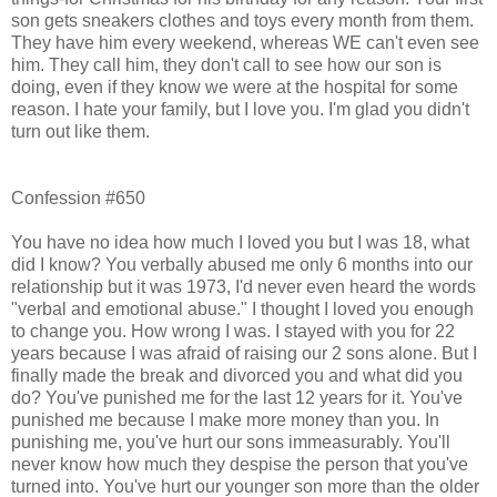
son gets sneakers clothes and toys every month from them.
They have him every weekend, whereas WE can't even see
him. They call him, they don't call to see how our son is
doing, even if they know we were at the hospital for some
reason. I hate your family, but I love you. I'm glad you didn't
turn out like them.
Confession #650
You have no idea how much I loved you but I was 18, what
did I know? You verbally abused me only 6 months into our
relationship but it was 1973, I'd never even heard the words
"verbal and emotional abuse." I thought I loved you enough
to change you. How wrong I was. I stayed with you for 22
years because I was afraid of raising our 2 sons alone. But I
finally made the break and divorced you and what did you
do? You've punished me for the last 12 years for it. You've
punished me because I make more money than you. In
punishing me, you've hurt our sons immeasurably. You'll
never know how much they despise the person that you've
turned into. You've hurt our younger son more than the older