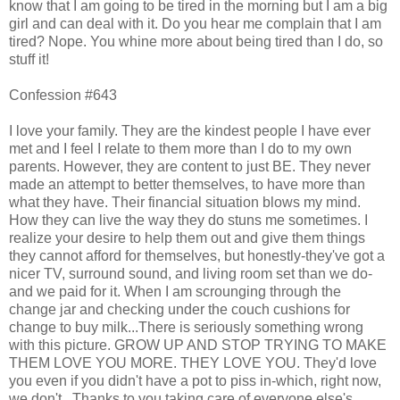
know that I am going to be tired in the morning but I am a big
girl and can deal with it. Do you hear me complain that I am
tired? Nope. You whine more about being tired than I do, so
stuff it!
Confession #643
I love your family. They are the kindest people I have ever
met and I feel I relate to them more than I do to my own
parents. However, they are content to just BE. They never
made an attempt to better themselves, to have more than
what they have. Their financial situation blows my mind.
How they can live the way they do stuns me sometimes. I
realize your desire to help them out and give them things
they cannot afford for themselves, but honestly-they've got a
nicer TV, surround sound, and living room set than we do-
and we paid for it. When I am scrounging through the
change jar and checking under the couch cushions for
change to buy milk...There is seriously something wrong
with this picture. GROW UP AND STOP TRYING TO MAKE
THEM LOVE YOU MORE. THEY LOVE YOU. They'd love
you even if you didn't have a pot to piss in-which, right now,
we don't...Thanks to you taking care of everyone else's