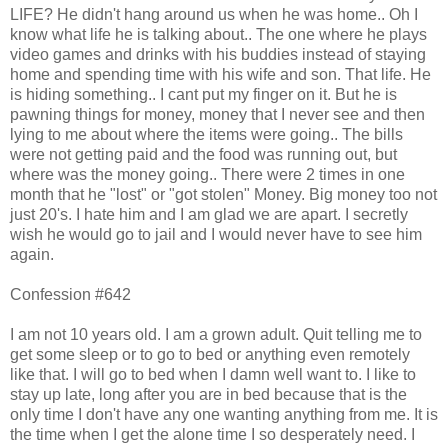
LIFE? He didn't hang around us when he was home.. Oh I
know what life he is talking about.. The one where he plays
video games and drinks with his buddies instead of staying
home and spending time with his wife and son. That life. He
is hiding something.. I cant put my finger on it. But he is
pawning things for money, money that I never see and then
lying to me about where the items were going.. The bills
were not getting paid and the food was running out, but
where was the money going.. There were 2 times in one
month that he "lost" or "got stolen" Money. Big money too not
just 20's. I hate him and I am glad we are apart. I secretly
wish he would go to jail and I would never have to see him
again.
Confession #642
I am not 10 years old. I am a grown adult. Quit telling me to
get some sleep or to go to bed or anything even remotely
like that. I will go to bed when I damn well want to. I like to
stay up late, long after you are in bed because that is the
only time I don't have any one wanting anything from me. It is
the time when I get the alone time I so desperately need. I