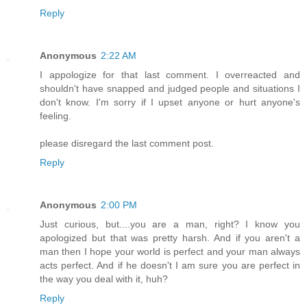
Reply
Anonymous
2:22 AM
I appologize for that last comment. I overreacted and
shouldn't have snapped and judged people and situations I
don't know. I'm sorry if I upset anyone or hurt anyone's
feeling.
please disregard the last comment post.
Reply
Anonymous
2:00 PM
Just curious, but....you are a man, right? I know you
apologized but that was pretty harsh. And if you aren't a
man then I hope your world is perfect and your man always
acts perfect. And if he doesn't I am sure you are perfect in
the way you deal with it, huh?
Reply