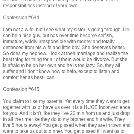
responsibilities instead of your own.
Confession #644
I am not a wife, but I see what my sister is going through. He
can be a nice guy, but has over time become selfish,
immature, wildly irresponsible with money and totally
distanced from his wife and little boy. She deserves better.
So does my nephew. I look at their marriage and realize the
best thing for thing for all of them would be divorce. But she
is afraid to be on her own and he is too lazy. So, they all
suffer and I don't know how to help, except to listen and
comfort her as best I can.
Confession #645
You claim to like my parents. Yet every time they want to get
together with us or have us over it is a HUGE inconvenience
for you. And it isn't like they live 20 min from us and just drop
in all the time like they do to my brother and his wife. They
live 5 hours away! You get pissed when they are in town and
want to take us out to dinner. You get pissed if I want us to