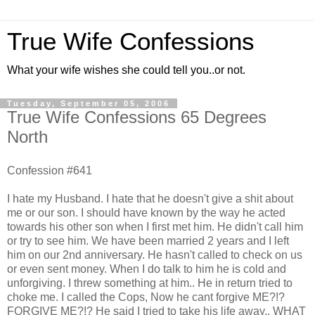
True Wife Confessions
What your wife wishes she could tell you..or not.
Tuesday, September 05, 2006
True Wife Confessions 65 Degrees
North
Confession #641
I hate my Husband. I hate that he doesn't give a shit about
me or our son. I should have known by the way he acted
towards his other son when I first met him. He didn't call him
or try to see him. We have been married 2 years and I left
him on our 2nd anniversary. He hasn't called to check on us
or even sent money. When I do talk to him he is cold and
unforgiving. I threw something at him.. He in return tried to
choke me. I called the Cops, Now he cant forgive ME?!?
FORGIVE ME?!? He said I tried to take his life away.. WHAT