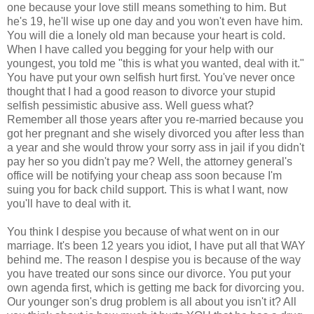
one because your love still means something to him. But
he's 19, he'll wise up one day and you won't even have him.
You will die a lonely old man because your heart is cold.
When I have called you begging for your help with our
youngest, you told me "this is what you wanted, deal with it."
You have put your own selfish hurt first. You've never once
thought that I had a good reason to divorce your stupid
selfish pessimistic abusive ass. Well guess what?
Remember all those years after you re-married because you
got her pregnant and she wisely divorced you after less than
a year and she would throw your sorry ass in jail if you didn't
pay her so you didn't pay me? Well, the attorney general's
office will be notifying your cheap ass soon because I'm
suing you for back child support. This is what I want, now
you'll have to deal with it.
You think I despise you because of what went on in our
marriage. It's been 12 years you idiot, I have put all that WAY
behind me. The reason I despise you is because of the way
you have treated our sons since our divorce. You put your
own agenda first, which is getting me back for divorcing you.
Our younger son's drug problem is all about you isn't it? All