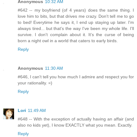
Anonymous
10:32 AM
#642 -- my boyfriend (of 4 years) does the same thing. I
love him to bits, but that drives me crazy. Don't tell me to go
to bed! Everytime he says it, I end up staying up later. I'm
always tired... but that's the way I've been my whole life. I'll
survive. I don't complain about it. It's the curse of being
born a night owl in a world that caters to early birds.
Reply
Anonymous
11:30 AM
#646, I can't tell you how much I admire and respect you for
your rationality. =)
Reply
Lori
11:49 AM
#648 -- With the exception of actually having an affair (and
also no kids yet), I know EXACTLY what you mean. Exactly.
Reply