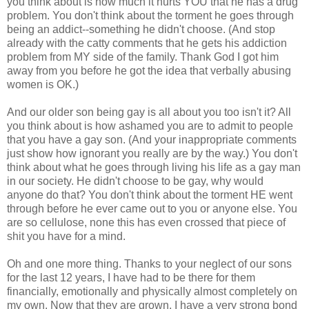
you think about is how much it hurts YOU that he has a drug
problem. You don't think about the torment he goes through
being an addict--something he didn't choose. (And stop
already with the catty comments that he gets his addiction
problem from MY side of the family. Thank God I got him
away from you before he got the idea that verbally abusing
women is OK.)
And our older son being gay is all about you too isn't it? All
you think about is how ashamed you are to admit to people
that you have a gay son. (And your inappropriate comments
just show how ignorant you really are by the way.) You don't
think about what he goes through living his life as a gay man
in our society. He didn't choose to be gay, why would
anyone do that? You don't think about the torment HE went
through before he ever came out to you or anyone else. You
are so cellulose, none this has even crossed that piece of
shit you have for a mind.
Oh and one more thing. Thanks to your neglect of our sons
for the last 12 years, I have had to be there for them
financially, emotionally and physically almost completely on
my own. Now that they are grown, I have a very strong bond