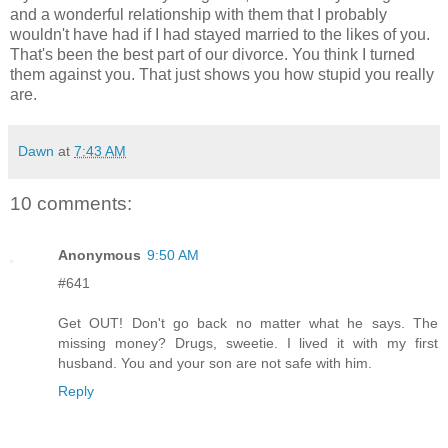
and a wonderful relationship with them that I probably
wouldn't have had if I had stayed married to the likes of you.
That's been the best part of our divorce. You think I turned
them against you. That just shows you how stupid you really
are.
Dawn
at
7:43 AM
10 comments:
Anonymous
9:50 AM
#641
Get OUT! Don't go back no matter what he says. The
missing money? Drugs, sweetie. I lived it with my first
husband. You and your son are not safe with him.
Reply