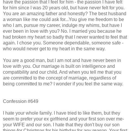
have the passion that I feel for him - the passion I have felt
for him since I was 20 years old, but have never felt for you.
You are an amazing father and honestly? The best husband
a woman like me could ask for...You give me freedom to be
who I am, pursue my career, indulge my whims, but have I
ever been in love with you? No. I married you because he
had broken my heart so badly that I never wanted to feel that
again. I chose you. Someone dependable, someone safe -
who would never get to my heart in the same way.
You are a good man, but I am not and have never been in
love with you. Our marriage is built on intelligence and
compatibility and our child. And when you tell me that you
are committed to the concept of marriage, regardless of
being committed to me? I wonder if you feel the same way.
Confession #649
I hate your whole family. I have tried to like them, but they
seem to prefer your ex girlfriend and your first son over me-
your WIFE and our son. I hate that they don't buy our son
things-for Christmas for his birthday for any reason. Your first