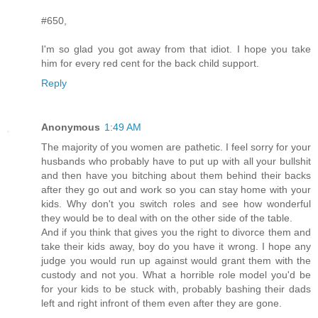
#650,
I'm so glad you got away from that idiot. I hope you take
him for every red cent for the back child support.
Reply
Anonymous
1:49 AM
The majority of you women are pathetic. I feel sorry for your
husbands who probably have to put up with all your bullshit
and then have you bitching about them behind their backs
after they go out and work so you can stay home with your
kids. Why don't you switch roles and see how wonderful
they would be to deal with on the other side of the table.
And if you think that gives you the right to divorce them and
take their kids away, boy do you have it wrong. I hope any
judge you would run up against would grant them with the
custody and not you. What a horrible role model you'd be
for your kids to be stuck with, probably bashing their dads
left and right infront of them even after they are gone.