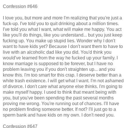
Confession #646
I love you, but more and more I'm realizing that you're just a
fuck-up. I've told you to quit drinking about a million times.
I've told you what I want, what will make me happy. You act
like you'll do things, like you understand... but you just keep
fucking up. You make up stupid lies. Wonder why I don't
want to have kids yet? Because I don't want them to have to
live with an alcoholic dad like you did. You'd think you
would've learned from the way he fucked up your family. I
know marriage is supposed to be forever, but I have no
problem leaving you if you don't straighten up... and you
know this. I'm too smart for this crap. I deserve better than a
white trash existence. I will get what I want. I'm not ashamed
of divorce. I don't care what anyone else thinks. I'm going to
make myself happy. I used to think that meant being with
you, but you've been spending the past several months
proving me wrong. You're running out of chances. I'll have
no problem finding someone better. If not? I'll just go to a
sperm bank and have kids on my own. I don't need you.
Confession #647