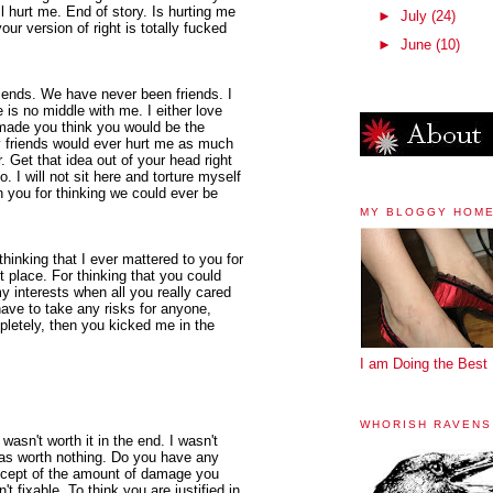
l hurt me. End of story. Is hurting me
►
July
(24)
your version of right is totally fucked
►
June
(10)
riends. We have never been friends. I
is no middle with me. I either love
 made you think you would be the
y friends would ever hurt me as much
 Get that idea out of your head right
. I will not sit here and torture myself
n you for thinking we could ever be
MY BLOGGY HOM
 thinking that I ever mattered to you for
st place. For thinking that you could
y interests when all you really cared
ave to take any risks for anyone,
mpletely, then you kicked me in the
I am Doing the Best 
WHORISH RAVENS
I wasn't worth it in the end. I wasn't
 was worth nothing. Do you have any
ncept of the amount of damage you
t fixable. To think you are justified in