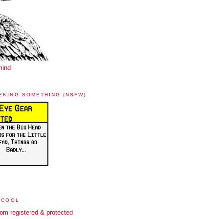
mind
EKING SOMETHING (NSFW)
 COOL