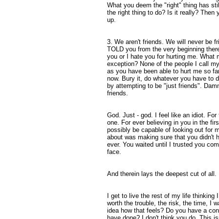
What you deem the "right" thing has stil
the right thing to do? Is it really? Then 
up.
3. We aren't friends. We will never be f
TOLD you from the very beginning there 
you or I hate you for hurting me. What
exception? None of the people I call m
as you have been able to hurt me so far.
now. Bury it, do whatever you have to do
by attempting to be "just friends". Dam
friends.
God. Just - god. I feel like an idiot. For
one. For ever believing in you in the fir
possibly be capable of looking out for m
about was making sure that you didn't h
ever. You waited until I trusted you co
face.
And therein lays the deepest cut of all.
I get to live the rest of my life thinking 
worth the trouble, the risk, the time, I
idea how that feels? Do you have a co
have done? I don't think you do. This isn'