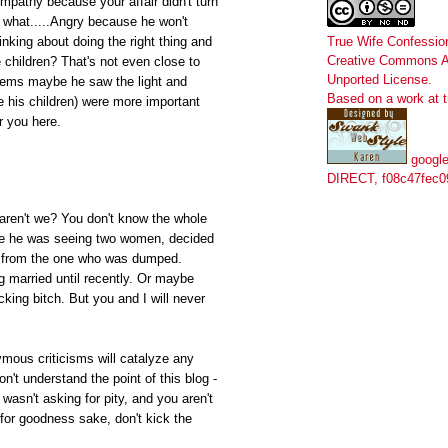
mpathy because your affair didn't turn
 what.....Angry because he won't
True Wife Confessio
inking about doing the right thing and
Creative Commons At
 children? That's not even close to
Unported License
.
Seems maybe he saw the light and
Based on a work at
 his children) were more important
r you here.
google
DIRECT, f08c47fec0
 aren't we? You don't know the whole
be he was seeing two women, decided
g from the one who was dumped.
g married until recently. Or maybe
king bitch. But you and I will never
ymous criticisms will catalyze any
't understand the point of this blog -
wasn't asking for pity, and you aren't
 for goodness sake, don't kick the