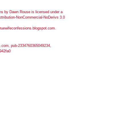
ns
by
Dawn Rouse
is licensed under a
tribution-NonCommercial-NoDerivs 3.0
truewifeconfessions.blogspot.com
.
.com, pub-2334760365049234,
942fa0