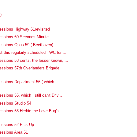
)
essions Highway 61revisited
fessions 60 Seconds:Minute
essions Opus 59 ( Beethoven)
t this regularly scheduled TWC for ...
ssions 58 cents, the lesser known, ...
essions 57th Overlanders Brigade
essions Department 56 ( which
sions 55, which I still can't Driv...
essions Studio 54
essions 53 Herbie the Love Bug's
essions 52 Pick Up
essions Area 51