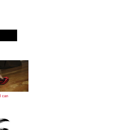
E
I can