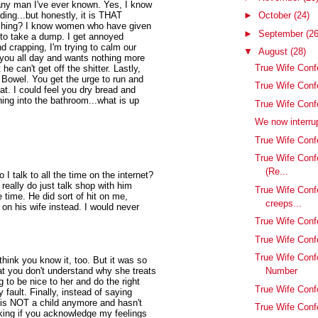
 any man I've ever known. Yes, I know
ding...but honestly, it is THAT
►
October
(24)
pushing? I know women who have given
►
September
(26
u to take a dump. I get annoyed
d crapping, I'm trying to calm our
▼
August
(28)
 you all day and wants nothing more
True Wife Conf
 he can't get off the shitter. Lastly,
le Bowel. You get the urge to run and
True Wife Con
 I could feel you dry bread and
ing into the bathroom...what is up
True Wife Conf
We now interrup
True Wife Confe
True Wife Conf
(Re...
 talk to all the time on the internet?
really do just talk shop with him
True Wife Conf
e time. He did sort of hit on me,
creeps...
t on his wife instead. I would never
True Wife Confes
True Wife Conf
True Wife Conf
 think you know it, too. But it was so
that you don't understand why she treats
Number
 to be nice to her and do the right
True Wife Conf
y fault. Finally, instead of saying
e is NOT a child anymore and hasn't
True Wife Conf
inking if you acknowledge my feelings