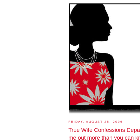
FRIDAY, AUGUST 25, 2006
True Wife Confessions Depa
me out more than you can k