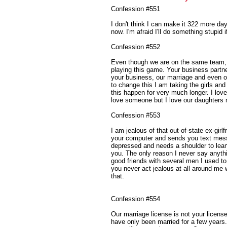
Confession #551
I don't think I can make it 322 more d
now. I'm afraid I'll do something stupid i
Confession #552
Even though we are on the same team, 
playing this game. Your business partner
your business, our marriage and even ou
to change this I am taking the girls and
this happen for very much longer. I lov
love someone but I love our daughters 
Confession #553
I am jealous of that out-of-state ex-girl
your computer and sends you text mess
depressed and needs a shoulder to lean 
you. The only reason I never say anythin
good friends with several men I used t
you never act jealous at all around me w
that.
Confession #554
Our marriage license is not your licens
have only been married for a few years. 