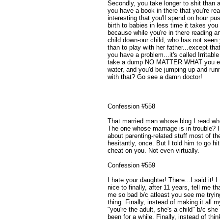
Secondly, you take longer to shit than
you have a book in there that you're rea
interesting that you'll spend on hour 
birth to babies in less time it takes yo
because while you're in there reading an
child down-our child, who has not seen
than to play with her father...except that
you have a problem...it's called Irritab
take a dump NO MATTER WHAT you eat.
water, and you'd be jumping up and runn
with that? Go see a damn doctor!
Confession #558
That married man whose blog I read who I
The one whose marriage is in trouble? I 
about parenting-related stuff most of th
hesitantly, once. But I told him to go hi
cheat on you. Not even virtually.
Confession #559
I hate your daughter! There...I said it! I
nice to finally, after 11 years, tell me 
me so bad b/c atleast you see me trying
thing. Finally, instead of making it all m
"you're the adult, she's a child" b/c sh
been for a while. Finally, instead of th