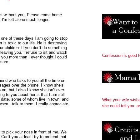
ays without you. Please come home
f I'm left alone much longer.
one of these days I am going to stop
 is toxic to our life. He is destroying
r children. If you don't do something
 leaving you. I refuse to sit and watch
Confession is good f
e you more than I ever thought I could
more.
friend who talks to you all the time on
ages over the phone. I know she's
on, but I also I know she isn't over
g to you about her is that I am still
o date, some of whom live in town, and
What your wife wish
hen I talk to them. I really appreciate
she could tell you..or
e to pick your nose in front of me. We
Can't you at least try to pretend that