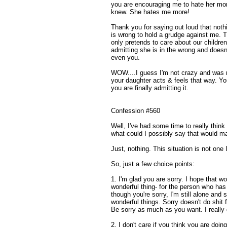
you are encouraging me to hate her more
knew. She hates me more!
Thank you for saying out loud that noth
is wrong to hold a grudge against me. 
only pretends to care about our children
admitting she is in the wrong and doesn
even you.
WOW....I guess I'm not crazy and was rig
your daughter acts & feels that way. Yo
you are finally admitting it.
Confession #560
Well, I've had some time to really thin
what could I possibly say that would ma
Just, nothing. This situation is not one 
So, just a few choice points:
1. I'm glad you are sorry. I hope that wo
wonderful thing- for the person who ha
though you're sorry, I'm still alone and
wonderful things. Sorry doesn't do shit 
Be sorry as much as you want. I really 
2. I don't care if you think you are doing