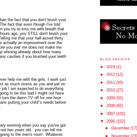
n the fact that you don't brush your
The fact that even though I've told
en you try to kiss me with breath that
e hours ago, you STILL don't brush your
elling me that your half-assed thirty
s actually an improvement over the
efore you met me does not make me
top whining already about how many
any cavities if you brushed your teeth
BLOG ARCHIVE
►
2019
(1)
►
2012
(12)
ever help me with the girls. I work just
►
2011
(20)
just as much stress as you and yet on
y job I am expected to do everything
►
2010
(27)
 going to be this bad I might not have
t turn the damn TV off for one hour
►
2009
(55)
ns putting your child'’s needs before
►
2008
(65)
.
►
2007
(102)
▼
2006
(152)
very evening when you say you've got
►
December
(17
'm not two years old...you can tell me
 'going to the men's room'. Whatever.
►
November
(23