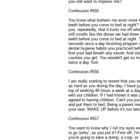
you still want to impress me?
Confession #555
You know what bothers me even more tha
teeth before you come to bed at night? 
you, repeatedly, that it turns me off wh
still smells like the dinner we had thre
teeth before you come to bed at night. T
seconds once a day brushing program i
dental hygiene habits you practiced b
find your bad breath any sexier. And s
cavities you get. You wouldn't get so m
twice a day, fool.
Confession #556
I am really starting to resent that you n
as hard as you during the day, I have 
top of working 48 hours a week at a da
with our children. If I had known it was
agreed to having children. Can't you jus
and put them to bed. Being a parent mea
your own. WAKE UP before it's too late
Confession #557
You want to know why I roll my eyes e
to go 'potty', as you put it? First off, I
you're going to take a dump, a crap, or