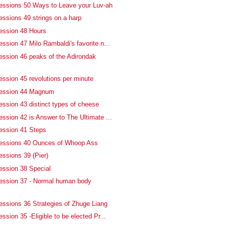
essions 50 Ways to Leave your Luv-ah
essions 49 strings on a harp
ession 48 Hours
ssion 47 Milo Rambaldi's favorite n...
ession 46 peaks of the Adirondak
ession 45 revolutions per minute
fession 44 Magnum
ession 43 distinct types of cheese
ssion 42 is Answer to The Ultimate ...
ession 41 Steps
fessions 40 Ounces of Whoop Ass
essions 39 (Pier)
ession 38 Special
ession 37 - Normal human body
essions 36 Strategies of Zhuge Liang
ssion 35 -Eligible to be elected Pr...