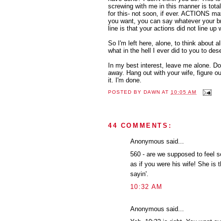
screwing with me in this manner is totall
for this- not soon, if ever. ACTIONS mat
you want, you can say whatever your b
line is that your actions did not line up w
So I'm left here, alone, to think about a
what in the hell I ever did to you to des
In my best interest, leave me alone. Don
away. Hang out with your wife, figure o
it. I'm done.
POSTED BY
DAWN
AT
10:05 AM
44 COMMENTS:
Anonymous said...
560 - are we supposed to feel so
as if you were his wife! She is 
sayin'.
10:32 AM
Anonymous said...