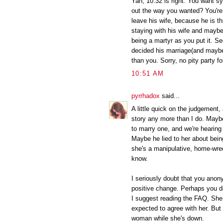
Yah, 10:32 is right. You want sy
out the way you wanted? You're
leave his wife, because he is th
staying with his wife and maybe
being a martyr as you put it. 
decided his marriage(and maybe
than you. Sorry, no pity party fo
10:51 AM
pyrrhadox
said...
A little quick on the judgement,
story any more than I do. May
to marry one, and we're hearin
Maybe he lied to her about bein
she's a manipulative, home-wrec
know.
I seriously doubt that you anon
positive change. Perhaps you don
I suggest reading the FAQ. She 
expected to agree with her. But
woman while she's down.