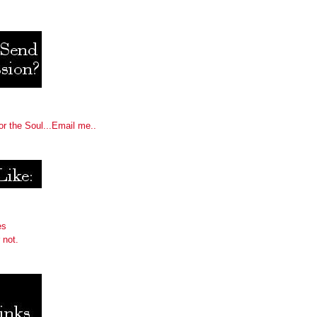
or the Soul...Email me..
es
 not.