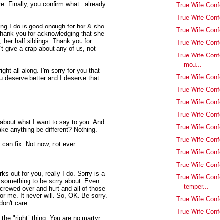
. Finally, you confirm what I already
True Wife Conf
True Wife Conf
ing I do is good enough for her & she
True Wife Conf
Thank you for acknowledging that she
, her half siblings. Thank you for
True Wife Confe
't give a crap about any of us, not
True Wife Conf
mou...
ht all along. I'm sorry for you that
True Wife Conf
u deserve better and I deserve that
True Wife Con
True Wife Conf
True Wife Confe
k about what I want to say to you. And
True Wife Conf
ke anything be different? Nothing.
True Wife Con
I can fix. Not now, not ever.
True Wife Conf
True Wife Conf
rks out for you, really I do. Sorry is a
True Wife Conf
s something to be sorry about. Even
temper...
 screwed over and hurt and all of those
for me. It never will. So, OK. Be sorry.
True Wife Conf
don't care.
True Wife Confe
 the "right" thing. You are no martyr.