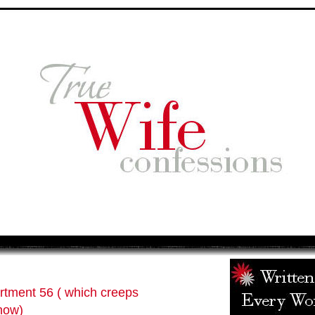
rtment 56 ( which creeps
now)