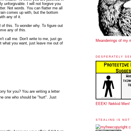
y unforgivable. I will not forgive you
ter. Not words. You can flatter me all
rain comes up with, but the bottom
ith any of it.
ll of this. To wonder why. To figure out
erve any of this.
't call me. Don't write to me, just go
Meanderings of my 
ut what you want, just leave me out of
DESPERATELY SE
rry for you? You are writing a letter
the one who should be "hurt". Just
EEEK! Nekkid Men!
STEALING IS NOT