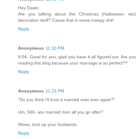
Hey Dawn,
Are you talking about the Christmas (Halloween, etc)
decoration stuff? Cause that is some creepy shit!
Reply
Anonymous
11:10 PM
9:04- Good for you, glad you have it all figured out. Are you
reading this blog because your marriage is so perfect??
Reply
Anonymous
11:23 PM
"Do you think i'll trust a married man ever again?"
Um, 560- are married men all you go after?
Wives, lock up your husbands.
Reply