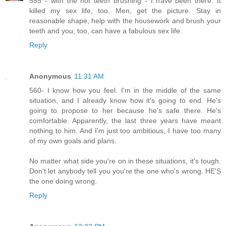
555 - with the not teeth brushing - I have been there. It
killed my sex life, too. Men, get the picture. Stay in
reasonable shape, help with the housework and brush your
teeth and you, too, can have a fabulous sex life.
Reply
Anonymous
11:31 AM
560- I know how you feel. I'm in the middle of the same
situation, and I already know how it's going to end. He's
going to propose to her because he's safe there. He's
comfortable. Apparently, the last three years have meant
nothing to him. And I'm just too ambitious, I have too many
of my own goals and plans.
No matter what side you're on in these situations, it's tough.
Don't let anybody tell you you're the one who's wrong. HE'S
the one doing wrong.
Reply