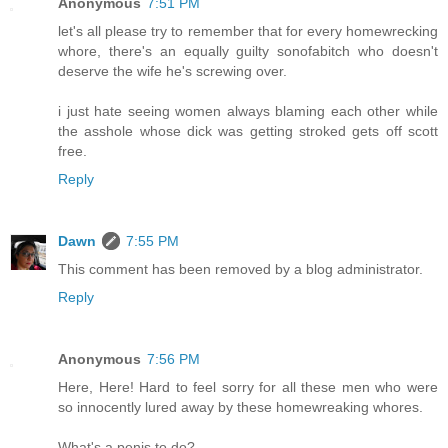
Anonymous
7:51 PM
let's all please try to remember that for every homewrecking
whore, there's an equally guilty sonofabitch who doesn't
deserve the wife he's screwing over.
i just hate seeing women always blaming each other while
the asshole whose dick was getting stroked gets off scott
free.
Reply
Dawn
7:55 PM
This comment has been removed by a blog administrator.
Reply
Anonymous
7:56 PM
Here, Here! Hard to feel sorry for all these men who were
so innocently lured away by these homewreaking whores.
What's a penis to do?