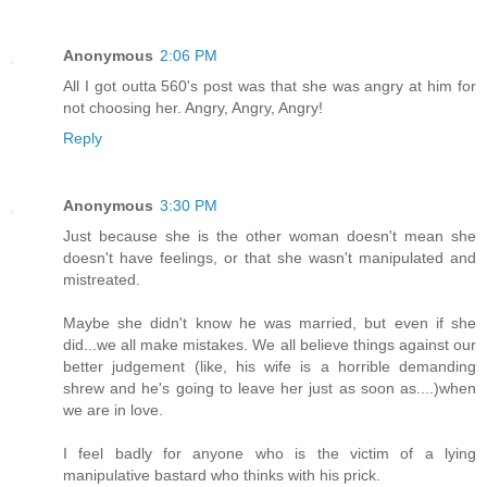
Anonymous
2:06 PM
All I got outta 560's post was that she was angry at him for
not choosing her. Angry, Angry, Angry!
Reply
Anonymous
3:30 PM
Just because she is the other woman doesn't mean she
doesn't have feelings, or that she wasn't manipulated and
mistreated.
Maybe she didn't know he was married, but even if she
did...we all make mistakes. We all believe things against our
better judgement (like, his wife is a horrible demanding
shrew and he's going to leave her just as soon as....)when
we are in love.
I feel badly for anyone who is the victim of a lying
manipulative bastard who thinks with his prick.