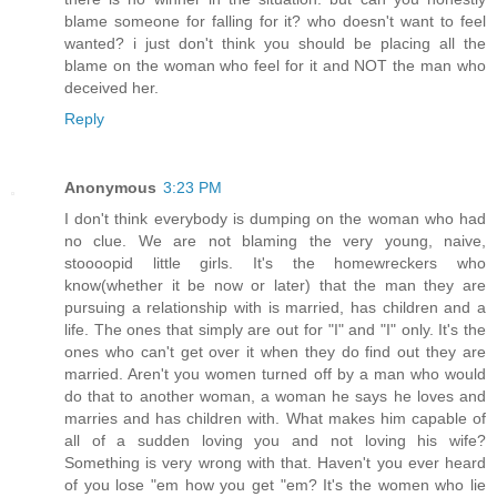
blame someone for falling for it? who doesn't want to feel
wanted? i just don't think you should be placing all the
blame on the woman who feel for it and NOT the man who
deceived her.
Reply
Anonymous
3:23 PM
I don't think everybody is dumping on the woman who had
no clue. We are not blaming the very young, naive,
stoooopid little girls. It's the homewreckers who
know(whether it be now or later) that the man they are
pursuing a relationship with is married, has children and a
life. The ones that simply are out for "I" and "I" only. It's the
ones who can't get over it when they do find out they are
married. Aren't you women turned off by a man who would
do that to another woman, a woman he says he loves and
marries and has children with. What makes him capable of
all of a sudden loving you and not loving his wife?
Something is very wrong with that. Haven't you ever heard
of you lose "em how you get "em? It's the women who lie