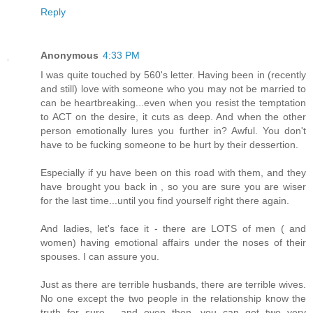
Reply
Anonymous
4:33 PM
I was quite touched by 560's letter. Having been in (recently
and still) love with someone who you may not be married to
can be heartbreaking...even when you resist the temptation
to ACT on the desire, it cuts as deep. And when the other
person emotionally lures you further in? Awful. You don't
have to be fucking someone to be hurt by their dessertion.
Especially if yu have been on this road with them, and they
have brought you back in , so you are sure you are wiser
for the last time...until you find yourself right there again.
And ladies, let's face it - there are LOTS of men ( and
women) having emotional affairs under the noses of their
spouses. I can assure you.
Just as there are terrible husbands, there are terrible wives.
No one except the two people in the relationship know the
truth for sure - and even then, you can get two very