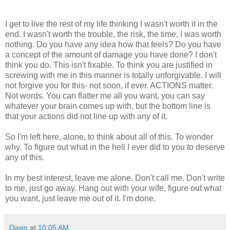
I get to live the rest of my life thinking I wasn't worth it in the
end. I wasn't worth the trouble, the risk, the time, I was worth
nothing. Do you have any idea how that feels? Do you have
a concept of the amount of damage you have done? I don't
think you do. This isn't fixable. To think you are justified in
screwing with me in this manner is totally unforgivable. I will
not forgive you for this- not soon, if ever. ACTIONS matter.
Not words. You can flatter me all you want, you can say
whatever your brain comes up with, but the bottom line is
that your actions did not line up with any of it.
So I'm left here, alone, to think about all of this. To wonder
why. To figure out what in the hell I ever did to you to deserve
any of this.
In my best interest, leave me alone. Don't call me. Don't write
to me, just go away. Hang out with your wife, figure out what
you want, just leave me out of it. I'm done.
Dawn
at
10:05 AM