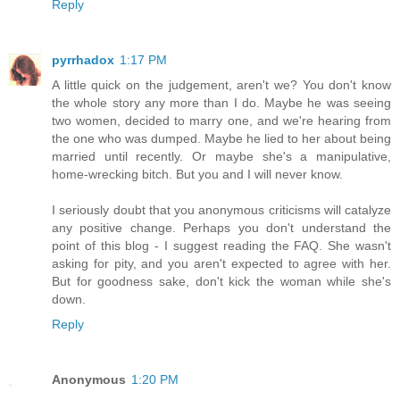
Reply
pyrrhadox
1:17 PM
A little quick on the judgement, aren't we? You don't know
the whole story any more than I do. Maybe he was seeing
two women, decided to marry one, and we're hearing from
the one who was dumped. Maybe he lied to her about being
married until recently. Or maybe she's a manipulative,
home-wrecking bitch. But you and I will never know.
I seriously doubt that you anonymous criticisms will catalyze
any positive change. Perhaps you don't understand the
point of this blog - I suggest reading the FAQ. She wasn't
asking for pity, and you aren't expected to agree with her.
But for goodness sake, don't kick the woman while she's
down.
Reply
Anonymous
1:20 PM