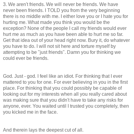
3. We aren't friends. We will never be friends. We have
never been friends. I TOLD you from the very beginning
there is no middle with me. I either love you or I hate you for
hurting me. What made you think you would be the
exception? None of the people I call my friends would ever
hurt me as much as you have been able to hurt me so far.
Get that idea out of your head right now. Bury it, do whatever
you have to do. I will not sit here and torture myself by
attempting to be "just friends". Damn you for thinking we
could ever be friends.
God. Just - god. I feel like an idiot. For thinking that I ever
mattered to you for one. For ever believing in you in the first
place. For thinking that you could possibly be capable of
looking out for my interests when all you really cared about
was making sure that you didn't have to take any risks for
anyone, ever. You waited until I trusted you completely, then
you kicked me in the face.
And therein lays the deepest cut of all.