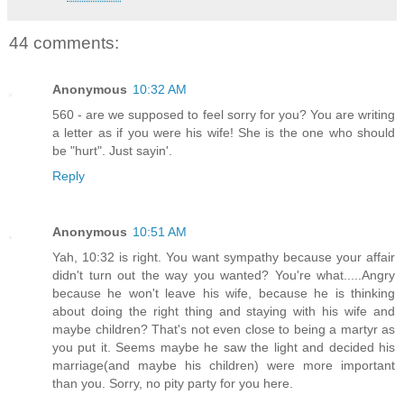
44 comments:
Anonymous
10:32 AM
560 - are we supposed to feel sorry for you? You are writing
a letter as if you were his wife! She is the one who should
be "hurt". Just sayin'.
Reply
Anonymous
10:51 AM
Yah, 10:32 is right. You want sympathy because your affair
didn't turn out the way you wanted? You're what.....Angry
because he won't leave his wife, because he is thinking
about doing the right thing and staying with his wife and
maybe children? That's not even close to being a martyr as
you put it. Seems maybe he saw the light and decided his
marriage(and maybe his children) were more important
than you. Sorry, no pity party for you here.