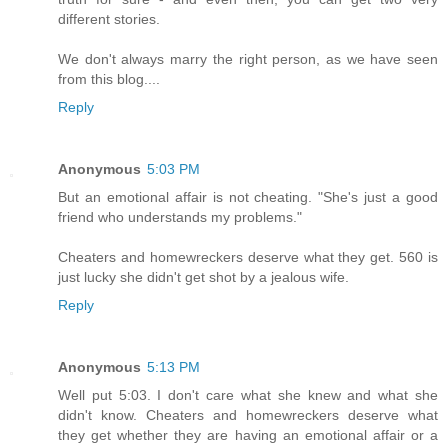
different stories.
We don't always marry the right person, as we have seen
from this blog....
Reply
Anonymous
5:03 PM
But an emotional affair is not cheating. "She's just a good
friend who understands my problems."
Cheaters and homewreckers deserve what they get. 560 is
just lucky she didn't get shot by a jealous wife.
Reply
Anonymous
5:13 PM
Well put 5:03. I don't care what she knew and what she
didn't know. Cheaters and homewreckers deserve what
they get whether they are having an emotional affair or a