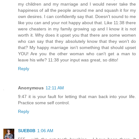
my children and my marriage and I would never take the
happiness of all the people around me and squash it for my
own desires. I can confidently say that. Doesn't sound to me
like you can and your not happy about that. Like 11:38 there
were cheaters in my family growing up and I know it is not
worth it. Why does it upset you that there are some women
who can say that they absolutely know that they won't do
that? My happy marriage isn't something that should upset
YOU! Are you the other woman who can't get a man to
leave his wife? 11:38 your input was great, so ditto!
Reply
Anonymous
12:11 AM
9:47 it is your fault for letting that man back into your life.
Practice some self control.
Reply
SUEB0B
1:06 AM