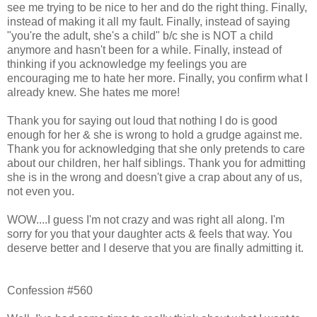
see me trying to be nice to her and do the right thing. Finally,
instead of making it all my fault. Finally, instead of saying
"you're the adult, she's a child" b/c she is NOT a child
anymore and hasn't been for a while. Finally, instead of
thinking if you acknowledge my feelings you are
encouraging me to hate her more. Finally, you confirm what I
already knew. She hates me more!
Thank you for saying out loud that nothing I do is good
enough for her & she is wrong to hold a grudge against me.
Thank you for acknowledging that she only pretends to care
about our children, her half siblings. Thank you for admitting
she is in the wrong and doesn't give a crap about any of us,
not even you.
WOW....I guess I'm not crazy and was right all along. I'm
sorry for you that your daughter acts & feels that way. You
deserve better and I deserve that you are finally admitting it.
Confession #560