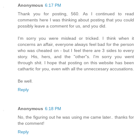
Anonymous
6:17 PM
Thank you for posting, 560. As I continued to read
comments here I was thinking about posting that you could
possibly leave a comment for us, and you did.
I'm sorry you were mislead or tricked. I think when it
concerns an affair, everyone always feel bad for the person
who was cheated on - but I feel there are 3 sides to every
story. His, hers, and the "other"s. I'm sorry you went
through shit. I hope that posting on this website has been
cathartic for you, even with all the unneccesary accusations.
Be well.
Reply
Anonymous
6:18 PM
No, the figuring out he was using me came later.. thanks for
the comment!
Reply