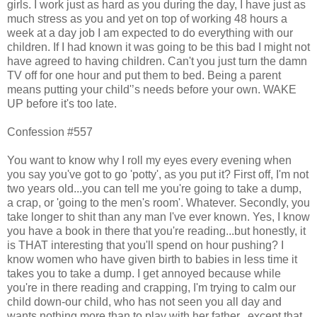
girls. I work just as hard as you during the day, I have just as
much stress as you and yet on top of working 48 hours a
week at a day job I am expected to do everything with our
children. If I had known it was going to be this bad I might not
have agreed to having children. Can't you just turn the damn
TV off for one hour and put them to bed. Being a parent
means putting your child'’s needs before your own. WAKE
UP before it's too late.
Confession #557
You want to know why I roll my eyes every evening when
you say you've got to go 'potty', as you put it? First off, I'm not
two years old...you can tell me you're going to take a dump,
a crap, or 'going to the men's room'. Whatever. Secondly, you
take longer to shit than any man I've ever known. Yes, I know
you have a book in there that you're reading...but honestly, it
is THAT interesting that you'll spend on hour pushing? I
know women who have given birth to babies in less time it
takes you to take a dump. I get annoyed because while
you're in there reading and crapping, I'm trying to calm our
child down-our child, who has not seen you all day and
wants nothing more than to play with her father...except that