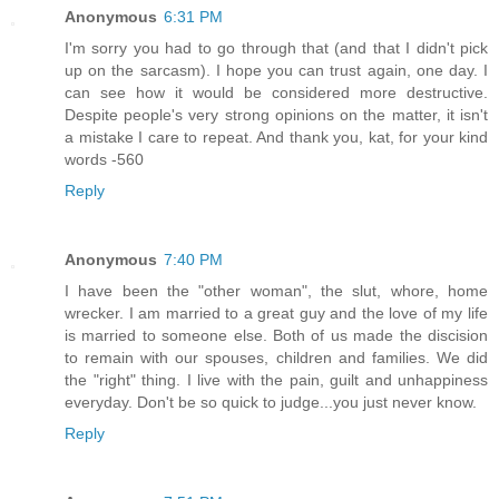
Anonymous
6:31 PM
I'm sorry you had to go through that (and that I didn't pick
up on the sarcasm). I hope you can trust again, one day. I
can see how it would be considered more destructive.
Despite people's very strong opinions on the matter, it isn't
a mistake I care to repeat. And thank you, kat, for your kind
words -560
Reply
Anonymous
7:40 PM
I have been the "other woman", the slut, whore, home
wrecker. I am married to a great guy and the love of my life
is married to someone else. Both of us made the discision
to remain with our spouses, children and families. We did
the "right" thing. I live with the pain, guilt and unhappiness
everyday. Don't be so quick to judge...you just never know.
Reply