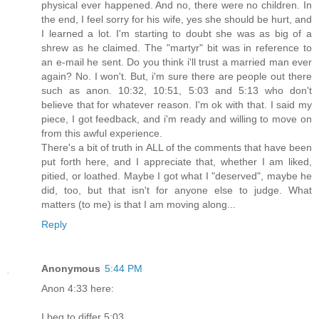
physical ever happened. And no, there were no children. In
the end, I feel sorry for his wife, yes she should be hurt, and
I learned a lot. I'm starting to doubt she was as big of a
shrew as he claimed. The "martyr" bit was in reference to
an e-mail he sent. Do you think i'll trust a married man ever
again? No. I won't. But, i'm sure there are people out there
such as anon. 10:32, 10:51, 5:03 and 5:13 who don't
believe that for whatever reason. I'm ok with that. I said my
piece, I got feedback, and i'm ready and willing to move on
from this awful experience.
There's a bit of truth in ALL of the comments that have been
put forth here, and I appreciate that, whether I am liked,
pitied, or loathed. Maybe I got what I "deserved", maybe he
did, too, but that isn't for anyone else to judge. What
matters (to me) is that I am moving along...
Reply
Anonymous
5:44 PM
Anon 4:33 here:
I beg to differ 5:03,