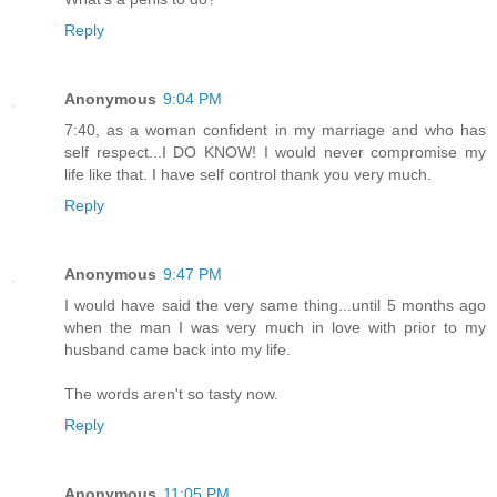
Reply
Anonymous
9:04 PM
7:40, as a woman confident in my marriage and who has
self respect...I DO KNOW! I would never compromise my
life like that. I have self control thank you very much.
Reply
Anonymous
9:47 PM
I would have said the very same thing...until 5 months ago
when the man I was very much in love with prior to my
husband came back into my life.
The words aren't so tasty now.
Reply
Anonymous
11:05 PM