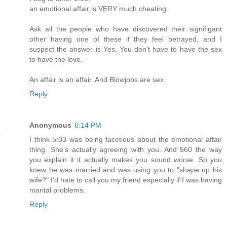
an emotional affair is VERY much cheating.
Ask all the people who have discovered their signifigant
other having one of these if they feel betrayed, and I
suspect the answer is Yes. You don't have to have the sex
to have the love.
An affair is an affair. And Blowjobs are sex.
Reply
Anonymous
6:14 PM
I think 5:03 was being facetious about the emotional affair
thing. She's actually agreeing with you. And 560 the way
you explain it it actually makes you sound worse. So you
knew he was married and was using you to "shape up his
wife?" I'd hate to call you my friend especially if I was having
marital problems.
Reply