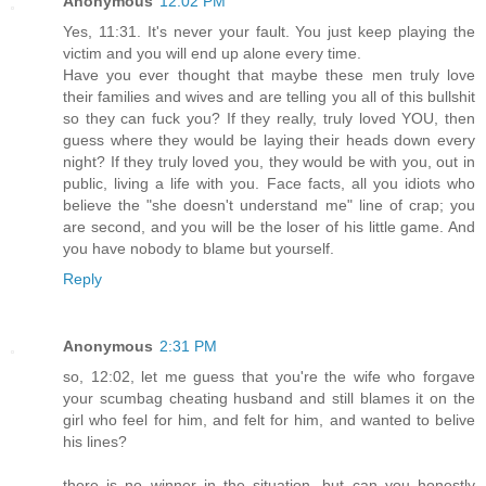
Anonymous
12:02 PM
Yes, 11:31. It's never your fault. You just keep playing the
victim and you will end up alone every time.
Have you ever thought that maybe these men truly love
their families and wives and are telling you all of this bullshit
so they can fuck you? If they really, truly loved YOU, then
guess where they would be laying their heads down every
night? If they truly loved you, they would be with you, out in
public, living a life with you. Face facts, all you idiots who
believe the "she doesn't understand me" line of crap; you
are second, and you will be the loser of his little game. And
you have nobody to blame but yourself.
Reply
Anonymous
2:31 PM
so, 12:02, let me guess that you're the wife who forgave
your scumbag cheating husband and still blames it on the
girl who feel for him, and felt for him, and wanted to belive
his lines?
there is no winner in the situation. but can you honestly