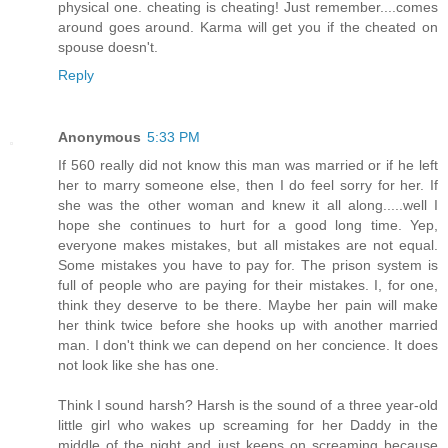
physical one. cheating is cheating! Just remember....comes
around goes around. Karma will get you if the cheated on
spouse doesn't.
Reply
Anonymous
5:33 PM
If 560 really did not know this man was married or if he left
her to marry someone else, then I do feel sorry for her. If
she was the other woman and knew it all along.....well I
hope she continues to hurt for a good long time. Yep,
everyone makes mistakes, but all mistakes are not equal.
Some mistakes you have to pay for. The prison system is
full of people who are paying for their mistakes. I, for one,
think they deserve to be there. Maybe her pain will make
her think twice before she hooks up with another married
man. I don't think we can depend on her concience. It does
not look like she has one.
Think I sound harsh? Harsh is the sound of a three year-old
little girl who wakes up screaming for her Daddy in the
middle of the night and just keeps on screaming because