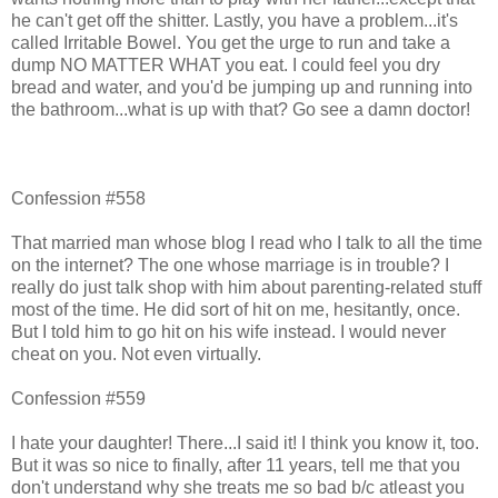
he can't get off the shitter. Lastly, you have a problem...it's
called Irritable Bowel. You get the urge to run and take a
dump NO MATTER WHAT you eat. I could feel you dry
bread and water, and you'd be jumping up and running into
the bathroom...what is up with that? Go see a damn doctor!
Confession #558
That married man whose blog I read who I talk to all the time
on the internet? The one whose marriage is in trouble? I
really do just talk shop with him about parenting-related stuff
most of the time. He did sort of hit on me, hesitantly, once.
But I told him to go hit on his wife instead. I would never
cheat on you. Not even virtually.
Confession #559
I hate your daughter! There...I said it! I think you know it, too.
But it was so nice to finally, after 11 years, tell me that you
don't understand why she treats me so bad b/c atleast you