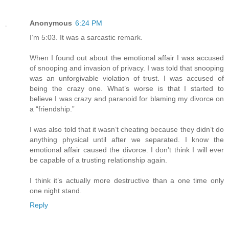
Anonymous
6:24 PM
I’m 5:03. It was a sarcastic remark.
When I found out about the emotional affair I was accused
of snooping and invasion of privacy. I was told that snooping
was an unforgivable violation of trust. I was accused of
being the crazy one. What’s worse is that I started to
believe I was crazy and paranoid for blaming my divorce on
a “friendship.”
I was also told that it wasn’t cheating because they didn’t do
anything physical until after we separated. I know the
emotional affair caused the divorce. I don’t think I will ever
be capable of a trusting relationship again.
I think it’s actually more destructive than a one time only
one night stand.
Reply