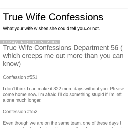
True Wife Confessions
What your wife wishes she could tell you..or not.
Friday, August 25, 2006
True Wife Confessions Department 56 (
which creeps me out more than you can
know)
Confession #551
I don't think I can make it 322 more days without you. Please
come home now. I'm afraid I'll do something stupid if I'm left
alone much longer.
Confession #552
Even though we are on the same team, one of these days I