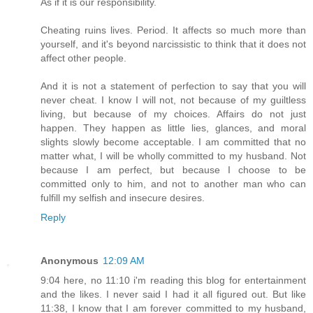
As if it is our responsibility.
Cheating ruins lives. Period. It affects so much more than
yourself, and it's beyond narcissistic to think that it does not
affect other people.
And it is not a statement of perfection to say that you will
never cheat. I know I will not, not because of my guiltless
living, but because of my choices. Affairs do not just
happen. They happen as little lies, glances, and moral
slights slowly become acceptable. I am committed that no
matter what, I will be wholly committed to my husband. Not
because I am perfect, but because I choose to be
committed only to him, and not to another man who can
fulfill my selfish and insecure desires.
Reply
Anonymous
12:09 AM
9:04 here, no 11:10 i'm reading this blog for entertainment
and the likes. I never said I had it all figured out. But like
11:38, I know that I am forever committed to my husband,