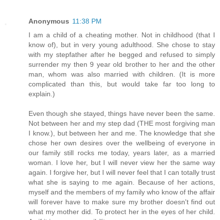
Anonymous
11:38 PM
I am a child of a cheating mother. Not in childhood (that I
know of), but in very young adulthood. She chose to stay
with my stepfather after he begged and refused to simply
surrender my then 9 year old brother to her and the other
man, whom was also married with children. (It is more
complicated than this, but would take far too long to
explain.)
Even though she stayed, things have never been the same.
Not between her and my step dad (THE most forgiving man
I know.), but between her and me. The knowledge that she
chose her own desires over the wellbeing of everyone in
our family still rocks me today, years later, as a married
woman. I love her, but I will never view her the same way
again. I forgive her, but I will never feel that I can totally trust
what she is saying to me again. Because of her actions,
myself and the members of my family who know of the affair
will forever have to make sure my brother doesn't find out
what my mother did. To protect her in the eyes of her child.