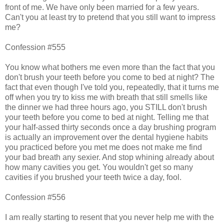
front of me. We have only been married for a few years.
Can't you at least try to pretend that you still want to impress
me?
Confession #555
You know what bothers me even more than the fact that you
don't brush your teeth before you come to bed at night? The
fact that even though I've told you, repeatedly, that it turns me
off when you try to kiss me with breath that still smells like
the dinner we had three hours ago, you STILL don't brush
your teeth before you come to bed at night. Telling me that
your half-assed thirty seconds once a day brushing program
is actually an improvement over the dental hygiene habits
you practiced before you met me does not make me find
your bad breath any sexier. And stop whining already about
how many cavities you get. You wouldn't get so many
cavities if you brushed your teeth twice a day, fool.
Confession #556
I am really starting to resent that you never help me with the