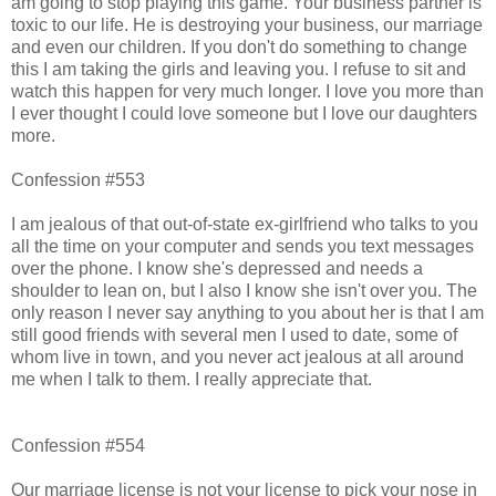
am going to stop playing this game. Your business partner is
toxic to our life. He is destroying your business, our marriage
and even our children. If you don't do something to change
this I am taking the girls and leaving you. I refuse to sit and
watch this happen for very much longer. I love you more than
I ever thought I could love someone but I love our daughters
more.
Confession #553
I am jealous of that out-of-state ex-girlfriend who talks to you
all the time on your computer and sends you text messages
over the phone. I know she's depressed and needs a
shoulder to lean on, but I also I know she isn't over you. The
only reason I never say anything to you about her is that I am
still good friends with several men I used to date, some of
whom live in town, and you never act jealous at all around
me when I talk to them. I really appreciate that.
Confession #554
Our marriage license is not your license to pick your nose in