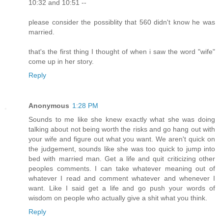
10:32 and 10:51 --
please consider the possiblity that 560 didn't know he was
married.
that's the first thing I thought of when i saw the word "wife"
come up in her story.
Reply
Anonymous
1:28 PM
Sounds to me like she knew exactly what she was doing
talking about not being worth the risks and go hang out with
your wife and figure out what you want. We aren't quick on
the judgement, sounds like she was too quick to jump into
bed with married man. Get a life and quit criticizing other
peoples comments. I can take whatever meaning out of
whatever I read and comment whatever and whenever I
want. Like I said get a life and go push your words of
wisdom on people who actually give a shit what you think.
Reply