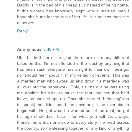
Daddy is in the bed of his cheap slut instead of being home.
If this woman has knowingly slept with a married man I
hope she hurts for the rest of her life. It is no less than she
deserves.
Reply
Anonymous
5:40 PM
Uh....hi. 560 here. I'm glad there are so many different
takes on this. I'm not offended in the least by anything that
has been said- everyone has a right to their own feelings,
no "should feel" about it. In my version of events: This was
a married man who swore up and down his marriage was
all over but the paperwork. Only, it turns out he was using
me against his wife- to strike the fear into her that he'd
leave, so she'd shape up. Once she started "behaving" (so
to speak) he didn't need me anymore, if he ever did to
begin with. He got what he wanted out of the deal, he got
his ego stroked,so, take it for what you will. As always,
there's more than one side to every story. He lived across
the country, so no sleeping together of any kind or anything