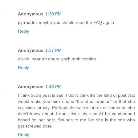
Anonymous
1:30 PM
pyrrhadox maybe you should read the FAQ again.
Reply
Anonymous
1:37 PM
uh-oh, hear an angry lynch mob coming.
Reply
Anonymous
1:48 PM
I think 560's post is sad. I don't think it's the kind of post that
would make you think she is "the other woman" or that she
is asking for pity. Perhaps the wife is an ex or someone she
didn't know about. I don't think she should be condemned
based on her post. Sounds to me like she is the one who
got screwed over.
Reply