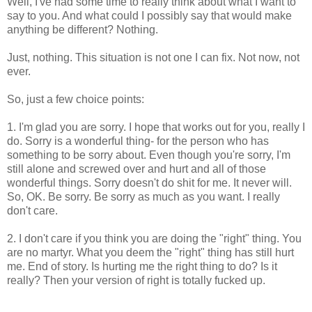
Well, I've had some time to really think about what I want to
say to you. And what could I possibly say that would make
anything be different? Nothing.
Just, nothing. This situation is not one I can fix. Not now, not
ever.
So, just a few choice points:
1. I'm glad you are sorry. I hope that works out for you, really I
do. Sorry is a wonderful thing- for the person who has
something to be sorry about. Even though you're sorry, I'm
still alone and screwed over and hurt and all of those
wonderful things. Sorry doesn't do shit for me. It never will.
So, OK. Be sorry. Be sorry as much as you want. I really
don't care.
2. I don't care if you think you are doing the "right" thing. You
are no martyr. What you deem the "right" thing has still hurt
me. End of story. Is hurting me the right thing to do? Is it
really? Then your version of right is totally fucked up.