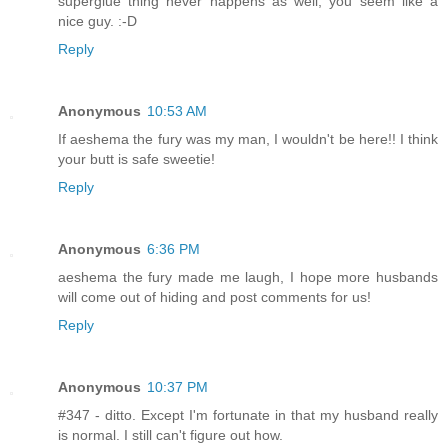
superglue thing never happens as well, you seem like a
nice guy. :-D
Reply
Anonymous
10:53 AM
If aeshema the fury was my man, I wouldn't be here!! I think
your butt is safe sweetie!
Reply
Anonymous
6:36 PM
aeshema the fury made me laugh, I hope more husbands
will come out of hiding and post comments for us!
Reply
Anonymous
10:37 PM
#347 - ditto. Except I'm fortunate in that my husband really
is normal. I still can't figure out how.