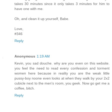
takes 30 minutes since it only takes 3 minutes for him to
have one with me.
Oh, and clean it up yourself, Babe.
Love,
#346
Reply
Anonymous
1:19 AM
Kevin, you sad douche. why are you even on this website.
you feel the need to read every confession and torment
women here because in reality you are the weak little
pussy-boy noone even looks at when they walk by your 2x2
cubicle next to the men's room, you geek. Now go get me a
coffee, bitch.
Reply