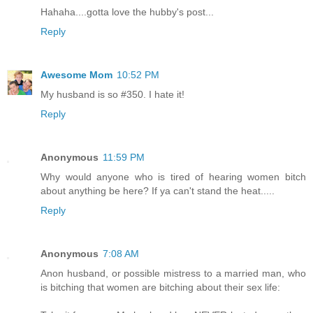
Hahaha....gotta love the hubby's post...
Reply
Awesome Mom
10:52 PM
My husband is so #350. I hate it!
Reply
Anonymous
11:59 PM
Why would anyone who is tired of hearing women bitch
about anything be here? If ya can't stand the heat.....
Reply
Anonymous
7:08 AM
Anon husband, or possible mistress to a married man, who
is bitching that women are bitching about their sex life: