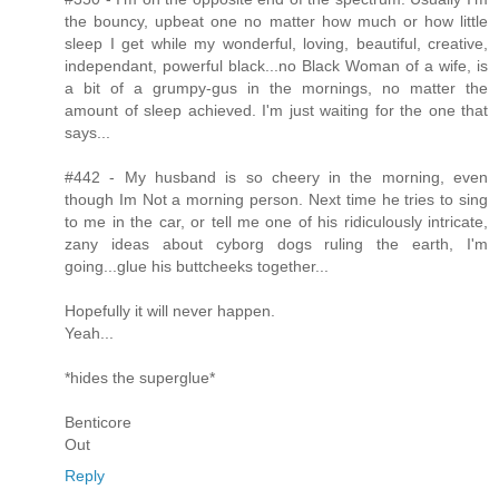
the bouncy, upbeat one no matter how much or how little
sleep I get while my wonderful, loving, beautiful, creative,
independant, powerful black...no Black Woman of a wife, is
a bit of a grumpy-gus in the mornings, no matter the
amount of sleep achieved. I'm just waiting for the one that
says...
#442 - My husband is so cheery in the morning, even
though Im Not a morning person. Next time he tries to sing
to me in the car, or tell me one of his ridiculously intricate,
zany ideas about cyborg dogs ruling the earth, I'm
going...glue his buttcheeks together...
Hopefully it will never happen.
Yeah...
*hides the superglue*
Benticore
Out
Reply