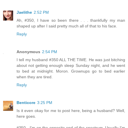
Jaelithe
2:52 PM
Ah, #350, I have so been there . . . thankfully my man
shaped up after I said pretty much all of that to his face.
Reply
Anonymous
2:54 PM
I tell my husband #350 ALL THE TIME. He was just bitching
about not getting enough sleep Sunday night, and he went
to bed at midnight. Moron. Grownups go to bed earlier
when they are tired.
Reply
Benticore
3:25 PM
Is it even okay for me to post here, being a husband? Well,
here goes.
#350 - I'm on the opposite end of the spectrum. Usually I'm