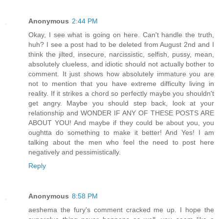
Anonymous
2:44 PM
Okay, I see what is going on here. Can't handle the truth,
huh? I see a post had to be deleted from August 2nd and I
think the jilted, insecure, narcissistic, selfish, pussy, mean,
absolutely clueless, and idiotic should not actually bother to
comment. It just shows how absolutely immature you are
not to mention that you have extreme difficulty living in
reality. If it strikes a chord so perfectly maybe you shouldn't
get angry. Maybe you should step back, look at your
relationship and WONDER IF ANY OF THESE POSTS ARE
ABOUT YOU! And maybe if they could be about you, you
oughtta do something to make it better! And Yes! I am
talking about the men who feel the need to post here
negatively and pessimistically.
Reply
Anonymous
8:58 PM
aeshema the fury's comment cracked me up. I hope the