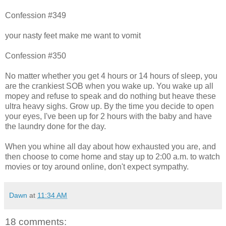
Confession #349
your nasty feet make me want to vomit
Confession #350
No matter whether you get 4 hours or 14 hours of sleep, you
are the crankiest SOB when you wake up. You wake up all
mopey and refuse to speak and do nothing but heave these
ultra heavy sighs. Grow up. By the time you decide to open
your eyes, I've been up for 2 hours with the baby and have
the laundry done for the day.
When you whine all day about how exhausted you are, and
then choose to come home and stay up to 2:00 a.m. to watch
movies or toy around online, don't expect sympathy.
Dawn
at
11:34 AM
18 comments: