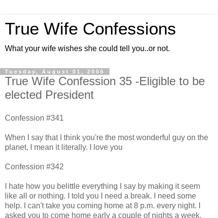
True Wife Confessions
What your wife wishes she could tell you..or not.
Tuesday, August 01, 2006
True Wife Confession 35 -Eligible to be
elected President
Confession #341
When I say that I think you're the most wonderful guy on the
planet, I mean it literally. I love you
Confession #342
I hate how you belittle everything I say by making it seem
like all or nothing. I told you I need a break. I need some
help. I can't take you coming home at 8 p.m. every night. I
asked you to come home early a couple of nights a week.