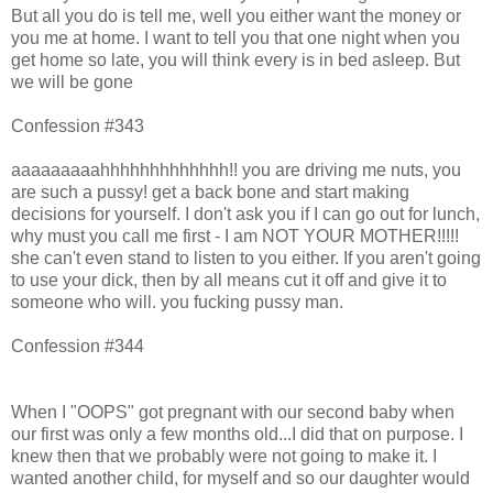
But all you do is tell me, well you either want the money or
you me at home. I want to tell you that one night when you
get home so late, you will think every is in bed asleep. But
we will be gone
Confession #343
aaaaaaaaahhhhhhhhhhhhh!! you are driving me nuts, you
are such a pussy! get a back bone and start making
decisions for yourself. I don't ask you if I can go out for lunch,
why must you call me first - I am NOT YOUR MOTHER!!!!!
she can't even stand to listen to you either. If you aren't going
to use your dick, then by all means cut it off and give it to
someone who will. you fucking pussy man.
Confession #344
When I "OOPS" got pregnant with our second baby when
our first was only a few months old...I did that on purpose. I
knew then that we probably were not going to make it. I
wanted another child, for myself and so our daughter would