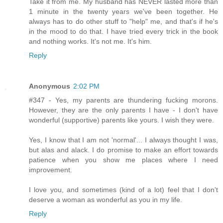
Take it from me. My husband has NEVER lasted more than
1 minute in the twenty years we've been together. He
always has to do other stuff to "help" me, and that's if he's
in the mood to do that. I have tried every trick in the book
and nothing works. It's not me. It's him.
Reply
Anonymous
2:02 PM
#347 - Yes, my parents are thundering fucking morons.
However, they are the only parents I have - I don't have
wonderful (supportive) parents like yours. I wish they were.
Yes, I know that I am not 'normal'... I always thought I was,
but alas and alack. I do promise to make an effort towards
patience when you show me places where I need
improvement.
I love you, and sometimes (kind of a lot) feel that I don't
deserve a woman as wonderful as you in my life.
Reply