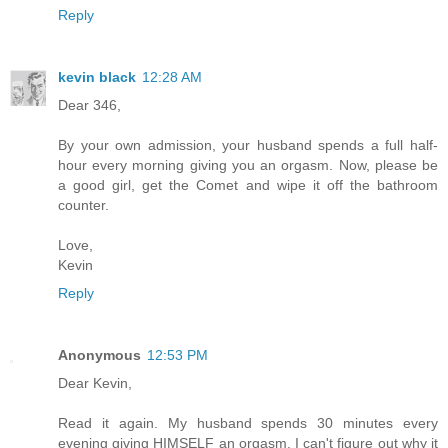
Reply
kevin black
12:28 AM
Dear 346,
By your own admission, your husband spends a full half-
hour every morning giving you an orgasm. Now, please be
a good girl, get the Comet and wipe it off the bathroom
counter.
Love,
Kevin
Reply
Anonymous
12:53 PM
Dear Kevin,
Read it again. My husband spends 30 minutes every
evening giving HIMSELF an orgasm. I can't figure out why it