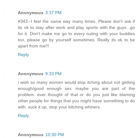
Anonymous
3:37 PM
#343--I feel the same way many times. Please don't ask if
its ok to stay after work and play sports with the guys...go
for it. Don't make me go to every outing with your buddies
too, please go by yourself sometimes. Really its ok to be
apart from me!!!
Reply
Anonymous
9:33 PM
i wish so many women would stop itching about not getting
enough/good enough sex. maybe you are part of the
problem. ever thought of that or do you just like blaming
other people for things that you might have something to do
with. suck it up, stop your bitching whiners.
Reply
Anonymous
10:30 PM