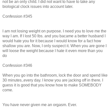
not be an only child. I did not want to have to take any
biological clock issues into account later.
Confession #345
I am not losing weight on purpose. I need you to love me the
way I am. If I lost 50 lbs. and you bacame a better husband I
would hate you for it because I would know for a fact how
shallow you are. Now, I only suspect it. When you are gone I
will loose the weight because I hate it even more than you
do
Confession #346
When you go into the bathroom, lock the door and spend like
30 minutes..every day. I know you are jacking off in there. I
guess it is good that you know how to make SOMEBODY
come.
You have never given me an orgasm. Ever.