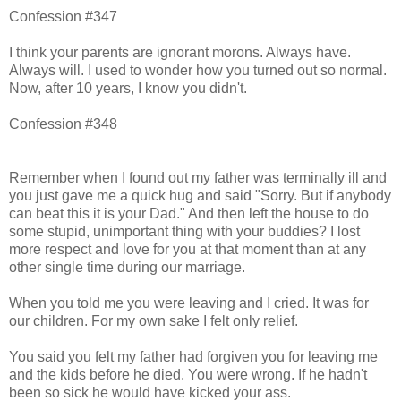
Confession #347
I think your parents are ignorant morons. Always have.
Always will. I used to wonder how you turned out so normal.
Now, after 10 years, I know you didn't.
Confession #348
Remember when I found out my father was terminally ill and
you just gave me a quick hug and said "Sorry. But if anybody
can beat this it is your Dad." And then left the house to do
some stupid, unimportant thing with your buddies? I lost
more respect and love for you at that moment than at any
other single time during our marriage.
When you told me you were leaving and I cried. It was for
our children. For my own sake I felt only relief.
You said you felt my father had forgiven you for leaving me
and the kids before he died. You were wrong. If he hadn't
been so sick he would have kicked your ass.