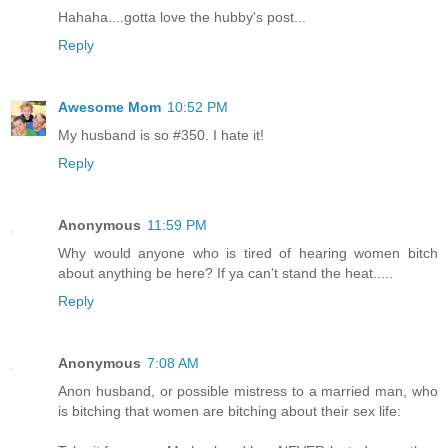
Hahaha....gotta love the hubby's post...
Reply
Awesome Mom
10:52 PM
My husband is so #350. I hate it!
Reply
Anonymous
11:59 PM
Why would anyone who is tired of hearing women bitch
about anything be here? If ya can't stand the heat.....
Reply
Anonymous
7:08 AM
Anon husband, or possible mistress to a married man, who
is bitching that women are bitching about their sex life: