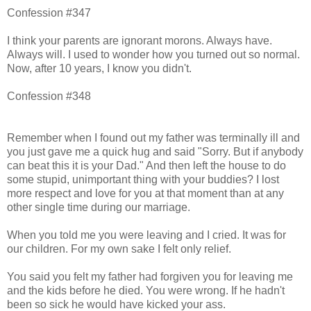
Confession #347
I think your parents are ignorant morons. Always have.
Always will. I used to wonder how you turned out so normal.
Now, after 10 years, I know you didn't.
Confession #348
Remember when I found out my father was terminally ill and
you just gave me a quick hug and said "Sorry. But if anybody
can beat this it is your Dad." And then left the house to do
some stupid, unimportant thing with your buddies? I lost
more respect and love for you at that moment than at any
other single time during our marriage.
When you told me you were leaving and I cried. It was for
our children. For my own sake I felt only relief.
You said you felt my father had forgiven you for leaving me
and the kids before he died. You were wrong. If he hadn't
been so sick he would have kicked your ass.