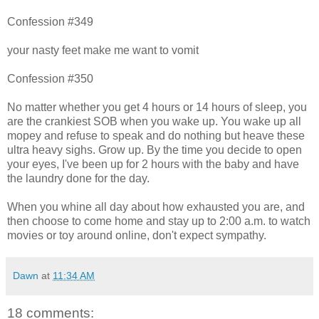
Confession #349
your nasty feet make me want to vomit
Confession #350
No matter whether you get 4 hours or 14 hours of sleep, you
are the crankiest SOB when you wake up. You wake up all
mopey and refuse to speak and do nothing but heave these
ultra heavy sighs. Grow up. By the time you decide to open
your eyes, I've been up for 2 hours with the baby and have
the laundry done for the day.
When you whine all day about how exhausted you are, and
then choose to come home and stay up to 2:00 a.m. to watch
movies or toy around online, don't expect sympathy.
Dawn
at
11:34 AM
18 comments: