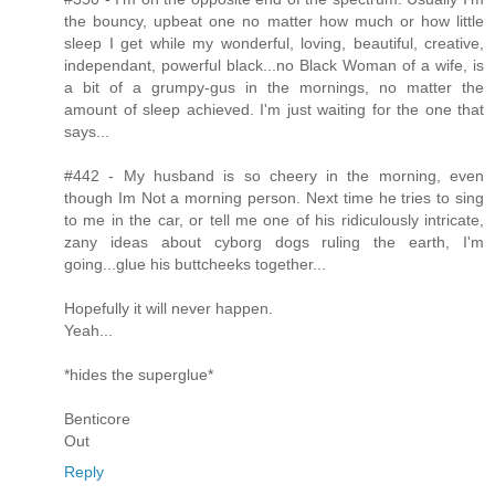
the bouncy, upbeat one no matter how much or how little
sleep I get while my wonderful, loving, beautiful, creative,
independant, powerful black...no Black Woman of a wife, is
a bit of a grumpy-gus in the mornings, no matter the
amount of sleep achieved. I'm just waiting for the one that
says...
#442 - My husband is so cheery in the morning, even
though Im Not a morning person. Next time he tries to sing
to me in the car, or tell me one of his ridiculously intricate,
zany ideas about cyborg dogs ruling the earth, I'm
going...glue his buttcheeks together...
Hopefully it will never happen.
Yeah...
*hides the superglue*
Benticore
Out
Reply