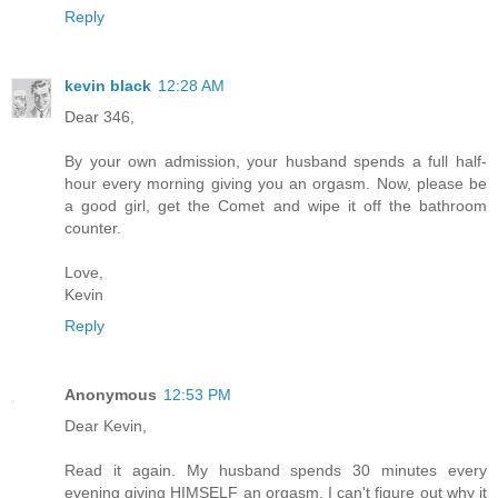
Reply
kevin black
12:28 AM
Dear 346,
By your own admission, your husband spends a full half-
hour every morning giving you an orgasm. Now, please be
a good girl, get the Comet and wipe it off the bathroom
counter.
Love,
Kevin
Reply
Anonymous
12:53 PM
Dear Kevin,
Read it again. My husband spends 30 minutes every
evening giving HIMSELF an orgasm. I can't figure out why it