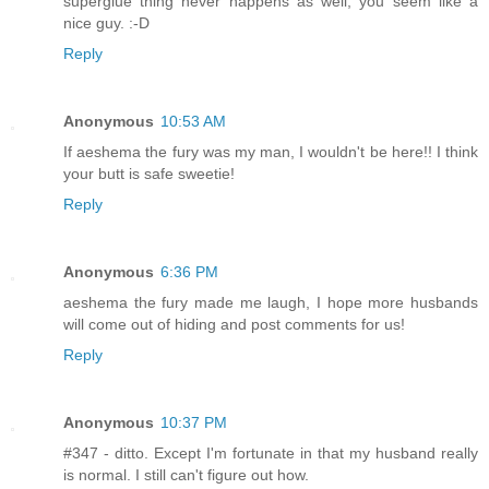
superglue thing never happens as well, you seem like a
nice guy. :-D
Reply
Anonymous
10:53 AM
If aeshema the fury was my man, I wouldn't be here!! I think
your butt is safe sweetie!
Reply
Anonymous
6:36 PM
aeshema the fury made me laugh, I hope more husbands
will come out of hiding and post comments for us!
Reply
Anonymous
10:37 PM
#347 - ditto. Except I'm fortunate in that my husband really
is normal. I still can't figure out how.