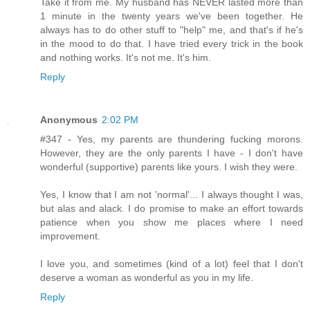
Take it from me. My husband has NEVER lasted more than
1 minute in the twenty years we've been together. He
always has to do other stuff to "help" me, and that's if he's
in the mood to do that. I have tried every trick in the book
and nothing works. It's not me. It's him.
Reply
Anonymous
2:02 PM
#347 - Yes, my parents are thundering fucking morons.
However, they are the only parents I have - I don't have
wonderful (supportive) parents like yours. I wish they were.
Yes, I know that I am not 'normal'... I always thought I was,
but alas and alack. I do promise to make an effort towards
patience when you show me places where I need
improvement.
I love you, and sometimes (kind of a lot) feel that I don't
deserve a woman as wonderful as you in my life.
Reply