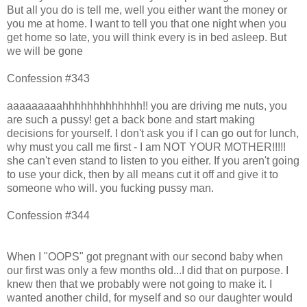
But all you do is tell me, well you either want the money or
you me at home. I want to tell you that one night when you
get home so late, you will think every is in bed asleep. But
we will be gone
Confession #343
aaaaaaaaahhhhhhhhhhhhh!! you are driving me nuts, you
are such a pussy! get a back bone and start making
decisions for yourself. I don't ask you if I can go out for lunch,
why must you call me first - I am NOT YOUR MOTHER!!!!!
she can't even stand to listen to you either. If you aren't going
to use your dick, then by all means cut it off and give it to
someone who will. you fucking pussy man.
Confession #344
When I "OOPS" got pregnant with our second baby when
our first was only a few months old...I did that on purpose. I
knew then that we probably were not going to make it. I
wanted another child, for myself and so our daughter would