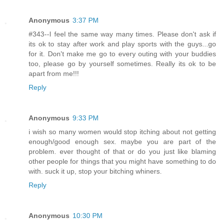
Anonymous
3:37 PM
#343--I feel the same way many times. Please don't ask if
its ok to stay after work and play sports with the guys...go
for it. Don't make me go to every outing with your buddies
too, please go by yourself sometimes. Really its ok to be
apart from me!!!
Reply
Anonymous
9:33 PM
i wish so many women would stop itching about not getting
enough/good enough sex. maybe you are part of the
problem. ever thought of that or do you just like blaming
other people for things that you might have something to do
with. suck it up, stop your bitching whiners.
Reply
Anonymous
10:30 PM