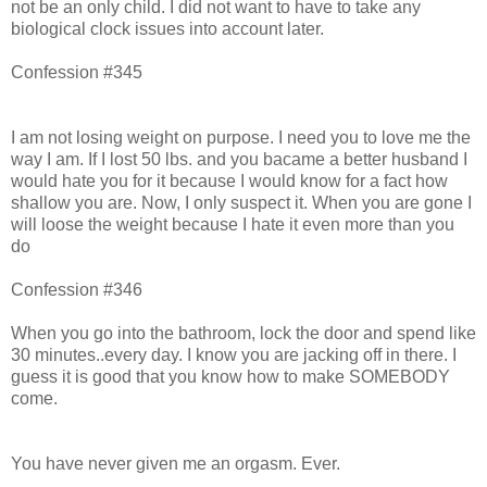
not be an only child. I did not want to have to take any
biological clock issues into account later.
Confession #345
I am not losing weight on purpose. I need you to love me the
way I am. If I lost 50 lbs. and you bacame a better husband I
would hate you for it because I would know for a fact how
shallow you are. Now, I only suspect it. When you are gone I
will loose the weight because I hate it even more than you
do
Confession #346
When you go into the bathroom, lock the door and spend like
30 minutes..every day. I know you are jacking off in there. I
guess it is good that you know how to make SOMEBODY
come.
You have never given me an orgasm. Ever.