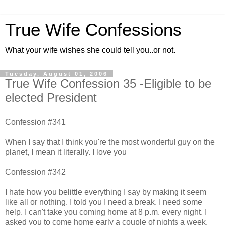
True Wife Confessions
What your wife wishes she could tell you..or not.
Tuesday, August 01, 2006
True Wife Confession 35 -Eligible to be
elected President
Confession #341
When I say that I think you're the most wonderful guy on the
planet, I mean it literally. I love you
Confession #342
I hate how you belittle everything I say by making it seem
like all or nothing. I told you I need a break. I need some
help. I can't take you coming home at 8 p.m. every night. I
asked you to come home early a couple of nights a week.