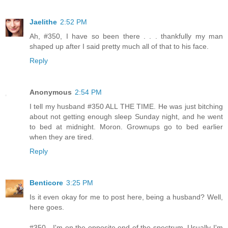
Jaelithe
2:52 PM
Ah, #350, I have so been there . . . thankfully my man
shaped up after I said pretty much all of that to his face.
Reply
Anonymous
2:54 PM
I tell my husband #350 ALL THE TIME. He was just bitching
about not getting enough sleep Sunday night, and he went
to bed at midnight. Moron. Grownups go to bed earlier
when they are tired.
Reply
Benticore
3:25 PM
Is it even okay for me to post here, being a husband? Well,
here goes.
#350 - I'm on the opposite end of the spectrum. Usually I'm