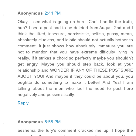
Anonymous
2:44 PM
Okay, I see what is going on here. Can't handle the truth,
huh? I see a post had to be deleted from August 2nd and I
think the jilted, insecure, narcissistic, selfish, pussy, mean,
absolutely clueless, and idiotic should not actually bother to
comment. It just shows how absolutely immature you are
not to mention that you have extreme difficulty living in
reality. If it strikes a chord so perfectly maybe you shouldn't
get angry. Maybe you should step back, look at your
relationship and WONDER IF ANY OF THESE POSTS ARE
ABOUT YOU! And maybe if they could be about you, you
oughtta do something to make it better! And Yes! I am
talking about the men who feel the need to post here
negatively and pessimistically.
Reply
Anonymous
8:58 PM
aeshema the fury's comment cracked me up. I hope the