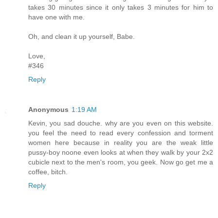
takes 30 minutes since it only takes 3 minutes for him to
have one with me.
Oh, and clean it up yourself, Babe.
Love,
#346
Reply
Anonymous
1:19 AM
Kevin, you sad douche. why are you even on this website.
you feel the need to read every confession and torment
women here because in reality you are the weak little
pussy-boy noone even looks at when they walk by your 2x2
cubicle next to the men's room, you geek. Now go get me a
coffee, bitch.
Reply