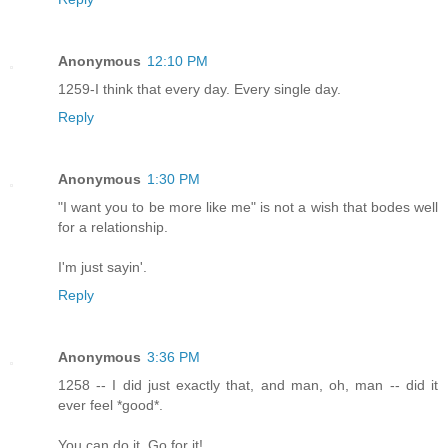
Anonymous
12:10 PM
1259-I think that every day. Every single day.
Reply
Anonymous
1:30 PM
"I want you to be more like me" is not a wish that bodes well
for a relationship.
I'm just sayin'.
Reply
Anonymous
3:36 PM
1258 -- I did just exactly that, and man, oh, man -- did it
ever feel *good*.
You can do it. Go for it!