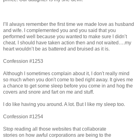
I’ll always remember the first time we made love as husband
and wife. I complemented you and you said that you
performed well because you wanted to make sure I didn’t
cheat. I should have taken action then and not waited….my
heart wouldn’t be as battered and bruised as it is.
Confession #1253
Although I sometimes complain about it, I don't really mind
so much when you don't come to bed right away. It gives me
a chance to get some sleep before you come in and hog the
covers and snore and fart on me and stuff.
I do like having you around. A lot. But I like my sleep too.
Confession #1254
Stop reading all those websites that collaborate
stories on how awful corporations are being to the