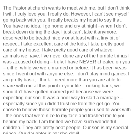
The Pastor at church wants to meet with me, but I don’t think
I will. I truly love you, I really do. However, I can’t see myself
going back with you. It really breaks my heart to say that.
You have no idea. I go home and cry at night –when I don’t
break down during the day. I just can’t take it anymore. I
deserved to be treated nicely or at least with a tiny bit of
respect. I take excellent care of the kids, I take pretty good
care of my house, I take pretty good care of whatever
animals we have. I’ve never done any of the horrible things I
was accused of doing – truly. I have NEVER cheated on you
– either while we were married or before. It has been years
since I went out with anyone else. I don’t play mind games. I
am pretty basic, I think. I need more than you are able to
share with me at this point in your life. Looking back, we
shouldn’t have gotten married just because we were
expecting our son. It was a poor way to start a marriage –
especially since you didn’t trust me from the get-go. You
chose to believe those horrible people you used to work with
- the ones that were nice to my face and trashed me to you
behind my back. I am thrilled we have such wonderful
children. They are pretty neat people. Our son is my special
prince. Our daughter is my she-devil.