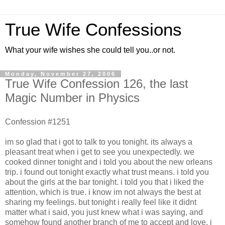
True Wife Confessions
What your wife wishes she could tell you..or not.
Monday, November 27, 2006
True Wife Confession 126, the last
Magic Number in Physics
Confession #1251
im so glad that i got to talk to you tonight. its always a
pleasant treat when i get to see you unexpectedly. we
cooked dinner tonight and i told you about the new orleans
trip. i found out tonight exactly what trust means. i told you
about the girls at the bar tonight. i told you that i liked the
attention, which is true. i know im not always the best at
sharing my feelings. but tonight i really feel like it didnt
matter what i said, you just knew what i was saying, and
somehow found another branch of me to accept and love. i