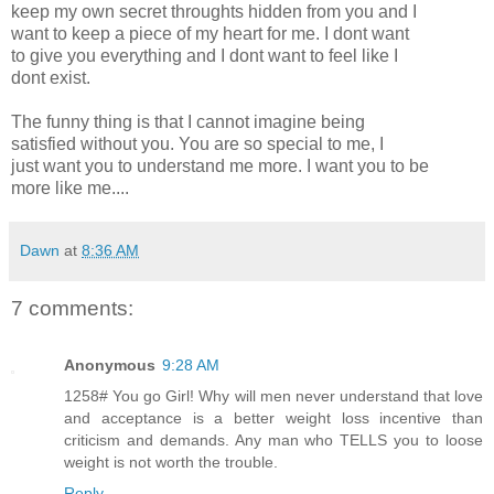
keep my own secret throughts hidden from you and I
want to keep a piece of my heart for me. I dont want
to give you everything and I dont want to feel like I
dont exist.
The funny thing is that I cannot imagine being
satisfied without you. You are so special to me, I
just want you to understand me more. I want you to be
more like me....
Dawn
at
8:36 AM
7 comments:
Anonymous
9:28 AM
1258# You go Girl! Why will men never understand that love
and acceptance is a better weight loss incentive than
criticism and demands. Any man who TELLS you to loose
weight is not worth the trouble.
Reply