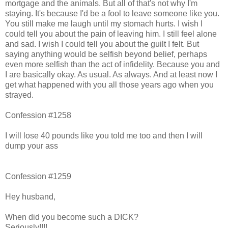
mortgage and the animals. But all of that's not why I'm
staying. It's because I'd be a fool to leave someone like you.
You still make me laugh until my stomach hurts. I wish I
could tell you about the pain of leaving him. I still feel alone
and sad. I wish I could tell you about the guilt I felt. But
saying anything would be selfish beyond belief, perhaps
even more selfish than the act of infidelity. Because you and
I are basically okay. As usual. As always. And at least now I
get what happened with you all those years ago when you
strayed.
Confession #1258
I will lose 40 pounds like you told me too and then I will
dump your ass
Confession #1259
Hey husband,
When did you become such a DICK?
Seriously!!!!