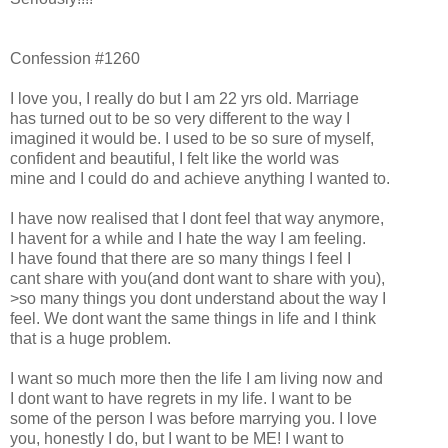
Confession #1260
I love you, I really do but I am 22 yrs old. Marriage
has turned out to be so very different to the way I
imagined it would be. I used to be so sure of myself,
confident and beautiful, I felt like the world was
mine and I could do and achieve anything I wanted to.
I have now realised that I dont feel that way anymore,
I havent for a while and I hate the way I am feeling.
I have found that there are so many things I feel I
cant share with you(and dont want to share with you),
>so many things you dont understand about the way I
feel. We dont want the same things in life and I think
that is a huge problem.
I want so much more then the life I am living now and
I dont want to have regrets in my life. I want to be
some of the person I was before marrying you. I love
you, honestly I do, but I want to be ME! I want to