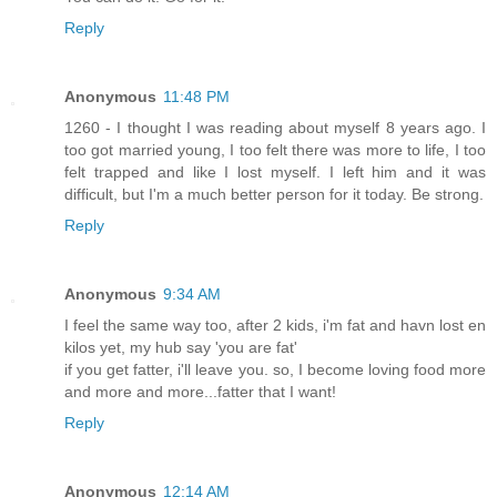
Reply
Anonymous
11:48 PM
1260 - I thought I was reading about myself 8 years ago. I
too got married young, I too felt there was more to life, I too
felt trapped and like I lost myself. I left him and it was
difficult, but I'm a much better person for it today. Be strong.
Reply
Anonymous
9:34 AM
I feel the same way too, after 2 kids, i'm fat and havn lost en
kilos yet, my hub say 'you are fat'
if you get fatter, i'll leave you. so, I become loving food more
and more and more...fatter that I want!
Reply
Anonymous
12:14 AM