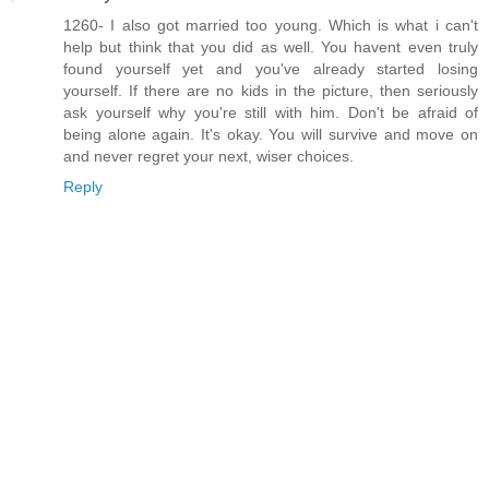
1260- I also got married too young. Which is what i can't
help but think that you did as well. You havent even truly
found yourself yet and you've already started losing
yourself. If there are no kids in the picture, then seriously
ask yourself why you're still with him. Don't be afraid of
being alone again. It's okay. You will survive and move on
and never regret your next, wiser choices.
Reply