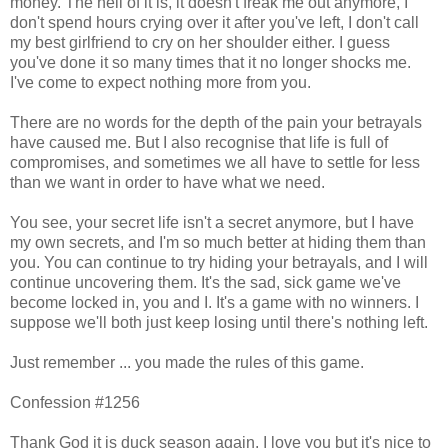
money. The hell of it is, it doesn't freak me out anymore, I
don't spend hours crying over it after you've left, I don't call
my best girlfriend to cry on her shoulder either. I guess
you've done it so many times that it no longer shocks me.
I've come to expect nothing more from you.
There are no words for the depth of the pain your betrayals
have caused me. But I also recognise that life is full of
compromises, and sometimes we all have to settle for less
than we want in order to have what we need.
You see, your secret life isn't a secret anymore, but I have
my own secrets, and I'm so much better at hiding them than
you. You can continue to try hiding your betrayals, and I will
continue uncovering them. It's the sad, sick game we've
become locked in, you and I. It's a game with no winners. I
suppose we'll both just keep losing until there's nothing left.
Just remember ... you made the rules of this game.
Confession #1256
Thank God it is duck season again. I love you but it's nice to