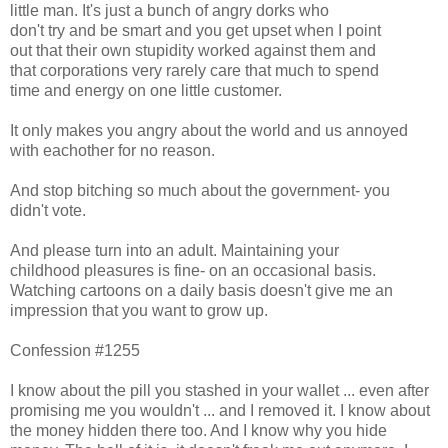
little man. It's just a bunch of angry dorks who
don't try and be smart and you get upset when I point
out that their own stupidity worked against them and
that corporations very rarely care that much to spend
time and energy on one little customer.
It only makes you angry about the world and us annoyed
with eachother for no reason.
And stop bitching so much about the government- you
didn't vote.
And please turn into an adult. Maintaining your
childhood pleasures is fine- on an occasional basis.
Watching cartoons on a daily basis doesn't give me an
impression that you want to grow up.
Confession #1255
I know about the pill you stashed in your wallet ... even after
promising me you wouldn't ... and I removed it. I know about
the money hidden there too. And I know why you hide