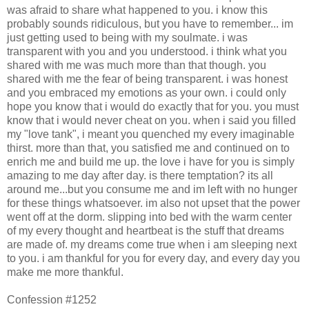
was afraid to share what happened to you. i know this
probably sounds ridiculous, but you have to remember... im
just getting used to being with my soulmate. i was
transparent with you and you understood. i think what you
shared with me was much more than that though. you
shared with me the fear of being transparent. i was honest
and you embraced my emotions as your own. i could only
hope you know that i would do exactly that for you. you must
know that i would never cheat on you. when i said you filled
my "love tank", i meant you quenched my every imaginable
thirst. more than that, you satisfied me and continued on to
enrich me and build me up. the love i have for you is simply
amazing to me day after day. is there temptation? its all
around me...but you consume me and im left with no hunger
for these things whatsoever. im also not upset that the power
went off at the dorm. slipping into bed with the warm center
of my every thought and heartbeat is the stuff that dreams
are made of. my dreams come true when i am sleeping next
to you. i am thankful for you for every day, and every day you
make me more thankful.
Confession #1252