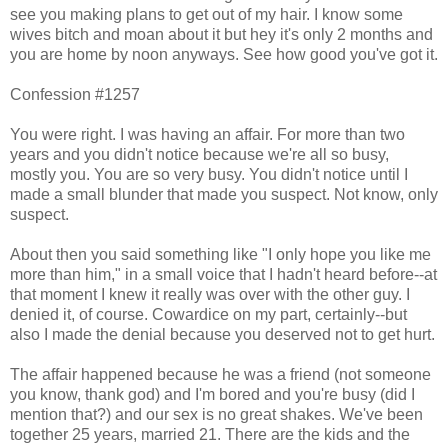
see you making plans to get out of my hair. I know some
wives bitch and moan about it but hey it's only 2 months and
you are home by noon anyways. See how good you've got it.
Confession #1257
You were right. I was having an affair. For more than two
years and you didn't notice because we're all so busy,
mostly you. You are so very busy. You didn't notice until I
made a small blunder that made you suspect. Not know, only
suspect.
About then you said something like "I only hope you like me
more than him," in a small voice that I hadn't heard before--at
that moment I knew it really was over with the other guy. I
denied it, of course. Cowardice on my part, certainly--but
also I made the denial because you deserved not to get hurt.
The affair happened because he was a friend (not someone
you know, thank god) and I'm bored and you're busy (did I
mention that?) and our sex is no great shakes. We've been
together 25 years, married 21. There are the kids and the