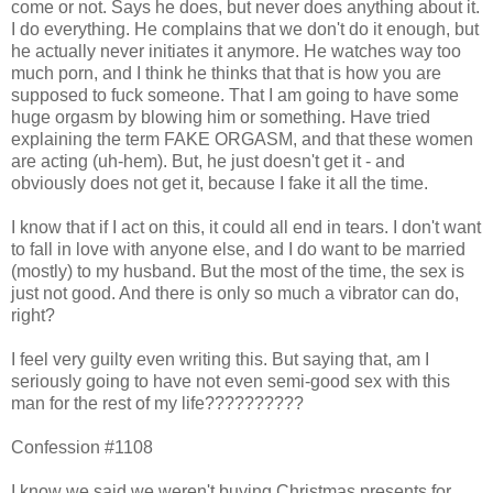
come or not. Says he does, but never does anything about it.
I do everything. He complains that we don't do it enough, but
he actually never initiates it anymore. He watches way too
much porn, and I think he thinks that that is how you are
supposed to fuck someone. That I am going to have some
huge orgasm by blowing him or something. Have tried
explaining the term FAKE ORGASM, and that these women
are acting (uh-hem). But, he just doesn't get it - and
obviously does not get it, because I fake it all the time.
I know that if I act on this, it could all end in tears. I don't want
to fall in love with anyone else, and I do want to be married
(mostly) to my husband. But the most of the time, the sex is
just not good. And there is only so much a vibrator can do,
right?
I feel very guilty even writing this. But saying that, am I
seriously going to have not even semi-good sex with this
man for the rest of my life??????????
Confession #1108
I know we said we weren't buying Christmas presents for