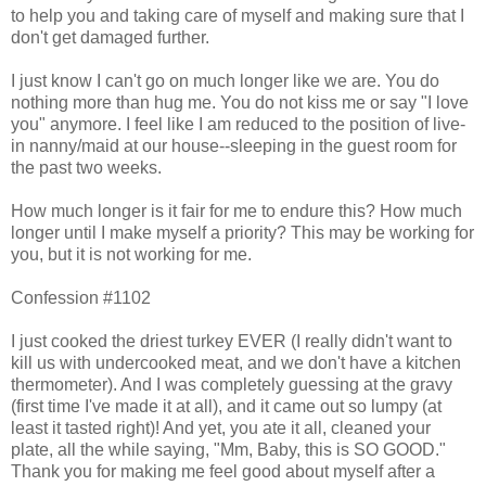
to help you and taking care of myself and making sure that I
don't get damaged further.
I just know I can't go on much longer like we are. You do
nothing more than hug me. You do not kiss me or say "I love
you" anymore. I feel like I am reduced to the position of live-
in nanny/maid at our house--sleeping in the guest room for
the past two weeks.
How much longer is it fair for me to endure this? How much
longer until I make myself a priority? This may be working for
you, but it is not working for me.
Confession #1102
I just cooked the driest turkey EVER (I really didn't want to
kill us with undercooked meat, and we don't have a kitchen
thermometer). And I was completely guessing at the gravy
(first time I've made it at all), and it came out so lumpy (at
least it tasted right)! And yet, you ate it all, cleaned your
plate, all the while saying, "Mm, Baby, this is SO GOOD."
Thank you for making me feel good about myself after a