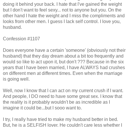
doing it behind your back. I hate that I've gained the weight
but I don't want to feel sexy... not to anyone but you. On the
other hand I hate the weight and I miss the compliments and
looks from other men. I guess I lack self control. I love you,
husband.
Confession #1107
Does everyone have a certain 'someone' (obviously not their
husband) that they day dream about a bit too frequently and
would so like to act upon it, but don't ??? Because in the six
years that I have been married, I have ALWAYS had crushes
on different men at different times. Even when the marriage
is going well.
Well, now I know that I can act on my current crush if I want.
And people, I DO need to have some great sex. I know that
the reality is it probably wouldn't be as incredible as I
imagine it could be...but I sooo want to.
I try, I really have tried to make my husband better in bed.
But, he is a SELFISH lover. He couldn't care less whether I