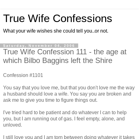
True Wife Confessions
What your wife wishes she could tell you..or not.
Saturday, November 04, 2006
True Wife Confession 111 - the age at
which Bilbo Baggins left the Shire
Confession #1101
You say that you love me, but that you don't love me the way
a husband should love a wife. You say you are broken and
ask me to give you time to figure things out.
I've tried hard to be patient and do whatever I can to help
you, but I am running out of gas. I feel empty, alone, and
unloved.
I still love you and I am torn between doing whatever it takes