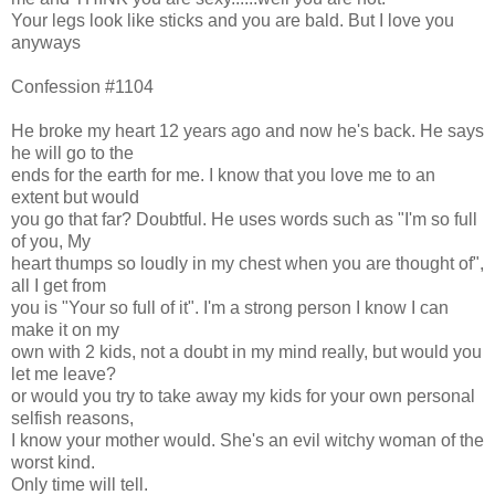
Your legs look like sticks and you are bald. But I love you
anyways
Confession #1104
He broke my heart 12 years ago and now he's back. He says
he will go to the
ends for the earth for me. I know that you love me to an
extent but would
you go that far? Doubtful. He uses words such as "I'm so full
of you, My
heart thumps so loudly in my chest when you are thought of",
all I get from
you is "Your so full of it". I'm a strong person I know I can
make it on my
own with 2 kids, not a doubt in my mind really, but would you
let me leave?
or would you try to take away my kids for your own personal
selfish reasons,
I know your mother would. She's an evil witchy woman of the
worst kind.
Only time will tell.