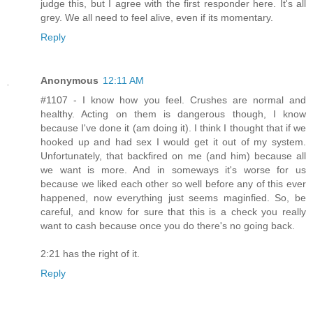
judge this, but I agree with the first responder here. It's all
grey. We all need to feel alive, even if its momentary.
Reply
Anonymous
12:11 AM
#1107 - I know how you feel. Crushes are normal and
healthy. Acting on them is dangerous though, I know
because I've done it (am doing it). I think I thought that if we
hooked up and had sex I would get it out of my system.
Unfortunately, that backfired on me (and him) because all
we want is more. And in someways it's worse for us
because we liked each other so well before any of this ever
happened, now everything just seems maginfied. So, be
careful, and know for sure that this is a check you really
want to cash because once you do there's no going back.
2:21 has the right of it.
Reply