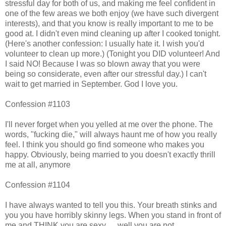
stressful day for both of us, and making me feel confident in
one of the few areas we both enjoy (we have such divergent
interests), and that you know is really important to me to be
good at. I didn't even mind cleaning up after I cooked tonight.
(Here's another confession: I usually hate it. I wish you'd
volunteer to clean up more.) (Tonight you DID volunteer! And
I said NO! Because I was so blown away that you were
being so considerate, even after our stressful day.) I can't
wait to get married in September. God I love you.
Confession #1103
I'll never forget when you yelled at me over the phone. The
words, "fucking die," will always haunt me of how you really
feel. I think you should go find someone who makes you
happy. Obviously, being married to you doesn't exactly thrill
me at all, anymore
Confession #1104
I have always wanted to tell you this. Your breath stinks and
you you have horribly skinny legs. When you stand in front of
me and THINK you are sexy......well you are not.