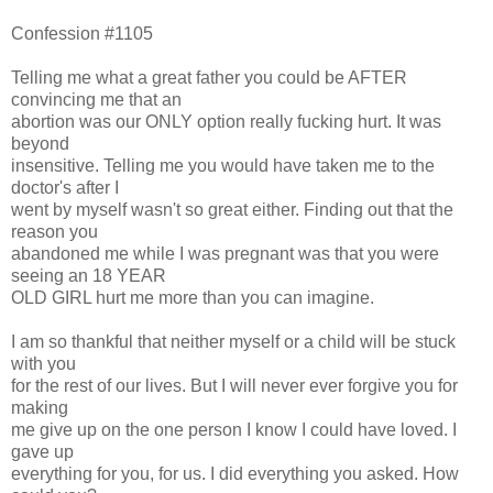
Confession #1105
Telling me what a great father you could be AFTER
convincing me that an
abortion was our ONLY option really fucking hurt. It was
beyond
insensitive. Telling me you would have taken me to the
doctor's after I
went by myself wasn't so great either. Finding out that the
reason you
abandoned me while I was pregnant was that you were
seeing an 18 YEAR
OLD GIRL hurt me more than you can imagine.
I am so thankful that neither myself or a child will be stuck
with you
for the rest of our lives. But I will never ever forgive you for
making
me give up on the one person I know I could have loved. I
gave up
everything for you, for us. I did everything you asked. How