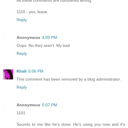
All these comments are numbered wrong.
1110 - yes, leave.
Reply
Anonymous
4:09 PM
Oops. No they aren't. My bad.
Reply
Khali
5:06 PM
This comment has been removed by a blog administrator.
Reply
Anonymous
5:07 PM
1101
Sounds to me like he's done. He's using you now and it's