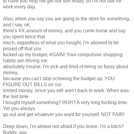
to have you help me get our son ready, so I'm not late for
work every day.
Also, when you say you are going to the store for something,
and I say, ok,
there's XX amount of money, and you come home and say
you spent twice that
much, regardless of what you bought, I'm allowed to be
pissed off that you
fucked up my budget, AGAIN! Your compulsive shopping
habits are driving me
absolutely insane. I'm sick and tired of being so fussy about
money,
because you can't stop screwing the budget up. YOU
FIGURE OUT BILLS on our
limited money, since you still aren't back to work. When was
the last time
I bought myself something? HUH? A very long fucking time.
Yet you always
go out and get whatever you want for yourself. NOT FAIR!
Deep down, I'm almost not afraid if you leave. I'm a bitch?
Buddy, you