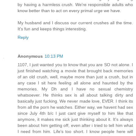
by having a harmless crush. We're responsible adults who
know better than to act on every primal urge we have.
My husband and I discuss our current crushes all the time.
It's fun and keeps things interesting.
Reply
Anonymous
10:13 PM
1107, I just wanted you to know that you are SO not alone. I
just finished watching a movie that brought back memories
of an old crush, well, maybe more than just a crush, but in
any case I sit here feeling all alone and haunted by the
memories. My Dh and I have no sexual chemistry
whatsoever. He thinks sex is all about talking dirty and
basically just fucking. We never made love, EVER. I think its
from all the porn he watches. Either way, we havent had sex
since July 4th b/c I just cant give myself to him like that
anymore, it makes me sick just thinking about it. It's always
been about him getting off, even after i tried to tell him what
I need from him. Life's too short. I know people here will