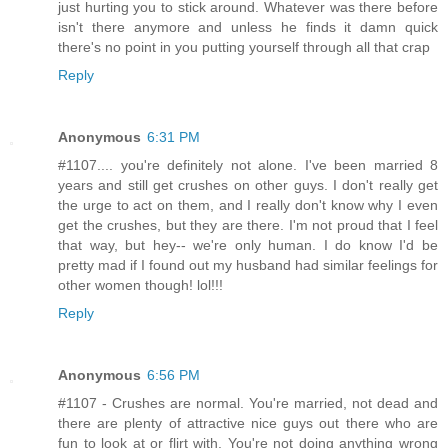
just hurting you to stick around. Whatever was there before
isn't there anymore and unless he finds it damn quick
there's no point in you putting yourself through all that crap
Reply
Anonymous
6:31 PM
#1107.... you're definitely not alone. I've been married 8
years and still get crushes on other guys. I don't really get
the urge to act on them, and I really don't know why I even
get the crushes, but they are there. I'm not proud that I feel
that way, but hey-- we're only human. I do know I'd be
pretty mad if I found out my husband had similar feelings for
other women though! lol!!!
Reply
Anonymous
6:56 PM
#1107 - Crushes are normal. You're married, not dead and
there are plenty of attractive nice guys out there who are
fun to look at or flirt with. You're not doing anything wrong