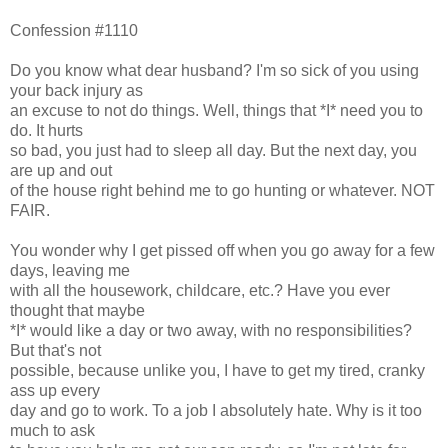
Confession #1110
Do you know what dear husband? I'm so sick of you using
your back injury as
an excuse to not do things. Well, things that *I* need you to
do. It hurts
so bad, you just had to sleep all day. But the next day, you
are up and out
of the house right behind me to go hunting or whatever. NOT
FAIR.
You wonder why I get pissed off when you go away for a few
days, leaving me
with all the housework, childcare, etc.? Have you ever
thought that maybe
*I* would like a day or two away, with no responsibilities?
But that's not
possible, because unlike you, I have to get my tired, cranky
ass up every
day and go to work. To a job I absolutely hate. Why is it too
much to ask