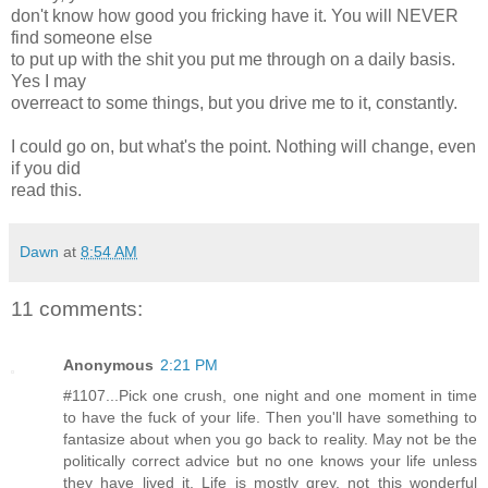
don't know how good you fricking have it. You will NEVER
find someone else
to put up with the shit you put me through on a daily basis.
Yes I may
overreact to some things, but you drive me to it, constantly.
I could go on, but what's the point. Nothing will change, even
if you did
read this.
Dawn
at
8:54 AM
11 comments:
Anonymous
2:21 PM
#1107...Pick one crush, one night and one moment in time
to have the fuck of your life. Then you'll have something to
fantasize about when you go back to reality. May not be the
politically correct advice but no one knows your life unless
they have lived it. Life is mostly grey, not this wonderful