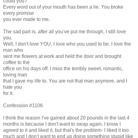
could you?
Every word out of your mouth has been a lie. You broke
every promise
you ever made to me.
The sad part is, after all you've put me through, I still love
you.
Well, I don't love YOU, I love who you used to be. I love the
man who
sent me flowers at work and held the door and brought
coffee to the
office on his days off. I miss the terribly sweet, romantic,
loving man
that I gave my life to. You are not that man anymore, and I
hate you
for it.
Confession #1106
I think the reason I've gained about 20 pounds in the last 4
months is because I don't want to swap again. I know I
agreed to it and liked it, but that's the problem- I liked it too
much and I don't want to end up doing something stupid like