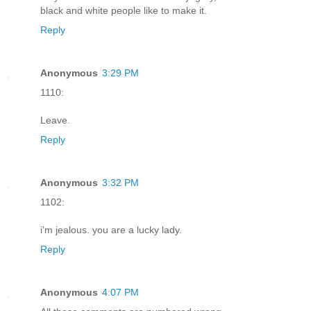
black and white people like to make it.
Reply
Anonymous
3:29 PM
1110:
Leave.
Reply
Anonymous
3:32 PM
1102:
i'm jealous. you are a lucky lady.
Reply
Anonymous
4:07 PM