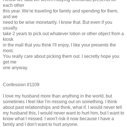
each other
this year. We're traveling for family and spending for them,
and we
need to be wise monetarily. I know that. But even if you
usually
take 2 years to pick out whatever lotion or other object from a
kiosk
in the mall that you think I'll enjoy, I like your presents the
most.
You really care about picking them out. I secretly hope you
get me
one anyway.
Confession #1109
I love my husband more than anything in the world, but
sometimes I feel like I'm missing out on something. I think
about past relationships and think, what if. I would never tell
my husband this, I would never want to hurt him, but I want to
know what I missed. I won't risk it now because I have a
family and I don't want to hurt anyone.