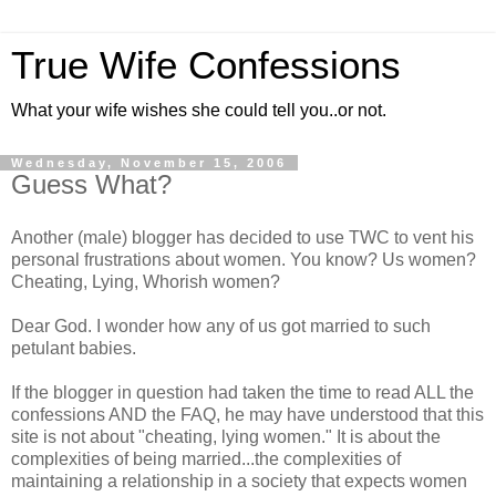
True Wife Confessions
What your wife wishes she could tell you..or not.
Wednesday, November 15, 2006
Guess What?
Another (male) blogger has decided to use TWC to vent his
personal frustrations about women. You know? Us women?
Cheating, Lying, Whorish women?
Dear God. I wonder how any of us got married to such
petulant babies.
If the blogger in question had taken the time to read ALL the
confessions AND the FAQ, he may have understood that this
site is not about "cheating, lying women." It is about the
complexities of being married...the complexities of
maintaining a relationship in a society that expects women