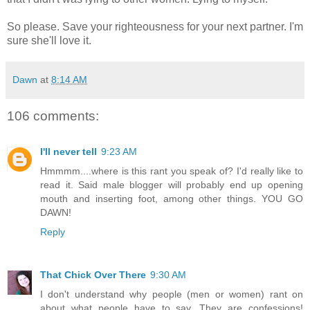
So please. Save your righteousness for your next partner. I'm
sure she'll love it.
Dawn
at
8:14 AM
106 comments:
I'll never tell
9:23 AM
Hmmmm....where is this rant you speak of? I'd really like to
read it. Said male blogger will probably end up opening
mouth and inserting foot, among other things. YOU GO
DAWN!
Reply
That Chick Over There
9:30 AM
I don't understand why people (men or women) rant on
about what people have to say. They are confessions!