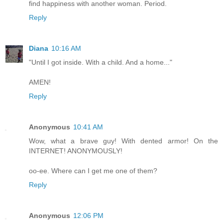
find happiness with another woman. Period.
Reply
Diana
10:16 AM
"Until I got inside. With a child. And a home..."
AMEN!
Reply
Anonymous
10:41 AM
Wow, what a brave guy! With dented armor! On the
INTERNET! ANONYMOUSLY!
oo-ee. Where can I get me one of them?
Reply
Anonymous
12:06 PM