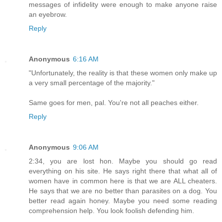
messages of infidelity were enough to make anyone raise
an eyebrow.
Reply
Anonymous
6:16 AM
"Unfortunately, the reality is that these women only make up
a very small percentage of the majority."
Same goes for men, pal. You're not all peaches either.
Reply
Anonymous
9:06 AM
2:34, you are lost hon. Maybe you should go read
everything on his site. He says right there that what all of
women have in common here is that we are ALL cheaters.
He says that we are no better than parasites on a dog. You
better read again honey. Maybe you need some reading
comprehension help. You look foolish defending him.