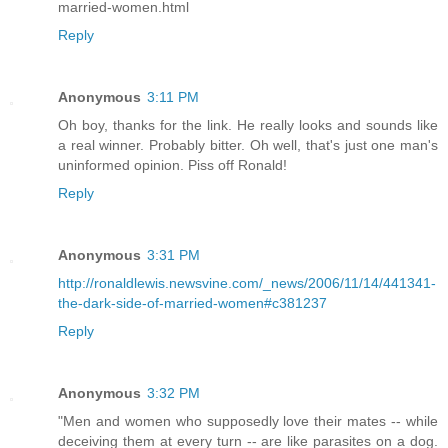
married-women.html
Reply
Anonymous
3:11 PM
Oh boy, thanks for the link. He really looks and sounds like
a real winner. Probably bitter. Oh well, that's just one man's
uninformed opinion. Piss off Ronald!
Reply
Anonymous
3:31 PM
http://ronaldlewis.newsvine.com/_news/2006/11/14/441341-
the-dark-side-of-married-women#c381237
Reply
Anonymous
3:32 PM
"Men and women who supposedly love their mates -- while
deceiving them at every turn -- are like parasites on a dog.