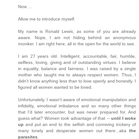
Now ...
Allow me to introduce myself.
My name is Ronald Lewis, as some of you are already
aware. Nope, I am not hiding behind an anonymous
moniker. I am right here, all in the open for the world to see.
I am 27 years old. Intelligent, accountable, fair, humble,
selfless, loving, giving and of outstanding virtues. I believe
in equality, balance and fairness. I was raised by a single
mother who taught me to always respect women. Thus, I
didn't know anything less than to love openly and honestly. I
figured all women wanted to be loved.
Unfortunately, I wasn't aware of emotional manipulation and
infidelity, emotional imbalance and so many other things
that I'd later encounter, but was never prepared for. And
guess what? Women took advantage of that --
until I woke
up
and put an end to the selfish and conniving trickery of
many lonely and desperate women out there...aka
the
parasites
.