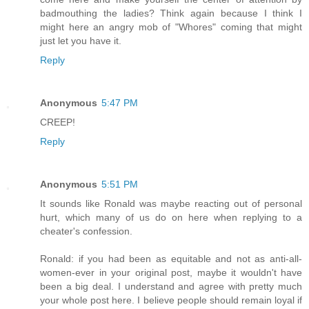
badmouthing the ladies? Think again because I think I
might here an angry mob of "Whores" coming that might
just let you have it.
Reply
Anonymous
5:47 PM
CREEP!
Reply
Anonymous
5:51 PM
It sounds like Ronald was maybe reacting out of personal
hurt, which many of us do on here when replying to a
cheater's confession.
Ronald: if you had been as equitable and not as anti-all-
women-ever in your original post, maybe it wouldn't have
been a big deal. I understand and agree with pretty much
your whole post here. I believe people should remain loyal if