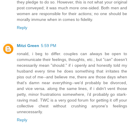
they pledge to do so. However, this is not what your original
post conveyed; it was much more one-sided. Both men and
women are responsible for their actions; no one should be
morally immune when in comes to fidelity.
Reply
Mitzi Green
5:59 PM
ronald, i beg to differ. couples can always be open to
communicate their feelings, thoughts, etc.; but "can" doesn't
necessarily mean "should." if i openly and honestly told my
husband every time he does something that irritates the
piss out of me--and believe me, there are those days when
that's damn near everything--we'd probably be divorced,
and vice versa. along the same lines, if i didn't vent those
petty, minor frustrations somewhere, i'd probably go stark-
raving mad. TWC is a very good forum for getting it off your
collective chest without crushing anyone's feelings
unnecessarily.
Reply