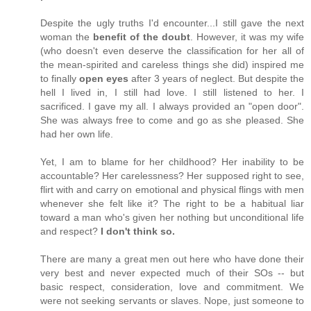
Despite the ugly truths I'd encounter...I still gave the next
woman the
benefit of the doubt
. However, it was my wife
(who doesn't even deserve the classification for her all of
the mean-spirited and careless things she did) inspired me
to finally
open eyes
after 3 years of neglect. But despite the
hell I lived in, I still had love. I still listened to her. I
sacrificed. I gave my all. I always provided an "open door".
She was always free to come and go as she pleased. She
had her own life.
Yet, I am to blame for her childhood? Her inability to be
accountable? Her carelessness? Her supposed right to see,
flirt with and carry on emotional and physical flings with men
whenever she felt like it? The right to be a habitual liar
toward a man who's given her nothing but unconditional life
and respect?
I don't think so.
There are many a great men out here who have done their
very best and never expected much of their SOs -- but
basic respect, consideration, love and commitment. We
were not seeking servants or slaves. Nope, just someone to