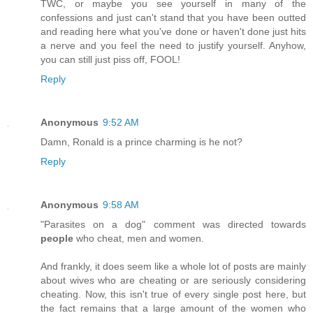
TWC, or maybe you see yourself in many of the
confessions and just can't stand that you have been outted
and reading here what you've done or haven't done just hits
a nerve and you feel the need to justify yourself. Anyhow,
you can still just piss off, FOOL!
Reply
Anonymous
9:52 AM
Damn, Ronald is a prince charming is he not?
Reply
Anonymous
9:58 AM
"Parasites on a dog" comment was directed towards
people
who cheat, men and women.
And frankly, it does seem like a whole lot of posts are mainly
about wives who are cheating or are seriously considering
cheating. Now, this isn't true of every single post here, but
the fact remains that a large amount of the women who