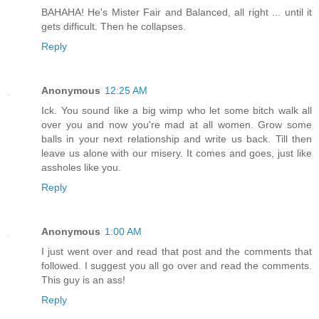
BAHAHA! He's Mister Fair and Balanced, all right ... until it
gets difficult. Then he collapses.
Reply
Anonymous
12:25 AM
Ick. You sound like a big wimp who let some bitch walk all
over you and now you're mad at all women. Grow some
balls in your next relationship and write us back. Till then
leave us alone with our misery. It comes and goes, just like
assholes like you.
Reply
Anonymous
1:00 AM
I just went over and read that post and the comments that
followed. I suggest you all go over and read the comments.
This guy is an ass!
Reply