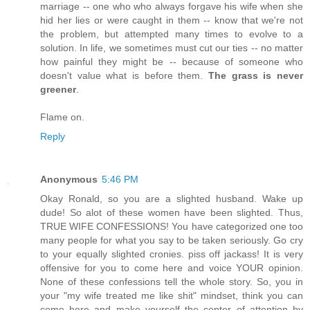
marriage -- one who who always forgave his wife when she
hid her lies or were caught in them -- know that we're not
the problem, but attempted many times to evolve to a
solution. In life, we sometimes must cut our ties -- no matter
how painful they might be -- because of someone who
doesn't value what is before them.
The grass is never
greener
.
Flame on.
Reply
Anonymous
5:46 PM
Okay Ronald, so you are a slighted husband. Wake up
dude! So alot of these women have been slighted. Thus,
TRUE WIFE CONFESSIONS! You have categorized one too
many people for what you say to be taken seriously. Go cry
to your equally slighted cronies. piss off jackass! It is very
offensive for you to come here and voice YOUR opinion.
None of these confessions tell the whole story. So, you in
your "my wife treated me like shit" mindset, think you can
come here and make yourself the center of attention by