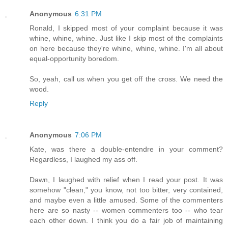
Anonymous
6:31 PM
Ronald, I skipped most of your complaint because it was
whine, whine, whine. Just like I skip most of the complaints
on here because they're whine, whine, whine. I'm all about
equal-opportunity boredom.
So, yeah, call us when you get off the cross. We need the
wood.
Reply
Anonymous
7:06 PM
Kate, was there a double-entendre in your comment?
Regardless, I laughed my ass off.
Dawn, I laughed with relief when I read your post. It was
somehow "clean," you know, not too bitter, very contained,
and maybe even a little amused. Some of the commenters
here are so nasty -- women commenters too -- who tear
each other down. I think you do a fair job of maintaining