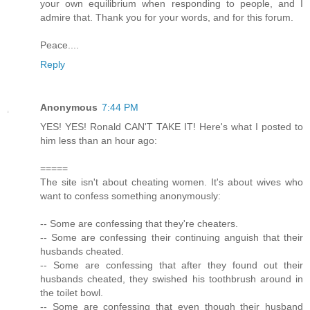
your own equilibrium when responding to people, and I
admire that. Thank you for your words, and for this forum.
Peace....
Reply
Anonymous
7:44 PM
YES! YES! Ronald CAN'T TAKE IT! Here's what I posted to
him less than an hour ago:
=====
The site isn't about cheating women. It's about wives who
want to confess something anonymously:
-- Some are confessing that they're cheaters.
-- Some are confessing their continuing anguish that their
husbands cheated.
-- Some are confessing that after they found out their
husbands cheated, they swished his toothbrush around in
the toilet bowl.
-- Some are confessing that even though their husband