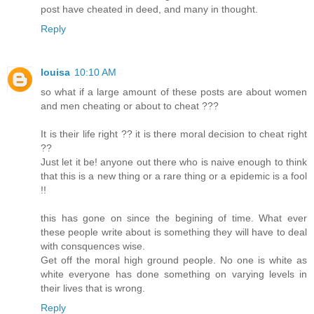
post have cheated in deed, and many in thought.
Reply
louisa
10:10 AM
so what if a large amount of these posts are about women
and men cheating or about to cheat ???
It is their life right ?? it is there moral decision to cheat right
??
Just let it be! anyone out there who is naive enough to think
that this is a new thing or a rare thing or a epidemic is a fool
!!
this has gone on since the begining of time. What ever
these people write about is something they will have to deal
with consquences wise.
Get off the moral high ground people. No one is white as
white everyone has done something on varying levels in
their lives that is wrong.
Reply