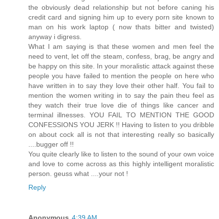
the obviously dead relationship but not before caning his
credit card and signing him up to every porn site known to
man on his work laptop ( now thats bitter and twisted)
anyway i digress.
What I am saying is that these women and men feel the
need to vent, let off the steam, confess, brag, be angry and
be happy on this site. In your moralistic attack against these
people you have failed to mention the people on here who
have written in to say they love their other half. You fail to
mention the women writing in to say the pain theu feel as
they watch their true love die of things like cancer and
terminal illnesses. YOU FAIL TO MENTION THE GOOD
CONFESSIONS YOU JERK !! Having to listen to you dribble
on about cock all is not that interesting really so basically
....bugger off !!
You quite clearly like to listen to the sound of your own voice
and love to come across as this highly intelligent moralistic
person. geuss what ....your not !
Reply
Anonymous
4:39 AM