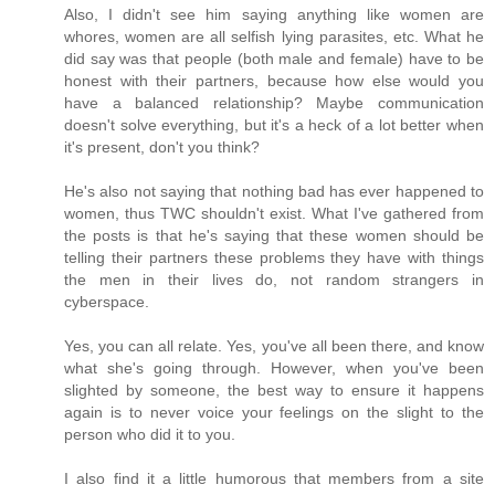
Also, I didn't see him saying anything like women are
whores, women are all selfish lying parasites, etc. What he
did say was that people (both male and female) have to be
honest with their partners, because how else would you
have a balanced relationship? Maybe communication
doesn't solve everything, but it's a heck of a lot better when
it's present, don't you think?
He's also not saying that nothing bad has ever happened to
women, thus TWC shouldn't exist. What I've gathered from
the posts is that he's saying that these women should be
telling their partners these problems they have with things
the men in their lives do, not random strangers in
cyberspace.
Yes, you can all relate. Yes, you've all been there, and know
what she's going through. However, when you've been
slighted by someone, the best way to ensure it happens
again is to never voice your feelings on the slight to the
person who did it to you.
I also find it a little humorous that members from a site