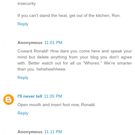
insecurity.
If you can't stand the heat, get out of the kitchen, Ron.
Reply
Anonymous
11:01 PM
Coward Ronald! How dare you come here and speak your
mind but delete anything from your blog you don't agree
with. Better watch out for all us "Whores." We're smarter
than you. heheheehheee.
Reply
I'll never tell
11:05 PM
Open mouth and insert foot now, Ronald.
Reply
Anonymous
11:11 PM