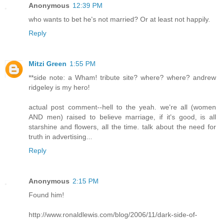
Anonymous
12:39 PM
who wants to bet he's not married? Or at least not happily.
Reply
Mitzi Green
1:55 PM
**side note: a Wham! tribute site? where? where? andrew
ridgeley is my hero!
actual post comment--hell to the yeah. we're all (women
AND men) raised to believe marriage, if it's good, is all
starshine and flowers, all the time. talk about the need for
truth in advertising...
Reply
Anonymous
2:15 PM
Found him!
http://www.ronaldlewis.com/blog/2006/11/dark-side-of-