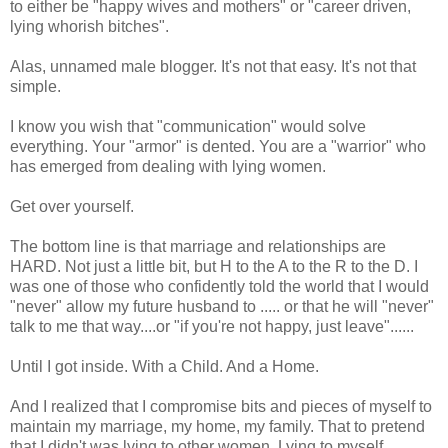
to either be "happy wives and mothers" or "career driven,
lying whorish bitches".
Alas, unnamed male blogger. It's not that easy. It's not that
simple.
I know you wish that "communication" would solve
everything. Your "armor" is dented. You are a "warrior" who
has emerged from dealing with lying women.
Get over yourself.
The bottom line is that marriage and relationships are
HARD. Not just a little bit, but H to the A to the R to the D. I
was one of those who confidently told the world that I would
"never" allow my future husband to ..... or that he will "never"
talk to me that way....or "if you're not happy, just leave"......
Until I got inside. With a Child. And a Home.
And I realized that I compromise bits and pieces of myself to
maintain my marriage, my home, my family. That to pretend
that I didn't was lying to other women. Lying to myself.