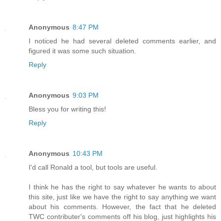
Anonymous
8:47 PM
I noticed he had several deleted comments earlier, and
figured it was some such situation.
Reply
Anonymous
9:03 PM
Bless you for writing this!
Reply
Anonymous
10:43 PM
I'd call Ronald a tool, but tools are useful.
I think he has the right to say whatever he wants to about
this site, just like we have the right to say anything we want
about his comments. However, the fact that he deleted
TWC contributer's comments off his blog, just highlights his