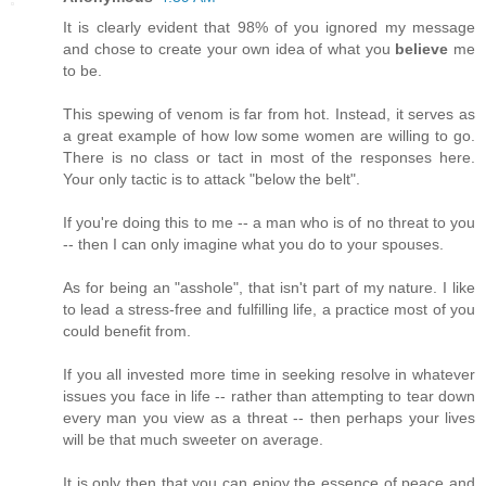
It is clearly evident that 98% of you ignored my message
and chose to create your own idea of what you
believe
me
to be.
This spewing of venom is far from hot. Instead, it serves as
a great example of how low some women are willing to go.
There is no class or tact in most of the responses here.
Your only tactic is to attack "below the belt".
If you're doing this to me -- a man who is of no threat to you
-- then I can only imagine what you do to your spouses.
As for being an "asshole", that isn't part of my nature. I like
to lead a stress-free and fulfilling life, a practice most of you
could benefit from.
If you all invested more time in seeking resolve in whatever
issues you face in life -- rather than attempting to tear down
every man you view as a threat -- then perhaps your lives
will be that much sweeter on average.
It is only then that you can enjoy the essence of peace and