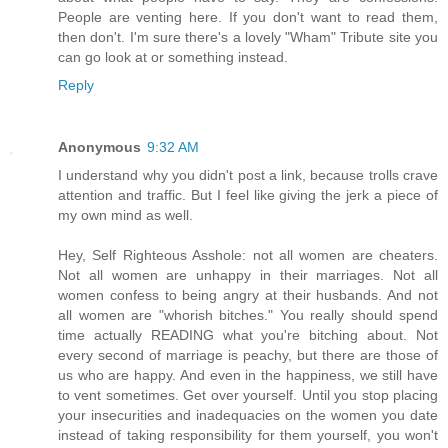
People are venting here. If you don't want to read them,
then don't. I'm sure there's a lovely "Wham" Tribute site you
can go look at or something instead.
Reply
Anonymous
9:32 AM
I understand why you didn't post a link, because trolls crave
attention and traffic. But I feel like giving the jerk a piece of
my own mind as well.
Hey, Self Righteous Asshole: not all women are cheaters.
Not all women are unhappy in their marriages. Not all
women confess to being angry at their husbands. And not
all women are "whorish bitches." You really should spend
time actually READING what you're bitching about. Not
every second of marriage is peachy, but there are those of
us who are happy. And even in the happiness, we still have
to vent sometimes. Get over yourself. Until you stop placing
your insecurities and inadequacies on the women you date
instead of taking responsibility for them yourself, you won't