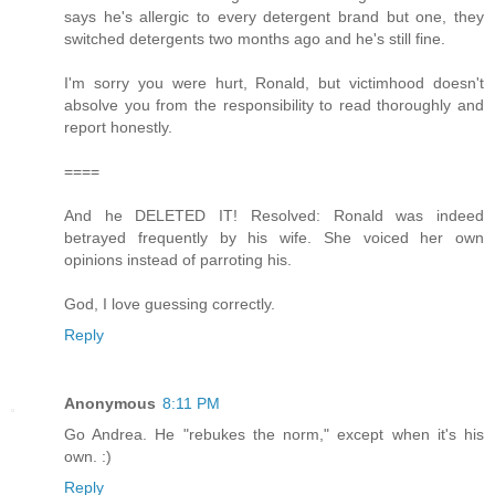
says he's allergic to every detergent brand but one, they
switched detergents two months ago and he's still fine.
I'm sorry you were hurt, Ronald, but victimhood doesn't
absolve you from the responsibility to read thoroughly and
report honestly.
====
And he DELETED IT! Resolved: Ronald was indeed
betrayed frequently by his wife. She voiced her own
opinions instead of parroting his.
God, I love guessing correctly.
Reply
Anonymous
8:11 PM
Go Andrea. He "rebukes the norm," except when it's his
own. :)
Reply