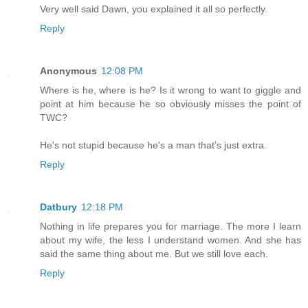
Very well said Dawn, you explained it all so perfectly.
Reply
Anonymous
12:08 PM
Where is he, where is he? Is it wrong to want to giggle and
point at him because he so obviously misses the point of
TWC?
He's not stupid because he's a man that's just extra.
Reply
Datbury
12:18 PM
Nothing in life prepares you for marriage. The more I learn
about my wife, the less I understand women. And she has
said the same thing about me. But we still love each.
Reply