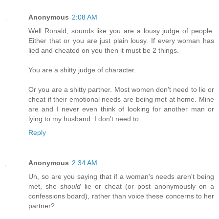
Anonymous
2:08 AM
Well Ronald, sounds like you are a lousy judge of people.
Either that or you are just plain lousy. If every woman has
lied and cheated on you then it must be 2 things.
You are a shitty judge of character.
Or you are a shitty partner. Most women don't need to lie or
cheat if their emotional needs are being met at home. Mine
are and I never even think of looking for another man or
lying to my husband. I don't need to.
Reply
Anonymous
2:34 AM
Uh, so are you saying that if a woman's needs aren't being
met, she
should
lie or cheat (or post anonymously on a
confessions board), rather than voice these concerns to her
partner?