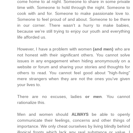
come home to at night. Someone to share in some private
time with. Someone to hold through the night. Someone to
cook with and for. Someone to make passionate love to.
Someone to feel proud of and about. Someone to be there
in our corner. There wasn't a hurry to make babies,
because we're still trying to enjoy our youth and everything
life afforded us.
However, I have a problem with women
(and men)
who are
not honest with their significant others. You cannot solve
issues in any engagement when hiding anonymously on a
website or forum and sharing your stories and thoughts for
others to read. You cannot feel good about "high-fiving"
mere strangers when they are not the ones you've given
your lives to.
There are no excuses, ladies
or men
. You cannot
rationalize this.
Men and women should
ALWAYS
be able to openly
communicate their feelings, concerns and other things of
importance. We only cheat ourselves by living blindly behind
illogical fronts which lack any real substance or value. I