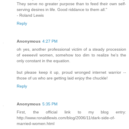
They serve no greater purpose than to feed their own self-
serving desires in life. Good riddance to them all."
- Roland Lewis
Reply
Anonymous
4:27 PM
oh yes, another professional victim of a steady procession
of eeeeevil women, somehow too dim to realize he's the
only constant in the equation.
but please keep it up, proud wronged internet warrior --
those of us who are getting laid enjoy the chuckle!
Reply
Anonymous
5:35 PM
First, the official link to my blog entry:
http://www.ronaldlewis.com/blog/2006/11/dark-side-of-
married-women.html