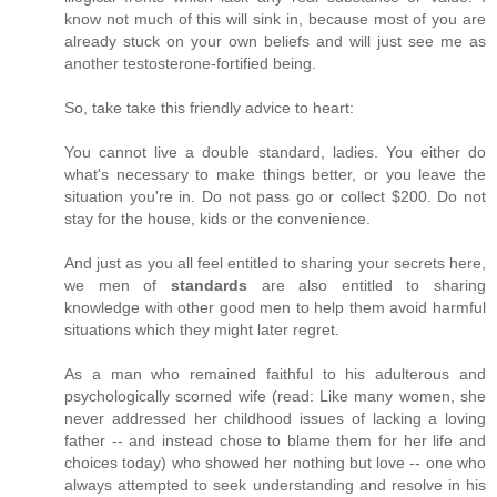
know not much of this will sink in, because most of you are
already stuck on your own beliefs and will just see me as
another testosterone-fortified being.
So, take take this friendly advice to heart:
You cannot live a double standard, ladies. You either do
what's necessary to make things better, or you leave the
situation you're in. Do not pass go or collect $200. Do not
stay for the house, kids or the convenience.
And just as you all feel entitled to sharing your secrets here,
we men of
standards
are also entitled to sharing
knowledge with other good men to help them avoid harmful
situations which they might later regret.
As a man who remained faithful to his adulterous and
psychologically scorned wife (read: Like many women, she
never addressed her childhood issues of lacking a loving
father -- and instead chose to blame them for her life and
choices today) who showed her nothing but love -- one who
always attempted to seek understanding and resolve in his