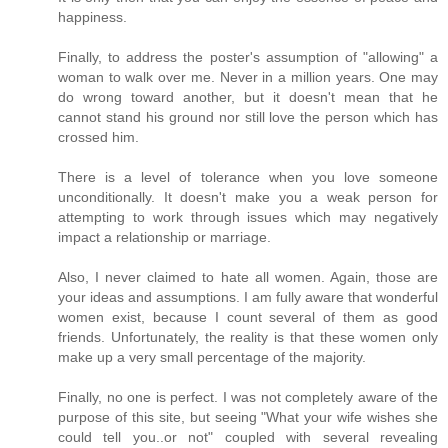
happiness.
Finally, to address the poster's assumption of "allowing" a
woman to walk over me. Never in a million years. One may
do wrong toward another, but it doesn't mean that he
cannot stand his ground nor still love the person which has
crossed him.
There is a level of tolerance when you love someone
unconditionally. It doesn't make you a weak person for
attempting to work through issues which may negatively
impact a relationship or marriage.
Also, I never claimed to hate all women. Again, those are
your ideas and assumptions. I am fully aware that wonderful
women exist, because I count several of them as good
friends. Unfortunately, the reality is that these women only
make up a very small percentage of the majority.
Finally, no one is perfect. I was not completely aware of the
purpose of this site, but seeing "What your wife wishes she
could tell you..or not" coupled with several revealing