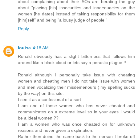
about complaining about their SOs are berating the guy
about "placing [his] insecurities and inadequacies on the
women [he dates] instead of taking responsibility for them
[him]self" and being "a lousy judge of people."
Reply
louisa
4:18 AM
Ronald obviously has a slight bitterness that follows him
around like a black cloud or lets say a perastic plague !!
Ronald although I personally take issue with cheating
women and cheating men I do not take issue with women
and men vocalizing their misdemenours ( my spelling sucks
by the way) on this site.
I see it as a confesional of a sort.
I am one of those women who has never cheated and
communicates on a extreme level so in your eyes I would
be a ideal women ??
I am a women who was once cheated on for unknown
reasons and never given a explination.
Rather then doing the same back to the person I broke off