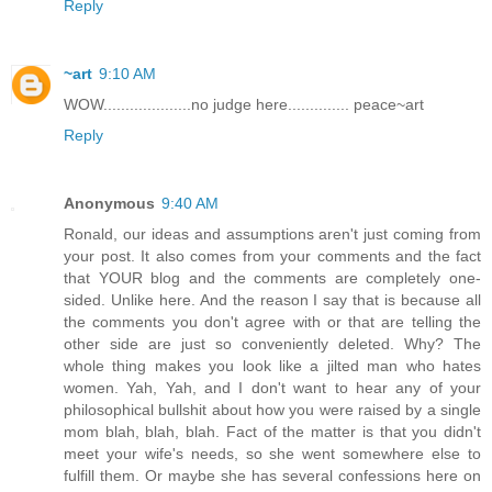
Reply
~art
9:10 AM
WOW....................no judge here.............. peace~art
Reply
Anonymous
9:40 AM
Ronald, our ideas and assumptions aren't just coming from
your post. It also comes from your comments and the fact
that YOUR blog and the comments are completely one-
sided. Unlike here. And the reason I say that is because all
the comments you don't agree with or that are telling the
other side are just so conveniently deleted. Why? The
whole thing makes you look like a jilted man who hates
women. Yah, Yah, and I don't want to hear any of your
philosophical bullshit about how you were raised by a single
mom blah, blah, blah. Fact of the matter is that you didn't
meet your wife's needs, so she went somewhere else to
fulfill them. Or maybe she has several confessions here on