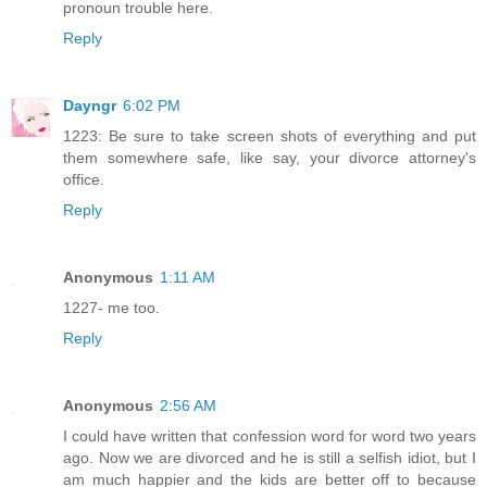
pronoun trouble here.
Reply
Dayngr
6:02 PM
1223: Be sure to take screen shots of everything and put
them somewhere safe, like say, your divorce attorney's
office.
Reply
Anonymous
1:11 AM
1227- me too.
Reply
Anonymous
2:56 AM
I could have written that confession word for word two years
ago. Now we are divorced and he is still a selfish idiot, but I
am much happier and the kids are better off to because