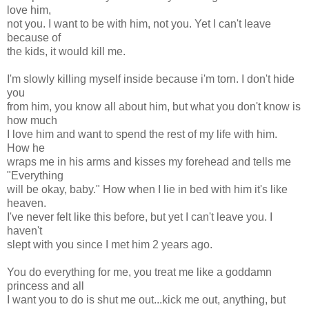
love him,
not you. I want to be with him, not you. Yet I can't leave
because of
the kids, it would kill me.
I'm slowly killing myself inside because i'm torn. I don't hide
you
from him, you know all about him, but what you don't know is
how much
I love him and want to spend the rest of my life with him.
How he
wraps me in his arms and kisses my forehead and tells me
"Everything
will be okay, baby." How when I lie in bed with him it's like
heaven.
I've never felt like this before, but yet I can't leave you. I
haven't
slept with you since I met him 2 years ago.
You do everything for me, you treat me like a goddamn
princess and all
I want you to do is shut me out...kick me out, anything, but