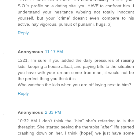
S.O.'s profile on a dating site. you HAVE to confront him. i
understand your hesitance w/being not totally innocent
yourself, but your 'crime' doesn't even compare to his
active, nay vigorous, pursuit of punanni. hugs. :(
Reply
Anonymous
11:17 AM
1221, i'm sure if you added the daily pressures of raising
kids, keeping a house afloat, and paying bills to the situation
you have with your dream come true man, it would not be
the perfect thing you think it is.
Who watches the kids when you are off laying next to him?
Reply
Anonymous
2:33 PM
10:32 AM I don't think the "him" she's referring to is the
therapist. She started seeing the therapist "after" life started
crashing down on her. I think (hope!) we just have some