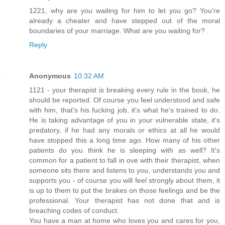
1221, why are you waiting for him to let you go? You're
already a cheater and have stepped out of the moral
boundaries of your marriage. What are you waiting for?
Reply
Anonymous
10:32 AM
1121 - your therapist is breaking every rule in the book, he
should be reported. Of course you feel understood and safe
with him, that's his fucking job, it's what he's trained to do.
He is taking advantage of you in your vulnerable state, it's
predatory, if he had any morals or ethics at all he would
have stopped this a long time ago. How many of his other
patients do you think he is sleeping with as well? It's
common for a patient to fall in ove with their therapist, when
someone sits there and listens to you, understands you and
supports you - of course you will feel strongly about them, it
is up to them to put the brakes on those feelings and be the
professional. Your therapist has not done that and is
breaching codes of conduct.
You have a man at home who loves you and cares for you,