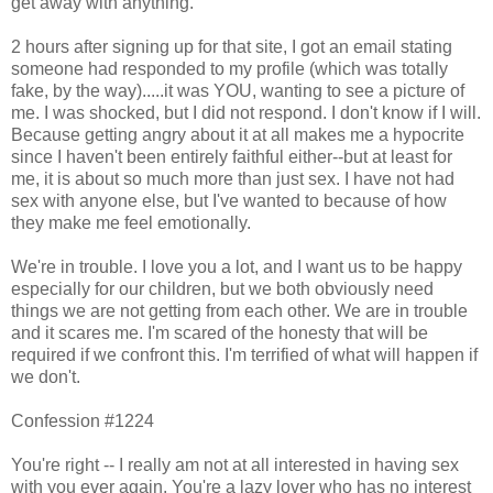
get away with anything.
2 hours after signing up for that site, I got an email stating
someone had responded to my profile (which was totally
fake, by the way).....it was YOU, wanting to see a picture of
me. I was shocked, but I did not respond. I don't know if I will.
Because getting angry about it at all makes me a hypocrite
since I haven't been entirely faithful either--but at least for
me, it is about so much more than just sex. I have not had
sex with anyone else, but I've wanted to because of how
they make me feel emotionally.
We're in trouble. I love you a lot, and I want us to be happy
especially for our children, but we both obviously need
things we are not getting from each other. We are in trouble
and it scares me. I'm scared of the honesty that will be
required if we confront this. I'm terrified of what will happen if
we don't.
Confession #1224
You're right -- I really am not at all interested in having sex
with you ever again. You're a lazy lover who has no interest