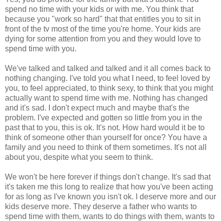
spend no time with your kids or with me. You think that
because you "work so hard" that that entitles you to sit in
front of the tv most of the time you're home. Your kids are
dying for some attention from you and they would love to
spend time with you.
We've talked and talked and talked and it all comes back to
nothing changing. I've told you what I need, to feel loved by
you, to feel appreciated, to think sexy, to think that you might
actually want to spend time with me. Nothing has changed
and it's sad. I don't expect much and maybe that's the
problem. I've expected and gotten so little from you in the
past that to you, this is ok. It's not. How hard would it be to
think of someone other than yourself for once? You have a
family and you need to think of them sometimes. It's not all
about you, despite what you seem to think.
We won't be here forever if things don't change. It's sad that
it's taken me this long to realize that how you've been acting
for as long as I've known you isn't ok. I deserve more and our
kids deserve more. They deserve a father who wants to
spend time with them, wants to do things with them, wants to