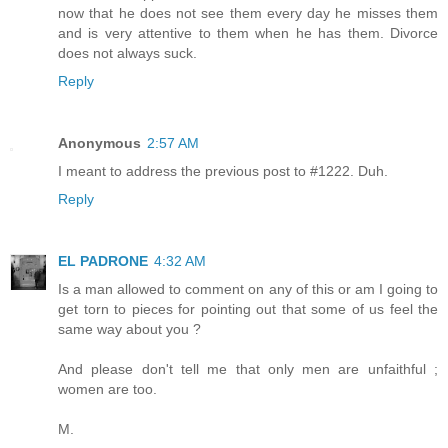
now that he does not see them every day he misses them
and is very attentive to them when he has them. Divorce
does not always suck.
Reply
Anonymous
2:57 AM
I meant to address the previous post to #1222. Duh.
Reply
EL PADRONE
4:32 AM
Is a man allowed to comment on any of this or am I going to
get torn to pieces for pointing out that some of us feel the
same way about you ?
And please don't tell me that only men are unfaithful ;
women are too.
M.