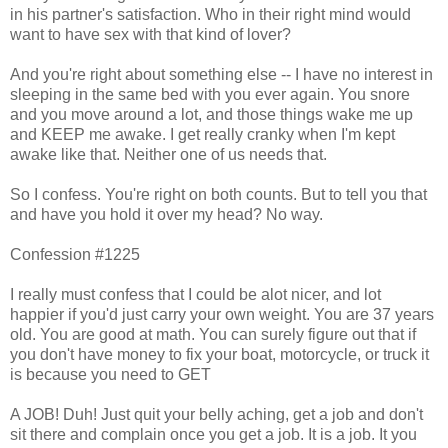
in his partner's satisfaction. Who in their right mind would
want to have sex with that kind of lover?
And you're right about something else -- I have no interest in
sleeping in the same bed with you ever again. You snore
and you move around a lot, and those things wake me up
and KEEP me awake. I get really cranky when I'm kept
awake like that. Neither one of us needs that.
So I confess. You're right on both counts. But to tell you that
and have you hold it over my head? No way.
Confession #1225
I really must confess that I could be alot nicer, and lot
happier if you'd just carry your own weight. You are 37 years
old. You are good at math. You can surely figure out that if
you don't have money to fix your boat, motorcycle, or truck it
is because you need to GET
A JOB! Duh! Just quit your belly aching, get a job and don't
sit there and complain once you get a job. It is a job. It you