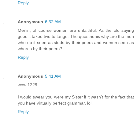
Reply
Anonymous
6:32 AM
Merlin, of course women are unfaithful. As the old saying
goes it takes two to tango. The questrionis why are the men
who do it seen as studs by their peers and women seen as
whores by their peers?
Reply
Anonymous
5:41 AM
wow 1229...
I would swear you were my Sister if it wasn't for the fact that
you have virtually perfect grammar, lol.
Reply