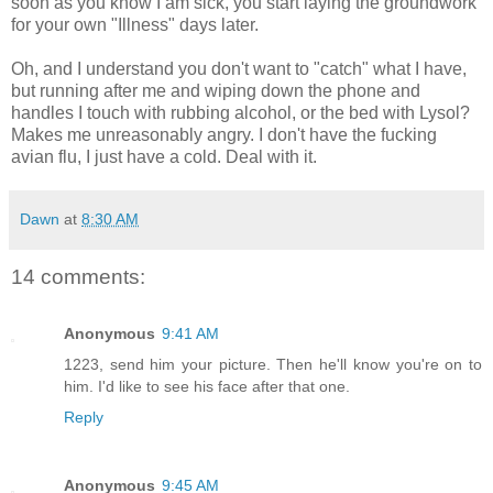
soon as you know I am sick, you start laying the groundwork
for your own "Illness" days later.
Oh, and I understand you don't want to "catch" what I have,
but running after me and wiping down the phone and
handles I touch with rubbing alcohol, or the bed with Lysol?
Makes me unreasonably angry. I don't have the fucking
avian flu, I just have a cold. Deal with it.
Dawn
at
8:30 AM
14 comments:
Anonymous
9:41 AM
1223, send him your picture. Then he'll know you're on to
him. I'd like to see his face after that one.
Reply
Anonymous
9:45 AM