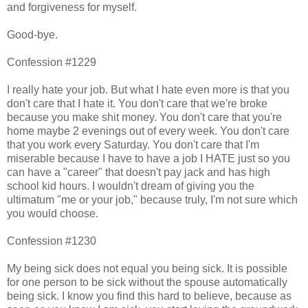
and forgiveness for myself.
Good-bye.
Confession #1229
I really hate your job. But what I hate even more is that you
don't care that I hate it. You don't care that we're broke
because you make shit money. You don't care that you're
home maybe 2 evenings out of every week. You don't care
that you work every Saturday. You don't care that I'm
miserable because I have to have a job I HATE just so you
can have a "career" that doesn't pay jack and has high
school kid hours. I wouldn't dream of giving you the
ultimatum "me or your job," because truly, I'm not sure which
you would choose.
Confession #1230
My being sick does not equal you being sick. It is possible
for one person to be sick without the spouse automatically
being sick. I know you find this hard to believe, because as