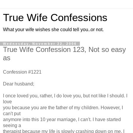
True Wife Confessions
What your wife wishes she could tell you..or not.
Wednesday, November 22, 2006
True Wife Confession 123, Not so easy
as
Confession #1221
Dear husband;
I once loved you, rather, I do love you, but not like I should. I
love
you because you are the father of my children. However, I
can't put
anymore into this 10 year marriage, I can't. I have started
seeing a
therapist because my life is slowly crashing down on me. I