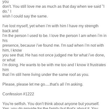
you
don't. You still love me as much as that day when we said "I
do." I
wish I could say the same.
I've lost myself, yet when i'm with him I have my strength
back and
I'm the person I used to be. I love the person I am when i'm in
his
presence, because i've found me. I'm sad when i'm not with
him, I know
you see that. He has not once judged me for what i've done,
or what
i'm doing. He wants to be with me too and I know it frustrates
him
that i'm still here living under the same roof as you.
Please, please let me go.....that's all i'm asking.
Confession #1222
You're selfish. You don't think about anyone but yourself.
Yes, you do provide for the family but that's about it. You