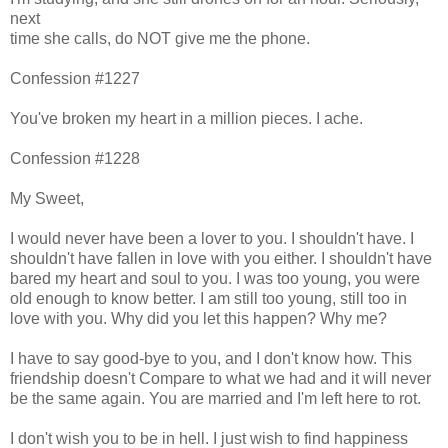
next
time she calls, do NOT give me the phone.
Confession #1227
You've broken my heart in a million pieces. I ache.
Confession #1228
My Sweet,
I would never have been a lover to you. I shouldn't have. I
shouldn't have fallen in love with you either. I shouldn't have
bared my heart and soul to you. I was too young, you were
old enough to know better. I am still too young, still too in
love with you. Why did you let this happen? Why me?
I have to say good-bye to you, and I don't know how. This
friendship doesn't Compare to what we had and it will never
be the same again. You are married and I'm left here to rot.
I don't wish you to be in hell. I just wish to find happiness