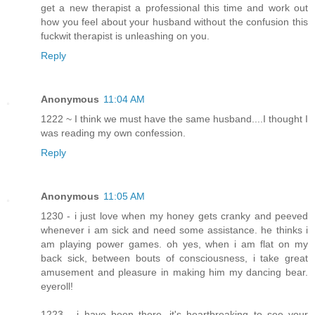
get a new therapist a professional this time and work out
how you feel about your husband without the confusion this
fuckwit therapist is unleashing on you.
Reply
Anonymous
11:04 AM
1222 ~ I think we must have the same husband....I thought I
was reading my own confession.
Reply
Anonymous
11:05 AM
1230 - i just love when my honey gets cranky and peeved
whenever i am sick and need some assistance. he thinks i
am playing power games. oh yes, when i am flat on my
back sick, between bouts of consciousness, i take great
amusement and pleasure in making him my dancing bear.
eyeroll!
1223 - i have been there. it's heartbreaking to see your