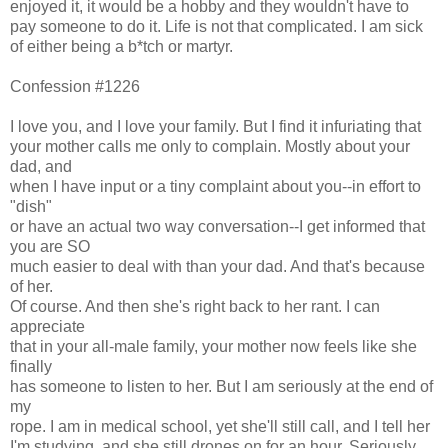
enjoyed it, it would be a hobby and they wouldn't have to
pay someone to do it. Life is not that complicated. I am sick
of either being a b*tch or martyr.
Confession #1226
I love you, and I love your family. But I find it infuriating that
your mother calls me only to complain. Mostly about your
dad, and
when I have input or a tiny complaint about you--in effort to
"dish"
or have an actual two way conversation--I get informed that
you are SO
much easier to deal with than your dad. And that's because
of her.
Of course. And then she's right back to her rant. I can
appreciate
that in your all-male family, your mother now feels like she
finally
has someone to listen to her. But I am seriously at the end of
my
rope. I am in medical school, yet she'll still call, and I tell her
I'm studying, and she still drones on for an hour. Seriously,