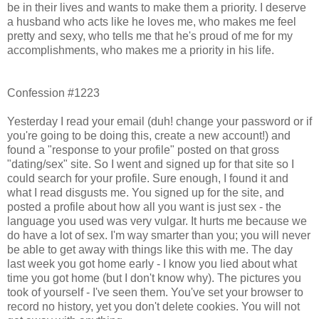
be in their lives and wants to make them a priority. I deserve
a husband who acts like he loves me, who makes me feel
pretty and sexy, who tells me that he's proud of me for my
accomplishments, who makes me a priority in his life.
Confession #1223
Yesterday I read your email (duh! change your password or if
you're going to be doing this, create a new account!) and
found a "response to your profile" posted on that gross
"dating/sex" site. So I went and signed up for that site so I
could search for your profile. Sure enough, I found it and
what I read disgusts me. You signed up for the site, and
posted a profile about how all you want is just sex - the
language you used was very vulgar. It hurts me because we
do have a lot of sex. I'm way smarter than you; you will never
be able to get away with things like this with me. The day
last week you got home early - I know you lied about what
time you got home (but I don't know why). The pictures you
took of yourself - I've seen them. You've set your browser to
record no history, yet you don't delete cookies. You will not