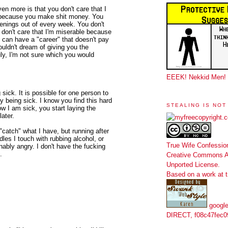
ven more is that you don't care that I
ke because you make shit money. You
enings out of every week. You don't
 don't care that I'm miserable because
 can have a "career" that doesn't pay
ouldn't dream of giving you the
ly, I'm not sure which you would
EEEK! Nekkid Men!
sick. It is possible for one person to
y being sick. I know you find this hard
STEALING IS NOT
w I am sick, you start laying the
ater.
"catch" what I have, but running after
es I touch with rubbing alcohol, or
True Wife Confessio
bly angry. I don't have the fucking
.
Creative Commons At
Unported License
.
Based on a work at
google
DIRECT, f08c47fec0