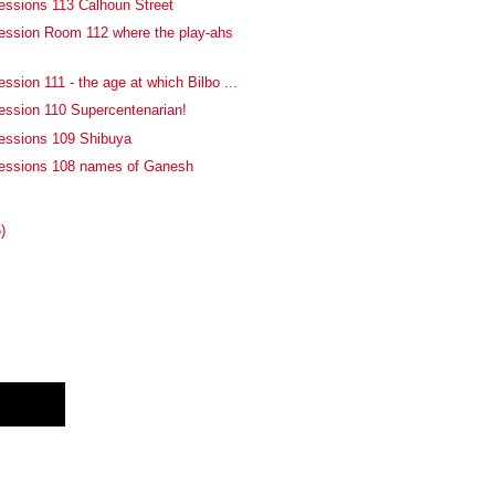
essions 113 Calhoun Street
ession Room 112 where the play-ahs
ssion 111 - the age at which Bilbo ...
ession 110 Supercentenarian!
essions 109 Shibuya
fessions 108 names of Ganesh
)
E