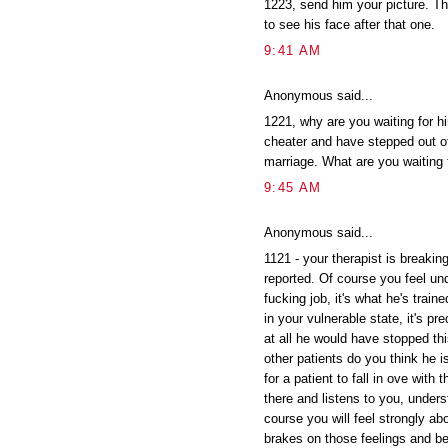
1223, send him your picture. The
to see his face after that one.
9:41 AM
Anonymous said...
1221, why are you waiting for hi
cheater and have stepped out of
marriage. What are you waiting 
9:45 AM
Anonymous said...
1121 - your therapist is breakin
reported. Of course you feel und
fucking job, it's what he's trai
in your vulnerable state, it's pr
at all he would have stopped th
other patients do you think he i
for a patient to fall in ove with
there and listens to you, under
course you will feel strongly abo
brakes on those feelings and be