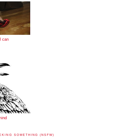
I can
mind
EKING SOMETHING (NSFW)