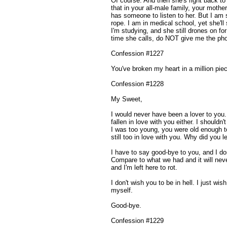
Of course. And then she's right back to 
that in your all-male family, your mother
has someone to listen to her. But I am 
rope. I am in medical school, yet she'll st
I'm studying, and she still drones on for
time she calls, do NOT give me the ph
Confession #1227
You've broken my heart in a million pie
Confession #1228
My Sweet,
I would never have been a lover to you. 
fallen in love with you either. I should
I was too young, you were old enough to
still too in love with you. Why did you
I have to say good-bye to you, and I do
Compare to what we had and it will nev
and I'm left here to rot.
I don't wish you to be in hell. I just wi
myself.
Good-bye.
Confession #1229