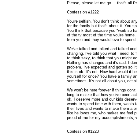
Please, please let me go.....that's all i'
Confession #1222
You're selfish. You don't think about a
for the family but that's about it. You 
You think that because you "work so hard"
of the tv most of the time you're home.
from you and they would love to spend 
We've talked and talked and talked and 
changing. I've told you what I need, to 
to think sexy, to think that you might a
Nothing has changed and it's sad. I do
problem. I've expected and gotten so lit
this is ok. It's not. How hard would it 
yourself for once? You have a family a
sometimes. It's not all about you, desp
We won't be here forever if things don't 
long to realize that how you've been act
ok. I deserve more and our kids deser
wants to spend time with them, wants to
their lives and wants to make them a pr
like he loves me, who makes me feel pr
proud of me for my accomplishments, wh
Confession #1223