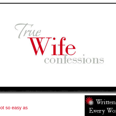
ot so easy as