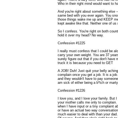
Who in their right mind would want to ha
And you're right about something else --
same bed with you ever again. You sno
those things wake me up and KEEP me 
kept awake like that. Neither one of us
So I confess. You're right on both count
hold it over my head? No way.
Confession #1225
I really must confess that I could be alot
carry your own weight. You are 37 year
surely figure out that if you don't have
truck it is because you need to GET
A JOB! Duh! Just quit your belly aching,
complain once you get a job. It is a job.
and they wouldn't have to pay someone to
am sick of either being a b*tch or marty
Confession #1226
I love you, and I love your family. But I f
your mother calls me only to complain.
when I have input or a tiny complaint abo
or have an actual two way conversation
much easier to deal with than your dad.