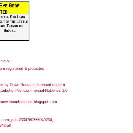
 COOL
ns
by
Dawn Rouse
is licensed under a
tribution-NonCommercial-NoDerivs 3.0
truewifeconfessions.blogspot.com
.
.com, pub-2334760365049234,
942fa0