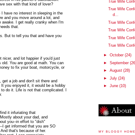
True Wife Conf
ve sex with that kind of lover?
True Wife Conf
 I have no interest in sleeping in the
d...
re and you move around a lot, and
awake. I get really cranky when I'm
True Wife Confe
 needs that.
True Wife Conf
s. But to tell you that and have you
True Wife Conf
True Wife Con
►
October
(24)
 nicer, and lot happier if you'd just
►
September
(26
s old. You are good at math. You can
 money to fix your boat, motorcycle, or
►
August
(28)
►
July
(24)
 get a job and don't sit there and
 It you enjoyed it, it would be a hobby
►
June
(10)
 do it. Life is not that complicated. I
r.
ind it infuriating that
 Mostly about your dad, and
ut you--in effort to "dish"
--I get informed that you are SO
 And that's because of her.
MY BLOGGY HOM