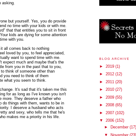
m asking.
nyone but yourself. Yes, you do provide
spend no time with your kids or with me.
 that that entitles you to sit in front
 Your kids are dying for some attention
time with you.
it all comes back to nothing
feel loved by you, to feel appreciated,
ctually want to spend time with me.
BLOG ARCHIVE
n't expect much and maybe that's the
►
2019
(1)
tle from you in the past that to you,
be to think of someone other than
►
2012
(12)
nd you need to think of them
ite what you seem to think.
►
2011
(20)
change. It's sad that it's taken me this
►
2010
(27)
ing for as long as I've known you isn't
►
2009
(55)
ve more. They deserve a father who
 do things with them, wants to be in
►
2008
(65)
iority. I deserve a husband who acts
etty and sexy, who tells me that he's
►
2007
(102)
o makes me a priority in his life.
▼
2006
(152)
►
December
(17
▼
November
(23