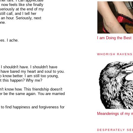
her rant. I can appreciate
 now feels like she finally
seriously at the end of my
ill call, and I tell her
 an hour. Seriously, next
one.
I am Doing the Best 
ces. I ache.
WHORISH RAVENS
I shouldn't have. I shouldn't have
n't have bared my heart and soul to you.
 know better. I am still too young,
 let this happen? Why me?
n't know how. This friendship doesn't
er be the same again. You are married
sh to find happiness and forgiveness for
Meanderings of my 
DESPERATELY SE