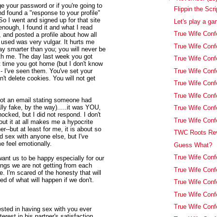
e your password or if you're going to
Flippin the Scri
nd found a "response to your profile"
So I went and signed up for that site
Let's play a ga
 enough, I found it and what I read
True Wife Conf
 and posted a profile about how all
 used was very vulgar. It hurts me
True Wife Conf
ay smarter than you; you will never be
with me. The day last week you got
True Wife Confe
t time you got home (but I don't know
True Wife Conf
 - I've seen them. You've set your
n't delete cookies. You will not get
True Wife Con
True Wife Conf
I got an email stating someone had
lly fake, by the way).....it was YOU,
True Wife Conf
ocked, but I did not respond. I don't
True Wife Conf
out it at all makes me a hypocrite
her--but at least for me, it is about so
TWC Roots Rev
 sex with anyone else, but I've
 feel emotionally.
Guess What?
True Wife Conf
 want us to be happy especially for our
ings we are not getting from each
True Wife Conf
e. I'm scared of the honesty that will
fied of what will happen if we don't.
True Wife Conf
True Wife Conf
True Wife Con
erested in having sex with you ever
erest in his partner's satisfaction.