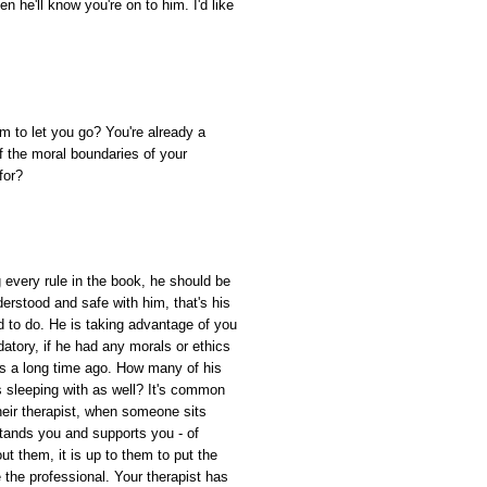
n he'll know you're on to him. I'd like
m to let you go? You're already a
 the moral boundaries of your
for?
g every rule in the book, he should be
erstood and safe with him, that's his
ned to do. He is taking advantage of you
edatory, if he had any morals or ethics
is a long time ago. How many of his
s sleeping with as well? It's common
 their therapist, when someone sits
stands you and supports you - of
ut them, it is up to them to put the
 the professional. Your therapist has