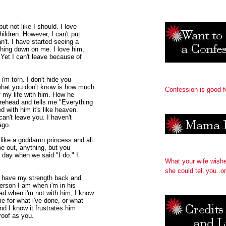
ut not like I should. I love
ildren. However, I can't put
n't. I have started seeing a
shing down on me. I love him,
 Yet I can't leave because of
i'm torn. I don't hide you
 what you don't know is how much
Confession is good f
f my life with him. How he
rehead and tells me "Everything
d with him it's like heaven.
 can't leave you. I haven't
ago.
 like a goddamn princess and all
me out, anything, but you
t day when we said "I do." I
What your wife wish
she could tell you..or
 I have my strength back and
person I am when i'm in his
ad when i'm not with him, I know
e for what i've done, or what
nd I know it frustrates him
 roof as you.