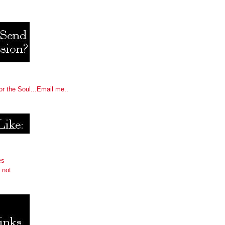
or the Soul...Email me..
es
 not.