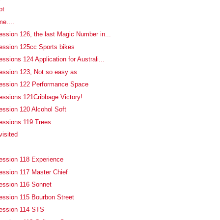
pt
me....
ession 126, the last Magic Number in...
ession 125cc Sports bikes
ssions 124 Application for Australi...
ession 123, Not so easy as
fession 122 Performance Space
essions 121Cribbage Victory!
ession 120 Alcohol Soft
essions 119 Trees
isited
ession 118 Experience
ession 117 Master Chief
ession 116 Sonnet
ession 115 Bourbon Street
fession 114 STS