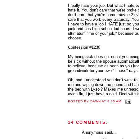
I really hate your job. But what I hate e
hate it. You don't care that we're bro
don't care that you're home maybe 2 ev
care that you work every Saturday. You
I have to have a job I HATE just so you
jack and has high school kid hours. I w
ultimatum "me or your job," because tru
choose.
Confession #1230
My being sick does not equal you being 
be sick without the spouse automaticall
to believe, because as soon as you kno
groundwork for your own "Illness" days l
Oh, and I understand you don't want to 
me and wiping down the phone and handl
the bed with Lysol? Makes me unreasona
avian flu, I just have a cold. Deal with it
POSTED BY
DAWN
AT
8:30 AM
14 COMMENTS:
Anonymous said...