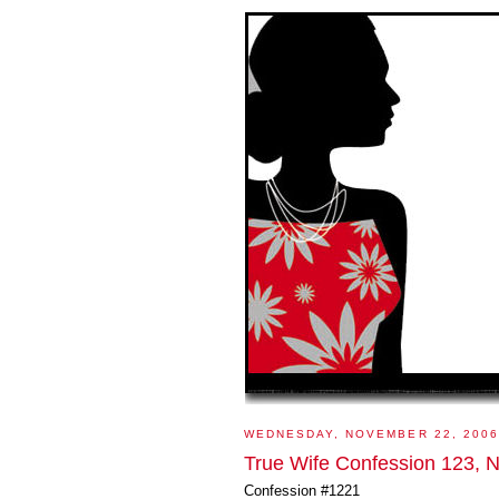
WEDNESDAY, NOVEMBER 22, 2006
True Wife Confession 123, N
Confession #1221