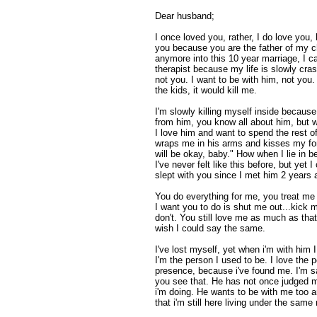
Dear husband;
I once loved you, rather, I do love you, b
you because you are the father of my ch
anymore into this 10 year marriage, I ca
therapist because my life is slowly cra
not you. I want to be with him, not you.
the kids, it would kill me.
I'm slowly killing myself inside because 
from him, you know all about him, but
I love him and want to spend the rest o
wraps me in his arms and kisses my fo
will be okay, baby." How when I lie in be
I've never felt like this before, but yet I
slept with you since I met him 2 years 
You do everything for me, you treat me
I want you to do is shut me out...kick 
don't. You still love me as much as tha
wish I could say the same.
I've lost myself, yet when i'm with him
I'm the person I used to be. I love the 
presence, because i've found me. I'm s
you see that. He has not once judged m
i'm doing. He wants to be with me too a
that i'm still here living under the same