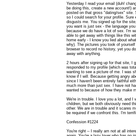
Yesterday I read your email (duh! chang
be doing this, create a new account!) a
posted on that gross "dating/sex" site. 
so I could search for your profile. Sure
disgusts me. You signed up for the site,
you want is just sex - the language you
because we do have a lot of sex. I'm w
able to get away with things like this 
home early - I know you lied about wha
why). The pictures you took of yourself
browser to record no history, yet you do
away with anything.
2 hours after signing up for that site, 
responded to my profile (which was tota
wanting to see a picture of me. I was sh
know if I will. Because getting angry ab
since I haven't been entirely faithful eit
much more than just sex. I have not had
wanted to because of how they make me
We're in trouble. I love you a lot, and I
children, but we both obviously need th
other. We are in trouble and it scares m
be required if we confront this. I'm terri
Confession #1224
You're right -- I really am not at all int
again. You're a lazy lover who has no int