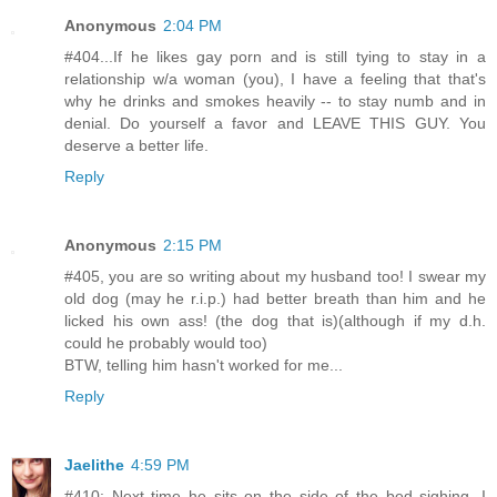
Anonymous
2:04 PM
#404...If he likes gay porn and is still tying to stay in a
relationship w/a woman (you), I have a feeling that that's
why he drinks and smokes heavily -- to stay numb and in
denial. Do yourself a favor and LEAVE THIS GUY. You
deserve a better life.
Reply
Anonymous
2:15 PM
#405, you are so writing about my husband too! I swear my
old dog (may he r.i.p.) had better breath than him and he
licked his own ass! (the dog that is)(although if my d.h.
could he probably would too)
BTW, telling him hasn't worked for me...
Reply
Jaelithe
4:59 PM
#410: Next time he sits on the side of the bed sighing, I