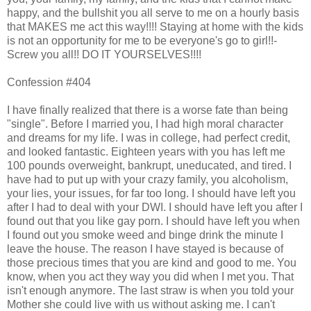
happy, and the bullshit you all serve to me on a hourly basis
that MAKES me act this way!!!! Staying at home with the kids
is not an opportunity for me to be everyone's go to girl!!-
Screw you all!! DO IT YOURSELVES!!!!
Confession #404
I have finally realized that there is a worse fate than being
"single". Before I married you, I had high moral character
and dreams for my life. I was in college, had perfect credit,
and looked fantastic. Eighteen years with you has left me
100 pounds overweight, bankrupt, uneducated, and tired. I
have had to put up with your crazy family, you alcoholism,
your lies, your issues, for far too long. I should have left you
after I had to deal with your DWI. I should have left you after I
found out that you like gay porn. I should have left you when
I found out you smoke weed and binge drink the minute I
leave the house. The reason I have stayed is because of
those precious times that you are kind and good to me. You
know, when you act they way you did when I met you. That
isn't enough anymore. The last straw is when you told your
Mother she could live with us without asking me. I can't