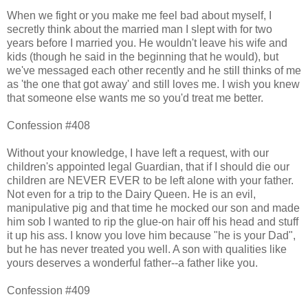
When we fight or you make me feel bad about myself, I
secretly think about the married man I slept with for two
years before I married you. He wouldn't leave his wife and
kids (though he said in the beginning that he would), but
we've messaged each other recently and he still thinks of me
as 'the one that got away' and still loves me. I wish you knew
that someone else wants me so you'd treat me better.
Confession #408
Without your knowledge, I have left a request, with our
children's appointed legal Guardian, that if I should die our
children are NEVER EVER to be left alone with your father.
Not even for a trip to the Dairy Queen. He is an evil,
manipulative pig and that time he mocked our son and made
him sob I wanted to rip the glue-on hair off his head and stuff
it up his ass. I know you love him because "he is your Dad",
but he has never treated you well. A son with qualities like
yours deserves a wonderful father--a father like you.
Confession #409