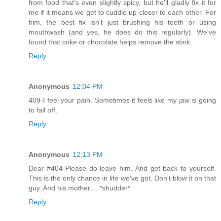
from food that's even slightly spicy, but he'll gladly fix it for
me if it means we get to cuddle up closer to each other. For
him, the best fix isn't just brushing his teeth or using
mouthwash (and yes, he does do this regularly). We've
found that coke or chocolate helps remove the stink.
Reply
Anonymous
12:04 PM
409-I feel your pain. Sometimes it feels like my jaw is going
to fall off.
Reply
Anonymous
12:13 PM
Dear #404-Please do leave him. And get back to yourself.
This is the only chance in life we've got. Don't blow it on that
guy. And his mother.... *shudder*
Reply