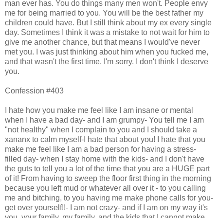
man ever has. You do things many men won't. People envy
me for being married to you. You will be the best father my
children could have. But I still think about my ex every single
day. Sometimes I think it was a mistake to not wait for him to
give me another chance, but that means I would've never
met you. I was just thinking about him when you fucked me,
and that wasn't the first time. I'm sorry. I don't think I deserve
you.
Confession #403
I hate how you make me feel like I am insane or mental
when I have a bad day- and I am grumpy- You tell me I am
"not healthy" when I complain to you and I should take a
xananx to calm myself-I hate that about you! I hate that you
make me feel like I am a bad person for having a stress-
filled day- when I stay home with the kids- and I don't have
the guts to tell you a lot of the time that you are a HUGE part
of it! From having to sweep the floor first thing in the morning
because you left mud or whatever all over it - to you calling
me and bitching, to you having me make phone calls for you-
get over yourself!!- I am not crazy- and if I am on my way it's
you, your family, my family, and the kids that I cannot make