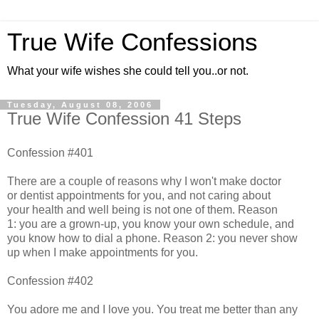
True Wife Confessions
What your wife wishes she could tell you..or not.
Tuesday, August 08, 2006
True Wife Confession 41 Steps
Confession #401
There are a couple of reasons why I won't make doctor
or dentist appointments for you, and not caring about
your health and well being is not one of them. Reason
1: you are a grown-up, you know your own schedule, and
you know how to dial a phone. Reason 2: you never show
up when I make appointments for you.
Confession #402
You adore me and I love you. You treat me better than any