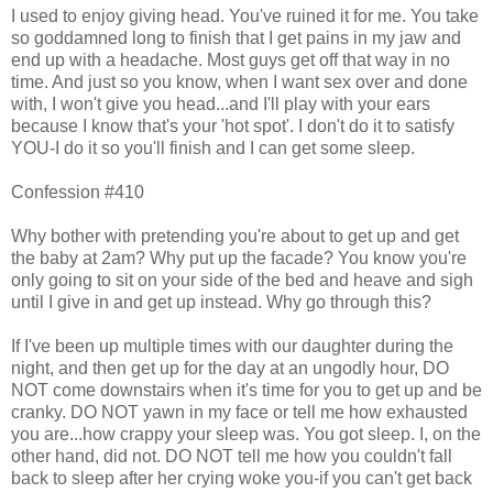
I used to enjoy giving head. You've ruined it for me. You take
so goddamned long to finish that I get pains in my jaw and
end up with a headache. Most guys get off that way in no
time. And just so you know, when I want sex over and done
with, I won't give you head...and I'll play with your ears
because I know that's your 'hot spot'. I don't do it to satisfy
YOU-I do it so you'll finish and I can get some sleep.
Confession #410
Why bother with pretending you're about to get up and get
the baby at 2am? Why put up the facade? You know you're
only going to sit on your side of the bed and heave and sigh
until I give in and get up instead. Why go through this?
If I've been up multiple times with our daughter during the
night, and then get up for the day at an ungodly hour, DO
NOT come downstairs when it's time for you to get up and be
cranky. DO NOT yawn in my face or tell me how exhausted
you are...how crappy your sleep was. You got sleep. I, on the
other hand, did not. DO NOT tell me how you couldn't fall
back to sleep after her crying woke you-if you can't get back