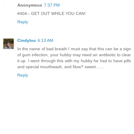
Anonymous
7:37 PM
#404-- GET OUT WHILE YOU CAN!
Reply
Cindylou
6:13 AM
In the name of bad breath I must say that this can be a sign
of gum infection, your hubby may need an antibiotic to clear
it up. I went through this with my hubby he had to have pills
and special mouthwash, and Now? sweet.......
Reply