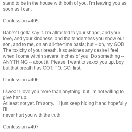
stand to be in the house with both of you. I'm leaving you as
soon as I can.
Confession #405
Babe? I gotta say it. I'm attracted to your shape, and your
love, and your kindness, and the tenderness you show our
son, and to me, on an all-the-time basis; but -- oh, my GOD.
The toxicity of your breath. It squelches any desire I feel
when I come within several inches of you. Do something --
ANYTHING -- about it. Please. I want to sexxx you up, boy,
but that breath has GOT. TO. GO. first.
Confession #406
I swear I love you more than anything, but I'm not willing to
give her up.
At least not yet. I'm sorry. I'll just keep hiding it and hopefully
I'll
never hurt you with the truth.
Confession #407