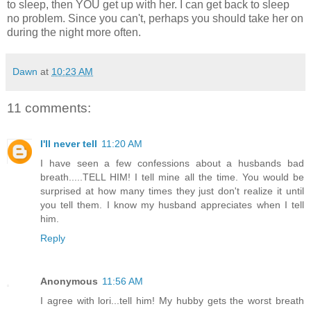
to sleep, then YOU get up with her. I can get back to sleep
no problem. Since you can't, perhaps you should take her on
during the night more often.
Dawn
at
10:23 AM
11 comments:
I'll never tell
11:20 AM
I have seen a few confessions about a husbands bad
breath.....TELL HIM! I tell mine all the time. You would be
surprised at how many times they just don't realize it until
you tell them. I know my husband appreciates when I tell
him.
Reply
Anonymous
11:56 AM
I agree with lori...tell him! My hubby gets the worst breath