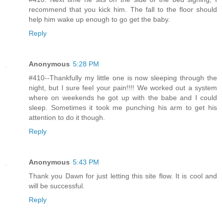
recommend that you kick him. The fall to the floor should
help him wake up enough to go get the baby.
Reply
Anonymous
5:28 PM
#410--Thankfully my little one is now sleeping through the
night, but I sure feel your pain!!!! We worked out a system
where on weekends he got up with the babe and I could
sleep. Sometimes it took me punching his arm to get his
attention to do it though.
Reply
Anonymous
5:43 PM
Thank you Dawn for just letting this site flow. It is cool and
will be successful.
Reply