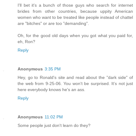
I'll bet it's a bunch of those guys who search for internet
brides from other countries, because uppity American
women who want to be treated like people instead of chattel
are "bitches" or are too "demanding".
Oh, for the good old days when you got what you paid for,
eh, Ron?
Reply
Anonymous
3:35 PM
Hey, go to Ronald's site and read about the "dark side" of
the web from 9-25-06. You won't be surprised. It's not just
here everybody knows he's an ass.
Reply
Anonymous
11:02 PM
Some people just don't learn do they?