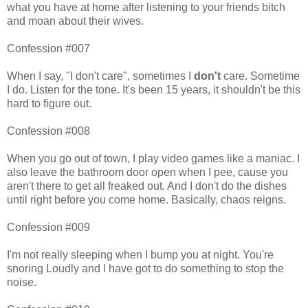
what you have at home after listening to your friends bitch
and moan about their wives.
Confession #007
When I say, "I don't care", sometimes I
don't
care. Sometime
I do. Listen for the tone. It's been 15 years, it shouldn't be this
hard to figure out.
Confession #008
When you go out of town, I play video games like a maniac. I
also leave the bathroom door open when I pee, cause you
aren't there to get all freaked out. And I don't do the dishes
until right before you come home. Basically, chaos reigns.
Confession #009
I'm not really sleeping when I bump you at night. You're
snoring Loudly and I have got to do something to stop the
noise.