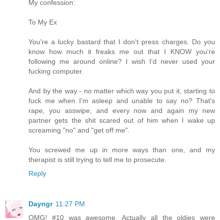
My confession:
To My Ex
You're a lucky bastard that I don't press charges. Do you
know how much it freaks me out that I KNOW you're
following me around online? I wish I'd never used your
fucking computer.
And by the way - no matter which way you put it, starting to
fuck me when I'm asleep and unable to say no? That's
rape, you asswipe, and every now and again my new
partner gets the shit scared out of him when I wake up
screaming "no" and "get off me".
You screwed me up in more ways than one, and my
therapist is still trying to tell me to prosecute.
Reply
Dayngr
11:27 PM
OMG! #10 was awesome. Actually all the oldies were