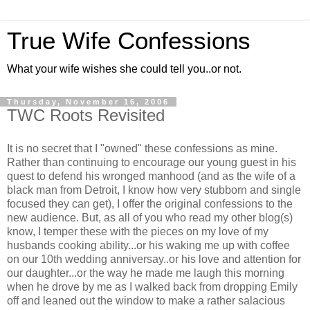
True Wife Confessions
What your wife wishes she could tell you..or not.
Thursday, November 16, 2006
TWC Roots Revisited
It is no secret that I "owned" these confessions as mine.
Rather than continuing to encourage our young guest in his
quest to defend his wronged manhood (and as the wife of a
black man from Detroit, I know how very stubborn and single
focused they can get), I offer the original confessions to the
new audience. But, as all of you who read my other blog(s)
know, I temper these with the pieces on my love of my
husbands cooking ability...or his waking me up with coffee
on our 10th wedding anniversay..or his love and attention for
our daughter...or the way he made me laugh this morning
when he drove by me as I walked back from dropping Emily
off and leaned out the window to make a rather salacious