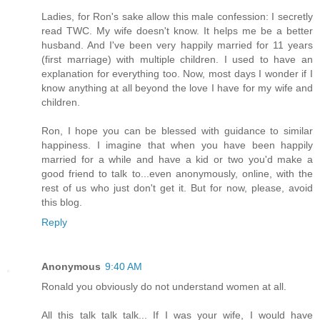
Ladies, for Ron's sake allow this male confession: I secretly
read TWC. My wife doesn't know. It helps me be a better
husband. And I've been very happily married for 11 years
(first marriage) with multiple children. I used to have an
explanation for everything too. Now, most days I wonder if I
know anything at all beyond the love I have for my wife and
children.
Ron, I hope you can be blessed with guidance to similar
happiness. I imagine that when you have been happily
married for a while and have a kid or two you'd make a
good friend to talk to...even anonymously, online, with the
rest of us who just don't get it. But for now, please, avoid
this blog.
Reply
Anonymous
9:40 AM
Ronald you obviously do not understand women at all.
All this talk talk talk... If I was your wife, I would have