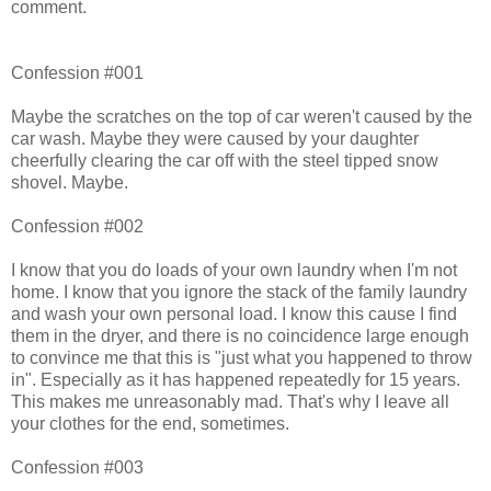
comment.
Confession #001
Maybe the scratches on the top of car weren't caused by the
car wash. Maybe they were caused by your daughter
cheerfully clearing the car off with the steel tipped snow
shovel. Maybe.
Confession #002
I know that you do loads of your own laundry when I'm not
home. I know that you ignore the stack of the family laundry
and wash your own personal load. I know this cause I find
them in the dryer, and there is no coincidence large enough
to convince me that this is "just what you happened to throw
in". Especially as it has happened repeatedly for 15 years.
This makes me unreasonably mad. That's why I leave all
your clothes for the end, sometimes.
Confession #003