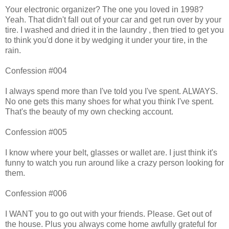
Your electronic organizer? The one you loved in 1998?
Yeah. That didn't fall out of your car and get run over by your
tire. I washed and dried it in the laundry , then tried to get you
to think you'd done it by wedging it under your tire, in the
rain.
Confession #004
I always spend more than I've told you I've spent. ALWAYS.
No one gets this many shoes for what you think I've spent.
That's the beauty of my own checking account.
Confession #005
I know where your belt, glasses or wallet are. I just think it's
funny to watch you run around like a crazy person looking for
them.
Confession #006
I WANT you to go out with your friends. Please. Get out of
the house. Plus you always come home awfully grateful for