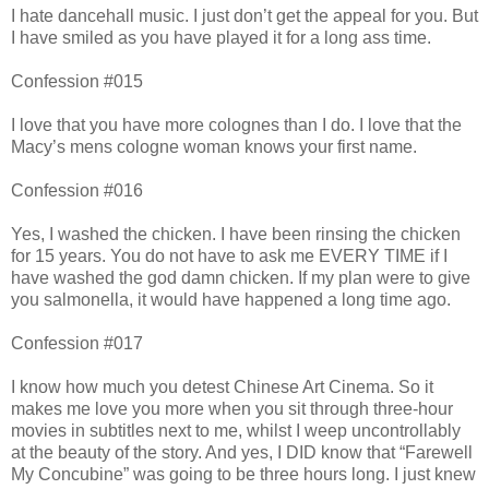
I hate dancehall music. I just don’t get the appeal for you. But
I have smiled as you have played it for a long ass time.
Confession #015
I love that you have more colognes than I do. I love that the
Macy’s mens cologne woman knows your first name.
Confession #016
Yes, I washed the chicken. I have been rinsing the chicken
for 15 years. You do not have to ask me EVERY TIME if I
have washed the god damn chicken. If my plan were to give
you salmonella, it would have happened a long time ago.
Confession #017
I know how much you detest Chinese Art Cinema. So it
makes me love you more when you sit through three-hour
movies in subtitles next to me, whilst I weep uncontrollably
at the beauty of the story. And yes, I DID know that “Farewell
My Concubine” was going to be three hours long. I just knew