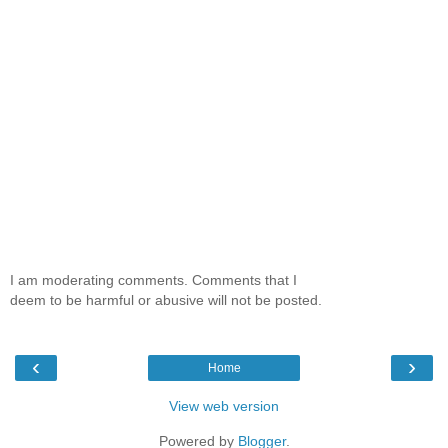
I am moderating comments. Comments that I
deem to be harmful or abusive will not be posted.
‹
›
Home
View web version
Powered by
Blogger
.