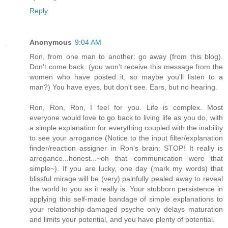
Reply
Anonymous
9:04 AM
Ron, from one man to another: go away (from this blog).
Don't come back. (you won't receive this message from the
women who have posted it, so maybe you'll listen to a
man?) You have eyes, but don't see. Ears, but no hearing.
Ron, Ron, Ron, I feel for you. Life is complex. Most
everyone would love to go back to living life as you do, with
a simple explanation for everything coupled with the inability
to see your arrogance (Notice to the input filter/explanation
finder/reaction assigner in Ron's brain: STOP! It really is
arrogance...honest...~oh that communication were that
simple~). If you are lucky, one day (mark my words) that
blissful mirage will be (very) painfully pealed away to reveal
the world to you as it really is. Your stubborn persistence in
applying this self-made bandage of simple explanations to
your relationship-damaged psyche only delays maturation
and limits your potential, and you have plenty of potential.