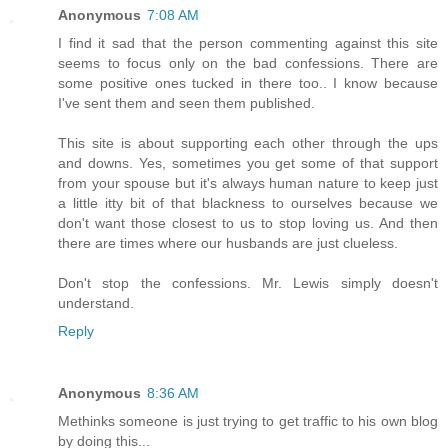
Anonymous
7:08 AM
I find it sad that the person commenting against this site
seems to focus only on the bad confessions. There are
some positive ones tucked in there too.. I know because
I've sent them and seen them published.
This site is about supporting each other through the ups
and downs. Yes, sometimes you get some of that support
from your spouse but it's always human nature to keep just
a little itty bit of that blackness to ourselves because we
don't want those closest to us to stop loving us. And then
there are times where our husbands are just clueless.
Don't stop the confessions. Mr. Lewis simply doesn't
understand.
Reply
Anonymous
8:36 AM
Methinks someone is just trying to get traffic to his own blog
by doing this...