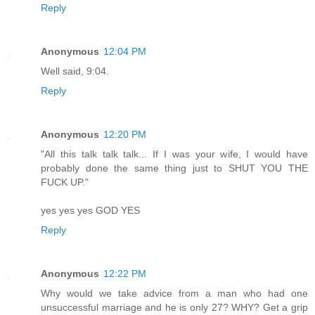
Reply
Anonymous
12:04 PM
Well said, 9:04.
Reply
Anonymous
12:20 PM
"All this talk talk talk... If I was your wife, I would have
probably done the same thing just to SHUT YOU THE
FUCK UP."
yes yes yes GOD YES
Reply
Anonymous
12:22 PM
Why would we take advice from a man who had one
unsuccessful marriage and he is only 27? WHY? Get a grip