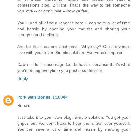
confessions blog. Brilliant. That's the way to tell someone
you love -- or don't love -- how ya feel.
You -- and all of your readers here -- can save a lot of time
and hassle by opening your mouths and sharing your
thoughts and feelings.
And for the cheaters: Just leave. Why stay? Get a divorce.
Live with your lover. Simple solution. Everyone's happier.
Dawn -- don't encourage foul behavior, because that's what
you're doing everytime you post a confession.
Reply
Pork with Bones
1:56 AM
Ronald,
Just take it to your own blog. Simple solution. You get your
gripes out, we don't have to hear them. Get over yourself.
You can save a lot of time and hassle by shutting your