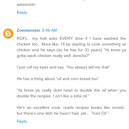
awesome!
Reply
Zoemonster
9:46 AM
ROFL.. my hub asks EVERY time if I have washed the
chicken too.. More like, I'll be starting to cook something w/
chicken and he says (as he has for 31 years) 'Ya know ya
gotta wash chicken really well, doncha?"
I just roll my eyes and say..'You always tell me that"
He has a thing about "oil and corn bread too"
'Ya know ya really dont need to double the oil when you
double the recipee. I on't like a lotta oil."
He's an excellent cook, reads recipee books like novels..
but there's one dish he hasn't had..yet... "Iced Oil."
Reply