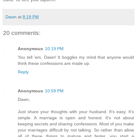
Dawn
at
8:19 PM
20 comments:
Anonymous
10:19 PM
You tell 'em, Dawn! It boggles my mind that anyone would
think these confessions are made up.
Reply
Anonymous
10:59 PM
Dawn,
Just share your thoughts with your husband. It's easy. It's
simple. A marriage is open and honest. It's not about
keeping secrets and sharing confessions. Most of you make
your marriages difficult by not talking. So rather than allow
all of these things to mature and fester, you start a