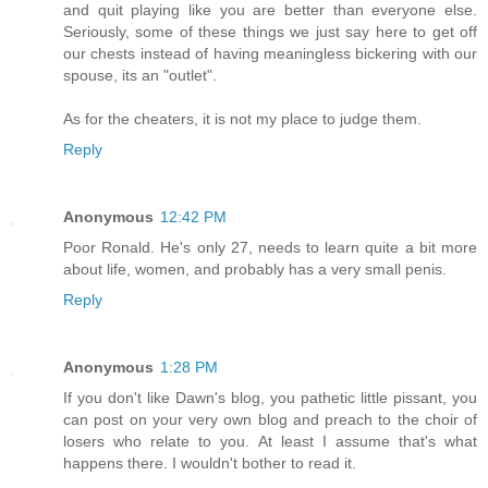
and quit playing like you are better than everyone else.
Seriously, some of these things we just say here to get off
our chests instead of having meaningless bickering with our
spouse, its an "outlet".
As for the cheaters, it is not my place to judge them.
Reply
Anonymous
12:42 PM
Poor Ronald. He's only 27, needs to learn quite a bit more
about life, women, and probably has a very small penis.
Reply
Anonymous
1:28 PM
If you don't like Dawn's blog, you pathetic little pissant, you
can post on your very own blog and preach to the choir of
losers who relate to you. At least I assume that's what
happens there. I wouldn't bother to read it.