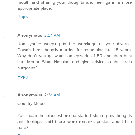
mouth and sharing your thoughts and feelings in a more
appropriate place.
Reply
Anonymous
2:14 AM
Ron, you're weeping in the wreckage of your divorce.
Dawn's been happily married for something like 15 years.
Why don't you go watch an episode of ER and then bust
into Mount Sinai Hospital and give advice to the brain
surgeons?
Reply
Anonymous
2:24 AM
Country Mouse:
You mean the place where he started sharing his thoughts
and feelings, until there were remarks posted about him
here?