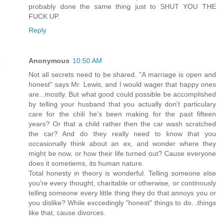
probably done the same thing just to SHUT YOU THE
FUCK UP.
Reply
Anonymous
10:50 AM
Not all secrets need to be shared. "A marriage is open and
honest" says Mr. Lewis, and I would wager that happy ones
are...mostly. But what good could possible be accomplished
by telling your husband that you actually don't particulary
care for the chili he's been making for the past fifteen
years? Or that a child rather then the car wash scratched
the car? And do they really need to know that you
occasionally think about an ex, and wonder where they
might be now, or how their life turned out? Cause everyone
does it sometiems, its human nature.
Total honesty in theory is wonderful. Telling someone else
you're every thought, charitable or otherwise, or continously
telling someone every little thing they do that annoys you or
you dislike? While exccedingly "honest" things to do...things
like that, cause divorces.