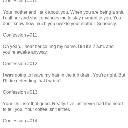
Confession #010
Your mother and I talk about you. When you are being a shit,
I call her and she convinces me to stay married to you. You
don't know how much you owe to your mother. Seriously.
Confession #011
Oh yeah, I hear her calling my name. But it's 2 a.m. and
you’re awake anyway.
Confession #012
I
was
going to leave my hair in the tub drain. You’re right. But
I’ll die defending that I wasn’t.
Confession #013
Your chili isn' that good. Really. I’ve just never had the heart
to tell you. Your coffee isn't either.
Confession #014