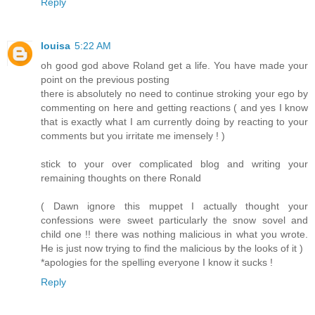
Reply
louisa
5:22 AM
oh good god above Roland get a life. You have made your
point on the previous posting
there is absolutely no need to continue stroking your ego by
commenting on here and getting reactions ( and yes I know
that is exactly what I am currently doing by reacting to your
comments but you irritate me imensely ! )
stick to your over complicated blog and writing your
remaining thoughts on there Ronald
( Dawn ignore this muppet I actually thought your
confessions were sweet particularly the snow sovel and
child one !! there was nothing malicious in what you wrote.
He is just now trying to find the malicious by the looks of it )
*apologies for the spelling everyone I know it sucks !
Reply