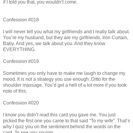
if I told you that, you wouldn’t come.
Confession #018
I will never tell you what my girlfriends and I really talk about.
You’re my husband, but they are my girlfriends. Iron Curtain,
Baby. And yes, we talk about you. And they know
EVERYTHING.
Confession #019
Sometimes you only have to make me laugh to change my
mood. It is not a strategy you use enough. Ditto for the
shoulder massage. You’d get a hell of a lot more if you took
note of this.
Confession #020
I know you didn’t read this card you gave me. You just
picked the first one you came to that said “To my wife”. That’s
why I quiz you on the sentiment behind the words on the
card. To see you squirm.