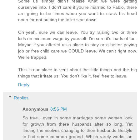
Some us simply didn't realise what we were getting
ourselves into. I don't care if you're married to Fabio, there
are going to be times when you want to crack his head
open for not putting the toilet seat down.
Oh yeah, sure we can leave. You try raising two or three
kids on minimum wage by yourself. I'm sure it's loads of fun.
Maybe if you offered us a place to stay or a better paying
job or free child care we COULD leave. We can't right now.
We're trapped.
This is our place to vent about the little things and the big
things that irritate us. You don't like it, feel free to leave.
Reply
Replies
Anonymous
8:56 PM
So true....even in some marriages some women look
for growth from there husbands after so long. Yet
finding themselves changing to their husbands lifestyle
to find some common ground. Which rarely works, an