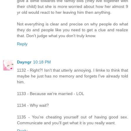
give a dime towards the family bills (they live together with
their child) but she is more worried about how her almost 9
yr old would react to her leaving him then anything.
Not everything is clear and precise on why people do what
they do and people like you need to get a clue and realize
that. Don't judge what you don't truly know.
Reply
Dayngr
10:18 PM
1132 - Right?! Isn't that utterly annoying. I limke to think that
maybe he just has no memory and forgets I've already told
him.
1133 - Because we're married - LOL
1134 - Why wait?
1135 - You're cheating yourself out of having good sex.
Communicate and you'll get what it is you really want.
Reply