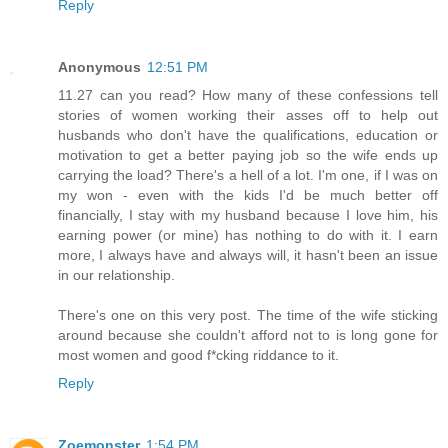
Reply
Anonymous
12:51 PM
11.27 can you read? How many of these confessions tell
stories of women working their asses off to help out
husbands who don't have the qualifications, education or
motivation to get a better paying job so the wife ends up
carrying the load? There's a hell of a lot. I'm one, if I was on
my won - even with the kids I'd be much better off
financially, I stay with my husband because I love him, his
earning power (or mine) has nothing to do with it. I earn
more, I always have and always will, it hasn't been an issue
in our relationship.
There's one on this very post. The time of the wife sticking
around because she couldn't afford not to is long gone for
most women and good f*cking riddance to it.
Reply
Zoemonster
1:54 PM