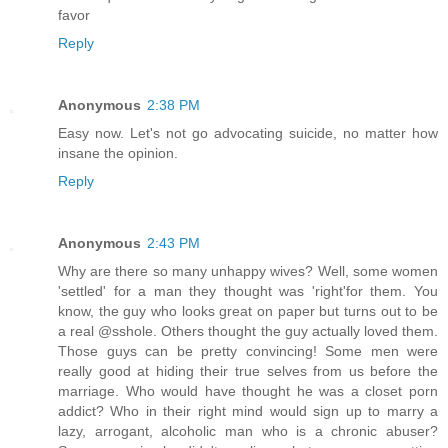
favor
Reply
Anonymous
2:38 PM
Easy now. Let's not go advocating suicide, no matter how
insane the opinion.
Reply
Anonymous
2:43 PM
Why are there so many unhappy wives? Well, some women
'settled' for a man they thought was 'right'for them. You
know, the guy who looks great on paper but turns out to be
a real @sshole. Others thought the guy actually loved them.
Those guys can be pretty convincing! Some men were
really good at hiding their true selves from us before the
marriage. Who would have thought he was a closet porn
addict? Who in their right mind would sign up to marry a
lazy, arrogant, alcoholic man who is a chronic abuser?