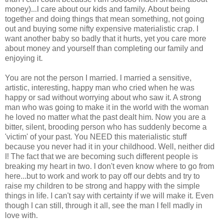
money)...I care about our kids and family. About being
together and doing things that mean something, not going
out and buying some nifty expensive materialistic crap. I
want another baby so badly that it hurts, yet you care more
about money and yourself than completing our family and
enjoying it.
You are not the person I married. I married a sensitive,
artistic, interesting, happy man who cried when he was
happy or sad without worrying about who saw it. A strong
man who was going to make it in the world with the woman
he loved no matter what the past dealt him. Now you are a
bitter, silent, brooding person who has suddenly become a
'victim' of your past. You NEED this materialistic stuff
because you never had it in your childhood. Well, neither did
I! The fact that we are becoming such different people is
breaking my heart in two. I don't even know where to go from
here...but to work and work to pay off our debts and try to
raise my children to be strong and happy with the simple
things in life. I can't say with certainty if we will make it. Even
though I can still, through it all, see the man I fell madly in
love with.