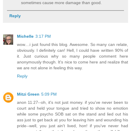
sometimes cause more damage than good.
Reply
Michelle
3:17 PM
wow....i just found this blog. Awesome. So many can relate,
obviously. I definitely can! Hell, I could have written 90% of
it. Just curious why so many people comment here
anonymously though. It's nice to come here and realize that
we are not alone in feeling this way.
Reply
Mitzi Green
5:09 PM
anon 11:27--oh, it's not just money. if you've never been to
court and held your tongue and tried to show no emotion
while some psycho SOB sat on the stand and lied out his
ass just to get back at you for leaving him and wounding his
pride--well, you just ain't lived, hon! if you've never had