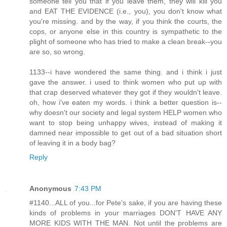
someone tell you that if you leave them, they will kill you
and EAT THE EVIDENCE (i.e., you), you don't know what
you're missing. and by the way, if you think the courts, the
cops, or anyone else in this country is sympathetic to the
plight of someone who has tried to make a clean break--you
are so, so wrong.
1133--i have wondered the same thing. and i think i just
gave the answer. i used to think women who put up with
that crap deserved whatever they got if they wouldn't leave.
oh, how i've eaten my words. i think a better question is--
why doesn't our society and legal system HELP women who
want to stop being unhappy wives, instead of making it
damned near impossible to get out of a bad situation short
of leaving it in a body bag?
Reply
Anonymous
7:43 PM
#1140...ALL of you...for Pete's sake, if you are having these
kinds of problems in your marriages DON'T HAVE ANY
MORE KIDS WITH THE MAN. Not until the problems are