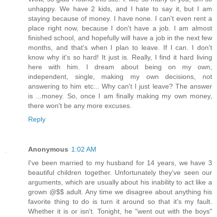
unhappy. We have 2 kids, and I hate to say it, but I am
staying because of money. I have none. I can't even rent a
place right now, because I don't have a job. I am almost
finished school, and hopefully will have a job in the next few
months, and that's when I plan to leave. If I can. I don't
know why it's so hard! It just is. Really, I find it hard living
here with him. I dream about being on my own,
independent, single, making my own decisions, not
answering to him etc... Why can't I just leave? The answer
is ...money. So, once I am finally making my own money,
there won't be any more excuses.
Reply
Anonymous
1:02 AM
I've been married to my husband for 14 years, we have 3
beautiful children together. Unfortunately they've seen our
arguments, which are usually about his inability to act like a
grown @$$ adult. Any time we disagree about anything his
favorite thing to do is turn it around so that it's my fault.
Whether it is or isn't. Tonight, he "went out with the boys"