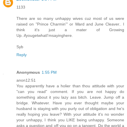
1133
There are so many unhappy wives cuz most of us were
raised on "Prince Charmin'" or Ward and June Cleaver.. I
think it's just a mater of Growing
Up..ifyougetwhatI'msayinghere.
Syb
Reply
Anonymous
1:55 PM
anon12:51
You apparently have a holier than thou attitude with your
"can you read" comment. If you are not happy do
something about it you lazy ass bitch. Leave. Jump off a
bridge. Whatever. Have you ever thought maybe your
husband is staying with you purly out of obligation and he's
really hoping you leave? With your attitude it's no wonder
your unhappy, I think you LIKE being unhappy. Someone
asks a question and off you go on a tangent. Do the world a