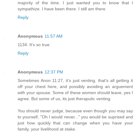
majority of the time. I just wanted you to know that I
sympathize. I have been there. I still am there.
Reply
Anonymous
11:57 AM
1134: It's so true.
Reply
Anonymous
12:37 PM
Sometimes Anon 11:27, it's just venting, that's all getting it
off your chest here, and possibly avoiding an arguement
with your spouse. Some of these women should leave, yes I
agree. But some of us, its just theraputic venting.
You should never judge, because even though you may say
to yourself, "Oh I would never..." you would be suprised and
just how quickly that can change when you have your
family, your livelihood at stake.