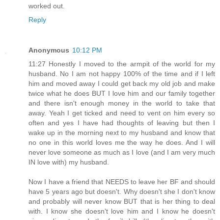
worked out.
Reply
Anonymous
10:12 PM
11:27 Honestly I moved to the armpit of the world for my
husband. No I am not happy 100% of the time and if I left
him and moved away I could get back my old job and make
twice what he does BUT I love him and our family together
and there isn't enough money in the world to take that
away. Yeah I get ticked and need to vent on him every so
often and yes I have had thoughts of leaving but then I
wake up in the morning next to my husband and know that
no one in this world loves me the way he does. And I will
never love someone as much as I love (and I am very much
IN love with) my husband.
Now I have a friend that NEEDS to leave her BF and should
have 5 years ago but doesn't. Why doesn't she I don't know
and probably will never know BUT that is her thing to deal
with. I know she doesn't love him and I know he doesn't