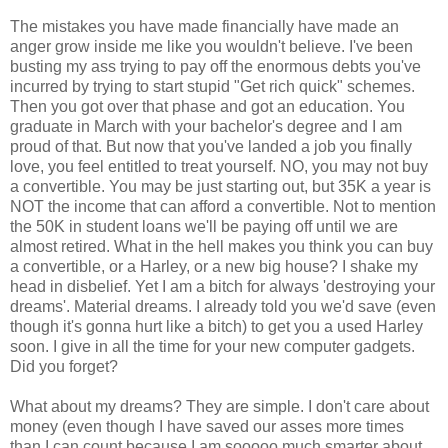
The mistakes you have made financially have made an
anger grow inside me like you wouldn't believe. I've been
busting my ass trying to pay off the enormous debts you've
incurred by trying to start stupid "Get rich quick" schemes.
Then you got over that phase and got an education. You
graduate in March with your bachelor's degree and I am
proud of that. But now that you've landed a job you finally
love, you feel entitled to treat yourself. NO, you may not buy
a convertible. You may be just starting out, but 35K a year is
NOT the income that can afford a convertible. Not to mention
the 50K in student loans we'll be paying off until we are
almost retired. What in the hell makes you think you can buy
a convertible, or a Harley, or a new big house? I shake my
head in disbelief. Yet I am a bitch for always 'destroying your
dreams'. Material dreams. I already told you we'd save (even
though it's gonna hurt like a bitch) to get you a used Harley
soon. I give in all the time for your new computer gadgets.
Did you forget?
What about my dreams? They are simple. I don't care about
money (even though I have saved our asses more times
than I can count because I am sooooo much smarter about