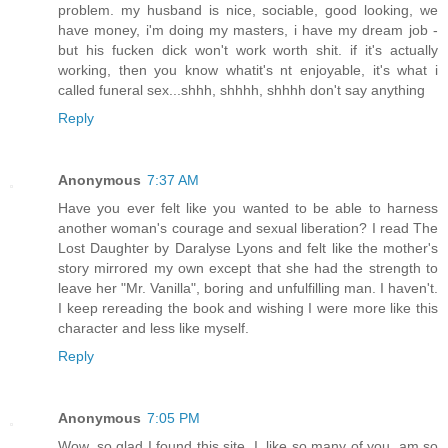
problem. my husband is nice, sociable, good looking, we
have money, i'm doing my masters, i have my dream job -
but his fucken dick won't work worth shit. if it's actually
working, then you know whatit's nt enjoyable, it's what i
called funeral sex...shhh, shhhh, shhhh don't say anything
Reply
Anonymous
7:37 AM
Have you ever felt like you wanted to be able to harness
another woman's courage and sexual liberation? I read The
Lost Daughter by Daralyse Lyons and felt like the mother's
story mirrored my own except that she had the strength to
leave her "Mr. Vanilla", boring and unfulfilling man. I haven't.
I keep rereading the book and wishing I were more like this
character and less like myself.
Reply
Anonymous
7:05 PM
Wow, so glad I found this site. I. like so many of you, am so