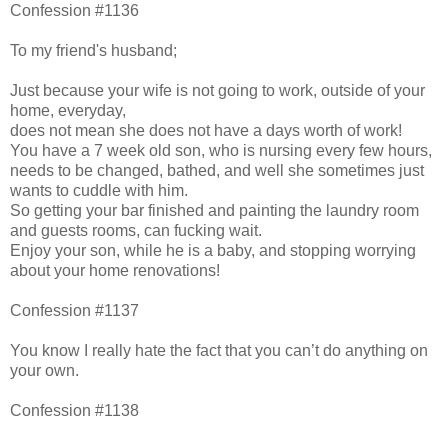
Confession #1136
To my friend's husband;
Just because your wife is not going to work, outside of your
home, everyday,
does not mean she does not have a days worth of work!
You have a 7 week old son, who is nursing every few hours,
needs to be changed, bathed, and well she sometimes just
wants to cuddle with him.
So getting your bar finished and painting the laundry room
and guests rooms, can fucking wait.
Enjoy your son, while he is a baby, and stopping worrying
about your home renovations!
Confession #1137
You know I really hate the fact that you can’t do anything on
your own.
Confession #1138