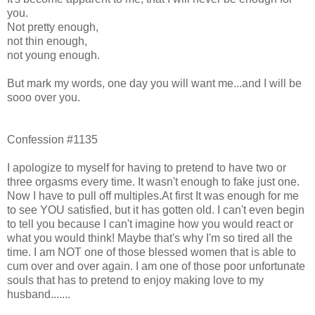
you.
Not pretty enough,
not thin enough,
not young enough.
But mark my words, one day you will want me...and I will be
sooo over you.
Confession #1135
I apologize to myself for having to pretend to have two or
three orgasms every time. It wasn't enough to fake just one.
Now I have to pull off multiples.At first It was enough for me
to see YOU satisfied, but it has gotten old. I can't even begin
to tell you because I can't imagine how you would react or
what you would think! Maybe that's why I'm so tired all the
time. I am NOT one of those blessed women that is able to
cum over and over again. I am one of those poor unfortunate
souls that has to pretend to enjoy making love to my
husband.......