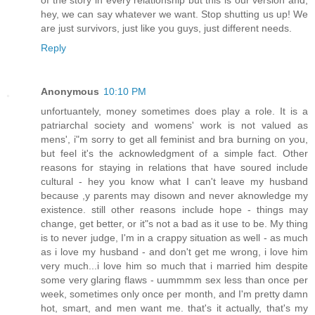
hey, we can say whatever we want. Stop shutting us up! We
are just survivors, just like you guys, just different needs.
Reply
Anonymous
10:10 PM
unfortuantely, money sometimes does play a role. It is a
patriarchal society and womens' work is not valued as
mens', i"m sorry to get all feminist and bra burning on you,
but feel it's the acknowledgment of a simple fact. Other
reasons for staying in relations that have soured include
cultural - hey you know what I can't leave my husband
because ,y parents may disown and never aknowledge my
existence. still other reasons include hope - things may
change, get better, or it"s not a bad as it use to be. My thing
is to never judge, I'm in a crappy situation as well - as much
as i love my husband - and don't get me wrong, i love him
very much...i love him so much that i married him despite
some very glaring flaws - uummmm sex less than once per
week, sometimes only once per month, and I'm pretty damn
hot, smart, and men want me. that's it actually, that's my