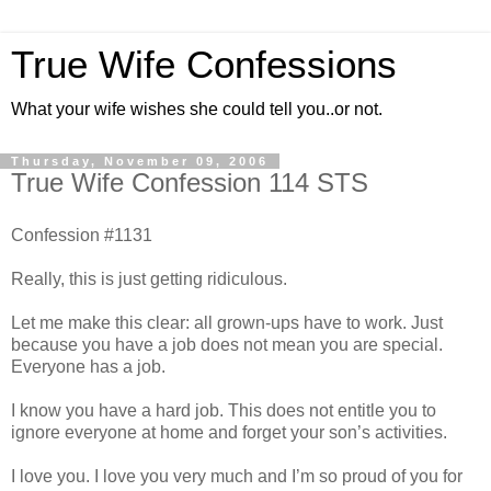
True Wife Confessions
What your wife wishes she could tell you..or not.
Thursday, November 09, 2006
True Wife Confession 114 STS
Confession #1131
Really, this is just getting ridiculous.
Let me make this clear: all grown-ups have to work. Just
because you have a job does not mean you are special.
Everyone has a job.
I know you have a hard job. This does not entitle you to
ignore everyone at home and forget your son’s activities.
I love you. I love you very much and I’m so proud of you for