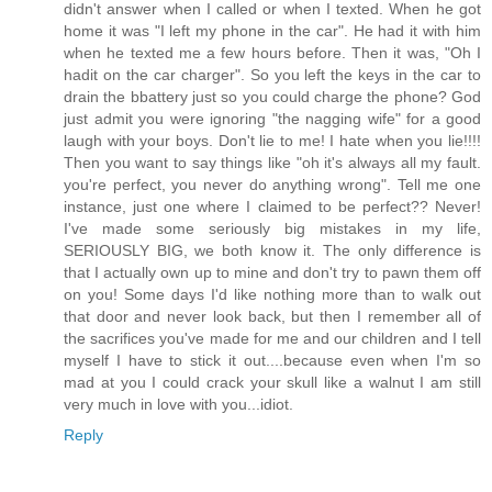
didn't answer when I called or when I texted. When he got
home it was "I left my phone in the car". He had it with him
when he texted me a few hours before. Then it was, "Oh I
hadit on the car charger". So you left the keys in the car to
drain the bbattery just so you could charge the phone? God
just admit you were ignoring "the nagging wife" for a good
laugh with your boys. Don't lie to me! I hate when you lie!!!!
Then you want to say things like "oh it's always all my fault.
you're perfect, you never do anything wrong". Tell me one
instance, just one where I claimed to be perfect?? Never!
I've made some seriously big mistakes in my life,
SERIOUSLY BIG, we both know it. The only difference is
that I actually own up to mine and don't try to pawn them off
on you! Some days I'd like nothing more than to walk out
that door and never look back, but then I remember all of
the sacrifices you've made for me and our children and I tell
myself I have to stick it out....because even when I'm so
mad at you I could crack your skull like a walnut I am still
very much in love with you...idiot.
Reply