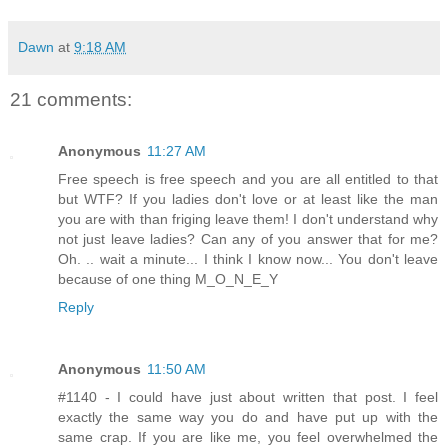
Dawn
at
9:18 AM
21 comments:
Anonymous
11:27 AM
Free speech is free speech and you are all entitled to that
but WTF? If you ladies don't love or at least like the man
you are with than friging leave them! I don't understand why
not just leave ladies? Can any of you answer that for me?
Oh. .. wait a minute... I think I know now... You don't leave
because of one thing M_O_N_E_Y
Reply
Anonymous
11:50 AM
#1140 - I could have just about written that post. I feel
exactly the same way you do and have put up with the
same crap. If you are like me, you feel overwhelmed the