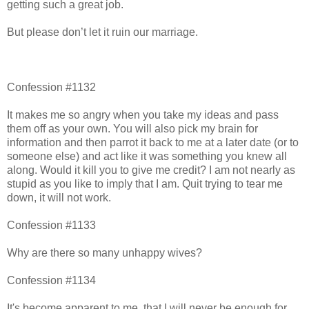
getting such a great job.
But please don’t let it ruin our marriage.
Confession #1132
It makes me so angry when you take my ideas and pass
them off as your own. You will also pick my brain for
information and then parrot it back to me at a later date (or to
someone else) and act like it was something you knew all
along. Would it kill you to give me credit? I am not nearly as
stupid as you like to imply that I am. Quit trying to tear me
down, it will not work.
Confession #1133
Why are there so many unhappy wives?
Confession #1134
It's become apparent to me, that I will never be enough for