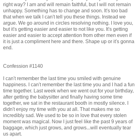
right way? I am and will remain faithful, but I will not remain
unhappy. Something has to change and soon. It's too bad
that when we talk I can't tell you these things. Instead we
argue. We go around in circles resolving nothing. I love you,
but it's getting easier and easier to not like you. It's getting
easier and easier to accept attention from other men even if
it is just a compliment here and there. Shape up or it's gonna
end.
Confession #1140
I can't remember the last time you smiled with genuine
happiness. I can't remember the last time you and I had a fun
time together. Last week when we went out for your birthday,
after getting the babysitter and finally having some time
together, we sat in the restaurant booth in mostly silence. I
didn't enjoy my time with you at all. That makes me so
incredibly sad. We used to be so in love that every stolen
moment was magical. Now I just feel like the past 9 years of
baggage, which just grows, and grows...will eventually tear
us apart.