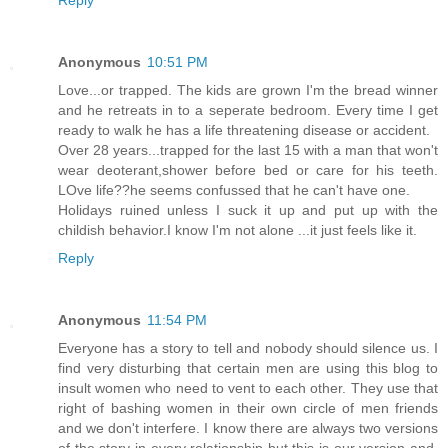
Anonymous
10:51 PM
Love...or trapped. The kids are grown I'm the bread winner
and he retreats in to a seperate bedroom. Every time I get
ready to walk he has a life threatening disease or accident.
Over 28 years...trapped for the last 15 with a man that won't
wear deoterant,shower before bed or care for his teeth.
LOve life??he seems confussed that he can't have one.
Holidays ruined unless I suck it up and put up with the
childish behavior.I know I'm not alone ...it just feels like it.
Reply
Anonymous
11:54 PM
Everyone has a story to tell and nobody should silence us. I
find very disturbing that certain men are using this blog to
insult women who need to vent to each other. They use that
right of bashing women in their own circle of men friends
and we don't interfere. I know there are always two versions
of the story in every relationship but this is our version and,