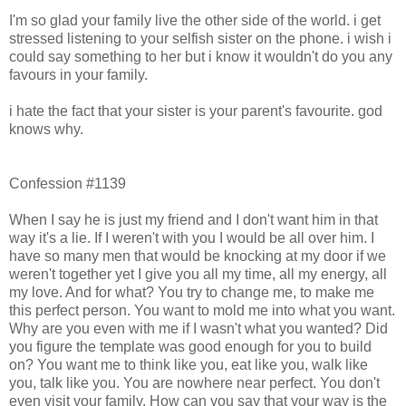
I'm so glad your family live the other side of the world. i get
stressed listening to your selfish sister on the phone. i wish i
could say something to her but i know it wouldn't do you any
favours in your family.
i hate the fact that your sister is your parent's favourite. god
knows why.
Confession #1139
When I say he is just my friend and I don't want him in that
way it's a lie. If I weren't with you I would be all over him. I
have so many men that would be knocking at my door if we
weren't together yet I give you all my time, all my energy, all
my love. And for what? You try to change me, to make me
this perfect person. You want to mold me into what you want.
Why are you even with me if I wasn't what you wanted? Did
you figure the template was good enough for you to build
on? You want me to think like you, eat like you, walk like
you, talk like you. You are nowhere near perfect. You don't
even visit your family. How can you say that your way is the