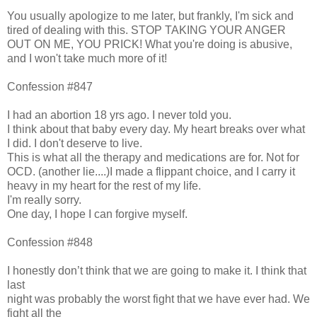
You usually apologize to me later, but frankly, I'm sick and
tired of dealing with this. STOP TAKING YOUR ANGER
OUT ON ME, YOU PRICK! What you're doing is abusive,
and I won't take much more of it!
Confession #847
I had an abortion 18 yrs ago. I never told you.
I think about that baby every day. My heart breaks over what
I did. I don't deserve to live.
This is what all the therapy and medications are for. Not for
OCD. (another lie....)I made a flippant choice, and I carry it
heavy in my heart for the rest of my life.
I'm really sorry.
One day, I hope I can forgive myself.
Confession #848
I honestly don’t think that we are going to make it. I think that
last
night was probably the worst fight that we have ever had. We
fight all the