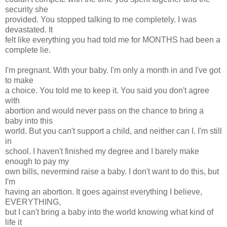
security she
provided. You stopped talking to me completely. I was
devastated. It
felt like everything you had told me for MONTHS had been a
complete lie.
I'm pregnant. With your baby. I'm only a month in and I've got
to make
a choice. You told me to keep it. You said you don't agree
with
abortion and would never pass on the chance to bring a
baby into this
world. But you can't support a child, and neither can I. I'm still
in
school. I haven't finished my degree and I barely make
enough to pay my
own bills, nevermind raise a baby. I don't want to do this, but
I'm
having an abortion. It goes against everything I believe,
EVERYTHING,
but I can't bring a baby into the world knowing what kind of
life it