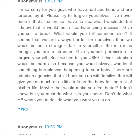
Anonymous
10:53 PM
I'm so sorry for you guys who have had abortions and are
tortured by it. Please try to forgive yourselves. I've never
been in that situation, so I have no idea what I would do, but
I know that it would be a heartwrenching decision. Give
yourself a break. What would you tell someone else? It
seems that we are always harder on ourselves than we
would be on a stranger. Talk to yourself in the mirror as
though you are a stranger. Give yourself permission to
forgive yourself. Best wishes to you #850. I think adoption
would be hard also because you would always wonder if
something horrible was happening to your baby. There are
adoption agencies that let hook you up with families that will
give you as much or as little info on the baby for the rest of
his/her life. Maybe that would make you feel better? I don't
know, but you must do what is in your heart. Don't do what
HE wants you to do--do what you want you to do.
Reply
Anonymous
10:56 PM