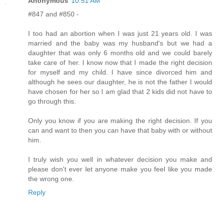
Anonymous
10:51 AM
#847 and #850 -
I too had an abortion when I was just 21 years old. I was
married and the baby was my husband's but we had a
daughter that was only 6 months old and we could barely
take care of her. I know now that I made the right decision
for myself and my child. I have since divorced him and
although he sees our daughter, he is not the father I would
have chosen for her so I am glad that 2 kids did not have to
go through this.
Only you know if you are making the right decision. If you
can and want to then you can have that baby with or without
him.
I truly wish you well in whatever decision you make and
please don't ever let anyone make you feel like you made
the wrong one.
Reply