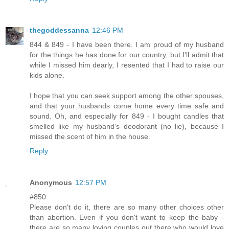
thegoddessanna
12:46 PM
844 & 849 - I have been there. I am proud of my husband
for the things he has done for our country, but I'll admit that
while I missed him dearly, I resented that I had to raise our
kids alone.
I hope that you can seek support among the other spouses,
and that your husbands come home every time safe and
sound. Oh, and especially for 849 - I bought candles that
smelled like my husband's deodorant (no lie), because I
missed the scent of him in the house.
Reply
Anonymous
12:57 PM
#850
Please don't do it, there are so many other choices other
than abortion. Even if you don't want to keep the baby -
there are so many loving couples out there who would love