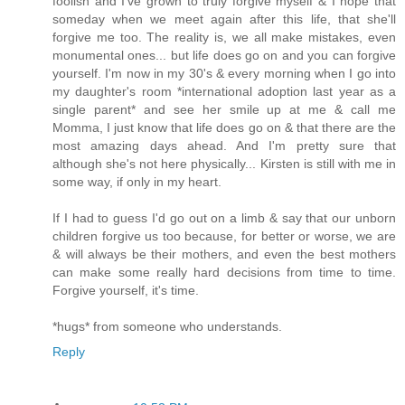
foolish and I've grown to truly forgive myself & I hope that
someday when we meet again after this life, that she'll
forgive me too. The reality is, we all make mistakes, even
monumental ones... but life does go on and you can forgive
yourself. I'm now in my 30's & every morning when I go into
my daughter's room *international adoption last year as a
single parent* and see her smile up at me & call me
Momma, I just know that life does go on & that there are the
most amazing days ahead. And I'm pretty sure that
although she's not here physically... Kirsten is still with me in
some way, if only in my heart.
If I had to guess I'd go out on a limb & say that our unborn
children forgive us too because, for better or worse, we are
& will always be their mothers, and even the best mothers
can make some really hard decisions from time to time.
Forgive yourself, it's time.
*hugs* from someone who understands.
Reply