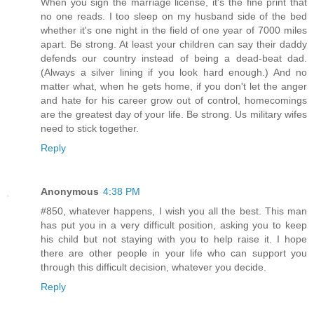
When you sign the marriage license, it's the fine print that
no one reads. I too sleep on my husband side of the bed
whether it's one night in the field of one year of 7000 miles
apart. Be strong. At least your children can say their daddy
defends our country instead of being a dead-beat dad.
(Always a silver lining if you look hard enough.) And no
matter what, when he gets home, if you don't let the anger
and hate for his career grow out of control, homecomings
are the greatest day of your life. Be strong. Us military wifes
need to stick together.
Reply
Anonymous
4:38 PM
#850, whatever happens, I wish you all the best. This man
has put you in a very difficult position, asking you to keep
his child but not staying with you to help raise it. I hope
there are other people in your life who can support you
through this difficult decision, whatever you decide.
Reply