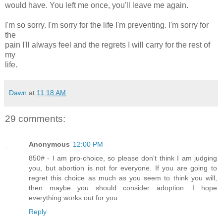
would have. You left me once, you'll leave me again.
I'm so sorry. I'm sorry for the life I'm preventing. I'm sorry for
the
pain I'll always feel and the regrets I will carry for the rest of
my
life.
Dawn
at
11:18 AM
29 comments:
Anonymous
12:00 PM
850# - I am pro-choice, so please don't think I am judging
you, but abortion is not for everyone. If you are going to
regret this choice as much as you seem to think you will,
then maybe you should consider adoption. I hope
everything works out for you.
Reply