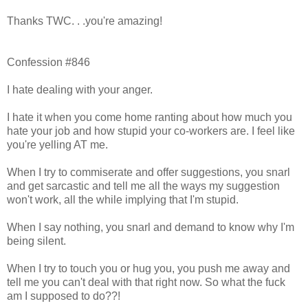
Thanks TWC. . .you're amazing!
Confession #846
I hate dealing with your anger.
I hate it when you come home ranting about how much you
hate your job and how stupid your co-workers are. I feel like
you're yelling AT me.
When I try to commiserate and offer suggestions, you snarl
and get sarcastic and tell me all the ways my suggestion
won't work, all the while implying that I'm stupid.
When I say nothing, you snarl and demand to know why I'm
being silent.
When I try to touch you or hug you, you push me away and
tell me you can't deal with that right now. So what the fuck
am I supposed to do??!