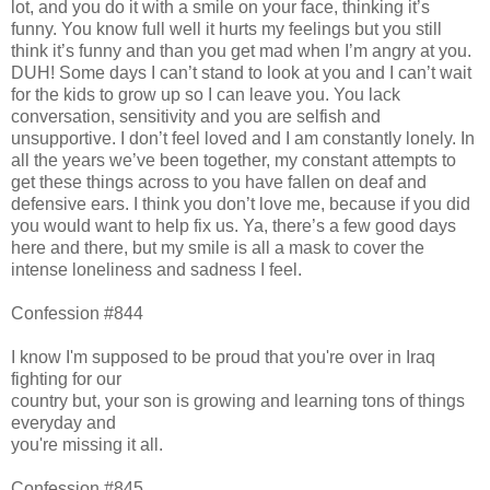
lot, and you do it with a smile on your face, thinking it’s
funny. You know full well it hurts my feelings but you still
think it’s funny and than you get mad when I’m angry at you.
DUH! Some days I can’t stand to look at you and I can’t wait
for the kids to grow up so I can leave you. You lack
conversation, sensitivity and you are selfish and
unsupportive. I don’t feel loved and I am constantly lonely. In
all the years we’ve been together, my constant attempts to
get these things across to you have fallen on deaf and
defensive ears. I think you don’t love me, because if you did
you would want to help fix us. Ya, there’s a few good days
here and there, but my smile is all a mask to cover the
intense loneliness and sadness I feel.
Confession #844
I know I'm supposed to be proud that you're over in Iraq
fighting for our
country but, your son is growing and learning tons of things
everyday and
you're missing it all.
Confession #845