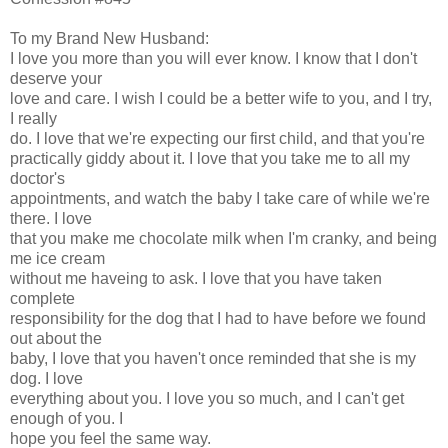
To my Brand New Husband:
I love you more than you will ever know. I know that I don't
deserve your
love and care. I wish I could be a better wife to you, and I try,
I really
do. I love that we're expecting our first child, and that you're
practically giddy about it. I love that you take me to all my
doctor's
appointments, and watch the baby I take care of while we're
there. I love
that you make me chocolate milk when I'm cranky, and being
me ice cream
without me haveing to ask. I love that you have taken
complete
responsibility for the dog that I had to have before we found
out about the
baby, I love that you haven't once reminded that she is my
dog. I love
everything about you. I love you so much, and I can't get
enough of you. I
hope you feel the same way.