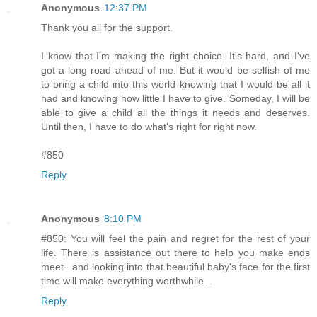
Anonymous
12:37 PM
Thank you all for the support.
I know that I'm making the right choice. It's hard, and I've
got a long road ahead of me. But it would be selfish of me
to bring a child into this world knowing that I would be all it
had and knowing how little I have to give. Someday, I will be
able to give a child all the things it needs and deserves.
Until then, I have to do what's right for right now.
#850
Reply
Anonymous
8:10 PM
#850: You will feel the pain and regret for the rest of your
life. There is assistance out there to help you make ends
meet...and looking into that beautiful baby's face for the first
time will make everything worthwhile...
Reply