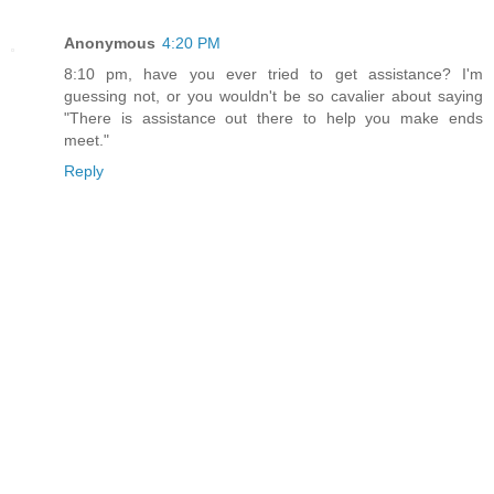
Anonymous
4:20 PM
8:10 pm, have you ever tried to get assistance? I'm
guessing not, or you wouldn't be so cavalier about saying
"There is assistance out there to help you make ends
meet."
Reply