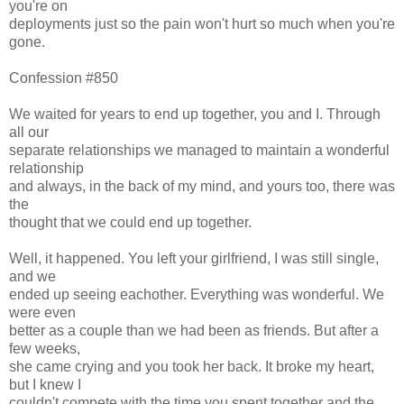
you're on
deployments just so the pain won't hurt so much when you're
gone.
Confession #850
We waited for years to end up together, you and I. Through
all our
separate relationships we managed to maintain a wonderful
relationship
and always, in the back of my mind, and yours too, there was
the
thought that we could end up together.
Well, it happened. You left your girlfriend, I was still single,
and we
ended up seeing eachother. Everything was wonderful. We
were even
better as a couple than we had been as friends. But after a
few weeks,
she came crying and you took her back. It broke my heart,
but I knew I
couldn't compete with the time you spent together and the