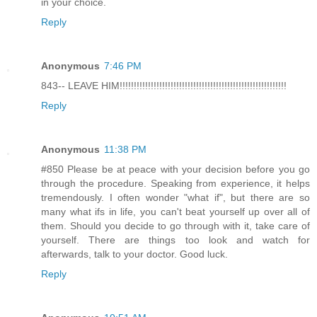
in your choice.
Reply
Anonymous
7:46 PM
843-- LEAVE HIM!!!!!!!!!!!!!!!!!!!!!!!!!!!!!!!!!!!!!!!!!!!!!!!!!!!!!!!!!!!
Reply
Anonymous
11:38 PM
#850 Please be at peace with your decision before you go
through the procedure. Speaking from experience, it helps
tremendously. I often wonder "what if", but there are so
many what ifs in life, you can't beat yourself up over all of
them. Should you decide to go through with it, take care of
yourself. There are things too look and watch for
afterwards, talk to your doctor. Good luck.
Reply