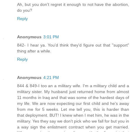
Ah, but you don't regret it enough to not have the abortion,
do you?
Reply
Anonymous
3:01 PM
842- I hear ya. You'd think they'd figure out that "support"
thing after a while.
Reply
Anonymous
4:21 PM
844 & 849-I too an a military wife. I'm a military child and a
military sister. My husband just returned home from almost
11 months in Iraq and that was some of the hardest days of
my life. We are now expecting our first child and he's away
from me for 5 weeks. Let me tell you, this is harder than
that deployment. BUT! I knew when I met him, he was in the
military. Yes they say we don't pick who we fall for but you in
a way sign the enlistment contract when you get married.