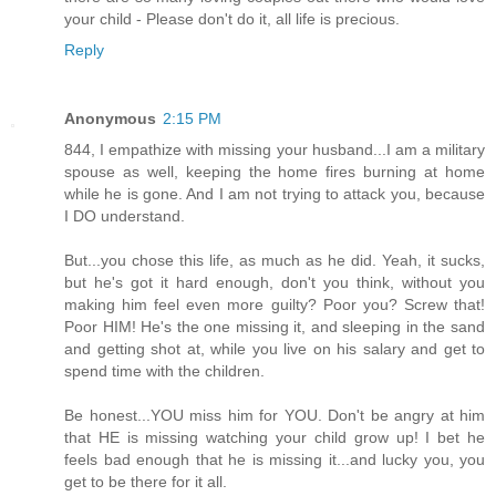
your child - Please don't do it, all life is precious.
Reply
Anonymous
2:15 PM
844, I empathize with missing your husband...I am a military
spouse as well, keeping the home fires burning at home
while he is gone. And I am not trying to attack you, because
I DO understand.
But...you chose this life, as much as he did. Yeah, it sucks,
but he's got it hard enough, don't you think, without you
making him feel even more guilty? Poor you? Screw that!
Poor HIM! He's the one missing it, and sleeping in the sand
and getting shot at, while you live on his salary and get to
spend time with the children.
Be honest...YOU miss him for YOU. Don't be angry at him
that HE is missing watching your child grow up! I bet he
feels bad enough that he is missing it...and lucky you, you
get to be there for it all.