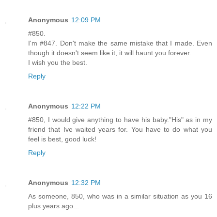
Anonymous
12:09 PM
#850.
I'm #847. Don't make the same mistake that I made. Even
though it doesn't seem like it, it will haunt you forever.
I wish you the best.
Reply
Anonymous
12:22 PM
#850, I would give anything to have his baby."His" as in my
friend that Ive waited years for. You have to do what you
feel is best, good luck!
Reply
Anonymous
12:32 PM
As someone, 850, who was in a similar situation as you 16
plus years ago...