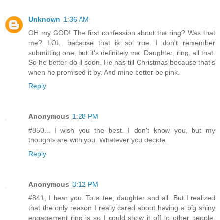
Unknown
1:36 AM
OH my GOD! The first confession about the ring? Was that
me? LOL. because that is so true. I don't remember
submitting one, but it's definitely me. Daughter, ring, all that.
So he better do it soon. He has till Christmas because that's
when he promised it by. And mine better be pink.
Reply
Anonymous
1:28 PM
#850... I wish you the best. I don't know you, but my
thoughts are with you. Whatever you decide.
Reply
Anonymous
3:12 PM
#841, I hear you. To a tee, daughter and all. But I realized
that the only reason I really cared about having a big shiny
engagement ring is so I could show it off to other people,