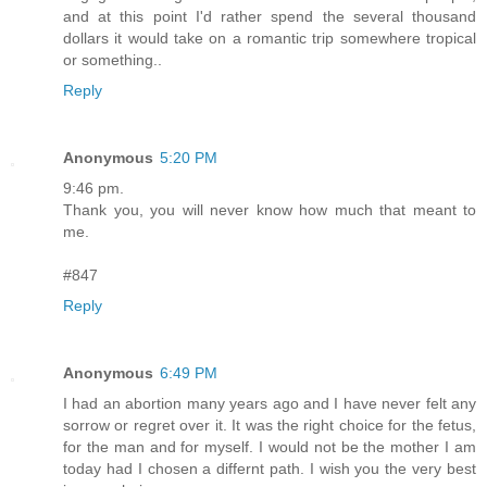
and at this point I'd rather spend the several thousand
dollars it would take on a romantic trip somewhere tropical
or something..
Reply
Anonymous
5:20 PM
9:46 pm.
Thank you, you will never know how much that meant to
me.
#847
Reply
Anonymous
6:49 PM
I had an abortion many years ago and I have never felt any
sorrow or regret over it. It was the right choice for the fetus,
for the man and for myself. I would not be the mother I am
today had I chosen a differnt path. I wish you the very best