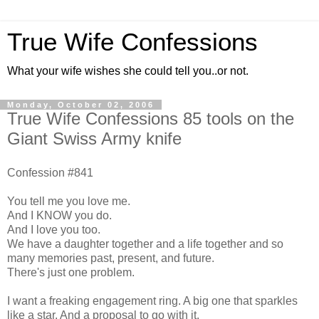
True Wife Confessions
What your wife wishes she could tell you..or not.
Monday, October 02, 2006
True Wife Confessions 85 tools on the
Giant Swiss Army knife
Confession #841
You tell me you love me.
And I KNOW you do.
And I love you too.
We have a daughter together and a life together and so
many memories past, present, and future.
There's just one problem.
I want a freaking engagement ring. A big one that sparkles
like a star. And a proposal to go with it.