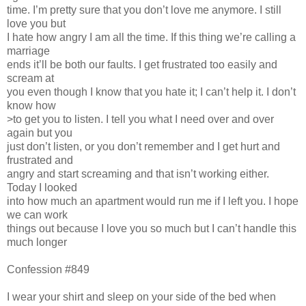
time. I’m pretty sure that you don’t love me anymore. I still
love you but
I hate how angry I am all the time. If this thing we’re calling a
marriage
ends it’ll be both our faults. I get frustrated too easily and
scream at
you even though I know that you hate it; I can’t help it. I don’t
know how
>to get you to listen. I tell you what I need over and over
again but you
just don’t listen, or you don’t remember and I get hurt and
frustrated and
angry and start screaming and that isn’t working either.
Today I looked
into how much an apartment would run me if I left you. I hope
we can work
things out because I love you so much but I can’t handle this
much longer
Confession #849
I wear your shirt and sleep on your side of the bed when