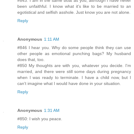
#843: I am in the same boat as you, although I have never
been unfaithful. I know what it's like to be married to an
egotistical and selfish asshole. Just know you are not alone.
Reply
Anonymous
1:11 AM
#846 I hear you. Why do some people think they can use
other people as emotional punching bags? My husband
does that, too.
#850 My thoughts are with you, whatever you decide. I'm
married, and there were still some days during pregnancy
when I was ready to terminate. I have a child now, but I
can't imagine what I would have done in your situation.
Reply
Anonymous
1:31 AM
#850: I wish you peace.
Reply