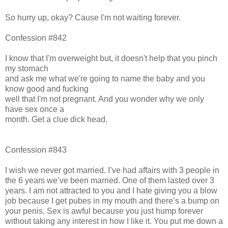
So hurry up, okay? Cause I'm not waiting forever.
Confession #842
I know that I'm overweight but, it doesn't help that you pinch
my stomach
and ask me what we're going to name the baby and you
know good and fucking
well that I'm not pregnant. And you wonder why we only
have sex once a
month. Get a clue dick head.
Confession #843
I wish we never got married. I’ve had affairs with 3 people in
the 6 years we’ve been married. One of them lasted over 3
years. I am not attracted to you and I hate giving you a blow
job because I get pubes in my mouth and there’s a bump on
your penis. Sex is awful because you just hump forever
without taking any interest in how I like it. You put me down a