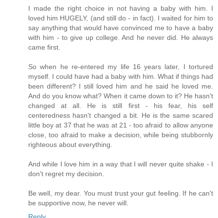
I made the right choice in not having a baby with him. I
loved him HUGELY, (and still do - in fact). I waited for him to
say anything that would have convinced me to have a baby
with him - to give up college. And he never did. He always
came first.
So when he re-entered my life 16 years later, I tortured
myself. I could have had a baby with him. What if things had
been different? I still loved him and he said he loved me.
And do you know what? When it came down to it? He hasn't
changed at all. He is still first - his fear, his self
centeredness hasn't changed a bit. He is the same scared
little boy at 37 that he was at 21 - too afraid to allow anyone
close, too afraid to make a decision, while being stubbornly
righteous about everything.
And while I love him in a way that I will never quite shake - I
don't regret my decision.
Be well, my dear. You must trust your gut feeling. If he can't
be supportive now, he never will.
Reply