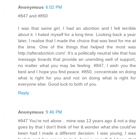
Anonymous
6:02 PM
#847 and #850
I was that same girl. I had an abortion and I felt terrible
about it. I hated myself for a long time. Looking back a year
later, I realise that I made the choice that was best for me at
the time. One of the things that helped the most was
http://afterabortion.com/. It's a politically neutral site that has
message boards that provide an unending well of support,
no matter what you may be feeling. #847, I wish you the
best and I hope you find peace. #850, concentrate on doing
what is right for you and not on doing what is right for
everyone else. Good luck to both of you.
Reply
Anonymous
9:46 PM
#847 You're not alone... mine was 13 years ago & not a day
goes by that I don't think of her & wonder what she could've
been had I made a different decision. I was young, I was