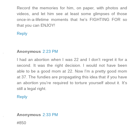
Record the memories for him, on paper, with photos and
videos, and let him see at least some glimpses of those
once-in-a-lifetime moments that he's FIGHTING FOR so
that you can ENJOY!
Reply
Anonymous
2:23 PM
I had an abortion when I was 22 and I don't regret it for a
second. It was the right decision. I would not have been
able to be a good mom at 22. Now I'm a pretty good mom
at 37. The fundies are propagating this idea that if you have
an abortion you're required to torture yourself about it. It's
still a legal right.
Reply
Anonymous
2:33 PM
#850