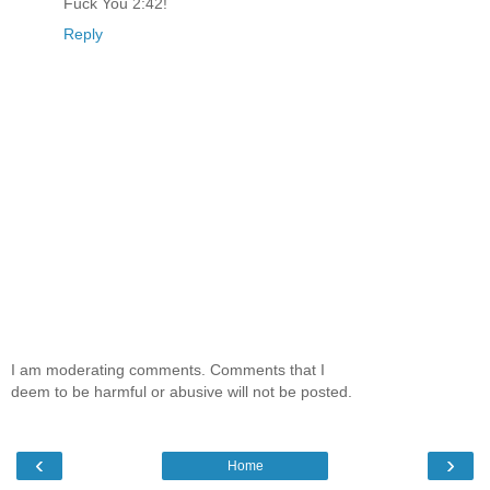
Fuck You 2:42!
Reply
I am moderating comments. Comments that I
deem to be harmful or abusive will not be posted.
‹
›
Home