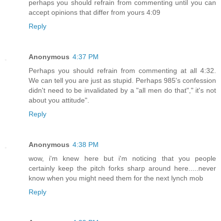
perhaps you should refrain from commenting until you can
accept opinions that differ from yours 4:09
Reply
Anonymous
4:37 PM
Perhaps you should refrain from commenting at all 4:32.
We can tell you are just as stupid. Perhaps 985's confession
didn't need to be invalidated by a "all men do that"," it's not
about you attitude".
Reply
Anonymous
4:38 PM
wow, i'm knew here but i'm noticing that you people
certainly keep the pitch forks sharp around here.....never
know when you might need them for the next lynch mob
Reply