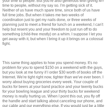
your time to people. But you're also generous with giving MY
time to people, without my say so. I'm getting sick of it.
Neither of us have much spare time, since both of us have
full time jobs. But when it takes me two weeks of
coordination just to get my nails done, or three weeks of
planning just to meet a friend for lunch on a weekend, I can't
help but resent you and your freedom to just run off to do
something (child-free mostly) on a whim. I suppose I let you
get away with it, but when I bring it up it brings on a colossal
fight.
This same thing applies to how you spend money. It's no
problem for you to spend $150 on a weekend with the guys,
but you look at me funny if I order $30 worth of books off the
Internet. We're tight right now, tighter than we've ever been. I
worry about buying groceries every week. Your couple of
bucks for beers at your band practice and your twenty bucks
for your bowling league and your thirty bucks for weekend
money is really hurting us. When I point this out, you fly off
the handle and start talking about canceling our phone, and
our cable and our everything else. If you would just be a little