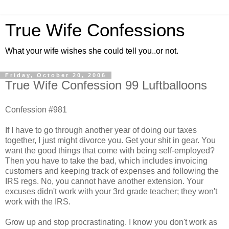
True Wife Confessions
What your wife wishes she could tell you..or not.
Friday, October 20, 2006
True Wife Confession 99 Luftballoons
Confession #981
If I have to go through another year of doing our taxes
together, I just might divorce you. Get your shit in gear. You
want the good things that come with being self-employed?
Then you have to take the bad, which includes invoicing
customers and keeping track of expenses and following the
IRS regs. No, you cannot have another extension. Your
excuses didn't work with your 3rd grade teacher; they won't
work with the IRS.
Grow up and stop procrastinating. I know you don't work as