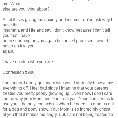
me. What
else are you lying about?
All of this is giving me anxiety and insomnia. You ask why I
have the
insomnia and I lie and say I don't know because I can't tell
you that I have
been snooping on you again because I promised I would
never do it to you
again.
I have no idea who you are.
Confession #986
I am angry. I rarely get angry with you. I normally blow almost
everything off. I feel bad since I imagine that your parents
treated you pretty poorly growing up. Even now, I don't care
for the way your Mom and Dad treat you. Your Dad seems to
use you – he only contacts us when he needs to drag us out
for a dog and pony show. Your Mom is so incredibly critical
of you that it makes me angry. But, I am not being treated so