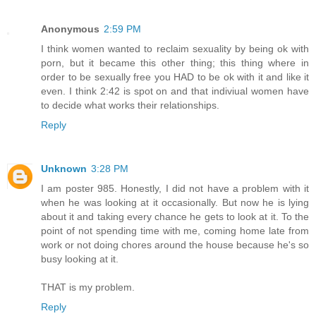
Anonymous
2:59 PM
I think women wanted to reclaim sexuality by being ok with
porn, but it became this other thing; this thing where in
order to be sexually free you HAD to be ok with it and like it
even. I think 2:42 is spot on and that indiviual women have
to decide what works their relationships.
Reply
Unknown
3:28 PM
I am poster 985. Honestly, I did not have a problem with it
when he was looking at it occasionally. But now he is lying
about it and taking every chance he gets to look at it. To the
point of not spending time with me, coming home late from
work or not doing chores around the house because he's so
busy looking at it.
THAT is my problem.
Reply