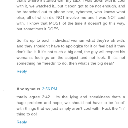
that's where it started with my stbx. I was down with it, cool
with it, we watched it...but it soon got to be not enough, and
he branched out to phone sex, cybersex, who knows what
else, all of which did NOT involve me and I was NOT cool
with. I know that MOST of the time it doesn't go this way,
but sometimes it DOES.
So it's up to each individual woman what they're ok with,
and they shouldn't have to apologize for it or feel bad if they
don't like it. If it's not such a big deal, the guy will respect his
woman's feelings on the subject and not look. If it's not
something he "needs" to do, then what's the big deal?
Reply
Anonymous
2:56 PM
totally agree 2:42.....its the lying and sneakiness thats a
huge problem and nope, we should not have to be "cool"
with things that we just simply aren't cool with. Fuck the "in"
thing to do!
Reply