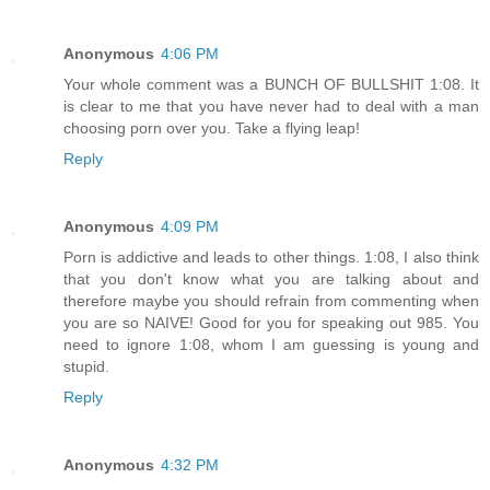
Anonymous
4:06 PM
Your whole comment was a BUNCH OF BULLSHIT 1:08. It
is clear to me that you have never had to deal with a man
choosing porn over you. Take a flying leap!
Reply
Anonymous
4:09 PM
Porn is addictive and leads to other things. 1:08, I also think
that you don't know what you are talking about and
therefore maybe you should refrain from commenting when
you are so NAIVE! Good for you for speaking out 985. You
need to ignore 1:08, whom I am guessing is young and
stupid.
Reply
Anonymous
4:32 PM