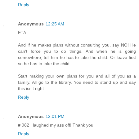
Reply
Anonymous
12:25 AM
ETA:
And if he makes plans without consulting you, say NO! He
can't force you to do things. And when he is going
somewhere, tell him he has to take the child. Or leave first
so he has to take the child.
Start making your own plans for you and all of you as a
family. All go to the library. You need to stand up and say
this isn't right.
Reply
Anonymous
12:01 PM
# 982 I laughed my ass off! Thank you!
Reply