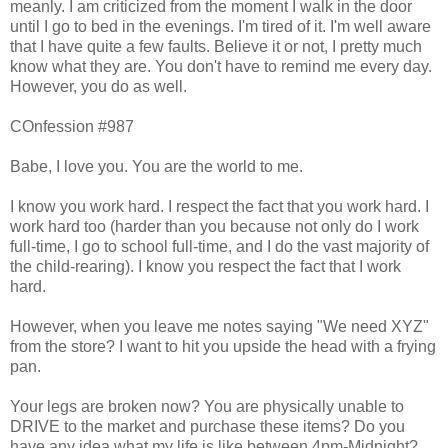
meanly. I am criticized from the moment I walk in the door
until I go to bed in the evenings. I'm tired of it. I'm well aware
that I have quite a few faults. Believe it or not, I pretty much
know what they are. You don't have to remind me every day.
However, you do as well.
COnfession #987
Babe, I love you. You are the world to me.
I know you work hard. I respect the fact that you work hard. I
work hard too (harder than you because not only do I work
full-time, I go to school full-time, and I do the vast majority of
the child-rearing). I know you respect the fact that I work
hard.
However, when you leave me notes saying "We need XYZ"
from the store? I want to hit you upside the head with a frying
pan.
Your legs are broken now? You are physically unable to
DRIVE to the market and purchase these items? Do you
have any idea what my life is like between 4pm-Midnight?