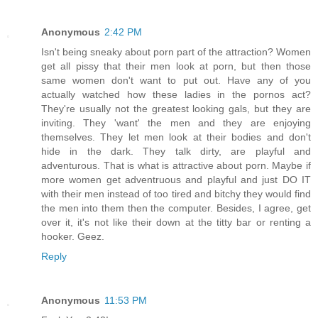
Anonymous
2:42 PM
Isn't being sneaky about porn part of the attraction? Women
get all pissy that their men look at porn, but then those
same women don't want to put out. Have any of you
actually watched how these ladies in the pornos act?
They're usually not the greatest looking gals, but they are
inviting. They 'want' the men and they are enjoying
themselves. They let men look at their bodies and don't
hide in the dark. They talk dirty, are playful and
adventurous. That is what is attractive about porn. Maybe if
more women get adventruous and playful and just DO IT
with their men instead of too tired and bitchy they would find
the men into them then the computer. Besides, I agree, get
over it, it's not like their down at the titty bar or renting a
hooker. Geez.
Reply
Anonymous
11:53 PM