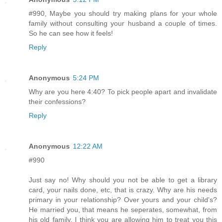
#990, Maybe you should try making plans for your whole
family without consulting your husband a couple of times.
So he can see how it feels!
Reply
Anonymous
5:24 PM
Why are you here 4:40? To pick people apart and invalidate
their confessions?
Reply
Anonymous
12:22 AM
#990
Just say no! Why should you not be able to get a library
card, your nails done, etc, that is crazy. Why are his needs
primary in your relationship? Over yours and your child's?
He married you, that means he seperates, somewhat, from
his old family. I think you are allowing him to treat you this