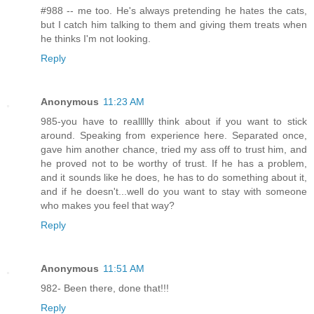
#988 -- me too. He's always pretending he hates the cats,
but I catch him talking to them and giving them treats when
he thinks I'm not looking.
Reply
Anonymous
11:23 AM
985-you have to reallllly think about if you want to stick
around. Speaking from experience here. Separated once,
gave him another chance, tried my ass off to trust him, and
he proved not to be worthy of trust. If he has a problem,
and it sounds like he does, he has to do something about it,
and if he doesn't...well do you want to stay with someone
who makes you feel that way?
Reply
Anonymous
11:51 AM
982- Been there, done that!!!
Reply