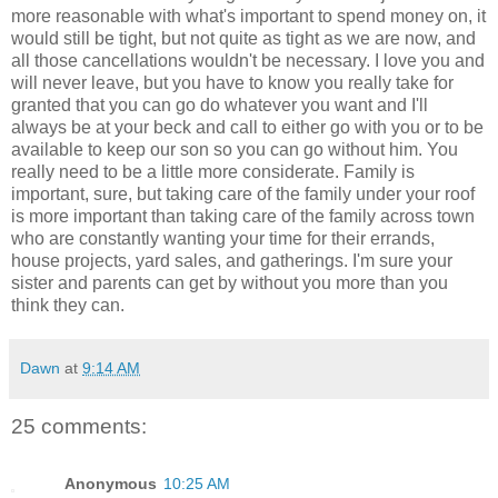
more reasonable with what's important to spend money on, it
would still be tight, but not quite as tight as we are now, and
all those cancellations wouldn't be necessary. I love you and
will never leave, but you have to know you really take for
granted that you can go do whatever you want and I'll
always be at your beck and call to either go with you or to be
available to keep our son so you can go without him. You
really need to be a little more considerate. Family is
important, sure, but taking care of the family under your roof
is more important than taking care of the family across town
who are constantly wanting your time for their errands,
house projects, yard sales, and gatherings. I'm sure your
sister and parents can get by without you more than you
think they can.
Dawn
at
9:14 AM
25 comments:
Anonymous
10:25 AM