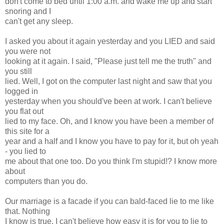
don't come to bed until 1:00 a.m. and wake me up and start
snoring and I
can't get any sleep.
I asked you about it again yesterday and you LIED and said
you were not
looking at it again. I said, "Please just tell me the truth" and
you still
lied. Well, I got on the computer last night and saw that you
logged in
yesterday when you should've been at work. I can't believe
you flat out
lied to my face. Oh, and I know you have been a member of
this site for a
year and a half and I know you have to pay for it, but oh yeah
- you lied to
me about that one too. Do you think I'm stupid!? I know more
about
computers than you do.
Our marriage is a facade if you can bald-faced lie to me like
that. Nothing
I know is true. I can't believe how easy it is for you to lie to