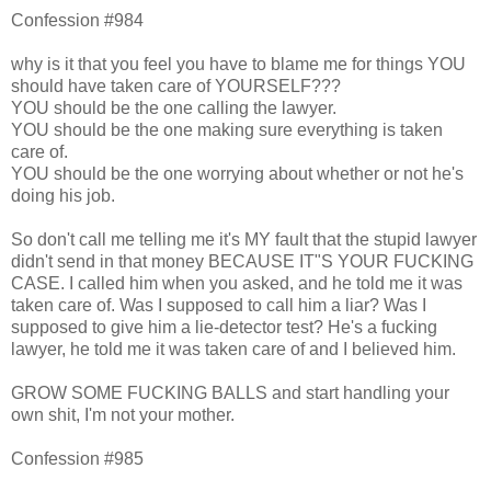
Confession #984
why is it that you feel you have to blame me for things YOU
should have taken care of YOURSELF???
YOU should be the one calling the lawyer.
YOU should be the one making sure everything is taken
care of.
YOU should be the one worrying about whether or not he's
doing his job.
So don't call me telling me it's MY fault that the stupid lawyer
didn't send in that money BECAUSE IT"S YOUR FUCKING
CASE. I called him when you asked, and he told me it was
taken care of. Was I supposed to call him a liar? Was I
supposed to give him a lie-detector test? He's a fucking
lawyer, he told me it was taken care of and I believed him.
GROW SOME FUCKING BALLS and start handling your
own shit, I'm not your mother.
Confession #985