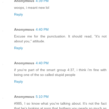
Anonymous
4:39 PM
woops, i meant new lol
Reply
Anonymous
4:40 PM
Excuse me for the punctuation. It should read, "it's not
about you," attitude.
Reply
Anonymous
4:40 PM
if you're part of the smart group 4:37, i think i'm fine with
being one of the so called stupid people
Reply
Anonymous
5:10 PM
#985, I so know what you're talking about. It's not the fact
that he's looking at porn that bothers you nearly so much as