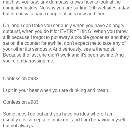
much as you say; any dumbass knows how to look at the
computer history. No way you are surfing 100 websites a day
but too busy to pay a couple of bills now and then.
Oh, and I don't take you seriously when you have an angry
outburst, when you do it for EVERYTHING. When you throw
a fit because I forgot to put away a couple groceries and they
sat on the counter for awhile, don't expect me to take any of
your other fits seriously. And seriously, see a therapist.
Because the last one didn't work and it's been awhile. And
you're embarrassing me.
Confession #982
I spit in your beer when you are drinking and mean.
Confession #983
Sometimes I go out and you have no idea where I am.
usually it is someplace innocent, and I am behaving myself,
but not always.