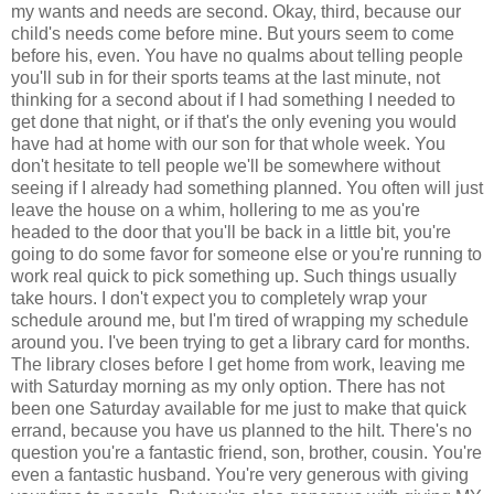
my wants and needs are second. Okay, third, because our
child's needs come before mine. But yours seem to come
before his, even. You have no qualms about telling people
you'll sub in for their sports teams at the last minute, not
thinking for a second about if I had something I needed to
get done that night, or if that's the only evening you would
have had at home with our son for that whole week. You
don't hesitate to tell people we'll be somewhere without
seeing if I already had something planned. You often will just
leave the house on a whim, hollering to me as you're
headed to the door that you'll be back in a little bit, you're
going to do some favor for someone else or you're running to
work real quick to pick something up. Such things usually
take hours. I don't expect you to completely wrap your
schedule around me, but I'm tired of wrapping my schedule
around you. I've been trying to get a library card for months.
The library closes before I get home from work, leaving me
with Saturday morning as my only option. There has not
been one Saturday available for me just to make that quick
errand, because you have us planned to the hilt. There's no
question you're a fantastic friend, son, brother, cousin. You're
even a fantastic husband. You're very generous with giving