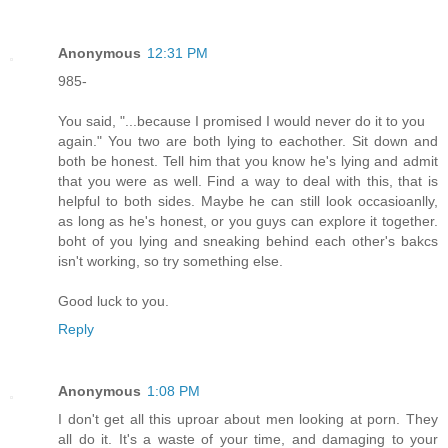
Anonymous
12:31 PM
985-
You said, "...because I promised I would never do it to you
again." You two are both lying to eachother. Sit down and
both be honest. Tell him that you know he's lying and admit
that you were as well. Find a way to deal with this, that is
helpful to both sides. Maybe he can still look occasioanlly,
as long as he's honest, or you guys can explore it together.
boht of you lying and sneaking behind each other's bakcs
isn't working, so try something else.
Good luck to you.
Reply
Anonymous
1:08 PM
I don't get all this uproar about men looking at porn. They
all do it. It's a waste of your time, and damaging to your