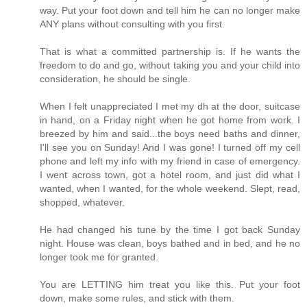
way. Put your foot down and tell him he can no longer make
ANY plans without consulting with you first.
That is what a committed partnership is. If he wants the
freedom to do and go, without taking you and your child into
consideration, he should be single.
When I felt unappreciated I met my dh at the door, suitcase
in hand, on a Friday night when he got home from work. I
breezed by him and said...the boys need baths and dinner,
I'll see you on Sunday! And I was gone! I turned off my cell
phone and left my info with my friend in case of emergency.
I went across town, got a hotel room, and just did what I
wanted, when I wanted, for the whole weekend. Slept, read,
shopped, whatever.
He had changed his tune by the time I got back Sunday
night. House was clean, boys bathed and in bed, and he no
longer took me for granted.
You are LETTING him treat you like this. Put your foot
down, make some rules, and stick with them.