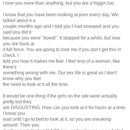
I love you more than anything, but you are a friggin liar.
I know that you have been looking at porn every day. We
talked about it a
couple months ago and I told you I had snooped and you
said you did it
because you were "bored". It stopped for a while, but now
you are back at
it full force. You are going to lose me if you don't get this in
check. I
told you how it makes me feel. I feel less of a woman, like
there's
something wrong with me. Our sex life is great so I don't
know why you feel
the need to look at it all the time.
It would be one thing if the girls on the site were actually
pretty but they
are DISGUSTING. How can you look at it for hours at a time.
I know you
wait until I go to bed to look at it, so you are sneaking
around. Then you