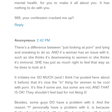
mental health, for you to make it all about you. It has
nothing to do with you.
988, your confession cracked me up!!
Reply
Anonymous
2:42 PM
There's a difference between "just looking at porn" and lying
and sneaking to do so. AND if a woman has an issue with it,
such as she thinks it's deameaning to women or she thinks
it's immoral, SHE has just as much right to feel that way as
he does to look at it.
It irritates me SO MUCH (and I think I've posted here about
it before) that it's now the "in" thing for women to be cool
with porn. It's fine if some are, but some are not, AND THAT
IS OK! They shouldn't feel bad for not liking it!
Besides, some guys DO have a problem with it. And the
reason *I* personally have a problem with it, is because