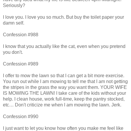
Seriously?
I love you. I love you so much. But buy the toilet paper your
damn self.
Confession #988
I know that you actually like the cat, even when you pretend
you don't.
Confession #989
I offer to mow the lawn so that I can get a bit more exercise.
You run out while I am mowing to tell me that I am not getting
the stripes in the grass the way you want them. YOUR WIFE
IS MOWING THE LAWN! I take care of the kids without your
help. I clean house, work full-time, keep the pantry stocked,
etc… Don't criticize me when I am mowing the lawn. Jerk.
Confession #990
I just want to let you know how often you make me feel like