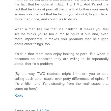
the fact that he looks at it ALL THE TIME. And it's not the
fact that he looks at porn all the time that bothers you nearly
so much as the fact that he lied to you about it, to your face,
more than once, and continues to do so.
When a man lies like that, it's insulting. It makes you feel
like he thinks you're too dumb to figure it out. And, even
more importantly, it makes you paranoid that he's lying
about other things, too.
It's true that most men enjoy looking at porn. But when it
becomes an obsession they are willing to lie repeatedly
about, there's a problem.
(By the way, TWC readers, might I implore you to stop
calling each other stupid over petty differences of opinion?
It's childish and it's distracting from the real issues that
come up here).
Reply
Anonymous
5:12 PM