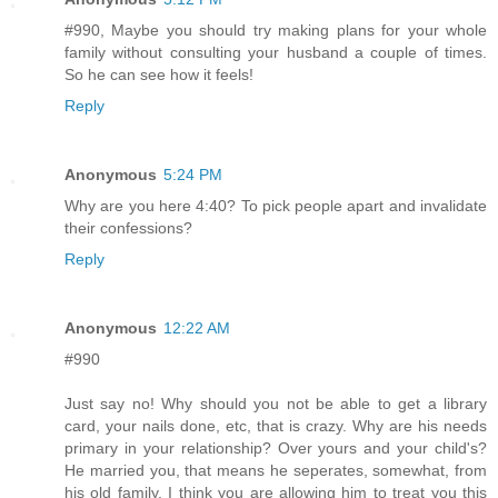
#990, Maybe you should try making plans for your whole
family without consulting your husband a couple of times.
So he can see how it feels!
Reply
Anonymous
5:24 PM
Why are you here 4:40? To pick people apart and invalidate
their confessions?
Reply
Anonymous
12:22 AM
#990
Just say no! Why should you not be able to get a library
card, your nails done, etc, that is crazy. Why are his needs
primary in your relationship? Over yours and your child's?
He married you, that means he seperates, somewhat, from
his old family. I think you are allowing him to treat you this