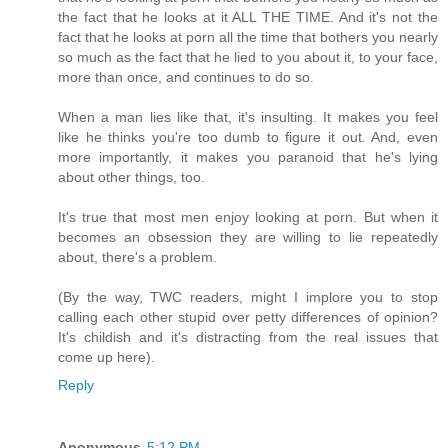
the fact that he looks at it ALL THE TIME. And it's not the
fact that he looks at porn all the time that bothers you nearly
so much as the fact that he lied to you about it, to your face,
more than once, and continues to do so.
When a man lies like that, it's insulting. It makes you feel
like he thinks you're too dumb to figure it out. And, even
more importantly, it makes you paranoid that he's lying
about other things, too.
It's true that most men enjoy looking at porn. But when it
becomes an obsession they are willing to lie repeatedly
about, there's a problem.
(By the way, TWC readers, might I implore you to stop
calling each other stupid over petty differences of opinion?
It's childish and it's distracting from the real issues that
come up here).
Reply
Anonymous
5:12 PM