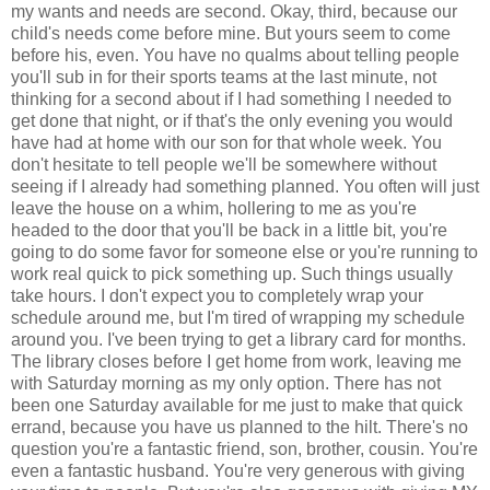
my wants and needs are second. Okay, third, because our
child's needs come before mine. But yours seem to come
before his, even. You have no qualms about telling people
you'll sub in for their sports teams at the last minute, not
thinking for a second about if I had something I needed to
get done that night, or if that's the only evening you would
have had at home with our son for that whole week. You
don't hesitate to tell people we'll be somewhere without
seeing if I already had something planned. You often will just
leave the house on a whim, hollering to me as you're
headed to the door that you'll be back in a little bit, you're
going to do some favor for someone else or you're running to
work real quick to pick something up. Such things usually
take hours. I don't expect you to completely wrap your
schedule around me, but I'm tired of wrapping my schedule
around you. I've been trying to get a library card for months.
The library closes before I get home from work, leaving me
with Saturday morning as my only option. There has not
been one Saturday available for me just to make that quick
errand, because you have us planned to the hilt. There's no
question you're a fantastic friend, son, brother, cousin. You're
even a fantastic husband. You're very generous with giving