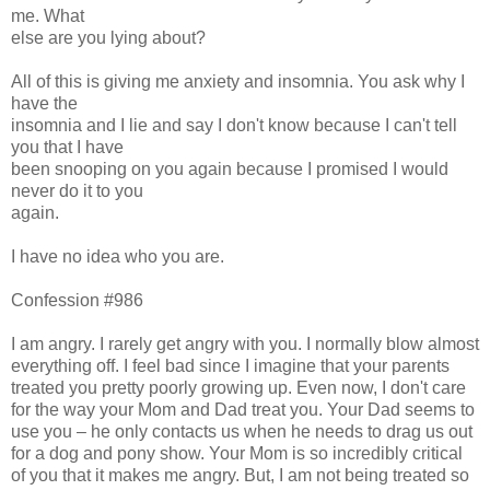
me. What
else are you lying about?
All of this is giving me anxiety and insomnia. You ask why I
have the
insomnia and I lie and say I don't know because I can't tell
you that I have
been snooping on you again because I promised I would
never do it to you
again.
I have no idea who you are.
Confession #986
I am angry. I rarely get angry with you. I normally blow almost
everything off. I feel bad since I imagine that your parents
treated you pretty poorly growing up. Even now, I don't care
for the way your Mom and Dad treat you. Your Dad seems to
use you – he only contacts us when he needs to drag us out
for a dog and pony show. Your Mom is so incredibly critical
of you that it makes me angry. But, I am not being treated so