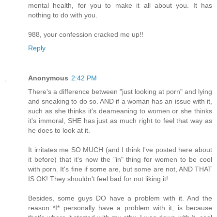
mental health, for you to make it all about you. It has
nothing to do with you.
988, your confession cracked me up!!
Reply
Anonymous
2:42 PM
There's a difference between "just looking at porn" and lying
and sneaking to do so. AND if a woman has an issue with it,
such as she thinks it's deameaning to women or she thinks
it's immoral, SHE has just as much right to feel that way as
he does to look at it.
It irritates me SO MUCH (and I think I've posted here about
it before) that it's now the "in" thing for women to be cool
with porn. It's fine if some are, but some are not, AND THAT
IS OK! They shouldn't feel bad for not liking it!
Besides, some guys DO have a problem with it. And the
reason *I* personally have a problem with it, is because