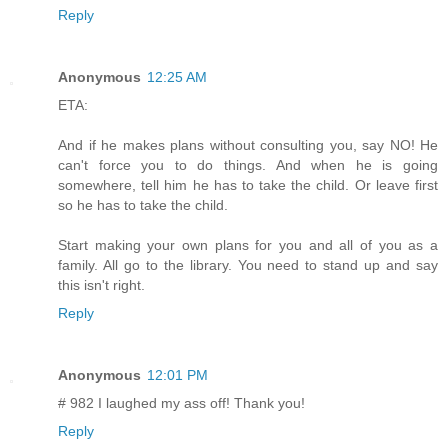
Reply
Anonymous
12:25 AM
ETA:
And if he makes plans without consulting you, say NO! He
can't force you to do things. And when he is going
somewhere, tell him he has to take the child. Or leave first
so he has to take the child.
Start making your own plans for you and all of you as a
family. All go to the library. You need to stand up and say
this isn't right.
Reply
Anonymous
12:01 PM
# 982 I laughed my ass off! Thank you!
Reply