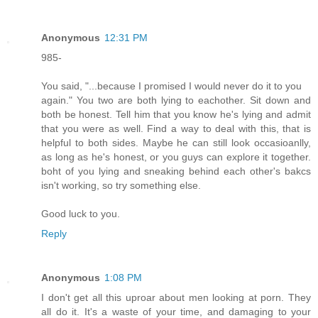
Anonymous
12:31 PM
985-
You said, "...because I promised I would never do it to you
again." You two are both lying to eachother. Sit down and
both be honest. Tell him that you know he's lying and admit
that you were as well. Find a way to deal with this, that is
helpful to both sides. Maybe he can still look occasioanlly,
as long as he's honest, or you guys can explore it together.
boht of you lying and sneaking behind each other's bakcs
isn't working, so try something else.
Good luck to you.
Reply
Anonymous
1:08 PM
I don't get all this uproar about men looking at porn. They
all do it. It's a waste of your time, and damaging to your