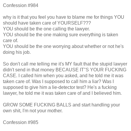
Confession #984
why is it that you feel you have to blame me for things YOU
should have taken care of YOURSELF???
YOU should be the one calling the lawyer.
YOU should be the one making sure everything is taken
care of.
YOU should be the one worrying about whether or not he's
doing his job.
So don't call me telling me it's MY fault that the stupid lawyer
didn't send in that money BECAUSE IT"S YOUR FUCKING
CASE. I called him when you asked, and he told me it was
taken care of. Was I supposed to call him a liar? Was I
supposed to give him a lie-detector test? He's a fucking
lawyer, he told me it was taken care of and I believed him.
GROW SOME FUCKING BALLS and start handling your
own shit, I'm not your mother.
Confession #985