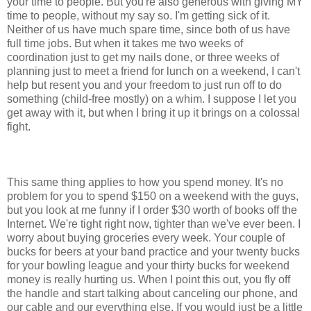
your time to people. But you're also generous with giving MY
time to people, without my say so. I'm getting sick of it.
Neither of us have much spare time, since both of us have
full time jobs. But when it takes me two weeks of
coordination just to get my nails done, or three weeks of
planning just to meet a friend for lunch on a weekend, I can't
help but resent you and your freedom to just run off to do
something (child-free mostly) on a whim. I suppose I let you
get away with it, but when I bring it up it brings on a colossal
fight.
This same thing applies to how you spend money. It's no
problem for you to spend $150 on a weekend with the guys,
but you look at me funny if I order $30 worth of books off the
Internet. We're tight right now, tighter than we've ever been. I
worry about buying groceries every week. Your couple of
bucks for beers at your band practice and your twenty bucks
for your bowling league and your thirty bucks for weekend
money is really hurting us. When I point this out, you fly off
the handle and start talking about canceling our phone, and
our cable and our everything else. If you would just be a little