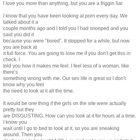
I love you more than anything, but you are a friggin liar.
I know that you have been looking at porn every day. We
talked about it a
couple months ago and I told you I had snooped and you
said you did it
because you were "bored". It stopped for a while, but now
you are back at
it full force. You are going to lose me if you don't get this in
check. I
told you how it makes me feel. I feel less of a woman, like
there's
something wrong with me. Our sex life is great so I don't
know why you feel
the need to look at it all the time.
It would be one thing if the girls on the site were actually
pretty but they
are DISGUSTING. How can you look at it for hours at a time.
I know you
wait until I go to bed to look at it, so you are sneaking
around. Then you