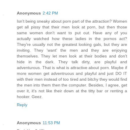
Anonymous
2:42 PM
Isn't being sneaky about porn part of the attraction? Women
get all pissy that their men look at porn, but then those
same women don't want to put out. Have any of you
actually watched how these ladies in the pornos act?
They're usually not the greatest looking gals, but they are
inviting. They 'want' the men and they are enjoying
themselves. They let men look at their bodies and don't
hide in the dark. They talk dirty, are playful and
adventurous. That is what is attractive about porn. Maybe if
more women get adventruous and playful and just DO IT
with their men instead of too tired and bitchy they would find
the men into them then the computer. Besides, I agree, get
over it, it's not like their down at the titty bar or renting a
hooker. Geez.
Reply
Anonymous
11:53 PM