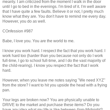
meanly. I am criticized from the moment I walk in the door
until I go to bed in the evenings. I'm tired of it. I'm well aware
that I have quite a few faults. Believe it or not, I pretty much
know what they are. You don't have to remind me every day.
However, you do as well.
COnfession #987
Babe, I love you. You are the world to me.
I know you work hard. I respect the fact that you work hard. I
work hard too (harder than you because not only do I work
full-time, I go to school full-time, and I do the vast majority of
the child-rearing). I know you respect the fact that I work
hard.
However, when you leave me notes saying "We need XYZ"
from the store? I want to hit you upside the head with a frying
pan.
Your legs are broken now? You are physically unable to
DRIVE to the market and purchase these items? Do you
have any idea what my life is like between 4pm-Midnight?