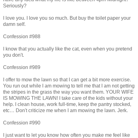
Seriously?
I love you. I love you so much. But buy the toilet paper your
damn self.
Confession #988
I know that you actually like the cat, even when you pretend
you don't.
Confession #989
I offer to mow the lawn so that I can get a bit more exercise.
You run out while I am mowing to tell me that I am not getting
the stripes in the grass the way you want them. YOUR WIFE
IS MOWING THE LAWN! I take care of the kids without your
help. I clean house, work full-time, keep the pantry stocked,
etc… Don't criticize me when I am mowing the lawn. Jerk.
Confession #990
I just want to let you know how often you make me feel like