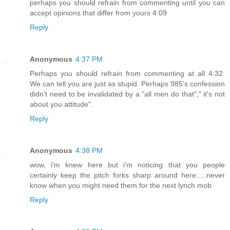
perhaps you should refrain from commenting until you can
accept opinions that differ from yours 4:09
Reply
Anonymous
4:37 PM
Perhaps you should refrain from commenting at all 4:32.
We can tell you are just as stupid. Perhaps 985's confession
didn't need to be invalidated by a "all men do that"," it's not
about you attitude".
Reply
Anonymous
4:38 PM
wow, i'm knew here but i'm noticing that you people
certainly keep the pitch forks sharp around here.....never
know when you might need them for the next lynch mob
Reply