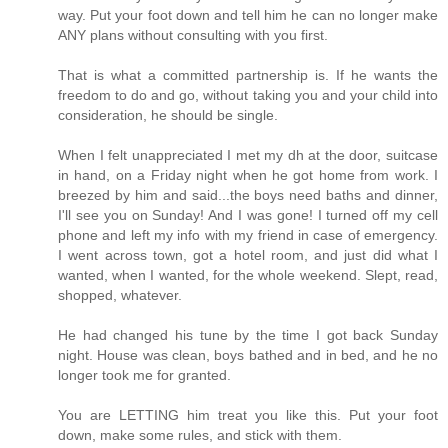
way. Put your foot down and tell him he can no longer make
ANY plans without consulting with you first.
That is what a committed partnership is. If he wants the
freedom to do and go, without taking you and your child into
consideration, he should be single.
When I felt unappreciated I met my dh at the door, suitcase
in hand, on a Friday night when he got home from work. I
breezed by him and said...the boys need baths and dinner,
I'll see you on Sunday! And I was gone! I turned off my cell
phone and left my info with my friend in case of emergency.
I went across town, got a hotel room, and just did what I
wanted, when I wanted, for the whole weekend. Slept, read,
shopped, whatever.
He had changed his tune by the time I got back Sunday
night. House was clean, boys bathed and in bed, and he no
longer took me for granted.
You are LETTING him treat you like this. Put your foot
down, make some rules, and stick with them.