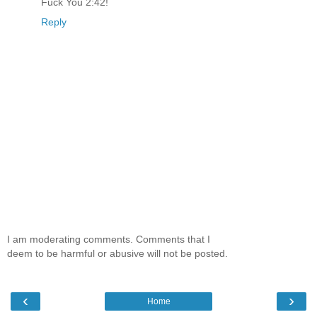
Fuck You 2:42!
Reply
I am moderating comments. Comments that I
deem to be harmful or abusive will not be posted.
‹
›
Home