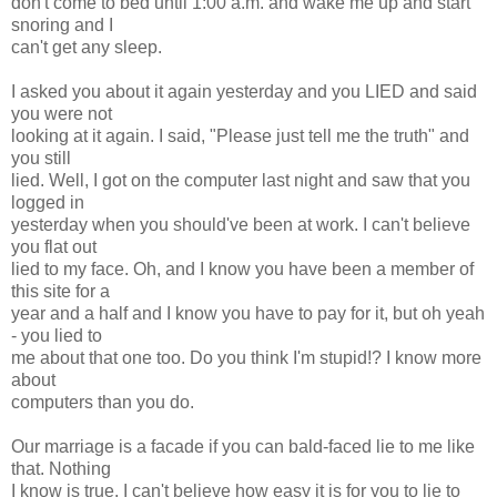
don't come to bed until 1:00 a.m. and wake me up and start
snoring and I
can't get any sleep.
I asked you about it again yesterday and you LIED and said
you were not
looking at it again. I said, "Please just tell me the truth" and
you still
lied. Well, I got on the computer last night and saw that you
logged in
yesterday when you should've been at work. I can't believe
you flat out
lied to my face. Oh, and I know you have been a member of
this site for a
year and a half and I know you have to pay for it, but oh yeah
- you lied to
me about that one too. Do you think I'm stupid!? I know more
about
computers than you do.
Our marriage is a facade if you can bald-faced lie to me like
that. Nothing
I know is true. I can't believe how easy it is for you to lie to