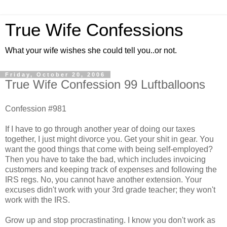
True Wife Confessions
What your wife wishes she could tell you..or not.
Friday, October 20, 2006
True Wife Confession 99 Luftballoons
Confession #981
If I have to go through another year of doing our taxes
together, I just might divorce you. Get your shit in gear. You
want the good things that come with being self-employed?
Then you have to take the bad, which includes invoicing
customers and keeping track of expenses and following the
IRS regs. No, you cannot have another extension. Your
excuses didn't work with your 3rd grade teacher; they won't
work with the IRS.
Grow up and stop procrastinating. I know you don't work as