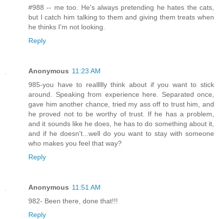
#988 -- me too. He's always pretending he hates the cats,
but I catch him talking to them and giving them treats when
he thinks I'm not looking.
Reply
Anonymous
11:23 AM
985-you have to reallllly think about if you want to stick
around. Speaking from experience here. Separated once,
gave him another chance, tried my ass off to trust him, and
he proved not to be worthy of trust. If he has a problem,
and it sounds like he does, he has to do something about it,
and if he doesn't...well do you want to stay with someone
who makes you feel that way?
Reply
Anonymous
11:51 AM
982- Been there, done that!!!
Reply