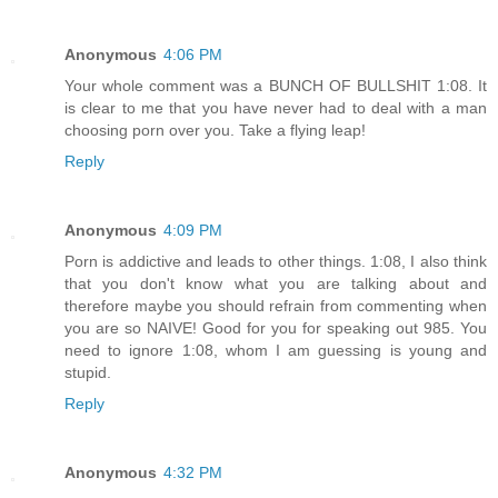
Anonymous
4:06 PM
Your whole comment was a BUNCH OF BULLSHIT 1:08. It
is clear to me that you have never had to deal with a man
choosing porn over you. Take a flying leap!
Reply
Anonymous
4:09 PM
Porn is addictive and leads to other things. 1:08, I also think
that you don't know what you are talking about and
therefore maybe you should refrain from commenting when
you are so NAIVE! Good for you for speaking out 985. You
need to ignore 1:08, whom I am guessing is young and
stupid.
Reply
Anonymous
4:32 PM