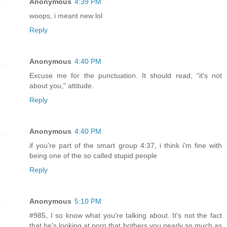
Anonymous
4:39 PM
woops, i meant new lol
Reply
Anonymous
4:40 PM
Excuse me for the punctuation. It should read, "it's not
about you," attitude.
Reply
Anonymous
4:40 PM
if you're part of the smart group 4:37, i think i'm fine with
being one of the so called stupid people
Reply
Anonymous
5:10 PM
#985, I so know what you're talking about. It's not the fact
that he's looking at porn that bothers you nearly so much as