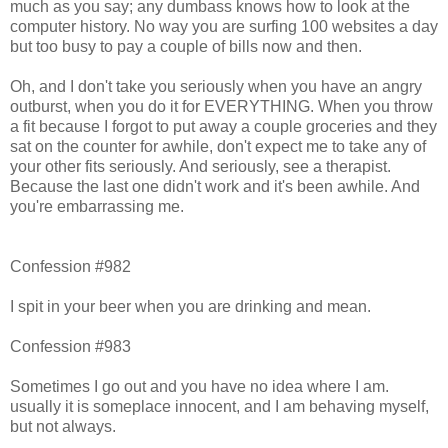
much as you say; any dumbass knows how to look at the
computer history. No way you are surfing 100 websites a day
but too busy to pay a couple of bills now and then.
Oh, and I don't take you seriously when you have an angry
outburst, when you do it for EVERYTHING. When you throw
a fit because I forgot to put away a couple groceries and they
sat on the counter for awhile, don't expect me to take any of
your other fits seriously. And seriously, see a therapist.
Because the last one didn't work and it's been awhile. And
you're embarrassing me.
Confession #982
I spit in your beer when you are drinking and mean.
Confession #983
Sometimes I go out and you have no idea where I am.
usually it is someplace innocent, and I am behaving myself,
but not always.