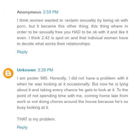
Anonymous
2:59 PM
I think women wanted to reclaim sexuality by being ok with
porn, but it became this other thing; this thing where in
order to be sexually free you HAD to be ok with it and like it
even. I think 2:42 is spot on and that indiviual women have
to decide what works their relationships.
Reply
Unknown
3:28 PM
I am poster 985. Honestly, I did not have a problem with it
when he was looking at it occasionally. But now he is lying
about it and taking every chance he gets to look at it. To the
point of not spending time with me, coming home late from
work or not doing chores around the house because he's so
busy looking at it.
THAT is my problem.
Reply