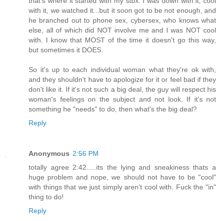
that's where it started with my stbx. I was down with it, cool
with it, we watched it...but it soon got to be not enough, and
he branched out to phone sex, cybersex, who knows what
else, all of which did NOT involve me and I was NOT cool
with. I know that MOST of the time it doesn't go this way,
but sometimes it DOES.
So it's up to each individual woman what they're ok with,
and they shouldn't have to apologize for it or feel bad if they
don't like it. If it's not such a big deal, the guy will respect his
woman's feelings on the subject and not look. If it's not
something he "needs" to do, then what's the big deal?
Reply
Anonymous
2:56 PM
totally agree 2:42.....its the lying and sneakiness thats a
huge problem and nope, we should not have to be "cool"
with things that we just simply aren't cool with. Fuck the "in"
thing to do!
Reply