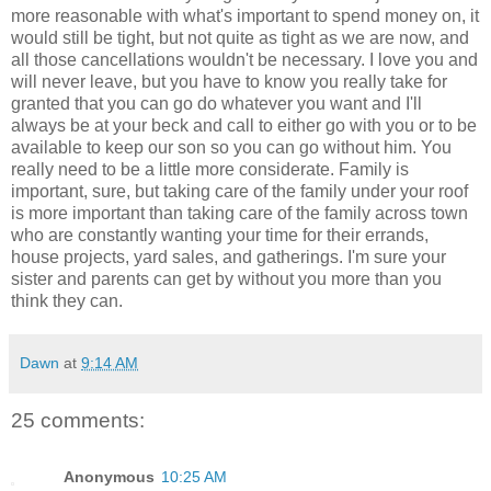
more reasonable with what's important to spend money on, it
would still be tight, but not quite as tight as we are now, and
all those cancellations wouldn't be necessary. I love you and
will never leave, but you have to know you really take for
granted that you can go do whatever you want and I'll
always be at your beck and call to either go with you or to be
available to keep our son so you can go without him. You
really need to be a little more considerate. Family is
important, sure, but taking care of the family under your roof
is more important than taking care of the family across town
who are constantly wanting your time for their errands,
house projects, yard sales, and gatherings. I'm sure your
sister and parents can get by without you more than you
think they can.
Dawn
at
9:14 AM
25 comments:
Anonymous
10:25 AM