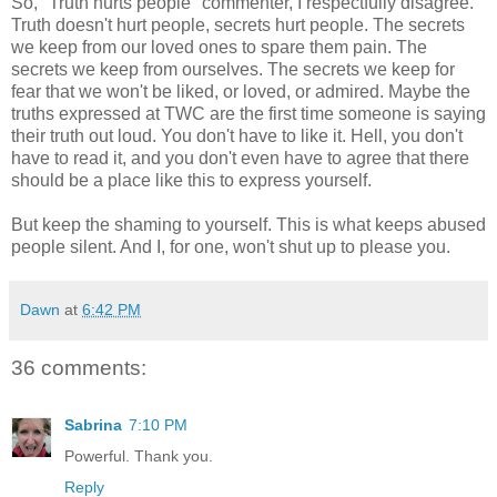
So, "Truth hurts people" commenter, I respectfully disagree.
Truth doesn't hurt people, secrets hurt people. The secrets
we keep from our loved ones to spare them pain. The
secrets we keep from ourselves. The secrets we keep for
fear that we won't be liked, or loved, or admired. Maybe the
truths expressed at TWC are the first time someone is saying
their truth out loud. You don't have to like it. Hell, you don't
have to read it, and you don't even have to agree that there
should be a place like this to express yourself.
But keep the shaming to yourself. This is what keeps abused
people silent. And I, for one, won't shut up to please you.
Dawn
at
6:42 PM
36 comments:
Sabrina
7:10 PM
Powerful. Thank you.
Reply