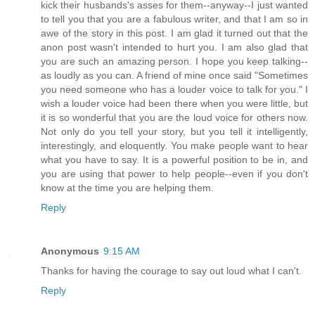
kick their husbands's asses for them--anyway--I just wanted
to tell you that you are a fabulous writer, and that I am so in
awe of the story in this post. I am glad it turned out that the
anon post wasn't intended to hurt you. I am also glad that
you are such an amazing person. I hope you keep talking--
as loudly as you can. A friend of mine once said "Sometimes
you need someone who has a louder voice to talk for you." I
wish a louder voice had been there when you were little, but
it is so wonderful that you are the loud voice for others now.
Not only do you tell your story, but you tell it intelligently,
interestingly, and eloquently. You make people want to hear
what you have to say. It is a powerful position to be in, and
you are using that power to help people--even if you don't
know at the time you are helping them.
Reply
Anonymous
9:15 AM
Thanks for having the courage to say out loud what I can't.
Reply