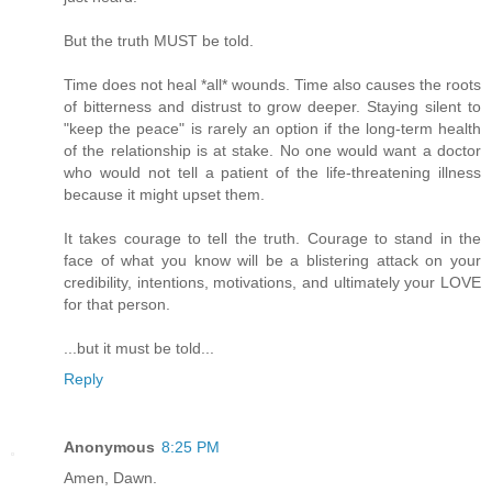
But the truth MUST be told.
Time does not heal *all* wounds. Time also causes the roots
of bitterness and distrust to grow deeper. Staying silent to
"keep the peace" is rarely an option if the long-term health
of the relationship is at stake. No one would want a doctor
who would not tell a patient of the life-threatening illness
because it might upset them.
It takes courage to tell the truth. Courage to stand in the
face of what you know will be a blistering attack on your
credibility, intentions, motivations, and ultimately your LOVE
for that person.
...but it must be told...
Reply
Anonymous
8:25 PM
Amen, Dawn.