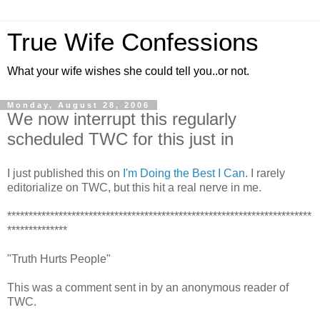
True Wife Confessions
What your wife wishes she could tell you..or not.
Monday, August 28, 2006
We now interrupt this regularly
scheduled TWC for this just in
I just published this on
I'm Doing the Best I Can
. I rarely
editorialize on TWC, but this hit a real nerve in me.
***********************************************************************
**************
"Truth Hurts People"
This was a comment sent in by an anonymous reader of
TWC.