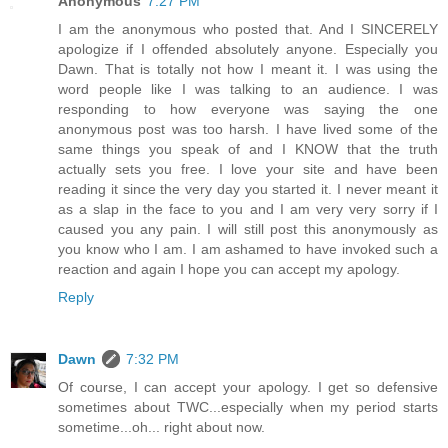
Anonymous
7:27 PM
I am the anonymous who posted that. And I SINCERELY
apologize if I offended absolutely anyone. Especially you
Dawn. That is totally not how I meant it. I was using the
word people like I was talking to an audience. I was
responding to how everyone was saying the one
anonymous post was too harsh. I have lived some of the
same things you speak of and I KNOW that the truth
actually sets you free. I love your site and have been
reading it since the very day you started it. I never meant it
as a slap in the face to you and I am very very sorry if I
caused you any pain. I will still post this anonymously as
you know who I am. I am ashamed to have invoked such a
reaction and again I hope you can accept my apology.
Reply
Dawn
7:32 PM
Of course, I can accept your apology. I get so defensive
sometimes about TWC...especially when my period starts
sometime...oh... right about now.