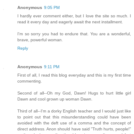
Anonymous
9:05 PM
I hardly ever comment either, but I love the site so much. I
read it every day and eagerly await the next installment.
I'm so sorry you had to endure that. You are a wonderful,
brave, powerful woman.
Reply
Anonymous
9:11 PM
First of all, I read this blog everyday and this is my first time
commenting.
Second of all--Oh my God, Dawn! Hugs to hurt little girl
Dawn and cool grown up woman Dawn.
Third of all--I'm a dorky English teacher and I would just like
to point out that this misunderstanding could have been
avoided with the deft use of a comma and the concept of
direct address. Anon should have said "Truth hurts, people!"