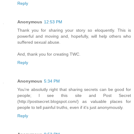
Reply
Anonymous
12:53 PM
Thank you for sharing your story so eloquently. This is
powerful and moving and, hopefully, will help others who
suffered sexual abuse.
And, thank you for creating TWC.
Reply
Anonymous
5:34 PM
You're absolutly right that sharing secrets can be good for
people; I see this site and Post Secret
(http://postsecret.blogspot.com/) as valuable places for
people to tell painful truths, even if it's just anonymously.
Reply