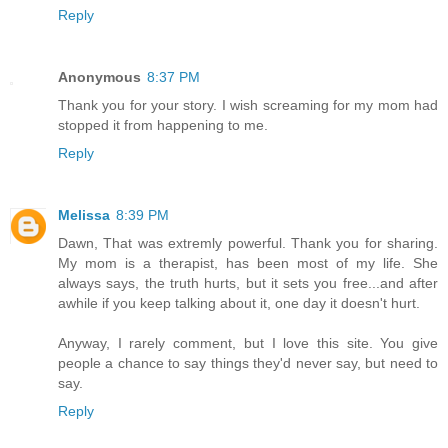
Reply
Anonymous
8:37 PM
Thank you for your story. I wish screaming for my mom had
stopped it from happening to me.
Reply
Melissa
8:39 PM
Dawn, That was extremly powerful. Thank you for sharing.
My mom is a therapist, has been most of my life. She
always says, the truth hurts, but it sets you free...and after
awhile if you keep talking about it, one day it doesn't hurt.
Anyway, I rarely comment, but I love this site. You give
people a chance to say things they'd never say, but need to
say.
Reply