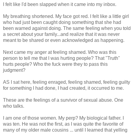
I felt like I'd been slapped when it came into my inbox.
My breathing shortened. My face got red. I felt like a little girl
who had just been caught doing something that she had
been warned against doing. The same feeling when you told
a secret about your family...and realize that it was never
meant to be shared or even acknowledged as happening.
Next came my anger at feeling shamed. Who was this
person to tell me that I was hurting people? That "Truth"
hurts people? Who the fuck were they to pass this
judgment?
AS I sat here, feeling enraged, feeling shamed, feeling guilty
for something I had done, I had created, it occurred to me.
These are the feelings of a survivor of sexual abuse. One
who talks.
I am one of those women. My perp? My biological father. I
was ten. He was not the first, as I was quite the favorite of
many of my older male cousins ... until I learned that yelling