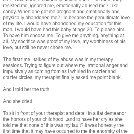
resisted me, ignored me, emotionally abused me? Like
candy. When one got me pregnant and emotionally and
physically abandoned me? He became the penultimate love
of my life. I would have abandoned my education for this
man. I would have had this baby at age 20. To please him.
To have him choose me. To give me anything, anything at
all. My sacrifice was proof of my love, my worthiness of his
love, but still he never chose me.
The first time I talked of my abuse was in my therapy
sessions. Trying to figure out where my irrational anger and
impulsively as coming from as I whirled in crazier and
crazier circles, my therapist finally asked me point blank.
And I told her the truth.
And she cried.
To sit in front of your therapist and detail in a flat demeanor
the horrors of your childhood, ,and to have her cry as she
told me that none of this was my fault? It was honestly the
first time that it may have occurred to me the enormity of the