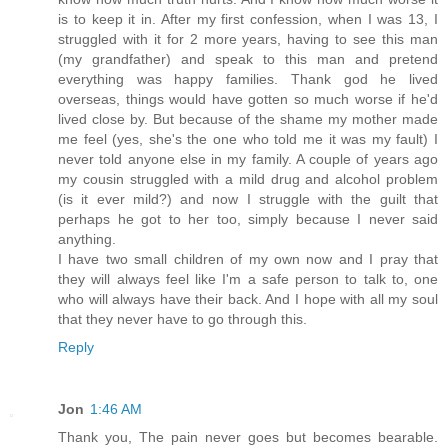
is to keep it in. After my first confession, when I was 13, I
struggled with it for 2 more years, having to see this man
(my grandfather) and speak to this man and pretend
everything was happy families. Thank god he lived
overseas, things would have gotten so much worse if he'd
lived close by. But because of the shame my mother made
me feel (yes, she's the one who told me it was my fault) I
never told anyone else in my family. A couple of years ago
my cousin struggled with a mild drug and alcohol problem
(is it ever mild?) and now I struggle with the guilt that
perhaps he got to her too, simply because I never said
anything.
I have two small children of my own now and I pray that
they will always feel like I'm a safe person to talk to, one
who will always have their back. And I hope with all my soul
that they never have to go through this.
Reply
Jon
1:46 AM
Thank you, The pain never goes but becomes bearable.