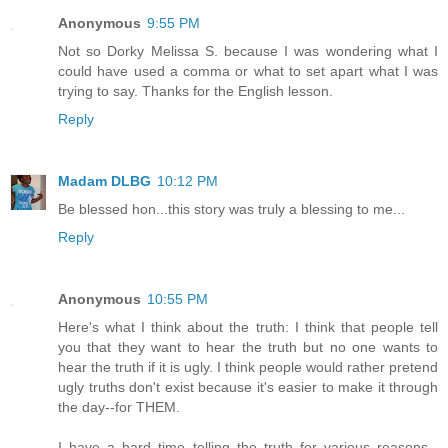
Anonymous
9:55 PM
Not so Dorky Melissa S. because I was wondering what I
could have used a comma or what to set apart what I was
trying to say. Thanks for the English lesson.
Reply
Madam DLBG
10:12 PM
Be blessed hon...this story was truly a blessing to me...
Reply
Anonymous
10:55 PM
Here's what I think about the truth: I think that people tell
you that they want to hear the truth but no one wants to
hear the truth if it is ugly. I think people would rather pretend
ugly truths don't exist because it's easier to make it through
the day--for THEM.
I have a hard time telling the truth for various reasons--