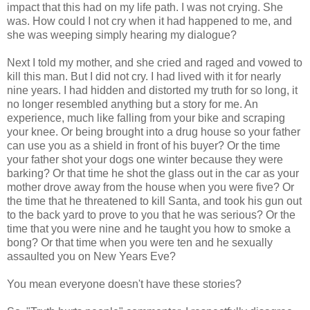
impact that this had on my life path. I was not crying. She
was. How could I not cry when it had happened to me, and
she was weeping simply hearing my dialogue?
Next I told my mother, and she cried and raged and vowed to
kill this man. But I did not cry. I had lived with it for nearly
nine years. I had hidden and distorted my truth for so long, it
no longer resembled anything but a story for me. An
experience, much like falling from your bike and scraping
your knee. Or being brought into a drug house so your father
can use you as a shield in front of his buyer? Or the time
your father shot your dogs one winter because they were
barking? Or that time he shot the glass out in the car as your
mother drove away from the house when you were five? Or
the time that he threatened to kill Santa, and took his gun out
to the back yard to prove to you that he was serious? Or the
time that you were nine and he taught you how to smoke a
bong? Or that time when you were ten and he sexually
assaulted you on New Years Eve?
You mean everyone doesn't have these stories?