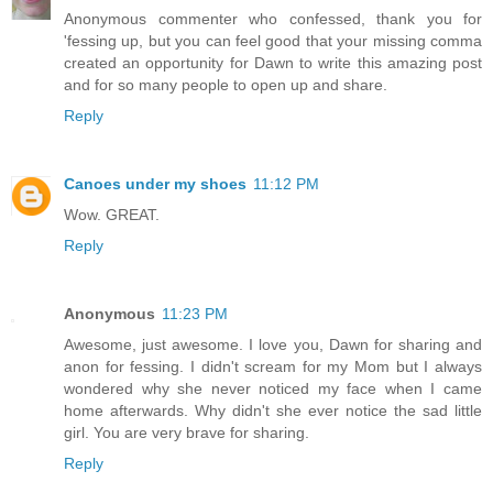
Anonymous commenter who confessed, thank you for
'fessing up, but you can feel good that your missing comma
created an opportunity for Dawn to write this amazing post
and for so many people to open up and share.
Reply
Canoes under my shoes
11:12 PM
Wow. GREAT.
Reply
Anonymous
11:23 PM
Awesome, just awesome. I love you, Dawn for sharing and
anon for fessing. I didn't scream for my Mom but I always
wondered why she never noticed my face when I came
home afterwards. Why didn't she ever notice the sad little
girl. You are very brave for sharing.
Reply