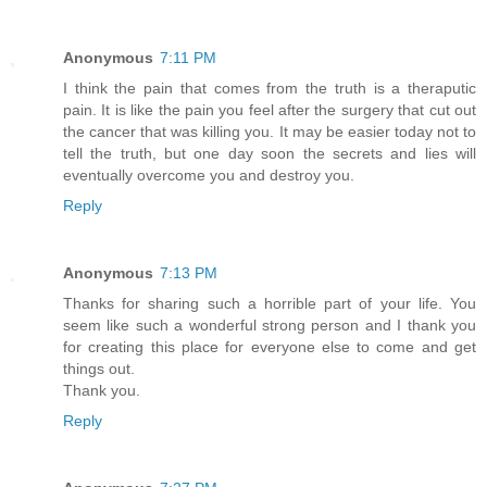
Anonymous
7:11 PM
I think the pain that comes from the truth is a theraputic
pain. It is like the pain you feel after the surgery that cut out
the cancer that was killing you. It may be easier today not to
tell the truth, but one day soon the secrets and lies will
eventually overcome you and destroy you.
Reply
Anonymous
7:13 PM
Thanks for sharing such a horrible part of your life. You
seem like such a wonderful strong person and I thank you
for creating this place for everyone else to come and get
things out.
Thank you.
Reply