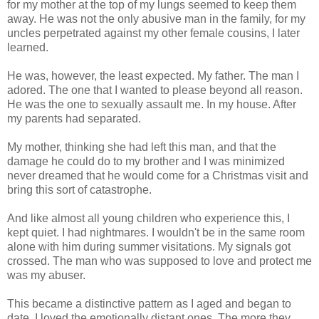
for my mother at the top of my lungs seemed to keep them
away. He was not the only abusive man in the family, for my
uncles perpetrated against my other female cousins, I later
learned.
He was, however, the least expected. My father. The man I
adored. The one that I wanted to please beyond all reason.
He was the one to sexually assault me. In my house. After
my parents had separated.
My mother, thinking she had left this man, and that the
damage he could do to my brother and I was minimized
never dreamed that he would come for a Christmas visit and
bring this sort of catastrophe.
And like almost all young children who experience this, I
kept quiet. I had nightmares. I wouldn't be in the same room
alone with him during summer visitations. My signals got
crossed. The man who was supposed to love and protect me
was my abuser.
This became a distinctive pattern as I aged and began to
date. I loved the emotionally distant ones. The more they