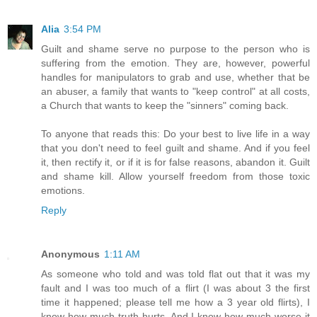
Alia
3:54 PM
Guilt and shame serve no purpose to the person who is
suffering from the emotion. They are, however, powerful
handles for manipulators to grab and use, whether that be
an abuser, a family that wants to "keep control" at all costs,
a Church that wants to keep the "sinners" coming back.
To anyone that reads this: Do your best to live life in a way
that you don't need to feel guilt and shame. And if you feel
it, then rectify it, or if it is for false reasons, abandon it. Guilt
and shame kill. Allow yourself freedom from those toxic
emotions.
Reply
Anonymous
1:11 AM
As someone who told and was told flat out that it was my
fault and I was too much of a flirt (I was about 3 the first
time it happened; please tell me how a 3 year old flirts), I
know how much truth hurts. And I know how much worse it