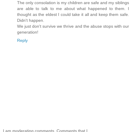
The only consolation is my children are safe and my siblings
are able to talk to me about what happened to them. I
thought as the eldest I could take it all and keep them safe.
Didn't happen.
We just don't survive we thrive and the abuse stops with our
generation!
Reply
I am moderating comments. Comments that I