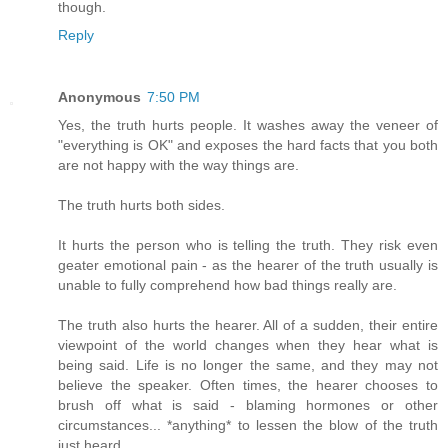
though.
Reply
Anonymous
7:50 PM
Yes, the truth hurts people. It washes away the veneer of
"everything is OK" and exposes the hard facts that you both
are not happy with the way things are.
The truth hurts both sides.
It hurts the person who is telling the truth. They risk even
geater emotional pain - as the hearer of the truth usually is
unable to fully comprehend how bad things really are.
The truth also hurts the hearer. All of a sudden, their entire
viewpoint of the world changes when they hear what is
being said. Life is no longer the same, and they may not
believe the speaker. Often times, the hearer chooses to
brush off what is said - blaming hormones or other
circumstances... *anything* to lessen the blow of the truth
just heard.