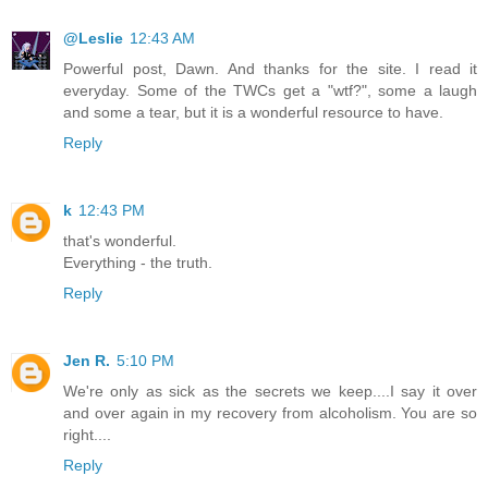
@Leslie
12:43 AM
Powerful post, Dawn. And thanks for the site. I read it
everyday. Some of the TWCs get a "wtf?", some a laugh
and some a tear, but it is a wonderful resource to have.
Reply
k
12:43 PM
that's wonderful.
Everything - the truth.
Reply
Jen R.
5:10 PM
We're only as sick as the secrets we keep....I say it over
and over again in my recovery from alcoholism. You are so
right....
Reply