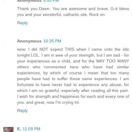
Anonymous
9:53 PM
Thank you Dawn. You are awesome and brave. G-d bless
you and your wonderful, cathartic site. Rock on.
Reply
Anonymous
10:25 PM
wow. I did NOT expect THIS when I came onto the site
tonight LOL. I am in awe of your strength, but I am sad - for
your experiences as a child, and for the WAY TOO MANY
others who commented here who have had similar
experiences, by which of course I mean that too many
people have had to suffer these same experiences. I am
fortunate to have never had to experience any abuse, for
which I am so grateful, especially after reading all this pain.
I wish for strength and happiness for each and every one of
you..and great, now I'm crying lol.
Reply
E.
11:09 PM