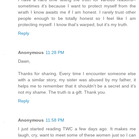
sometimes it's because I want to protect myself from the
wrath I know awaits me if I am honest. I rarely trust other
people enough to be totally honest so I feel like I am
protecting myself. I know that's warped, but it's my truth.
Reply
Anonymous
11:28 PM
Dawn,
Thanks for sharing. Every time I encounter someone else
with a similar story, my sister was abused by my father, it
helps me to remember that it shouldn't be a secret and it's
not my shame. The truth is a gift. Thank you.
Reply
Anonymous
11:58 PM
I just started reading TWC a few days ago. It makes me
laugh, cry, want to meet some of these women just so I can