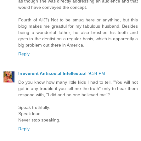
as though she was directly addressing an audience and that
would have conveyed the concept.
Fourth of All(?) Not to be smug here or anything, but this
blog makes me greatful for my fabulous husband. Besides
being a wonderful father, he also brushes his teeth and
goes to the dentist on a regular basis, which is apparently a
big problem out there in America.
Reply
Irreverent Antisocial Intellectual
9:34 PM
Do you know how many little kids I had to tell, "You will not
get in any trouble if you tell me the truth" only to hear them
respond with, "I did and no one believed me"?
Speak truthfully.
Speak loud.
Never stop speaking.
Reply