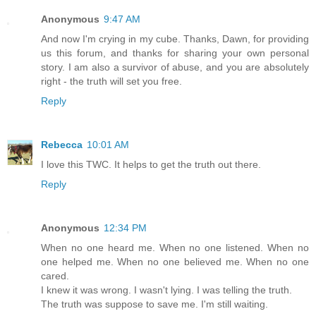
Anonymous
9:47 AM
And now I'm crying in my cube. Thanks, Dawn, for providing
us this forum, and thanks for sharing your own personal
story. I am also a survivor of abuse, and you are absolutely
right - the truth will set you free.
Reply
Rebecca
10:01 AM
I love this TWC. It helps to get the truth out there.
Reply
Anonymous
12:34 PM
When no one heard me. When no one listened. When no
one helped me. When no one believed me. When no one
cared.
I knew it was wrong. I wasn't lying. I was telling the truth.
The truth was suppose to save me. I'm still waiting.