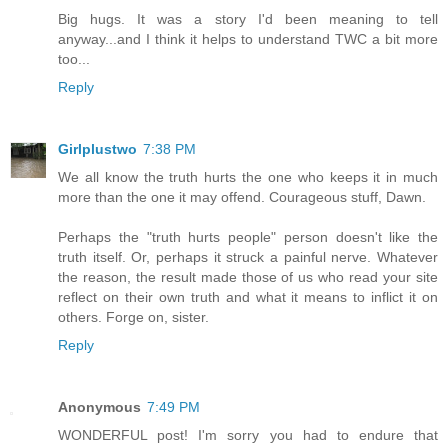
Big hugs. It was a story I'd been meaning to tell
anyway...and I think it helps to understand TWC a bit more
too...
Reply
Girlplustwo
7:38 PM
We all know the truth hurts the one who keeps it in much
more than the one it may offend. Courageous stuff, Dawn.
Perhaps the "truth hurts people" person doesn't like the
truth itself. Or, perhaps it struck a painful nerve. Whatever
the reason, the result made those of us who read your site
reflect on their own truth and what it means to inflict it on
others. Forge on, sister.
Reply
Anonymous
7:49 PM
WONDERFUL post! I'm sorry you had to endure that