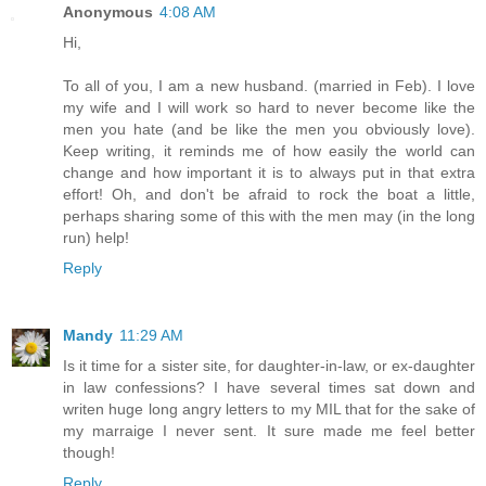
Anonymous
4:08 AM
Hi,
To all of you, I am a new husband. (married in Feb). I love
my wife and I will work so hard to never become like the
men you hate (and be like the men you obviously love).
Keep writing, it reminds me of how easily the world can
change and how important it is to always put in that extra
effort! Oh, and don't be afraid to rock the boat a little,
perhaps sharing some of this with the men may (in the long
run) help!
Reply
Mandy
11:29 AM
Is it time for a sister site, for daughter-in-law, or ex-daughter
in law confessions? I have several times sat down and
writen huge long angry letters to my MIL that for the sake of
my marraige I never sent. It sure made me feel better
though!
Reply