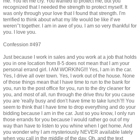
me. You let me cry. You wanted to protect me, but you
recognized that I needed the strength to protect myself. It
was only through your love that I found that strength. I'm
terrified to think about what my life would be like if we
weren'’t together. I am in awe of you. I am so very thankful for
you. I love you.
Confession #497
Just because I work in sales and you work at a job that holds
you in one location from 8-5 does not mean that I am your
personal errand girl. I AM WORKING!!! Yes, I am in the car.
Yes, I drive all over town. Yes, I work out of the house. None
of those things mean that I have time to run to the bank for
you, run to the post office for you, run to the dry cleaner for
you, and most of all, run through the drive thru for you cause
you are 'really busy and don't have time to take lunch'!!! You
seem to think that I have time to drop everything and do your
bidding because I am in the car. Just so you know, I only run
those errands for you because I would rather go out of my
way than have to listen to you whine when I get home. And
you wonder why I am mysteriously NEVER available lately
when you call in the middle of the day. Oh, and the text