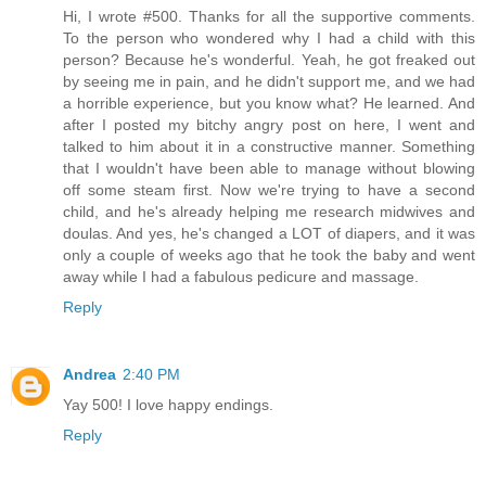
Hi, I wrote #500. Thanks for all the supportive comments.
To the person who wondered why I had a child with this
person? Because he's wonderful. Yeah, he got freaked out
by seeing me in pain, and he didn't support me, and we had
a horrible experience, but you know what? He learned. And
after I posted my bitchy angry post on here, I went and
talked to him about it in a constructive manner. Something
that I wouldn't have been able to manage without blowing
off some steam first. Now we're trying to have a second
child, and he's already helping me research midwives and
doulas. And yes, he's changed a LOT of diapers, and it was
only a couple of weeks ago that he took the baby and went
away while I had a fabulous pedicure and massage.
Reply
Andrea
2:40 PM
Yay 500! I love happy endings.
Reply