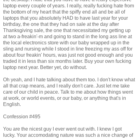
laptop every couple of years. I really, really fucking hate from
the bottom of my heart that the spiffy end all and be all of
laptops that you absolutely HAD to have last year for your
birthday, the one that they had on sale at the day after
Thanksgiving sale, the one that necessitated my getting up
at two a-freakin'-m and going to stand in the long ass line at
the local electronics store with our baby wrapped up in the
sling and nursing while I stood in line freezing my ass off for
about four freakin' hours, was just not good enough and you
traded it in less than six months later. Buy your own fucking
laptop next year. Better yet, do without.
Oh yeah, and I hate talking about them too. I don't know what
all that crap means, and I really don't care. Just let me take
care of our child in peace. Talk to me about how things went
at work, or world events, or our baby, or anything that's in
English.
Confession #495
You are the nicest guy I ever went out with. I knew I got
lucky. Your accomodating nature was such a nice change of