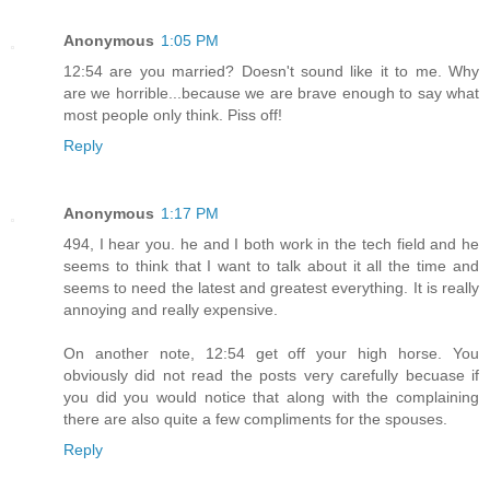
Anonymous
1:05 PM
12:54 are you married? Doesn't sound like it to me. Why
are we horrible...because we are brave enough to say what
most people only think. Piss off!
Reply
Anonymous
1:17 PM
494, I hear you. he and I both work in the tech field and he
seems to think that I want to talk about it all the time and
seems to need the latest and greatest everything. It is really
annoying and really expensive.
On another note, 12:54 get off your high horse. You
obviously did not read the posts very carefully becuase if
you did you would notice that along with the complaining
there are also quite a few compliments for the spouses.
Reply