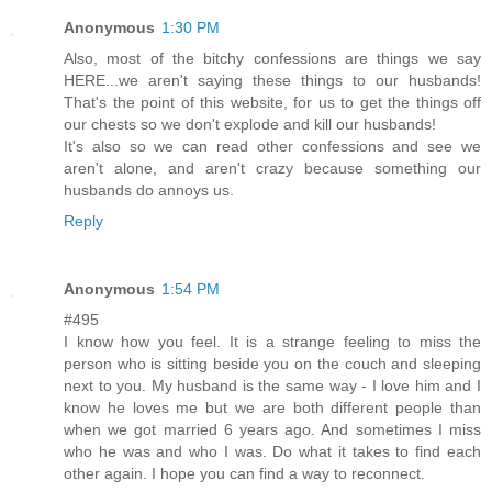
Anonymous
1:30 PM
Also, most of the bitchy confessions are things we say
HERE...we aren't saying these things to our husbands!
That's the point of this website, for us to get the things off
our chests so we don't explode and kill our husbands!
It's also so we can read other confessions and see we
aren't alone, and aren't crazy because something our
husbands do annoys us.
Reply
Anonymous
1:54 PM
#495
I know how you feel. It is a strange feeling to miss the
person who is sitting beside you on the couch and sleeping
next to you. My husband is the same way - I love him and I
know he loves me but we are both different people than
when we got married 6 years ago. And sometimes I miss
who he was and who I was. Do what it takes to find each
other again. I hope you can find a way to reconnect.