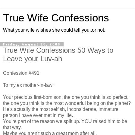
True Wife Confessions
What your wife wishes she could tell you..or not.
Friday, August 18, 2006
True Wife Confessions 50 Ways to
Leave your Luv-ah
Confession #491
To my ex mother-in-law:
Your precious first-born son, the one you think is so perfect,
the one you think is the most wonderful being on the planet?
He's actually the most selfish, inconsiderate, immature
person I have ever met in my life.
You're part of the reason we split up. YOU raised him to be
that way.
Maybe you aren't such a great mom after all.