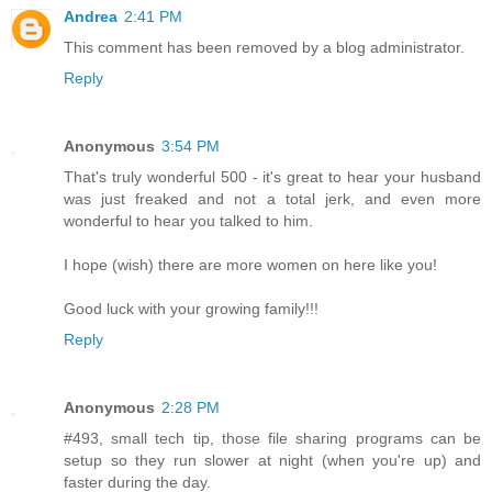
Andrea
2:41 PM
This comment has been removed by a blog administrator.
Reply
Anonymous
3:54 PM
That's truly wonderful 500 - it's great to hear your husband
was just freaked and not a total jerk, and even more
wonderful to hear you talked to him.
I hope (wish) there are more women on here like you!
Good luck with your growing family!!!
Reply
Anonymous
2:28 PM
#493, small tech tip, those file sharing programs can be
setup so they run slower at night (when you're up) and
faster during the day.