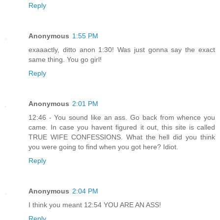
Reply
Anonymous
1:55 PM
exaaactly, ditto anon 1:30! Was just gonna say the exact
same thing. You go girl!
Reply
Anonymous
2:01 PM
12:46 - You sound like an ass. Go back from whence you
came. In case you havent figured it out, this site is called
TRUE WIFE CONFESSIONS. What the hell did you think
you were going to find when you got here? Idiot.
Reply
Anonymous
2:04 PM
I think you meant 12:54 YOU ARE AN ASS!
Reply