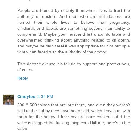
People are trained by society their whole lives to trust the
authority of doctors. And men who are not doctors are
trained their whole lives to believe that pregnancy,
childbirth, and babies are something beyond their ability to
comprehend. Maybe your husband felt uncomfortable and
overwhelmed thinking about anything related to childbirth,
and maybe he didn't feel it was appropriate for him put up a
fight when faced with the authority of the doctor.
This doesn't excuse his failure to support and protect you,
of course.
Reply
Cindylou
3:34 PM
500 !! 500 things that are out there, and even they weren't
said to the hubby they have been said, which leaves us with
room for the happy. I love my pressure cooker, but if the
valve is clogged the fucking thing could kill me, here's to the
valve.