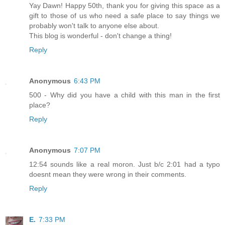
Yay Dawn! Happy 50th, thank you for giving this space as a
gift to those of us who need a safe place to say things we
probably won't talk to anyone else about.
This blog is wonderful - don't change a thing!
Reply
Anonymous
6:43 PM
500 - Why did you have a child with this man in the first
place?
Reply
Anonymous
7:07 PM
12:54 sounds like a real moron. Just b/c 2:01 had a typo
doesnt mean they were wrong in their comments.
Reply
E.
7:33 PM