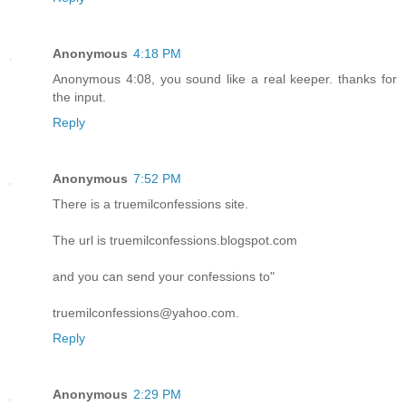
Anonymous
4:18 PM
Anonymous 4:08, you sound like a real keeper. thanks for
the input.
Reply
Anonymous
7:52 PM
There is a truemilconfessions site.
The url is truemilconfessions.blogspot.com
and you can send your confessions to"
truemilconfessions@yahoo.com.
Reply
Anonymous
2:29 PM