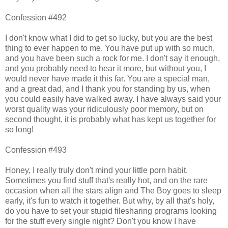
Confession #492
I don't know what I did to get so lucky, but you are the best
thing to ever happen to me. You have put up with so much,
and you have been such a rock for me. I don't say it enough,
and you probably need to hear it more, but without you, I
would never have made it this far. You are a special man,
and a great dad, and I thank you for standing by us, when
you could easily have walked away. I have always said your
worst quality was your ridiculously poor memory, but on
second thought, it is probably what has kept us together for
so long!
Confession #493
Honey, I really truly don't mind your little porn habit.
Sometimes you find stuff that's really hot, and on the rare
occasion when all the stars align and The Boy goes to sleep
early, it's fun to watch it together. But why, by all that's holy,
do you have to set your stupid filesharing programs looking
for the stuff every single night? Don't you know I have