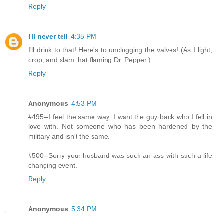
Reply
I'll never tell
4:35 PM
I'll drink to that! Here's to unclogging the valves! (As I light,
drop, and slam that flaming Dr. Pepper.)
Reply
Anonymous
4:53 PM
#495--I feel the same way. I want the guy back who I fell in
love with. Not someone who has been hardened by the
military and isn't the same.
#500--Sorry your husband was such an ass with such a life
changing event.
Reply
Anonymous
5:34 PM