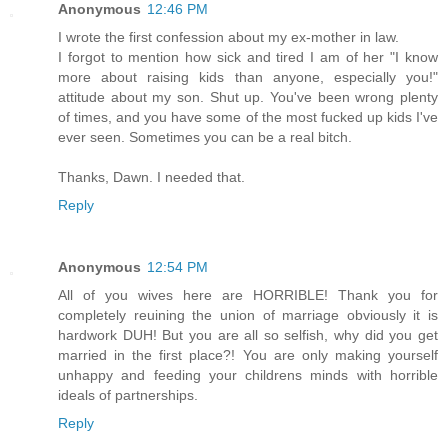
Anonymous
12:46 PM
I wrote the first confession about my ex-mother in law.
I forgot to mention how sick and tired I am of her "I know
more about raising kids than anyone, especially you!"
attitude about my son. Shut up. You've been wrong plenty
of times, and you have some of the most fucked up kids I've
ever seen. Sometimes you can be a real bitch.
Thanks, Dawn. I needed that.
Reply
Anonymous
12:54 PM
All of you wives here are HORRIBLE! Thank you for
completely reuining the union of marriage obviously it is
hardwork DUH! But you are all so selfish, why did you get
married in the first place?! You are only making yourself
unhappy and feeding your childrens minds with horrible
ideals of partnerships.
Reply