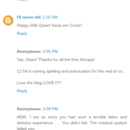
I'll never tell
2:18 PM
Happy 50th Dawn! Keep em Comin'.
Reply
Anonymous
3:05 PM
Yay, Dawn! Thanks for all the free therapy!
12:54 is ruining spelling and punctuation for the rest of us...
Love the blog-LOVE IT!!
Reply
Anonymous
3:09 PM
#500, I am so sorry you had such a terrible labor and
delivery experience . . . You didn't fail. The medical system
failed you.