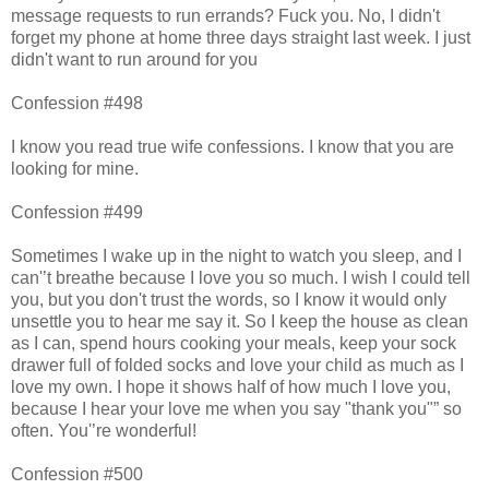
message requests to run errands? Fuck you. No, I didn't
forget my phone at home three days straight last week. I just
didn't want to run around for you
Confession #498
I know you read true wife confessions. I know that you are
looking for mine.
Confession #499
Sometimes I wake up in the night to watch you sleep, and I
can'’t breathe because I love you so much. I wish I could tell
you, but you don't trust the words, so I know it would only
unsettle you to hear me say it. So I keep the house as clean
as I can, spend hours cooking your meals, keep your sock
drawer full of folded socks and love your child as much as I
love my own. I hope it shows half of how much I love you,
because I hear your love me when you say "thank you"” so
often. You'’re wonderful!
Confession #500