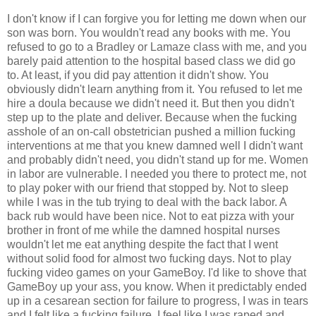
I don't know if I can forgive you for letting me down when our
son was born. You wouldn't read any books with me. You
refused to go to a Bradley or Lamaze class with me, and you
barely paid attention to the hospital based class we did go
to. At least, if you did pay attention it didn't show. You
obviously didn't learn anything from it. You refused to let me
hire a doula because we didn't need it. But then you didn't
step up to the plate and deliver. Because when the fucking
asshole of an on-call obstetrician pushed a million fucking
interventions at me that you knew damned well I didn't want
and probably didn't need, you didn't stand up for me. Women
in labor are vulnerable. I needed you there to protect me, not
to play poker with our friend that stopped by. Not to sleep
while I was in the tub trying to deal with the back labor. A
back rub would have been nice. Not to eat pizza with your
brother in front of me while the damned hospital nurses
wouldn't let me eat anything despite the fact that I went
without solid food for almost two fucking days. Not to play
fucking video games on your GameBoy. I'd like to shove that
GameBoy up your ass, you know. When it predictably ended
up in a cesarean section for failure to progress, I was in tears
and I felt like a fucking failure. I feel like I was raped and