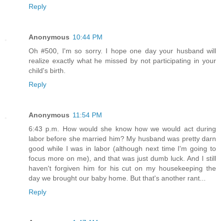
Reply
Anonymous
10:44 PM
Oh #500, I'm so sorry. I hope one day your husband will
realize exactly what he missed by not participating in your
child's birth.
Reply
Anonymous
11:54 PM
6:43 p.m. How would she know how we would act during
labor before she married him? My husband was pretty darn
good while I was in labor (although next time I'm going to
focus more on me), and that was just dumb luck. And I still
haven't forgiven him for his cut on my housekeeping the
day we brought our baby home. But that's another rant...
Reply