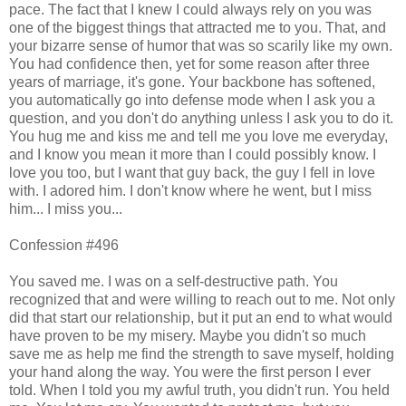
pace. The fact that I knew I could always rely on you was
one of the biggest things that attracted me to you. That, and
your bizarre sense of humor that was so scarily like my own.
You had confidence then, yet for some reason after three
years of marriage, it's gone. Your backbone has softened,
you automatically go into defense mode when I ask you a
question, and you don't do anything unless I ask you to do it.
You hug me and kiss me and tell me you love me everyday,
and I know you mean it more than I could possibly know. I
love you too, but I want that guy back, the guy I fell in love
with. I adored him. I don't know where he went, but I miss
him... I miss you...
Confession #496
You saved me. I was on a self-destructive path. You
recognized that and were willing to reach out to me. Not only
did that start our relationship, but it put an end to what would
have proven to be my misery. Maybe you didn't so much
save me as help me find the strength to save myself, holding
your hand along the way. You were the first person I ever
told. When I told you my awful truth, you didn't run. You held