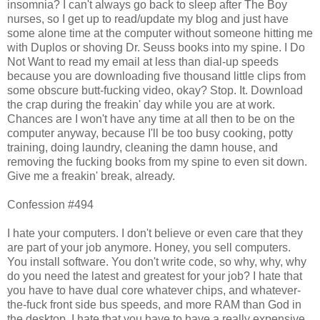
insomnia? I can't always go back to sleep after The Boy
nurses, so I get up to read/update my blog and just have
some alone time at the computer without someone hitting me
with Duplos or shoving Dr. Seuss books into my spine. I Do
Not Want to read my email at less than dial-up speeds
because you are downloading five thousand little clips from
some obscure butt-fucking video, okay? Stop. It. Download
the crap during the freakin' day while you are at work.
Chances are I won't have any time at all then to be on the
computer anyway, because I'll be too busy cooking, potty
training, doing laundry, cleaning the damn house, and
removing the fucking books from my spine to even sit down.
Give me a freakin' break, already.
Confession #494
I hate your computers. I don't believe or even care that they
are part of your job anymore. Honey, you sell computers.
You install software. You don't write code, so why, why, why
do you need the latest and greatest for your job? I hate that
you have to have dual core whatever chips, and whatever-
the-fuck front side bus speeds, and more RAM than God in
the desktop. I hate that you have to have a really expensive