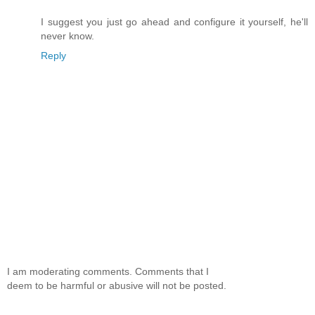
I suggest you just go ahead and configure it yourself, he'll
never know.
Reply
I am moderating comments. Comments that I
deem to be harmful or abusive will not be posted.