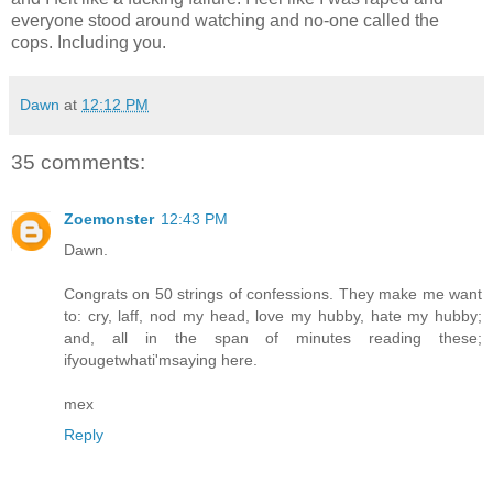
everyone stood around watching and no-one called the
cops. Including you.
Dawn
at
12:12 PM
35 comments:
Zoemonster
12:43 PM
Dawn.
Congrats on 50 strings of confessions. They make me want
to: cry, laff, nod my head, love my hubby, hate my hubby;
and, all in the span of minutes reading these;
ifyougetwhati'msaying here.
mex
Reply