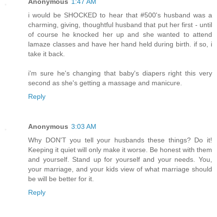
Anonymous
1:47 AM
i would be SHOCKED to hear that #500's husband was a
charming, giving, thoughtful husband that put her first - until
of course he knocked her up and she wanted to attend
lamaze classes and have her hand held during birth. if so, i
take it back.
i'm sure he's changing that baby's diapers right this very
second as she's getting a massage and manicure.
Reply
Anonymous
3:03 AM
Why DON'T you tell your husbands these things? Do it!
Keeping it quiet will only make it worse. Be honest with them
and yourself. Stand up for yourself and your needs. You,
your marriage, and your kids view of what marriage should
be will be better for it.
Reply