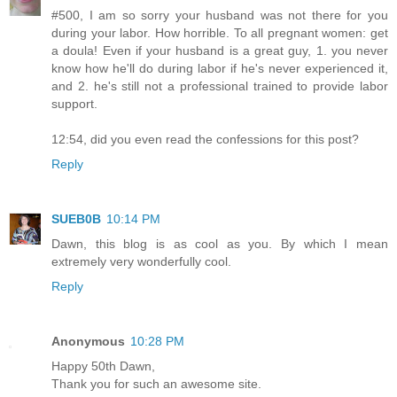
#500, I am so sorry your husband was not there for you
during your labor. How horrible. To all pregnant women: get
a doula! Even if your husband is a great guy, 1. you never
know how he'll do during labor if he's never experienced it,
and 2. he's still not a professional trained to provide labor
support.
12:54, did you even read the confessions for this post?
Reply
SUEB0B
10:14 PM
Dawn, this blog is as cool as you. By which I mean
extremely very wonderfully cool.
Reply
Anonymous
10:28 PM
Happy 50th Dawn,
Thank you for such an awesome site.