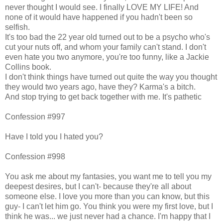
never thought I would see. I finally LOVE MY LIFE! And
none of it would have happened if you hadn't been so
selfish.
It's too bad the 22 year old turned out to be a psycho who's
cut your nuts off, and whom your family can't stand. I don't
even hate you two anymore, you're too funny, like a Jackie
Collins book.
I don't think things have turned out quite the way you thought
they would two years ago, have they? Karma's a bitch.
And stop trying to get back together with me. It's pathetic
Confession #997
Have I told you I hated you?
Confession #998
You ask me about my fantasies, you want me to tell you my
deepest desires, but I can't- because they're all about
someone else. I love you more than you can know, but this
guy- I can't let him go. You think you were my first love, but I
think he was... we just never had a chance. I'm happy that I