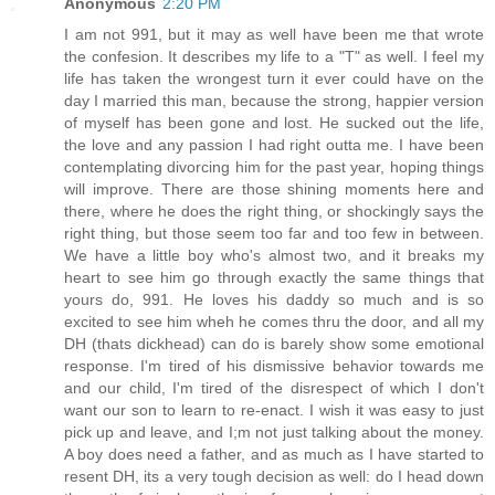
Anonymous
2:20 PM
I am not 991, but it may as well have been me that wrote
the confesion. It describes my life to a "T" as well. I feel my
life has taken the wrongest turn it ever could have on the
day I married this man, because the strong, happier version
of myself has been gone and lost. He sucked out the life,
the love and any passion I had right outta me. I have been
contemplating divorcing him for the past year, hoping things
will improve. There are those shining moments here and
there, where he does the right thing, or shockingly says the
right thing, but those seem too far and too few in between.
We have a little boy who's almost two, and it breaks my
heart to see him go through exactly the same things that
yours do, 991. He loves his daddy so much and is so
excited to see him wheh he comes thru the door, and all my
DH (thats dickhead) can do is barely show some emotional
response. I'm tired of his dismissive behavior towards me
and our child, I'm tired of the disrespect of which I don't
want our son to learn to re-enact. I wish it was easy to just
pick up and leave, and I;m not just talking about the money.
A boy does need a father, and as much as I have started to
resent DH, its a very tough decision as well: do I head down