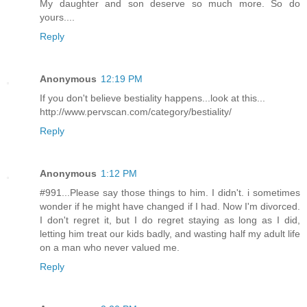
My daughter and son deserve so much more. So do
yours....
Reply
Anonymous
12:19 PM
If you don't believe bestiality happens...look at this...
http://www.pervscan.com/category/bestiality/
Reply
Anonymous
1:12 PM
#991...Please say those things to him. I didn't. i sometimes
wonder if he might have changed if I had. Now I'm divorced.
I don't regret it, but I do regret staying as long as I did,
letting him treat our kids badly, and wasting half my adult life
on a man who never valued me.
Reply