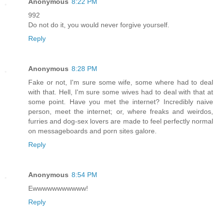
Anonymous
8:22 PM
992
Do not do it, you would never forgive yourself.
Reply
Anonymous
8:28 PM
Fake or not, I'm sure some wife, some where had to deal
with that. Hell, I'm sure some wives had to deal with that at
some point. Have you met the internet? Incredibly naive
person, meet the internet; or, where freaks and weirdos,
furries and dog-sex lovers are made to feel perfectly normal
on messageboards and porn sites galore.
Reply
Anonymous
8:54 PM
Ewwwwwwwwwww!
Reply