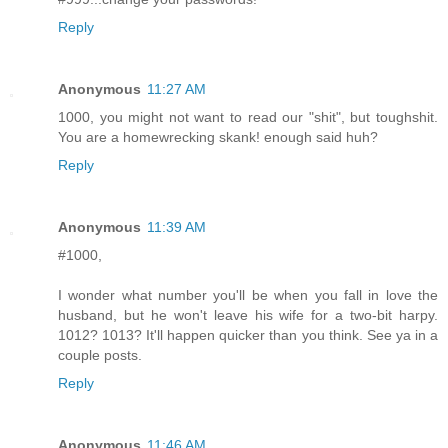
Reply
Anonymous
11:27 AM
1000, you might not want to read our "shit", but toughshit.
You are a homewrecking skank! enough said huh?
Reply
Anonymous
11:39 AM
#1000,
I wonder what number you'll be when you fall in love the
husband, but he won't leave his wife for a two-bit harpy.
1012? 1013? It'll happen quicker than you think. See ya in a
couple posts.
Reply
Anonymous
11:46 AM