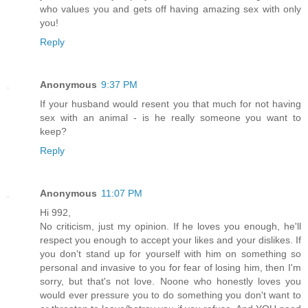
who values you and gets off having amazing sex with only
you!
Reply
Anonymous
9:37 PM
If your husband would resent you that much for not having
sex with an animal - is he really someone you want to
keep?
Reply
Anonymous
11:07 PM
Hi 992,
No criticism, just my opinion. If he loves you enough, he'll
respect you enough to accept your likes and your dislikes. If
you don't stand up for yourself with him on something so
personal and invasive to you for fear of losing him, then I'm
sorry, but that's not love. Noone who honestly loves you
would ever pressure you to do something you don't want to