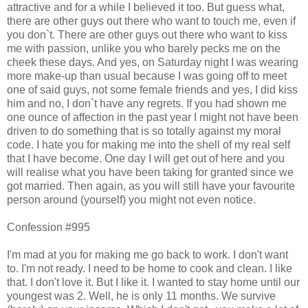
attractive and for a while I believed it too. But guess what,
there are other guys out there who want to touch me, even if
you don`t. There are other guys out there who want to kiss
me with passion, unlike you who barely pecks me on the
cheek these days. And yes, on Saturday night I was wearing
more make-up than usual because I was going off to meet
one of said guys, not some female friends and yes, I did kiss
him and no, I don`t have any regrets. If you had shown me
one ounce of affection in the past year I might not have been
driven to do something that is so totally against my moral
code. I hate you for making me into the shell of my real self
that I have become. One day I will get out of here and you
will realise what you have been taking for granted since we
got married. Then again, as you will still have your favourite
person around (yourself) you might not even notice.
Confession #995
I'm mad at you for making me go back to work. I don't want
to. I'm not ready. I need to be home to cook and clean. I like
that. I don't love it. But I like it. I wanted to stay home until our
youngest was 2. Well, he is only 11 months. We survive