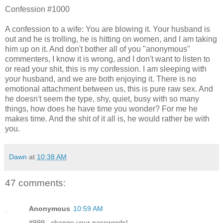
Confession #1000
A confession to a wife: You are blowing it. Your husband is
out and he is trolling, he is hitting on women, and I am taking
him up on it. And don't bother all of you "anonymous"
commenters, I know it is wrong, and I don't want to listen to
or read your shit, this is my confession. I am sleeping with
your husband, and we are both enjoying it. There is no
emotional attachment between us, this is pure raw sex. And
he doesn't seem the type, shy, quiet, busy with so many
things, how does he have time you wonder? For me he
makes time. And the shit of it all is, he would rather be with
you.
Dawn
at
10:38 AM
47 comments:
Anonymous
10:59 AM
#999...change your passwords!