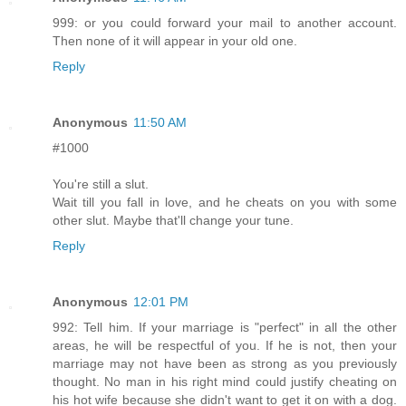
999: or you could forward your mail to another account.
Then none of it will appear in your old one.
Reply
Anonymous
11:50 AM
#1000
You're still a slut.
Wait till you fall in love, and he cheats on you with some
other slut. Maybe that'll change your tune.
Reply
Anonymous
12:01 PM
992: Tell him. If your marriage is "perfect" in all the other
areas, he will be respectful of you. If he is not, then your
marriage may not have been as strong as you previously
thought. No man in his right mind could justify cheating on
his hot wife because she didn't want to get it on with a dog.