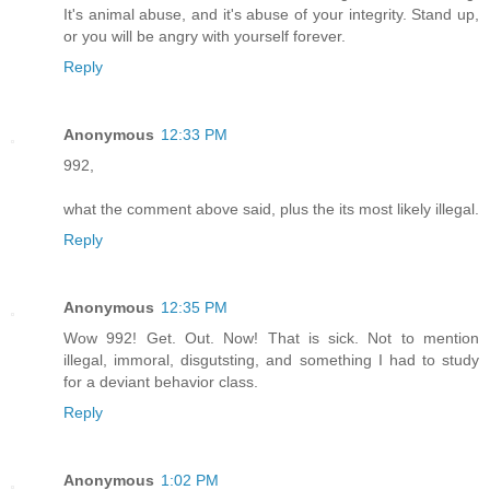
It's animal abuse, and it's abuse of your integrity. Stand up,
or you will be angry with yourself forever.
Reply
Anonymous
12:33 PM
992,
what the comment above said, plus the its most likely illegal.
Reply
Anonymous
12:35 PM
Wow 992! Get. Out. Now! That is sick. Not to mention
illegal, immoral, disgutsting, and something I had to study
for a deviant behavior class.
Reply
Anonymous
1:02 PM