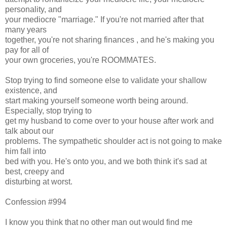
personality, and
your mediocre "marriage." If you're not married after that
many years
together, you're not sharing finances , and he's making you
pay for all of
your own groceries, you're ROOMMATES.
Stop trying to find someone else to validate your shallow
existence, and
start making yourself someone worth being around.
Especially, stop trying to
get my husband to come over to your house after work and
talk about our
problems. The sympathetic shoulder act is not going to make
him fall into
bed with you. He's onto you, and we both think it's sad at
best, creepy and
disturbing at worst.
Confession #994
I know you think that no other man out would find me