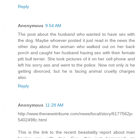
Reply
Anonymous
9:54 AM
The post about the husband who wanted to have sex with
the dog. Maybe whoever posted it just read in the news the
other day about the woman who walked out on her back
porch and caught her husband having sex with their female
pitt bull terrier. She took pictures of it on her cell phone and
left his sorry ass and went to the police. Now not only is he
getting divorced, but he is facing animal cruelty charges
also.
Reply
Anonymous
11:28 AM
http://www.thenewstribune.com/news/local/story/6177562p-
5402498c.html
This is the link to the recent beastiality report about man