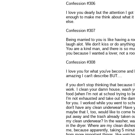
Confession #306
I love you dearly but the attention I go
enough to make me think about what it 
else.
Confession #307
Being married to you is like having a 
laugh alot. We don't kiss or do anythin
You are a kind man, and there is so mu
you because I wanted a lover, not a r
Confession #308
I love you for what you've become and
amazing I can't describe BUT....
if you don't stop thinking that because I 
work. I clean your damn house, wash 
food (when I'm not at school trying to 
I'm not exhausted and take out the da
for you. I worked while you went to sch
don't have any clean underwear! Have y
maybe that I, too, would like to come 
put away and the trash already taken o
my clean underwear? In the washer, wait
in the dryer. Where are my clean dishes
me, because apparently, taking 5 minut
from more important things, like watchin