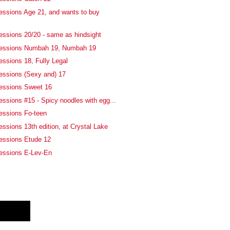
essions Age 21, and wants to buy
essions 20/20 - same as hindsight
fessions Numbah 19, Numbah 19
essions 18, Fully Legal
essions (Sexy and) 17
fessions Sweet 16
essions #15 - Spicy noodles with egg...
essions Fo-teen
ssions 13th edition, at Crystal Lake
essions Etude 12
fessions E-Lev-En