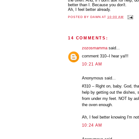
the oven. And, if I don't ask for help, 
better than I. Because you don't.
Ah, I feel better already.
POSTED BY
DAWN
AT
10:00 AM
14 COMMENTS:
zozosmamma
said...
comment 310--I hear ya!!!
10:21 AM
Anonymous said...
#310 -- Right on, baby. God, tha
help by getting out the dishes, s
from under my feet. NOT by aski
the oven enough.
Ah, I feel better knowing I'm not
10:24 AM