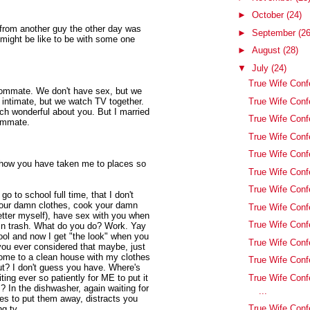
►
October
(24)
t from another guy the other day was
►
September
(26
might be like to be with some one
►
August
(28)
▼
July
(24)
True Wife Conf
roommate. We don't have sex, but we
True Wife Confe
g intimate, but we watch TV together.
ch wonderful about you. But I married
True Wife Confe
oommate.
True Wife Confe
True Wife Conf
 how you have taken me to places so
True Wife Conf
True Wife Conf
go to school full time, that I don't
your damn clothes, cook your damn
True Wife Con
better myself), have sex with you when
True Wife Conf
mn trash. What do you do? Work. Yay
ool and now I get "the look" when you
True Wife Conf
ou ever considered that maybe, just
home to a clean house with my clothes
True Wife Conf
ut? I don't guess you have. Where's
True Wife Conf
ing ever so patiently for ME to put it
? In the dishwasher, again waiting for
...
es to put them away, distracts you
True Wife Conf
g tv.