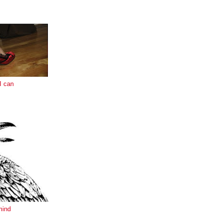
E
I can
mind