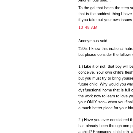
Anonymous said...
To the gal that hates the step-
that is the saddest thing I ha
if you take out your own issues
10:49 AM
Anonymous said...
#305: I know this irrational hat
but please consider the followin
1.) Like it or not, that boy will 
conceive. Your own child's flesh
but you must try to bring yourse
future child. Why would you want
dysfunctional home that is full 
the work now to learn to love y
your ONLY son-- when you finall
a much better place for your biol
2.) Have you ever considered t
has already been through one p
a child? Pregnancy, childbirth,