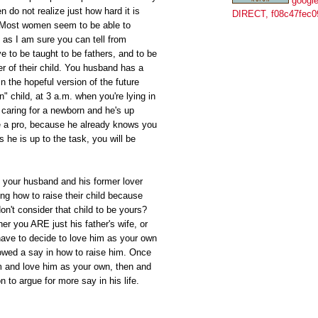
google
do not realize just how hard it is
DIRECT, f08c47fec0
. Most women seem to be able to
as I am sure you can tell from
e to be taught to be fathers, and to be
er of their child. You husband has a
In the hopeful version of the future
" child, at 3 a.m. when you're lying in
caring for a newborn and he's up
ke a pro, because he already knows you
 he is up to the task, you will be
at your husband and his former lover
ng how to raise their child because
don't consider that child to be yours?
her you ARE just his father's wife, or
ave to decide to love him as your own
owed a say in how to raise him. Once
m and love him as your own, then and
on to argue for more say in his life.