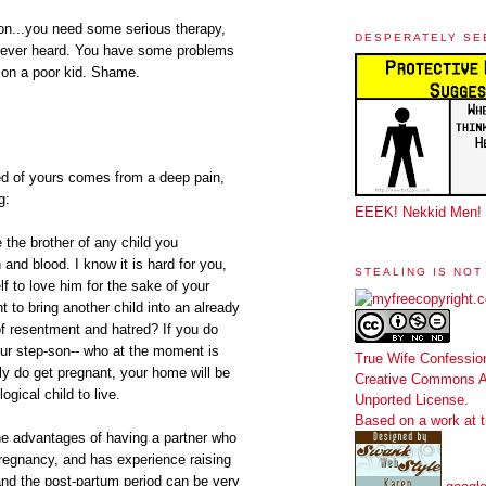
son...you need some serious therapy,
DESPERATELY SE
ve ever heard. You have some problems
 on a poor kid. Shame.
red of yours comes from a deep pain,
g:
EEEK! Nekkid Men!
be the brother of any child you
 and blood. I know it is hard for you,
STEALING IS NOT
lf to love him for the sake of your
 to bring another child into an already
of resentment and hatred? If you do
our step-son-- who at the moment is
True Wife Confessio
y do get pregnant, your home will be
Creative Commons At
ogical child to live.
Unported License
.
Based on a work at
he advantages of having a partner who
regnancy, and has experience raising
 and the post-partum period can be very