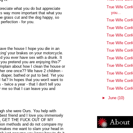
True Wife Conf
ppreciate what you do but appreciate
you...
 is way more important that what you
he grass cut and the dog happy, so
True Wife Conf
perfection - for you.
True Wife Con
True Wife Conf
True Wife Conf
eave the house I hope you die in an
True Wife Con
king' your brakes on your motorcycle.
d you ever have sex with a drunk. It
True Wife Conf
 you pretend you are enjoying this?"
True Wife Conf
mplain about how I clean the house or
ther one once?? We have 2 children -
True Wife Confe
diaper, bathed or put to bed. Yet you
I fat? In hopes that you won't want to
True Wife Conf
 twice a year - that I don't tell you
True Wife Con
 me so that I can leave you and
►
June
(10)
ough she were Ours. You help with
best friend and I love you immensely
s holy, GET THE FUCK OUT OF MY
tion methods and do not compare my
st makes me want to slam your head in