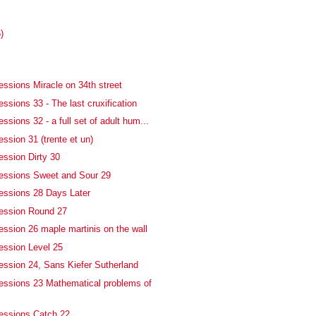
)
essions Miracle on 34th street
ssions 33 - The last cruxification
ssions 32 - a full set of adult hum...
ssion 31 (trente et un)
ession Dirty 30
essions Sweet and Sour 29
essions 28 Days Later
fession Round 27
ession 26 maple martinis on the wall
ession Level 25
ession 24, Sans Kiefer Sutherland
essions 23 Mathematical problems of
essions Catch 22