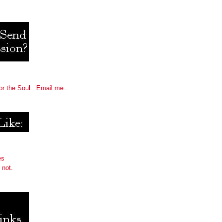
or the Soul...Email me..
es
 not.