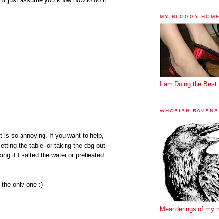
don't just assume you know how to do it
MY BLOGGY HOM
I am Doing the Best 
WHORISH RAVENS
t is so annoying. If you want to help,
etting the table, or taking the dog out
ng if I salted the water or preheated
 the only one :)
Meanderings of my 