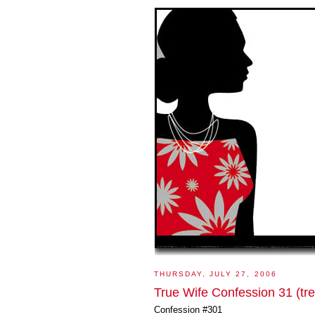
THURSDAY, JULY 27, 2006
True Wife Confession 31 (tre
Confession #301