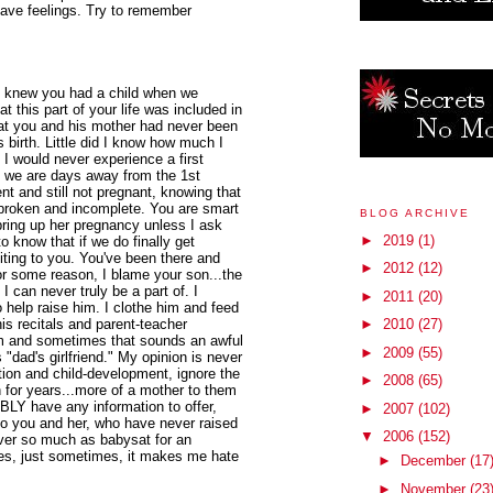
ave feelings. Try to remember
 I knew you had a child when we
t this part of your life was included in
at you and his mother had never been
 birth. Little did I know how much I
I would never experience a first
 we are days away from the 1st
ment and still not pregnant, knowing that
 broken and incomplete. You are smart
BLOG ARCHIVE
ring up her pregnancy unless I ask
►
2019
(1)
 to know that if we do finally get
iting to you. You've been there and
►
2012
(12)
or some reason, I blame your son...the
 I can never truly be a part of. I
►
2011
(20)
 help raise him. I clothe him and feed
s recitals and parent-teacher
►
2010
(27)
mom and sometimes that sounds an awful
►
2009
(55)
 "dad's girlfriend." My opinion is never
ion and child-development, ignore the
►
2008
(65)
n for years...more of a mother to them
BLY have any information to offer,
►
2007
(102)
to you and her, who have never raised
▼
2006
(152)
ever so much as babysat for an
mes, just sometimes, it makes me hate
►
December
(17
►
November
(23