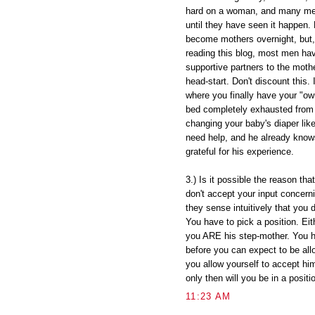
hard on a woman, and many men 
until they have seen it happen
become mothers overnight, but, 
reading this blog, most men hav
supportive partners to the moth
head-start. Don't discount this. 
where you finally have your "own
bed completely exhausted from 
changing your baby's diaper li
need help, and he already knows
grateful for his experience.
3.) Is it possible the reason th
don't accept your input concerni
they sense intuitively that you 
You have to pick a position. Eit
you ARE his step-mother. You h
before you can expect to be all
you allow yourself to accept hi
only then will you be in a positi
11:23 AM