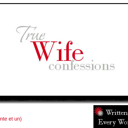
nte et un)