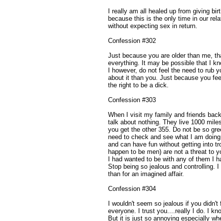
I really am all healed up from giving birt
because this is the only time in our re
without expecting sex in return.
Confession #302
Just because you are older than me, t
everything. It may be possible that I k
I however, do not feel the need to rub y
about it than you. Just because you feel
the right to be a dick.
Confession #303
When I visit my family and friends bac
talk about nothing. They live 1000 mil
you get the other 355. Do not be so gre
need to check and see what I am doing. 
and can have fun without getting into tr
happen to be men) are not a threat to y
I had wanted to be with any of them I ha
Stop being so jealous and controlling. I
than for an imagined affair.
Confession #304
I wouldn't seem so jealous if you didn't f
everyone. I trust you....really I do. I k
But it is just so annoying especially wh