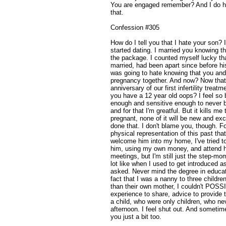
You are engaged remember? And I do h
that.
Confession #305
How do I tell you that I hate your son?
started dating. I married you knowing tha
the package. I counted myself lucky th
married, had been apart since before his
was going to hate knowing that you and 
pregnancy together. And now? Now that
anniversary of our first infertility treat
you have a 12 year old oops? I feel so
enough and sensitive enough to never b
and for that I'm greatful. But it kills me
pregnant, none of it will be new and exc
done that. I don't blame you, though. F
physical representation of this past that
welcome him into my home, I've tried to
him, using my own money, and attend hi
meetings, but I'm still just the step-
lot like when I used to get introduced as
asked. Never mind the degree in educat
fact that I was a nanny to three childre
than their own mother, I couldn't POSSI
experience to share, advice to provide 
a child, who were only children, who n
afternoon. I feel shut out. And someti
you just a bit too.