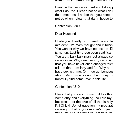
I realize that you work hard and I do a
what I do, too. Please notice what I do
do sometimes. I notice that you keep t
notice when I clean that damn house to 
Confession #309
Dear Husband,
I hate you. I really do. Everytime you l
accident. I've even thought about 'twee
You wonder why we have no sex life. Di
is no fun. Last time you even said "can
You are a lazy lazy man, yet always co
cook dinner. Why don't you try doing ei
that you have never once changed thier 
tell me that I am lazy and fat. Why am 
have sex with me. Oh. I do get bonuses -
about. My mom is saving the money for
hopefully find some love in this life
Confession #310
I love that you care for my child as th
vomit duty and everything. You are my 
but please for the love of all that i
KITCHEN. Do not question my prepara
cooking to that of your mother's. It ju