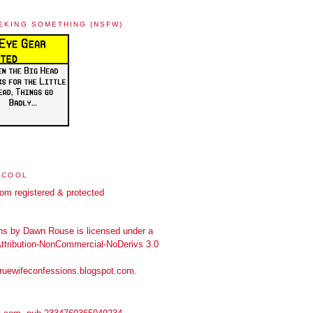
EKING SOMETHING (NSFW)
 COOL
ns
by
Dawn Rouse
is licensed under a
tribution-NonCommercial-NoDerivs 3.0
truewifeconfessions.blogspot.com
.