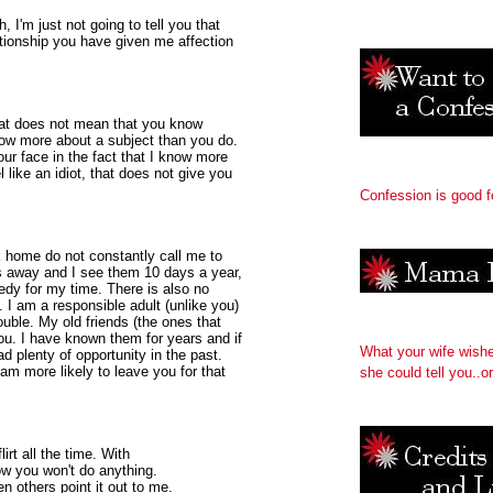
h, I'm just not going to tell you that
lationship you have given me affection
hat does not mean that you know
now more about a subject than you do.
our face in the fact that I know more
 like an idiot, that does not give you
Confession is good f
k home do not constantly call me to
es away and I see them 10 days a year,
edy for my time. There is also no
I am a responsible adult (unlike you)
ouble. My old friends (the ones that
ou. I have known them for years and if
What your wife wish
d plenty of opportunity in the past.
 am more likely to leave you for that
she could tell you..or
lirt all the time. With
now you won't do anything.
en others point it out to me.