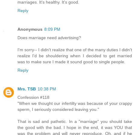
marriages. It's healthy. It's good.
Reply
Anonymous
8:09 PM
Does marriage need advertising?
I'm sorry-- I didn't realize that one of the many duties I didn't
realize I'd be shouldering when I decided to get married
was to make sure I made it sound good to single people.
Reply
Mrs. TSB
10:38 PM
Confession #118
"When we thought our infertilty was because of your crappy
sperm, I seriously considered leaving you."
That is sad and pathetic. In a "marriage" you should take
the good with the bad. I hope in the end, it was YOU that
was the problem and will never reproduce. Oh, and if he