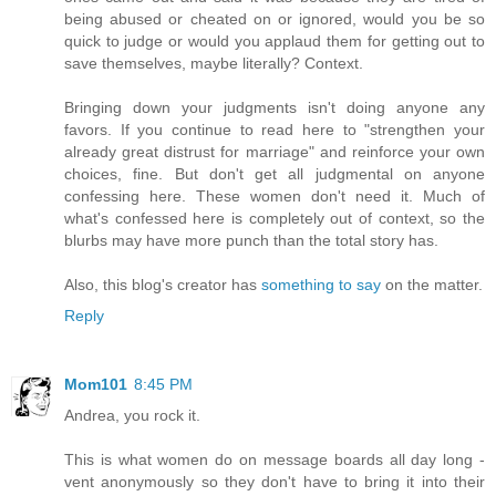
being abused or cheated on or ignored, would you be so
quick to judge or would you applaud them for getting out to
save themselves, maybe literally? Context.
Bringing down your judgments isn't doing anyone any
favors. If you continue to read here to "strengthen your
already great distrust for marriage" and reinforce your own
choices, fine. But don't get all judgmental on anyone
confessing here. These women don't need it. Much of
what's confessed here is completely out of context, so the
blurbs may have more punch than the total story has.
Also, this blog's creator has
something to say
on the matter.
Reply
Mom101
8:45 PM
Andrea, you rock it.
This is what women do on message boards all day long -
vent anonymously so they don't have to bring it into their