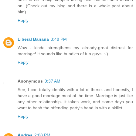
on. (Check out my blog and there is a whole post about
him)
Reply
Liberal Banana
3:48 PM
Wow - kinda strengthens my already-great distrust for
marriage! It sounds like bundles of fun guys! :-)
Reply
Anonymous
9:37 AM
See, I can totally identify with a lot of these- and honestly, I
have a good marriage most of the time. Marriage is just like
any other relationship- it takes work, and some days you
want to bash the offending party's head in with a skillet.
Reply
Andrea
2:08 PM