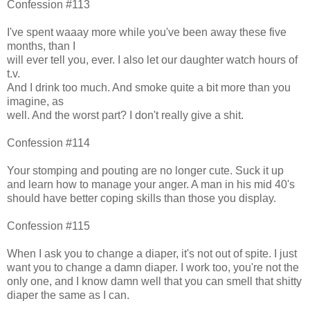
Confession #113
I've spent waaay more while you've been away these five
months, than I
will ever tell you, ever. I also let our daughter watch hours of
t.v.
And I drink too much. And smoke quite a bit more than you
imagine, as
well. And the worst part? I don't really give a shit.
Confession #114
Your stomping and pouting are no longer cute. Suck it up
and learn how to manage your anger. A man in his mid 40's
should have better coping skills than those you display.
Confession #115
When I ask you to change a diaper, it's not out of spite. I just
want you to change a damn diaper. I work too, you're not the
only one, and I know damn well that you can smell that shitty
diaper the same as I can.