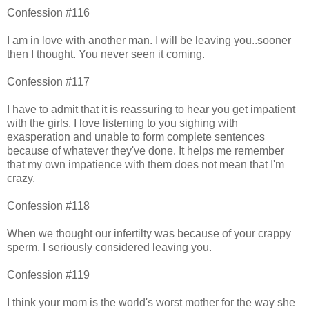
Confession #116
I am in love with another man. I will be leaving you..sooner
then I thought. You never seen it coming.
Confession #117
I have to admit that it is reassuring to hear you get impatient
with the girls. I love listening to you sighing with
exasperation and unable to form complete sentences
because of whatever they've done. It helps me remember
that my own impatience with them does not mean that I'm
crazy.
Confession #118
When we thought our infertilty was because of your crappy
sperm, I seriously considered leaving you.
Confession #119
I think your mom is the world's worst mother for the way she