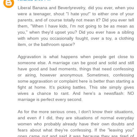
Liberal Banana and Beverlyrevelry, did you ever, when you
were a teenager, shout "I hate you!" to either one of your
parents, and of course totally not mean it? Did you ever tell
them, "When I have kids, I'm not going to be as mean as
you," when they'd upset you? Did you ever have a sibling
with whom you occasionally fought, over a toy, a clothing
item, or the bathroom space?
Aggravation is what happens when people get close to
someone else. A marriage can be good and solid and still
have good and bad moments, things that need confessing
or airing, however anonymous. Sometimes, confessing
some aggravation or complaint here is better than starting a
fight at home. It's picking battles. This site simply gives
wives a chance to rant. And here's a newsflash: NO
marriage is perfect every second.
As for the more serious ones, I don't know their situations,
and even if I did, they are situations of normal everyday
women who probably already have their own doubts and
fears about what they're confessing. If the "leaving you"
ones came out and said it was because they are tired of