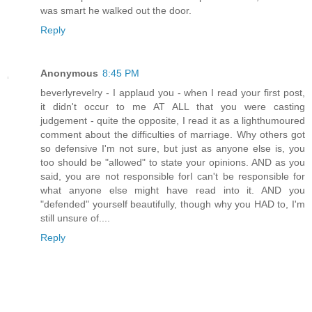
was smart he walked out the door.
Reply
Anonymous
8:45 PM
beverlyrevelry - I applaud you - when I read your first post,
it didn't occur to me AT ALL that you were casting
judgement - quite the opposite, I read it as a lighthumoured
comment about the difficulties of marriage. Why others got
so defensive I'm not sure, but just as anyone else is, you
too should be "allowed" to state your opinions. AND as you
said, you are not responsible forI can't be responsible for
what anyone else might have read into it. AND you
"defended" yourself beautifully, though why you HAD to, I'm
still unsure of....
Reply