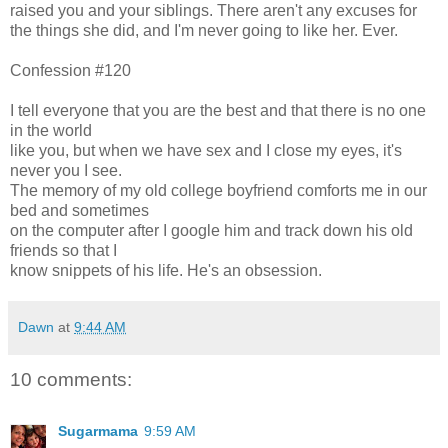
raised you and your siblings. There aren't any excuses for
the things she did, and I'm never going to like her. Ever.
Confession #120
I tell everyone that you are the best and that there is no one
in the world
like you, but when we have sex and I close my eyes, it's
never you I see.
The memory of my old college boyfriend comforts me in our
bed and sometimes
on the computer after I google him and track down his old
friends so that I
know snippets of his life. He's an obsession.
Dawn
at
9:44 AM
10 comments:
Sugarmama
9:59 AM