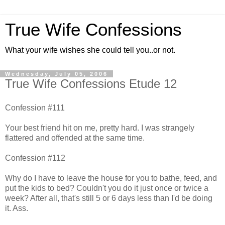
True Wife Confessions
What your wife wishes she could tell you..or not.
Wednesday, July 05, 2006
True Wife Confessions Etude 12
Confession #111
Your best friend hit on me, pretty hard. I was strangely
flattered and offended at the same time.
Confession #112
Why do I have to leave the house for you to bathe, feed, and
put the kids to bed? Couldn't you do it just once or twice a
week? After all, that's still 5 or 6 days less than I'd be doing
it. Ass.