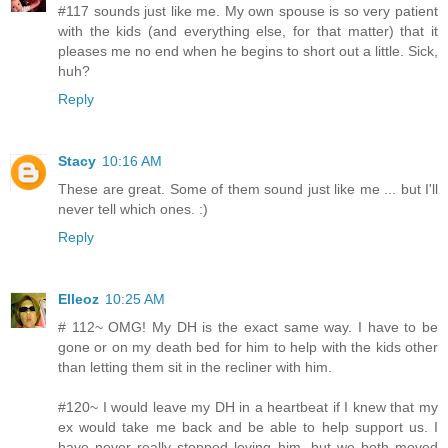
#117 sounds just like me. My own spouse is so very patient
with the kids (and everything else, for that matter) that it
pleases me no end when he begins to short out a little. Sick,
huh?
Reply
Stacy
10:16 AM
These are great. Some of them sound just like me ... but I'll
never tell which ones. :)
Reply
Elleoz
10:25 AM
# 112~ OMG! My DH is the exact same way. I have to be
gone or on my death bed for him to help with the kids other
than letting them sit in the recliner with him.
#120~ I would leave my DH in a heartbeat if I knew that my
ex would take me back and be able to help support us. I
have never really stopped loving him, but we both moved