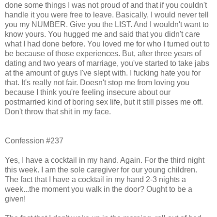
done some things I was not proud of and that if you couldn't
handle it you were free to leave. Basically, I would never tell
you my NUMBER. Give you the LIST. And I wouldn't want to
know yours. You hugged me and said that you didn't care
what I had done before. You loved me for who I turned out to
be because of those experiences. But, after three years of
dating and two years of marriage, you've started to take jabs
at the amount of guys I've slept with. I fucking hate you for
that. It's really not fair. Doesn't stop me from loving you
because I think you're feeling insecure about our
postmarried kind of boring sex life, but it still pisses me off.
Don't throw that shit in my face.
Confession #237
Yes, I have a cocktail in my hand. Again. For the third night
this week. I am the sole caregiver for our young children.
The fact that I have a cocktail in my hand 2-3 nights a
week...the moment you walk in the door? Ought to be a
given!