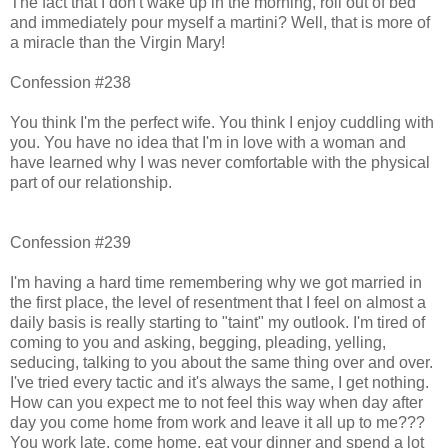
The fact that I don't wake up in the morning, roll out of bed
and immediately pour myself a martini? Well, that is more of
a miracle than the Virgin Mary!
Confession #238
You think I'm the perfect wife. You think I enjoy cuddling with
you. You have no idea that I'm in love with a woman and
have learned why I was never comfortable with the physical
part of our relationship.
Confession #239
I'm having a hard time remembering why we got married in
the first place, the level of resentment that I feel on almost a
daily basis is really starting to "taint" my outlook. I'm tired of
coming to you and asking, begging, pleading, yelling,
seducing, talking to you about the same thing over and over.
I've tried every tactic and it's always the same, I get nothing.
How can you expect me to not feel this way when day after
day you come home from work and leave it all up to me???
You work late, come home, eat your dinner and spend a lot