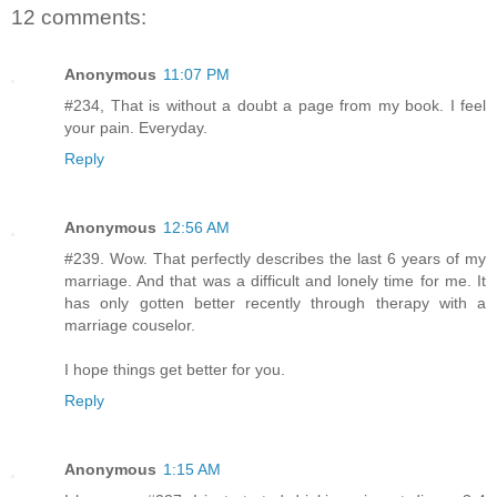
12 comments:
Anonymous
11:07 PM
#234, That is without a doubt a page from my book. I feel
your pain. Everyday.
Reply
Anonymous
12:56 AM
#239. Wow. That perfectly describes the last 6 years of my
marriage. And that was a difficult and lonely time for me. It
has only gotten better recently through therapy with a
marriage couselor.
I hope things get better for you.
Reply
Anonymous
1:15 AM