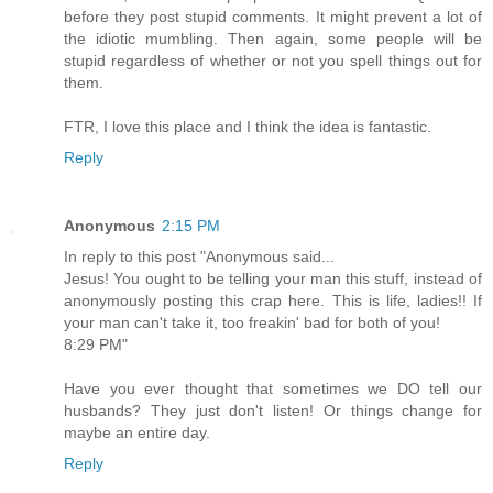
before they post stupid comments. It might prevent a lot of
the idiotic mumbling. Then again, some people will be
stupid regardless of whether or not you spell things out for
them.
FTR, I love this place and I think the idea is fantastic.
Reply
Anonymous
2:15 PM
In reply to this post "Anonymous said...
Jesus! You ought to be telling your man this stuff, instead of
anonymously posting this crap here. This is life, ladies!! If
your man can't take it, too freakin' bad for both of you!
8:29 PM"
Have you ever thought that sometimes we DO tell our
husbands? They just don't listen! Or things change for
maybe an entire day.
Reply