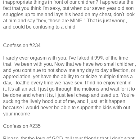
inappropriate things in front of our children? I appreciate the
fact that you think I'm sexy, but when our seven year old son
snuggles up to me and lays his head on my chest, don't look
at him and say "hey, those are MINE." That is just wrong,
and could be confusing to a child.
Confession #234
I rarely ever orgasm with you. I've faked it 99% of the time
that I've been with you. Now that we have two small children,
and you continue to not show me any day to day affection, or
appreciation, yet have the ability to criticize multiple times a
day, I loathe every time we have sex. I find no enjoyment in
it. It's all an act. I just go through the motions and wait for it to
be done and when it is, I just feel cheap and used up. You're
sucking the lively hood out of me, and I just let it happen
because I would never be able to support the kids with out
your income
Confession #235
Please, for the love of GOD, tell your friends that I don't want