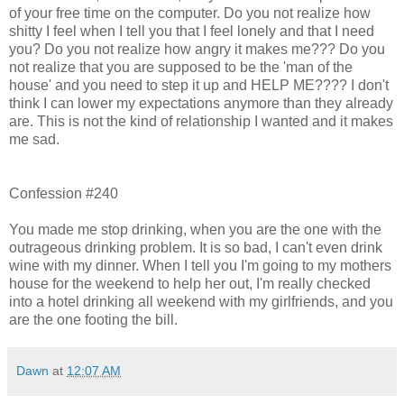
of your free time on the computer. Do you not realize how
shitty I feel when I tell you that I feel lonely and that I need
you? Do you not realize how angry it makes me??? Do you
not realize that you are supposed to be the 'man of the
house' and you need to step it up and HELP ME???? I don't
think I can lower my expectations anymore than they already
are. This is not the kind of relationship I wanted and it makes
me sad.
Confession #240
You made me stop drinking, when you are the one with the
outrageous drinking problem. It is so bad, I can't even drink
wine with my dinner. When I tell you I'm going to my mothers
house for the weekend to help her out, I'm really checked
into a hotel drinking all weekend with my girlfriends, and you
are the one footing the bill.
Dawn
at
12:07 AM