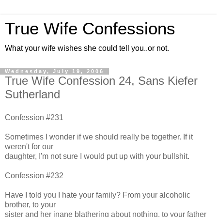
True Wife Confessions
What your wife wishes she could tell you..or not.
Wednesday, July 19, 2006
True Wife Confession 24, Sans Kiefer
Sutherland
Confession #231
Sometimes I wonder if we should really be together. If it
weren't for our
daughter, I'm not sure I would put up with your bullshit.
Confession #232
Have I told you I hate your family? From your alcoholic
brother, to your
sister and her inane blathering about nothing, to your father