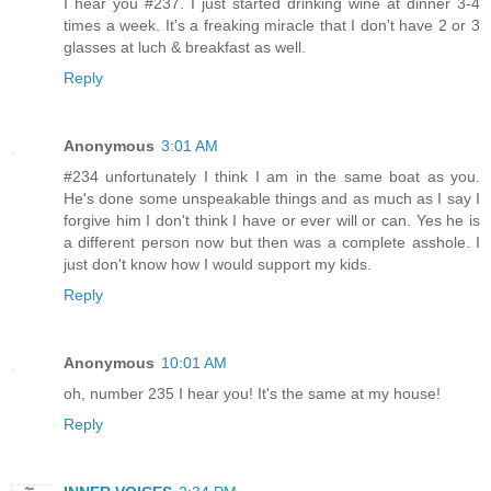
I hear you #237. I just started drinking wine at dinner 3-4
times a week. It's a freaking miracle that I don't have 2 or 3
glasses at luch & breakfast as well.
Reply
Anonymous
3:01 AM
#234 unfortunately I think I am in the same boat as you.
He's done some unspeakable things and as much as I say I
forgive him I don't think I have or ever will or can. Yes he is
a different person now but then was a complete asshole. I
just don't know how I would support my kids.
Reply
Anonymous
10:01 AM
oh, number 235 I hear you! It's the same at my house!
Reply