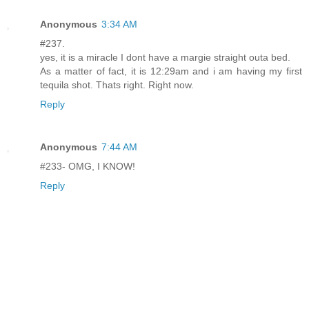
Anonymous
3:34 AM
#237.
yes, it is a miracle I dont have a margie straight outa bed.
As a matter of fact, it is 12:29am and i am having my first
tequila shot. Thats right. Right now.
Reply
Anonymous
7:44 AM
#233- OMG, I KNOW!
Reply