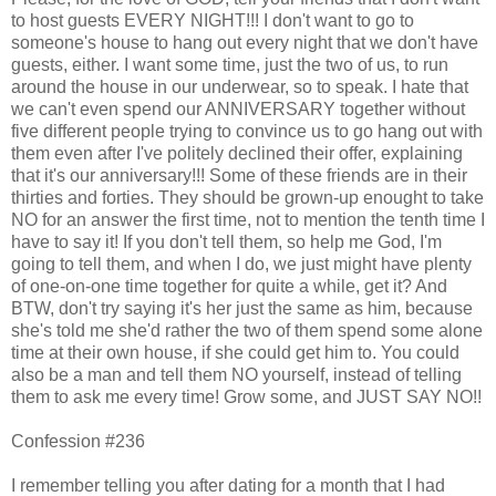
to host guests EVERY NIGHT!!! I don't want to go to
someone's house to hang out every night that we don't have
guests, either. I want some time, just the two of us, to run
around the house in our underwear, so to speak. I hate that
we can't even spend our ANNIVERSARY together without
five different people trying to convince us to go hang out with
them even after I've politely declined their offer, explaining
that it's our anniversary!!! Some of these friends are in their
thirties and forties. They should be grown-up enought to take
NO for an answer the first time, not to mention the tenth time I
have to say it! If you don't tell them, so help me God, I'm
going to tell them, and when I do, we just might have plenty
of one-on-one time together for quite a while, get it? And
BTW, don't try saying it's her just the same as him, because
she's told me she'd rather the two of them spend some alone
time at their own house, if she could get him to. You could
also be a man and tell them NO yourself, instead of telling
them to ask me every time! Grow some, and JUST SAY NO!!
Confession #236
I remember telling you after dating for a month that I had