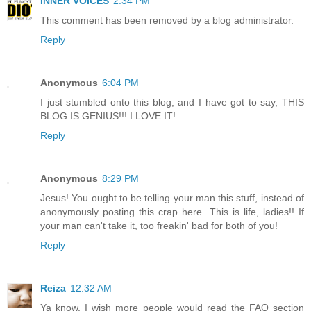
INNER VOICES
2:34 PM
This comment has been removed by a blog administrator.
Reply
Anonymous
6:04 PM
I just stumbled onto this blog, and I have got to say, THIS
BLOG IS GENIUS!!! I LOVE IT!
Reply
Anonymous
8:29 PM
Jesus! You ought to be telling your man this stuff, instead of
anonymously posting this crap here. This is life, ladies!! If
your man can't take it, too freakin' bad for both of you!
Reply
Reiza
12:32 AM
Ya know, I wish more people would read the FAQ section