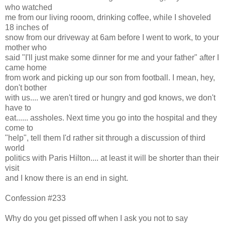
who watched
me from our living rooom, drinking coffee, while I shoveled
18 inches of
snow from our driveway at 6am before I went to work, to your
mother who
said "I'll just make some dinner for me and your father" after I
came home
from work and picking up our son from football. I mean, hey,
don't bother
with us.... we aren't tired or hungry and god knows, we don't
have to
eat...... assholes. Next time you go into the hospital and they
come to
"help", tell them I'd rather sit through a discussion of third
world
politics with Paris Hilton.... at least it will be shorter than their
visit
and I know there is an end in sight.
Confession #233
Why do you get pissed off when I ask you not to say