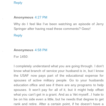
Reply
Anonymous
4:27 PM
Why do I feel like I've been watching an episode of Jerry
Springer after having read these comments? Geez!
Reply
Anonymous
4:58 PM
For 1450:
I completely understand what you are going through. I don't
know what branch of service your husband is in, but I know
the USAF now pays part of the educational expense for
spouses of active military people. Go to your husbands
education office and see if there are any programs to help
spouses. It won't pay for all of it, but it might help offset
what you can't get in a grant. And as a Vet myself...I hate to
be on his side even a little, but he needs that degree to get
rank and retire. After a certain point, if he doesn't have a