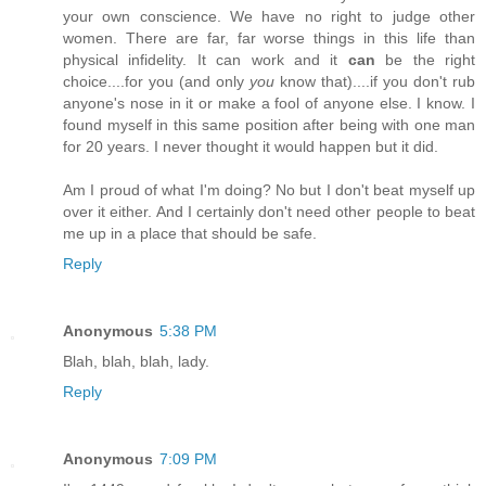
your own conscience. We have no right to judge other
women. There are far, far worse things in this life than
physical infidelity. It can work and it
can
be the right
choice....for you (and only
you
know that)....if you don't rub
anyone's nose in it or make a fool of anyone else. I know. I
found myself in this same position after being with one man
for 20 years. I never thought it would happen but it did.
Am I proud of what I'm doing? No but I don't beat myself up
over it either. And I certainly don't need other people to beat
me up in a place that should be safe.
Reply
Anonymous
5:38 PM
Blah, blah, blah, lady.
Reply
Anonymous
7:09 PM