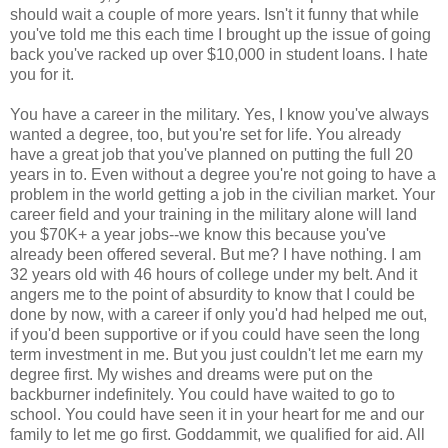
should wait a couple of more years. Isn't it funny that while
you've told me this each time I brought up the issue of going
back you've racked up over $10,000 in student loans. I hate
you for it.
You have a career in the military. Yes, I know you've always
wanted a degree, too, but you're set for life. You already
have a great job that you've planned on putting the full 20
years in to. Even without a degree you're not going to have a
problem in the world getting a job in the civilian market. Your
career field and your training in the military alone will land
you $70K+ a year jobs--we know this because you've
already been offered several. But me? I have nothing. I am
32 years old with 46 hours of college under my belt. And it
angers me to the point of absurdity to know that I could be
done by now, with a career if only you'd had helped me out,
if you'd been supportive or if you could have seen the long
term investment in me. But you just couldn't let me earn my
degree first. My wishes and dreams were put on the
backburner indefinitely. You could have waited to go to
school. You could have seen it in your heart for me and our
family to let me go first. Goddammit, we qualified for aid. All