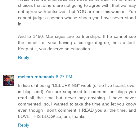
choices that others are not going to agree with, that we may
not agree with outselves, but YOU are not this woman. You
cannot judge a person whose shoes you have never stood
in.
And to 1450: Marriages are partnerships. If he cannot see
the benefit of your having a college degree, he's a fool.
Keep at it, you deserve an education.
Reply
meleah rebeccah
8:27 PM
In lieu of it being "DELURKING" week (or so I've heard, over
in blog land) You are supposed to comment on blogs you
read all the time but never say anything. I have never
commented, so, I wanted to take the time and let you know
even though I don't comment, I READ you all the time, and
LOVE THIS BLOG! so, um, thanks.
Reply