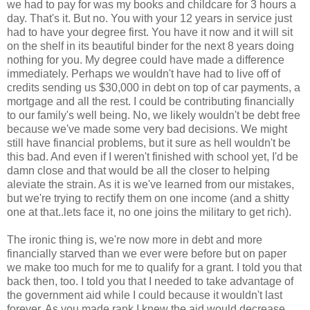
we had to pay for was my books and childcare for 3 hours a
day. That's it. But no. You with your 12 years in service just
had to have your degree first. You have it now and it will sit
on the shelf in its beautiful binder for the next 8 years doing
nothing for you. My degree could have made a difference
immediately. Perhaps we wouldn't have had to live off of
credits sending us $30,000 in debt on top of car payments, a
mortgage and all the rest. I could be contributing financially
to our family's well being. No, we likely wouldn't be debt free
because we've made some very bad decisions. We might
still have financial problems, but it sure as hell wouldn't be
this bad. And even if I weren't finished with school yet, I'd be
damn close and that would be all the closer to helping
aleviate the strain. As it is we've learned from our mistakes,
but we're trying to rectify them on one income (and a shitty
one at that..lets face it, no one joins the military to get rich).
The ironic thing is, we're now more in debt and more
financially starved than we ever were before but on paper
we make too much for me to qualify for a grant. I told you that
back then, too. I told you that I needed to take advantage of
the government aid while I could because it wouldn't last
forever. As you made rank I knew the aid would decrease