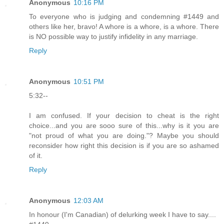
Anonymous
10:16 PM
To everyone who is judging and condemning #1449 and
others like her, bravo! A whore is a whore, is a whore. There
is NO possible way to justify infidelity in any marriage.
Reply
Anonymous
10:51 PM
5:32--
I am confused. If your decision to cheat is the right
choice...and you are sooo sure of this...why is it you are
"not proud of what you are doing."? Maybe you should
reconsider how right this decision is if you are so ashamed
of it.
Reply
Anonymous
12:03 AM
In honour (I'm Canadian) of delurking week I have to say....