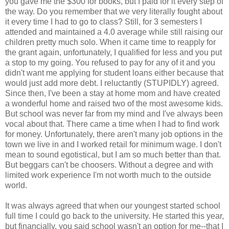
you gave me the $300 for books, but I paid for it every step of
the way. Do you remember that we very literally fought about
it every time I had to go to class? Still, for 3 semesters I
attended and maintained a 4.0 average while still raising our
children pretty much solo. When it came time to reapply for
the grant again, unfortunately, I qualified for less and you put
a stop to my going. You refused to pay for any of it and you
didn't want me applying for student loans either because that
would just add more debt. I reluctantly (STUPIDLY) agreed.
Since then, I've been a stay at home mom and have created
a wonderful home and raised two of the most awesome kids.
But school was never far from my mind and I've always been
vocal about that. There came a time when I had to find work
for money. Unfortunately, there aren't many job options in the
town we live in and I worked retail for minimum wage. I don't
mean to sound egotistical, but I am so much better than that.
But beggars can't be choosers. Without a degree and with
limited work experience I'm not worth much to the outside
world.
It was always agreed that when our youngest started school
full time I could go back to the university. He started this year,
but financially, you said school wasn't an option for me--that I