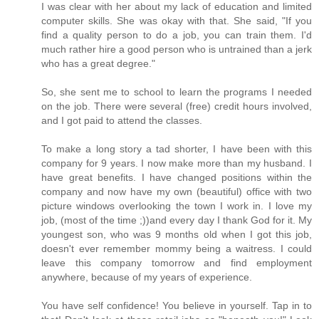
I was clear with her about my lack of education and limited
computer skills. She was okay with that. She said, "If you
find a quality person to do a job, you can train them. I'd
much rather hire a good person who is untrained than a jerk
who has a great degree."
So, she sent me to school to learn the programs I needed
on the job. There were several (free) credit hours involved,
and I got paid to attend the classes.
To make a long story a tad shorter, I have been with this
company for 9 years. I now make more than my husband. I
have great benefits. I have changed positions within the
company and now have my own (beautiful) office with two
picture windows overlooking the town I work in. I love my
job, (most of the time ;))and every day I thank God for it. My
youngest son, who was 9 months old when I got this job,
doesn't ever remember mommy being a waitress. I could
leave this company tomorrow and find employment
anywhere, because of my years of experience.
You have self confidence! You believe in yourself. Tap in to