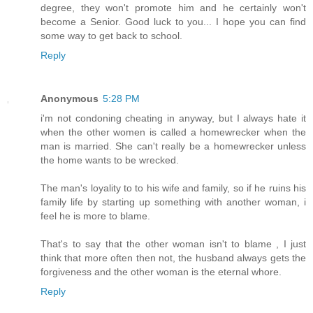
degree, they won't promote him and he certainly won't
become a Senior. Good luck to you... I hope you can find
some way to get back to school.
Reply
Anonymous
5:28 PM
i'm not condoning cheating in anyway, but I always hate it
when the other women is called a homewrecker when the
man is married. She can't really be a homewrecker unless
the home wants to be wrecked.
The man's loyality to to his wife and family, so if he ruins his
family life by starting up something with another woman, i
feel he is more to blame.
That's to say that the other woman isn't to blame , I just
think that more often then not, the husband always gets the
forgiveness and the other woman is the eternal whore.
Reply