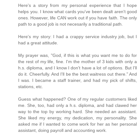
Here's a story from my personal experience that I hope
helps you. I know what cards you've been dealt aren't good
ones. However, life CAN work out if you have faith. The only
path to a good job is not necesarily a traditional path.
Here's my story: I had a crappy service industry job, but I
had a great attitude.
My prayer was, "God, if this is what you want me to do for
the rest of my life, fine. I'm the mother of 3 kids with only a
h.s. diploma, and I know I don't have a lot of options. But I'll
do it. Cheerfully. And I'll be the best waitress out there." And
I was. I became a staff trainer, and had my pick of shifts,
stations, etc.
Guess what happened? One of my regular customers liked
me. She, too, had only a h.s. diploma, and had clawed her
way to the top by working hard. She needed an assistant.
She liked my energy, my dedication, my personality. She
asked me if I wanted to come work for her as her personal
assistant, doing payroll and accounting work.