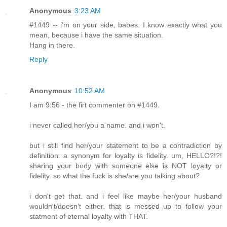
Anonymous
3:23 AM
#1449 -- i'm on your side, babes. I know exactly what you
mean, because i have the same situation.
Hang in there.
Reply
Anonymous
10:52 AM
I am 9:56 - the firt commenter on #1449.
i never called her/you a name. and i won't.
but i still find her/your statement to be a contradiction by
definition. a synonym for loyalty is fidelity. um, HELLO?!?!
sharing your body with someone else is NOT loyalty or
fidelity. so what the fuck is she/are you talking about?
i don't get that. and i feel like maybe her/your husband
wouldn't/doesn't either. that is messed up to follow your
statment of eternal loyalty with THAT.