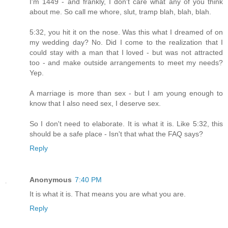
I'm 1449 - and frankly, I don't care what any of you think
about me. So call me whore, slut, tramp blah, blah, blah.
5:32, you hit it on the nose. Was this what I dreamed of on
my wedding day? No. Did I come to the realization that I
could stay with a man that I loved - but was not attracted
too - and make outside arrangements to meet my needs?
Yep.
A marriage is more than sex - but I am young enough to
know that I also need sex, I deserve sex.
So I don't need to elaborate. It is what it is. Like 5:32, this
should be a safe place - Isn't that what the FAQ says?
Reply
Anonymous
7:40 PM
It is what it is. That means you are what you are.
Reply