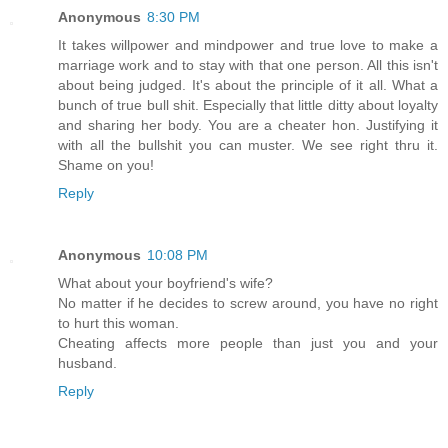
Anonymous
8:30 PM
It takes willpower and mindpower and true love to make a
marriage work and to stay with that one person. All this isn't
about being judged. It's about the principle of it all. What a
bunch of true bull shit. Especially that little ditty about loyalty
and sharing her body. You are a cheater hon. Justifying it
with all the bullshit you can muster. We see right thru it.
Shame on you!
Reply
Anonymous
10:08 PM
What about your boyfriend's wife?
No matter if he decides to screw around, you have no right
to hurt this woman.
Cheating affects more people than just you and your
husband.
Reply