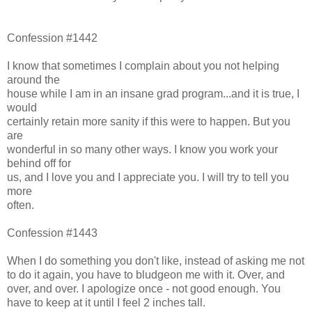
Confession #1442
I know that sometimes I complain about you not helping
around the
house while I am in an insane grad program...and it is true, I
would
certainly retain more sanity if this were to happen. But you
are
wonderful in so many other ways. I know you work your
behind off for
us, and I love you and I appreciate you. I will try to tell you
more
often.
Confession #1443
When I do something you don't like, instead of asking me not
to do it again, you have to bludgeon me with it. Over, and
over, and over. I apologize once - not good enough. You
have to keep at it until I feel 2 inches tall.