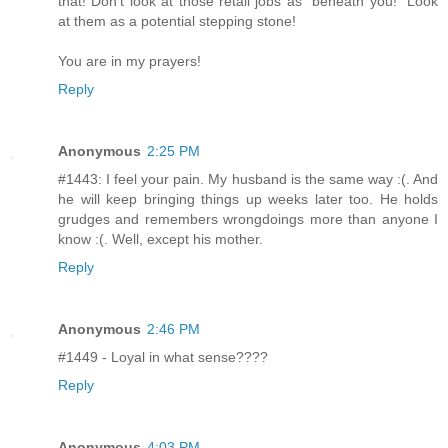
that! Don't look at those retail jobs as "beneath you!" Look
at them as a potential stepping stone!
You are in my prayers!
Reply
Anonymous
2:25 PM
#1443: I feel your pain. My husband is the same way :(. And
he will keep bringing things up weeks later too. He holds
grudges and remembers wrongdoings more than anyone I
know :(. Well, except his mother.
Reply
Anonymous
2:46 PM
#1449 - Loyal in what sense????
Reply
Anonymous
4:03 PM