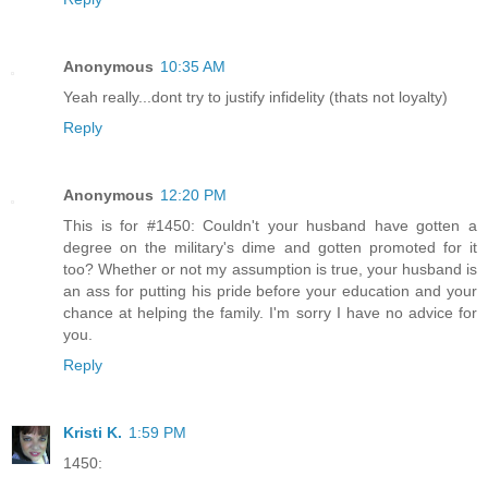
Anonymous
10:35 AM
Yeah really...dont try to justify infidelity (thats not loyalty)
Reply
Anonymous
12:20 PM
This is for #1450: Couldn't your husband have gotten a
degree on the military's dime and gotten promoted for it
too? Whether or not my assumption is true, your husband is
an ass for putting his pride before your education and your
chance at helping the family. I'm sorry I have no advice for
you.
Reply
Kristi K.
1:59 PM
1450: