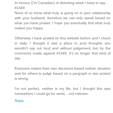
In honour (I'm Canadian) of delurking week I have to say....
#1449
None of us know what truly is going on in your relationship
with your husband, therefore we can only speak based on
what you have posted. I hope you eventually find what truly
makes you happy.
Otherwise I have posted on this website before and I check
in daily. I thought it was a place to post thoughts you
wouldn't say out loud and without judgement, but by the
comments made against #1449, it's no longer that kind of
site.
Everyone makes their own decisions based ontheir situation
and for others to judge based on a pargraph or two posted
is wrong.
I'm not perfect. neither is my life, but I thought this was
somewhere I could go for vents....not criticism.
Reply