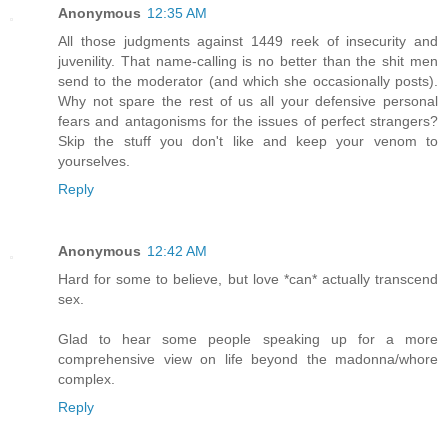
Anonymous
12:35 AM
All those judgments against 1449 reek of insecurity and
juvenility. That name-calling is no better than the shit men
send to the moderator (and which she occasionally posts).
Why not spare the rest of us all your defensive personal
fears and antagonisms for the issues of perfect strangers?
Skip the stuff you don't like and keep your venom to
yourselves.
Reply
Anonymous
12:42 AM
Hard for some to believe, but love *can* actually transcend
sex.
Glad to hear some people speaking up for a more
comprehensive view on life beyond the madonna/whore
complex.
Reply