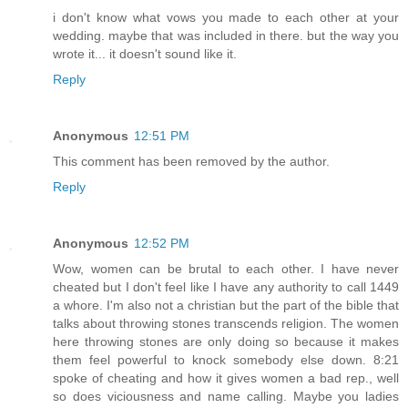
i don't know what vows you made to each other at your
wedding. maybe that was included in there. but the way you
wrote it... it doesn't sound like it.
Reply
Anonymous
12:51 PM
This comment has been removed by the author.
Reply
Anonymous
12:52 PM
Wow, women can be brutal to each other. I have never
cheated but I don't feel like I have any authority to call 1449
a whore. I'm also not a christian but the part of the bible that
talks about throwing stones transcends religion. The women
here throwing stones are only doing so because it makes
them feel powerful to knock somebody else down. 8:21
spoke of cheating and how it gives women a bad rep., well
so does viciousness and name calling. Maybe you ladies