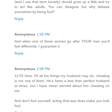
(and I use that term loosely) should grow up a little and try
to act like adults. You can disagree but why debase
yourselves by being foul?
Reply
Anonymous
1:05 PM
And when one of these women go after YOUR man you'll
feel differently. I guarantee it.
Reply
Anonymous
2:08 PM
12:52 here. Of all the things my husband may do, cheating
is not one of them. He's been a less than perfect husband
at times, but I have never worried about him cheating on
me.
And don't fool yourself, acting that way does make you look
foul.