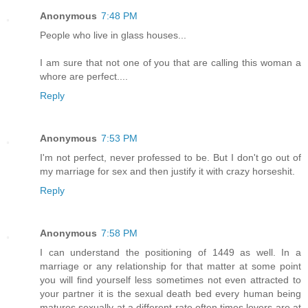
Anonymous
7:48 PM
People who live in glass houses...
I am sure that not one of you that are calling this woman a
whore are perfect....
Reply
Anonymous
7:53 PM
I'm not perfect, never professed to be. But I don't go out of
my marriage for sex and then justify it with crazy horseshit.
Reply
Anonymous
7:58 PM
I can understand the positioning of 1449 as well. In a
marriage or any relationship for that matter at some point
you will find yourself less sometimes not even attracted to
your partner it is the sexual death bed every human being
matures sexually at a different rate often times lovers are at