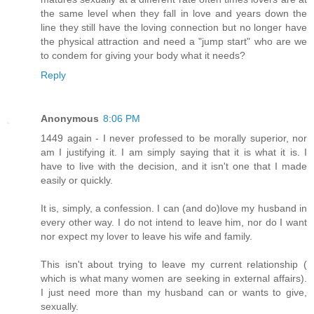
the same level when they fall in love and years down the
line they still have the loving connection but no longer have
the physical attraction and need a "jump start" who are we
to condem for giving your body what it needs?
Reply
Anonymous
8:06 PM
1449 again - I never professed to be morally superior, nor
am I justifying it. I am simply saying that it is what it is. I
have to live with the decision, and it isn't one that I made
easily or quickly.
It is, simply, a confession. I can (and do)love my husband in
every other way. I do not intend to leave him, nor do I want
nor expect my lover to leave his wife and family.
This isn't about trying to leave my current relationship (
which is what many women are seeking in external affairs).
I just need more than my husband can or wants to give,
sexually.