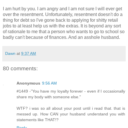
I am hurt by you. I am angry and I am not sure I will ever get
over the resentment. Unfortunately, resentment doesn't do a
thing for debt so I've gone back to applying for shitty retail
jobs to at least help us with the extras. It is beyond any sort
of rationale to me that a person who wants to go to school so
badly can't because of finances. And an asshole husband.
Dawn
at
9:37 AM
80 comments:
Anonymous
9:56 AM
#1449 -"You have my loyalty forever - even if I occasionally
share my body with someone else."
WTF? i was so all about your post until i read that. that is
messed up. How CAN your husband understand you with
statements like THAT!?
Reply