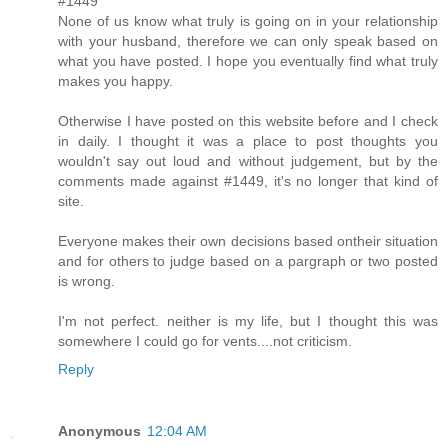
#1449
None of us know what truly is going on in your relationship
with your husband, therefore we can only speak based on
what you have posted. I hope you eventually find what truly
makes you happy.
Otherwise I have posted on this website before and I check
in daily. I thought it was a place to post thoughts you
wouldn't say out loud and without judgement, but by the
comments made against #1449, it's no longer that kind of
site.
Everyone makes their own decisions based ontheir situation
and for others to judge based on a pargraph or two posted
is wrong.
I'm not perfect. neither is my life, but I thought this was
somewhere I could go for vents....not criticism.
Reply
Anonymous
12:04 AM