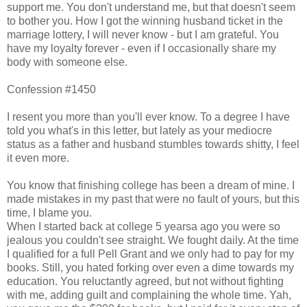
support me. You don't understand me, but that doesn't seem
to bother you. How I got the winning husband ticket in the
marriage lottery, I will never know - but I am grateful. You
have my loyalty forever - even if I occasionally share my
body with someone else.
Confession #1450
I resent you more than you'll ever know. To a degree I have
told you what's in this letter, but lately as your mediocre
status as a father and husband stumbles towards shitty, I feel
it even more.
You know that finishing college has been a dream of mine. I
made mistakes in my past that were no fault of yours, but this
time, I blame you.
When I started back at college 5 yearsa ago you were so
jealous you couldn't see straight. We fought daily. At the time
I qualified for a full Pell Grant and we only had to pay for my
books. Still, you hated forking over even a dime towards my
education. You reluctantly agreed, but not without fighting
with me, adding guilt and complaining the whole time. Yah,