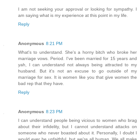
I am not seeking your approval or looking for sympathy. I
am saying what is my experience at this point in my life.
Reply
Anonymous
8:21 PM
What's to understand. She's a horny bitch who broke her
marriage vows. Period. I've been married for 15 years and
yah, I can understand not always being attracted to my
husband. But it's not an excuse to go outside of my
marriage for sex. It is women like you that give women the
bad rep that they have.
Reply
Anonymous
8:23 PM
I can understand people being vicious to women who brag
about their infidelity, but I cannot understand attacks on
someone who never boasted about it. Personally, I doubt I
would ever be unfaithful, but we're all human. We all make