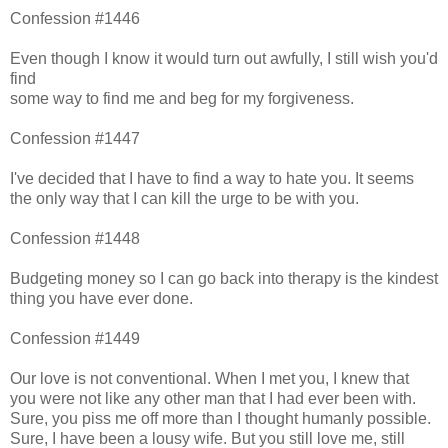
Confession #1446
Even though I know it would turn out awfully, I still wish you'd
find
some way to find me and beg for my forgiveness.
Confession #1447
I've decided that I have to find a way to hate you. It seems
the only way that I can kill the urge to be with you.
Confession #1448
Budgeting money so I can go back into therapy is the kindest
thing you have ever done.
Confession #1449
Our love is not conventional. When I met you, I knew that
you were not like any other man that I had ever been with.
Sure, you piss me off more than I thought humanly possible.
Sure, I have been a lousy wife. But you still love me, still