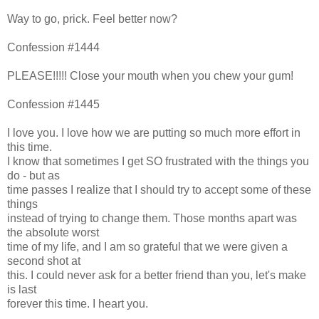
Way to go, prick. Feel better now?
Confession #1444
PLEASE!!!!! Close your mouth when you chew your gum!
Confession #1445
I love you. I love how we are putting so much more effort in
this time.
I know that sometimes I get SO frustrated with the things you
do - but as
time passes I realize that I should try to accept some of these
things
instead of trying to change them. Those months apart was
the absolute worst
time of my life, and I am so grateful that we were given a
second shot at
this. I could never ask for a better friend than you, let's make
is last
forever this time. I heart you.