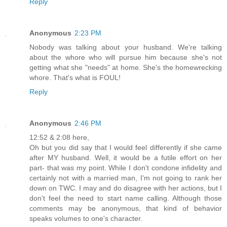
Reply
Anonymous
2:23 PM
Nobody was talking about your husband. We're talking
about the whore who will pursue him because she's not
getting what she "needs" at home. She's the homewrecking
whore. That's what is FOUL!
Reply
Anonymous
2:46 PM
12:52 & 2:08 here,
Oh but you did say that I would feel differently if she came
after MY husband. Well, it would be a futile effort on her
part- that was my point. While I don't condone infidelity and
certainly not with a married man, I'm not going to rank her
down on TWC. I may and do disagree with her actions, but I
don't feel the need to start name calling. Although those
comments may be anonymous, that kind of behavior
speaks volumes to one's character.