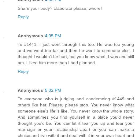
Share your body? Elaborate please, whore!
Reply
Anonymous
4:05 PM
To #1441: I just went through this too. He was too young
and we went too far and then he went to someone else. I
thought I wouldn't be hurt, but you know what, I was and still
am. I liked him more than I had planned.
Reply
Anonymous
5:32 PM
To everyone who is judging and condemning #1449 and
others like her. Please, please stop. You never know what
someone else's life is like. You never know the whole story.
And sometimes you find yourself in a place you'd never
thought you'd be. You can let it tear you up and tear your
marriage or your relationship apart or you can make a
choice and live with it and deal with it in your own heart and