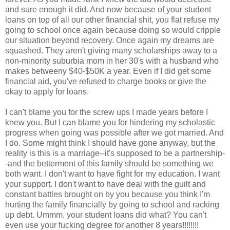
and sure enough it did. And now because of your student
loans on top of all our other financial shit, you flat refuse my
going to school once again because doing so would cripple
our situation beyond recovery. Once again my dreams are
squashed. They aren't giving many scholarships away to a
non-minority suburbia mom in her 30's with a husband who
makes betweeny $40-$50K a year. Even if I did get some
financial aid, you've refused to charge books or give the
okay to apply for loans.
I can't blame you for the screw ups I made years before I
knew you. But I can blame you for hindering my scholastic
progress when going was possible after we got married. And
I do. Some might think I should have gone anyway, but the
reality is this is a marriage--it's supposed to be a partnership-
-and the betterment of this family should be something we
both want. I don't want to have fight for my education. I want
your support. I don't want to have deal with the guilt and
constant battles brought on by you because you think I'm
hurting the family financially by going to school and racking
up debt. Ummm, your student loans did what? You can't
even use your fucking degree for another 8 years!!!!!!!!