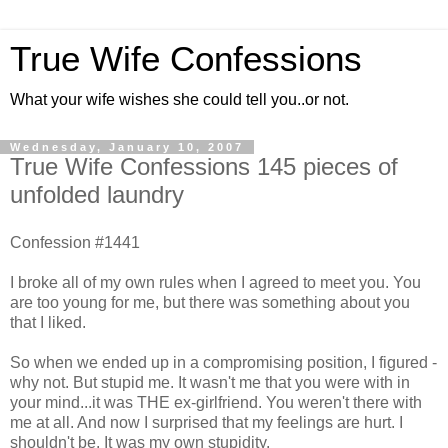
True Wife Confessions
What your wife wishes she could tell you..or not.
Wednesday, January 10, 2007
True Wife Confessions 145 pieces of
unfolded laundry
Confession #1441
I broke all of my own rules when I agreed to meet you. You
are too young for me, but there was something about you
that I liked.
So when we ended up in a compromising position, I figured -
why not. But stupid me. It wasn't me that you were with in
your mind...it was THE ex-girlfriend. You weren't there with
me at all. And now I surprised that my feelings are hurt. I
shouldn't be. It was my own stupidity.