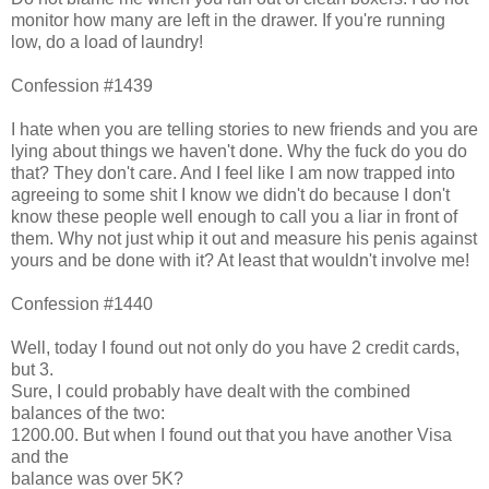
monitor how many are left in the drawer. If you're running
low, do a load of laundry!
Confession #1439
I hate when you are telling stories to new friends and you are
lying about things we haven't done. Why the fuck do you do
that? They don't care. And I feel like I am now trapped into
agreeing to some shit I know we didn't do because I don't
know these people well enough to call you a liar in front of
them. Why not just whip it out and measure his penis against
yours and be done with it? At least that wouldn't involve me!
Confession #1440
Well, today I found out not only do you have 2 credit cards,
but 3.
Sure, I could probably have dealt with the combined
balances of the two:
1200.00. But when I found out that you have another Visa
and the
balance was over 5K?