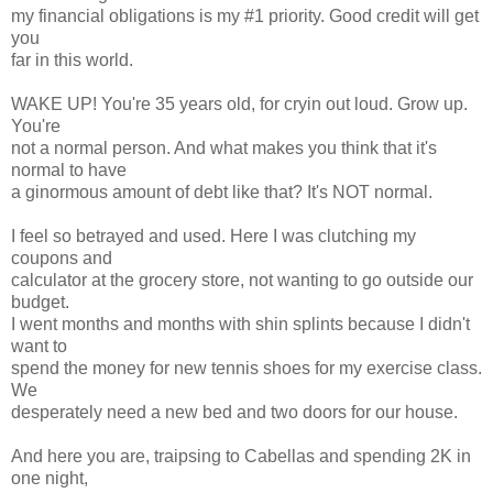
my financial obligations is my #1 priority. Good credit will get
you
far in this world.
WAKE UP! You're 35 years old, for cryin out loud. Grow up.
You're
not a normal person. And what makes you think that it's
normal to have
a ginormous amount of debt like that? It's NOT normal.
I feel so betrayed and used. Here I was clutching my
coupons and
calculator at the grocery store, not wanting to go outside our
budget.
I went months and months with shin splints because I didn't
want to
spend the money for new tennis shoes for my exercise class.
We
desperately need a new bed and two doors for our house.
And here you are, traipsing to Cabellas and spending 2K in
one night,