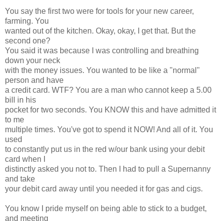
You say the first two were for tools for your new career,
farming. You
wanted out of the kitchen. Okay, okay, I get that. But the
second one?
You said it was because I was controlling and breathing
down your neck
with the money issues. You wanted to be like a "normal"
person and have
a credit card. WTF? You are a man who cannot keep a 5.00
bill in his
pocket for two seconds. You KNOW this and have admitted it
to me
multiple times. You've got to spend it NOW! And all of it. You
used
to constantly put us in the red w/our bank using your debit
card when I
distinctly asked you not to. Then I had to pull a Supernanny
and take
your debit card away until you needed it for gas and cigs.
You know I pride myself on being able to stick to a budget,
and meeting