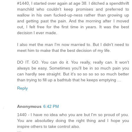
#1440, I started over again at age 38. I ditched a spendthrift
manchild who couldn't keep promises and preferred to
wallow in his own fucked-up-ness rather than growing up
and getting past the pain. And the morning after I moved
out, I felt free for the first time in years. It was the best
decision I ever made.
I also met the man I'm now married to. But I didn't need to
meet him to make that the best decision of my life.
DO IT. GO. You can do it. You really, really can. It won't
always be easy. Sometimes you'll be in so much pain you
can hardly see straight. But it's so so so so so much better
than trying to fill up a bathtub that he keeps emptying ...
Reply
Anonymous
6:42 PM
1440 - I have no idea who you are but I'm so proud of you.
You are absolutley doing the right thing and I hope you
inspire others to take control also.