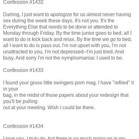
Confession #1432
Darling, I just want to apologize for us almost never having
sex during the week these days. It's not you. It's the
Everything Else that needs to be done or attended to
Monday through Friday. By the time junior goes to bed, all I
want to do is kick back and relax. By the time we go to bed,
all I want to do is pass out. I'm not upset with you, I'm not
unattracted to you, I'm not depressed--I'm just tired. And
busy. And sorry I'm not the nymphomaniac I used to be.
Confession #1433
I found your gross little swingers porn mag. I have "refiled" it
in your
bag, in the midst of those papers about your redesign that
you'll be pulling
out at your meeting. Wish I could be there.
Confession #1434
I love you, I truly do, but there is so much going on in my