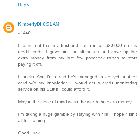
Reply
KimberlyDi
8:51 AM
#1440
I found out that my husband had run up $20,000 on his
credit cards. I gave him the ultimatum and gave up the
extra money from my last few paycheck raises to start
paying it off.
It sucks. And I'm afraid he's managed to get yet another
card w/o my knowledge. I would get a credit monitoring
service on his SS# if I could afford it.
Maybe the piece of mind would be worth the extra money.
I'm taking a huge gamble by staying with him. I hope it isn't
all for nothing.
Good Luck