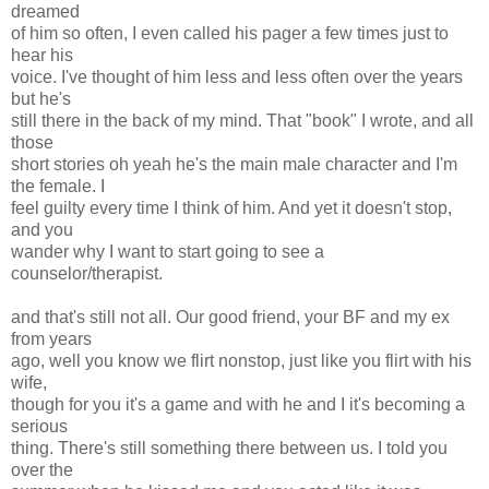
dreamed
of him so often, I even called his pager a few times just to
hear his
voice. I've thought of him less and less often over the years
but he's
still there in the back of my mind. That "book" I wrote, and all
those
short stories oh yeah he's the main male character and I'm
the female. I
feel guilty every time I think of him. And yet it doesn't stop,
and you
wander why I want to start going to see a
counselor/therapist.
and that's still not all. Our good friend, your BF and my ex
from years
ago, well you know we flirt nonstop, just like you flirt with his
wife,
though for you it's a game and with he and I it's becoming a
serious
thing. There's still something there between us. I told you
over the