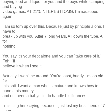
buying food and liquor for you and the boys while camping,
and buying
video games. AT 21% INTEREST! OMG, I'm nauseous
again.
I am so torn up over this. Because just by principle alone, I
have to
break up with you. After 7 long years. All down the tube. All
for
nothing.
You say it's your debt alone and you can "take care of it."
Feh. I'll
believe it when I see it.
Actually, I won't be around. You're toast, buddy. I'm too old
for
this shit. I want a man who is mature and knows how to
handle his money
and not need a babysitter to handle his finances.
I'm sitting here crying because I just lost my best friend of 7
years.