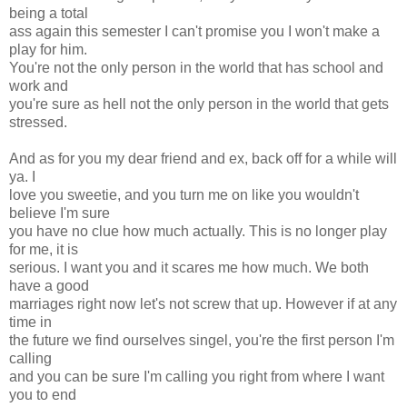
being a total
ass again this semester I can't promise you I won't make a
play for him.
You're not the only person in the world that has school and
work and
you're sure as hell not the only person in the world that gets
stressed.
And as for you my dear friend and ex, back off for a while will
ya. I
love you sweetie, and you turn me on like you wouldn't
believe I'm sure
you have no clue how much actually. This is no longer play
for me, it is
serious. I want you and it scares me how much. We both
have a good
marriages right now let's not screw that up. However if at any
time in
the future we find ourselves singel, you're the first person I'm
calling
and you can be sure I'm calling you right from where I want
you to end