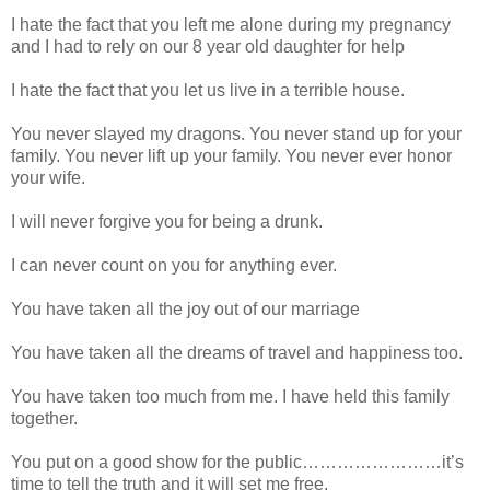
I hate the fact that you left me alone during my pregnancy
and I had to rely on our 8 year old daughter for help
I hate the fact that you let us live in a terrible house.
You never slayed my dragons. You never stand up for your
family. You never lift up your family. You never ever honor
your wife.
I will never forgive you for being a drunk.
I can never count on you for anything ever.
You have taken all the joy out of our marriage
You have taken all the dreams of travel and happiness too.
You have taken too much from me. I have held this family
together.
You put on a good show for the public……………………it’s
time to tell the truth and it will set me free.