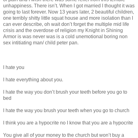
unhappiness. There isn’t. When I got married I thought it was
going to last forever. Now 13 years later, 2 beautiful children,
one terribly shitty little squat house and more isolation than I
can ever describe, oh wait don’t forget the multiple mid life
crisis and the overdose of religion my Knight in Shining
Armor is was never was is a cold unemotional boring non
sex intitiating man/ child peter pan.
I hate you
I hate everything about you.
I hate the way you don’t brush your teeth before you go to
bed
I hate the way you brush your teeth when you go to church
I think you are a hypocrite no I know that you are a hypocrite
You give all of your money to the church but won’t buy a