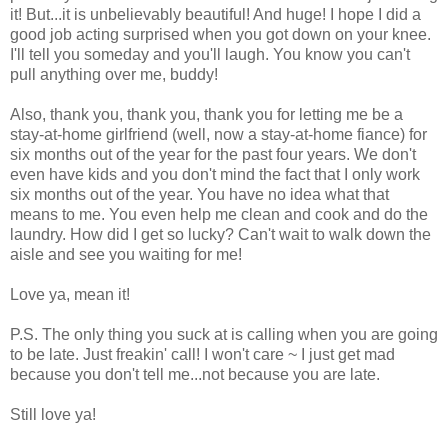
it! But...it is unbelievably beautiful! And huge! I hope I did a
good job acting surprised when you got down on your knee.
I'll tell you someday and you'll laugh. You know you can't
pull anything over me, buddy!
Also, thank you, thank you, thank you for letting me be a
stay-at-home girlfriend (well, now a stay-at-home fiance) for
six months out of the year for the past four years. We don't
even have kids and you don't mind the fact that I only work
six months out of the year. You have no idea what that
means to me. You even help me clean and cook and do the
laundry. How did I get so lucky? Can't wait to walk down the
aisle and see you waiting for me!
Love ya, mean it!
P.S. The only thing you suck at is calling when you are going
to be late. Just freakin' call! I won't care ~ I just get mad
because you don't tell me...not because you are late.
Still love ya!