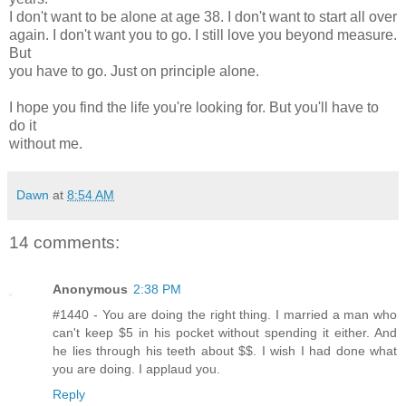
I don't want to be alone at age 38. I don't want to start all over
again. I don't want you to go. I still love you beyond measure.
But
you have to go. Just on principle alone.
I hope you find the life you're looking for. But you'll have to
do it
without me.
Dawn
at
8:54 AM
14 comments:
Anonymous
2:38 PM
#1440 - You are doing the right thing. I married a man who
can't keep $5 in his pocket without spending it either. And
he lies through his teeth about $$. I wish I had done what
you are doing. I applaud you.
Reply