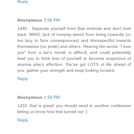
Reply
Anonymous
2:06 PM
1440 - Separate yourself from that sinkhole and don't look
back. IMHO, lack of honesty stems from being cowardly (or
too lazy to face consequences) and disrespectful towards
themselves (no pride) and others. Hearing the words "I love
you" from a liar's mouth is difficult, and could potentially
lead you to think less of yourself or become suspicious of
anyone else's affection. You've got LOTS of life ahead of
you, gather your strength and keep looking forward.
Reply
Anonymous
1:50 PM
1433: that is great! you should send in another confession
letting us know how that turned out :)
Reply