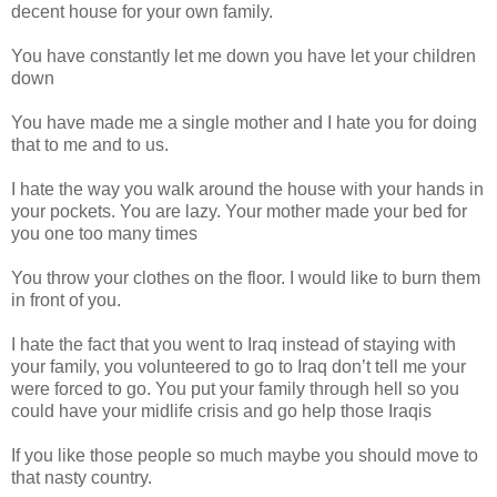
decent house for your own family.
You have constantly let me down you have let your children
down
You have made me a single mother and I hate you for doing
that to me and to us.
I hate the way you walk around the house with your hands in
your pockets. You are lazy. Your mother made your bed for
you one too many times
You throw your clothes on the floor. I would like to burn them
in front of you.
I hate the fact that you went to Iraq instead of staying with
your family, you volunteered to go to Iraq don’t tell me your
were forced to go. You put your family through hell so you
could have your midlife crisis and go help those Iraqis
If you like those people so much maybe you should move to
that nasty country.