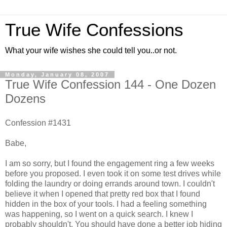
True Wife Confessions
What your wife wishes she could tell you..or not.
Monday, January 08, 2007
True Wife Confession 144 - One Dozen
Dozens
Confession #1431
Babe,
I am so sorry, but I found the engagement ring a few weeks
before you proposed. I even took it on some test drives while
folding the laundry or doing errands around town. I couldn't
believe it when I opened that pretty red box that I found
hidden in the box of your tools. I had a feeling something
was happening, so I went on a quick search. I knew I
probably shouldn't. You should have done a better job hiding