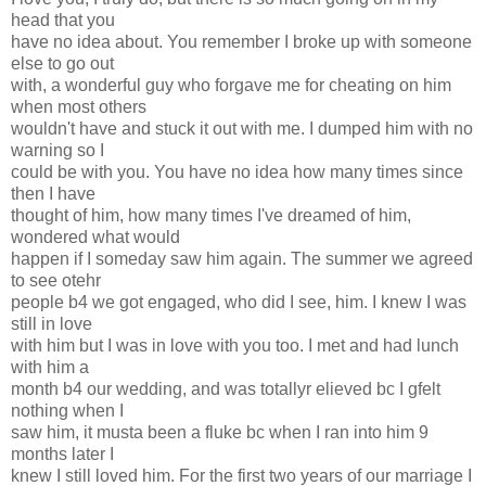
head that you
have no idea about. You remember I broke up with someone
else to go out
with, a wonderful guy who forgave me for cheating on him
when most others
wouldn't have and stuck it out with me. I dumped him with no
warning so I
could be with you. You have no idea how many times since
then I have
thought of him, how many times I've dreamed of him,
wondered what would
happen if I someday saw him again. The summer we agreed
to see otehr
people b4 we got engaged, who did I see, him. I knew I was
still in love
with him but I was in love with you too. I met and had lunch
with him a
month b4 our wedding, and was totallyr elieved bc I gfelt
nothing when I
saw him, it musta been a fluke bc when I ran into him 9
months later I
knew I still loved him. For the first two years of our marriage I