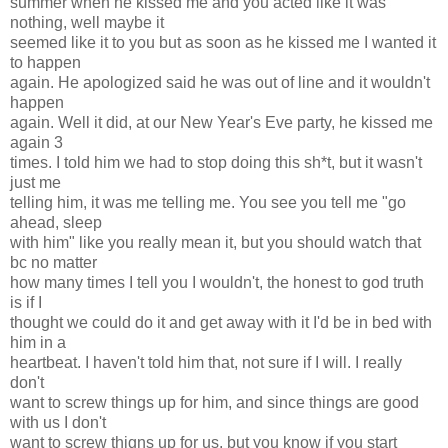
summer when he kissed me and you acted like it was
nothing, well maybe it
seemed like it to you but as soon as he kissed me I wanted it
to happen
again. He apologized said he was out of line and it wouldn't
happen
again. Well it did, at our New Year's Eve party, he kissed me
again 3
times. I told him we had to stop doing this sh*t, but it wasn't
just me
telling him, it was me telling me. You see you tell me "go
ahead, sleep
with him" like you really mean it, but you should watch that
bc no matter
how many times I tell you I wouldn't, the honest to god truth
is if I
thought we could do it and get away with it I'd be in bed with
him in a
heartbeat. I haven't told him that, not sure if I will. I really
don't
want to screw things up for him, and since things are good
with us I don't
want to screw thigns up for us, but you know if you start