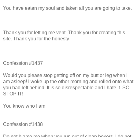
You have eaten my soul and taken all you are going to take.
Thank you for letting me vent. Thank you for creating this
site. Thank you for the honesty
Confession #1437
Would you please stop getting off on my butt or leg when I
am asleep! I woke up the other morning and rolled onto what
you had left behind. It is so disrespectable and I hate it. SO
STOP IT!
You know who I am
Confession #1438
Do not blame me when you run out of clean boxers. I do not