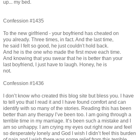
up... my bed.
Confession #1435
To the new girlfriend - your boyfriend has cheated on
you already. Three times, in fact. And the last time,
he said I felt so good, he just couldn't hold back.
And he is the one who made the first move each time.
And knowing that you swear that he is better than your
last boyfriend, I just have to laugh. Honey, he is
not.
Confession #1436
I don’t know who created this blog site but bless you. I have
to tell you that I read it and I have found comfort and can
identify with so many of the stories. Reading this has been
better than any therapy I’ve been too. I am going through a
terrible time in my marriage. It’s been such a mistake and I
am so unhappy. I am crying my eyes out right now and feel
so desperately lonely and God I wish I didn’t feel this burden
of pain and I wish there was some relief from this terrible