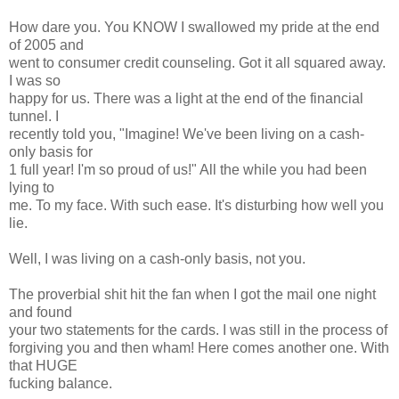
How dare you. You KNOW I swallowed my pride at the end
of 2005 and
went to consumer credit counseling. Got it all squared away.
I was so
happy for us. There was a light at the end of the financial
tunnel. I
recently told you, "Imagine! We've been living on a cash-
only basis for
1 full year! I'm so proud of us!" All the while you had been
lying to
me. To my face. With such ease. It's disturbing how well you
lie.
Well, I was living on a cash-only basis, not you.
The proverbial shit hit the fan when I got the mail one night
and found
your two statements for the cards. I was still in the process of
forgiving you and then wham! Here comes another one. With
that HUGE
fucking balance.