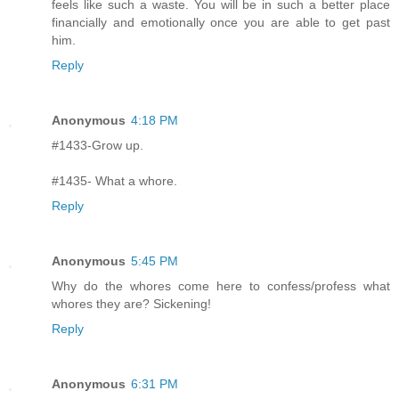
feels like such a waste. You will be in such a better place
financially and emotionally once you are able to get past
him.
Reply
Anonymous
4:18 PM
#1433-Grow up.
#1435- What a whore.
Reply
Anonymous
5:45 PM
Why do the whores come here to confess/profess what
whores they are? Sickening!
Reply
Anonymous
6:31 PM