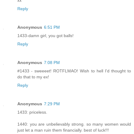
xx
Reply
Anonymous
6:51 PM
1433-damn girl, you got balls!
Reply
Anonymous
7:08 PM
#1433 - sweeeet! ROTFLMAO! Wish to hell I'd thought to
do that to my ex!
Reply
Anonymous
7:29 PM
1433: priceless.
1440: you are unbelievably strong. so many women would
just let a man ruin them financially. best of luck!!!