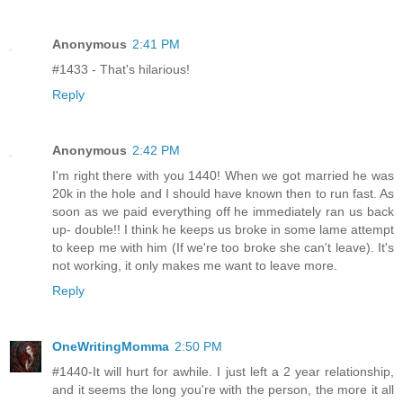
Anonymous
2:41 PM
#1433 - That's hilarious!
Reply
Anonymous
2:42 PM
I'm right there with you 1440! When we got married he was
20k in the hole and I should have known then to run fast. As
soon as we paid everything off he immediately ran us back
up- double!! I think he keeps us broke in some lame attempt
to keep me with him (If we're too broke she can't leave). It's
not working, it only makes me want to leave more.
Reply
OneWritingMomma
2:50 PM
#1440-It will hurt for awhile. I just left a 2 year relationship,
and it seems the long you're with the person, the more it all