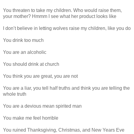
You threaten to take my children. Who would raise them,
your mother? Hmmm I see what her product looks like
I don’t believe in letting wolves raise my children, like you do
You drink too much
You are an alcoholic
You should drink at church
You think you are great, you are not
You are a liar, you tell half truths and think you are telling the
whole truth
You are a devious mean spirited man
You make me feel horrible
You ruined Thanksgiving, Christmas, and New Years Eve