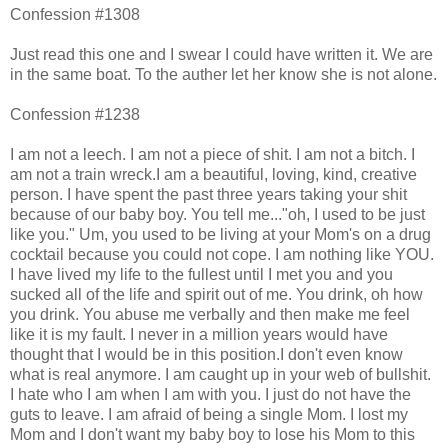
Confession #1308
Just read this one and I swear I could have written it. We are
in the same boat. To the auther let her know she is not alone.
Confession #1238
I am not a leech. I am not a piece of shit. I am not a bitch. I
am not a train wreck.I am a beautiful, loving, kind, creative
person. I have spent the past three years taking your shit
because of our baby boy. You tell me..."oh, I used to be just
like you." Um, you used to be living at your Mom's on a drug
cocktail because you could not cope. I am nothing like YOU.
I have lived my life to the fullest until I met you and you
sucked all of the life and spirit out of me. You drink, oh how
you drink. You abuse me verbally and then make me feel
like it is my fault. I never in a million years would have
thought that I would be in this position.I don't even know
what is real anymore. I am caught up in your web of bullshit.
I hate who I am when I am with you. I just do not have the
guts to leave. I am afraid of being a single Mom. I lost my
Mom and I don't want my baby boy to lose his Mom to this