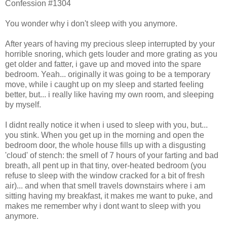
Confession #1304
You wonder why i don't sleep with you anymore.
After years of having my precious sleep interrupted by your
horrible snoring, which gets louder and more grating as you
get older and fatter, i gave up and moved into the spare
bedroom. Yeah... originally it was going to be a temporary
move, while i caught up on my sleep and started feeling
better, but... i really like having my own room, and sleeping
by myself.
I didnt really notice it when i used to sleep with you, but...
you stink. When you get up in the morning and open the
bedroom door, the whole house fills up with a disgusting
'cloud' of stench: the smell of 7 hours of your farting and bad
breath, all pent up in that tiny, over-heated bedroom (you
refuse to sleep with the window cracked for a bit of fresh
air)... and when that smell travels downstairs where i am
sitting having my breakfast, it makes me want to puke, and
makes me remember why i dont want to sleep with you
anymore.