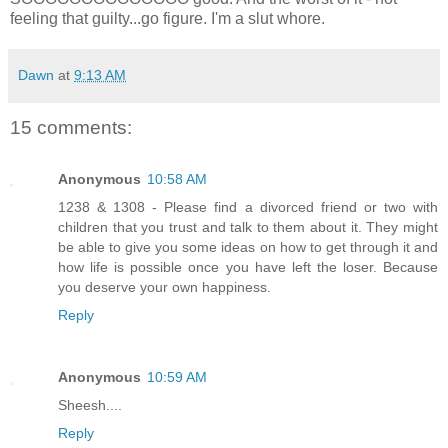
feeling that guilty...go figure. I'm a slut whore.
Dawn
at
9:13 AM
15 comments:
Anonymous
10:58 AM
1238 & 1308 - Please find a divorced friend or two with
children that you trust and talk to them about it. They might
be able to give you some ideas on how to get through it and
how life is possible once you have left the loser. Because
you deserve your own happiness.
Reply
Anonymous
10:59 AM
Sheesh....
Reply