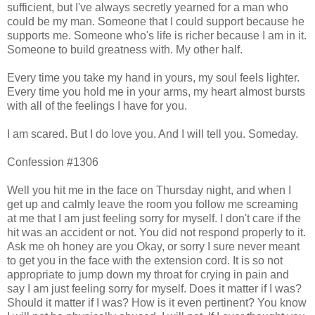
sufficient, but I've always secretly yearned for a man who
could be my man. Someone that I could support because he
supports me. Someone who's life is richer because I am in it.
Someone to build greatness with. My other half.
Every time you take my hand in yours, my soul feels lighter.
Every time you hold me in your arms, my heart almost bursts
with all of the feelings I have for you.
I am scared. But I do love you. And I will tell you. Someday.
Confession #1306
Well you hit me in the face on Thursday night, and when I
get up and calmly leave the room you follow me screaming
at me that I am just feeling sorry for myself. I don't care if the
hit was an accident or not. You did not respond properly to it.
Ask me oh honey are you Okay, or sorry I sure never meant
to get you in the face with the extension cord. It is so not
appropriate to jump down my throat for crying in pain and
say I am just feeling sorry for myself. Does it matter if I was?
Should it matter if I was? How is it even pertinent? You know