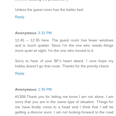
Unless the guest room has the better bed.
Reply
Anonymous
3:32 PM
12:45 -- 12:35 here. The guest room has fewer windows
and is much quieter. Since I'm the one who needs things
more quiet at night, I'm the one who moved to it.
Sorry to hear of your BF's heart attack. I sure hope my
hubby doesn't go that route. Thanks for the priority check.
Reply
Anonymous
1:35 PM
#1308-Thank you for letting me know I am not alone. I am
sorry that you are in the same type of situation. Things for
me have finally come to a head and I think that I will be
getting a divorce soon. I am not looking forward to the road