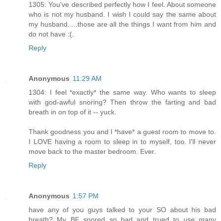
1305: You've described perfectly how I feel. About someone
who is not my husband. I wish I could say the same about
my husband.....those are all the things I want from him and
do not have :(.
Reply
Anonymous
11:29 AM
1304: I feel *exactly* the same way. Who wants to sleep
with god-awful snoring? Then throw the farting and bad
breath in on top of it -- yuck.
Thank goodness you and I *have* a guest room to move to.
I LOVE having a room to sleep in to myself, too. I'll never
move back to the master bedroom. Ever.
Reply
Anonymous
1:57 PM
have any of you guys talked to your SO about his bad
breath? My BF snored so bad and trued to use many