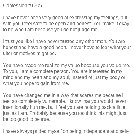
Confession #1305
I have never been very good at expressing my feelings, but
with you I feel safe to be open and honest. You make it okay
to be who I am because you do not judge me.
I trust you like I have never trusted any other man. You are
honest and have a good heart. I never have to fear what your
ulterior motives might be.
You have made me realize my value because you value me.
To you, I am a complete person. You are interested in my
mind and my heart and my soul, instead of just my body or
what you hope to gain from me.
You have changed me in a way that scares me because I
feel so completely vulnerable. I know that you would never
intentionally hurt me, but I feel you are holding back a little
just as I am. Probably because you too think this might just
be too good to be true.
I have always prided myself on being independent and self-