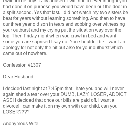
I will not be physically abused. I will not. If I ever thought you
had done it on purpose you would have been out the door in
a split second. Yes that fast. I did not watch my two sisters be
beat for years without learning something. And then to have
our three year old son in tears and sobbing over witnessing
your outburst and my crying put the situation way over the
top. Then Friday night when you crawl in bed and want
some you are suprised I say no. You shouldn't be. I want an
apology for not only the hit but also for your outburst which
came out of nowhere.
Confession #1307
Dear Husband,
I decided last night at 7:45pm that I hate you and will never
again shed a tear over your DUMB, LAZY, LOSER, ADDICT
ASS! I decided that once our bills are paid off, I want a
divorce! I can make it on my own with our child, can you
LOSER????
Anonymous Wife