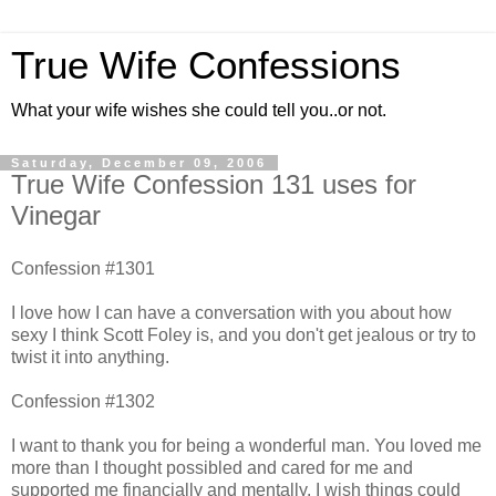
True Wife Confessions
What your wife wishes she could tell you..or not.
Saturday, December 09, 2006
True Wife Confession 131 uses for
Vinegar
Confession #1301
I love how I can have a conversation with you about how
sexy I think Scott Foley is, and you don't get jealous or try to
twist it into anything.
Confession #1302
I want to thank you for being a wonderful man. You loved me
more than I thought possibled and cared for me and
supported me financially and mentally. I wish things could