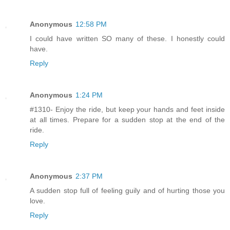
Anonymous
12:58 PM
I could have written SO many of these. I honestly could
have.
Reply
Anonymous
1:24 PM
#1310- Enjoy the ride, but keep your hands and feet inside
at all times. Prepare for a sudden stop at the end of the
ride.
Reply
Anonymous
2:37 PM
A sudden stop full of feeling guily and of hurting those you
love.
Reply