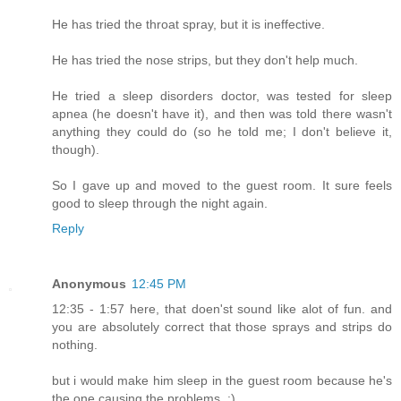
He has tried the throat spray, but it is ineffective.
He has tried the nose strips, but they don't help much.
He tried a sleep disorders doctor, was tested for sleep
apnea (he doesn't have it), and then was told there wasn't
anything they could do (so he told me; I don't believe it,
though).
So I gave up and moved to the guest room. It sure feels
good to sleep through the night again.
Reply
Anonymous
12:45 PM
12:35 - 1:57 here, that doen'st sound like alot of fun. and
you are absolutely correct that those sprays and strips do
nothing.
but i would make him sleep in the guest room because he's
the one causing the problems, :)