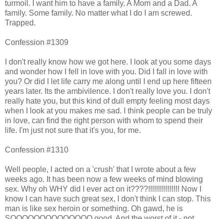
turmoil. I want him to have a family. A Mom and a Dad. A
family. Some family. No matter what I do I am screwed.
Trapped.
Confession #1309
I don't really know how we got here. I look at you some days
and wonder how I fell in love with you. Did I fall in love with
you? Or did I let life carry me along until I end up here fifteen
years later. Its the ambivilence. I don't really love you. I don't
really hate you, but this kind of dull empty feeling most days
when I look at you makes me sad. I think people can be truly
in love, can find the right person with whom to spend their
life. I'm just not sure that it's you, for me.
Confession #1310
Well people, I acted on a 'crush' that I wrote about a few
weeks ago. It has been now a few weeks of mind blowing
sex. Why oh WHY did I ever act on it????!!!!!!!!!!!!!!!! Now I
know I can have such great sex, I don't think I can stop. This
man is like sex heroin or something. Oh gawd, he is
SOOOOOOOOOOOOOO good. And the worst of it - not