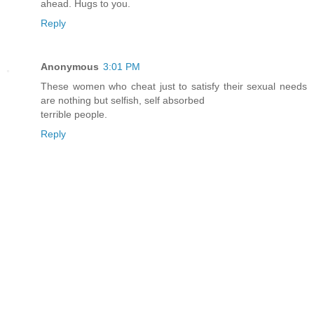
ahead. Hugs to you.
Reply
Anonymous
3:01 PM
These women who cheat just to satisfy their sexual needs
are nothing but selfish, self absorbed
terrible people.
Reply