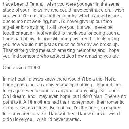
have been different. I wish you were younger, in the same
stage of your life as me and could have continued on. I wish
you weren't from the another country, which caused issues
due to me not working, but... I'd never give up our time
together for anything. I still love you, but we'll never be
together again. I just wanted to thank you for being such a
huge part of my life and still being my friend. I think losing
you now would hurt just as much as the day we broke up.
Thanks for giving me such amazing memories and I hope
you find someone who appreciates how amazing you are
Confession #1303
In my heart I always knew there wouldn't be a trip. Not a
honeymoon, not an anniversary trip, nothing. I learned long,
long ago never to count on anyone or anything. So I don't.
Oh I dream, and I may even hope, but I don't plan. There's no
point to it. All the others had their honeymoon, their romantic
dinners, words of love. But not me. I'm the one you married
for convenience sake. I knew it then, I know it now. I wish I
didn't love you. I wish I'd never started.