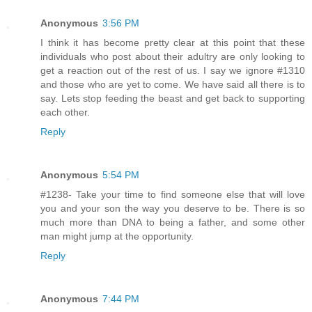
Anonymous
3:56 PM
I think it has become pretty clear at this point that these
individuals who post about their adultry are only looking to
get a reaction out of the rest of us. I say we ignore #1310
and those who are yet to come. We have said all there is to
say. Lets stop feeding the beast and get back to supporting
each other.
Reply
Anonymous
5:54 PM
#1238- Take your time to find someone else that will love
you and your son the way you deserve to be. There is so
much more than DNA to being a father, and some other
man might jump at the opportunity.
Reply
Anonymous
7:44 PM