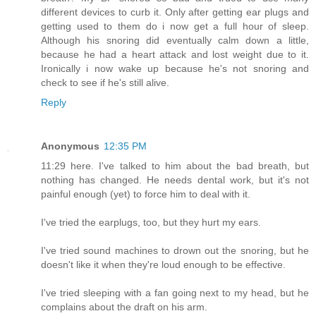
different devices to curb it. Only after getting ear plugs and
getting used to them do i now get a full hour of sleep.
Although his snoring did eventually calm down a little,
because he had a heart attack and lost weight due to it.
Ironically i now wake up because he's not snoring and
check to see if he's still alive.
Reply
Anonymous
12:35 PM
11:29 here. I've talked to him about the bad breath, but
nothing has changed. He needs dental work, but it's not
painful enough (yet) to force him to deal with it.
I've tried the earplugs, too, but they hurt my ears.
I've tried sound machines to drown out the snoring, but he
doesn't like it when they're loud enough to be effective.
I've tried sleeping with a fan going next to my head, but he
complains about the draft on his arm.