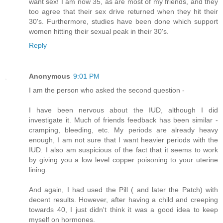
want sex! I am now 35, as are most of my friends, and they
too agree that their sex drive returned when they hit their
30's. Furthermore, studies have been done which support
women hitting their sexual peak in their 30's.
Reply
Anonymous
9:01 PM
I am the person who asked the second question -
I have been nervous about the IUD, although I did
investigate it. Much of friends feedback has been similar -
cramping, bleeding, etc. My periods are already heavy
enough, I am not sure that I want heavier periods with the
IUD. I also am suspicious of the fact that it seems to work
by giving you a low level copper poisoning to your uterine
lining.
And again, I had used the Pill ( and later the Patch) with
decent results. However, after having a child and creeping
towards 40, I just didn't think it was a good idea to keep
myself on hormones.