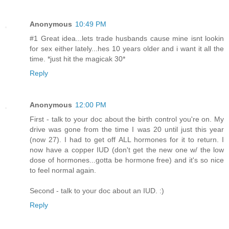
Anonymous
10:49 PM
#1 Great idea...lets trade husbands cause mine isnt lookin
for sex either lately...hes 10 years older and i want it all the
time. *just hit the magicak 30*
Reply
Anonymous
12:00 PM
First - talk to your doc about the birth control you're on. My
drive was gone from the time I was 20 until just this year
(now 27). I had to get off ALL hormones for it to return. I
now have a copper IUD (don't get the new one w/ the low
dose of hormones...gotta be hormone free) and it's so nice
to feel normal again.
Second - talk to your doc about an IUD. :)
Reply