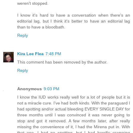
weren't stopped.
I know it's hard to have a conversation when there's an
editorial lag, but I think it's better to have an editorial lag
than to have a bloodbath.
Reply
Kira Lee Flea
7:48 PM
This comment has been removed by the author.
Reply
Anonymous
9:03 PM
I know the IUD works really well for a lot of people but it is
not a miracle cure. I've had both kinds. With the paraguard I
had spotting and/or actual bleeding EVERY SINGLE DAY for
three months until I was convinced it was never going to
stop and got it removed. A few months later, after really
missing the convenience of it, I had the Mirena put in. With
that one, I had no spotting, but I had horrific cramping