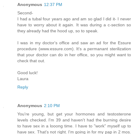
Anonymous
12:37 PM
Second-
I had a tubal four years ago and am so glad I did it- I never
have to worry about it again. It was during a c-section so
they already had the hood up, so to speak.
I was in my doctor's office and saw an ad for the Essure
procedure (www.essure.com). It's a permanant sterilization
that your doctor can do in her office, so you might want to
check that out.
Good luck!
Laura
Reply
Anonymous
2:10 PM
You're young, but get your hormones and testosterone
levels checked. I'm 39 and haven't had the burning desire
to have sex in a looong time. I have to "work" myself up to
have sex. That's not right. I'm going in for my pap in 2 mos.