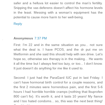
safer and a helluva lot easier to control the man's fertility.
Snipping the vas deferens doesn't affect his hormone levels
in the least. Messing with a woman's equipment has the
potential to cause more harm to her well-being.
Reply
Anonymous
7:37 PM
First: I'm 22 and in the same situation as you... not sure
what the deal is. I have PCOS, and the dr put me on
Metformin and she said this should help with sex drive. Let's
hope so, otherwise sex therapy is in the making... He wants
it all the time but I always feel too lazy, or too... I don't know.
It just doesn't do anything for me like it used to.
Second: I just had the ParaGard IUC put in last Friday. I
can't have hormonal birth control for a couple reasons, and
the first 2 minutes were horrendous pain, and the first 5-6
hours I had horrible horrible cramps (nothing that Ibuprofen
800 can't fix). It's worth it, and it lasts 10 years! My fiance
and I too hated condoms... so, this was the next best thing!