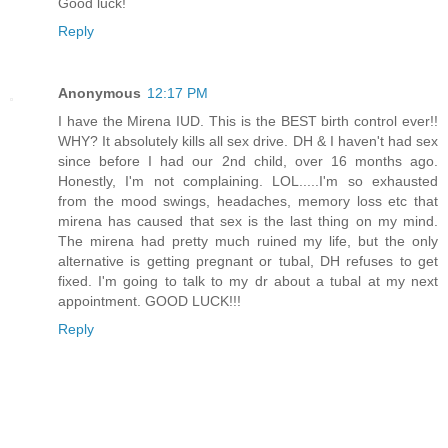
Good luck!
Reply
Anonymous
12:17 PM
I have the Mirena IUD. This is the BEST birth control ever!!
WHY? It absolutely kills all sex drive. DH & I haven't had sex
since before I had our 2nd child, over 16 months ago.
Honestly, I'm not complaining. LOL.....I'm so exhausted
from the mood swings, headaches, memory loss etc that
mirena has caused that sex is the last thing on my mind.
The mirena had pretty much ruined my life, but the only
alternative is getting pregnant or tubal, DH refuses to get
fixed. I'm going to talk to my dr about a tubal at my next
appointment. GOOD LUCK!!!
Reply