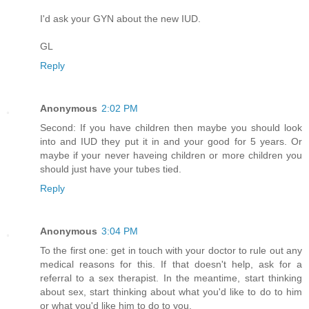
I'd ask your GYN about the new IUD.
GL
Reply
Anonymous
2:02 PM
Second: If you have children then maybe you should look
into and IUD they put it in and your good for 5 years. Or
maybe if your never haveing children or more children you
should just have your tubes tied.
Reply
Anonymous
3:04 PM
To the first one: get in touch with your doctor to rule out any
medical reasons for this. If that doesn't help, ask for a
referral to a sex therapist. In the meantime, start thinking
about sex, start thinking about what you'd like to do to him
or what you'd like him to do to you.