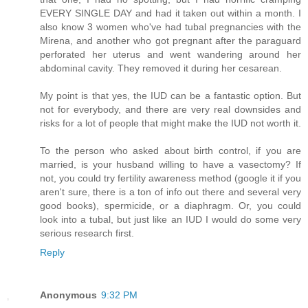
EVERY SINGLE DAY and had it taken out within a month. I
also know 3 women who've had tubal pregnancies with the
Mirena, and another who got pregnant after the paraguard
perforated her uterus and went wandering around her
abdominal cavity. They removed it during her cesarean.
My point is that yes, the IUD can be a fantastic option. But
not for everybody, and there are very real downsides and
risks for a lot of people that might make the IUD not worth it.
To the person who asked about birth control, if you are
married, is your husband willing to have a vasectomy? If
not, you could try fertility awareness method (google it if you
aren't sure, there is a ton of info out there and several very
good books), spermicide, or a diaphragm. Or, you could
look into a tubal, but just like an IUD I would do some very
serious research first.
Reply
Anonymous
9:32 PM