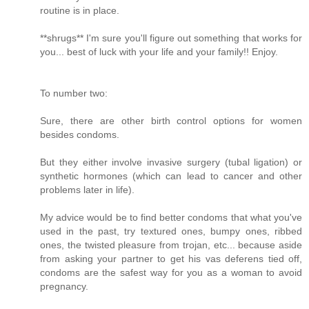
routine is in place.
**shrugs** I'm sure you'll figure out something that works for
you... best of luck with your life and your family!! Enjoy.
To number two:
Sure, there are other birth control options for women
besides condoms.
But they either involve invasive surgery (tubal ligation) or
synthetic hormones (which can lead to cancer and other
problems later in life).
My advice would be to find better condoms that what you've
used in the past, try textured ones, bumpy ones, ribbed
ones, the twisted pleasure from trojan, etc... because aside
from asking your partner to get his vas deferens tied off,
condoms are the safest way for you as a woman to avoid
pregnancy.