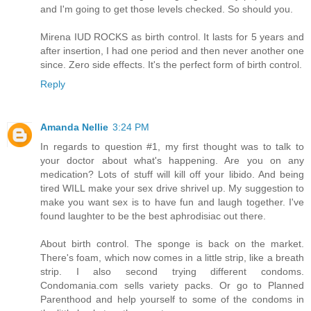
and I'm going to get those levels checked. So should you.
Mirena IUD ROCKS as birth control. It lasts for 5 years and
after insertion, I had one period and then never another one
since. Zero side effects. It's the perfect form of birth control.
Reply
Amanda Nellie
3:24 PM
In regards to question #1, my first thought was to talk to
your doctor about what's happening. Are you on any
medication? Lots of stuff will kill off your libido. And being
tired WILL make your sex drive shrivel up. My suggestion to
make you want sex is to have fun and laugh together. I've
found laughter to be the best aphrodisiac out there.
About birth control. The sponge is back on the market.
There's foam, which now comes in a little strip, like a breath
strip. I also second trying different condoms.
Condomania.com sells variety packs. Or go to Planned
Parenthood and help yourself to some of the condoms in