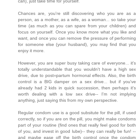
can), just take time for yourself.
Chances are, you're still discovering who you are as a
person, as a mother, as a wife, as a woman... so take your
time (as much as you can spare from your children) and
focus on yourself. Once you know more what you like and
want, and once you can remove the pressure of performing
for someone else (your husband), you may find that you
enjoy it more.
However, you are super busy taking care of everyone... it's
totally understandable that you wouldn't have a high sex
drive, due to post=partum hormonal effects. Also, the birth
control is a BIG damper on a sex drive... but if you've
already had 2 kids in quick succession, then perhaps it's
worth dealing with a low sex drive-- I'm not implying
anything, just saying this from my own perspective.
Regular condom use is a good subsitute for the pill, if used
correctly, so if you are on the pill, you might make condoms
part of your routine (find ones that really feel good for both
of you, and invest in good lube)-- they can really be fun! --
and maybe ease off the birth control once the condom