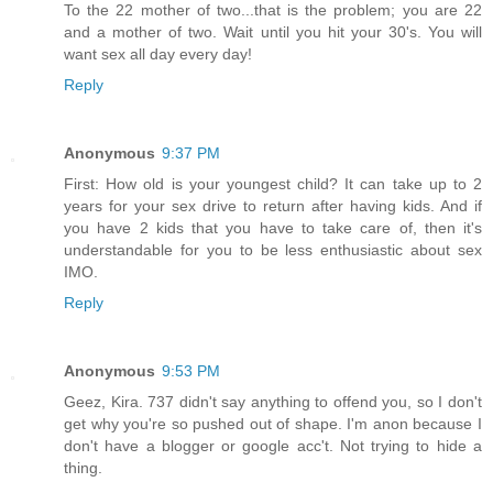
To the 22 mother of two...that is the problem; you are 22
and a mother of two. Wait until you hit your 30's. You will
want sex all day every day!
Reply
Anonymous
9:37 PM
First: How old is your youngest child? It can take up to 2
years for your sex drive to return after having kids. And if
you have 2 kids that you have to take care of, then it's
understandable for you to be less enthusiastic about sex
IMO.
Reply
Anonymous
9:53 PM
Geez, Kira. 737 didn't say anything to offend you, so I don't
get why you're so pushed out of shape. I'm anon because I
don't have a blogger or google acc't. Not trying to hide a
thing.