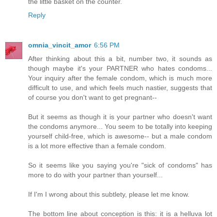
the little basket on the counter.
Reply
omnia_vincit_amor
6:56 PM
After thinking about this a bit, number two, it sounds as
though maybe it's your PARTNER who hates condoms...
Your inquiry after the female condom, which is much more
difficult to use, and which feels much nastier, suggests that
of course you don't want to get pregnant--
But it seems as though it is your partner who doesn't want
the condoms anymore... You seem to be totally into keeping
yourself child-free, which is awesome-- but a male condom
is a lot more effective than a female condom.
So it seems like you saying you're "sick of condoms" has
more to do with your partner than yourself...
If I'm I wrong about this subtlety, please let me know.
The bottom line about conception is this: it is a helluva lot