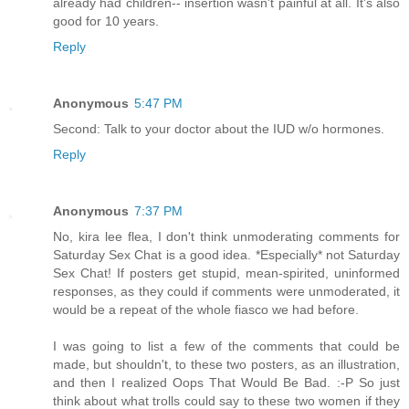
already had children-- insertion wasn't painful at all. It's also
good for 10 years.
Reply
Anonymous
5:47 PM
Second: Talk to your doctor about the IUD w/o hormones.
Reply
Anonymous
7:37 PM
No, kira lee flea, I don't think unmoderating comments for
Saturday Sex Chat is a good idea. *Especially* not Saturday
Sex Chat! If posters get stupid, mean-spirited, uninformed
responses, as they could if comments were unmoderated, it
would be a repeat of the whole fiasco we had before.
I was going to list a few of the comments that could be
made, but shouldn't, to these two posters, as an illustration,
and then I realized Oops That Would Be Bad. :-P So just
think about what trolls could say to these two women if they