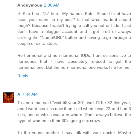
Anonymous
2:06 AM
Hi Kira Lee. 737 here. My name's Kate. Should I not have
used your name in my post? Is that what made it sound
tough? Because I wasn't trying to call you out or hide. I just
don't have a blogger account and I get tired of always
clicking the "Name/URL" button and having to go through a
couple of extra steps.
Re hormonal and non-hormonal IUDs: I am so sensitive to
hormones that I have absolutely refused to get the
hormonal one. But the non-hormonal one works fine for me.
Reply
A
7:44 AM
To anon that said "wait till your 30", well I'll be 32 this year,
and I want sex less now than I did when I was 22 and had 3
kids, one of which was a newborn. Don't always believe the
hype of women in their 30's going sex crazy.
To the young mother, I say talk with your doctor. Maybe