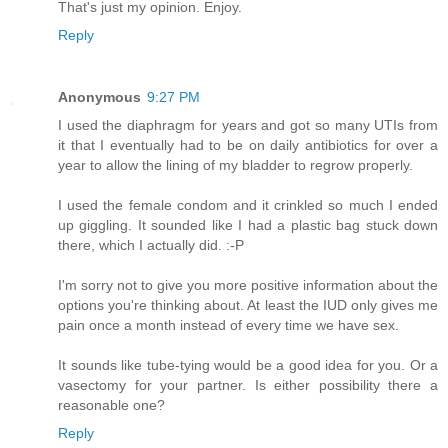
That's just my opinion. Enjoy.
Reply
Anonymous
9:27 PM
I used the diaphragm for years and got so many UTIs from
it that I eventually had to be on daily antibiotics for over a
year to allow the lining of my bladder to regrow properly.
I used the female condom and it crinkled so much I ended
up giggling. It sounded like I had a plastic bag stuck down
there, which I actually did. :-P
I'm sorry not to give you more positive information about the
options you're thinking about. At least the IUD only gives me
pain once a month instead of every time we have sex.
It sounds like tube-tying would be a good idea for you. Or a
vasectomy for your partner. Is either possibility there a
reasonable one?
Reply