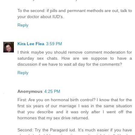
To the second: if pills and permnant methods are out, talk to
your doctor about IUD's.
Reply
Kira Lee Flea
3:59 PM
I think maybe you should remove comment moderation for
saturday sex chats. How are we suppose to have a
discussion if we have to wait all day for the comments?
Reply
Anonymous
4:25 PM
First: Are you on hormonal birth control? I know that for the
first six years of our marriage I was in the same situation
that you describe and it was only after I went off the
hormones that my sex drive returned.
Second: Try the Paragard iud. It's much easier if you have