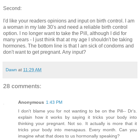
Second:
I'd like your readers opinions and input on birth control. I am
a woman in my late 30's and need a reliable birth control
option. I no longer want to take the Pill, although I did for
many years - I just think that at my age I shouldn't be taking
hormones. The bottom line is that I am sick of condoms and
don't want to get pregnant. Any input?
Dawn
at
11:29 AM
28 comments:
Anonymous
1:43 PM
I don't blame you for not wanting to be on the Pill-- Dr's.
explain how it works by saying it tricks your body into
thinking your pregnant. Not so. It actually is more that it
tricks your body into menapaus. Every month. Can you
imagine what that does to us hormonally speaking?