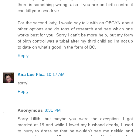
there is something wrong, also if you are on birth control it
can kill your sex drive.
For the second lady, I would say talk with an OBGYN about
other options and do tons of research and see which one
works best for you. Sorry I can't be more help, but my form
of birth control was a tubal after my third child so I'm not up
to date on what's good in the form of BC.
Reply
Kira Lee Flea
10:17 AM
sorry!
Reply
Anonymous
8:31 PM
Sorry Lillith, but maybe you were the exception. I got
married at 19 and while I loved my husband dearly, I used
to hurry to dress so that he wouldn't see me nekkid and