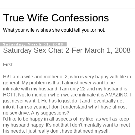
True Wife Confessions
What your wife wishes she could tell you..or not.
Saturday, March 01, 2008
Saturday Sex Chat 2-Fer March 1, 2008
First:
Hi! I am a wife and mother of 2, who is very happy with life in
general. My problem is that I almost never want to be
intimate with my husband, I am only 22 and my husband is
HOTT. Not to mention when we are intimate it is AMAZING. I
just never want it. He has to just do it and I eventually get
into it. I am so young, I don't understand why I have almost
no sex drive. Any suggestions?
I'd like to be happy in all aspects of my like, as well as keep
my husband happy. It's not that I don't mentally want to meet
his needs, I just really don't have that need myself.