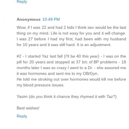
Reply
Anonymous
10:49 PM
Wow, if I was 22 and had 2 kids I think sex would be the last
thing on my mind. Life is not easy for you and it will change.
I was 27 before I had my first, had been with my husband
for 10 years and it was still hard. It is an adjustment.
#2 - I started Yaz last fall (I'll be 40 this year) - I was on the
pill for 20 years and stopped at 37 b/c of BP problems - 18
months later I was so crazy I went to a Dr. - she assured me
it was hormones and sent me to my OB/Gyn.
He told me stroking out over hormones would kill me before
my blood pressure issues.
Yasim (do you think it chance they rhymed it with Taz?)
Best wishes!
Reply