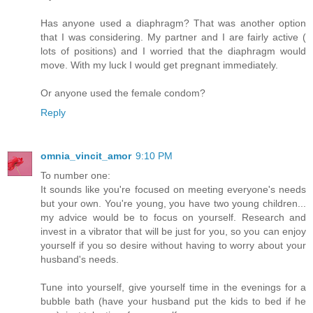
Has anyone used a diaphragm? That was another option
that I was considering. My partner and I are fairly active (
lots of positions) and I worried that the diaphragm would
move. With my luck I would get pregnant immediately.
Or anyone used the female condom?
Reply
omnia_vincit_amor
9:10 PM
To number one:
It sounds like you're focused on meeting everyone's needs
but your own. You're young, you have two young children...
my advice would be to focus on yourself. Research and
invest in a vibrator that will be just for you, so you can enjoy
yourself if you so desire without having to worry about your
husband's needs.
Tune into yourself, give yourself time in the evenings for a
bubble bath (have your husband put the kids to bed if he