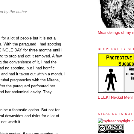
 by the author.
Meanderings of my 
for a lot of people but it is not a
s. With the paraguard I had spotting
DESPERATELY SE
SINGLE DAY for three months until I
g to stop and got it removed. A few
g the convenience of it, I had the
ad no spotting, but I had horrific
 had it taken out within a month. I
ubal pregnancies with the Mirena,
ter the paraguard perforated her
nd her abdominal cavity. They
EEEK! Nekkid Men!
n be a fantastic option. But not for
STEALING IS NOT
al downsides and risks for a lot of
not worth it.
rth control, if you are married, is