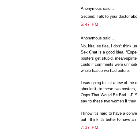
Anonymous said...
Second: Talk to your doctor ab
5:47 PM
Anonymous said...
No, kira lee flea, I don't thin
Sex Chat is a good idea. *Espec
posters get stupid, mean-spirit
could if comments were unmoder
whole fiasco we had before.
I was going to list a few of th
shouldn't, to these two posters, 
Oops That Would Be Bad. :-P So 
say to these two women if they
I know it's hard to have a conve
but I think it's better to have a
7:37 PM