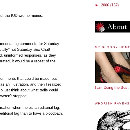
►
2006
(152)
out the IUD w/o hormones.
k unmoderating comments for Saturday
MY BLOGGY HOM
ially* not Saturday Sex Chat! If
ed, uninformed responses, as they
ated, it would be a repeat of the
e comments that could be made, but
as an illustration, and then I realized
I am Doing the Best 
just think about what trolls could
 weren't stopped.
WHORISH RAVENS
rsation when there's an editorial lag,
n editorial lag than to have a bloodbath.