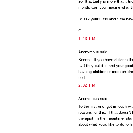
so. It actually is more that it 
month. Can you imagine what t
I'd ask your GYN about the new
GL
1:43 PM
Anonymous said...
Second: If you have children t
IUD they put it in and your good
haveing children or more childr
tied.
2:02 PM
Anonymous said...
To the first one: get in touch wi
reasons for this. If that doesn't 
therapist. In the meantime, start
about what you'd like to do to h