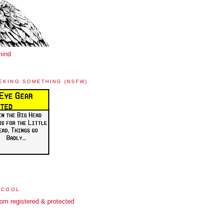
mind
EKING SOMETHING (NSFW)
 COOL