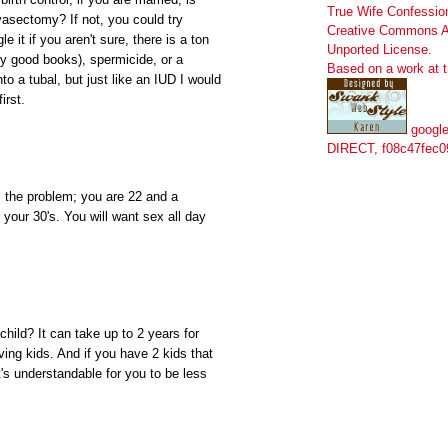
True Wife Confessio
vasectomy? If not, you could try
Creative Commons At
e it if you aren't sure, there is a ton
Unported License
.
ry good books), spermicide, or a
Based on a work at
to a tubal, but just like an IUD I would
irst.
google
DIRECT, f08c47fec0
s the problem; you are 22 and a
 your 30's. You will want sex all day
child? It can take up to 2 years for
aving kids. And if you have 2 kids that
t's understandable for you to be less