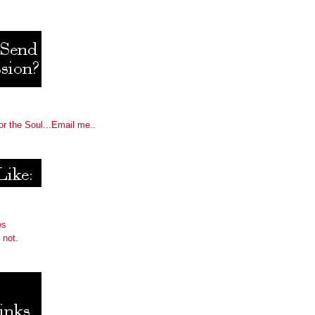
or the Soul...Email me..
es
 not.