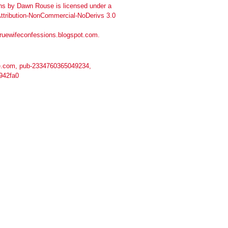
ns
by
Dawn Rouse
is licensed under a
tribution-NonCommercial-NoDerivs 3.0
truewifeconfessions.blogspot.com
.
.com, pub-2334760365049234,
942fa0