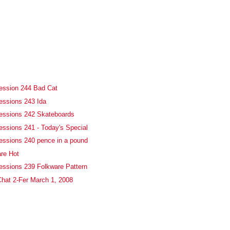
ession 244 Bad Cat
essions 243 Ida
fessions 242 Skateboards
essions 241 - Today's Special
essions 240 pence in a pound
re Hot
essions 239 Folkware Pattern
hat 2-Fer March 1, 2008