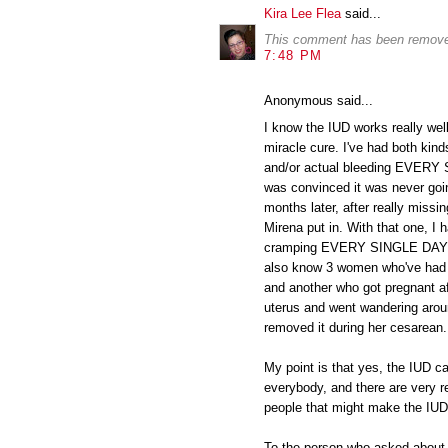
Kira Lee Flea
said...
This comment has been removed
7:48 PM
Anonymous said...
I know the IUD works really well 
miracle cure. I've had both kind
and/or actual bleeding EVERY 
was convinced it was never goin
months later, after really missin
Mirena put in. With that one, I h
cramping EVERY SINGLE DAY and
also know 3 women who've had t
and another who got pregnant af
uterus and went wandering arou
removed it during her cesarean.
My point is that yes, the IUD ca
everybody, and there are very re
people that might make the IUD 
To the person who asked about bi