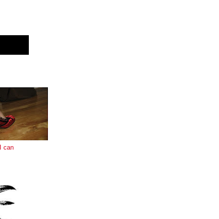
E
I can