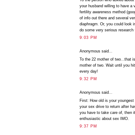
your husband willing to have a 
fertility awareness method (googl
of info out there and several ve
diaphragm. Or, you could look in
do some very serious research f
9:03 PM
Anonymous said...
To the 22 mother of two...that i
mother of two. Wait until you hit
every day!
9:32 PM
Anonymous said...
First: How old is your youngest 
your sex drive to return after h
you have to take care of, then i
enthusiastic about sex IMO.
9:37 PM