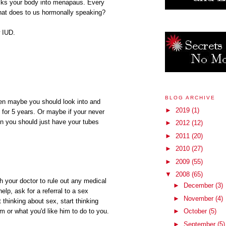
tricks your body into menapaus. Every
hat does to us hormonally speaking?
 IUD.
BLOG ARCHIVE
hen maybe you should look into and
►
2019
(1)
 for 5 years. Or maybe if your never
en you should just have your tubes
►
2012
(12)
►
2011
(20)
►
2010
(27)
►
2009
(55)
▼
2008
(65)
th your doctor to rule out any medical
►
December
(3)
help, ask for a referral to a sex
►
November
(4)
 thinking about sex, start thinking
►
October
(5)
im or what you'd like him to do to you.
►
September
(5)