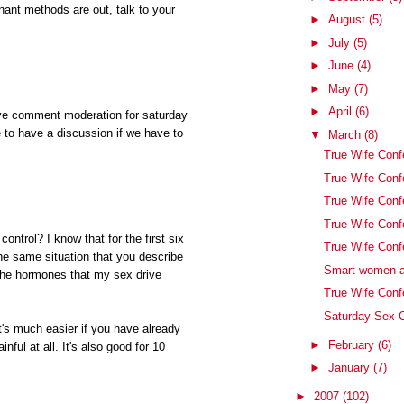
nant methods are out, talk to your
►
August
(5)
►
July
(5)
►
June
(4)
►
May
(7)
►
April
(6)
ve comment moderation for saturday
to have a discussion if we have to
▼
March
(8)
True Wife Conf
True Wife Conf
True Wife Con
True Wife Conf
control? I know that for the first six
True Wife Conf
the same situation that you describe
Smart women a
f the hormones that my sex drive
True Wife Conf
Saturday Sex C
t's much easier if you have already
►
February
(6)
inful at all. It's also good for 10
►
January
(7)
►
2007
(102)