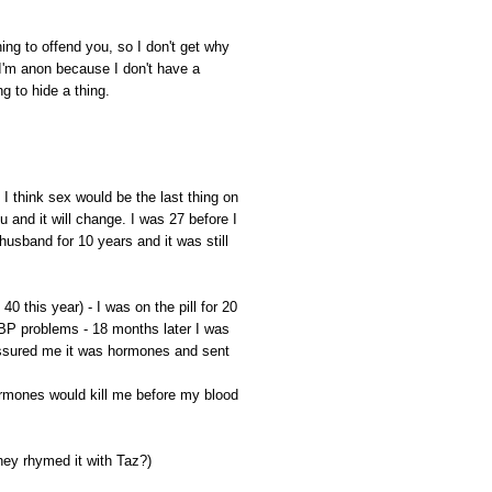
ing to offend you, so I don't get why
I'm anon because I don't have a
ng to hide a thing.
I think sex would be the last thing on
u and it will change. I was 27 before I
husband for 10 years and it was still
be 40 this year) - I was on the pill for 20
 BP problems - 18 months later I was
 assured me it was hormones and sent
ormones would kill me before my blood
hey rhymed it with Taz?)