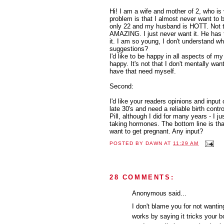
Hi! I am a wife and mother of 2, who is 
problem is that I almost never want to
only 22 and my husband is HOTT. Not to
AMAZING. I just never want it. He has to
it. I am so young, I don't understand w
suggestions?
I'd like to be happy in all aspects of 
happy. It's not that I don't mentally want
have that need myself.
Second:
I'd like your readers opinions and input
late 30's and need a reliable birth contr
Pill, although I did for many years - I j
taking hormones. The bottom line is th
want to get pregnant. Any input?
POSTED BY
DAWN
AT
11:29 AM
28 COMMENTS:
Anonymous said...
I don't blame you for not wanting
works by saying it tricks your b