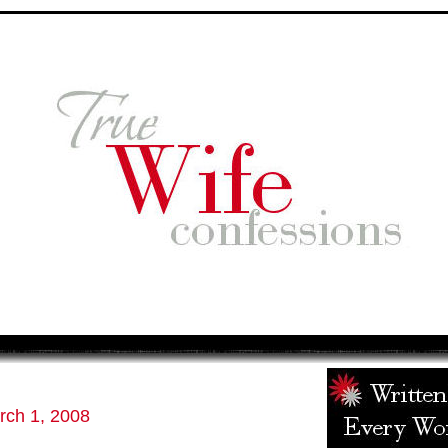
rch 1, 2008