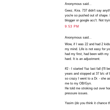
Anonymous said...
Geez, Kira. 737 didn't say anyth
you're so pushed out of shape. 
blogger or google acc't. Not tryi
9:53 PM
Anonymous said...
Wow, if I was 22 and had 2 kids 
my mind. Life is not easy for yo
had my first, had been with my 
hard. It is an adjustment.
#2 - I started Yaz last fall (I'll 
years and stopped at 37 b/c of
so crazy I went to a Dr. - she
me to my OB/Gyn.
He told me stroking out over h
pressure issues.
Yasim (do you think it chance t