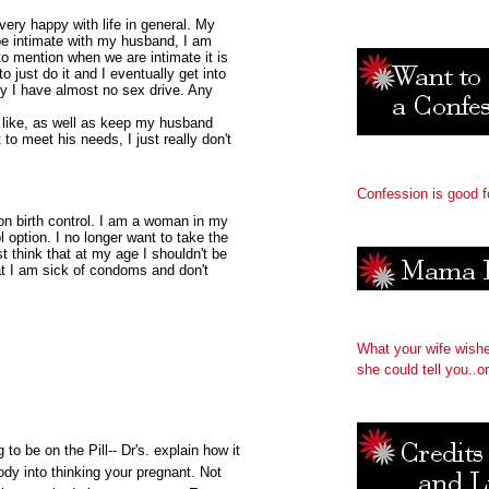
very happy with life in general. My
 be intimate with my husband, I am
 mention when we are intimate it is
 just do it and I eventually get into
hy I have almost no sex drive. Any
my like, as well as keep my husband
 to meet his needs, I just really don't
Confession is good f
 on birth control. I am a woman in my
ol option. I no longer want to take the
ust think that at my age I shouldn't be
at I am sick of condoms and don't
What your wife wish
she could tell you..or
 to be on the Pill-- Dr's. explain how it
ody into thinking your pregnant. Not