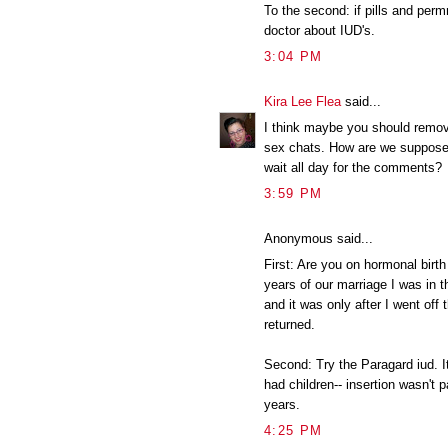
To the second: if pills and perm
doctor about IUD's.
3:04 PM
Kira Lee Flea
said...
I think maybe you should remo
sex chats. How are we suppose 
wait all day for the comments?
3:59 PM
Anonymous said...
First: Are you on hormonal birth 
years of our marriage I was in 
and it was only after I went of
returned.
Second: Try the Paragard iud. I
had children-- insertion wasn't pa
years.
4:25 PM