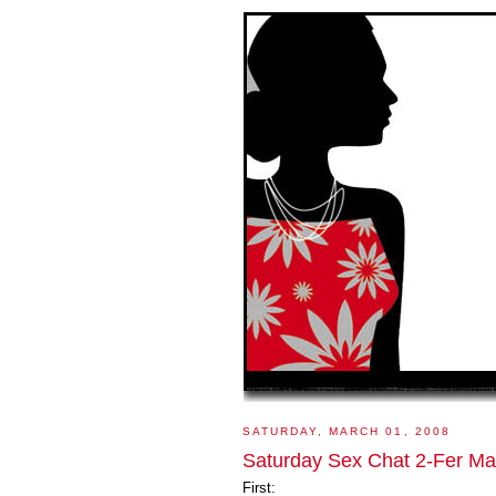
SATURDAY, MARCH 01, 2008
Saturday Sex Chat 2-Fer Ma
First: