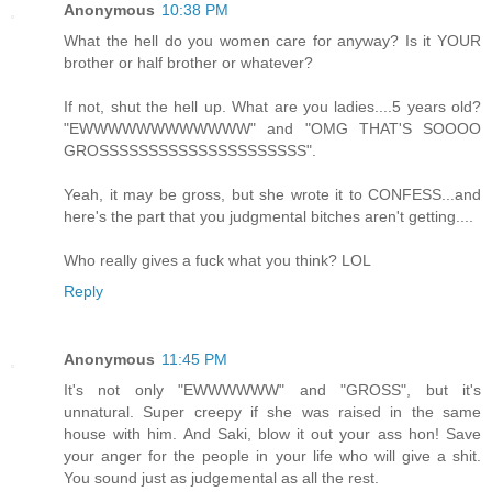
Anonymous
10:38 PM
What the hell do you women care for anyway? Is it YOUR
brother or half brother or whatever?
If not, shut the hell up. What are you ladies....5 years old?
"EWWWWWWWWWWWW" and "OMG THAT'S SOOOO
GROSSSSSSSSSSSSSSSSSSSSS".
Yeah, it may be gross, but she wrote it to CONFESS...and
here's the part that you judgmental bitches aren't getting....
Who really gives a fuck what you think? LOL
Reply
Anonymous
11:45 PM
It's not only "EWWWWWW" and "GROSS", but it's
unnatural. Super creepy if she was raised in the same
house with him. And Saki, blow it out your ass hon! Save
your anger for the people in your life who will give a shit.
You sound just as judgemental as all the rest.