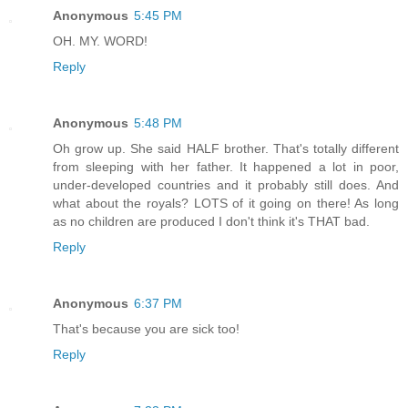
Anonymous
5:45 PM
OH. MY. WORD!
Reply
Anonymous
5:48 PM
Oh grow up. She said HALF brother. That's totally different
from sleeping with her father. It happened a lot in poor,
under-developed countries and it probably still does. And
what about the royals? LOTS of it going on there! As long
as no children are produced I don't think it's THAT bad.
Reply
Anonymous
6:37 PM
That's because you are sick too!
Reply