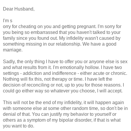
Dear Husband,
I'm s
orry for cheating on you and getting pregnant. I'm sorry for
you being so embarrassed that you haven't talked to your
family since you found out. My infidelity wasn't caused by
something missing in our relationship. We have a good
marriage.
Sadly, the only thing I have to offer you or anyone else is sex
and what results from it. I'm emotionally hollow. I have two
settings - addiction and indifference - either acute or chronic.
Nothing will fix this, not therapy or time. I have left the
decision of reconciling or not, up to you for those reasons. I
could go either way so whatever you choose, I will accept.
This will not be the end of my infidelity, it will happen again
with someone else at some other random time, so don't be in
denial of that. You can justify my behavior to yourself or
others as a symptom of my bipolar disorder, if that is what
you want to do.