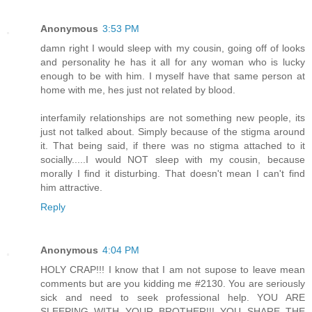
Anonymous
3:53 PM
damn right I would sleep with my cousin, going off of looks
and personality he has it all for any woman who is lucky
enough to be with him. I myself have that same person at
home with me, hes just not related by blood.
interfamily relationships are not something new people, its
just not talked about. Simply because of the stigma around
it. That being said, if there was no stigma attached to it
socially.....I would NOT sleep with my cousin, because
morally I find it disturbing. That doesn't mean I can't find
him attractive.
Reply
Anonymous
4:04 PM
HOLY CRAP!!! I know that I am not supose to leave mean
comments but are you kidding me #2130. You are seriously
sick and need to seek professional help. YOU ARE
SLEEPING WITH YOUR BROTHER!!! YOU SHARE THE