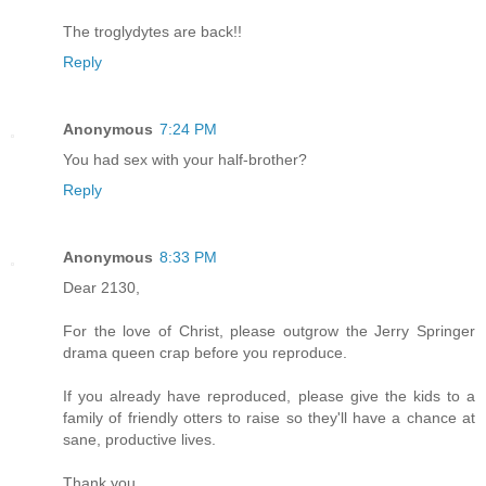
The troglydytes are back!!
Reply
Anonymous
7:24 PM
You had sex with your half-brother?
Reply
Anonymous
8:33 PM
Dear 2130,
For the love of Christ, please outgrow the Jerry Springer
drama queen crap before you reproduce.
If you already have reproduced, please give the kids to a
family of friendly otters to raise so they'll have a chance at
sane, productive lives.
Thank you,