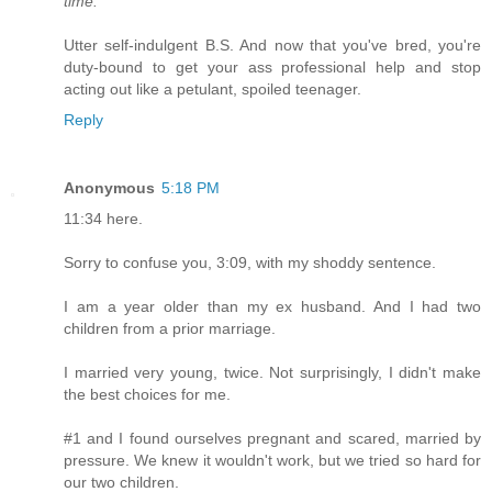
time."
Utter self-indulgent B.S. And now that you've bred, you're
duty-bound to get your ass professional help and stop
acting out like a petulant, spoiled teenager.
Reply
Anonymous
5:18 PM
11:34 here.
Sorry to confuse you, 3:09, with my shoddy sentence.
I am a year older than my ex husband. And I had two
children from a prior marriage.
I married very young, twice. Not surprisingly, I didn't make
the best choices for me.
#1 and I found ourselves pregnant and scared, married by
pressure. We knew it wouldn't work, but we tried so hard for
our two children.