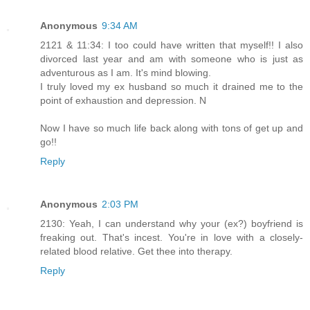
Anonymous
9:34 AM
2121 & 11:34: I too could have written that myself!! I also
divorced last year and am with someone who is just as
adventurous as I am. It's mind blowing.
I truly loved my ex husband so much it drained me to the
point of exhaustion and depression. N
Now I have so much life back along with tons of get up and
go!!
Reply
Anonymous
2:03 PM
2130: Yeah, I can understand why your (ex?) boyfriend is
freaking out. That's incest. You're in love with a closely-
related blood relative. Get thee into therapy.
Reply