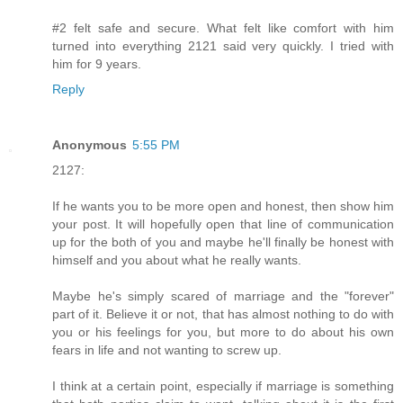
#2 felt safe and secure. What felt like comfort with him
turned into everything 2121 said very quickly. I tried with
him for 9 years.
Reply
Anonymous
5:55 PM
2127:
If he wants you to be more open and honest, then show him
your post. It will hopefully open that line of communication
up for the both of you and maybe he'll finally be honest with
himself and you about what he really wants.
Maybe he's simply scared of marriage and the "forever"
part of it. Believe it or not, that has almost nothing to do with
you or his feelings for you, but more to do about his own
fears in life and not wanting to screw up.
I think at a certain point, especially if marriage is something