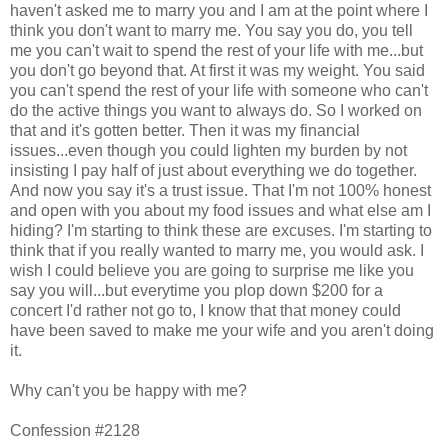
haven't asked me to marry you and I am at the point where I
think you don't want to marry me. You say you do, you tell
me you can't wait to spend the rest of your life with me...but
you don't go beyond that. At first it was my weight. You said
you can't spend the rest of your life with someone who can't
do the active things you want to always do. So I worked on
that and it's gotten better. Then it was my financial
issues...even though you could lighten my burden by not
insisting I pay half of just about everything we do together.
And now you say it's a trust issue. That I'm not 100% honest
and open with you about my food issues and what else am I
hiding? I'm starting to think these are excuses. I'm starting to
think that if you really wanted to marry me, you would ask. I
wish I could believe you are going to surprise me like you
say you will...but everytime you plop down $200 for a
concert I'd rather not go to, I know that that money could
have been saved to make me your wife and you aren't doing
it.
Why can't you be happy with me?
Confession #2128