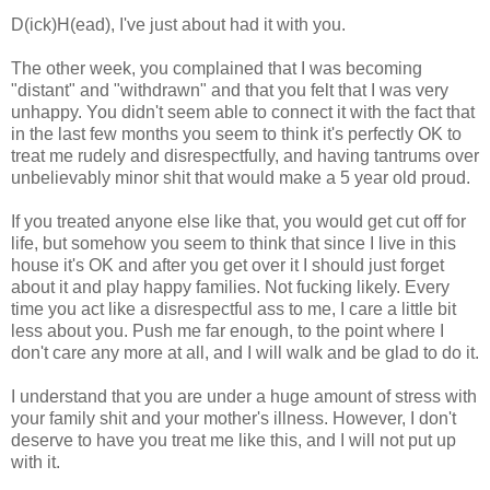
D(ick)H(ead), I've just about had it with you.
The other week, you complained that I was becoming
"distant" and "withdrawn" and that you felt that I was very
unhappy. You didn't seem able to connect it with the fact that
in the last few months you seem to think it's perfectly OK to
treat me rudely and disrespectfully, and having tantrums over
unbelievably minor shit that would make a 5 year old proud.
If you treated anyone else like that, you would get cut off for
life, but somehow you seem to think that since I live in this
house it's OK and after you get over it I should just forget
about it and play happy families. Not fucking likely. Every
time you act like a disrespectful ass to me, I care a little bit
less about you. Push me far enough, to the point where I
don't care any more at all, and I will walk and be glad to do it.
I understand that you are under a huge amount of stress with
your family shit and your mother's illness. However, I don't
deserve to have you treat me like this, and I will not put up
with it.