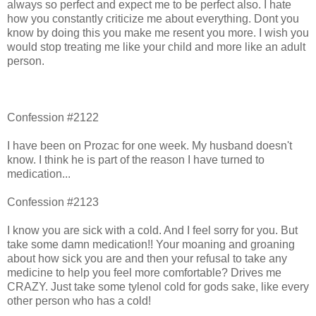
always so perfect and expect me to be perfect also. I hate
how you constantly criticize me about everything. Dont you
know by doing this you make me resent you more. I wish you
would stop treating me like your child and more like an adult
person.
Confession #2122
I have been on Prozac for one week. My husband doesn't
know. I think he is part of the reason I have turned to
medication...
Confession #2123
I know you are sick with a cold. And I feel sorry for you. But
take some damn medication!! Your moaning and groaning
about how sick you are and then your refusal to take any
medicine to help you feel more comfortable? Drives me
CRAZY. Just take some tylenol cold for gods sake, like every
other person who has a cold!