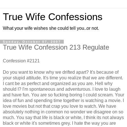
True Wife Confessions
What your wife wishes she could tell you..or not.
Sunday, October 07, 2007
True Wife Confession 213 Regulate
Confession #2121
Do you want to know why we drifted apart? It's because of
your stupid attitude. It's time you realize that we are different.
I cant be as perfect and organized as you are. Hell why
should I? I'm spontaneous and adventurous. I love to laugh
and have fun. You are so fucking boring I could scream. Your
idea of fun and spending time together is watching a movie. I
love movies but not that crap you love to watch. We have
absolutely nothing in common no wonder we disagree on so
much. You say that life is black or white, I think its not always
black or white it's sometimes grey. I hate the way you are