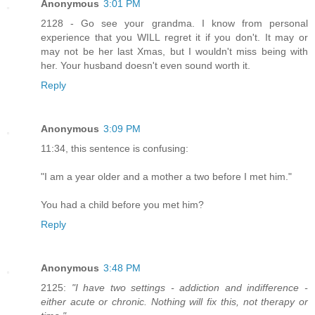
Anonymous
3:01 PM
2128 - Go see your grandma. I know from personal
experience that you WILL regret it if you don't. It may or
may not be her last Xmas, but I wouldn't miss being with
her. Your husband doesn't even sound worth it.
Reply
Anonymous
3:09 PM
11:34, this sentence is confusing:
"I am a year older and a mother a two before I met him."
You had a child before you met him?
Reply
Anonymous
3:48 PM
2125:
"I have two settings - addiction and indifference -
either acute or chronic. Nothing will fix this, not therapy or