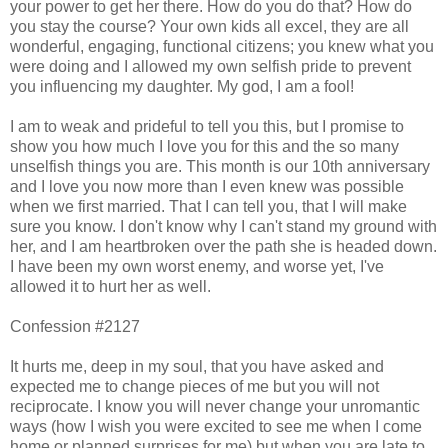
your power to get her there. How do you do that? How do
you stay the course? Your own kids all excel, they are all
wonderful, engaging, functional citizens; you knew what you
were doing and I allowed my own selfish pride to prevent
you influencing my daughter. My god, I am a fool!
I am to weak and prideful to tell you this, but I promise to
show you how much I love you for this and the so many
unselfish things you are. This month is our 10th anniversary
and I love you now more than I even knew was possible
when we first married. That I can tell you, that I will make
sure you know. I don't know why I can't stand my ground with
her, and I am heartbroken over the path she is headed down.
I have been my own worst enemy, and worse yet, I've
allowed it to hurt her as well.
Confession #2127
It hurts me, deep in my soul, that you have asked and
expected me to change pieces of me but you will not
reciprocate. I know you will never change your unromantic
ways (how I wish you were excited to see me when I come
home or planned surprises for me) but when you are late to