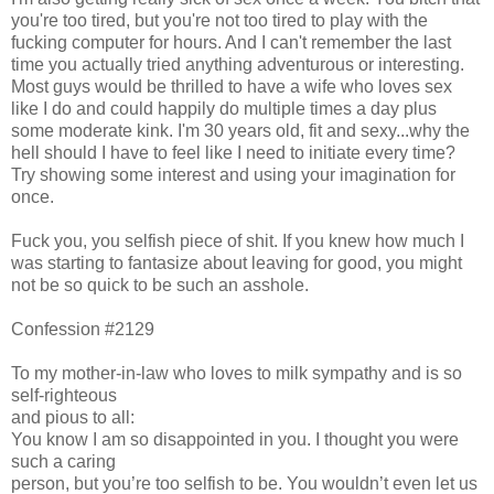
you're too tired, but you're not too tired to play with the
fucking computer for hours. And I can't remember the last
time you actually tried anything adventurous or interesting.
Most guys would be thrilled to have a wife who loves sex
like I do and could happily do multiple times a day plus
some moderate kink. I'm 30 years old, fit and sexy...why the
hell should I have to feel like I need to initiate every time?
Try showing some interest and using your imagination for
once.
Fuck you, you selfish piece of shit. If you knew how much I
was starting to fantasize about leaving for good, you might
not be so quick to be such an asshole.
Confession #2129
To my mother-in-law who loves to milk sympathy and is so
self-righteous
and pious to all:
You know I am so disappointed in you. I thought you were
such a caring
person, but you’re too selfish to be. You wouldn’t even let us