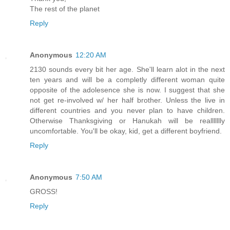
The rest of the planet
Reply
Anonymous
12:20 AM
2130 sounds every bit her age. She'll learn alot in the next
ten years and will be a completly different woman quite
opposite of the adolesence she is now. I suggest that she
not get re-involved w/ her half brother. Unless the live in
different countries and you never plan to have children.
Otherwise Thanksgiving or Hanukah will be reallllllly
uncomfortable. You'll be okay, kid, get a different boyfriend.
Reply
Anonymous
7:50 AM
GROSS!
Reply