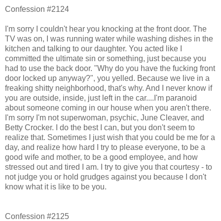
Confession #2124
I'm sorry I couldn't hear you knocking at the front door. The
TV was on, I was running water while washing dishes in the
kitchen and talking to our daughter. You acted like I
committed the ultimate sin or something, just because you
had to use the back door. "Why do you have the fucking front
door locked up anyway?", you yelled. Because we live in a
freaking shitty neighborhood, that's why. And I never know if
you are outside, inside, just left in the car....I'm paranoid
about someone coming in our house when you aren't there.
I'm sorry I'm not superwoman, psychic, June Cleaver, and
Betty Crocker. I do the best I can, but you don't seem to
realize that. Sometimes I just wish that you could be me for a
day, and realize how hard I try to please everyone, to be a
good wife and mother, to be a good employee, and how
stressed out and tired I am. I try to give you that courtesy - to
not judge you or hold grudges against you because I don't
know what it is like to be you.
Confession #2125