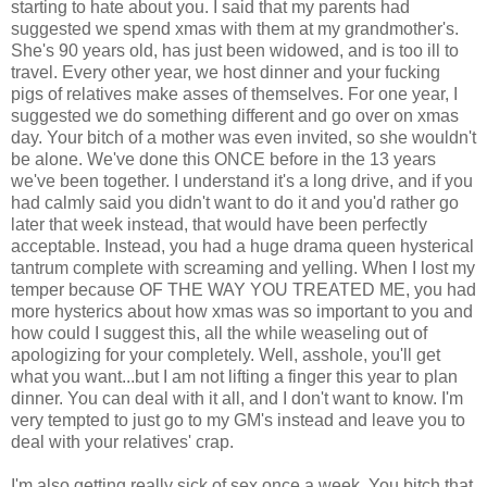
starting to hate about you. I said that my parents had
suggested we spend xmas with them at my grandmother's.
She's 90 years old, has just been widowed, and is too ill to
travel. Every other year, we host dinner and your fucking
pigs of relatives make asses of themselves. For one year, I
suggested we do something different and go over on xmas
day. Your bitch of a mother was even invited, so she wouldn't
be alone. We've done this ONCE before in the 13 years
we've been together. I understand it's a long drive, and if you
had calmly said you didn't want to do it and you'd rather go
later that week instead, that would have been perfectly
acceptable. Instead, you had a huge drama queen hysterical
tantrum complete with screaming and yelling. When I lost my
temper because OF THE WAY YOU TREATED ME, you had
more hysterics about how xmas was so important to you and
how could I suggest this, all the while weaseling out of
apologizing for your completely. Well, asshole, you'll get
what you want...but I am not lifting a finger this year to plan
dinner. You can deal with it all, and I don't want to know. I'm
very tempted to just go to my GM's instead and leave you to
deal with your relatives' crap.
I'm also getting really sick of sex once a week. You bitch that