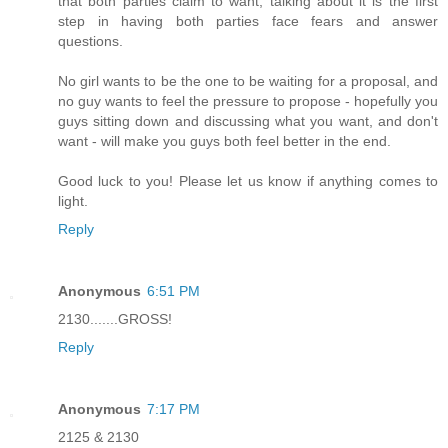
that both parties claim to want, talking about it is the first
step in having both parties face fears and answer
questions.
No girl wants to be the one to be waiting for a proposal, and
no guy wants to feel the pressure to propose - hopefully you
guys sitting down and discussing what you want, and don't
want - will make you guys both feel better in the end.
Good luck to you! Please let us know if anything comes to
light.
Reply
Anonymous
6:51 PM
2130.......GROSS!
Reply
Anonymous
7:17 PM
2125 & 2130