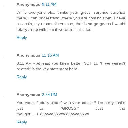
Anonymous
9:11 AM
While everyone else thinks your gross, surprise surprise
there, I can understand where you are coming from. I have
a cousin, my moms sisters son, that is so gorgeous I would
totally sleep with him if we weren't related.
Reply
Anonymous
11:15 AM
9:11 AM - At least you knew better NOT to. *If we weren't
related* is the key statement here.
Reply
Anonymous
2:54 PM
You would "totally sleep" with your cousin? I'm sorry that's
just as "GROSS." Just the
thought......EWWWWWWWWWWWWW!
Reply