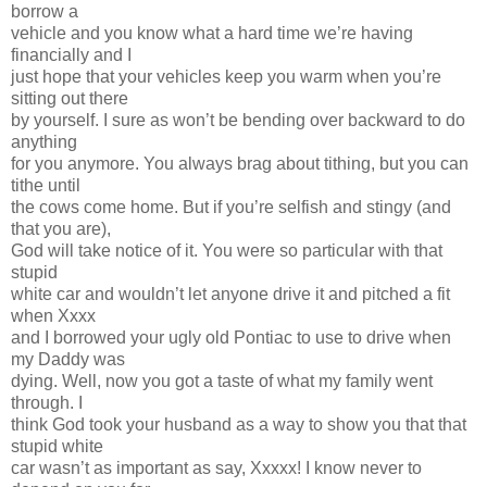
borrow a
vehicle and you know what a hard time we’re having
financially and I
just hope that your vehicles keep you warm when you’re
sitting out there
by yourself. I sure as won’t be bending over backward to do
anything
for you anymore. You always brag about tithing, but you can
tithe until
the cows come home. But if you’re selfish and stingy (and
that you are),
God will take notice of it. You were so particular with that
stupid
white car and wouldn’t let anyone drive it and pitched a fit
when Xxxx
and I borrowed your ugly old Pontiac to use to drive when
my Daddy was
dying. Well, now you got a taste of what my family went
through. I
think God took your husband as a way to show you that that
stupid white
car wasn’t as important as say, Xxxxx! I know never to