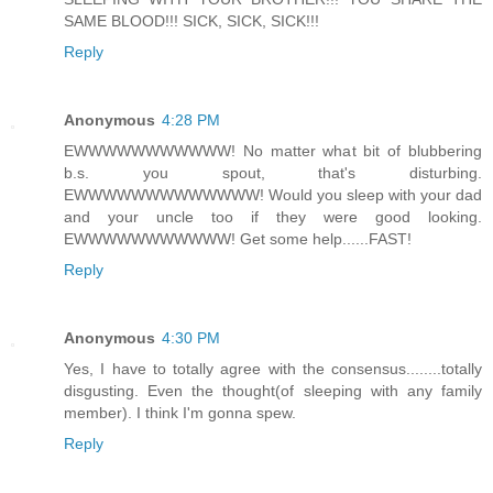
SAME BLOOD!!! SICK, SICK, SICK!!!
Reply
Anonymous
4:28 PM
EWWWWWWWWWWW! No matter what bit of blubbering
b.s. you spout, that's disturbing.
EWWWWWWWWWWWWW! Would you sleep with your dad
and your uncle too if they were good looking.
EWWWWWWWWWWW! Get some help......FAST!
Reply
Anonymous
4:30 PM
Yes, I have to totally agree with the consensus........totally
disgusting. Even the thought(of sleeping with any family
member). I think I'm gonna spew.
Reply