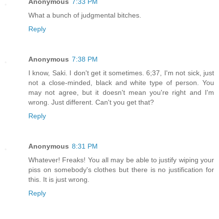
Anonymous
7:33 PM
What a bunch of judgmental bitches.
Reply
Anonymous
7:38 PM
I know, Saki. I don't get it sometimes. 6;37, I'm not sick, just
not a close-minded, black and white type of person. You
may not agree, but it doesn't mean you're right and I'm
wrong. Just different. Can't you get that?
Reply
Anonymous
8:31 PM
Whatever! Freaks! You all may be able to justify wiping your
piss on somebody's clothes but there is no justification for
this. It is just wrong.
Reply