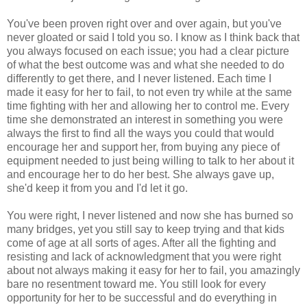
You've been proven right over and over again, but you've
never gloated or said I told you so. I know as I think back that
you always focused on each issue; you had a clear picture
of what the best outcome was and what she needed to do
differently to get there, and I never listened. Each time I
made it easy for her to fail, to not even try while at the same
time fighting with her and allowing her to control me. Every
time she demonstrated an interest in something you were
always the first to find all the ways you could that would
encourage her and support her, from buying any piece of
equipment needed to just being willing to talk to her about it
and encourage her to do her best. She always gave up,
she'd keep it from you and I'd let it go.
You were right, I never listened and now she has burned so
many bridges, yet you still say to keep trying and that kids
come of age at all sorts of ages. After all the fighting and
resisting and lack of acknowledgment that you were right
about not always making it easy for her to fail, you amazingly
bare no resentment toward me. You still look for every
opportunity for her to be successful and do everything in