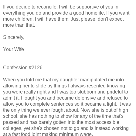
If you decide to reconcile, I will be supportive of you in
everything you do and provide a good homelife. If you want
more children, I will have them. Just please, don't expect
more than that.
Sincerely,
Your Wife
Confession #2126
When you told me that my daughter manipulated me into
allowing her to slide by things I always resented knowing
you were really right and I was too stubborn and prideful to
admit it. I fought you and became defensive and refused to
allow you to complete sentences so it became a fight. It was
the only thing we ever fought about. Now she is out of high
school, she has nothing to show for any of the time that's
passed and has barely gotten into the most accessible
colleges, yet she's chosen not to go and is instead working
at a fast food joint making minimum wage.