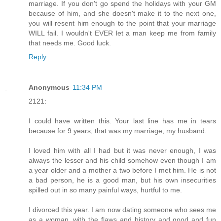
marriage. If you don't go spend the holidays with your GM
because of him, and she doesn't make it to the next one,
you will resent him enough to the point that your marriage
WILL fail. I wouldn't EVER let a man keep me from family
that needs me. Good luck.
Reply
Anonymous
11:34 PM
2121:
I could have written this. Your last line has me in tears
because for 9 years, that was my marriage, my husband.
I loved him with all I had but it was never enough, I was
always the lesser and his child somehow even though I am
a year older and a mother a two before I met him. He is not
a bad person, he is a good man, but his own insecurities
spilled out in so many painful ways, hurtful to me.
I divorced this year. I am now dating someone who sees me
as a woman, with the flaws and history and good and fun