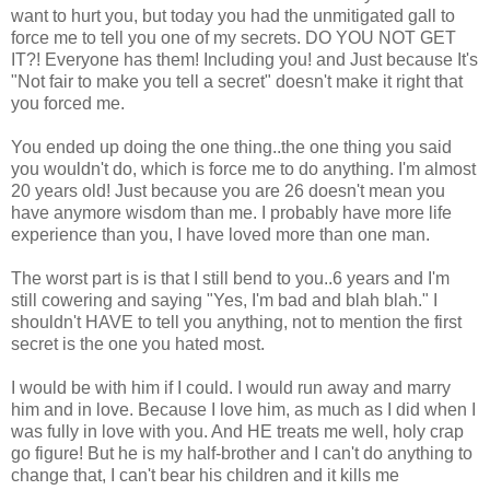
want to hurt you, but today you had the unmitigated gall to
force me to tell you one of my secrets. DO YOU NOT GET
IT?! Everyone has them! Including you! and Just because It's
"Not fair to make you tell a secret" doesn't make it right that
you forced me.
You ended up doing the one thing..the one thing you said
you wouldn't do, which is force me to do anything. I'm almost
20 years old! Just because you are 26 doesn't mean you
have anymore wisdom than me. I probably have more life
experience than you, I have loved more than one man.
The worst part is is that I still bend to you..6 years and I'm
still cowering and saying "Yes, I'm bad and blah blah." I
shouldn't HAVE to tell you anything, not to mention the first
secret is the one you hated most.
I would be with him if I could. I would run away and marry
him and in love. Because I love him, as much as I did when I
was fully in love with you. And HE treats me well, holy crap
go figure! But he is my half-brother and I can't do anything to
change that, I can't bear his children and it kills me