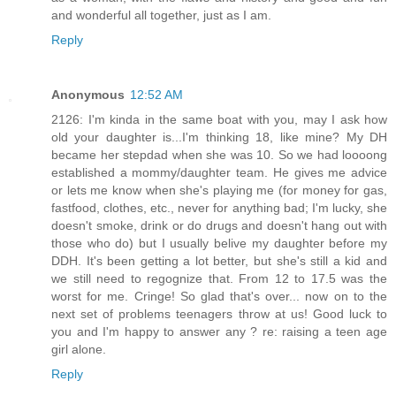
and wonderful all together, just as I am.
Reply
Anonymous
12:52 AM
2126: I'm kinda in the same boat with you, may I ask how
old your daughter is...I'm thinking 18, like mine? My DH
became her stepdad when she was 10. So we had loooong
established a mommy/daughter team. He gives me advice
or lets me know when she's playing me (for money for gas,
fastfood, clothes, etc., never for anything bad; I'm lucky, she
doesn't smoke, drink or do drugs and doesn't hang out with
those who do) but I usually belive my daughter before my
DDH. It's been getting a lot better, but she's still a kid and
we still need to regognize that. From 12 to 17.5 was the
worst for me. Cringe! So glad that's over... now on to the
next set of problems teenagers throw at us! Good luck to
you and I'm happy to answer any ? re: raising a teen age
girl alone.
Reply