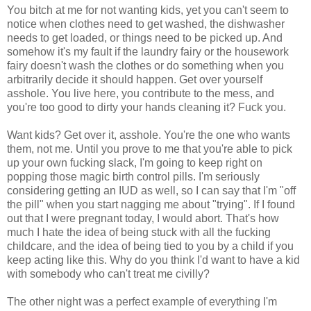
You bitch at me for not wanting kids, yet you can't seem to
notice when clothes need to get washed, the dishwasher
needs to get loaded, or things need to be picked up. And
somehow it's my fault if the laundry fairy or the housework
fairy doesn't wash the clothes or do something when you
arbitrarily decide it should happen. Get over yourself
asshole. You live here, you contribute to the mess, and
you're too good to dirty your hands cleaning it? Fuck you.
Want kids? Get over it, asshole. You're the one who wants
them, not me. Until you prove to me that you're able to pick
up your own fucking slack, I'm going to keep right on
popping those magic birth control pills. I'm seriously
considering getting an IUD as well, so I can say that I'm "off
the pill" when you start nagging me about "trying". If I found
out that I were pregnant today, I would abort. That's how
much I hate the idea of being stuck with all the fucking
childcare, and the idea of being tied to you by a child if you
keep acting like this. Why do you think I'd want to have a kid
with somebody who can't treat me civilly?
The other night was a perfect example of everything I'm