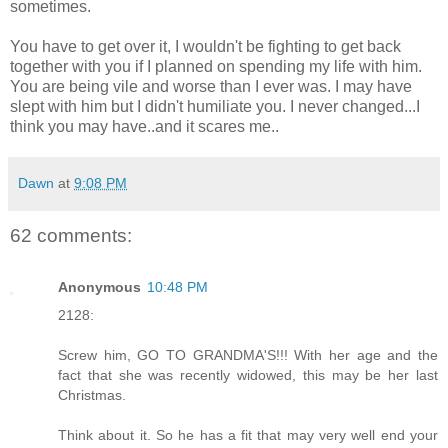
sometimes.
You have to get over it, I wouldn't be fighting to get back
together with you if I planned on spending my life with him.
You are being vile and worse than I ever was. I may have
slept with him but I didn't humiliate you. I never changed...I
think you may have..and it scares me..
Dawn
at
9:08 PM
62 comments:
Anonymous
10:48 PM
2128:
Screw him, GO TO GRANDMA'S!!! With her age and the
fact that she was recently widowed, this may be her last
Christmas.
Think about it. So he has a fit that may very well end your