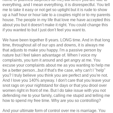
everything, and I mean everything, it is disrespectful. You tell
me to take it easy or not get so uptight but it is rude to show
up a half hour or hour late to a couples night or to my parents
house. The people in my life that love me have accepted this
about you but it doesn't make it right. You could change this
if you wanted to but I just don't feel you want to.
We have been together 8 years. LONG time. And in that long
time, throughout all of our ups and downs, it is always me
that adjusts to make you happy. I'm a passive person by
nature but I feel taken advantage of. When I voice my
complaints, you turn it around and get angry at me. You
excuse your complaints about me as you wanting to help me
be a better person...but if that's the case, why can't I "help"
you? I truly believe you think you are perfect and you're not.
And I love you 140% anyway. I don't care that you leave your
snot rags on your nightstand for days or that you drool over
women right in front of me. But I do take issue with you not
defending me to your family, calling me stupid and telling me
how to spend my free time. Why are you so controlling?
And your ultimate form of control over me is marriage. You