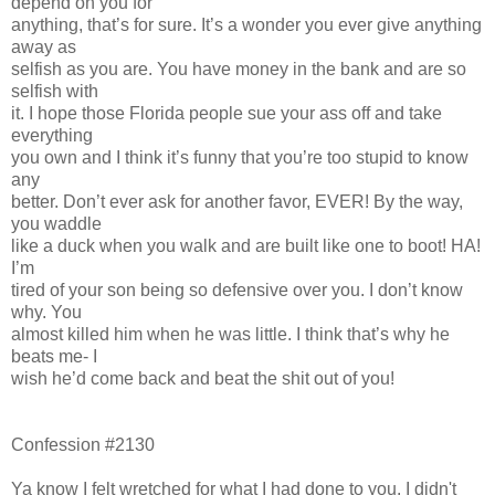
depend on you for
anything, that’s for sure. It’s a wonder you ever give anything
away as
selfish as you are. You have money in the bank and are so
selfish with
it. I hope those Florida people sue your ass off and take
everything
you own and I think it’s funny that you’re too stupid to know
any
better. Don’t ever ask for another favor, EVER! By the way,
you waddle
like a duck when you walk and are built like one to boot! HA!
I’m
tired of your son being so defensive over you. I don’t know
why. You
almost killed him when he was little. I think that’s why he
beats me- I
wish he’d come back and beat the shit out of you!
Confession #2130
Ya know I felt wretched for what I had done to you. I didn't