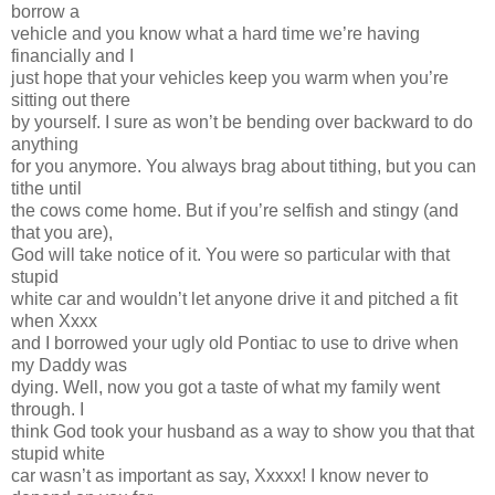
borrow a
vehicle and you know what a hard time we’re having
financially and I
just hope that your vehicles keep you warm when you’re
sitting out there
by yourself. I sure as won’t be bending over backward to do
anything
for you anymore. You always brag about tithing, but you can
tithe until
the cows come home. But if you’re selfish and stingy (and
that you are),
God will take notice of it. You were so particular with that
stupid
white car and wouldn’t let anyone drive it and pitched a fit
when Xxxx
and I borrowed your ugly old Pontiac to use to drive when
my Daddy was
dying. Well, now you got a taste of what my family went
through. I
think God took your husband as a way to show you that that
stupid white
car wasn’t as important as say, Xxxxx! I know never to