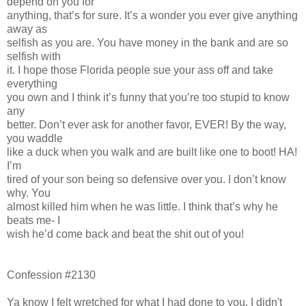
depend on you for
anything, that’s for sure. It’s a wonder you ever give anything
away as
selfish as you are. You have money in the bank and are so
selfish with
it. I hope those Florida people sue your ass off and take
everything
you own and I think it’s funny that you’re too stupid to know
any
better. Don’t ever ask for another favor, EVER! By the way,
you waddle
like a duck when you walk and are built like one to boot! HA!
I’m
tired of your son being so defensive over you. I don’t know
why. You
almost killed him when he was little. I think that’s why he
beats me- I
wish he’d come back and beat the shit out of you!
Confession #2130
Ya know I felt wretched for what I had done to you. I didn't