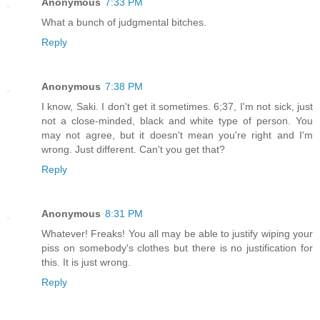
Anonymous
7:33 PM
What a bunch of judgmental bitches.
Reply
Anonymous
7:38 PM
I know, Saki. I don't get it sometimes. 6;37, I'm not sick, just
not a close-minded, black and white type of person. You
may not agree, but it doesn't mean you're right and I'm
wrong. Just different. Can't you get that?
Reply
Anonymous
8:31 PM
Whatever! Freaks! You all may be able to justify wiping your
piss on somebody's clothes but there is no justification for
this. It is just wrong.
Reply