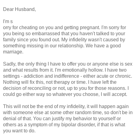
Dear Husband,
I'm s
orry for cheating on you and getting pregnant. I'm sorry for
you being so embarrassed that you haven't talked to your
family since you found out. My infidelity wasn't caused by
something missing in our relationship. We have a good
marriage.
Sadly, the only thing I have to offer you or anyone else is sex
and what results from it. I'm emotionally hollow. I have two
settings - addiction and indifference - either acute or chronic.
Nothing will fix this, not therapy or time. I have left the
decision of reconciling or not, up to you for those reasons. I
could go either way so whatever you choose, I will accept.
This will not be the end of my infidelity, it will happen again
with someone else at some other random time, so don't be in
denial of that. You can justify my behavior to yourself or
others as a symptom of my bipolar disorder, if that is what
you want to do.