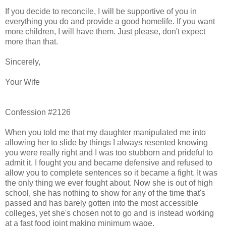
If you decide to reconcile, I will be supportive of you in
everything you do and provide a good homelife. If you want
more children, I will have them. Just please, don't expect
more than that.
Sincerely,
Your Wife
Confession #2126
When you told me that my daughter manipulated me into
allowing her to slide by things I always resented knowing
you were really right and I was too stubborn and prideful to
admit it. I fought you and became defensive and refused to
allow you to complete sentences so it became a fight. It was
the only thing we ever fought about. Now she is out of high
school, she has nothing to show for any of the time that's
passed and has barely gotten into the most accessible
colleges, yet she's chosen not to go and is instead working
at a fast food joint making minimum wage.