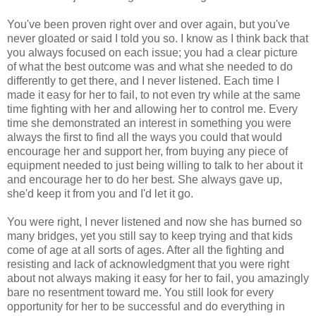
You've been proven right over and over again, but you've
never gloated or said I told you so. I know as I think back that
you always focused on each issue; you had a clear picture
of what the best outcome was and what she needed to do
differently to get there, and I never listened. Each time I
made it easy for her to fail, to not even try while at the same
time fighting with her and allowing her to control me. Every
time she demonstrated an interest in something you were
always the first to find all the ways you could that would
encourage her and support her, from buying any piece of
equipment needed to just being willing to talk to her about it
and encourage her to do her best. She always gave up,
she'd keep it from you and I'd let it go.
You were right, I never listened and now she has burned so
many bridges, yet you still say to keep trying and that kids
come of age at all sorts of ages. After all the fighting and
resisting and lack of acknowledgment that you were right
about not always making it easy for her to fail, you amazingly
bare no resentment toward me. You still look for every
opportunity for her to be successful and do everything in