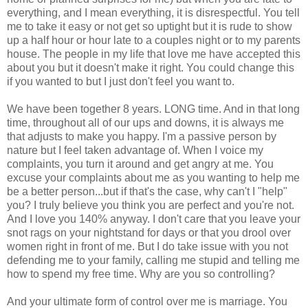
everything, and I mean everything, it is disrespectful. You tell
me to take it easy or not get so uptight but it is rude to show
up a half hour or hour late to a couples night or to my parents
house. The people in my life that love me have accepted this
about you but it doesn't make it right. You could change this
if you wanted to but I just don't feel you want to.
We have been together 8 years. LONG time. And in that long
time, throughout all of our ups and downs, it is always me
that adjusts to make you happy. I'm a passive person by
nature but I feel taken advantage of. When I voice my
complaints, you turn it around and get angry at me. You
excuse your complaints about me as you wanting to help me
be a better person...but if that's the case, why can't I "help"
you? I truly believe you think you are perfect and you're not.
And I love you 140% anyway. I don't care that you leave your
snot rags on your nightstand for days or that you drool over
women right in front of me. But I do take issue with you not
defending me to your family, calling me stupid and telling me
how to spend my free time. Why are you so controlling?
And your ultimate form of control over me is marriage. You