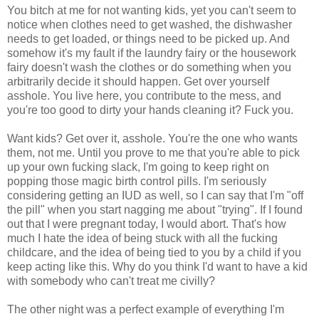
You bitch at me for not wanting kids, yet you can't seem to
notice when clothes need to get washed, the dishwasher
needs to get loaded, or things need to be picked up. And
somehow it's my fault if the laundry fairy or the housework
fairy doesn't wash the clothes or do something when you
arbitrarily decide it should happen. Get over yourself
asshole. You live here, you contribute to the mess, and
you're too good to dirty your hands cleaning it? Fuck you.
Want kids? Get over it, asshole. You're the one who wants
them, not me. Until you prove to me that you're able to pick
up your own fucking slack, I'm going to keep right on
popping those magic birth control pills. I'm seriously
considering getting an IUD as well, so I can say that I'm "off
the pill" when you start nagging me about "trying". If I found
out that I were pregnant today, I would abort. That's how
much I hate the idea of being stuck with all the fucking
childcare, and the idea of being tied to you by a child if you
keep acting like this. Why do you think I'd want to have a kid
with somebody who can't treat me civilly?
The other night was a perfect example of everything I'm