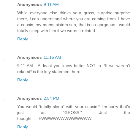
Anonymous
9:11 AM
While everyone else thinks your gross, surprise surprise
there, I can understand where you are coming from. I have
a cousin, my moms sisters son, that is so gorgeous I would
totally sleep with him if we weren't related.
Reply
Anonymous
11:15 AM
9:11 AM - At least you knew better NOT to. *If we weren't
related* is the key statement here.
Reply
Anonymous
2:54 PM
You would "totally sleep" with your cousin? I'm sorry that's
just as "GROSS." Just the
thought......EWWWWWWWWWWWWW!
Reply