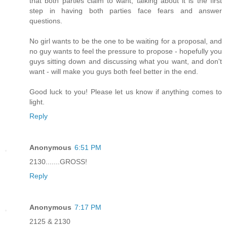
that both parties claim to want, talking about it is the first
step in having both parties face fears and answer
questions.
No girl wants to be the one to be waiting for a proposal, and
no guy wants to feel the pressure to propose - hopefully you
guys sitting down and discussing what you want, and don't
want - will make you guys both feel better in the end.
Good luck to you! Please let us know if anything comes to
light.
Reply
Anonymous
6:51 PM
2130.......GROSS!
Reply
Anonymous
7:17 PM
2125 & 2130