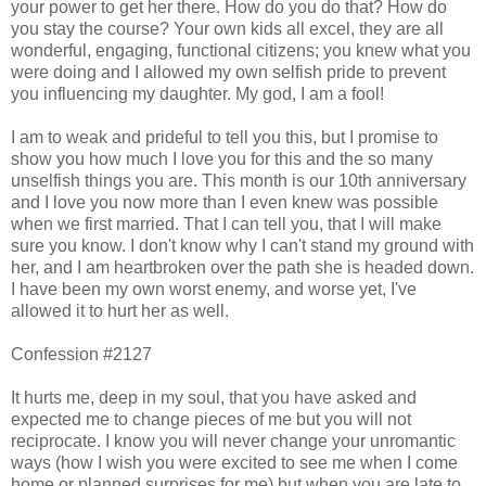
your power to get her there. How do you do that? How do
you stay the course? Your own kids all excel, they are all
wonderful, engaging, functional citizens; you knew what you
were doing and I allowed my own selfish pride to prevent
you influencing my daughter. My god, I am a fool!
I am to weak and prideful to tell you this, but I promise to
show you how much I love you for this and the so many
unselfish things you are. This month is our 10th anniversary
and I love you now more than I even knew was possible
when we first married. That I can tell you, that I will make
sure you know. I don't know why I can't stand my ground with
her, and I am heartbroken over the path she is headed down.
I have been my own worst enemy, and worse yet, I've
allowed it to hurt her as well.
Confession #2127
It hurts me, deep in my soul, that you have asked and
expected me to change pieces of me but you will not
reciprocate. I know you will never change your unromantic
ways (how I wish you were excited to see me when I come
home or planned surprises for me) but when you are late to