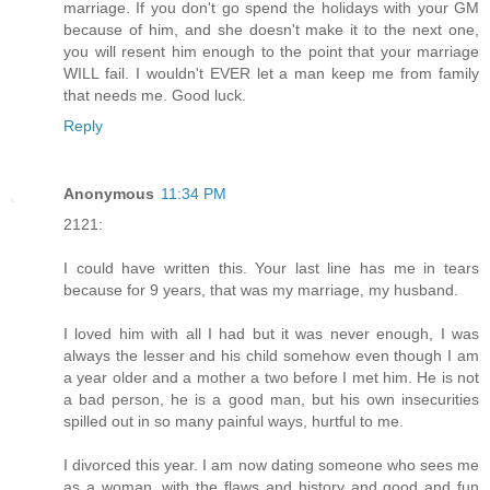
marriage. If you don't go spend the holidays with your GM
because of him, and she doesn't make it to the next one,
you will resent him enough to the point that your marriage
WILL fail. I wouldn't EVER let a man keep me from family
that needs me. Good luck.
Reply
Anonymous
11:34 PM
2121:
I could have written this. Your last line has me in tears
because for 9 years, that was my marriage, my husband.
I loved him with all I had but it was never enough, I was
always the lesser and his child somehow even though I am
a year older and a mother a two before I met him. He is not
a bad person, he is a good man, but his own insecurities
spilled out in so many painful ways, hurtful to me.
I divorced this year. I am now dating someone who sees me
as a woman, with the flaws and history and good and fun