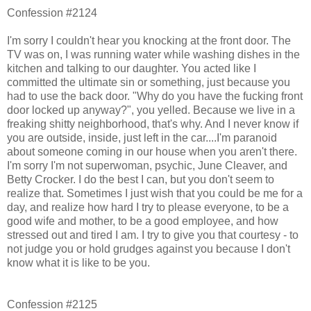
Confession #2124
I'm sorry I couldn't hear you knocking at the front door. The
TV was on, I was running water while washing dishes in the
kitchen and talking to our daughter. You acted like I
committed the ultimate sin or something, just because you
had to use the back door. "Why do you have the fucking front
door locked up anyway?", you yelled. Because we live in a
freaking shitty neighborhood, that's why. And I never know if
you are outside, inside, just left in the car....I'm paranoid
about someone coming in our house when you aren't there.
I'm sorry I'm not superwoman, psychic, June Cleaver, and
Betty Crocker. I do the best I can, but you don't seem to
realize that. Sometimes I just wish that you could be me for a
day, and realize how hard I try to please everyone, to be a
good wife and mother, to be a good employee, and how
stressed out and tired I am. I try to give you that courtesy - to
not judge you or hold grudges against you because I don't
know what it is like to be you.
Confession #2125