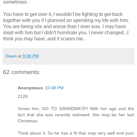
sometimes.
You have to get over it, I wouldn't be fighting to get back
together with you if I planned on spending my life with him.
You are being vile and worse than I ever was. I may have
slept with him but I didn't humiliate you. I never changed...I
think you may have..and it scares me..
Dawn
at
9:08 PM
62 comments:
Anonymous
10:48 PM
2128:
Screw him, GO TO GRANDMA'S!!! With her age and the
fact that she was recently widowed, this may be her last
Christmas.
Think about it. So he has a fit that may very well end your