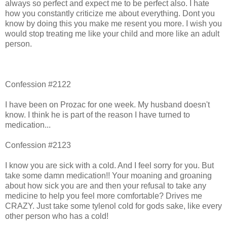
always so perfect and expect me to be perfect also. I hate
how you constantly criticize me about everything. Dont you
know by doing this you make me resent you more. I wish you
would stop treating me like your child and more like an adult
person.
Confession #2122
I have been on Prozac for one week. My husband doesn't
know. I think he is part of the reason I have turned to
medication...
Confession #2123
I know you are sick with a cold. And I feel sorry for you. But
take some damn medication!! Your moaning and groaning
about how sick you are and then your refusal to take any
medicine to help you feel more comfortable? Drives me
CRAZY. Just take some tylenol cold for gods sake, like every
other person who has a cold!