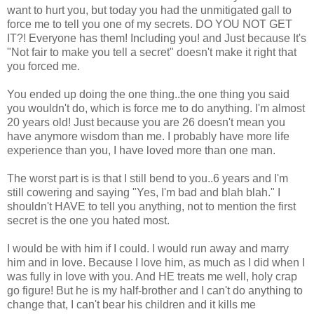
want to hurt you, but today you had the unmitigated gall to
force me to tell you one of my secrets. DO YOU NOT GET
IT?! Everyone has them! Including you! and Just because It's
"Not fair to make you tell a secret" doesn't make it right that
you forced me.
You ended up doing the one thing..the one thing you said
you wouldn't do, which is force me to do anything. I'm almost
20 years old! Just because you are 26 doesn't mean you
have anymore wisdom than me. I probably have more life
experience than you, I have loved more than one man.
The worst part is is that I still bend to you..6 years and I'm
still cowering and saying "Yes, I'm bad and blah blah." I
shouldn't HAVE to tell you anything, not to mention the first
secret is the one you hated most.
I would be with him if I could. I would run away and marry
him and in love. Because I love him, as much as I did when I
was fully in love with you. And HE treats me well, holy crap
go figure! But he is my half-brother and I can't do anything to
change that, I can't bear his children and it kills me