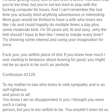
you're too tired, but you're not too tired to play with the
fucking computer for hours. And I can't remember the last
time you actually tried anything adventurous or interesting.
Most guys would be thrilled to have a wife who loves sex
like I do and could happily do multiple times a day plus
some moderate kink. I'm 30 years old, fit and sexy...why the
hell should I have to feel like I need to initiate every time?
Try showing some interest and using your imagination for
once.
Fuck you, you selfish piece of shit. If you knew how much I
was starting to fantasize about leaving for good, you might
not be so quick to be such an asshole.
Confession #2129
To my mother-in-law who loves to milk sympathy and is so
self-righteous
and pious to all:
You know I am so disappointed in you. I thought you were
such a caring
person, but you’re too selfish to be. You wouldn’t even let us