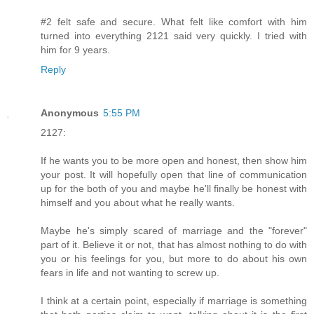
#2 felt safe and secure. What felt like comfort with him
turned into everything 2121 said very quickly. I tried with
him for 9 years.
Reply
Anonymous
5:55 PM
2127:
If he wants you to be more open and honest, then show him
your post. It will hopefully open that line of communication
up for the both of you and maybe he'll finally be honest with
himself and you about what he really wants.
Maybe he's simply scared of marriage and the "forever"
part of it. Believe it or not, that has almost nothing to do with
you or his feelings for you, but more to do about his own
fears in life and not wanting to screw up.
I think at a certain point, especially if marriage is something