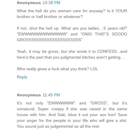
Anonymous
10:38 PM
What the hell do you women care for anyway? Is it YOUR
brother or half brother or whatever?
If not, shut the hell up. What are you ladies....5 years old?
"EWWWWWWWWWWWW" and "OMG THAT'S SOOOO
GROSSSSSSSSSSSSSSSSSSSSS".
Yeah, it may be gross, but she wrote it to CONFESS...and
here's the part that you judgmental bitches aren't getting....
Who really gives a fuck what you think? LOL
Reply
Anonymous
11:45 PM
It's not only "EWWWWWW" and "GROSS", but it's
unnatural. Super creepy if she was raised in the same
house with him. And Saki, blow it out your ass hon! Save
your anger for the people in your life who will give a shit.
You sound just as judgemental as all the rest.