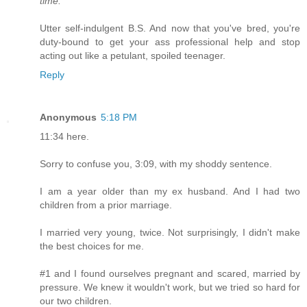
time."
Utter self-indulgent B.S. And now that you've bred, you're
duty-bound to get your ass professional help and stop
acting out like a petulant, spoiled teenager.
Reply
Anonymous
5:18 PM
11:34 here.
Sorry to confuse you, 3:09, with my shoddy sentence.
I am a year older than my ex husband. And I had two
children from a prior marriage.
I married very young, twice. Not surprisingly, I didn't make
the best choices for me.
#1 and I found ourselves pregnant and scared, married by
pressure. We knew it wouldn't work, but we tried so hard for
our two children.