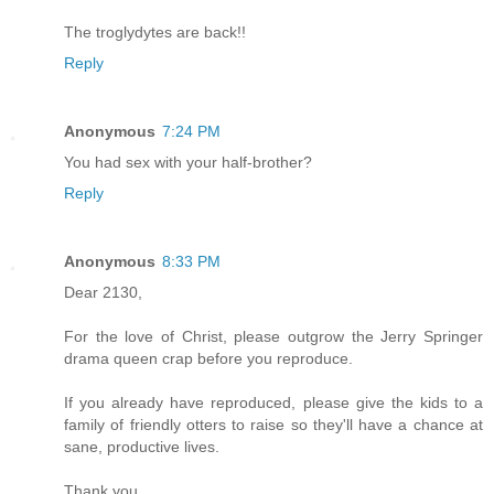
The troglydytes are back!!
Reply
Anonymous
7:24 PM
You had sex with your half-brother?
Reply
Anonymous
8:33 PM
Dear 2130,
For the love of Christ, please outgrow the Jerry Springer
drama queen crap before you reproduce.
If you already have reproduced, please give the kids to a
family of friendly otters to raise so they'll have a chance at
sane, productive lives.
Thank you,