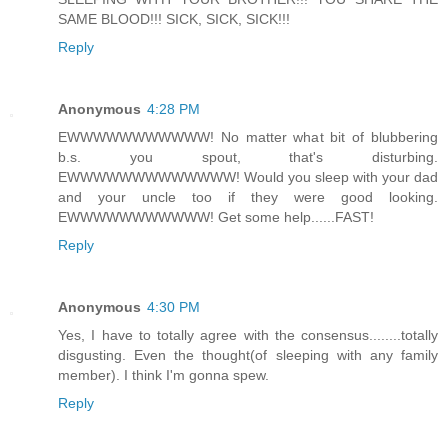
SAME BLOOD!!! SICK, SICK, SICK!!!
Reply
Anonymous
4:28 PM
EWWWWWWWWWWW! No matter what bit of blubbering
b.s. you spout, that's disturbing.
EWWWWWWWWWWWWW! Would you sleep with your dad
and your uncle too if they were good looking.
EWWWWWWWWWWW! Get some help......FAST!
Reply
Anonymous
4:30 PM
Yes, I have to totally agree with the consensus........totally
disgusting. Even the thought(of sleeping with any family
member). I think I'm gonna spew.
Reply