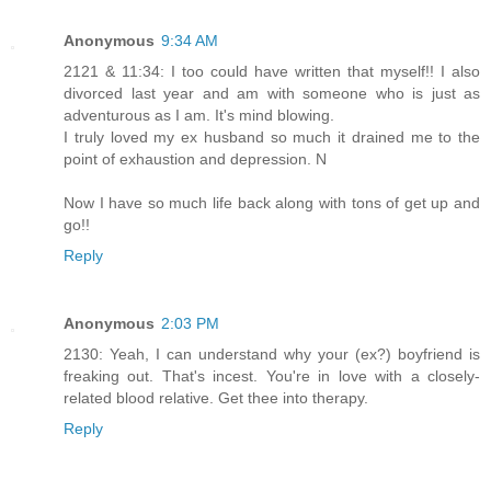
Anonymous
9:34 AM
2121 & 11:34: I too could have written that myself!! I also
divorced last year and am with someone who is just as
adventurous as I am. It's mind blowing.
I truly loved my ex husband so much it drained me to the
point of exhaustion and depression. N
Now I have so much life back along with tons of get up and
go!!
Reply
Anonymous
2:03 PM
2130: Yeah, I can understand why your (ex?) boyfriend is
freaking out. That's incest. You're in love with a closely-
related blood relative. Get thee into therapy.
Reply