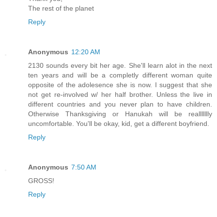
The rest of the planet
Reply
Anonymous
12:20 AM
2130 sounds every bit her age. She'll learn alot in the next
ten years and will be a completly different woman quite
opposite of the adolesence she is now. I suggest that she
not get re-involved w/ her half brother. Unless the live in
different countries and you never plan to have children.
Otherwise Thanksgiving or Hanukah will be reallllllly
uncomfortable. You'll be okay, kid, get a different boyfriend.
Reply
Anonymous
7:50 AM
GROSS!
Reply