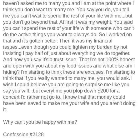
haven't asked me to marry you and I am at the point where I
think you don't want to marry me. You say you do, you tell
me you can't wait to spend the rest of your life with me...but
you don't go beyond that. At first it was my weight. You said
you can't spend the rest of your life with someone who can't
do the active things you want to always do. So I worked on
that and it's gotten better. Then it was my financial
issues...even though you could lighten my burden by not
insisting I pay half of just about everything we do together.
And now you say it's a trust issue. That I'm not 100% honest
and open with you about my food issues and what else am I
hiding? I'm starting to think these are excuses. I'm starting to
think that if you really wanted to marry me, you would ask. I
wish I could believe you are going to surprise me like you
say you will...but everytime you plop down $200 for a
concert I'd rather not go to, I know that that money could
have been saved to make me your wife and you aren't doing
it.
Why can't you be happy with me?
Confession #2128