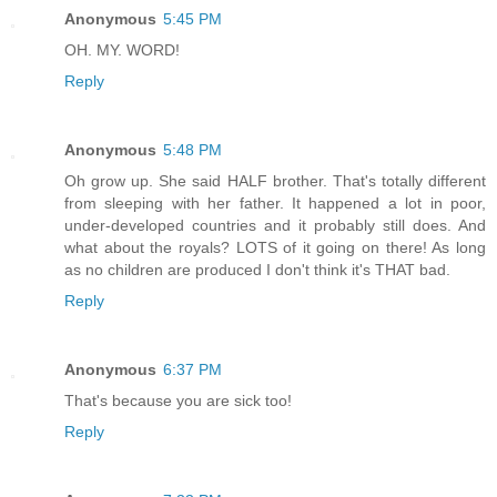
Anonymous
5:45 PM
OH. MY. WORD!
Reply
Anonymous
5:48 PM
Oh grow up. She said HALF brother. That's totally different
from sleeping with her father. It happened a lot in poor,
under-developed countries and it probably still does. And
what about the royals? LOTS of it going on there! As long
as no children are produced I don't think it's THAT bad.
Reply
Anonymous
6:37 PM
That's because you are sick too!
Reply