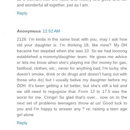
and wonderful all together, just as I am.
Reply
Anonymous
12:52 AM
2126: I'm kinda in the same boat with you, may I ask how
old your daughter is...I'm thinking 18, like mine? My DH
became her stepdad when she was 10. So we had loooong
established a mommy/daughter team. He gives me advice
or lets me know when she's playing me (for money for gas,
fastfood, clothes, etc., never for anything bad; I'm lucky, she
doesn't smoke, drink or do drugs and doesn't hang out with
those who do) but I usually belive my daughter before my
DDH. It's been getting a lot better, but she's still a kid and
we still need to regognize that. From 12 to 17.5 was the
worst for me. Cringe! So glad that's over... now on to the
next set of problems teenagers throw at us! Good luck to
you and I'm happy to answer any ? re: raising a teen age
girl alone.
Reply