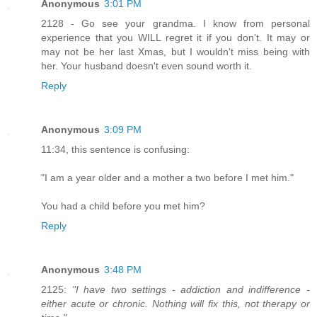
Anonymous
3:01 PM
2128 - Go see your grandma. I know from personal
experience that you WILL regret it if you don't. It may or
may not be her last Xmas, but I wouldn't miss being with
her. Your husband doesn't even sound worth it.
Reply
Anonymous
3:09 PM
11:34, this sentence is confusing:
"I am a year older and a mother a two before I met him."
You had a child before you met him?
Reply
Anonymous
3:48 PM
2125:
"I have two settings - addiction and indifference -
either acute or chronic. Nothing will fix this, not therapy or