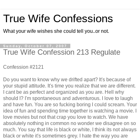
True Wife Confessions
What your wife wishes she could tell you..or not.
Sunday, October 07, 2007
True Wife Confession 213 Regulate
Confession #2121
Do you want to know why we drifted apart? It's because of
your stupid attitude. It's time you realize that we are different.
I cant be as perfect and organized as you are. Hell why
should I? I'm spontaneous and adventurous. I love to laugh
and have fun. You are so fucking boring I could scream. Your
idea of fun and spending time together is watching a movie. I
love movies but not that crap you love to watch. We have
absolutely nothing in common no wonder we disagree on so
much. You say that life is black or white, I think its not always
black or white it's sometimes grey. I hate the way you are