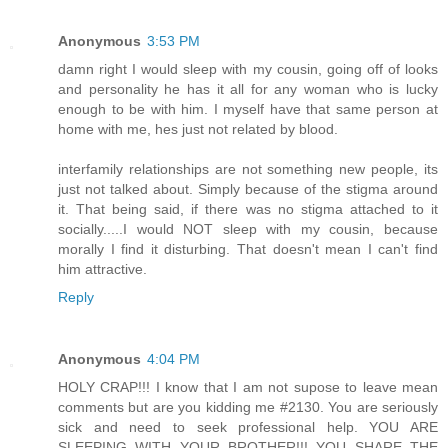
Anonymous
3:53 PM
damn right I would sleep with my cousin, going off of looks
and personality he has it all for any woman who is lucky
enough to be with him. I myself have that same person at
home with me, hes just not related by blood.
interfamily relationships are not something new people, its
just not talked about. Simply because of the stigma around
it. That being said, if there was no stigma attached to it
socially.....I would NOT sleep with my cousin, because
morally I find it disturbing. That doesn't mean I can't find
him attractive.
Reply
Anonymous
4:04 PM
HOLY CRAP!!! I know that I am not supose to leave mean
comments but are you kidding me #2130. You are seriously
sick and need to seek professional help. YOU ARE
SLEEPING WITH YOUR BROTHER!!! YOU SHARE THE