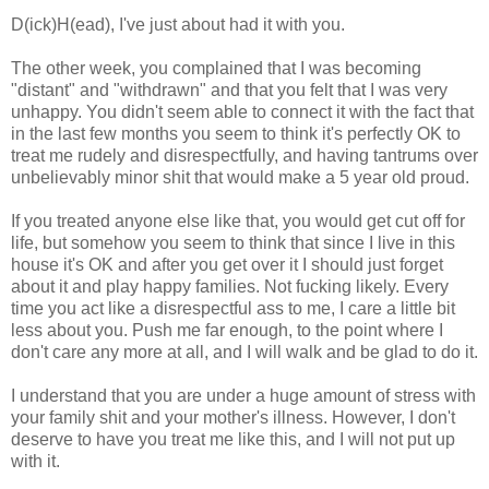
D(ick)H(ead), I've just about had it with you.
The other week, you complained that I was becoming
"distant" and "withdrawn" and that you felt that I was very
unhappy. You didn't seem able to connect it with the fact that
in the last few months you seem to think it's perfectly OK to
treat me rudely and disrespectfully, and having tantrums over
unbelievably minor shit that would make a 5 year old proud.
If you treated anyone else like that, you would get cut off for
life, but somehow you seem to think that since I live in this
house it's OK and after you get over it I should just forget
about it and play happy families. Not fucking likely. Every
time you act like a disrespectful ass to me, I care a little bit
less about you. Push me far enough, to the point where I
don't care any more at all, and I will walk and be glad to do it.
I understand that you are under a huge amount of stress with
your family shit and your mother's illness. However, I don't
deserve to have you treat me like this, and I will not put up
with it.