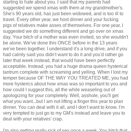
starting to hate about you. I said that my parents had
suggested we spend xmas with them at my grandmother's.
She's 90 years old, has just been widowed, and is too ill to
travel. Every other year, we host dinner and your fucking
pigs of relatives make asses of themselves. For one year, I
suggested we do something different and go over on xmas
day. Your bitch of a mother was even invited, so she wouldn't
be alone. We've done this ONCE before in the 13 years
we've been together. I understand it's a long drive, and if you
had calmly said you didn't want to do it and you'd rather go
later that week instead, that would have been perfectly
acceptable. Instead, you had a huge drama queen hysterical
tantrum complete with screaming and yelling. When I lost my
temper because OF THE WAY YOU TREATED ME, you had
more hysterics about how xmas was so important to you and
how could I suggest this, all the while weaseling out of
apologizing for your completely. Well, asshole, you'll get
what you want...but I am not lifting a finger this year to plan
dinner. You can deal with it all, and I don't want to know. I'm
very tempted to just go to my GM's instead and leave you to
deal with your relatives' crap.
I'm also getting really sick of sex once a week. You bitch that