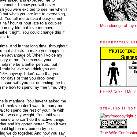
 have asked and expected me to
ciprocate. I know you will never
sh you were excited to see me when I
 but when you are late to everything,
l. You tell me to take it easy or not
a half hour or hour late to a couples
Meanderings of my 
e in my life that love me have
ake it right. You could change this if
ant to.
DESPERATELY SE
me. And in that long time, throughout
me that adjusts to make you happy. I'm
taken advantage of. When I voice my
 angry at me. You excuse your
elp me be a better person...but if
I truly believe you think you are
140% anyway. I don't care that you
 for days or that you drool over
ke issue with you not defending me to
ing me how to spend my free time. Why
EEEK! Nekkid Men!
 me is marriage. You haven't asked me
e I think you don't want to marry me.
STEALING IS NOT
it to spend the rest of your life with
irst it was my weight. You said you
omeone who can't do the active things
at and it's gotten better. Then it was
could lighten my burden by not
True Wife Confessio
ything we do together. And now you say