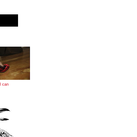
E
I can