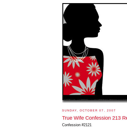
SUNDAY, OCTOBER 07, 2007
True Wife Confession 213 R
Confession #2121