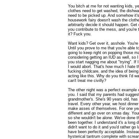
You bitch at me for not wanting kids, y
clothes need to get washed, the dishwa
need to be picked up. And somehow it's m
housework fairy doesn't wash the clot
arbitrarily decide it should happen. Get
you contribute to the mess, and you're 
it? Fuck you.
Want kids? Get over it, asshole. You'r
Until you prove to me that you're able t
going to keep right on popping those magi
considering getting an IUD as well, so I 
you start nagging me about "trying". If 
I would abort. That's how much I hate th
fucking childcare, and the idea of being
acting like this. Why do you think I'd 
can't treat me civilly?
The other night was a perfect example o
you. I said that my parents had sugge
grandmother's. She's 90 years old, has j
travel. Every other year, we host dinner
make asses of themselves. For one ye
different and go over on xmas day. Your
so she wouldn't be alone. We've done t
been together. I understand it's a long 
didn't want to do it and you'd rather go 
have been perfectly acceptable. Inste
hysterical tantrum complete with screa