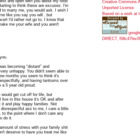
onest and open with you about my food
Creative Commons At
tarting to think these are excuses. I'm
Unported License
.
ted to marry me, you would ask. I wish I
Based on a work at
me like you say you will...but
rt I'd rather not go to, I know that
ake me your wife and you aren't
google
DIRECT, f08c47fec0
 you.
 was becoming "distant" and
s very unhappy. You didn't seem able to
 few months you seem to think it's
respectfully, and having tantrums over
 a 5 year old proud.
would get cut off for life, but
live in this house it's OK and after
t it and play happy families. Not
 disrespectful ass to me, I care a little
 to the point where I don't care any
o do it.
amount of stress with your family shit
on't deserve to have you treat me like