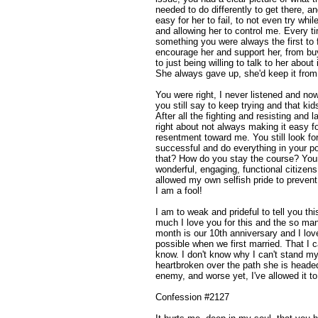
needed to do differently to get there, a
easy for her to fail, to not even try whi
and allowing her to control me. Every t
something you were always the first to 
encourage her and support her, from b
to just being willing to talk to her abou
She always gave up, she'd keep it from y
You were right, I never listened and n
you still say to keep trying and that kid
After all the fighting and resisting an
right about not always making it easy fo
resentment toward me. You still look for
successful and do everything in your p
that? How do you stay the course? Your 
wonderful, engaging, functional citizen
allowed my own selfish pride to preven
I am a fool!
I am to weak and prideful to tell you th
much I love you for this and the so man
month is our 10th anniversary and I l
possible when we first married. That I c
know. I don't know why I can't stand my
heartbroken over the path she is head
enemy, and worse yet, I've allowed it to
Confession #2127