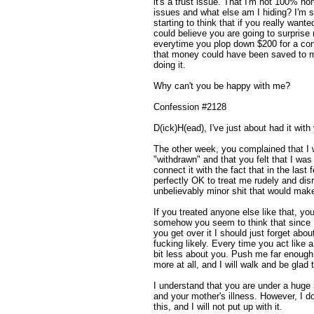
it's a trust issue. That I'm not 100% h
issues and what else am I hiding? I'm s
starting to think that if you really wan
could believe you are going to surprise 
everytime you plop down $200 for a conce
that money could have been saved to m
doing it.
Why can't you be happy with me?
Confession #2128
D(ick)H(ead), I've just about had it with
The other week, you complained that I
"withdrawn" and that you felt that I wa
connect it with the fact that in the last
perfectly OK to treat me rudely and dis
unbelievably minor shit that would make
If you treated anyone else like that, you 
somehow you seem to think that since I 
you get over it I should just forget abou
fucking likely. Every time you act like a
bit less about you. Push me far enough,
more at all, and I will walk and be glad t
I understand that you are under a huge 
and your mother's illness. However, I d
this, and I will not put up with it.