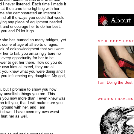
nd I never listened. Each time I made it
le at the same time fighting with her
ime she demonstrated an interest in
find all the ways you could that would
uying any piece of equipment needed
t it and encourage her to do her best.
ou and I'd let it go.
ow she has burned so many bridges, yet
MY BLOGGY HOM
s come of age at all sorts of ages.
d lack of acknowledgment that you were
r her to fail, you amazingly bare no
 every opportunity for her to be
ower to get her there. How do you do
own kids all excel, they are all
s; you knew what you were doing and I
t you influencing my daughter. My god,
I am Doing the Best 
is, but I promise to show you how
y unselfish things you are. This
ove you now more than I even knew was
WHORISH RAVENS
an tell you, that I will make sure you
 ground with her, and I am
ed down. I have been my own worst
 hurt her as well.