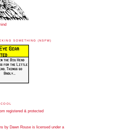
mind
EKING SOMETHING (NSFW)
 COOL
ns
by
Dawn Rouse
is licensed under a