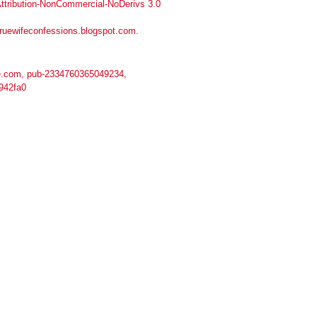
tribution-NonCommercial-NoDerivs 3.0
truewifeconfessions.blogspot.com
.
.com, pub-2334760365049234,
942fa0