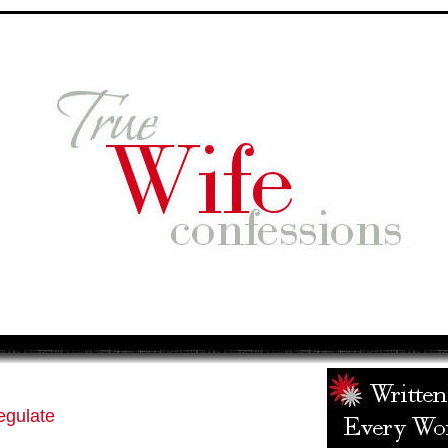
egulate