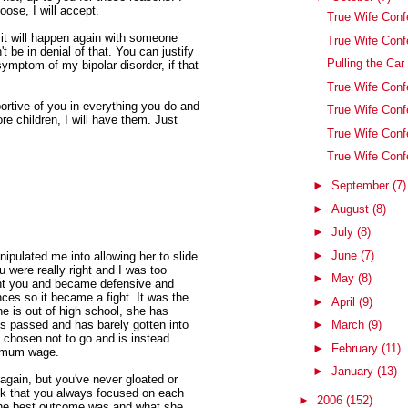
ose, I will accept.
True Wife Conf
, it will happen again with someone
True Wife Conf
 be in denial of that. You can justify
Pulling the Car
symptom of my bipolar disorder, if that
True Wife Con
pportive of you in everything you do and
True Wife Conf
re children, I will have them. Just
True Wife Conf
True Wife Con
►
September
(7)
►
August
(8)
►
July
(8)
►
June
(7)
pulated me into allowing her to slide
 were really right and I was too
►
May
(8)
ught you and became defensive and
ces so it became a fight. It was the
►
April
(9)
e is out of high school, she has
t's passed and has barely gotten into
►
March
(9)
 chosen not to go and is instead
►
February
(11)
nimum wage.
►
January
(13)
again, but you've never gloated or
ack that you always focused on each
►
2006
(152)
 the best outcome was and what she