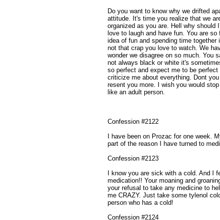
Do you want to know why we drifted apar
attitude. It's time you realize that we ar
organized as you are. Hell why should 
love to laugh and have fun. You are so 
idea of fun and spending time together 
not that crap you love to watch. We ha
wonder we disagree on so much. You say t
not always black or white it's sometime
so perfect and expect me to be perfect 
criticize me about everything. Dont y
resent you more. I wish you would stop 
like an adult person.
Confession #2122
I have been on Prozac for one week. My
part of the reason I have turned to medi
Confession #2123
I know you are sick with a cold. And I 
medication!! Your moaning and groanin
your refusal to take any medicine to he
me CRAZY. Just take some tylenol cold 
person who has a cold!
Confession #2124