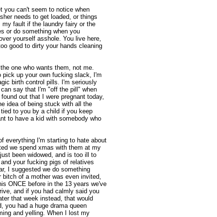
et you can't seem to notice when
sher needs to get loaded, or things
y fault if the laundry fairy or the
hes or do something when you
 over yourself asshole. You live here,
too good to dirty your hands cleaning
e the one who wants them, not me.
o pick up your own fucking slack, I'm
c birth control pills. I'm seriously
can say that I'm "off the pill" when
I found out that I were pregnant today,
e idea of being stuck with all the
 tied to you by a child if you keep
want to have a kid with somebody who
f everything I'm starting to hate about
sted we spend xmas with them at my
ust been widowed, and is too ill to
 and your fucking pigs of relatives
ar, I suggested we do something
 bitch of a mother was even invited,
his ONCE before in the 13 years we've
drive, and if you had calmly said you
later that week instead, that would
ad, you had a huge drama queen
ming and yelling. When I lost my