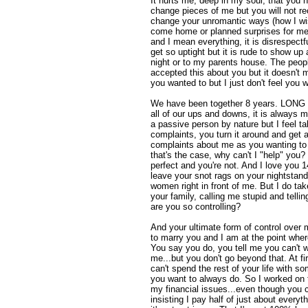
It hurts me, deep in my soul, that you
change pieces of me but you will not re
change your unromantic ways (how I wi
come home or planned surprises for me)
and I mean everything, it is disrespectfu
get so uptight but it is rude to show up 
night or to my parents house. The peopl
accepted this about you but it doesn't m
you wanted to but I just don't feel you w
We have been together 8 years. LONG ti
all of our ups and downs, it is always 
a passive person by nature but I feel 
complaints, you turn it around and get
complaints about me as you wanting to h
that's the case, why can't I "help" you? 
perfect and you're not. And I love you 
leave your snot rags on your nightstand
women right in front of me. But I do ta
your family, calling me stupid and tell
are you so controlling?
And your ultimate form of control over
to marry you and I am at the point wher
You say you do, you tell me you can't wa
me...but you don't go beyond that. At f
can't spend the rest of your life with s
you want to always do. So I worked on th
my financial issues...even though you 
insisting I pay half of just about ever