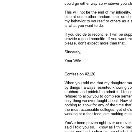
could go either way so whatever you cho
This will not be the end of my infidelity
else at some other random time, so don't
my behavior to yourself or others as a 
is what you want to do.
If you decide to reconcile, I will be su
provide a good homelife. If you want mo
please, don't expect more than that.
Sincerely,
Your Wife
Confession #2126
When you told me that my daughter mani
by things I always resented knowing you
stubborn and prideful to admit it. I fo
refused to allow you to complete senten
only thing we ever fought about. Now sh
nothing to show for any of the time tha
the most accessible colleges, yet she's
working at a fast food joint making mi
You've been proven right over and over 
said I told you so. I know as I think b
issue; you had a clear picture of what