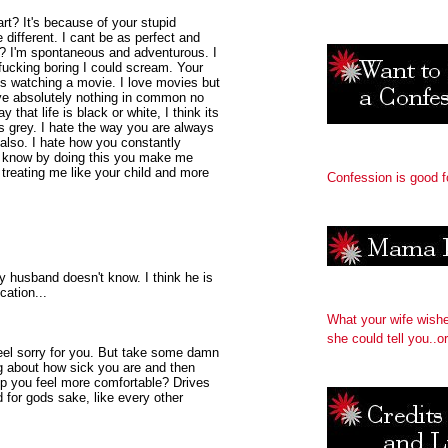
t? It's because of your stupid
e different. I cant be as perfect and
I? I'm spontaneous and adventurous. I
fucking boring I could scream. Your
is watching a movie. I love movies but
ve absolutely nothing in common no
hat life is black or white, I think its
s grey. I hate the way you are always
also. I hate how you constantly
ou know by doing this you make me
treating me like your child and more
Confession is good f
 husband doesn't know. I think he is
cation...
What your wife wish
she could tell you..or
feel sorry for you. But take some damn
g about how sick you are and then
lp you feel more comfortable? Drives
for gods sake, like every other