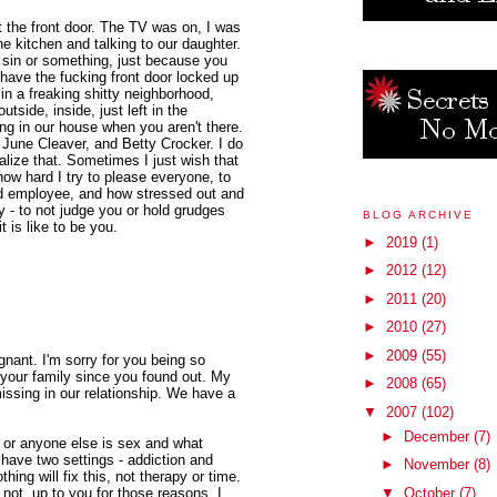
t the front door. The TV was on, I was
e kitchen and talking to our daughter.
 sin or something, just because you
have the fucking front door locked up
n a freaking shitty neighborhood,
tside, inside, just left in the
ng in our house when you aren't there.
 June Cleaver, and Betty Crocker. I do
alize that. Sometimes I just wish that
how hard I try to please everyone, to
od employee, and how stressed out and
sy - to not judge you or hold grudges
BLOG ARCHIVE
 is like to be you.
►
2019
(1)
►
2012
(12)
►
2011
(20)
►
2010
(27)
►
2009
(55)
gnant. I'm sorry for you being so
 your family since you found out. My
►
2008
(65)
issing in our relationship. We have a
▼
2007
(102)
►
December
(7)
u or anyone else is sex and what
I have two settings - addiction and
►
November
(8)
thing will fix this, not therapy or time.
r not, up to you for those reasons. I
▼
October
(7)