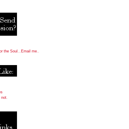
or the Soul...Email me..
es
 not.