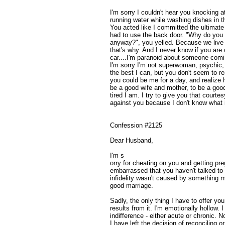
I'm sorry I couldn't hear you knocking a
running water while washing dishes in th
You acted like I committed the ultimate
had to use the back door. "Why do you 
anyway?", you yelled. Because we live i
that's why. And I never know if you are ou
car....I'm paranoid about someone comi
I'm sorry I'm not superwoman, psychic,
the best I can, but you don't seem to re
you could be me for a day, and realize 
be a good wife and mother, to be a go
tired I am. I try to give you that courte
against you because I don't know what it
Confession #2125
Dear Husband,
I'm s
orry for cheating on you and getting pre
embarrassed that you haven't talked to
infidelity wasn't caused by something m
good marriage.
Sadly, the only thing I have to offer yo
results from it. I'm emotionally hollow. 
indifference - either acute or chronic. No
I have left the decision of reconciling o