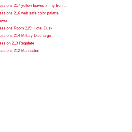
essions 217 yellow leaves in my fron...
essions 216 web safe color palatte
 over
fessions Room 215: Hotel Dusk
essions 214 Miltary Discharge
ession 213 Regulate
fessions 212 Manhatten