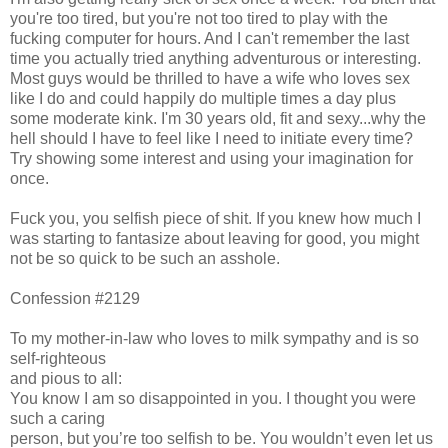
you're too tired, but you're not too tired to play with the
fucking computer for hours. And I can't remember the last
time you actually tried anything adventurous or interesting.
Most guys would be thrilled to have a wife who loves sex
like I do and could happily do multiple times a day plus
some moderate kink. I'm 30 years old, fit and sexy...why the
hell should I have to feel like I need to initiate every time?
Try showing some interest and using your imagination for
once.
Fuck you, you selfish piece of shit. If you knew how much I
was starting to fantasize about leaving for good, you might
not be so quick to be such an asshole.
Confession #2129
To my mother-in-law who loves to milk sympathy and is so
self-righteous
and pious to all:
You know I am so disappointed in you. I thought you were
such a caring
person, but you’re too selfish to be. You wouldn’t even let us