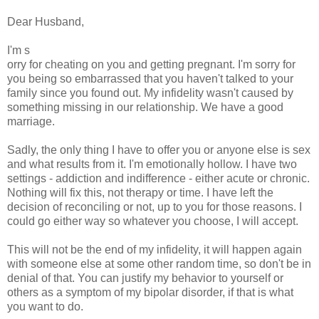
Dear Husband,
I'm s
orry for cheating on you and getting pregnant. I'm sorry for
you being so embarrassed that you haven't talked to your
family since you found out. My infidelity wasn't caused by
something missing in our relationship. We have a good
marriage.
Sadly, the only thing I have to offer you or anyone else is sex
and what results from it. I'm emotionally hollow. I have two
settings - addiction and indifference - either acute or chronic.
Nothing will fix this, not therapy or time. I have left the
decision of reconciling or not, up to you for those reasons. I
could go either way so whatever you choose, I will accept.
This will not be the end of my infidelity, it will happen again
with someone else at some other random time, so don't be in
denial of that. You can justify my behavior to yourself or
others as a symptom of my bipolar disorder, if that is what
you want to do.