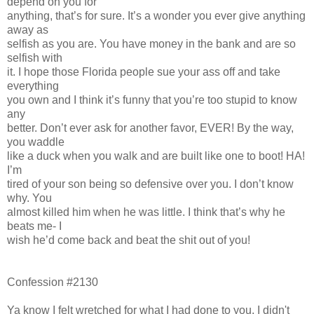
depend on you for
anything, that’s for sure. It’s a wonder you ever give anything
away as
selfish as you are. You have money in the bank and are so
selfish with
it. I hope those Florida people sue your ass off and take
everything
you own and I think it’s funny that you’re too stupid to know
any
better. Don’t ever ask for another favor, EVER! By the way,
you waddle
like a duck when you walk and are built like one to boot! HA!
I’m
tired of your son being so defensive over you. I don’t know
why. You
almost killed him when he was little. I think that’s why he
beats me- I
wish he’d come back and beat the shit out of you!
Confession #2130
Ya know I felt wretched for what I had done to you. I didn't