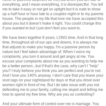
everything, and I mean everything, it is disrespectful. You tell
me to take it easy or not get so uptight but it is rude to show
up a half hour or hour late to a couples night or to my parents
house. The people in my life that love me have accepted this
about you but it doesn't make it right. You could change this
if you wanted to but I just don't feel you want to.
We have been together 8 years. LONG time. And in that long
time, throughout all of our ups and downs, it is always me
that adjusts to make you happy. I'm a passive person by
nature but I feel taken advantage of. When I voice my
complaints, you turn it around and get angry at me. You
excuse your complaints about me as you wanting to help me
be a better person...but if that's the case, why can't I "help"
you? I truly believe you think you are perfect and you're not.
And I love you 140% anyway. I don't care that you leave your
snot rags on your nightstand for days or that you drool over
women right in front of me. But I do take issue with you not
defending me to your family, calling me stupid and telling me
how to spend my free time. Why are you so controlling?
And your ultimate form of control over me is marriage. You