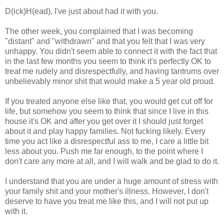
D(ick)H(ead), I've just about had it with you.
The other week, you complained that I was becoming
"distant" and "withdrawn" and that you felt that I was very
unhappy. You didn't seem able to connect it with the fact that
in the last few months you seem to think it's perfectly OK to
treat me rudely and disrespectfully, and having tantrums over
unbelievably minor shit that would make a 5 year old proud.
If you treated anyone else like that, you would get cut off for
life, but somehow you seem to think that since I live in this
house it's OK and after you get over it I should just forget
about it and play happy families. Not fucking likely. Every
time you act like a disrespectful ass to me, I care a little bit
less about you. Push me far enough, to the point where I
don't care any more at all, and I will walk and be glad to do it.
I understand that you are under a huge amount of stress with
your family shit and your mother's illness. However, I don't
deserve to have you treat me like this, and I will not put up
with it.