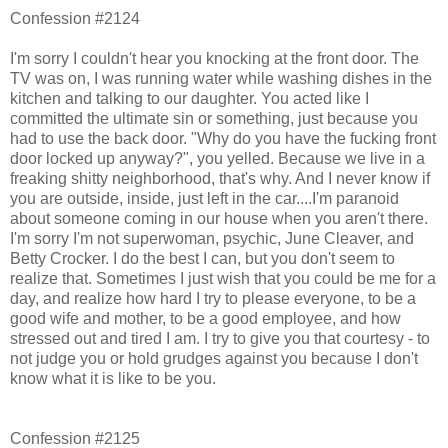
Confession #2124
I'm sorry I couldn't hear you knocking at the front door. The
TV was on, I was running water while washing dishes in the
kitchen and talking to our daughter. You acted like I
committed the ultimate sin or something, just because you
had to use the back door. "Why do you have the fucking front
door locked up anyway?", you yelled. Because we live in a
freaking shitty neighborhood, that's why. And I never know if
you are outside, inside, just left in the car....I'm paranoid
about someone coming in our house when you aren't there.
I'm sorry I'm not superwoman, psychic, June Cleaver, and
Betty Crocker. I do the best I can, but you don't seem to
realize that. Sometimes I just wish that you could be me for a
day, and realize how hard I try to please everyone, to be a
good wife and mother, to be a good employee, and how
stressed out and tired I am. I try to give you that courtesy - to
not judge you or hold grudges against you because I don't
know what it is like to be you.
Confession #2125