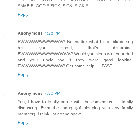
SAME BLOOD!!! SICK, SICK, SICK!!!
Reply
Anonymous
4:28 PM
EWWWWWWWWWWW! No matter what bit of blubbering
b.s. you spout, that's disturbing.
EWWWWWWWWWWWWW! Would you sleep with your dad
and your uncle too if they were good looking.
EWWWWWWWWWWW! Get some help......FAST!
Reply
Anonymous
4:30 PM
Yes, I have to totally agree with the consensus........totally
disgusting. Even the thought(of sleeping with any family
member). I think I'm gonna spew.
Reply