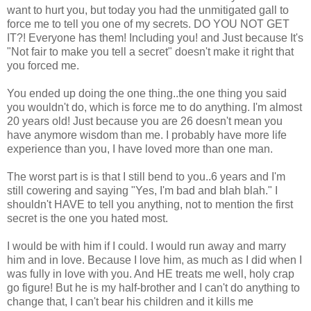
want to hurt you, but today you had the unmitigated gall to
force me to tell you one of my secrets. DO YOU NOT GET
IT?! Everyone has them! Including you! and Just because It's
"Not fair to make you tell a secret" doesn't make it right that
you forced me.
You ended up doing the one thing..the one thing you said
you wouldn't do, which is force me to do anything. I'm almost
20 years old! Just because you are 26 doesn't mean you
have anymore wisdom than me. I probably have more life
experience than you, I have loved more than one man.
The worst part is is that I still bend to you..6 years and I'm
still cowering and saying "Yes, I'm bad and blah blah." I
shouldn't HAVE to tell you anything, not to mention the first
secret is the one you hated most.
I would be with him if I could. I would run away and marry
him and in love. Because I love him, as much as I did when I
was fully in love with you. And HE treats me well, holy crap
go figure! But he is my half-brother and I can't do anything to
change that, I can't bear his children and it kills me