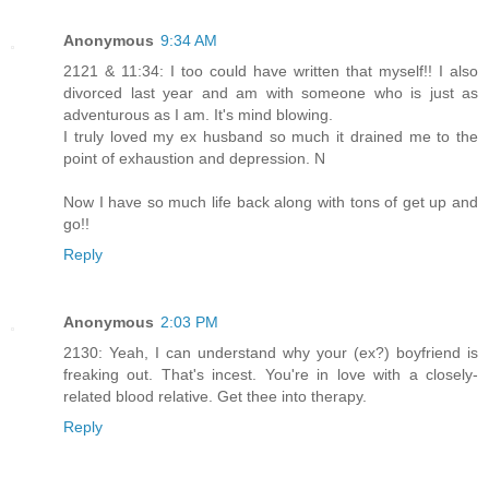
Anonymous
9:34 AM
2121 & 11:34: I too could have written that myself!! I also
divorced last year and am with someone who is just as
adventurous as I am. It's mind blowing.
I truly loved my ex husband so much it drained me to the
point of exhaustion and depression. N
Now I have so much life back along with tons of get up and
go!!
Reply
Anonymous
2:03 PM
2130: Yeah, I can understand why your (ex?) boyfriend is
freaking out. That's incest. You're in love with a closely-
related blood relative. Get thee into therapy.
Reply