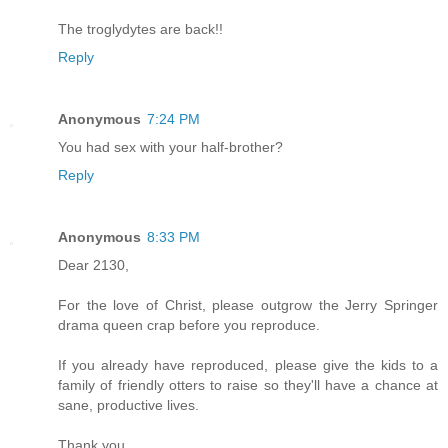
The troglydytes are back!!
Reply
Anonymous
7:24 PM
You had sex with your half-brother?
Reply
Anonymous
8:33 PM
Dear 2130,
For the love of Christ, please outgrow the Jerry Springer
drama queen crap before you reproduce.
If you already have reproduced, please give the kids to a
family of friendly otters to raise so they'll have a chance at
sane, productive lives.
Thank you,