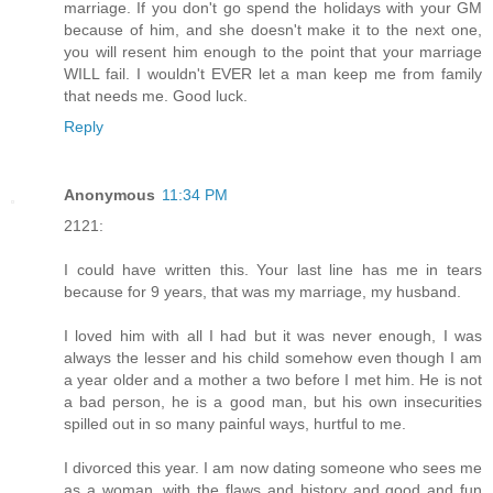
marriage. If you don't go spend the holidays with your GM
because of him, and she doesn't make it to the next one,
you will resent him enough to the point that your marriage
WILL fail. I wouldn't EVER let a man keep me from family
that needs me. Good luck.
Reply
Anonymous
11:34 PM
2121:
I could have written this. Your last line has me in tears
because for 9 years, that was my marriage, my husband.
I loved him with all I had but it was never enough, I was
always the lesser and his child somehow even though I am
a year older and a mother a two before I met him. He is not
a bad person, he is a good man, but his own insecurities
spilled out in so many painful ways, hurtful to me.
I divorced this year. I am now dating someone who sees me
as a woman, with the flaws and history and good and fun