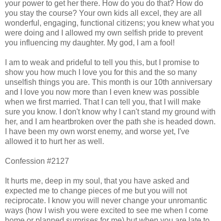
your power to get her there. How do you do that? How do
you stay the course? Your own kids all excel, they are all
wonderful, engaging, functional citizens; you knew what you
were doing and I allowed my own selfish pride to prevent
you influencing my daughter. My god, I am a fool!
I am to weak and prideful to tell you this, but I promise to
show you how much I love you for this and the so many
unselfish things you are. This month is our 10th anniversary
and I love you now more than I even knew was possible
when we first married. That I can tell you, that I will make
sure you know. I don't know why I can't stand my ground with
her, and I am heartbroken over the path she is headed down.
I have been my own worst enemy, and worse yet, I've
allowed it to hurt her as well.
Confession #2127
It hurts me, deep in my soul, that you have asked and
expected me to change pieces of me but you will not
reciprocate. I know you will never change your unromantic
ways (how I wish you were excited to see me when I come
home or planned surprises for me) but when you are late to