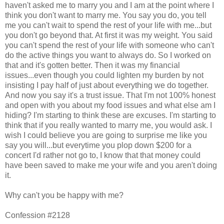
haven't asked me to marry you and I am at the point where I
think you don't want to marry me. You say you do, you tell
me you can't wait to spend the rest of your life with me...but
you don't go beyond that. At first it was my weight. You said
you can't spend the rest of your life with someone who can't
do the active things you want to always do. So I worked on
that and it's gotten better. Then it was my financial
issues...even though you could lighten my burden by not
insisting I pay half of just about everything we do together.
And now you say it's a trust issue. That I'm not 100% honest
and open with you about my food issues and what else am I
hiding? I'm starting to think these are excuses. I'm starting to
think that if you really wanted to marry me, you would ask. I
wish I could believe you are going to surprise me like you
say you will...but everytime you plop down $200 for a
concert I'd rather not go to, I know that that money could
have been saved to make me your wife and you aren't doing
it.
Why can't you be happy with me?
Confession #2128