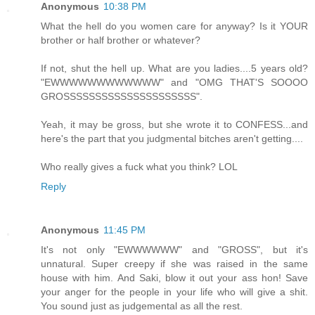
Anonymous
10:38 PM
What the hell do you women care for anyway? Is it YOUR
brother or half brother or whatever?
If not, shut the hell up. What are you ladies....5 years old?
"EWWWWWWWWWWWW" and "OMG THAT'S SOOOO
GROSSSSSSSSSSSSSSSSSSSSS".
Yeah, it may be gross, but she wrote it to CONFESS...and
here's the part that you judgmental bitches aren't getting....
Who really gives a fuck what you think? LOL
Reply
Anonymous
11:45 PM
It's not only "EWWWWWW" and "GROSS", but it's
unnatural. Super creepy if she was raised in the same
house with him. And Saki, blow it out your ass hon! Save
your anger for the people in your life who will give a shit.
You sound just as judgemental as all the rest.