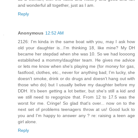
and wonderful all together, just as I am.
Reply
Anonymous
12:52 AM
2126: I'm kinda in the same boat with you, may I ask how
old your daughter is...I'm thinking 18, like mine? My DH
became her stepdad when she was 10. So we had loooong
established a mommy/daughter team. He gives me advice
or lets me know when she's playing me (for money for gas,
fastfood, clothes, etc., never for anything bad; I'm lucky, she
doesn't smoke, drink or do drugs and doesn't hang out with
those who do) but I usually belive my daughter before my
DDH. It's been getting a lot better, but she's still a kid and
we still need to regognize that. From 12 to 17.5 was the
worst for me. Cringe! So glad that's over... now on to the
next set of problems teenagers throw at us! Good luck to
you and I'm happy to answer any ? re: raising a teen age
girl alone.
Reply