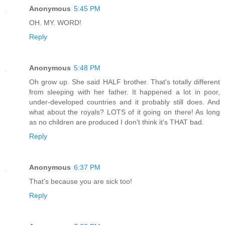
Anonymous
5:45 PM
OH. MY. WORD!
Reply
Anonymous
5:48 PM
Oh grow up. She said HALF brother. That's totally different
from sleeping with her father. It happened a lot in poor,
under-developed countries and it probably still does. And
what about the royals? LOTS of it going on there! As long
as no children are produced I don't think it's THAT bad.
Reply
Anonymous
6:37 PM
That's because you are sick too!
Reply