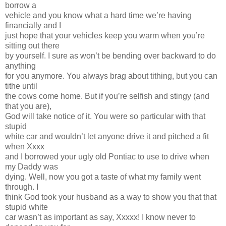
borrow a
vehicle and you know what a hard time we’re having
financially and I
just hope that your vehicles keep you warm when you’re
sitting out there
by yourself. I sure as won’t be bending over backward to do
anything
for you anymore. You always brag about tithing, but you can
tithe until
the cows come home. But if you’re selfish and stingy (and
that you are),
God will take notice of it. You were so particular with that
stupid
white car and wouldn’t let anyone drive it and pitched a fit
when Xxxx
and I borrowed your ugly old Pontiac to use to drive when
my Daddy was
dying. Well, now you got a taste of what my family went
through. I
think God took your husband as a way to show you that that
stupid white
car wasn’t as important as say, Xxxxx! I know never to