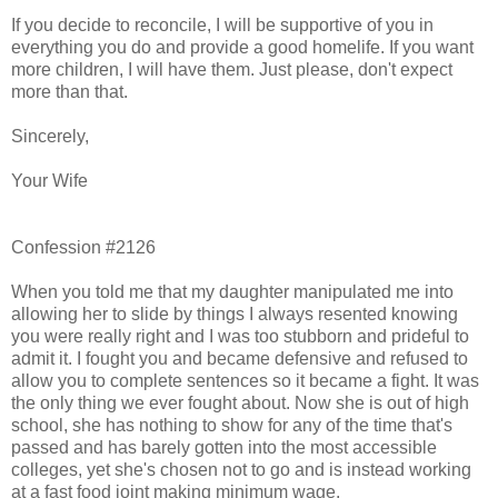
If you decide to reconcile, I will be supportive of you in
everything you do and provide a good homelife. If you want
more children, I will have them. Just please, don't expect
more than that.
Sincerely,
Your Wife
Confession #2126
When you told me that my daughter manipulated me into
allowing her to slide by things I always resented knowing
you were really right and I was too stubborn and prideful to
admit it. I fought you and became defensive and refused to
allow you to complete sentences so it became a fight. It was
the only thing we ever fought about. Now she is out of high
school, she has nothing to show for any of the time that's
passed and has barely gotten into the most accessible
colleges, yet she's chosen not to go and is instead working
at a fast food joint making minimum wage.