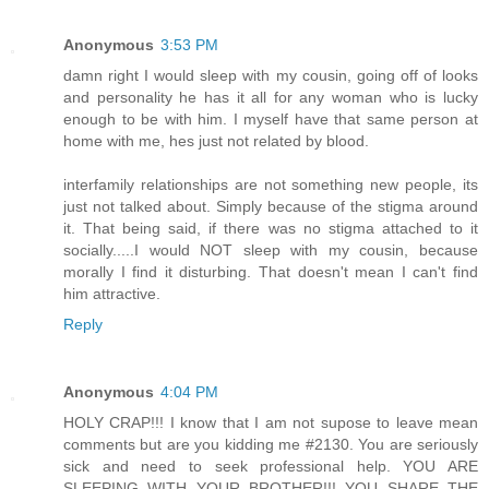
Anonymous
3:53 PM
damn right I would sleep with my cousin, going off of looks
and personality he has it all for any woman who is lucky
enough to be with him. I myself have that same person at
home with me, hes just not related by blood.
interfamily relationships are not something new people, its
just not talked about. Simply because of the stigma around
it. That being said, if there was no stigma attached to it
socially.....I would NOT sleep with my cousin, because
morally I find it disturbing. That doesn't mean I can't find
him attractive.
Reply
Anonymous
4:04 PM
HOLY CRAP!!! I know that I am not supose to leave mean
comments but are you kidding me #2130. You are seriously
sick and need to seek professional help. YOU ARE
SLEEPING WITH YOUR BROTHER!!! YOU SHARE THE