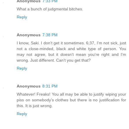
Anonymous
7:33 PM
What a bunch of judgmental bitches.
Reply
Anonymous
7:38 PM
I know, Saki. I don't get it sometimes. 6;37, I'm not sick, just
not a close-minded, black and white type of person. You
may not agree, but it doesn't mean you're right and I'm
wrong. Just different. Can't you get that?
Reply
Anonymous
8:31 PM
Whatever! Freaks! You all may be able to justify wiping your
piss on somebody's clothes but there is no justification for
this. It is just wrong.
Reply