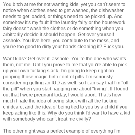
You bitch at me for not wanting kids, yet you can't seem to
notice when clothes need to get washed, the dishwasher
needs to get loaded, or things need to be picked up. And
somehow it's my fault if the laundry fairy or the housework
fairy doesn't wash the clothes or do something when you
arbitrarily decide it should happen. Get over yourself
asshole. You live here, you contribute to the mess, and
you're too good to dirty your hands cleaning it? Fuck you.
Want kids? Get over it, asshole. You're the one who wants
them, not me. Until you prove to me that you're able to pick
up your own fucking slack, I'm going to keep right on
popping those magic birth control pills. I'm seriously
considering getting an IUD as well, so I can say that I'm "off
the pill" when you start nagging me about "trying". If I found
out that I were pregnant today, I would abort. That's how
much I hate the idea of being stuck with all the fucking
childcare, and the idea of being tied to you by a child if you
keep acting like this. Why do you think I'd want to have a kid
with somebody who can't treat me civilly?
The other night was a perfect example of everything I'm