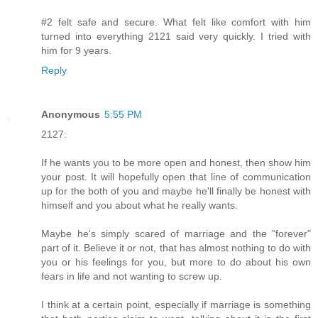
#2 felt safe and secure. What felt like comfort with him
turned into everything 2121 said very quickly. I tried with
him for 9 years.
Reply
Anonymous
5:55 PM
2127:
If he wants you to be more open and honest, then show him
your post. It will hopefully open that line of communication
up for the both of you and maybe he'll finally be honest with
himself and you about what he really wants.
Maybe he's simply scared of marriage and the "forever"
part of it. Believe it or not, that has almost nothing to do with
you or his feelings for you, but more to do about his own
fears in life and not wanting to screw up.
I think at a certain point, especially if marriage is something