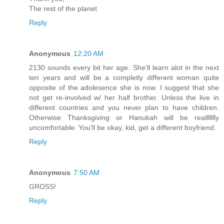
The rest of the planet
Reply
Anonymous
12:20 AM
2130 sounds every bit her age. She'll learn alot in the next
ten years and will be a completly different woman quite
opposite of the adolesence she is now. I suggest that she
not get re-involved w/ her half brother. Unless the live in
different countries and you never plan to have children.
Otherwise Thanksgiving or Hanukah will be reallllllly
uncomfortable. You'll be okay, kid, get a different boyfriend.
Reply
Anonymous
7:50 AM
GROSS!
Reply