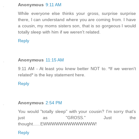
Anonymous
9:11 AM
While everyone else thinks your gross, surprise surprise
there, I can understand where you are coming from. I have
a cousin, my moms sisters son, that is so gorgeous I would
totally sleep with him if we weren't related.
Reply
Anonymous
11:15 AM
9:11 AM - At least you knew better NOT to. *If we weren't
related* is the key statement here.
Reply
Anonymous
2:54 PM
You would "totally sleep" with your cousin? I'm sorry that's
just as "GROSS." Just the
thought......EWWWWWWWWWWWWW!
Reply