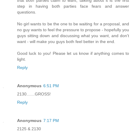
that both parties claim to want, talking about it is the first
step in having both parties face fears and answer
questions.
No girl wants to be the one to be waiting for a proposal, and
no guy wants to feel the pressure to propose - hopefully you
guys sitting down and discussing what you want, and don't
want - will make you guys both feel better in the end.
Good luck to you! Please let us know if anything comes to
light.
Reply
Anonymous
6:51 PM
2130.......GROSS!
Reply
Anonymous
7:17 PM
2125 & 2130