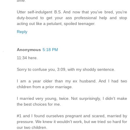
time."
Utter self-indulgent B.S. And now that you've bred, you're
duty-bound to get your ass professional help and stop
acting out like a petulant, spoiled teenager.
Reply
Anonymous
5:18 PM
11:34 here.
Sorry to confuse you, 3:09, with my shoddy sentence.
I am a year older than my ex husband. And I had two
children from a prior marriage.
I married very young, twice. Not surprisingly, I didn't make
the best choices for me.
#1 and I found ourselves pregnant and scared, married by
pressure. We knew it wouldn't work, but we tried so hard for
our two children.