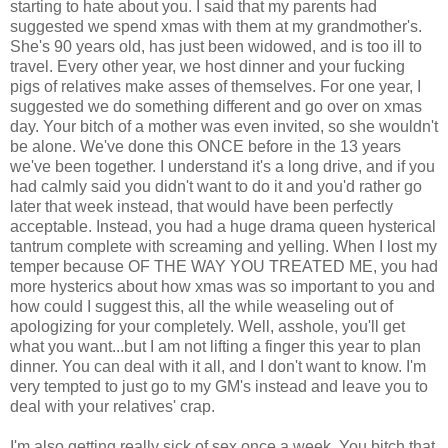
starting to hate about you. I said that my parents had
suggested we spend xmas with them at my grandmother's.
She's 90 years old, has just been widowed, and is too ill to
travel. Every other year, we host dinner and your fucking
pigs of relatives make asses of themselves. For one year, I
suggested we do something different and go over on xmas
day. Your bitch of a mother was even invited, so she wouldn't
be alone. We've done this ONCE before in the 13 years
we've been together. I understand it's a long drive, and if you
had calmly said you didn't want to do it and you'd rather go
later that week instead, that would have been perfectly
acceptable. Instead, you had a huge drama queen hysterical
tantrum complete with screaming and yelling. When I lost my
temper because OF THE WAY YOU TREATED ME, you had
more hysterics about how xmas was so important to you and
how could I suggest this, all the while weaseling out of
apologizing for your completely. Well, asshole, you'll get
what you want...but I am not lifting a finger this year to plan
dinner. You can deal with it all, and I don't want to know. I'm
very tempted to just go to my GM's instead and leave you to
deal with your relatives' crap.
I'm also getting really sick of sex once a week. You bitch that