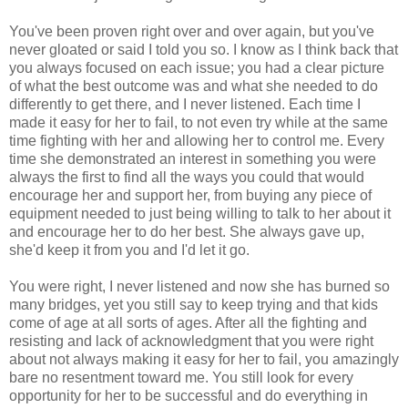
You've been proven right over and over again, but you've
never gloated or said I told you so. I know as I think back that
you always focused on each issue; you had a clear picture
of what the best outcome was and what she needed to do
differently to get there, and I never listened. Each time I
made it easy for her to fail, to not even try while at the same
time fighting with her and allowing her to control me. Every
time she demonstrated an interest in something you were
always the first to find all the ways you could that would
encourage her and support her, from buying any piece of
equipment needed to just being willing to talk to her about it
and encourage her to do her best. She always gave up,
she'd keep it from you and I'd let it go.
You were right, I never listened and now she has burned so
many bridges, yet you still say to keep trying and that kids
come of age at all sorts of ages. After all the fighting and
resisting and lack of acknowledgment that you were right
about not always making it easy for her to fail, you amazingly
bare no resentment toward me. You still look for every
opportunity for her to be successful and do everything in