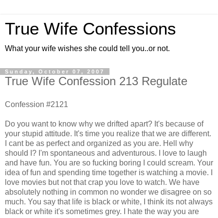
True Wife Confessions
What your wife wishes she could tell you..or not.
Sunday, October 07, 2007
True Wife Confession 213 Regulate
Confession #2121
Do you want to know why we drifted apart? It's because of
your stupid attitude. It's time you realize that we are different.
I cant be as perfect and organized as you are. Hell why
should I? I'm spontaneous and adventurous. I love to laugh
and have fun. You are so fucking boring I could scream. Your
idea of fun and spending time together is watching a movie. I
love movies but not that crap you love to watch. We have
absolutely nothing in common no wonder we disagree on so
much. You say that life is black or white, I think its not always
black or white it's sometimes grey. I hate the way you are