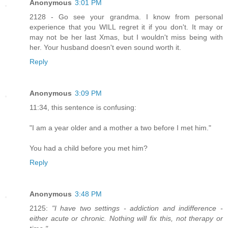
Anonymous
3:01 PM
2128 - Go see your grandma. I know from personal
experience that you WILL regret it if you don't. It may or
may not be her last Xmas, but I wouldn't miss being with
her. Your husband doesn't even sound worth it.
Reply
Anonymous
3:09 PM
11:34, this sentence is confusing:
"I am a year older and a mother a two before I met him."
You had a child before you met him?
Reply
Anonymous
3:48 PM
2125:
"I have two settings - addiction and indifference -
either acute or chronic. Nothing will fix this, not therapy or