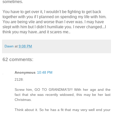
sometimes.
You have to get over it, I wouldn't be fighting to get back
together with you if I planned on spending my life with him.
You are being vile and worse than I ever was. I may have
slept with him but I didn't humiliate you. I never changed...I
think you may have..and it scares me..
Dawn
at
9:08 PM
62 comments:
Anonymous
10:48 PM
2128:
Screw him, GO TO GRANDMA'S!!! With her age and the
fact that she was recently widowed, this may be her last
Christmas.
Think about it. So he has a fit that may very well end your