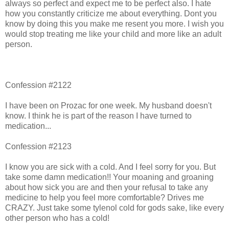
always so perfect and expect me to be perfect also. I hate
how you constantly criticize me about everything. Dont you
know by doing this you make me resent you more. I wish you
would stop treating me like your child and more like an adult
person.
Confession #2122
I have been on Prozac for one week. My husband doesn't
know. I think he is part of the reason I have turned to
medication...
Confession #2123
I know you are sick with a cold. And I feel sorry for you. But
take some damn medication!! Your moaning and groaning
about how sick you are and then your refusal to take any
medicine to help you feel more comfortable? Drives me
CRAZY. Just take some tylenol cold for gods sake, like every
other person who has a cold!