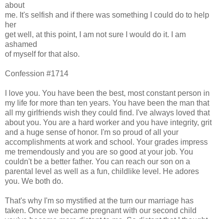
about
me. It's selfish and if there was something I could do to help
her
get well, at this point, I am not sure I would do it. I am
ashamed
of myself for that also.
Confession #1714
I love you. You have been the best, most constant person in
my life for more than ten years. You have been the man that
all my girlfriends wish they could find. I've always loved that
about you. You are a hard worker and you have integrity, grit
and a huge sense of honor. I'm so proud of all your
accomplishments at work and school. Your grades impress
me tremendously and you are so good at your job. You
couldn't be a better father. You can reach our son on a
parental level as well as a fun, childlike level. He adores
you. We both do.
That's why I'm so mystified at the turn our marriage has
taken. Once we became pregnant with our second child