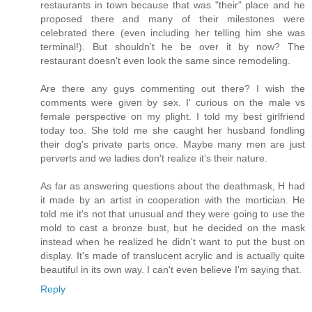
restaurants in town because that was "their" place and he
proposed there and many of their milestones were
celebrated there (even including her telling him she was
terminal!). But shouldn't he be over it by now? The
restaurant doesn't even look the same since remodeling.
Are there any guys commenting out there? I wish the
comments were given by sex. I' curious on the male vs
female perspective on my plight. I told my best girlfriend
today too. She told me she caught her husband fondling
their dog's private parts once. Maybe many men are just
perverts and we ladies don't realize it's their nature.
As far as answering questions about the deathmask, H had
it made by an artist in cooperation with the mortician. He
told me it's not that unusual and they were going to use the
mold to cast a bronze bust, but he decided on the mask
instead when he realized he didn't want to put the bust on
display. It's made of translucent acrylic and is actually quite
beautiful in its own way. I can't even believe I'm saying that.
Reply