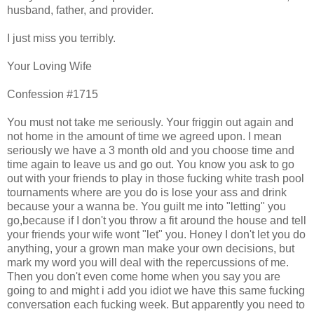
husband, father, and provider.
I just miss you terribly.
Your Loving Wife
Confession #1715
You must not take me seriously. Your friggin out again and
not home in the amount of time we agreed upon. I mean
seriously we have a 3 month old and you choose time and
time again to leave us and go out. You know you ask to go
out with your friends to play in those fucking white trash pool
tournaments where are you do is lose your ass and drink
because your a wanna be. You guilt me into "letting" you
go,because if I don't you throw a fit around the house and tell
your friends your wife wont "let" you. Honey I don't let you do
anything, your a grown man make your own decisions, but
mark my word you will deal with the repercussions of me.
Then you don't even come home when you say you are
going to and might i add you idiot we have this same fucking
conversation each fucking week. But apparently you need to