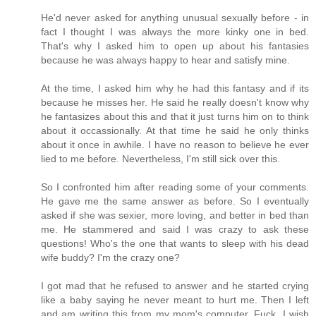
He'd never asked for anything unusual sexually before - in
fact I thought I was always the more kinky one in bed.
That's why I asked him to open up about his fantasies
because he was always happy to hear and satisfy mine.
At the time, I asked him why he had this fantasy and if its
because he misses her. He said he really doesn't know why
he fantasizes about this and that it just turns him on to think
about it occassionally. At that time he said he only thinks
about it once in awhile. I have no reason to believe he ever
lied to me before. Nevertheless, I'm still sick over this.
So I confronted him after reading some of your comments.
He gave me the same answer as before. So I eventually
asked if she was sexier, more loving, and better in bed than
me. He stammered and said I was crazy to ask these
questions! Who's the one that wants to sleep with his dead
wife buddy? I'm the crazy one?
I got mad that he refused to answer and he started crying
like a baby saying he never meant to hurt me. Then I left
and am writing this from my mom's computer. Fuck, I wish