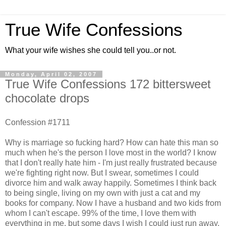
True Wife Confessions
What your wife wishes she could tell you..or not.
Monday, April 02, 2007
True Wife Confessions 172 bittersweet
chocolate drops
Confession #1711
Why is marriage so fucking hard? How can hate this man so
much when he's the person I love most in the world? I know
that I don't really hate him - I'm just really frustrated because
we're fighting right now. But I swear, sometimes I could
divorce him and walk away happily. Sometimes I think back
to being single, living on my own with just a cat and my
books for company. Now I have a husband and two kids from
whom I can't escape. 99% of the time, I love them with
everything in me, but some days I wish I could just run away.