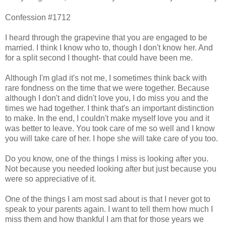
Confession #1712
I heard through the grapevine that you are engaged to be
married. I think I know who to, though I don't know her. And
for a split second I thought- that could have been me.
Although I'm glad it's not me, I sometimes think back with
rare fondness on the time that we were together. Because
although I don't and didn't love you, I do miss you and the
times we had together. I think that's an important distinction
to make. In the end, I couldn't make myself love you and it
was better to leave. You took care of me so well and I know
you will take care of her. I hope she will take care of you too.
Do you know, one of the things I miss is looking after you.
Not because you needed looking after but just because you
were so appreciative of it.
One of the things I am most sad about is that I never got to
speak to your parents again. I want to tell them how much I
miss them and how thankful I am that for those years we