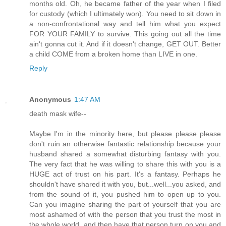
months old. Oh, he became father of the year when I filed
for custody (which I ultimately won). You need to sit down in
a non-confrontational way and tell him what you expect
FOR YOUR FAMILY to survive. This going out all the time
ain't gonna cut it. And if it doesn't change, GET OUT. Better
a child COME from a broken home than LIVE in one.
Reply
Anonymous
1:47 AM
death mask wife--
Maybe I'm in the minority here, but please please please
don't ruin an otherwise fantastic relationship because your
husband shared a somewhat disturbing fantasy with you.
The very fact that he was willing to share this with you is a
HUGE act of trust on his part. It's a fantasy. Perhaps he
shouldn't have shared it with you, but...well...you asked, and
from the sound of it, you pushed him to open up to you.
Can you imagine sharing the part of yourself that you are
most ashamed of with the person that you trust the most in
the whole world, and then have that person turn on you and