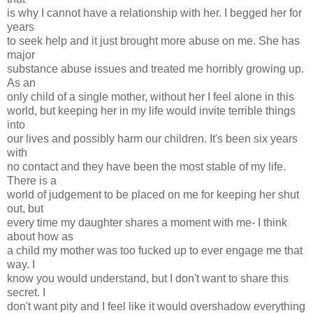
is why I cannot have a relationship with her. I begged her for
years
to seek help and it just brought more abuse on me. She has
major
substance abuse issues and treated me horribly growing up.
As an
only child of a single mother, without her I feel alone in this
world, but keeping her in my life would invite terrible things
into
our lives and possibly harm our children. It's been six years
with
no contact and they have been the most stable of my life.
There is a
world of judgement to be placed on me for keeping her shut
out, but
every time my daughter shares a moment with me- I think
about how as
a child my mother was too fucked up to ever engage me that
way. I
know you would understand, but I don't want to share this
secret. I
don't want pity and I feel like it would overshadow everything