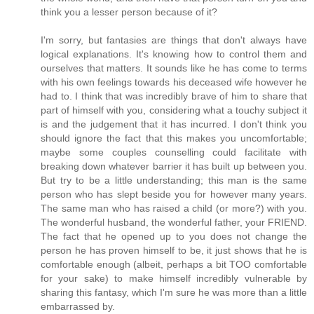
think you a lesser person because of it?
I'm sorry, but fantasies are things that don't always have
logical explanations. It's knowing how to control them and
ourselves that matters. It sounds like he has come to terms
with his own feelings towards his deceased wife however he
had to. I think that was incredibly brave of him to share that
part of himself with you, considering what a touchy subject it
is and the judgement that it has incurred. I don't think you
should ignore the fact that this makes you uncomfortable;
maybe some couples counselling could facilitate with
breaking down whatever barrier it has built up between you.
But try to be a little understanding; this man is the same
person who has slept beside you for however many years.
The same man who has raised a child (or more?) with you.
The wonderful husband, the wonderful father, your FRIEND.
The fact that he opened up to you does not change the
person he has proven himself to be, it just shows that he is
comfortable enough (albeit, perhaps a bit TOO comfortable
for your sake) to make himself incredibly vulnerable by
sharing this fantasy, which I'm sure he was more than a little
embarrassed by.