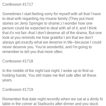
Confession #1717
Sometimes I start feeling sorry for myself with all that I have
to deal with regarding my insane family (They put most
stories on Jerry Springer to shame.) I wonder how one
person could be expected to deal with all of it, and I think
that it's not fair--that I don't deserve all of the drama. But one
look at you reminds me how grateful I am that we don't
always get exactly what we deserve in life--because I could
never deserve you. You're wonderful, and I'm going to
remember to tell you that more often.
Confession #1718
In the middle of the night last night, I woke up to find us
holding hands. You still make me feel safe after all these
years.
Confession #1719
Remember that date night recently when we sat at a dimly lit
table in the corner at Starbucks after dinner and you stuck