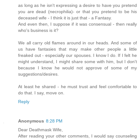
as long as he isn't expressing a desire to have you pretend
you are dead (necrophilia)- or that you pretend to be his
deceased wife - I think it is just that - a Fantasy.
And even then, I suppose if it was consensual - then really
who's business is it?
We all carry old flames around in our heads. And some of
us have fantasies that may make other people a little
freaked out - especially our spouses. I know I do. If I felt he
might understand, I might share some with him, but I don't
because I know he would not approve of some of my
suggestions/desires.
At least he shared - he must trust and feel comfortable to
do that. I say, move on.
Reply
Anonymous
8:28 PM
Dear Deathmask Wife,
After reading your other comments, I would say counseling