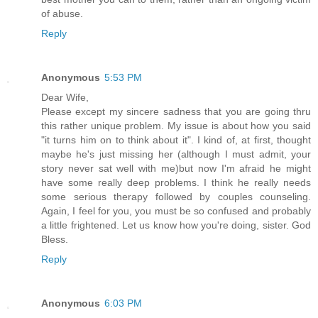
of abuse.
Reply
Anonymous
5:53 PM
Dear Wife,
Please except my sincere sadness that you are going thru
this rather unique problem. My issue is about how you said
"it turns him on to think about it". I kind of, at first, thought
maybe he's just missing her (although I must admit, your
story never sat well with me)but now I'm afraid he might
have some really deep problems. I think he really needs
some serious therapy followed by couples counseling.
Again, I feel for you, you must be so confused and probably
a little frightened. Let us know how you're doing, sister. God
Bless.
Reply
Anonymous
6:03 PM