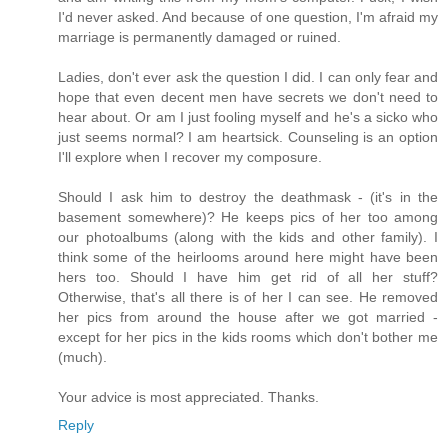
I'd never asked. And because of one question, I'm afraid my
marriage is permanently damaged or ruined.
Ladies, don't ever ask the question I did. I can only fear and
hope that even decent men have secrets we don't need to
hear about. Or am I just fooling myself and he's a sicko who
just seems normal? I am heartsick. Counseling is an option
I'll explore when I recover my composure.
Should I ask him to destroy the deathmask - (it's in the
basement somewhere)? He keeps pics of her too among
our photoalbums (along with the kids and other family). I
think some of the heirlooms around here might have been
hers too. Should I have him get rid of all her stuff?
Otherwise, that's all there is of her I can see. He removed
her pics from around the house after we got married -
except for her pics in the kids rooms which don't bother me
(much).
Your advice is most appreciated. Thanks.
Reply