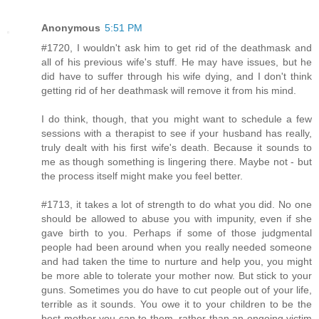
Anonymous
5:51 PM
#1720, I wouldn't ask him to get rid of the deathmask and
all of his previous wife's stuff. He may have issues, but he
did have to suffer through his wife dying, and I don't think
getting rid of her deathmask will remove it from his mind.
I do think, though, that you might want to schedule a few
sessions with a therapist to see if your husband has really,
truly dealt with his first wife's death. Because it sounds to
me as though something is lingering there. Maybe not - but
the process itself might make you feel better.
#1713, it takes a lot of strength to do what you did. No one
should be allowed to abuse you with impunity, even if she
gave birth to you. Perhaps if some of those judgmental
people had been around when you really needed someone
and had taken the time to nurture and help you, you might
be more able to tolerate your mother now. But stick to your
guns. Sometimes you do have to cut people out of your life,
terrible as it sounds. You owe it to your children to be the
best mother you can to them, rather than an ongoing victim