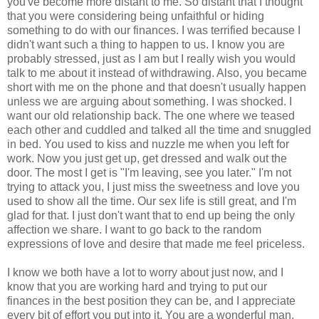
you've become more distant to me. So distant that I thought
that you were considering being unfaithful or hiding
something to do with our finances. I was terrified because I
didn't want such a thing to happen to us. I know you are
probably stressed, just as I am but I really wish you would
talk to me about it instead of withdrawing. Also, you became
short with me on the phone and that doesn't usually happen
unless we are arguing about something. I was shocked. I
want our old relationship back. The one where we teased
each other and cuddled and talked all the time and snuggled
in bed. You used to kiss and nuzzle me when you left for
work. Now you just get up, get dressed and walk out the
door. The most I get is "I'm leaving, see you later." I'm not
trying to attack you, I just miss the sweetness and love you
used to show all the time. Our sex life is still great, and I'm
glad for that. I just don't want that to end up being the only
affection we share. I want to go back to the random
expressions of love and desire that made me feel priceless.
I know we both have a lot to worry about just now, and I
know that you are working hard and trying to put our
finances in the best position they can be, and I appreciate
every bit of effort you put into it. You are a wonderful man,