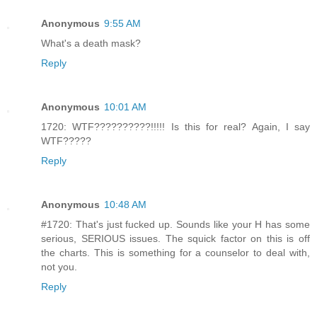
Anonymous
9:55 AM
What's a death mask?
Reply
Anonymous
10:01 AM
1720: WTF??????????!!!!! Is this for real? Again, I say
WTF?????
Reply
Anonymous
10:48 AM
#1720: That's just fucked up. Sounds like your H has some
serious, SERIOUS issues. The squick factor on this is off
the charts. This is something for a counselor to deal with,
not you.
Reply