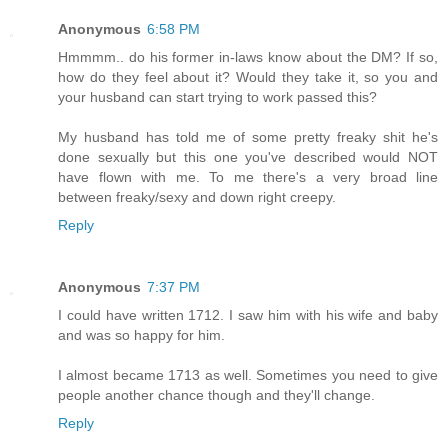
Anonymous
6:58 PM
Hmmmm.. do his former in-laws know about the DM? If so,
how do they feel about it? Would they take it, so you and
your husband can start trying to work passed this?
My husband has told me of some pretty freaky shit he's
done sexually but this one you've described would NOT
have flown with me. To me there's a very broad line
between freaky/sexy and down right creepy.
Reply
Anonymous
7:37 PM
I could have written 1712. I saw him with his wife and baby
and was so happy for him.
I almost became 1713 as well. Sometimes you need to give
people another chance though and they'll change.
Reply