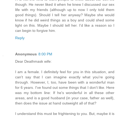
though. He never liked it when he knew I discussed our sex
life with my friends (although up to now I only told them
good things). Should I tell her anyway? Maybe she would
know if he did weird things as a boy and could shed some
light on this. Maybe I should tell her. I'd like a reason so I
can begin to forgive him.
Reply
Anonymous
8:00 PM
Dear Deathmask wife:
I am a female. I definitely feel for you in this situation, and
can't say that I can imagine exactly what you're going
through. However, I, too, have been with a wonderful man
for 6 years. I've found out some things that I don't like. Here
was my bottom line: If he's wonderful in all these other
areas, and is a good husband (in your case, father as well),
then does the issue at hand outweight all of that?
I understand this must be frightening to you. But, maybe it is