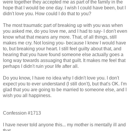
were together they accepted me as part of the family in the
hope that I would be one day. I wish I could have been, but I
didn't love you. How could I do that to you?
The most traumatic part of breaking up with you was when
you asked me, do you love me, and I had to say- I don't even
know what that means any more. That, of all things, still
makes me cry. Not losing you- because I knew I would have
to, but breaking your heart. I still feel guilty about that, and
hearing that you have found someone else actually goes a
long way towards assuaging that guilt. It makes me feel that
perhaps I didn't ruin your life after all.
Do you know, I have no idea why I didn't love you. I don't
expect you to ever understand (I still don't), but that's OK. I'm
glad that you are going to be married to someone else, and I
wish you all happiness.
Confession #1713
I have never told anyone this... my mother is mentally ill and
that