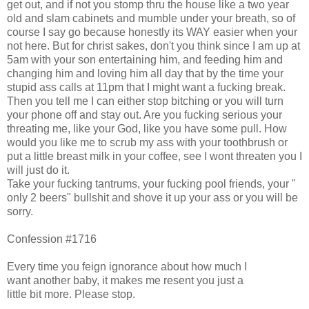
get out, and if not you stomp thru the house like a two year
old and slam cabinets and mumble under your breath, so of
course I say go because honestly its WAY easier when your
not here. But for christ sakes, don't you think since I am up at
5am with your son entertaining him, and feeding him and
changing him and loving him all day that by the time your
stupid ass calls at 11pm that I might want a fucking break.
Then you tell me I can either stop bitching or you will turn
your phone off and stay out. Are you fucking serious your
threating me, like your God, like you have some pull. How
would you like me to scrub my ass with your toothbrush or
put a little breast milk in your coffee, see I wont threaten you I
will just do it.
Take your fucking tantrums, your fucking pool friends, your "
only 2 beers" bullshit and shove it up your ass or you will be
sorry.
Confession #1716
Every time you feign ignorance about how much I
want another baby, it makes me resent you just a
little bit more. Please stop.