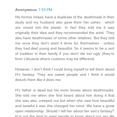
Anonymous
7:53 PM
His former inlaws have a duplicate of the deathmask in their
study and my husband also gave them her ashes - which
are mixed into the plastic. In fact they told me it was
originally their idea and they recommended the artist. They
also have deathmasks of some other relatives. But they told
me once they don't want it done for themselves - unless
they had died young and beautiful. So it seems to be a sort
of tradition in their family if you don't die too ugly (they're
from Lithuania where customs may be different).
However, I don't think I could bring myself to tell them about
H's fantasy. They are sweet people and I think it would
disturb them like it does me.
H's father is dead but his mom knows about deathmasks.
She told me when she first heard about him doing it that
she was also creeped out but when she saw how beautiful
and tasteful it was she changed her mind. We have a great
open relationship. Should I tell her about her son's fantasy?
H is not the kind to want people to know about our sex life