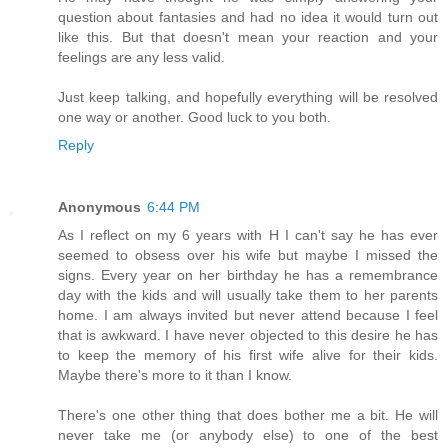
question about fantasies and had no idea it would turn out
like this. But that doesn't mean your reaction and your
feelings are any less valid.
Just keep talking, and hopefully everything will be resolved
one way or another. Good luck to you both.
Reply
Anonymous
6:44 PM
As I reflect on my 6 years with H I can't say he has ever
seemed to obsess over his wife but maybe I missed the
signs. Every year on her birthday he has a remembrance
day with the kids and will usually take them to her parents
home. I am always invited but never attend because I feel
that is awkward. I have never objected to this desire he has
to keep the memory of his first wife alive for their kids.
Maybe there's more to it than I know.
There's one other thing that does bother me a bit. He will
never take me (or anybody else) to one of the best