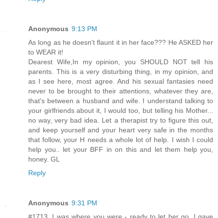
Anonymous
9:13 PM
As long as he doesn't flaunt it in her face??? He ASKED her
to WEAR it!
Dearest Wife,In my opinion, you SHOULD NOT tell his
parents. This is a very disturbing thing, in my opinion, and
as I see here, most agree. And his sexual fantasies need
never to be brought to their attentions, whatever they are,
that's between a husband and wife. I understand talking to
your girlfriends about it, I would too, but telling his Mother...
no way, very bad idea. Let a therapist try to figure this out,
and keep yourself and your heart very safe in the months
that follow, your H needs a whole lot of help. I wish I could
help you.. let your BFF in on this and let them help you,
honey. GL
Reply
Anonymous
9:31 PM
#1713. I was where you were - ready to let her go. I gave