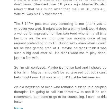
don't know. She died over 10 years ago. Maybe it's also
relevant that he's much older than me (I'm 31, he's 45).
Wife #1 was his HS sweetheart.
The 8:14PM post was very consoling to me (thank you to
whoever you are). It might also be a bit my fault too. H does
a wonderful impression of Harrison Ford who is my all time
fav turn on. He went for over two months once at my
request pretending to by HF during sex - even when I could
tell he was getting tired of it. Maybe he didn't think it was
such a big deal after all. He didn't want me to play dead,
just his first wife.
So I'm still confused. Maybe it's not so bad and I should do
it for him. Maybe I shouldn't be so grossed out but i can't
help it right now. But you're right, it'd just be between us.
An old boyfriend of mine who remains a friend is a couples
therapist. I'm going to call him tomorrow to see if he can
recommend someone to go to for counseling. I can't let this
fester.
Reply