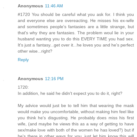
Anonymous
11:46 AM
#1720 You should be careful what you ask for. I think you
and everyone else are overeacting. He misses his ex-wife
and sometimes people's fantasies are a little strange, but
that's why they are fantasies. The problem woul lie in your
husband wanting you to do this EVERY TIME you had sex.
It's just a fantasy...get over it...he loves you and he's perfect
other wise...right?
Reply
Anonymous
12:16 PM
1720:
In addition, he said he didn't expect you to do it, right?
My advice would just be to tell him that wearing the mask
would make you uncomfortable, without making him feel like
you think he's disgusting. He probably does miss his first
wife, (and maybe he views this as a way of getting to have
sex/make love with both of the women he has loved?) but if
he's there in other ways for you, just let him know this will