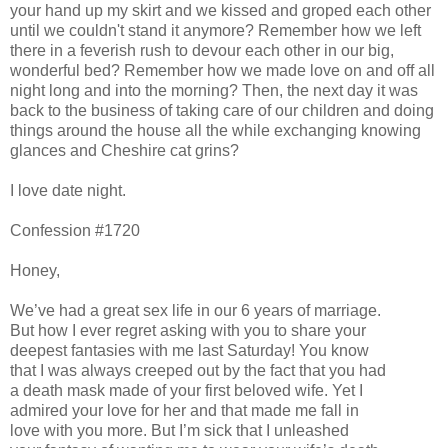
your hand up my skirt and we kissed and groped each other
until we couldn't stand it anymore? Remember how we left
there in a feverish rush to devour each other in our big,
wonderful bed? Remember how we made love on and off all
night long and into the morning? Then, the next day it was
back to the business of taking care of our children and doing
things around the house all the while exchanging knowing
glances and Cheshire cat grins?
I love date night.
Confession #1720
Honey,
We’ve had a great sex life in our 6 years of marriage.
But how I ever regret asking with you to share your
deepest fantasies with me last Saturday! You know
that I was always creeped out by the fact that you had
a death mask made of your first beloved wife. Yet I
admired your love for her and that made me fall in
love with you more. But I’m sick that I unleashed