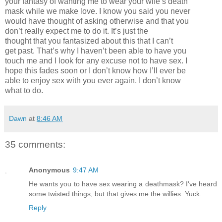
your fantasy of wanting me to wear your wife’s death
mask while we make love. I know you said you never
would have thought of asking otherwise and that you
don’t really expect me to do it. It’s just the
thought that you fantasized about this that I can’t
get past. That’s why I haven’t been able to have you
touch me and I look for any excuse not to have sex. I
hope this fades soon or I don’t know how I’ll ever be
able to enjoy sex with you ever again. I don’t know
what to do.
Dawn
at
8:46 AM
35 comments:
Anonymous
9:47 AM
He wants you to have sex wearing a deathmask? I've heard
some twisted things, but that gives me the willies. Yuck.
Reply