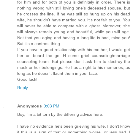
for him and for both of you is definitely in order. There is
nothing wrong with still loving one's deceased spouse, but
he crosses the line. If he was still so hung up on his dead
wife, he shouldn't have married you. It's not fair to you. You
will never be able to compete with a ghost. Moreover, she
will always remain young and beautiful, while you will age.
Not that you aging and having a long life is bad, mind you!
But it's a contrast thing.
If you have a good relationship with his mother, I would get
her on board the get H some grief counseling/marriage
counseling team. But please don't ask him to destroy the
mask or her belongings. He has a right to his memories, as
long as he doesn't flaunt them in your face.
Good luck!
Reply
Anonymous
9:03 PM
Boy, I'm a bit torn by the differing advice here.
I have no evidence he's been grieving his wife. I don't know
if this is a sign of that or something worse, or less bad. I