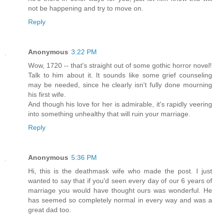
not be happening and try to move on.
Reply
Anonymous
3:22 PM
Wow, 1720 -- that's straight out of some gothic horror novel!
Talk to him about it. It sounds like some grief counseling
may be needed, since he clearly isn't fully done mourning
his first wife.
And though his love for her is admirable, it's rapidly veering
into something unhealthy that will ruin your marriage.
Reply
Anonymous
5:36 PM
Hi, this is the deathmask wife who made the post. I just
wanted to say that if you'd seen every day of our 6 years of
marriage you would have thought ours was wonderful. He
has seemed so completely normal in every way and was a
great dad too.