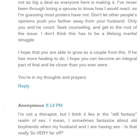
not as big a deal as everyone here is making it. I've never
been through losing a spouse to know how I would react, as
I'm guessing most posters have not. Don't let other people's
opinions push you farther away from your husband. Only
you and he count. Seek counseling, and get to the root of
the issue. I don't think this has to be a lifelong marital
struggle.
I hope that you are able to grow as a couple from this. If he
has more healing to do, I hope you can become an integral
part of that and be closer than you ever were.
You're in my thoughts and prayers.
Reply
Anonymous
8:14 PM
I'm not a therapist, but I think it lies in the "still fantasy"
realm of sex. I mean, I sometimes fantasize about old
boyfriends when my husband and I are having sex - Is that
really So VERY far off?