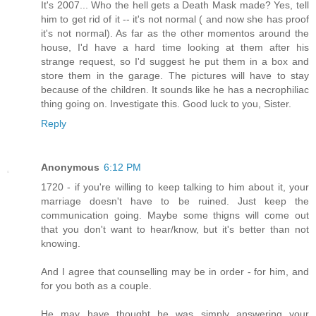
It's 2007... Who the hell gets a Death Mask made? Yes, tell
him to get rid of it -- it's not normal ( and now she has proof
it's not normal). As far as the other momentos around the
house, I'd have a hard time looking at them after his
strange request, so I'd suggest he put them in a box and
store them in the garage. The pictures will have to stay
because of the children. It sounds like he has a necrophiliac
thing going on. Investigate this. Good luck to you, Sister.
Reply
Anonymous
6:12 PM
1720 - if you're willing to keep talking to him about it, your
marriage doesn't have to be ruined. Just keep the
communication going. Maybe some thigns will come out
that you don't want to hear/know, but it's better than not
knowing.
And I agree that counselling may be in order - for him, and
for you both as a couple.
He may have thought he was simply answering your