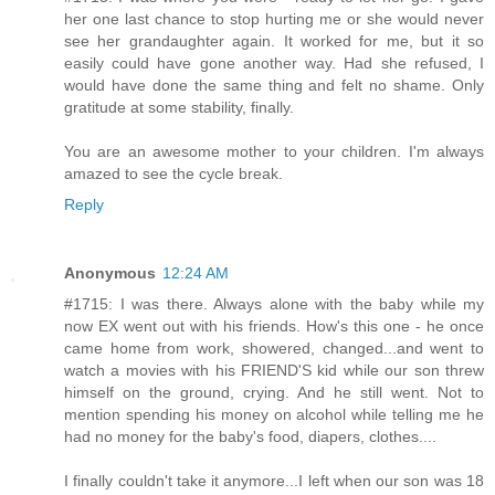
her one last chance to stop hurting me or she would never
see her grandaughter again. It worked for me, but it so
easily could have gone another way. Had she refused, I
would have done the same thing and felt no shame. Only
gratitude at some stability, finally.
You are an awesome mother to your children. I'm always
amazed to see the cycle break.
Reply
Anonymous
12:24 AM
#1715: I was there. Always alone with the baby while my
now EX went out with his friends. How's this one - he once
came home from work, showered, changed...and went to
watch a movies with his FRIEND'S kid while our son threw
himself on the ground, crying. And he still went. Not to
mention spending his money on alcohol while telling me he
had no money for the baby's food, diapers, clothes....
I finally couldn't take it anymore...I left when our son was 18