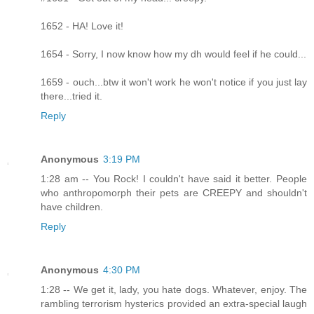
1652 - HA! Love it!
1654 - Sorry, I now know how my dh would feel if he could...
1659 - ouch...btw it won't work he won't notice if you just lay
there...tried it.
Reply
Anonymous
3:19 PM
1:28 am -- You Rock! I couldn't have said it better. People
who anthropomorph their pets are CREEPY and shouldn't
have children.
Reply
Anonymous
4:30 PM
1:28 -- We get it, lady, you hate dogs. Whatever, enjoy. The
rambling terrorism hysterics provided an extra-special laugh