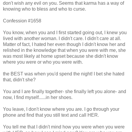
don't wish any evil on you. Seems that karma has a way of
knowing who to bless and who to curse.
Confession #1658
You know, when you and I first started going out, I knew you
lived with another woman. I didn't care. I didn't care at all.
Matter of fact, I hated her even though I didn't know her and
relished in the knowledge that when you were with me, she
was most likely at home upset because she didn't know
where you were or who you were with.
the BEST was when you'd spend the night! I bet she hated
that, didn't she?
You and I are finally together- she finally left you alone- and
now, I find myself......in her shoes.
You leave, I don't know where you are. I go through your
phone and find that you still text and call HER.
You tell me that I didn't mind how you were when you were