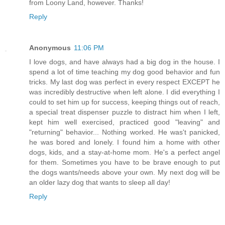
from Loony Land, however. Thanks!
Reply
Anonymous
11:06 PM
I love dogs, and have always had a big dog in the house. I
spend a lot of time teaching my dog good behavior and fun
tricks. My last dog was perfect in every respect EXCEPT he
was incredibly destructive when left alone. I did everything I
could to set him up for success, keeping things out of reach,
a special treat dispenser puzzle to distract him when I left,
kept him well exercised, practiced good "leaving" and
"returning" behavior... Nothing worked. He was't panicked,
he was bored and lonely. I found him a home with other
dogs, kids, and a stay-at-home mom. He's a perfect angel
for them. Sometimes you have to be brave enough to put
the dogs wants/needs above your own. My next dog will be
an older lazy dog that wants to sleep all day!
Reply