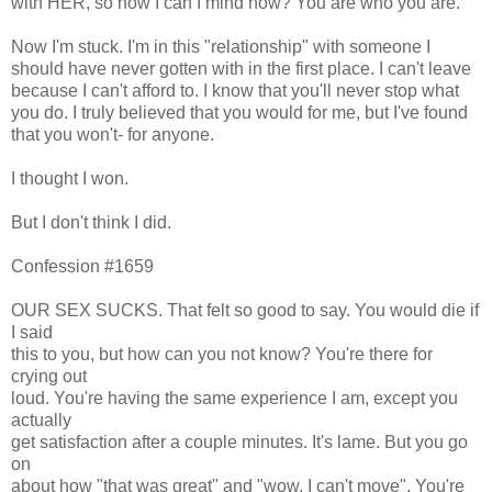
with HER, so how I can I mind now? You are who you are.
Now I'm stuck. I'm in this "relationship" with someone I
should have never gotten with in the first place. I can't leave
because I can't afford to. I know that you'll never stop what
you do. I truly believed that you would for me, but I've found
that you won't- for anyone.
I thought I won.
But I don't think I did.
Confession #1659
OUR SEX SUCKS. That felt so good to say. You would die if
I said
this to you, but how can you not know? You're there for
crying out
loud. You're having the same experience I am, except you
actually
get satisfaction after a couple minutes. It's lame. But you go
on
about how "that was great" and "wow, I can't move". You're