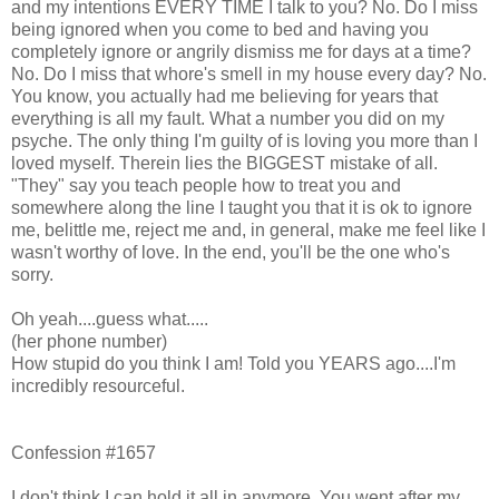
and my intentions EVERY TIME I talk to you? No. Do I miss
being ignored when you come to bed and having you
completely ignore or angrily dismiss me for days at a time?
No. Do I miss that whore's smell in my house every day? No.
You know, you actually had me believing for years that
everything is all my fault. What a number you did on my
psyche. The only thing I'm guilty of is loving you more than I
loved myself. Therein lies the BIGGEST mistake of all.
"They" say you teach people how to treat you and
somewhere along the line I taught you that it is ok to ignore
me, belittle me, reject me and, in general, make me feel like I
wasn't worthy of love. In the end, you'll be the one who's
sorry.
Oh yeah....guess what.....
(her phone number)
How stupid do you think I am! Told you YEARS ago....I'm
incredibly resourceful.
Confession #1657
I don't think I can hold it all in anymore. You went after my