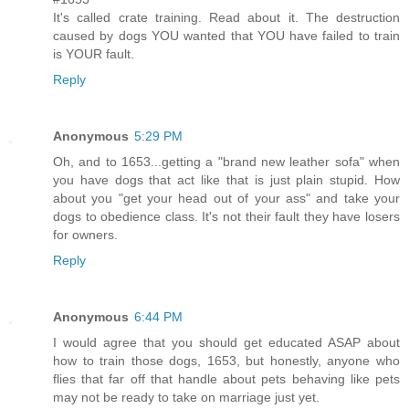
It's called crate training. Read about it. The destruction
caused by dogs YOU wanted that YOU have failed to train
is YOUR fault.
Reply
Anonymous
5:29 PM
Oh, and to 1653...getting a "brand new leather sofa" when
you have dogs that act like that is just plain stupid. How
about you "get your head out of your ass" and take your
dogs to obedience class. It's not their fault they have losers
for owners.
Reply
Anonymous
6:44 PM
I would agree that you should get educated ASAP about
how to train those dogs, 1653, but honestly, anyone who
flies that far off that handle about pets behaving like pets
may not be ready to take on marriage just yet.