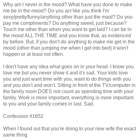
Why am I never in the mood? What have you done to make
me be in the mood? Do you act like you think I'm
sexy/pretty/funny/anything other than just the maid? Do you
pay me compliments? Do anything sweet, just because?
Touch me other than when you want to get laid? I can be in
the mood ALL THE TIME and you know that, as evidenced
by before. But, if you don't do anything to make me get in the
mood (other than jumping me when I get into bed) it won't
happen or at least not often.
I don't have any idea what goes on in your head. I know you
love me but you never show it and it's sad. Your kids love
you and just want time with you, want to do things with you
and you don't and won't. Sitting in front of the TV/computer in
the family room DOES not count as spending time with your
family. Work is more important, everything is more important
to you and your family comes in last. Sad.
Confession #1652
When I found out that you're doing to your new wife the exact
same thing