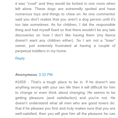
it was "cruel" and they would be locked in one room when
left alone. These dogs are extremelly spoiled and have
numerous toys and things to chew on. As one commentor
said you don't realize that you aren't a dog person until it's
too late sometimes. As for children, I did the responsible
thing and had myself fixed so that there wouldn't be any late
discoveries on how I don't like having them (my fiance
doesn't want any children either). So I am not a "loser"
owner, just extemely frustrated at having a couple of
perpetual toddlers in my home.
Reply
Anonymous
3:32 PM
#1659 - That's a tough place to be in. If he doesn't see
anything wrong with your sex life then it will difficult for him
to change or even think about changing. He seems to be
getting pleasure (and satisfaction) and you're not. He
doesn't understand what all men who are good lovers do:
that if he pleases you first and truly makes sure that you are
well-satisfied, then you will give him all the pleasure he can