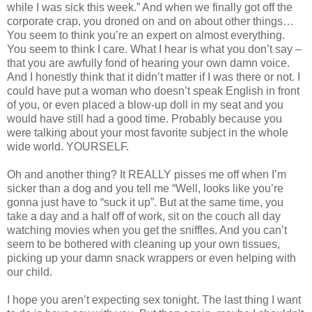
while I was sick this week.” And when we finally got off the
corporate crap, you droned on and on about other things…
You seem to think you’re an expert on almost everything.
You seem to think I care. What I hear is what you don’t say –
that you are awfully fond of hearing your own damn voice.
And I honestly think that it didn’t matter if I was there or not. I
could have put a woman who doesn’t speak English in front
of you, or even placed a blow-up doll in my seat and you
would have still had a good time. Probably because you
were talking about your most favorite subject in the whole
wide world. YOURSELF.
Oh and another thing? It REALLY pisses me off when I’m
sicker than a dog and you tell me “Well, looks like you’re
gonna just have to “suck it up”. But at the same time, you
take a day and a half off of work, sit on the couch all day
watching movies when you get the sniffles. And you can’t
seem to be bothered with cleaning up your own tissues,
picking up your damn snack wrappers or even helping with
our child.
I hope you aren’t expecting sex tonight. The last thing I want