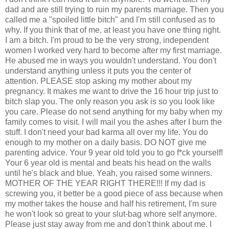
dad and are still trying to ruin my parents marriage. Then you
called me a "spoiled little bitch" and I'm still confused as to
why. If you think that of me, at least you have one thing right.
I am a bitch. I'm proud to be the very strong, independent
women I worked very hard to become after my first marriage.
He abused me in ways you wouldn't understand. You don't
understand anything unless it puts you the center of
attention. PLEASE stop asking my mother about my
pregnancy. It makes me want to drive the 16 hour trip just to
bitch slap you. The only reason you ask is so you look like
you care. Please do not send anything for my baby when my
family comes to visit. I will mail you the ashes after I burn the
stuff. I don't need your bad karma all over my life. You do
enough to my mother on a daily basis. DO NOT give me
parenting advice. Your 9 year old told you to go f*ck yourself!
Your 6 year old is mental and beats his head on the walls
until he's black and blue. Yeah, you raised some winners.
MOTHER OF THE YEAR RIGHT THERE!!! If my dad is
screwing you, it better be a good piece of ass because when
my mother takes the house and half his retirement, I'm sure
he won't look so great to your slut-bag whore self anymore.
Please just stay away from me and don't think about me. I