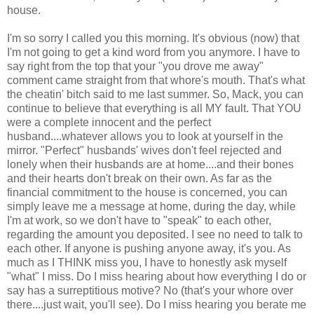
house.
I'm so sorry I called you this morning. It's obvious (now) that
I'm not going to get a kind word from you anymore. I have to
say right from the top that your "you drove me away"
comment came straight from that whore's mouth. That's what
the cheatin' bitch said to me last summer. So, Mack, you can
continue to believe that everything is all MY fault. That YOU
were a complete innocent and the perfect
husband....whatever allows you to look at yourself in the
mirror. "Perfect" husbands' wives don't feel rejected and
lonely when their husbands are at home....and their bones
and their hearts don't break on their own. As far as the
financial commitment to the house is concerned, you can
simply leave me a message at home, during the day, while
I'm at work, so we don't have to "speak" to each other,
regarding the amount you deposited. I see no need to talk to
each other. If anyone is pushing anyone away, it's you. As
much as I THINK miss you, I have to honestly ask myself
"what" I miss. Do I miss hearing about how everything I do or
say has a surreptitious motive? No (that's your whore over
there....just wait, you'll see). Do I miss hearing you berate me