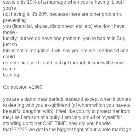
sex is only 10% of a marriage when you're having it, but if
you're
not having it, it's 90% because there are other problems
preventing
you (financial, abuse, disconnect, etc, etc) We don't have
those -
luckily- but we do have one problem, you're bad at it! But,
just so
this is not all negative, I will say you are well endowed and
could
recover nicely if I could just get through to you with some
damn
training.
Confession #1660
you are a damn near perfect husband except when it comes
to dealing with you ex-girlfriend (of whom which you have a
beautiful daughter with). i feel like you try to protect her from
me, like i am sort of a bully. i am very proud of myself for
standing up to her ONE TIME. how did you handle
that?????? we got in the biggest fight of our whole marriage.