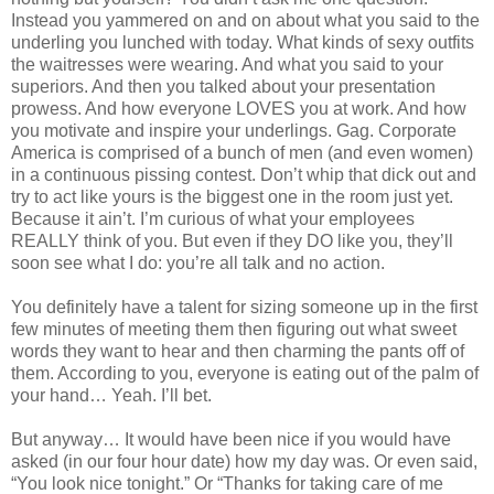
Instead you yammered on and on about what you said to the
underling you lunched with today. What kinds of sexy outfits
the waitresses were wearing. And what you said to your
superiors. And then you talked about your presentation
prowess. And how everyone LOVES you at work. And how
you motivate and inspire your underlings. Gag. Corporate
America is comprised of a bunch of men (and even women)
in a continuous pissing contest. Don’t whip that dick out and
try to act like yours is the biggest one in the room just yet.
Because it ain’t. I’m curious of what your employees
REALLY think of you. But even if they DO like you, they’ll
soon see what I do: you’re all talk and no action.
You definitely have a talent for sizing someone up in the first
few minutes of meeting them then figuring out what sweet
words they want to hear and then charming the pants off of
them. According to you, everyone is eating out of the palm of
your hand… Yeah. I’ll bet.
But anyway… It would have been nice if you would have
asked (in our four hour date) how my day was. Or even said,
“You look nice tonight.” Or “Thanks for taking care of me