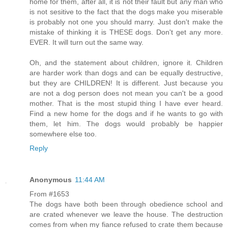
home for them, after all, it is not their fault but any man who
is not sesitive to the fact that the dogs make you miserable
is probably not one you should marry. Just don't make the
mistake of thinking it is THESE dogs. Don't get any more.
EVER. It will turn out the same way.
Oh, and the statement about children, ignore it. Children
are harder work than dogs and can be equally destructive,
but they are CHILDREN! It is different. Just because you
are not a dog person does not mean you can't be a good
mother. That is the most stupid thing I have ever heard.
Find a new home for the dogs and if he wants to go with
them, let him. The dogs would probably be happier
somewhere else too.
Reply
Anonymous
11:44 AM
From #1653
The dogs have both been through obedience school and
are crated whenever we leave the house. The destruction
comes from when my fiance refused to crate them because