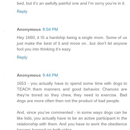
bed, but it's an awfully painful one and I'm sorry you're in it.
Reply
Anonymous
8:04 PM
Hey 1660, it IS a hardship being a single mom. Some of us
just make the best of it and move on...but don't let anyone
fool you into thinking it's easy.
Reply
Anonymous
9:44 PM
1653 - you actually have to spend some time with dogs to
TEACH them manners and good behavior. Chances are
they're bored so they chew, they need to exercise. Bad
dogs are more often then not the product of bad people.
And, since you've commented - in some ways dogs can be
like kids, you actually have to be an active participant in the
relationship with them. And you have to work the obedience
lessons learned on both sides.