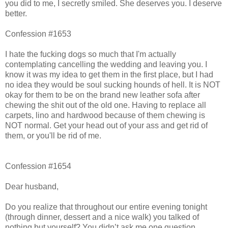
you did to me, I secretly smiled. She deserves you. I deserve
better.
Confession #1653
I hate the fucking dogs so much that I'm actually
contemplating cancelling the wedding and leaving you. I
know it was my idea to get them in the first place, but I had
no idea they would be soul sucking hounds of hell. It is NOT
okay for them to be on the brand new leather sofa after
chewing the shit out of the old one. Having to replace all
carpets, lino and hardwood because of them chewing is
NOT normal. Get your head out of your ass and get rid of
them, or you'll be rid of me.
Confession #1654
Dear husband,
Do you realize that throughout our entire evening tonight
(through dinner, dessert and a nice walk) you talked of
nothing but yourself? You didn’t ask me one question.