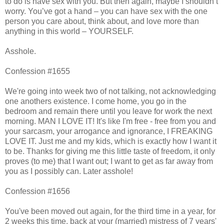
to do is have sex with you. But then again, maybe I shouldn’t
worry. You’ve got a hand – you can have sex with the one
person you care about, think about, and love more than
anything in this world – YOURSELF.
Asshole.
Confession #1655
We're going into week two of not talking, not acknowledging
one anothers existence. I come home, you go in the
bedroom and remain there until you leave for work the next
morning. MAN I LOVE IT! It's like I'm free - free from you and
your sarcasm, your arrogance and ignorance, I FREAKING
LOVE IT. Just me and my kids, which is exactly how I want it
to be. Thanks for giving me this little taste of freedom, it only
proves (to me) that I want out; I want to get as far away from
you as I possibly can. Later asshole!
Confession #1656
You've been moved out again, for the third time in a year, for
2 weeks this time, back at your (married) mistress of 7 years'