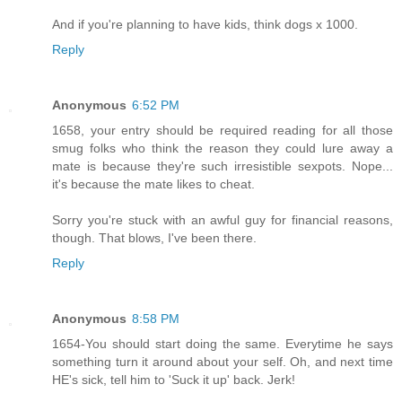
And if you're planning to have kids, think dogs x 1000.
Reply
Anonymous
6:52 PM
1658, your entry should be required reading for all those
smug folks who think the reason they could lure away a
mate is because they're such irresistible sexpots. Nope...
it's because the mate likes to cheat.
Sorry you're stuck with an awful guy for financial reasons,
though. That blows, I've been there.
Reply
Anonymous
8:58 PM
1654-You should start doing the same. Everytime he says
something turn it around about your self. Oh, and next time
HE's sick, tell him to 'Suck it up' back. Jerk!