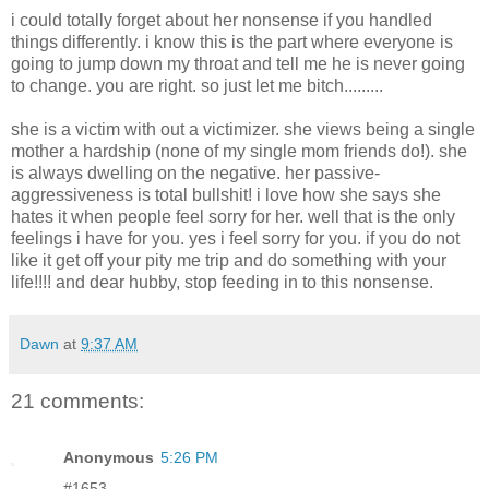
i could totally forget about her nonsense if you handled
things differently. i know this is the part where everyone is
going to jump down my throat and tell me he is never going
to change. you are right. so just let me bitch.........
she is a victim with out a victimizer. she views being a single
mother a hardship (none of my single mom friends do!). she
is always dwelling on the negative. her passive-
aggressiveness is total bullshit! i love how she says she
hates it when people feel sorry for her. well that is the only
feelings i have for you. yes i feel sorry for you. if you do not
like it get off your pity me trip and do something with your
life!!!! and dear hubby, stop feeding in to this nonsense.
Dawn
at
9:37 AM
21 comments:
Anonymous
5:26 PM
#1653