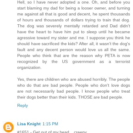
Hell, so I have never adopted a one. Oh, and before you
start blaming my dad for being a looser owner, and turning
me against all that is good and decent, he spent thousands
of hours and thousands of dollars trying to train that dog.
The dog was severely mentally retarded and Dad didn't
have the heart to have him put to sleep until he became
agressive toward my sister and me. I suppose you think he
should have sacrificed the kids? After all, it wasn't the dog's
fault and any decent person would love us all the same.
People who think that are the reason why PETA is now
recognized by the US government as a terrorist
organization.
Yes, there are children who are abused horribly. The people
who do that are bad people. People who don't love dogs
are not necessarily bad people. I know people who treat
their dogs better than their kids. THOSE are bad people.
Reply
Lisa Knight
1:15 PM
#1651 - Get out of my head... creepy.