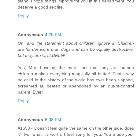
stand. I hope things improve for you in this department. You
deserve a good sex life.
Reply
Anonymous
4:20 PM
Oh, and the statement about children, ignore it. Children
are harder work than dogs and can be equally destructive,
but they are CHILDREN!
Yes, Mrs. Lovejoy, the mere fact that they are human
children makes everything magically all better! That's why
no child in the history of the world has ever been slapped,
screamed at, beaten or abandoned by an out-of-control
parent. Ever!
Reply
Anonymous
6:08 PM
#1658 - Doesn't feel quite the same on the other side, does
it? For what it's worth, I feel sorry for you. You made your