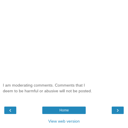
I am moderating comments. Comments that I
deem to be harmful or abusive will not be posted.
‹
›
Home
View web version