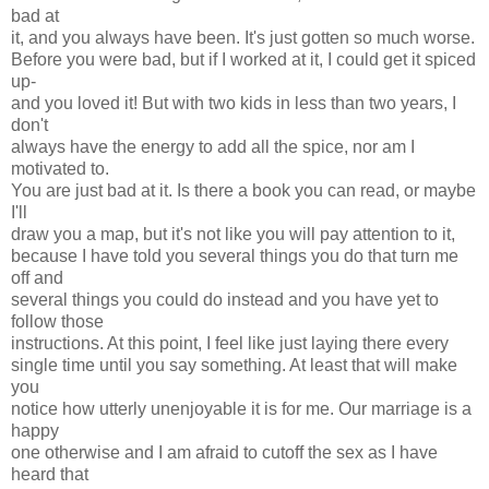
bad at
it, and you always have been. It's just gotten so much worse.
Before you were bad, but if I worked at it, I could get it spiced
up-
and you loved it! But with two kids in less than two years, I
don't
always have the energy to add all the spice, nor am I
motivated to.
You are just bad at it. Is there a book you can read, or maybe
I'll
draw you a map, but it's not like you will pay attention to it,
because I have told you several things you do that turn me
off and
several things you could do instead and you have yet to
follow those
instructions. At this point, I feel like just laying there every
single time until you say something. At least that will make
you
notice how utterly unenjoyable it is for me. Our marriage is a
happy
one otherwise and I am afraid to cutoff the sex as I have
heard that