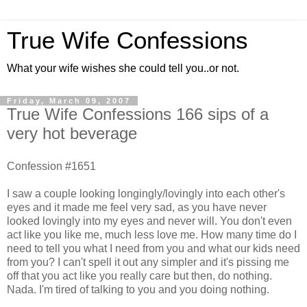
True Wife Confessions
What your wife wishes she could tell you..or not.
Friday, March 09, 2007
True Wife Confessions 166 sips of a
very hot beverage
Confession #1651
I saw a couple looking longingly/lovingly into each other's
eyes and it made me feel very sad, as you have never
looked lovingly into my eyes and never will. You don't even
act like you like me, much less love me. How many time do I
need to tell you what I need from you and what our kids need
from you? I can't spell it out any simpler and it's pissing me
off that you act like you really care but then, do nothing.
Nada. I'm tired of talking to you and you doing nothing.