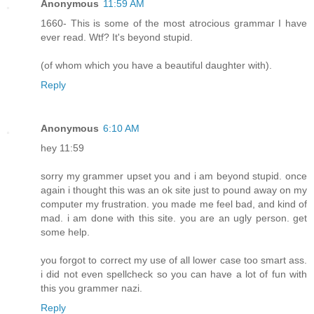
Anonymous
11:59 AM
1660- This is some of the most atrocious grammar I have
ever read. Wtf? It's beyond stupid.
(of whom which you have a beautiful daughter with).
Reply
Anonymous
6:10 AM
hey 11:59
sorry my grammer upset you and i am beyond stupid. once
again i thought this was an ok site just to pound away on my
computer my frustration. you made me feel bad, and kind of
mad. i am done with this site. you are an ugly person. get
some help.
you forgot to correct my use of all lower case too smart ass.
i did not even spellcheck so you can have a lot of fun with
this you grammer nazi.
Reply