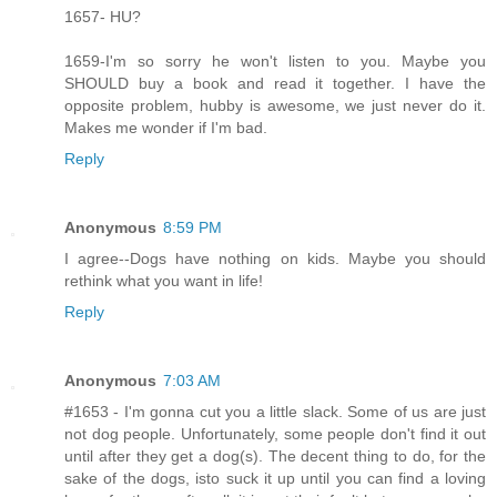
1657- HU?
1659-I'm so sorry he won't listen to you. Maybe you
SHOULD buy a book and read it together. I have the
opposite problem, hubby is awesome, we just never do it.
Makes me wonder if I'm bad.
Reply
Anonymous
8:59 PM
I agree--Dogs have nothing on kids. Maybe you should
rethink what you want in life!
Reply
Anonymous
7:03 AM
#1653 - I'm gonna cut you a little slack. Some of us are just
not dog people. Unfortunately, some people don't find it out
until after they get a dog(s). The decent thing to do, for the
sake of the dogs, isto suck it up until you can find a loving