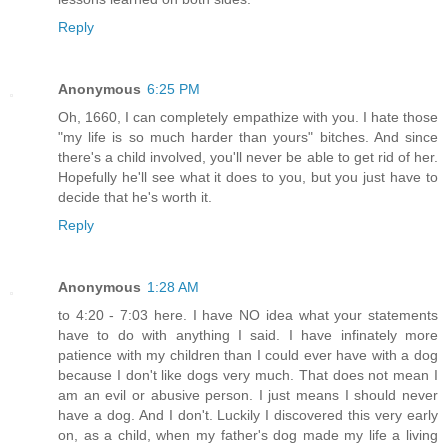
Reply
Anonymous
6:25 PM
Oh, 1660, I can completely empathize with you. I hate those
"my life is so much harder than yours" bitches. And since
there's a child involved, you'll never be able to get rid of her.
Hopefully he'll see what it does to you, but you just have to
decide that he's worth it.
Reply
Anonymous
1:28 AM
to 4:20 - 7:03 here. I have NO idea what your statements
have to do with anything I said. I have infinately more
patience with my children than I could ever have with a dog
because I don't like dogs very much. That does not mean I
am an evil or abusive person. I just means I should never
have a dog. And I don't. Luckily I discovered this very early
on, as a child, when my father's dog made my life a living