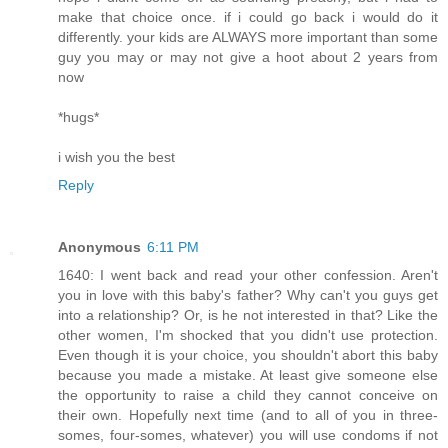
make that choice once. if i could go back i would do it
differently. your kids are ALWAYS more important than some
guy you may or may not give a hoot about 2 years from
now
*hugs*
i wish you the best
Reply
Anonymous
6:11 PM
1640: I went back and read your other confession. Aren't
you in love with this baby's father? Why can't you guys get
into a relationship? Or, is he not interested in that? Like the
other women, I'm shocked that you didn't use protection.
Even though it is your choice, you shouldn't abort this baby
because you made a mistake. At least give someone else
the opportunity to raise a child they cannot conceive on
their own. Hopefully next time (and to all of you in three-
somes, four-somes, whatever) you will use condoms if not