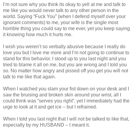
I’m not sure why you think its okay to yell at me and talk to
me like you would never talk to any other person in the
world. Saying “Fuck You” (when I defend myself over your
ignorant comments) to me, your wife is the single most
horrible thing you could say to me ever, yet you keep saying
it knowing how much it hurts me.
I wish you weren’t so verbally abusive because I really do
love you but I love me more and I’m not going to continue to
stand for this behavior. I stood up to you last night and you
tried to blame it all on me, but you are wrong and I told you
so. No matter how angry and pissed off you get you will not
talk to me like that again.
When I watched you slam your fist down on your desk and I
saw the bruising and broken skin around your wrist, all I
could think was “serves you right”, yet I immediately had the
urge to look at it and get ice – but I refrained.
When I told you last night that I will not be talked to like that,
especially by my HUSBAND – I meant it.