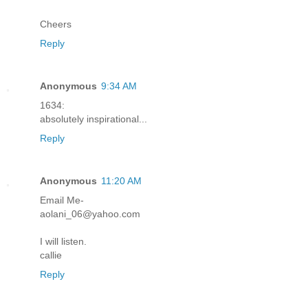
Cheers
Reply
Anonymous
9:34 AM
1634:
absolutely inspirational...
Reply
Anonymous
11:20 AM
Email Me-
aolani_06@yahoo.com
I will listen.
callie
Reply