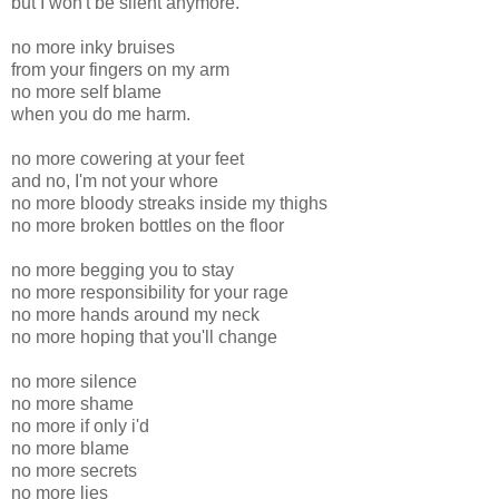
but I won't be silent anymore.
no more inky bruises
from your fingers on my arm
no more self blame
when you do me harm.
no more cowering at your feet
and no, I'm not your whore
no more bloody streaks inside my thighs
no more broken bottles on the floor
no more begging you to stay
no more responsibility for your rage
no more hands around my neck
no more hoping that you'll change
no more silence
no more shame
no more if only i'd
no more blame
no more secrets
no more lies