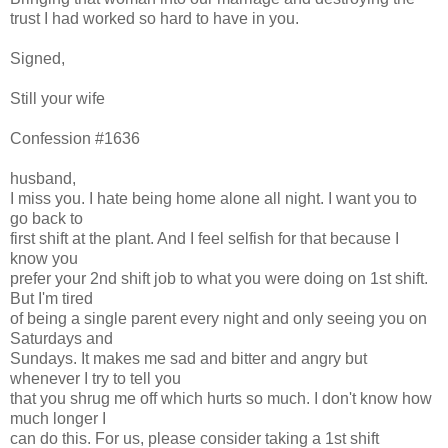
trust I had worked so hard to have in you.
Signed,
Still your wife
Confession #1636
husband,
I miss you. I hate being home alone all night. I want you to
go back to
first shift at the plant. And I feel selfish for that because I
know you
prefer your 2nd shift job to what you were doing on 1st shift.
But I'm tired
of being a single parent every night and only seeing you on
Saturdays and
Sundays. It makes me sad and bitter and angry but
whenever I try to tell you
that you shrug me off which hurts so much. I don't know how
much longer I
can do this. For us, please consider taking a 1st shift