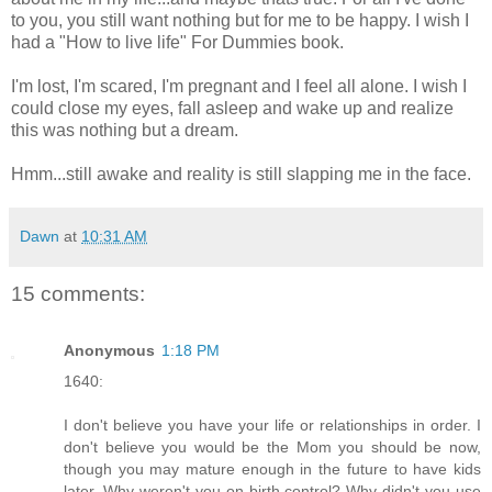
to you, you still want nothing but for me to be happy. I wish I
had a "How to live life" For Dummies book.
I'm lost, I'm scared, I'm pregnant and I feel all alone. I wish I
could close my eyes, fall asleep and wake up and realize
this was nothing but a dream.
Hmm...still awake and reality is still slapping me in the face.
Dawn
at
10:31 AM
15 comments:
Anonymous
1:18 PM
1640:
I don't believe you have your life or relationships in order. I
don't believe you would be the Mom you should be now,
though you may mature enough in the future to have kids
later. Why weren't you on birth control? Why didn't you use