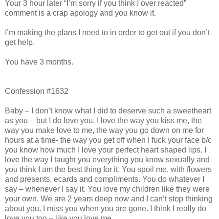
Your 3 hour later “I’m sorry if you think I over reacted”
comment is a crap apology and you know it.
I’m making the plans I need to in order to get out if you don’t
get help.
You have 3 months.
Confession #1632
Baby – I don’t know what I did to deserve such a sweetheart
as you – but I do love you. I love the way you kiss me, the
way you make love to me, the way you go down on me for
hours at a time- the way you get off when I fuck your face b/c
you know how much I love your perfect heart shaped lips. I
love the way I taught you everything you know sexually and
you think I am the best thing for it. You spoil me, with flowers
and presents, ecards and compliments. You do whatever I
say – whenever I say it. You love my children like they were
your own. We are 2 years deep now and I can’t stop thinking
about you. I miss you when you are gone. I think I really do
love you too – like you love me.