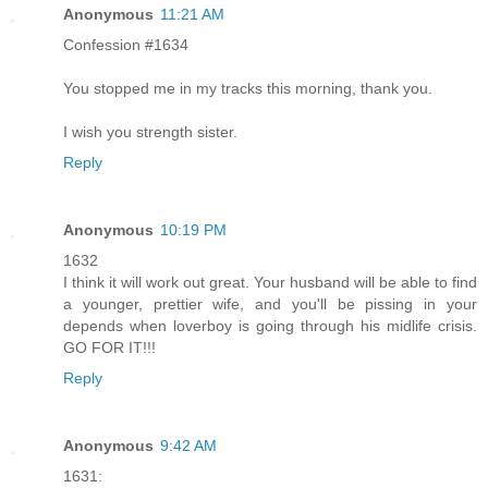
Anonymous
11:21 AM
Confession #1634
You stopped me in my tracks this morning, thank you.
I wish you strength sister.
Reply
Anonymous
10:19 PM
1632
I think it will work out great. Your husband will be able to find
a younger, prettier wife, and you'll be pissing in your
depends when loverboy is going through his midlife crisis.
GO FOR IT!!!
Reply
Anonymous
9:42 AM
1631: