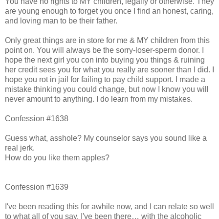
You have no rights to MY children, legally or otherwise. They
are young enough to forget you once I find an honest, caring,
and loving man to be their father.
Only great things are in store for me & MY children from this
point on. You will always be the sorry-loser-sperm donor. I
hope the next girl you con into buying you things & ruining
her credit sees you for what you really are sooner than I did. I
hope you rot in jail for failing to pay child support. I made a
mistake thinking you could change, but now I know you will
never amount to anything. I do learn from my mistakes.
Confession #1638
Guess what, asshole? My counselor says you sound like a
real jerk.
How do you like them apples?
Confession #1639
I've been reading this for awhile now, and I can relate so well
to what all of you say. I've been there… with the alcoholic