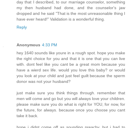
day that I described, to our marriage counselor, something
my then husband had done, and the counselor's jaw
dropped and he said "That is the most unreasonable thing I
have ever heard!" Validation is a wonderful thing.
Reply
Anonymous
4:33 PM
hey 1640 sounds like youre in a rough spot. hope you make
the right choice for you and that it is one that you can live
with. dont feel like you cant be a great mom because you
have a wierd sex life. would you love this baby? or would
you look at your child and just feel guilt because the sperm
donor was not your husband?
just make sure you think things through. remember that
men will come and go but you will always love your children.
please make sure you do what is right for YOU, for now, for
the future, for always. because once you choose you cant
take it back.
hope i didnt come off as sounding preachy, but i had to