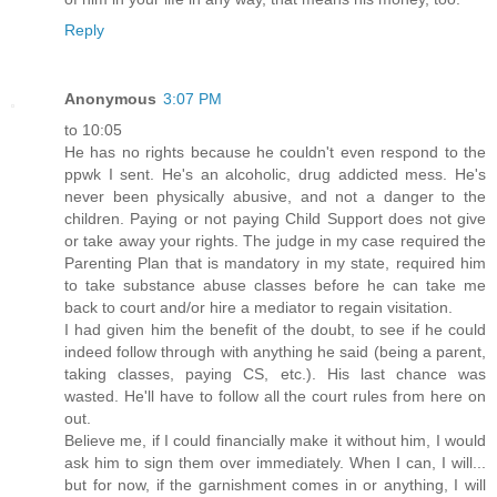
Reply
Anonymous
3:07 PM
to 10:05
He has no rights because he couldn't even respond to the
ppwk I sent. He's an alcoholic, drug addicted mess. He's
never been physically abusive, and not a danger to the
children. Paying or not paying Child Support does not give
or take away your rights. The judge in my case required the
Parenting Plan that is mandatory in my state, required him
to take substance abuse classes before he can take me
back to court and/or hire a mediator to regain visitation.
I had given him the benefit of the doubt, to see if he could
indeed follow through with anything he said (being a parent,
taking classes, paying CS, etc.). His last chance was
wasted. He'll have to follow all the court rules from here on
out.
Believe me, if I could financially make it without him, I would
ask him to sign them over immediately. When I can, I will...
but for now, if the garnishment comes in or anything, I will