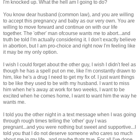
I'm knocked up. What the hell am I going to do?
You know dear husband (common law), and you are willing
to accept this pregnancy and baby as our very own. You are
willing to move forward and continue on with our life
together. The 'other' man ofcourse wants me to abort...and
truth be told I'm actually considering it. I don't exactly believe
in abortion, but I am pro-choice and right now I'm feeling like
it may be my only option.
I wish I could forget about the other guy, I wish I didn't feel as
though he has a spell put on me, like I'm constantly drawn to
him, like he's a drug I need to get my fix of. I just want things
to be like they used to be with my husband. I want to miss
him when he's away at work for two weeks, I want to be
excited when he comes home, I want to want him the way he
wants me.
I told you the other night in a text message when I was going
through rough times telling the 'other' guy I was
pregnant...and you were nothing but sweet and supportive...I
told you that I do not deserve someone who cares so much
about me in my life...and maybe thats true. For all I've done