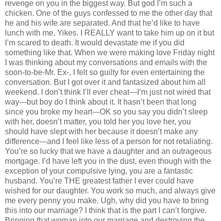
revenge on you in the biggest way. But god I’m such a
chicken. One of the guys confessed to me the other day that
he and his wife are separated. And that he’d like to have
lunch with me. Yikes. I REALLY want to take him up on it but
I’m scared to death. It would devastate me if you did
something like that. When we were making love Friday night
I was thinking about my conversations and emails with the
soon-to-be-Mr. Ex-, I felt so guilty for even entertaining the
conversation. But I got over it and fantasized about him all
weekend. I don’t think I’ll ever cheat—I’m just not wired that
way---but boy do I think about it. It hasn’t been that long
since you broke my heart---OK so you say you didn’t sleep
with her, doesn’t matter, you told her you love her, you
should have slept with her because it doesn’t make any
difference---and I feel like less of a person for not retaliating.
You’re so lucky that we have a daughter and an outrageous
mortgage. I’d have left you in the dust, even though with the
exception of your compulsive lying, you are a fantastic
husband. You’re THE greatest father I ever could have
wished for our daughter. You work so much, and always give
me every penny you make. Ugh, why did you have to bring
this into our marriage? I think that is the part I can’t forgive.
Bringing that woman into our marriage and destroying the