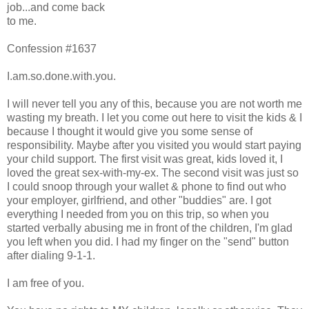
job...and come back
to me.
Confession #1637
I.am.so.done.with.you.
I will never tell you any of this, because you are not worth me
wasting my breath. I let you come out here to visit the kids & I
because I thought it would give you some sense of
responsibility. Maybe after you visited you would start paying
your child support. The first visit was great, kids loved it, I
loved the great sex-with-my-ex. The second visit was just so
I could snoop through your wallet & phone to find out who
your employer, girlfriend, and other "buddies" are. I got
everything I needed from you on this trip, so when you
started verbally abusing me in front of the children, I'm glad
you left when you did. I had my finger on the "send" button
after dialing 9-1-1.
I am free of you.