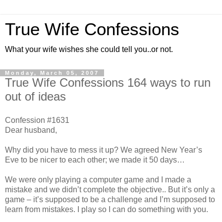
True Wife Confessions
What your wife wishes she could tell you..or not.
Monday, March 05, 2007
True Wife Confessions 164 ways to run
out of ideas
Confession #1631
Dear husband,
Why did you have to mess it up? We agreed New Year’s
Eve to be nicer to each other; we made it 50 days…
We were only playing a computer game and I made a
mistake and we didn’t complete the objective.. But it’s only a
game – it’s supposed to be a challenge and I’m supposed to
learn from mistakes. I play so I can do something with you.