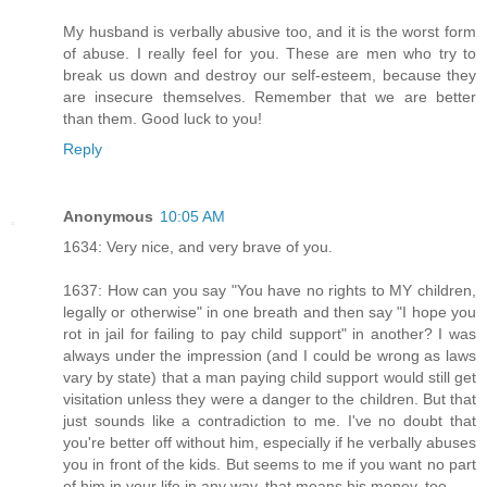
My husband is verbally abusive too, and it is the worst form
of abuse. I really feel for you. These are men who try to
break us down and destroy our self-esteem, because they
are insecure themselves. Remember that we are better
than them. Good luck to you!
Reply
Anonymous
10:05 AM
1634: Very nice, and very brave of you.
1637: How can you say "You have no rights to MY children,
legally or otherwise" in one breath and then say "I hope you
rot in jail for failing to pay child support" in another? I was
always under the impression (and I could be wrong as laws
vary by state) that a man paying child support would still get
visitation unless they were a danger to the children. But that
just sounds like a contradiction to me. I've no doubt that
you're better off without him, especially if he verbally abuses
you in front of the kids. But seems to me if you want no part
of him in your life in any way, that means his money, too.