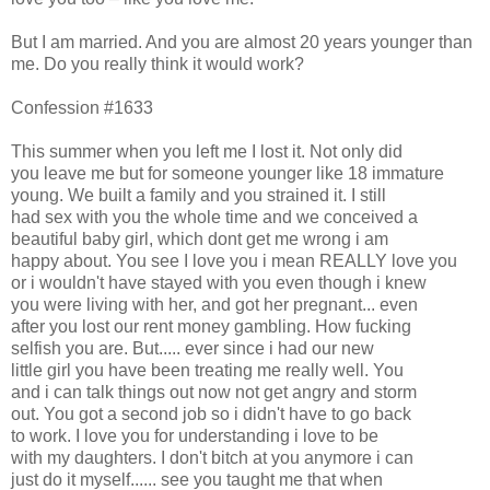
But I am married. And you are almost 20 years younger than
me. Do you really think it would work?
Confession #1633
This summer when you left me I lost it. Not only did
you leave me but for someone younger like 18 immature
young. We built a family and you strained it. I still
had sex with you the whole time and we conceived a
beautiful baby girl, which dont get me wrong i am
happy about. You see I love you i mean REALLY love you
or i wouldn't have stayed with you even though i knew
you were living with her, and got her pregnant... even
after you lost our rent money gambling. How fucking
selfish you are. But..... ever since i had our new
little girl you have been treating me really well. You
and i can talk things out now not get angry and storm
out. You got a second job so i didn't have to go back
to work. I love you for understanding i love to be
with my daughters. I don't bitch at you anymore i can
just do it myself...... see you taught me that when