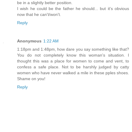
be in a slightly better position.
I wish he could be the father he should... but it's obvious
now that he can't/won't.
Reply
Anonymous
1:22 AM
1:18pm and 1:48pm, how dare you say something like that?
You do not completely know this woman's situation. I
thought this was a place for women to come and vent, to
confess a safe place. Not to be harshly judged by catty
women who have never walked a mile in these pples shoes.
Shame on you!
Reply