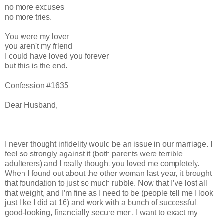
no more excuses
no more tries.
You were my lover
you aren't my friend
I could have loved you forever
but this is the end.
Confession #1635
Dear Husband,
I never thought infidelity would be an issue in our marriage. I
feel so strongly against it (both parents were terrible
adulterers) and I really thought you loved me completely.
When I found out about the other woman last year, it brought
that foundation to just so much rubble. Now that I’ve lost all
that weight, and I’m fine as I need to be (people tell me I look
just like I did at 16) and work with a bunch of successful,
good-looking, financially secure men, I want to exact my