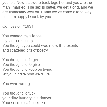
you left. Now that were back together and you are the
man i married. The sex is better, we get along, and we
are financially well off. Damn we've come a long way,
but i am happy i stuck by you.
Confession #1634
You wanted my silence
my tacit complicity
You thought you could woo me with presents
and scattered bits of poetry.
You thought I'd forget
You thought I'd forgive
You thought I'd keep on trying,
let you dictate how we'd live.
You were wrong.
You thought I'd tuck
your dirty laundry in a drawer
Your secrets safe to keep