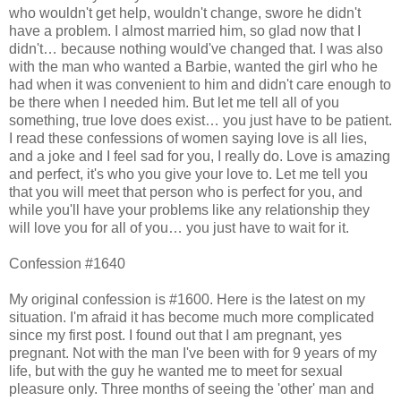
who wouldn't get help, wouldn't change, swore he didn't
have a problem. I almost married him, so glad now that I
didn't… because nothing would've changed that. I was also
with the man who wanted a Barbie, wanted the girl who he
had when it was convenient to him and didn't care enough to
be there when I needed him. But let me tell all of you
something, true love does exist… you just have to be patient.
I read these confessions of women saying love is all lies,
and a joke and I feel sad for you, I really do. Love is amazing
and perfect, it's who you give your love to. Let me tell you
that you will meet that person who is perfect for you, and
while you'll have your problems like any relationship they
will love you for all of you… you just have to wait for it.
Confession #1640
My original confession is #1600. Here is the latest on my
situation. I'm afraid it has become much more complicated
since my first post. I found out that I am pregnant, yes
pregnant. Not with the man I've been with for 9 years of my
life, but with the guy he wanted me to meet for sexual
pleasure only. Three months of seeing the 'other' man and