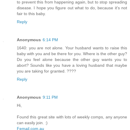
to prevent this from happening again, but to stop spreading
disease. I hope you figure out what to do, because it's not
fair to this baby.
Reply
Anonymous
6:14 PM
1640: you are not alone. Your husband wants to raise this
baby with you and be there for you. Where is the other guy?
Do you feel alone because the other guy wants you to
abort? Sounds like you have a loving husband that maybe
you are taking for granted. ????
Reply
Anonymous
9:11 PM
Hi,
Found this great site with lots of weekly comps, any anyone
can easily join. :)
Femail.com.au