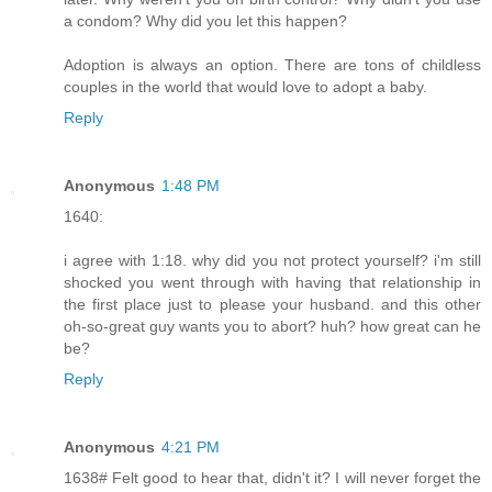
a condom? Why did you let this happen?
Adoption is always an option. There are tons of childless
couples in the world that would love to adopt a baby.
Reply
Anonymous
1:48 PM
1640:
i agree with 1:18. why did you not protect yourself? i'm still
shocked you went through with having that relationship in
the first place just to please your husband. and this other
oh-so-great guy wants you to abort? huh? how great can he
be?
Reply
Anonymous
4:21 PM
1638# Felt good to hear that, didn't it? I will never forget the