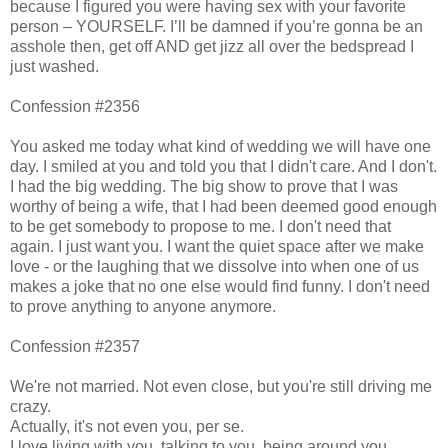
because I figured you were having sex with your favorite
person – YOURSELF. I’ll be damned if you’re gonna be an
asshole then, get off AND get jizz all over the bedspread I
just washed.
Confession #2356
You asked me today what kind of wedding we will have one
day. I smiled at you and told you that I didn't care. And I don't.
I had the big wedding. The big show to prove that I was
worthy of being a wife, that I had been deemed good enough
to be get somebody to propose to me. I don't need that
again. I just want you. I want the quiet space after we make
love - or the laughing that we dissolve into when one of us
makes a joke that no one else would find funny. I don't need
to prove anything to anyone anymore.
Confession #2357
We're not married. Not even close, but you're still driving me
crazy.
Actually, it's not even you, per se.
I love living with you, talking to you, being around you.