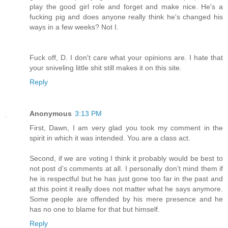
play the good girl role and forget and make nice. He's a
fucking pig and does anyone really think he's changed his
ways in a few weeks? Not I.
Fuck off, D. I don't care what your opinions are. I hate that
your sniveling little shit still makes it on this site.
Reply
Anonymous
3:13 PM
First, Dawn, I am very glad you took my comment in the
spirit in which it was intended. You are a class act.
Second, if we are voting I think it probably would be best to
not post d’s comments at all. I personally don’t mind them if
he is respectful but he has just gone too far in the past and
at this point it really does not matter what he says anymore.
Some people are offended by his mere presence and he
has no one to blame for that but himself.
Reply