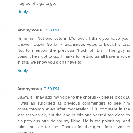
I agree, d's gotta go.
Reply
Anonymous
7:53 PM
Hmmmm. Not one vote in D's favor. I think you have your
answer, Dawn. So far 7 unanimous votes to block his ass.
Not to mention the previous "Fuck off D's". The guy is
poison, he's got to go. Thanks for letting us all have a voice
in this, we know you didn't have to.
Reply
Anonymous
7:59 PM
Dawn, if I may add my voice to the chorus -- please block D.
I was as surprised as previous commenters to see him
come through even after moderation. His comment in the
last set was ok, but the one in this one veered too close to
his previous attitude for my liking. He is too polarizing, and
ruins the site for me. Thanks for the great forum you've
given us.