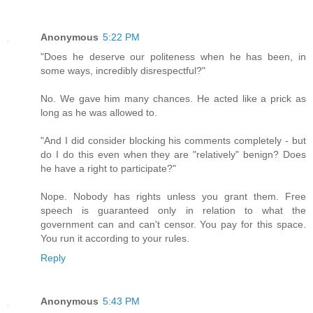
Anonymous
5:22 PM
"Does he deserve our politeness when he has been, in
some ways, incredibly disrespectful?"
No. We gave him many chances. He acted like a prick as
long as he was allowed to.
"And I did consider blocking his comments completely - but
do I do this even when they are "relatively" benign? Does
he have a right to participate?"
Nope. Nobody has rights unless you grant them. Free
speech is guaranteed only in relation to what the
government can and can't censor. You pay for this space.
You run it according to your rules.
Reply
Anonymous
5:43 PM