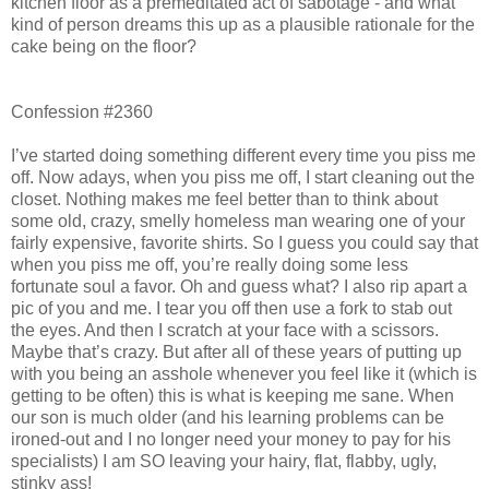
kitchen floor as a premeditated act of sabotage - and what
kind of person dreams this up as a plausible rationale for the
cake being on the floor?
Confession #2360
I’ve started doing something different every time you piss me
off. Now adays, when you piss me off, I start cleaning out the
closet. Nothing makes me feel better than to think about
some old, crazy, smelly homeless man wearing one of your
fairly expensive, favorite shirts. So I guess you could say that
when you piss me off, you’re really doing some less
fortunate soul a favor. Oh and guess what? I also rip apart a
pic of you and me. I tear you off then use a fork to stab out
the eyes. And then I scratch at your face with a scissors.
Maybe that’s crazy. But after all of these years of putting up
with you being an asshole whenever you feel like it (which is
getting to be often) this is what is keeping me sane. When
our son is much older (and his learning problems can be
ironed-out and I no longer need your money to pay for his
specialists) I am SO leaving your hairy, flat, flabby, ugly,
stinky ass!