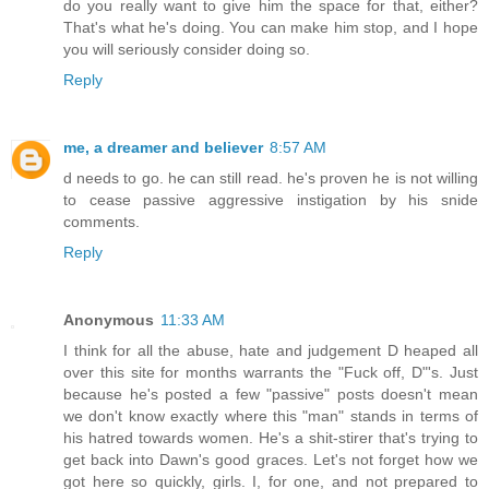
do you really want to give him the space for that, either?
That's what he's doing. You can make him stop, and I hope
you will seriously consider doing so.
Reply
me, a dreamer and believer
8:57 AM
d needs to go. he can still read. he's proven he is not willing
to cease passive aggressive instigation by his snide
comments.
Reply
Anonymous
11:33 AM
I think for all the abuse, hate and judgement D heaped all
over this site for months warrants the "Fuck off, D"'s. Just
because he's posted a few "passive" posts doesn't mean
we don't know exactly where this "man" stands in terms of
his hatred towards women. He's a shit-stirer that's trying to
get back into Dawn's good graces. Let's not forget how we
got here so quickly, girls. I, for one, and not prepared to