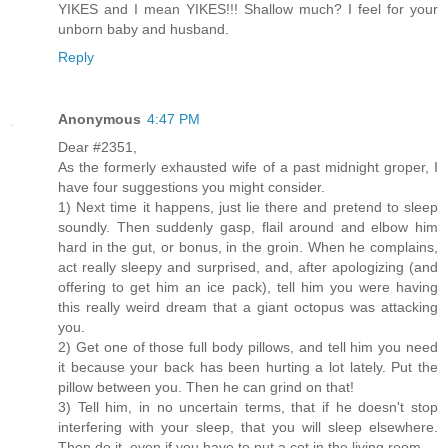
YIKES and I mean YIKES!!! Shallow much? I feel for your
unborn baby and husband.
Reply
Anonymous
4:47 PM
Dear #2351,
As the formerly exhausted wife of a past midnight groper, I
have four suggestions you might consider.
1) Next time it happens, just lie there and pretend to sleep
soundly. Then suddenly gasp, flail around and elbow him
hard in the gut, or bonus, in the groin. When he complains,
act really sleepy and surprised, and, after apologizing (and
offering to get him an ice pack), tell him you were having
this really weird dream that a giant octopus was attacking
you.
2) Get one of those full body pillows, and tell him you need
it because your back has been hurting a lot lately. Put the
pillow between you. Then he can grind on that!
3) Tell him, in no uncertain terms, that if he doesn't stop
interfering with your sleep, that you will sleep elsewhere.
Then do it, even if you have to put a cot in the living room.