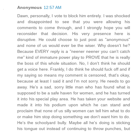
Anonymous
12:57 AM
Dawn, personally, I vote to block him entirely. I was shocked
and disappointed to see that you were allowing his
comments to come through, and I strongly hope you will
reconsider that decision. His very presence here is
disruptive. He could choose to just post as "anonymous"
and none of us would ever be the wiser. Why doesn't he?
Because EVERY reply is a "neener neener you can't catch
me" kind of immature power play to PROVE that he is really
the boss of this whole situation. No, I don't think he should
get a voice here. Frankly, I do think he should fuck off and if
my saying so means my comment is censored, that's okay,
because at least I said it and I'm not sorry. He needs to go
away. He's a sad, sorry little man who has found what is
supposed to be a safe haven for women, and he has turned
it into his special play area. He has taken your website and
made it into his podium upon which he can stand and
proclaim that none of us silly women can tell him what to do
or make him stop doing something we don't want him to do.
He's the schoolyard bully. Maybe all he's doing is sticking
his tongue out instead of continuing to throw punches, but