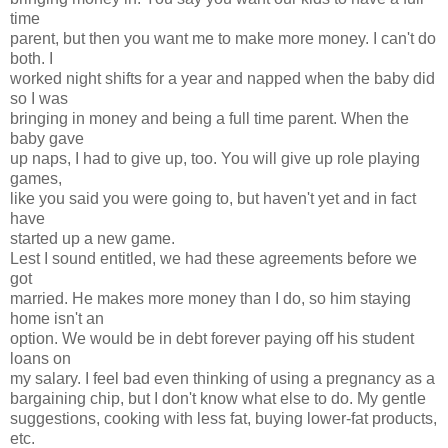
time
parent, but then you want me to make more money. I can't do
both. I
worked night shifts for a year and napped when the baby did
so I was
bringing in money and being a full time parent. When the
baby gave
up naps, I had to give up, too. You will give up role playing
games,
like you said you were going to, but haven't yet and in fact
have
started up a new game.
Lest I sound entitled, we had these agreements before we
got
married. He makes more money than I do, so him staying
home isn't an
option. We would be in debt forever paying off his student
loans on
my salary. I feel bad even thinking of using a pregnancy as a
bargaining chip, but I don't know what else to do. My gentle
suggestions, cooking with less fat, buying lower-fat products,
etc.