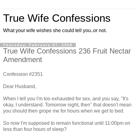
True Wife Confessions
What your wife wishes she could tell you..or not.
Thursday, February 07, 2008
True Wife Confessions 236 Fruit Nectar
Amendment
Confession #2351
Dear Husband,
When I tell you I'm too exhausted for sex, and you say, "It's
okay, I understand. Tomorrow night, then" that doesn't mean
you should then grope me for hours when we get to bed.
So now I'm supposed to remain functional until 11:00pm on
less than four hours of sleep?