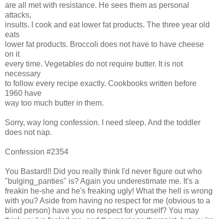
are all met with resistance. He sees them as personal
attacks,
insults. I cook and eat lower fat products. The three year old
eats
lower fat products. Broccoli does not have to have cheese
on it
every time. Vegetables do not require butter. It is not
necessary
to follow every recipe exactly. Cookbooks written before
1960 have
way too much butter in them.
Sorry, way long confession. I need sleep. And the toddler
does not nap.
Confession #2354
You Bastard!! Did you really think I'd never figure out who
"bulging_panties" is? Again you underestimate me. It's a
freakin he-she and he's freaking ugly! What the hell is wrong
with you? Aside from having no respect for me (obvious to a
blind person) have you no respect for yourself? You may