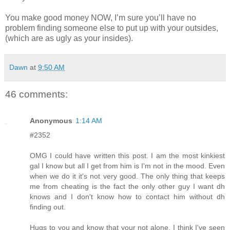
You make good money NOW, I’m sure you’ll have no
problem finding someone else to put up with your outsides,
(which are as ugly as your insides).
Dawn
at
9:50 AM
46 comments:
Anonymous
1:14 AM
#2352
OMG I could have written this post. I am the most kinkiest
gal I know but all I get from him is I'm not in the mood. Even
when we do it it's not very good. The only thing that keeps
me from cheating is the fact the only other guy I want dh
knows and I don't know how to contact him without dh
finding out.
Hugs to you and know that your not alone. I think I've seen