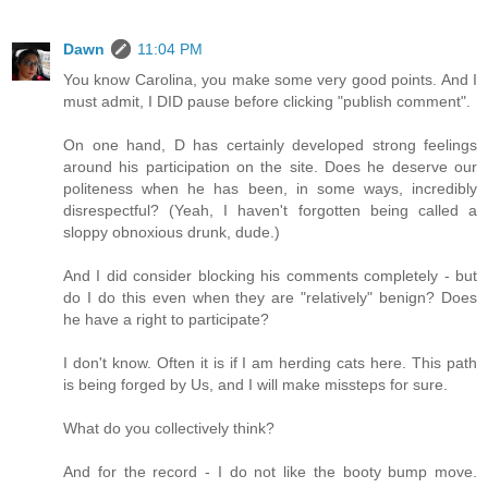
Dawn
11:04 PM
You know Carolina, you make some very good points. And I
must admit, I DID pause before clicking "publish comment".
On one hand, D has certainly developed strong feelings
around his participation on the site. Does he deserve our
politeness when he has been, in some ways, incredibly
disrespectful? (Yeah, I haven't forgotten being called a
sloppy obnoxious drunk, dude.)
And I did consider blocking his comments completely - but
do I do this even when they are "relatively" benign? Does
he have a right to participate?
I don't know. Often it is if I am herding cats here. This path
is being forged by Us, and I will make missteps for sure.
What do you collectively think?
And for the record - I do not like the booty bump move.