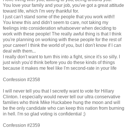
You love your family and your job, you've got a great attitude
toward life, which I'm very thankful for.
I just can't stand some of the people that you work with!!
You knew this and didn't seem to care, not taking my
feelings into consideration whatsoever when deciding to
work with these people! The really awful thing is that I think
you're planning on working with these people for the rest of
your career! I think the world of you, but I don't know if I can
deal with them...
I really don't want to turn this into a fight, since it's so silly. I
just wish you'd think before you do these kinds of things
because it makes me feel like I'm second-rate in your life
Confession #2358
I will never tell you that I secretly want to vote for Hillary
Clinton. I especially would never tell our ultra conservative
families who think Mike Huckabee hung the moon and will
be the only candidate who can keep this nation from burning
in hell. I'm so glad voting is confidential ;)
Confession #2359