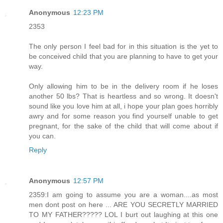
Anonymous
12:23 PM
2353
The only person I feel bad for in this situation is the yet to
be conceived child that you are planning to have to get your
way.
Only allowing him to be in the delivery room if he loses
another 50 lbs? That is heartless and so wrong. It doesn't
sound like you love him at all, i hope your plan goes horribly
awry and for some reason you find yourself unable to get
pregnant, for the sake of the child that will come about if
you can.
Reply
Anonymous
12:57 PM
2359:I am going to assume you are a woman....as most
men dont post on here ... ARE YOU SECRETLY MARRIED
TO MY FATHER????? LOL I burt out laughing at this one