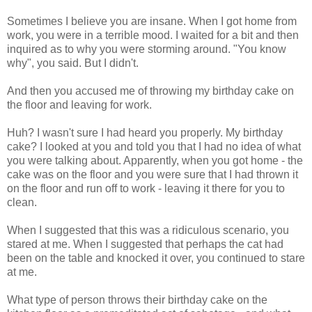
Sometimes I believe you are insane. When I got home from
work, you were in a terrible mood. I waited for a bit and then
inquired as to why you were storming around. "You know
why", you said. But I didn't.
And then you accused me of throwing my birthday cake on
the floor and leaving for work.
Huh? I wasn't sure I had heard you properly. My birthday
cake? I looked at you and told you that I had no idea of what
you were talking about. Apparently, when you got home - the
cake was on the floor and you were sure that I had thrown it
on the floor and run off to work - leaving it there for you to
clean.
When I suggested that this was a ridiculous scenario, you
stared at me. When I suggested that perhaps the cat had
been on the table and knocked it over, you continued to stare
at me.
What type of person throws their birthday cake on the