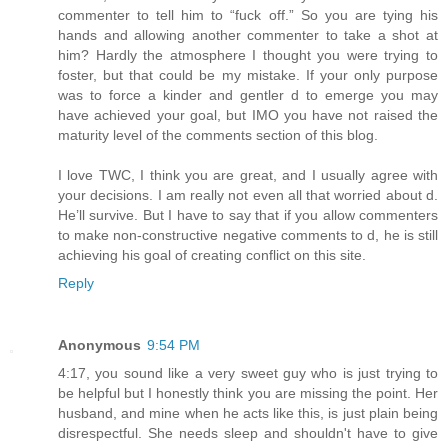
commenter to tell him to “fuck off.” So you are tying his
hands and allowing another commenter to take a shot at
him? Hardly the atmosphere I thought you were trying to
foster, but that could be my mistake. If your only purpose
was to force a kinder and gentler d to emerge you may
have achieved your goal, but IMO you have not raised the
maturity level of the comments section of this blog.
I love TWC, I think you are great, and I usually agree with
your decisions. I am really not even all that worried about d.
He’ll survive. But I have to say that if you allow commenters
to make non-constructive negative comments to d, he is still
achieving his goal of creating conflict on this site.
Reply
Anonymous
9:54 PM
4:17, you sound like a very sweet guy who is just trying to
be helpful but I honestly think you are missing the point. Her
husband, and mine when he acts like this, is just plain being
disrespectful. She needs sleep and shouldn't have to give