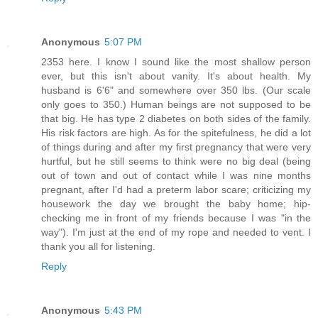
Anonymous
5:07 PM
2353 here. I know I sound like the most shallow person
ever, but this isn't about vanity. It's about health. My
husband is 6'6" and somewhere over 350 lbs. (Our scale
only goes to 350.) Human beings are not supposed to be
that big. He has type 2 diabetes on both sides of the family.
His risk factors are high. As for the spitefulness, he did a lot
of things during and after my first pregnancy that were very
hurtful, but he still seems to think were no big deal (being
out of town and out of contact while I was nine months
pregnant, after I'd had a preterm labor scare; criticizing my
housework the day we brought the baby home; hip-
checking me in front of my friends because I was "in the
way"). I'm just at the end of my rope and needed to vent. I
thank you all for listening.
Reply
Anonymous
5:43 PM