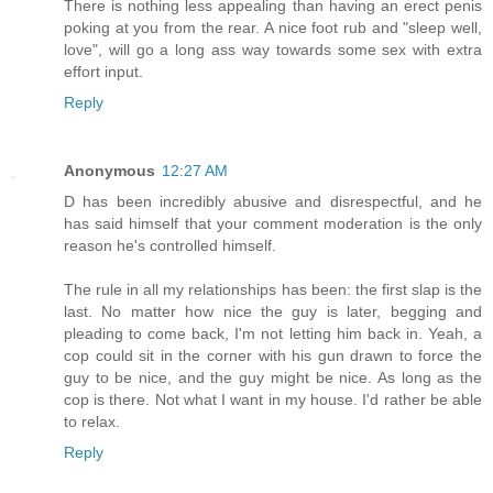
There is nothing less appealing than having an erect penis
poking at you from the rear. A nice foot rub and "sleep well,
love", will go a long ass way towards some sex with extra
effort input.
Reply
Anonymous
12:27 AM
D has been incredibly abusive and disrespectful, and he
has said himself that your comment moderation is the only
reason he's controlled himself.
The rule in all my relationships has been: the first slap is the
last. No matter how nice the guy is later, begging and
pleading to come back, I'm not letting him back in. Yeah, a
cop could sit in the corner with his gun drawn to force the
guy to be nice, and the guy might be nice. As long as the
cop is there. Not what I want in my house. I'd rather be able
to relax.
Reply