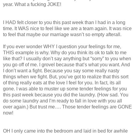
year. What a fucking JOKE!
I HAD felt closer to you this past week than I had in a long
time. It WAS nice to feel like we are a team again. It was nice
to feel that maybe our marriage wasn’t so empty afterall.
If you ever wonder WHY I question your feelings for me,
THIS example is why. Why do you think its ok to talk to me
like that? I usually don’t say anything but “sorry” to you when
you go off of me. I grovel because that’s what you want. And
I don’t want a fight. Because you say some really nasty
things when we fight. But, you’ve got to realize that this sort
of thing really eats at the love I feel for you. In fact, its all
gone. I was able to muster up some tender feelings for you
this past week because you did the laundry. (How sad. You
do some laundry and I’m ready to fall in love with you all
over again.) But trust me…. Those tender feelings are GONE
now!
OH I only came into the bedroom and laid in bed for awhile