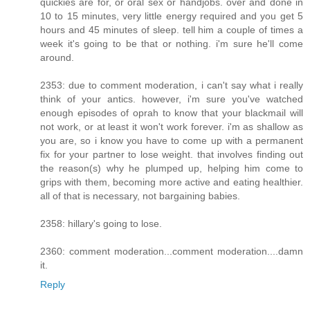
quickies are for, or oral sex or handjobs. over and done in
10 to 15 minutes, very little energy required and you get 5
hours and 45 minutes of sleep. tell him a couple of times a
week it's going to be that or nothing. i'm sure he'll come
around.
2353: due to comment moderation, i can't say what i really
think of your antics. however, i'm sure you've watched
enough episodes of oprah to know that your blackmail will
not work, or at least it won't work forever. i'm as shallow as
you are, so i know you have to come up with a permanent
fix for your partner to lose weight. that involves finding out
the reason(s) why he plumped up, helping him come to
grips with them, becoming more active and eating healthier.
all of that is necessary, not bargaining babies.
2358: hillary's going to lose.
2360: comment moderation...comment moderation....damn
it.
Reply