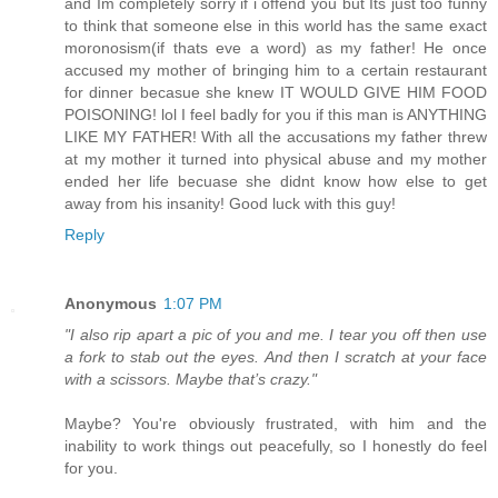
and Im completely sorry if i offend you but Its just too funny
to think that someone else in this world has the same exact
moronosism(if thats eve a word) as my father! He once
accused my mother of bringing him to a certain restaurant
for dinner becasue she knew IT WOULD GIVE HIM FOOD
POISONING! lol I feel badly for you if this man is ANYTHING
LIKE MY FATHER! With all the accusations my father threw
at my mother it turned into physical abuse and my mother
ended her life becuase she didnt know how else to get
away from his insanity! Good luck with this guy!
Reply
Anonymous
1:07 PM
"I also rip apart a pic of you and me. I tear you off then use
a fork to stab out the eyes. And then I scratch at your face
with a scissors. Maybe that’s crazy."
Maybe? You're obviously frustrated, with him and the
inability to work things out peacefully, so I honestly do feel
for you.