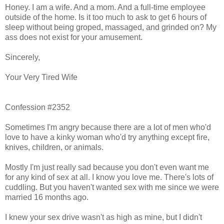
Honey. I am a wife. And a mom. And a full-time employee
outside of the home. Is it too much to ask to get 6 hours of
sleep without being groped, massaged, and grinded on? My
ass does not exist for your amusement.
Sincerely,
Your Very Tired Wife
Confession #2352
Sometimes I'm angry because there are a lot of men who'd
love to have a kinky woman who'd try anything except fire,
knives, children, or animals.
Mostly I'm just really sad because you don't even want me
for any kind of sex at all. I know you love me. There's lots of
cuddling. But you haven't wanted sex with me since we were
married 16 months ago.
I knew your sex drive wasn't as high as mine, but I didn't