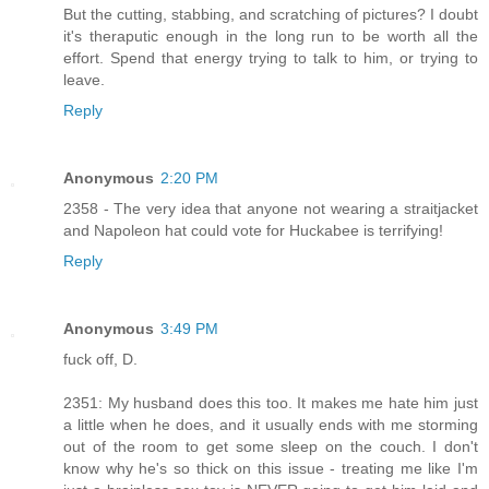
But the cutting, stabbing, and scratching of pictures? I doubt
it's theraputic enough in the long run to be worth all the
effort. Spend that energy trying to talk to him, or trying to
leave.
Reply
Anonymous
2:20 PM
2358 - The very idea that anyone not wearing a straitjacket
and Napoleon hat could vote for Huckabee is terrifying!
Reply
Anonymous
3:49 PM
fuck off, D.
2351: My husband does this too. It makes me hate him just
a little when he does, and it usually ends with me storming
out of the room to get some sleep on the couch. I don't
know why he's so thick on this issue - treating me like I'm