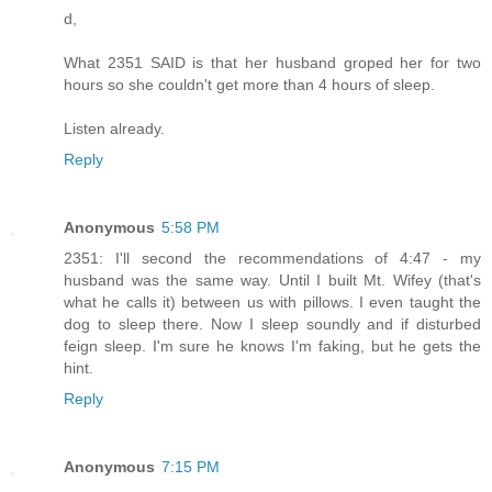
d,
What 2351 SAID is that her husband groped her for two
hours so she couldn't get more than 4 hours of sleep.
Listen already.
Reply
Anonymous
5:58 PM
2351: I'll second the recommendations of 4:47 - my
husband was the same way. Until I built Mt. Wifey (that's
what he calls it) between us with pillows. I even taught the
dog to sleep there. Now I sleep soundly and if disturbed
feign sleep. I'm sure he knows I'm faking, but he gets the
hint.
Reply
Anonymous
7:15 PM