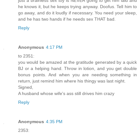
just a brainless sex toy is NEVER going to get him laid and
he knows it, but he keeps trying anyway. Doofus. Tell him to
go away, and do it loudly if necessary. You need your sleep,
and he has two hands if he needs sex THAT bad.
Reply
Anonymous
4:17 PM
to 2351:
you would be amazed at the gratitude generated by a quick
BJ or a helping hand. Throw in lotion, and you get double
bonus points. And when you are needing something in
return, just remind him where his thingy was last night.
Signed,
A husband whose wife's ass still drives him crazy
Reply
Anonymous
4:35 PM
2353: