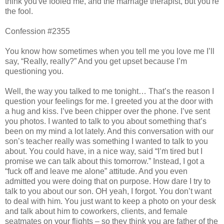
think you've fooled me, and the marriage therapist, but you're
the fool.
Confession #2355
You know how sometimes when you tell me you love me I’ll
say, “Really, really?” And you get upset because I’m
questioning you.
Well, the way you talked to me tonight… That’s the reason I
question your feelings for me. I greeted you at the door with
a hug and kiss. I’ve been chipper over the phone. I’ve sent
you photos. I wanted to talk to you about something that’s
been on my mind a lot lately. And this conversation with our
son’s teacher really was something I wanted to talk to you
about. You could have, in a nice way, said “I’m tired but I
promise we can talk about this tomorrow.” Instead, I got a
“fuck off and leave me alone” attitude. And you even
admitted you were doing that on purpose. How dare I try to
talk to you about our son. OH yeah, I forgot. You don’t want
to deal with him. You just want to keep a photo on your desk
and talk about him to coworkers, clients, and female
seatmates on your flights – so they think you are father of the