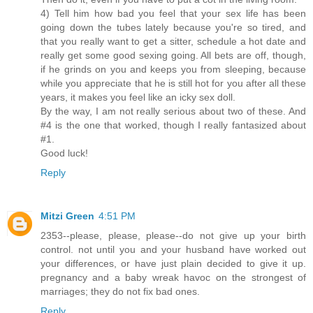
4) Tell him how bad you feel that your sex life has been
going down the tubes lately because you're so tired, and
that you really want to get a sitter, schedule a hot date and
really get some good sexing going. All bets are off, though,
if he grinds on you and keeps you from sleeping, because
while you appreciate that he is still hot for you after all these
years, it makes you feel like an icky sex doll.
By the way, I am not really serious about two of these. And
#4 is the one that worked, though I really fantasized about
#1.
Good luck!
Reply
Mitzi Green
4:51 PM
2353--please, please, please--do not give up your birth
control. not until you and your husband have worked out
your differences, or have just plain decided to give it up.
pregnancy and a baby wreak havoc on the strongest of
marriages; they do not fix bad ones.
Reply