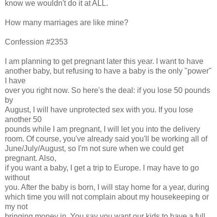
know we wouldn't do it at ALL.
How many marriages are like mine?
Confession #2353
I am planning to get pregnant later this year. I want to have
another baby, but refusing to have a baby is the only "power"
I have
over you right now. So here's the deal: if you lose 50 pounds
by
August, I will have unprotected sex with you. If you lose
another 50
pounds while I am pregnant, I will let you into the delivery
room. Of course, you've already said you'll be working all of
June/July/August, so I'm not sure when we could get
pregnant. Also,
if you want a baby, I get a trip to Europe. I may have to go
without
you. After the baby is born, I will stay home for a year, during
which time you will not complain about my housekeeping or
my not
bringing money in. You say you want our kids to have a full