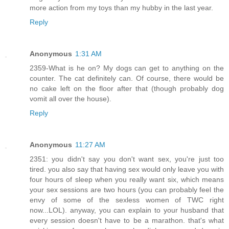
more action from my toys than my hubby in the last year.
Reply
Anonymous
1:31 AM
2359-What is he on? My dogs can get to anything on the
counter. The cat definitely can. Of course, there would be
no cake left on the floor after that (though probably dog
vomit all over the house).
Reply
Anonymous
11:27 AM
2351: you didn't say you don't want sex, you're just too
tired. you also say that having sex would only leave you with
four hours of sleep when you really want six, which means
your sex sessions are two hours (you can probably feel the
envy of some of the sexless women of TWC right
now...LOL). anyway, you can explain to your husband that
every session doesn't have to be a marathon. that's what