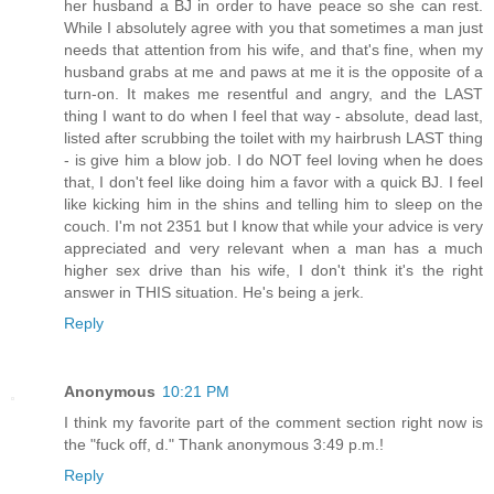
her husband a BJ in order to have peace so she can rest.
While I absolutely agree with you that sometimes a man just
needs that attention from his wife, and that's fine, when my
husband grabs at me and paws at me it is the opposite of a
turn-on. It makes me resentful and angry, and the LAST
thing I want to do when I feel that way - absolute, dead last,
listed after scrubbing the toilet with my hairbrush LAST thing
- is give him a blow job. I do NOT feel loving when he does
that, I don't feel like doing him a favor with a quick BJ. I feel
like kicking him in the shins and telling him to sleep on the
couch. I'm not 2351 but I know that while your advice is very
appreciated and very relevant when a man has a much
higher sex drive than his wife, I don't think it's the right
answer in THIS situation. He's being a jerk.
Reply
Anonymous
10:21 PM
I think my favorite part of the comment section right now is
the "fuck off, d." Thank anonymous 3:49 p.m.!
Reply