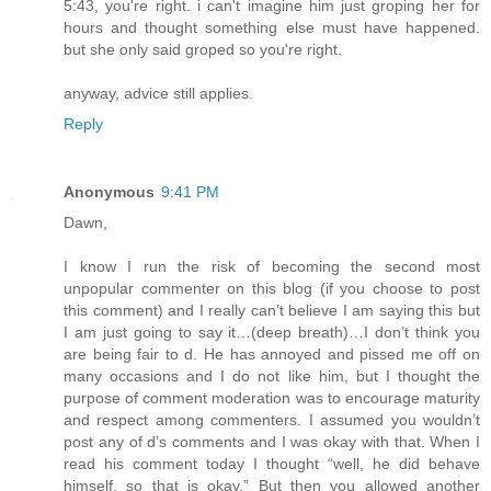
5:43, you're right. i can't imagine him just groping her for
hours and thought something else must have happened.
but she only said groped so you're right.
anyway, advice still applies.
Reply
Anonymous
9:41 PM
Dawn,
I know I run the risk of becoming the second most
unpopular commenter on this blog (if you choose to post
this comment) and I really can’t believe I am saying this but
I am just going to say it…(deep breath)…I don’t think you
are being fair to d. He has annoyed and pissed me off on
many occasions and I do not like him, but I thought the
purpose of comment moderation was to encourage maturity
and respect among commenters. I assumed you wouldn’t
post any of d’s comments and I was okay with that. When I
read his comment today I thought “well, he did behave
himself, so that is okay.” But then you allowed another