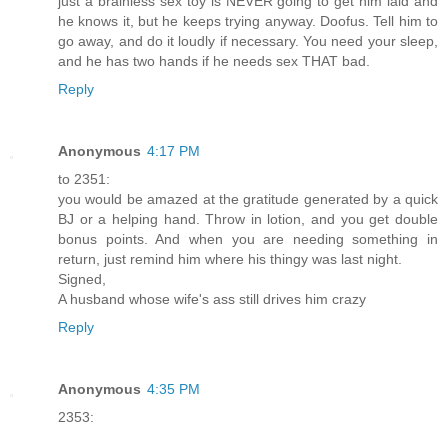
just a brainless sex toy is NEVER going to get him laid and
he knows it, but he keeps trying anyway. Doofus. Tell him to
go away, and do it loudly if necessary. You need your sleep,
and he has two hands if he needs sex THAT bad.
Reply
Anonymous
4:17 PM
to 2351:
you would be amazed at the gratitude generated by a quick
BJ or a helping hand. Throw in lotion, and you get double
bonus points. And when you are needing something in
return, just remind him where his thingy was last night.
Signed,
A husband whose wife's ass still drives him crazy
Reply
Anonymous
4:35 PM
2353: