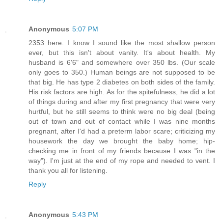
Anonymous
5:07 PM
2353 here. I know I sound like the most shallow person
ever, but this isn't about vanity. It's about health. My
husband is 6'6" and somewhere over 350 lbs. (Our scale
only goes to 350.) Human beings are not supposed to be
that big. He has type 2 diabetes on both sides of the family.
His risk factors are high. As for the spitefulness, he did a lot
of things during and after my first pregnancy that were very
hurtful, but he still seems to think were no big deal (being
out of town and out of contact while I was nine months
pregnant, after I'd had a preterm labor scare; criticizing my
housework the day we brought the baby home; hip-
checking me in front of my friends because I was "in the
way"). I'm just at the end of my rope and needed to vent. I
thank you all for listening.
Reply
Anonymous
5:43 PM