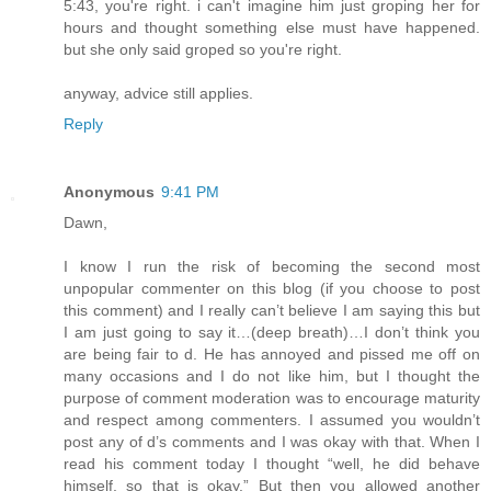
5:43, you're right. i can't imagine him just groping her for
hours and thought something else must have happened.
but she only said groped so you're right.
anyway, advice still applies.
Reply
Anonymous
9:41 PM
Dawn,
I know I run the risk of becoming the second most
unpopular commenter on this blog (if you choose to post
this comment) and I really can’t believe I am saying this but
I am just going to say it…(deep breath)…I don’t think you
are being fair to d. He has annoyed and pissed me off on
many occasions and I do not like him, but I thought the
purpose of comment moderation was to encourage maturity
and respect among commenters. I assumed you wouldn’t
post any of d’s comments and I was okay with that. When I
read his comment today I thought “well, he did behave
himself, so that is okay.” But then you allowed another