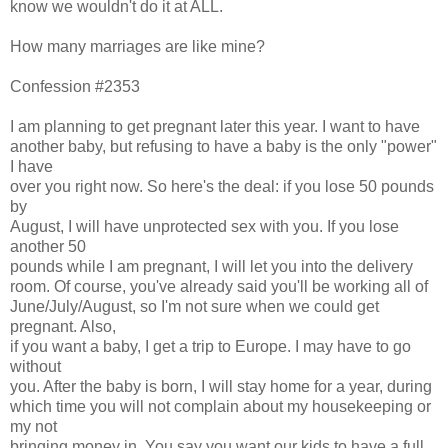
know we wouldn't do it at ALL.
How many marriages are like mine?
Confession #2353
I am planning to get pregnant later this year. I want to have
another baby, but refusing to have a baby is the only "power"
I have
over you right now. So here's the deal: if you lose 50 pounds
by
August, I will have unprotected sex with you. If you lose
another 50
pounds while I am pregnant, I will let you into the delivery
room. Of course, you've already said you'll be working all of
June/July/August, so I'm not sure when we could get
pregnant. Also,
if you want a baby, I get a trip to Europe. I may have to go
without
you. After the baby is born, I will stay home for a year, during
which time you will not complain about my housekeeping or
my not
bringing money in. You say you want our kids to have a full