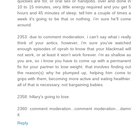
quickies are for, or oral sex or handjobs. over and done in
10 to 15 minutes, very little energy required and you get 5
hours and 45 minutes of sleep. tell him a couple of times a
week it's going to be that or nothing. i'm sure he'll come
around.
2353: due to comment moderation, i can't say what i really
think of your antics. however, i'm sure you've watched
enough episodes of oprah to know that your blackmail will
not work, or at least it won't work forever. i'm as shallow as
you are, so i know you have to come up with a permanent
fix for your partner to lose weight. that involves finding out
the reason(s) why he plumped up, helping him come to
grips with them, becoming more active and eating healthier.
all of that is necessary, not bargaining babies.
2358: hillary's going to lose.
2360: comment moderation...comment moderation....damn
it.
Reply