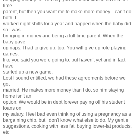
time
parent, but then you want me to make more money. I can't do
both. I
worked night shifts for a year and napped when the baby did
so I was
bringing in money and being a full time parent. When the
baby gave
up naps, I had to give up, too. You will give up role playing
games,
like you said you were going to, but haven't yet and in fact
have
started up a new game.
Lest I sound entitled, we had these agreements before we
got
married. He makes more money than I do, so him staying
home isn't an
option. We would be in debt forever paying off his student
loans on
my salary. I feel bad even thinking of using a pregnancy as a
bargaining chip, but I don't know what else to do. My gentle
suggestions, cooking with less fat, buying lower-fat products,
etc.