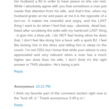
her husband a BJ in order to have peace so she can rest.
While I absolutely agree with you that sometimes a man just
needs that attention from his wife, and that's fine, when my
husband grabs at me and paws at me it is the opposite of a
turn-on. It makes me resentful and angry, and the LAST
thing I want to do when I feel that way - absolute, dead last,
listed after scrubbing the toilet with my hairbrush LAST thing
- is give him a blow job. I do NOT feel loving when he does
that, I don't feel like doing him a favor with a quick BJ. I feel
like kicking him in the shins and telling him to sleep on the
couch. I'm not 2351 but I know that while your advice is very
appreciated and very relevant when a man has a much
higher sex drive than his wife, I don't think it's the right
answer in THIS situation. He's being a jerk.
Reply
Anonymous
10:21 PM
I think my favorite part of the comment section right now is
the "fuck off, d." Thank anonymous 3:49 p.m.!
Reply