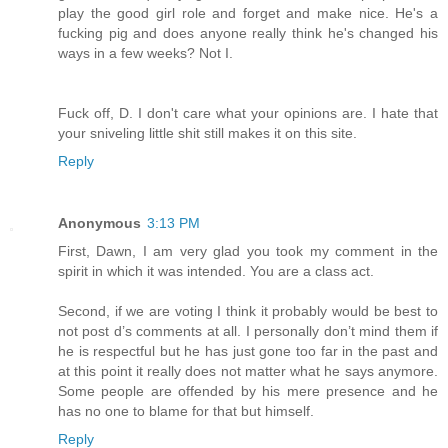
play the good girl role and forget and make nice. He's a
fucking pig and does anyone really think he's changed his
ways in a few weeks? Not I.
Fuck off, D. I don't care what your opinions are. I hate that
your sniveling little shit still makes it on this site.
Reply
Anonymous
3:13 PM
First, Dawn, I am very glad you took my comment in the
spirit in which it was intended. You are a class act.
Second, if we are voting I think it probably would be best to
not post d’s comments at all. I personally don’t mind them if
he is respectful but he has just gone too far in the past and
at this point it really does not matter what he says anymore.
Some people are offended by his mere presence and he
has no one to blame for that but himself.
Reply