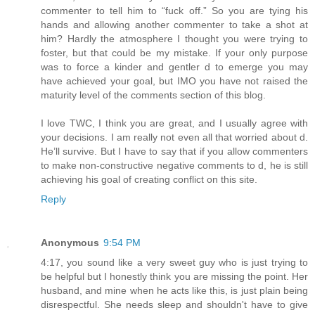
commenter to tell him to “fuck off.” So you are tying his
hands and allowing another commenter to take a shot at
him? Hardly the atmosphere I thought you were trying to
foster, but that could be my mistake. If your only purpose
was to force a kinder and gentler d to emerge you may
have achieved your goal, but IMO you have not raised the
maturity level of the comments section of this blog.
I love TWC, I think you are great, and I usually agree with
your decisions. I am really not even all that worried about d.
He’ll survive. But I have to say that if you allow commenters
to make non-constructive negative comments to d, he is still
achieving his goal of creating conflict on this site.
Reply
Anonymous
9:54 PM
4:17, you sound like a very sweet guy who is just trying to
be helpful but I honestly think you are missing the point. Her
husband, and mine when he acts like this, is just plain being
disrespectful. She needs sleep and shouldn't have to give