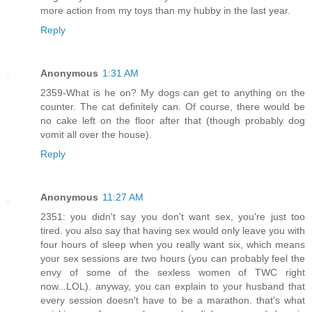
more action from my toys than my hubby in the last year.
Reply
Anonymous
1:31 AM
2359-What is he on? My dogs can get to anything on the
counter. The cat definitely can. Of course, there would be
no cake left on the floor after that (though probably dog
vomit all over the house).
Reply
Anonymous
11:27 AM
2351: you didn't say you don't want sex, you're just too
tired. you also say that having sex would only leave you with
four hours of sleep when you really want six, which means
your sex sessions are two hours (you can probably feel the
envy of some of the sexless women of TWC right
now...LOL). anyway, you can explain to your husband that
every session doesn't have to be a marathon. that's what