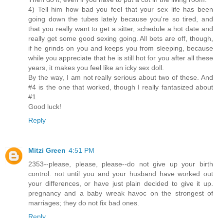
4) Tell him how bad you feel that your sex life has been
going down the tubes lately because you're so tired, and
that you really want to get a sitter, schedule a hot date and
really get some good sexing going. All bets are off, though,
if he grinds on you and keeps you from sleeping, because
while you appreciate that he is still hot for you after all these
years, it makes you feel like an icky sex doll.
By the way, I am not really serious about two of these. And
#4 is the one that worked, though I really fantasized about
#1.
Good luck!
Reply
Mitzi Green
4:51 PM
2353--please, please, please--do not give up your birth
control. not until you and your husband have worked out
your differences, or have just plain decided to give it up.
pregnancy and a baby wreak havoc on the strongest of
marriages; they do not fix bad ones.
Reply