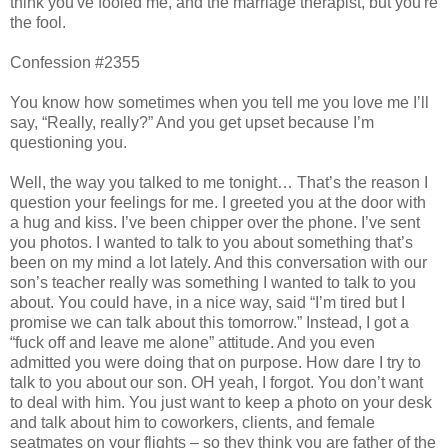
think you've fooled me, and the marriage therapist, but you're
the fool.
Confession #2355
You know how sometimes when you tell me you love me I’ll
say, “Really, really?” And you get upset because I’m
questioning you.
Well, the way you talked to me tonight… That’s the reason I
question your feelings for me. I greeted you at the door with
a hug and kiss. I’ve been chipper over the phone. I’ve sent
you photos. I wanted to talk to you about something that’s
been on my mind a lot lately. And this conversation with our
son’s teacher really was something I wanted to talk to you
about. You could have, in a nice way, said “I’m tired but I
promise we can talk about this tomorrow.” Instead, I got a
“fuck off and leave me alone” attitude. And you even
admitted you were doing that on purpose. How dare I try to
talk to you about our son. OH yeah, I forgot. You don’t want
to deal with him. You just want to keep a photo on your desk
and talk about him to coworkers, clients, and female
seatmates on your flights – so they think you are father of the