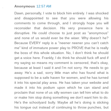
Anonymous
12:57 AM
Dawn, personally, I vote to block him entirely. I was shocked
and disappointed to see that you were allowing his
comments to come through, and I strongly hope you will
reconsider that decision. His very presence here is
disruptive. He could choose to just post as "anonymous"
and none of us would ever be the wiser. Why doesn't he?
Because EVERY reply is a "neener neener you can't catch
me" kind of immature power play to PROVE that he is really
the boss of this whole situation. No, I don't think he should
get a voice here. Frankly, I do think he should fuck off and if
my saying so means my comment is censored, that's okay,
because at least I said it and I'm not sorry. He needs to go
away. He's a sad, sorry little man who has found what is
supposed to be a safe haven for women, and he has turned
it into his special play area. He has taken your website and
made it into his podium upon which he can stand and
proclaim that none of us silly women can tell him what to do
or make him stop doing something we don't want him to do.
He's the schoolyard bully. Maybe all he's doing is sticking
his tongue out instead of continuing to throw punches, but