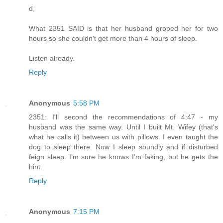
d,
What 2351 SAID is that her husband groped her for two
hours so she couldn't get more than 4 hours of sleep.
Listen already.
Reply
Anonymous
5:58 PM
2351: I'll second the recommendations of 4:47 - my
husband was the same way. Until I built Mt. Wifey (that's
what he calls it) between us with pillows. I even taught the
dog to sleep there. Now I sleep soundly and if disturbed
feign sleep. I'm sure he knows I'm faking, but he gets the
hint.
Reply
Anonymous
7:15 PM