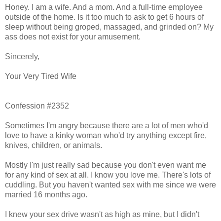
Honey. I am a wife. And a mom. And a full-time employee
outside of the home. Is it too much to ask to get 6 hours of
sleep without being groped, massaged, and grinded on? My
ass does not exist for your amusement.
Sincerely,
Your Very Tired Wife
Confession #2352
Sometimes I'm angry because there are a lot of men who'd
love to have a kinky woman who'd try anything except fire,
knives, children, or animals.
Mostly I'm just really sad because you don't even want me
for any kind of sex at all. I know you love me. There's lots of
cuddling. But you haven't wanted sex with me since we were
married 16 months ago.
I knew your sex drive wasn't as high as mine, but I didn't