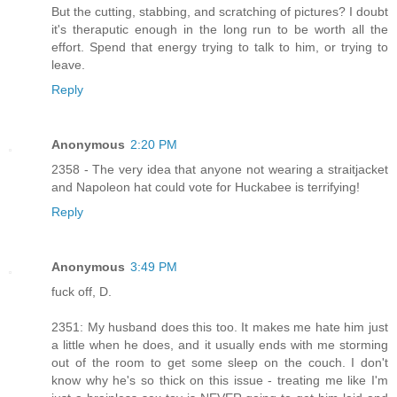
But the cutting, stabbing, and scratching of pictures? I doubt
it's theraputic enough in the long run to be worth all the
effort. Spend that energy trying to talk to him, or trying to
leave.
Reply
Anonymous
2:20 PM
2358 - The very idea that anyone not wearing a straitjacket
and Napoleon hat could vote for Huckabee is terrifying!
Reply
Anonymous
3:49 PM
fuck off, D.
2351: My husband does this too. It makes me hate him just
a little when he does, and it usually ends with me storming
out of the room to get some sleep on the couch. I don't
know why he's so thick on this issue - treating me like I'm