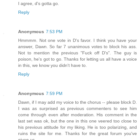
I agree, d's gotta go.
Reply
Anonymous
7:53 PM
Hmmmm. Not one vote in D's favor. I think you have your
answer, Dawn. So far 7 unanimous votes to block his ass.
Not to mention the previous "Fuck off D's". The guy is
poison, he's got to go. Thanks for letting us all have a voice
in this, we know you didn't have to.
Reply
Anonymous
7:59 PM
Dawn, if I may add my voice to the chorus -- please block D.
I was as surprised as previous commenters to see him
come through even after moderation. His comment in the
last set was ok, but the one in this one veered too close to
his previous attitude for my liking. He is too polarizing, and
ruins the site for me. Thanks for the great forum you've
given us.