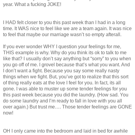
year. What a fucking JOKE!
I HAD felt closer to you this past week than I had in a long
time. It WAS nice to feel like we are a team again. It was nice
to feel that maybe our marriage wasn’t so empty afterall.
If you ever wonder WHY I question your feelings for me,
THIS example is why. Why do you think its ok to talk to me
like that? I usually don’t say anything but “sorry” to you when
you go off of me. I grovel because that’s what you want. And
I don’t want a fight. Because you say some really nasty
things when we fight. But, you’ve got to realize that this sort
of thing really eats at the love I feel for you. In fact, its all
gone. I was able to muster up some tender feelings for you
this past week because you did the laundry. (How sad. You
do some laundry and I’m ready to fall in love with you all
over again.) But trust me…. Those tender feelings are GONE
now!
OH I only came into the bedroom and laid in bed for awhile