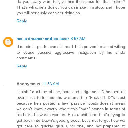
do you really want to give him the space for that, either?
That's what he's doing. You can make him stop, and I hope
you will seriously consider doing so.
Reply
me, a dreamer and believer
8:57 AM
d needs to go. he can still read. he's proven he is not willing
to cease passive aggressive instigation by his snide
comments.
Reply
Anonymous
11:33 AM
I think for all the abuse, hate and judgement D heaped all
over this site for months warrants the "Fuck off, D"'s. Just
because he's posted a few "passive" posts doesn't mean
we don't know exactly where this "man" stands in terms of
his hatred towards women. He's a shit-stirer that's trying to
get back into Dawn's good graces. Let's not forget how we
got here so quickly, girls. I, for one, and not prepared to