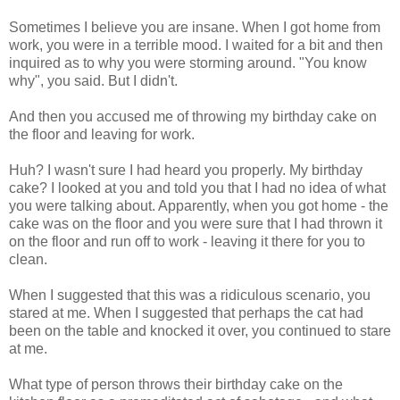
Sometimes I believe you are insane. When I got home from
work, you were in a terrible mood. I waited for a bit and then
inquired as to why you were storming around. "You know
why", you said. But I didn't.
And then you accused me of throwing my birthday cake on
the floor and leaving for work.
Huh? I wasn't sure I had heard you properly. My birthday
cake? I looked at you and told you that I had no idea of what
you were talking about. Apparently, when you got home - the
cake was on the floor and you were sure that I had thrown it
on the floor and run off to work - leaving it there for you to
clean.
When I suggested that this was a ridiculous scenario, you
stared at me. When I suggested that perhaps the cat had
been on the table and knocked it over, you continued to stare
at me.
What type of person throws their birthday cake on the