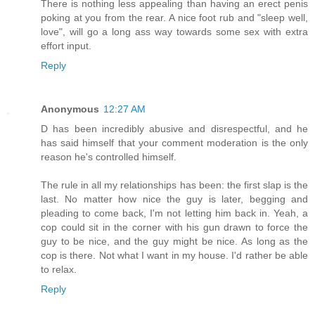
There is nothing less appealing than having an erect penis
poking at you from the rear. A nice foot rub and "sleep well,
love", will go a long ass way towards some sex with extra
effort input.
Reply
Anonymous
12:27 AM
D has been incredibly abusive and disrespectful, and he
has said himself that your comment moderation is the only
reason he's controlled himself.
The rule in all my relationships has been: the first slap is the
last. No matter how nice the guy is later, begging and
pleading to come back, I'm not letting him back in. Yeah, a
cop could sit in the corner with his gun drawn to force the
guy to be nice, and the guy might be nice. As long as the
cop is there. Not what I want in my house. I'd rather be able
to relax.
Reply