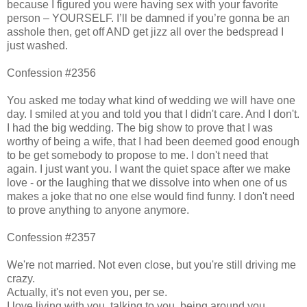
because I figured you were having sex with your favorite
person – YOURSELF. I’ll be damned if you’re gonna be an
asshole then, get off AND get jizz all over the bedspread I
just washed.
Confession #2356
You asked me today what kind of wedding we will have one
day. I smiled at you and told you that I didn't care. And I don't.
I had the big wedding. The big show to prove that I was
worthy of being a wife, that I had been deemed good enough
to be get somebody to propose to me. I don't need that
again. I just want you. I want the quiet space after we make
love - or the laughing that we dissolve into when one of us
makes a joke that no one else would find funny. I don't need
to prove anything to anyone anymore.
Confession #2357
We're not married. Not even close, but you're still driving me
crazy.
Actually, it's not even you, per se.
I love living with you, talking to you, being around you.