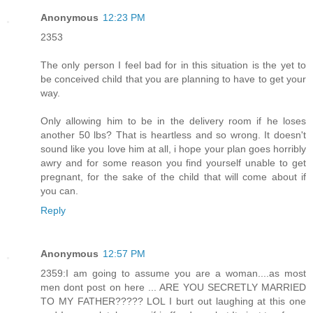
Anonymous
12:23 PM
2353
The only person I feel bad for in this situation is the yet to
be conceived child that you are planning to have to get your
way.
Only allowing him to be in the delivery room if he loses
another 50 lbs? That is heartless and so wrong. It doesn't
sound like you love him at all, i hope your plan goes horribly
awry and for some reason you find yourself unable to get
pregnant, for the sake of the child that will come about if
you can.
Reply
Anonymous
12:57 PM
2359:I am going to assume you are a woman....as most
men dont post on here ... ARE YOU SECRETLY MARRIED
TO MY FATHER????? LOL I burt out laughing at this one