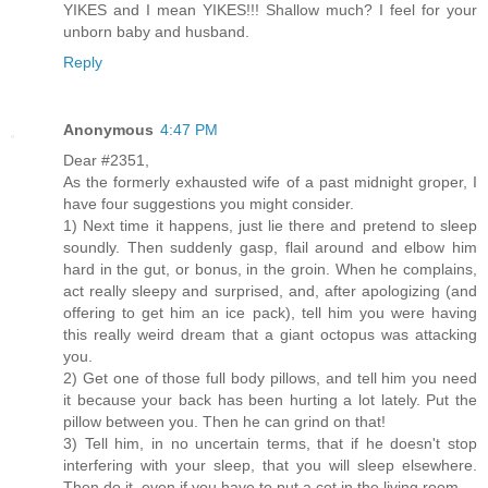
YIKES and I mean YIKES!!! Shallow much? I feel for your
unborn baby and husband.
Reply
Anonymous
4:47 PM
Dear #2351,
As the formerly exhausted wife of a past midnight groper, I
have four suggestions you might consider.
1) Next time it happens, just lie there and pretend to sleep
soundly. Then suddenly gasp, flail around and elbow him
hard in the gut, or bonus, in the groin. When he complains,
act really sleepy and surprised, and, after apologizing (and
offering to get him an ice pack), tell him you were having
this really weird dream that a giant octopus was attacking
you.
2) Get one of those full body pillows, and tell him you need
it because your back has been hurting a lot lately. Put the
pillow between you. Then he can grind on that!
3) Tell him, in no uncertain terms, that if he doesn't stop
interfering with your sleep, that you will sleep elsewhere.
Then do it, even if you have to put a cot in the living room.