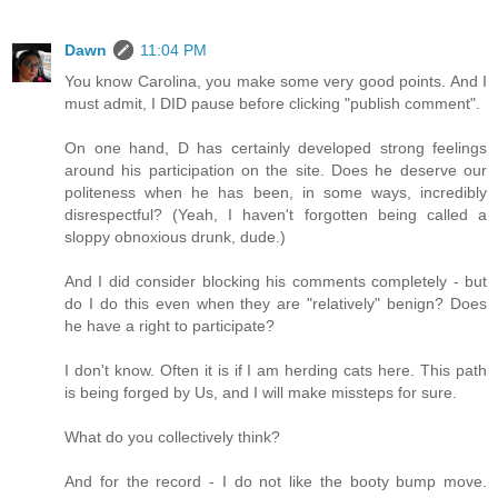
Dawn
11:04 PM
You know Carolina, you make some very good points. And I
must admit, I DID pause before clicking "publish comment".
On one hand, D has certainly developed strong feelings
around his participation on the site. Does he deserve our
politeness when he has been, in some ways, incredibly
disrespectful? (Yeah, I haven't forgotten being called a
sloppy obnoxious drunk, dude.)
And I did consider blocking his comments completely - but
do I do this even when they are "relatively" benign? Does
he have a right to participate?
I don't know. Often it is if I am herding cats here. This path
is being forged by Us, and I will make missteps for sure.
What do you collectively think?
And for the record - I do not like the booty bump move.