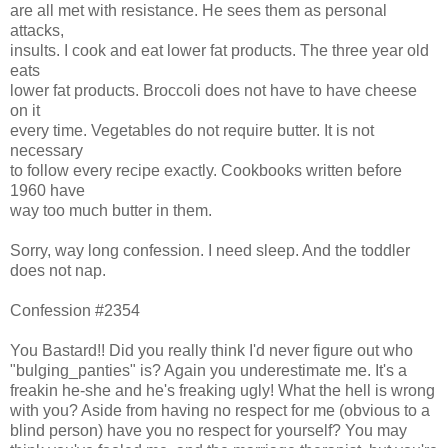
are all met with resistance. He sees them as personal
attacks,
insults. I cook and eat lower fat products. The three year old
eats
lower fat products. Broccoli does not have to have cheese
on it
every time. Vegetables do not require butter. It is not
necessary
to follow every recipe exactly. Cookbooks written before
1960 have
way too much butter in them.
Sorry, way long confession. I need sleep. And the toddler
does not nap.
Confession #2354
You Bastard!! Did you really think I'd never figure out who
"bulging_panties" is? Again you underestimate me. It's a
freakin he-she and he's freaking ugly! What the hell is wrong
with you? Aside from having no respect for me (obvious to a
blind person) have you no respect for yourself? You may