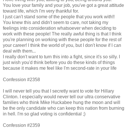
You love your family and your job, you've got a great attitude
toward life, which I'm very thankful for.
I just can't stand some of the people that you work with!!
You knew this and didn't seem to care, not taking my
feelings into consideration whatsoever when deciding to
work with these people! The really awful thing is that I think
you're planning on working with these people for the rest of
your career! I think the world of you, but I don't know if I can
deal with them...
I really don't want to turn this into a fight, since it's so silly. I
just wish you'd think before you do these kinds of things
because it makes me feel like I'm second-rate in your life
Confession #2358
I will never tell you that I secretly want to vote for Hillary
Clinton. I especially would never tell our ultra conservative
families who think Mike Huckabee hung the moon and will
be the only candidate who can keep this nation from burning
in hell. I'm so glad voting is confidential ;)
Confession #2359