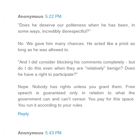
Anonymous
5:22 PM
"Does he deserve our politeness when he has been, in
some ways, incredibly disrespectful?"
No. We gave him many chances. He acted like a prick as
long as he was allowed to.
"And I did consider blocking his comments completely - but
do I do this even when they are "relatively" benign? Does
he have a right to participate?"
Nope. Nobody has rights unless you grant them. Free
speech is guaranteed only in relation to what the
government can and can't censor. You pay for this space.
You run it according to your rules.
Reply
Anonymous
5:43 PM