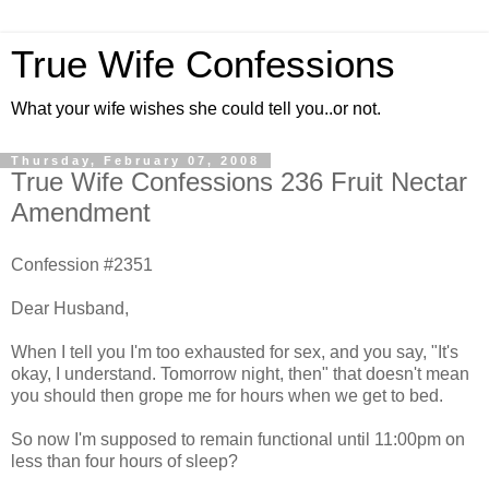
True Wife Confessions
What your wife wishes she could tell you..or not.
Thursday, February 07, 2008
True Wife Confessions 236 Fruit Nectar
Amendment
Confession #2351
Dear Husband,
When I tell you I'm too exhausted for sex, and you say, "It's
okay, I understand. Tomorrow night, then" that doesn't mean
you should then grope me for hours when we get to bed.
So now I'm supposed to remain functional until 11:00pm on
less than four hours of sleep?