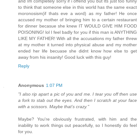
and Im completely sorry if i offend you but Its just too funny
to think that someone else in this world has the same exact
moronosism(if thats eve a word) as my father! He once
accused my mother of bringing him to a certain restaurant
for dinner becasue she knew IT WOULD GIVE HIM FOOD
POISONING! lol I feel badly for you if this man is ANYTHING
LIKE MY FATHER! With all the accusations my father threw
at my mother it turned into physical abuse and my mother
ended her life becuase she didnt know how else to get
away from his insanity! Good luck with this guy!
Reply
Anonymous
1:07 PM
"I also rip apart a pic of you and me. I tear you off then use
a fork to stab out the eyes. And then I scratch at your face
with a scissors. Maybe that’s crazy."
Maybe? You're obviously frustrated, with him and the
inability to work things out peacefully, so I honestly do feel
for you.