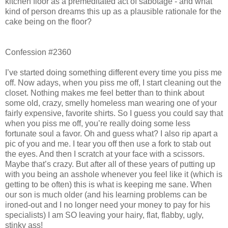
kitchen floor as a premeditated act of sabotage - and what
kind of person dreams this up as a plausible rationale for the
cake being on the floor?
Confession #2360
I’ve started doing something different every time you piss me
off. Now adays, when you piss me off, I start cleaning out the
closet. Nothing makes me feel better than to think about
some old, crazy, smelly homeless man wearing one of your
fairly expensive, favorite shirts. So I guess you could say that
when you piss me off, you’re really doing some less
fortunate soul a favor. Oh and guess what? I also rip apart a
pic of you and me. I tear you off then use a fork to stab out
the eyes. And then I scratch at your face with a scissors.
Maybe that’s crazy. But after all of these years of putting up
with you being an asshole whenever you feel like it (which is
getting to be often) this is what is keeping me sane. When
our son is much older (and his learning problems can be
ironed-out and I no longer need your money to pay for his
specialists) I am SO leaving your hairy, flat, flabby, ugly,
stinky ass!