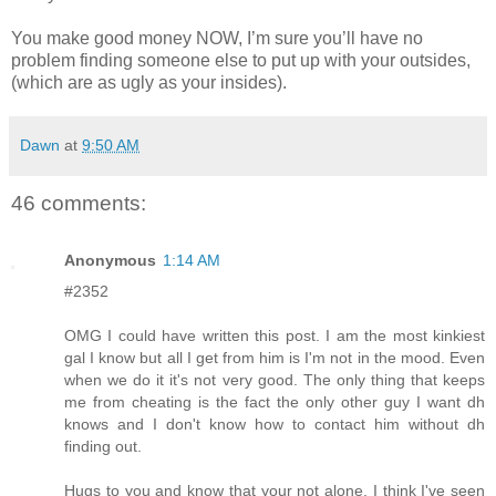
You make good money NOW, I’m sure you’ll have no
problem finding someone else to put up with your outsides,
(which are as ugly as your insides).
Dawn
at
9:50 AM
46 comments:
Anonymous
1:14 AM
#2352
OMG I could have written this post. I am the most kinkiest
gal I know but all I get from him is I'm not in the mood. Even
when we do it it's not very good. The only thing that keeps
me from cheating is the fact the only other guy I want dh
knows and I don't know how to contact him without dh
finding out.
Hugs to you and know that your not alone. I think I've seen