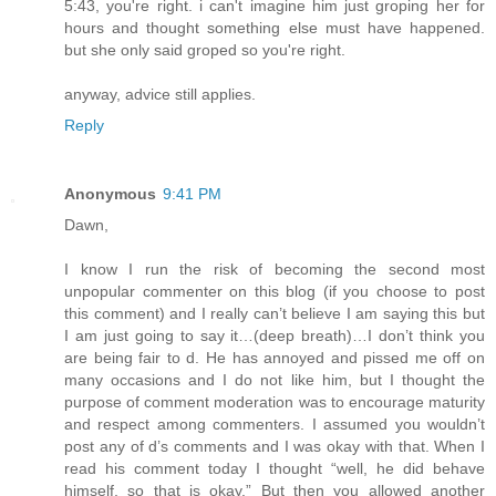
5:43, you're right. i can't imagine him just groping her for
hours and thought something else must have happened.
but she only said groped so you're right.
anyway, advice still applies.
Reply
Anonymous
9:41 PM
Dawn,
I know I run the risk of becoming the second most
unpopular commenter on this blog (if you choose to post
this comment) and I really can’t believe I am saying this but
I am just going to say it…(deep breath)…I don’t think you
are being fair to d. He has annoyed and pissed me off on
many occasions and I do not like him, but I thought the
purpose of comment moderation was to encourage maturity
and respect among commenters. I assumed you wouldn’t
post any of d’s comments and I was okay with that. When I
read his comment today I thought “well, he did behave
himself, so that is okay.” But then you allowed another