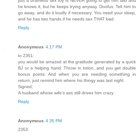
just a brainless sex toy is NEVER going to get him laid and
he knows it, but he keeps trying anyway. Doofus. Tell him to
go away, and do it loudly if necessary. You need your sleep,
and he has two hands if he needs sex THAT bad.
Reply
Anonymous
4:17 PM
to 2351:
you would be amazed at the gratitude generated by a quick
BJ or a helping hand. Throw in lotion, and you get double
bonus points. And when you are needing something in
return, just remind him where his thingy was last night.
Signed,
A husband whose wife's ass still drives him crazy
Reply
Anonymous
4:35 PM
2353: