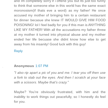
and Im completely sorry if i offend you but Its just too funny
to think that someone else in this world has the same exact
moronosism(if thats eve a word) as my father! He once
accused my mother of bringing him to a certain restaurant
for dinner becasue she knew IT WOULD GIVE HIM FOOD
POISONING! lol I feel badly for you if this man is ANYTHING
LIKE MY FATHER! With all the accusations my father threw
at my mother it turned into physical abuse and my mother
ended her life becuase she didnt know how else to get
away from his insanity! Good luck with this guy!
Reply
Anonymous
1:07 PM
"I also rip apart a pic of you and me. I tear you off then use
a fork to stab out the eyes. And then I scratch at your face
with a scissors. Maybe that’s crazy."
Maybe? You're obviously frustrated, with him and the
inability to work things out peacefully, so I honestly do feel
for you.