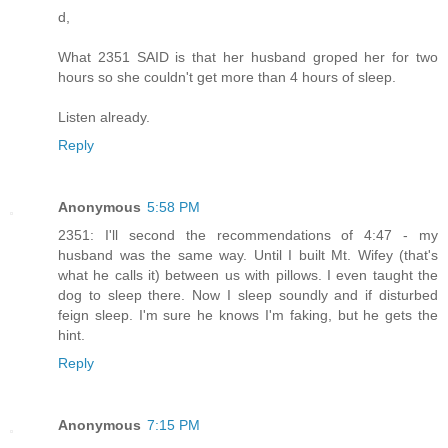
d,
What 2351 SAID is that her husband groped her for two
hours so she couldn't get more than 4 hours of sleep.
Listen already.
Reply
Anonymous
5:58 PM
2351: I'll second the recommendations of 4:47 - my
husband was the same way. Until I built Mt. Wifey (that's
what he calls it) between us with pillows. I even taught the
dog to sleep there. Now I sleep soundly and if disturbed
feign sleep. I'm sure he knows I'm faking, but he gets the
hint.
Reply
Anonymous
7:15 PM