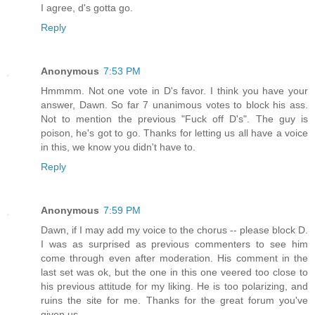
I agree, d's gotta go.
Reply
Anonymous
7:53 PM
Hmmmm. Not one vote in D's favor. I think you have your
answer, Dawn. So far 7 unanimous votes to block his ass.
Not to mention the previous "Fuck off D's". The guy is
poison, he's got to go. Thanks for letting us all have a voice
in this, we know you didn't have to.
Reply
Anonymous
7:59 PM
Dawn, if I may add my voice to the chorus -- please block D.
I was as surprised as previous commenters to see him
come through even after moderation. His comment in the
last set was ok, but the one in this one veered too close to
his previous attitude for my liking. He is too polarizing, and
ruins the site for me. Thanks for the great forum you've
given us.