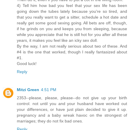
4) Tell him how bad you feel that your sex life has been
going down the tubes lately because you're so tired, and
that you really want to get a sitter, schedule a hot date and
really get some good sexing going. All bets are off, though,
if he grinds on you and keeps you from sleeping, because
while you appreciate that he is still hot for you after all these
years, it makes you feel like an icky sex doll.
By the way, I am not really serious about two of these. And
#4 is the one that worked, though I really fantasized about
#1.
Good luck!
Reply
Mitzi Green
4:51 PM
2353--please, please, please--do not give up your birth
control. not until you and your husband have worked out
your differences, or have just plain decided to give it up.
pregnancy and a baby wreak havoc on the strongest of
marriages; they do not fix bad ones.
Reply