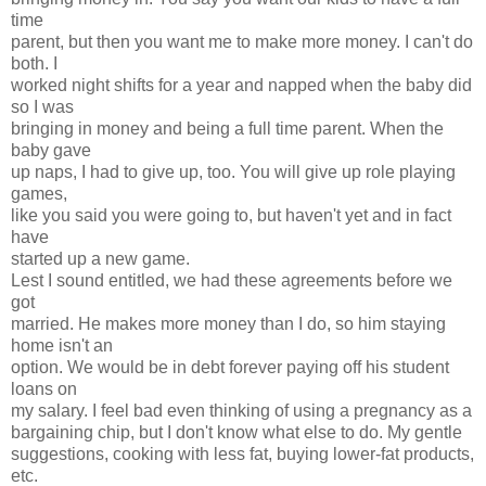
time
parent, but then you want me to make more money. I can't do
both. I
worked night shifts for a year and napped when the baby did
so I was
bringing in money and being a full time parent. When the
baby gave
up naps, I had to give up, too. You will give up role playing
games,
like you said you were going to, but haven't yet and in fact
have
started up a new game.
Lest I sound entitled, we had these agreements before we
got
married. He makes more money than I do, so him staying
home isn't an
option. We would be in debt forever paying off his student
loans on
my salary. I feel bad even thinking of using a pregnancy as a
bargaining chip, but I don't know what else to do. My gentle
suggestions, cooking with less fat, buying lower-fat products,
etc.