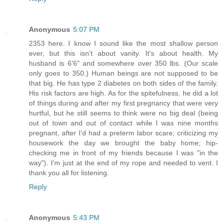
Anonymous
5:07 PM
2353 here. I know I sound like the most shallow person
ever, but this isn't about vanity. It's about health. My
husband is 6'6" and somewhere over 350 lbs. (Our scale
only goes to 350.) Human beings are not supposed to be
that big. He has type 2 diabetes on both sides of the family.
His risk factors are high. As for the spitefulness, he did a lot
of things during and after my first pregnancy that were very
hurtful, but he still seems to think were no big deal (being
out of town and out of contact while I was nine months
pregnant, after I'd had a preterm labor scare; criticizing my
housework the day we brought the baby home; hip-
checking me in front of my friends because I was "in the
way"). I'm just at the end of my rope and needed to vent. I
thank you all for listening.
Reply
Anonymous
5:43 PM