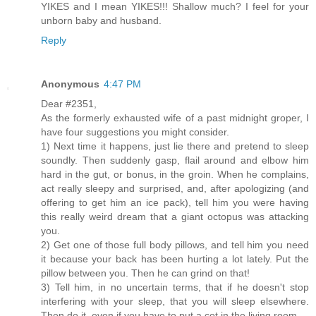
YIKES and I mean YIKES!!! Shallow much? I feel for your
unborn baby and husband.
Reply
Anonymous
4:47 PM
Dear #2351,
As the formerly exhausted wife of a past midnight groper, I
have four suggestions you might consider.
1) Next time it happens, just lie there and pretend to sleep
soundly. Then suddenly gasp, flail around and elbow him
hard in the gut, or bonus, in the groin. When he complains,
act really sleepy and surprised, and, after apologizing (and
offering to get him an ice pack), tell him you were having
this really weird dream that a giant octopus was attacking
you.
2) Get one of those full body pillows, and tell him you need
it because your back has been hurting a lot lately. Put the
pillow between you. Then he can grind on that!
3) Tell him, in no uncertain terms, that if he doesn't stop
interfering with your sleep, that you will sleep elsewhere.
Then do it, even if you have to put a cot in the living room.