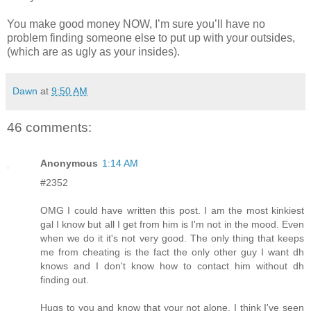
You make good money NOW, I’m sure you’ll have no
problem finding someone else to put up with your outsides,
(which are as ugly as your insides).
Dawn
at
9:50 AM
46 comments:
Anonymous
1:14 AM
#2352
OMG I could have written this post. I am the most kinkiest
gal I know but all I get from him is I'm not in the mood. Even
when we do it it's not very good. The only thing that keeps
me from cheating is the fact the only other guy I want dh
knows and I don't know how to contact him without dh
finding out.
Hugs to you and know that your not alone. I think I've seen