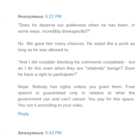
Anonymous
5:22 PM
"Does he deserve our politeness when he has been, in
some ways, incredibly disrespectful?"
No. We gave him many chances. He acted like a prick as
long as he was allowed to.
"And I did consider blocking his comments completely - but
do I do this even when they are "relatively" benign? Does
he have a right to participate?"
Nope. Nobody has rights unless you grant them. Free
speech is guaranteed only in relation to what the
government can and can't censor. You pay for this space.
You run it according to your rules.
Reply
Anonymous
5:43 PM