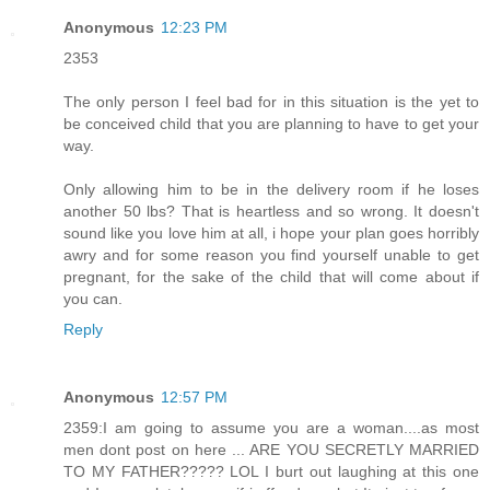
Anonymous
12:23 PM
2353
The only person I feel bad for in this situation is the yet to
be conceived child that you are planning to have to get your
way.
Only allowing him to be in the delivery room if he loses
another 50 lbs? That is heartless and so wrong. It doesn't
sound like you love him at all, i hope your plan goes horribly
awry and for some reason you find yourself unable to get
pregnant, for the sake of the child that will come about if
you can.
Reply
Anonymous
12:57 PM
2359:I am going to assume you are a woman....as most
men dont post on here ... ARE YOU SECRETLY MARRIED
TO MY FATHER????? LOL I burt out laughing at this one