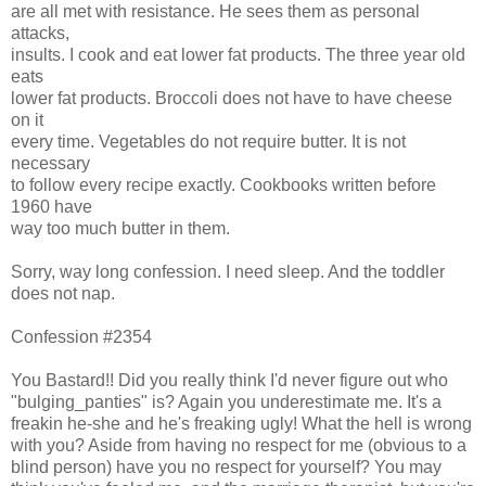
are all met with resistance. He sees them as personal
attacks,
insults. I cook and eat lower fat products. The three year old
eats
lower fat products. Broccoli does not have to have cheese
on it
every time. Vegetables do not require butter. It is not
necessary
to follow every recipe exactly. Cookbooks written before
1960 have
way too much butter in them.
Sorry, way long confession. I need sleep. And the toddler
does not nap.
Confession #2354
You Bastard!! Did you really think I'd never figure out who
"bulging_panties" is? Again you underestimate me. It's a
freakin he-she and he's freaking ugly! What the hell is wrong
with you? Aside from having no respect for me (obvious to a
blind person) have you no respect for yourself? You may