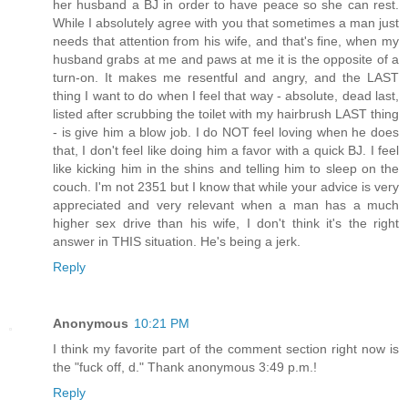
her husband a BJ in order to have peace so she can rest.
While I absolutely agree with you that sometimes a man just
needs that attention from his wife, and that's fine, when my
husband grabs at me and paws at me it is the opposite of a
turn-on. It makes me resentful and angry, and the LAST
thing I want to do when I feel that way - absolute, dead last,
listed after scrubbing the toilet with my hairbrush LAST thing
- is give him a blow job. I do NOT feel loving when he does
that, I don't feel like doing him a favor with a quick BJ. I feel
like kicking him in the shins and telling him to sleep on the
couch. I'm not 2351 but I know that while your advice is very
appreciated and very relevant when a man has a much
higher sex drive than his wife, I don't think it's the right
answer in THIS situation. He's being a jerk.
Reply
Anonymous
10:21 PM
I think my favorite part of the comment section right now is
the "fuck off, d." Thank anonymous 3:49 p.m.!
Reply