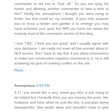
commenter to tell him to “fuck off.” So you are tying his
hands and allowing another commenter to take a shot at
him? Hardly the atmosphere I thought you were trying to
foster, but that could be my mistake. If your only purpose
was to force a kinder and gentler d to emerge you may
have achieved your goal, but IMO you have not raised the
maturity level of the comments section of this blog.
I love TWC, I think you are great, and I usually agree with
your decisions. I am really not even all that worried about d.
He’ll survive. But I have to say that if you allow commenters
to make non-constructive negative comments to d, he is still
achieving his goal of creating conflict on this site.
Reply
Anonymous
9:54 PM
4:17, you sound like a very sweet guy who is just trying to
be helpful but I honestly think you are missing the point. Her
husband, and mine when he acts like this, is just plain being
disrespectful. She needs sleep and shouldn't have to give