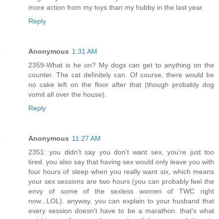
more action from my toys than my hubby in the last year.
Reply
Anonymous
1:31 AM
2359-What is he on? My dogs can get to anything on the
counter. The cat definitely can. Of course, there would be
no cake left on the floor after that (though probably dog
vomit all over the house).
Reply
Anonymous
11:27 AM
2351: you didn't say you don't want sex, you're just too
tired. you also say that having sex would only leave you with
four hours of sleep when you really want six, which means
your sex sessions are two hours (you can probably feel the
envy of some of the sexless women of TWC right
now...LOL). anyway, you can explain to your husband that
every session doesn't have to be a marathon. that's what