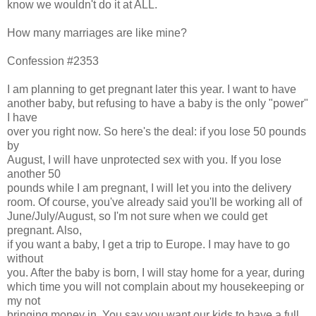
know we wouldn't do it at ALL.
How many marriages are like mine?
Confession #2353
I am planning to get pregnant later this year. I want to have
another baby, but refusing to have a baby is the only "power"
I have
over you right now. So here's the deal: if you lose 50 pounds
by
August, I will have unprotected sex with you. If you lose
another 50
pounds while I am pregnant, I will let you into the delivery
room. Of course, you've already said you'll be working all of
June/July/August, so I'm not sure when we could get
pregnant. Also,
if you want a baby, I get a trip to Europe. I may have to go
without
you. After the baby is born, I will stay home for a year, during
which time you will not complain about my housekeeping or
my not
bringing money in. You say you want our kids to have a full