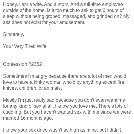
Honey. I am a wife. And a mom. And a full-time employee
outside of the home. Is it too much to ask to get 6 hours of
sleep without being groped, massaged, and grinded on? My
ass does not exist for your amusement.
Sincerely,
Your Very Tired Wife
Confession #2352
Sometimes I'm angry because there are a lot of men who'd
love to have a kinky woman who'd try anything except fire,
knives, children, or animals.
Mostly I'm just really sad because you don't even want me
for any kind of sex at all. I know you love me. There's lots of
cuddling. But you haven't wanted sex with me since we were
married 16 months ago.
I knew your sex drive wasn't as high as mine, but I didn't