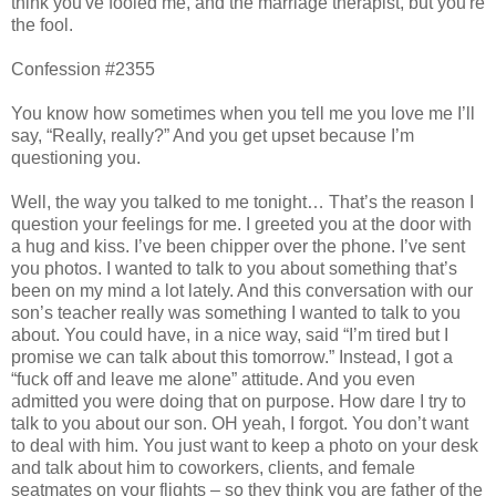
think you've fooled me, and the marriage therapist, but you're
the fool.
Confession #2355
You know how sometimes when you tell me you love me I’ll
say, “Really, really?” And you get upset because I’m
questioning you.
Well, the way you talked to me tonight… That’s the reason I
question your feelings for me. I greeted you at the door with
a hug and kiss. I’ve been chipper over the phone. I’ve sent
you photos. I wanted to talk to you about something that’s
been on my mind a lot lately. And this conversation with our
son’s teacher really was something I wanted to talk to you
about. You could have, in a nice way, said “I’m tired but I
promise we can talk about this tomorrow.” Instead, I got a
“fuck off and leave me alone” attitude. And you even
admitted you were doing that on purpose. How dare I try to
talk to you about our son. OH yeah, I forgot. You don’t want
to deal with him. You just want to keep a photo on your desk
and talk about him to coworkers, clients, and female
seatmates on your flights – so they think you are father of the