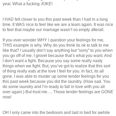
year. What a fucking JOKE!
I HAD felt closer to you this past week than I had in a long
time. It WAS nice to feel like we are a team again. It was nice
to feel that maybe our marriage wasn’t so empty afterall.
If you ever wonder WHY I question your feelings for me,
THIS example is why. Why do you think its ok to talk to me
like that? I usually don’t say anything but “sorry” to you when
you go off of me. I grovel because that’s what you want. And
I don’t want a fight. Because you say some really nasty
things when we fight. But, you’ve got to realize that this sort
of thing really eats at the love I feel for you. In fact, its all
gone. I was able to muster up some tender feelings for you
this past week because you did the laundry. (How sad. You
do some laundry and I’m ready to fall in love with you all
over again.) But trust me…. Those tender feelings are GONE
now!
OH I only came into the bedroom and laid in bed for awhile