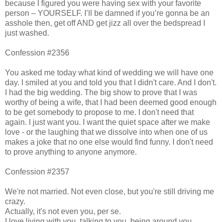
because I figured you were having sex with your favorite
person – YOURSELF. I’ll be damned if you’re gonna be an
asshole then, get off AND get jizz all over the bedspread I
just washed.
Confession #2356
You asked me today what kind of wedding we will have one
day. I smiled at you and told you that I didn't care. And I don't.
I had the big wedding. The big show to prove that I was
worthy of being a wife, that I had been deemed good enough
to be get somebody to propose to me. I don't need that
again. I just want you. I want the quiet space after we make
love - or the laughing that we dissolve into when one of us
makes a joke that no one else would find funny. I don't need
to prove anything to anyone anymore.
Confession #2357
We're not married. Not even close, but you're still driving me
crazy.
Actually, it's not even you, per se.
I love living with you, talking to you, being around you.