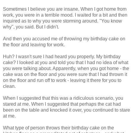
Sometimes I believe you are insane. When I got home from
work, you were in a terrible mood. I waited for a bit and then
inquired as to why you were storming around. "You know
why", you said. But I didn't.
And then you accused me of throwing my birthday cake on
the floor and leaving for work.
Huh? I wasn't sure I had heard you properly. My birthday
cake? I looked at you and told you that I had no idea of what
you were talking about. Apparently, when you got home - the
cake was on the floor and you were sure that I had thrown it
on the floor and run off to work - leaving it there for you to
clean.
When I suggested that this was a ridiculous scenario, you
stared at me. When I suggested that perhaps the cat had
been on the table and knocked it over, you continued to stare
at me.
What type of person throws their birthday cake on the