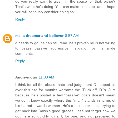
do you really want to give him the space for that, either?
That's what he's doing. You can make him stop, and I hope
you will seriously consider doing so.
Reply
me, a dreamer and believer
8:57 AM
d needs to go. he can still read. he's proven he is not willing
to cease passive aggressive instigation by his snide
comments.
Reply
Anonymous
11:33 AM
I think for all the abuse, hate and judgement D heaped all
over this site for months warrants the "Fuck off, D"'s. Just
because he's posted a few "passive" posts doesn't mean
we don't know exactly where this "man" stands in terms of
his hatred towards women. He's a shit-stirer that's trying to
get back into Dawn's good graces. Let's not forget how we
got here so quickly, girls. I, for one, and not prepared to