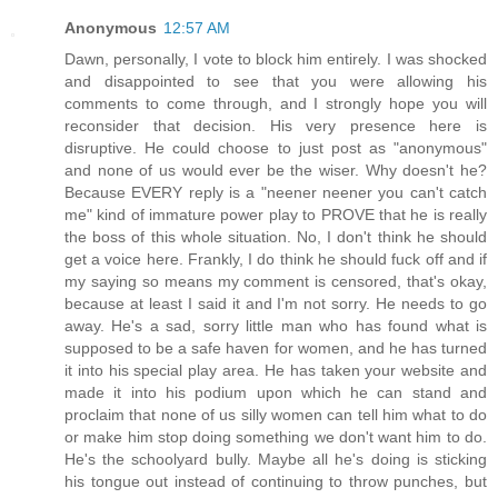
Anonymous
12:57 AM
Dawn, personally, I vote to block him entirely. I was shocked
and disappointed to see that you were allowing his
comments to come through, and I strongly hope you will
reconsider that decision. His very presence here is
disruptive. He could choose to just post as "anonymous"
and none of us would ever be the wiser. Why doesn't he?
Because EVERY reply is a "neener neener you can't catch
me" kind of immature power play to PROVE that he is really
the boss of this whole situation. No, I don't think he should
get a voice here. Frankly, I do think he should fuck off and if
my saying so means my comment is censored, that's okay,
because at least I said it and I'm not sorry. He needs to go
away. He's a sad, sorry little man who has found what is
supposed to be a safe haven for women, and he has turned
it into his special play area. He has taken your website and
made it into his podium upon which he can stand and
proclaim that none of us silly women can tell him what to do
or make him stop doing something we don't want him to do.
He's the schoolyard bully. Maybe all he's doing is sticking
his tongue out instead of continuing to throw punches, but