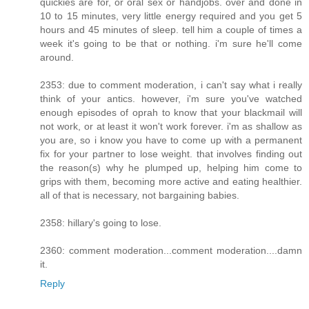
quickies are for, or oral sex or handjobs. over and done in
10 to 15 minutes, very little energy required and you get 5
hours and 45 minutes of sleep. tell him a couple of times a
week it's going to be that or nothing. i'm sure he'll come
around.
2353: due to comment moderation, i can't say what i really
think of your antics. however, i'm sure you've watched
enough episodes of oprah to know that your blackmail will
not work, or at least it won't work forever. i'm as shallow as
you are, so i know you have to come up with a permanent
fix for your partner to lose weight. that involves finding out
the reason(s) why he plumped up, helping him come to
grips with them, becoming more active and eating healthier.
all of that is necessary, not bargaining babies.
2358: hillary's going to lose.
2360: comment moderation...comment moderation....damn
it.
Reply