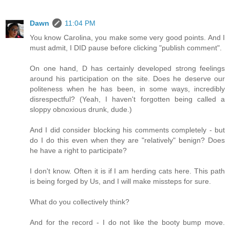
Dawn
11:04 PM
You know Carolina, you make some very good points. And I
must admit, I DID pause before clicking "publish comment".
On one hand, D has certainly developed strong feelings
around his participation on the site. Does he deserve our
politeness when he has been, in some ways, incredibly
disrespectful? (Yeah, I haven't forgotten being called a
sloppy obnoxious drunk, dude.)
And I did consider blocking his comments completely - but
do I do this even when they are "relatively" benign? Does
he have a right to participate?
I don't know. Often it is if I am herding cats here. This path
is being forged by Us, and I will make missteps for sure.
What do you collectively think?
And for the record - I do not like the booty bump move.