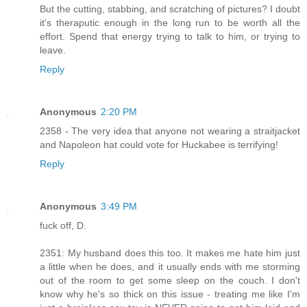
But the cutting, stabbing, and scratching of pictures? I doubt
it's theraputic enough in the long run to be worth all the
effort. Spend that energy trying to talk to him, or trying to
leave.
Reply
Anonymous
2:20 PM
2358 - The very idea that anyone not wearing a straitjacket
and Napoleon hat could vote for Huckabee is terrifying!
Reply
Anonymous
3:49 PM
fuck off, D.
2351: My husband does this too. It makes me hate him just
a little when he does, and it usually ends with me storming
out of the room to get some sleep on the couch. I don't
know why he's so thick on this issue - treating me like I'm