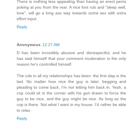
There is nothing less appealing than having an erect penis
poking at you from the rear. A nice foot rub and "sleep well,
love", will go a long ass way towards some sex with extra
effort input.
Reply
Anonymous
12:27 AM
D has been incredibly abusive and disrespectful, and he
has said himself that your comment moderation is the only
reason he's controlled himself.
The rule in all my relationships has been: the first slap is the
last. No matter how nice the guy is later, begging and
pleading to come back, I'm not letting him back in. Yeah, a
cop could sit in the corner with his gun drawn to force the
guy to be nice, and the guy might be nice. As long as the
cop is there. Not what I want in my house. I'd rather be able
to relax.
Reply