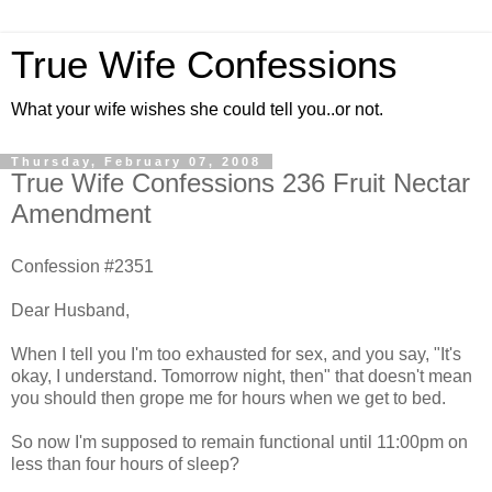
True Wife Confessions
What your wife wishes she could tell you..or not.
Thursday, February 07, 2008
True Wife Confessions 236 Fruit Nectar
Amendment
Confession #2351
Dear Husband,
When I tell you I'm too exhausted for sex, and you say, "It's
okay, I understand. Tomorrow night, then" that doesn't mean
you should then grope me for hours when we get to bed.
So now I'm supposed to remain functional until 11:00pm on
less than four hours of sleep?