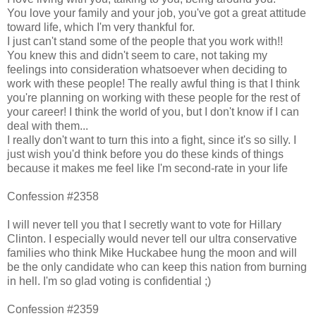
You love your family and your job, you've got a great attitude
toward life, which I'm very thankful for.
I just can't stand some of the people that you work with!!
You knew this and didn't seem to care, not taking my
feelings into consideration whatsoever when deciding to
work with these people! The really awful thing is that I think
you're planning on working with these people for the rest of
your career! I think the world of you, but I don't know if I can
deal with them...
I really don't want to turn this into a fight, since it's so silly. I
just wish you'd think before you do these kinds of things
because it makes me feel like I'm second-rate in your life
Confession #2358
I will never tell you that I secretly want to vote for Hillary
Clinton. I especially would never tell our ultra conservative
families who think Mike Huckabee hung the moon and will
be the only candidate who can keep this nation from burning
in hell. I'm so glad voting is confidential ;)
Confession #2359