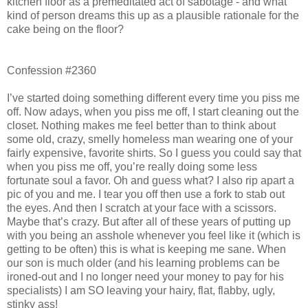
kitchen floor as a premeditated act of sabotage - and what
kind of person dreams this up as a plausible rationale for the
cake being on the floor?
Confession #2360
I’ve started doing something different every time you piss me
off. Now adays, when you piss me off, I start cleaning out the
closet. Nothing makes me feel better than to think about
some old, crazy, smelly homeless man wearing one of your
fairly expensive, favorite shirts. So I guess you could say that
when you piss me off, you’re really doing some less
fortunate soul a favor. Oh and guess what? I also rip apart a
pic of you and me. I tear you off then use a fork to stab out
the eyes. And then I scratch at your face with a scissors.
Maybe that’s crazy. But after all of these years of putting up
with you being an asshole whenever you feel like it (which is
getting to be often) this is what is keeping me sane. When
our son is much older (and his learning problems can be
ironed-out and I no longer need your money to pay for his
specialists) I am SO leaving your hairy, flat, flabby, ugly,
stinky ass!