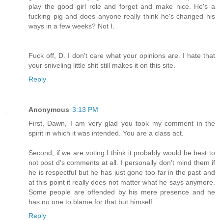
play the good girl role and forget and make nice. He's a
fucking pig and does anyone really think he's changed his
ways in a few weeks? Not I.
Fuck off, D. I don't care what your opinions are. I hate that
your sniveling little shit still makes it on this site.
Reply
Anonymous
3:13 PM
First, Dawn, I am very glad you took my comment in the
spirit in which it was intended. You are a class act.
Second, if we are voting I think it probably would be best to
not post d’s comments at all. I personally don’t mind them if
he is respectful but he has just gone too far in the past and
at this point it really does not matter what he says anymore.
Some people are offended by his mere presence and he
has no one to blame for that but himself.
Reply