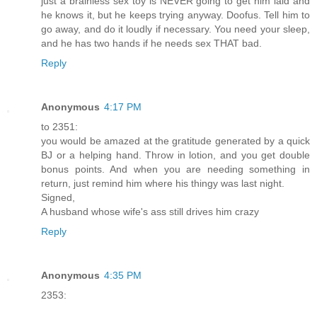
just a brainless sex toy is NEVER going to get him laid and
he knows it, but he keeps trying anyway. Doofus. Tell him to
go away, and do it loudly if necessary. You need your sleep,
and he has two hands if he needs sex THAT bad.
Reply
Anonymous
4:17 PM
to 2351:
you would be amazed at the gratitude generated by a quick
BJ or a helping hand. Throw in lotion, and you get double
bonus points. And when you are needing something in
return, just remind him where his thingy was last night.
Signed,
A husband whose wife's ass still drives him crazy
Reply
Anonymous
4:35 PM
2353: