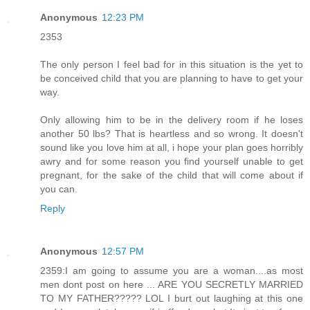
Anonymous
12:23 PM
2353
The only person I feel bad for in this situation is the yet to
be conceived child that you are planning to have to get your
way.
Only allowing him to be in the delivery room if he loses
another 50 lbs? That is heartless and so wrong. It doesn't
sound like you love him at all, i hope your plan goes horribly
awry and for some reason you find yourself unable to get
pregnant, for the sake of the child that will come about if
you can.
Reply
Anonymous
12:57 PM
2359:I am going to assume you are a woman....as most
men dont post on here ... ARE YOU SECRETLY MARRIED
TO MY FATHER????? LOL I burt out laughing at this one