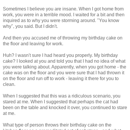
Sometimes I believe you are insane. When I got home from
work, you were in a terrible mood. I waited for a bit and then
inquired as to why you were storming around. "You know
why", you said. But I didn't.
And then you accused me of throwing my birthday cake on
the floor and leaving for work.
Huh? I wasn't sure I had heard you properly. My birthday
cake? I looked at you and told you that I had no idea of what
you were talking about. Apparently, when you got home - the
cake was on the floor and you were sure that I had thrown it
on the floor and run off to work - leaving it there for you to
clean.
When I suggested that this was a ridiculous scenario, you
stared at me. When I suggested that perhaps the cat had
been on the table and knocked it over, you continued to stare
at me.
What type of person throws their birthday cake on the