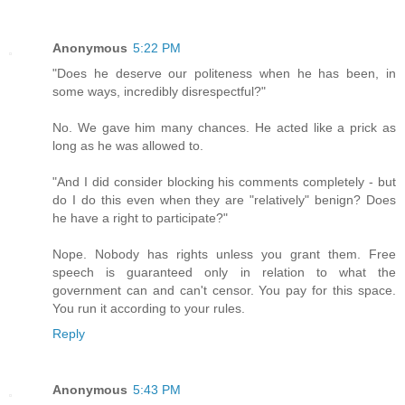
Anonymous
5:22 PM
"Does he deserve our politeness when he has been, in
some ways, incredibly disrespectful?"
No. We gave him many chances. He acted like a prick as
long as he was allowed to.
"And I did consider blocking his comments completely - but
do I do this even when they are "relatively" benign? Does
he have a right to participate?"
Nope. Nobody has rights unless you grant them. Free
speech is guaranteed only in relation to what the
government can and can't censor. You pay for this space.
You run it according to your rules.
Reply
Anonymous
5:43 PM