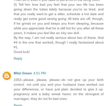
4) Tell him how bad you feel that your sex life has been
going down the tubes lately because you're so tired, and
that you really want to get a sitter, schedule a hot date and
really get some good sexing going. All bets are off, though,
if he grinds on you and keeps you from sleeping, because
while you appreciate that he is still hot for you after all these
years, it makes you feel like an icky sex doll.
By the way, I am not really serious about two of these. And
#4 is the one that worked, though I really fantasized about
#1.
Good luck!
Reply
Mitzi Green
4:51 PM
2353--please, please, please--do not give up your birth
control. not until you and your husband have worked out
your differences, or have just plain decided to give it up.
pregnancy and a baby wreak havoc on the strongest of
marriages; they do not fix bad ones.
Reply