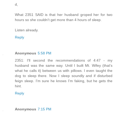
d,
What 2351 SAID is that her husband groped her for two
hours so she couldn't get more than 4 hours of sleep.
Listen already.
Reply
Anonymous
5:58 PM
2351: I'll second the recommendations of 4:47 - my
husband was the same way. Until I built Mt. Wifey (that's
what he calls it) between us with pillows. I even taught the
dog to sleep there. Now I sleep soundly and if disturbed
feign sleep. I'm sure he knows I'm faking, but he gets the
hint.
Reply
Anonymous
7:15 PM