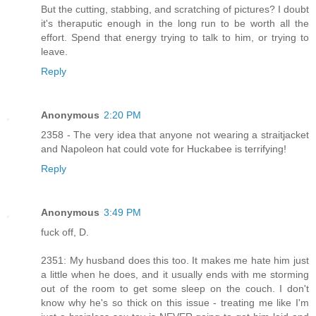
But the cutting, stabbing, and scratching of pictures? I doubt
it's theraputic enough in the long run to be worth all the
effort. Spend that energy trying to talk to him, or trying to
leave.
Reply
Anonymous
2:20 PM
2358 - The very idea that anyone not wearing a straitjacket
and Napoleon hat could vote for Huckabee is terrifying!
Reply
Anonymous
3:49 PM
fuck off, D.
2351: My husband does this too. It makes me hate him just
a little when he does, and it usually ends with me storming
out of the room to get some sleep on the couch. I don't
know why he's so thick on this issue - treating me like I'm