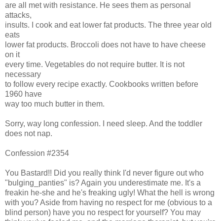
are all met with resistance. He sees them as personal
attacks,
insults. I cook and eat lower fat products. The three year old
eats
lower fat products. Broccoli does not have to have cheese
on it
every time. Vegetables do not require butter. It is not
necessary
to follow every recipe exactly. Cookbooks written before
1960 have
way too much butter in them.
Sorry, way long confession. I need sleep. And the toddler
does not nap.
Confession #2354
You Bastard!! Did you really think I'd never figure out who
"bulging_panties" is? Again you underestimate me. It's a
freakin he-she and he's freaking ugly! What the hell is wrong
with you? Aside from having no respect for me (obvious to a
blind person) have you no respect for yourself? You may