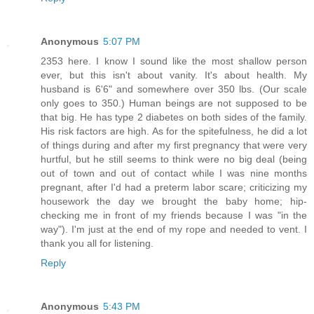
Anonymous
5:07 PM
2353 here. I know I sound like the most shallow person
ever, but this isn't about vanity. It's about health. My
husband is 6'6" and somewhere over 350 lbs. (Our scale
only goes to 350.) Human beings are not supposed to be
that big. He has type 2 diabetes on both sides of the family.
His risk factors are high. As for the spitefulness, he did a lot
of things during and after my first pregnancy that were very
hurtful, but he still seems to think were no big deal (being
out of town and out of contact while I was nine months
pregnant, after I'd had a preterm labor scare; criticizing my
housework the day we brought the baby home; hip-
checking me in front of my friends because I was "in the
way"). I'm just at the end of my rope and needed to vent. I
thank you all for listening.
Reply
Anonymous
5:43 PM