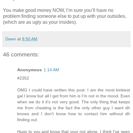
You make good money NOW, I’m sure you’ll have no
problem finding someone else to put up with your outsides,
(which are as ugly as your insides).
Dawn
at
9:50 AM
46 comments:
Anonymous
1:14 AM
#2352
OMG I could have written this post. I am the most kinkiest
gal I know but all I get from him is I'm not in the mood. Even
when we do it it's not very good. The only thing that keeps
me from cheating is the fact the only other guy I want dh
knows and I don't know how to contact him without dh
finding out.
Hugs to you and know that your not alone. I think I've seen