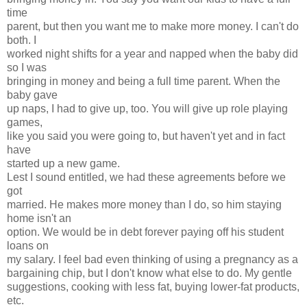
time
parent, but then you want me to make more money. I can't do
both. I
worked night shifts for a year and napped when the baby did
so I was
bringing in money and being a full time parent. When the
baby gave
up naps, I had to give up, too. You will give up role playing
games,
like you said you were going to, but haven't yet and in fact
have
started up a new game.
Lest I sound entitled, we had these agreements before we
got
married. He makes more money than I do, so him staying
home isn't an
option. We would be in debt forever paying off his student
loans on
my salary. I feel bad even thinking of using a pregnancy as a
bargaining chip, but I don't know what else to do. My gentle
suggestions, cooking with less fat, buying lower-fat products,
etc.