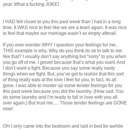
year. What a fucking JOKE!
I HAD felt closer to you this past week than I had in a long
time. It WAS nice to feel like we are a team again. It was nice
to feel that maybe our marriage wasn’t so empty afterall.
If you ever wonder WHY I question your feelings for me,
THIS example is why. Why do you think its ok to talk to me
like that? I usually don’t say anything but “sorry” to you when
you go off of me. I grovel because that’s what you want. And
I don’t want a fight. Because you say some really nasty
things when we fight. But, you’ve got to realize that this sort
of thing really eats at the love I feel for you. In fact, its all
gone. I was able to muster up some tender feelings for you
this past week because you did the laundry. (How sad. You
do some laundry and I’m ready to fall in love with you all
over again.) But trust me…. Those tender feelings are GONE
now!
OH I only came into the bedroom and laid in bed for awhile