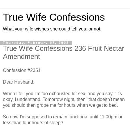
True Wife Confessions
What your wife wishes she could tell you..or not.
Thursday, February 07, 2008
True Wife Confessions 236 Fruit Nectar
Amendment
Confession #2351
Dear Husband,
When I tell you I'm too exhausted for sex, and you say, "It's
okay, I understand. Tomorrow night, then" that doesn't mean
you should then grope me for hours when we get to bed.
So now I'm supposed to remain functional until 11:00pm on
less than four hours of sleep?