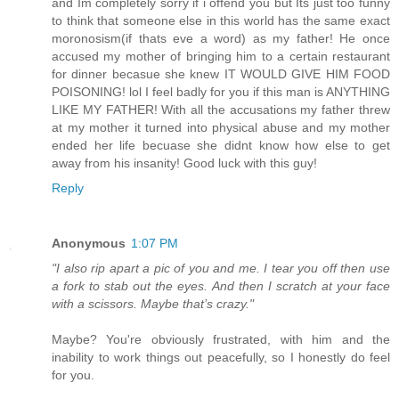
and Im completely sorry if i offend you but Its just too funny
to think that someone else in this world has the same exact
moronosism(if thats eve a word) as my father! He once
accused my mother of bringing him to a certain restaurant
for dinner becasue she knew IT WOULD GIVE HIM FOOD
POISONING! lol I feel badly for you if this man is ANYTHING
LIKE MY FATHER! With all the accusations my father threw
at my mother it turned into physical abuse and my mother
ended her life becuase she didnt know how else to get
away from his insanity! Good luck with this guy!
Reply
Anonymous
1:07 PM
"I also rip apart a pic of you and me. I tear you off then use
a fork to stab out the eyes. And then I scratch at your face
with a scissors. Maybe that’s crazy."
Maybe? You're obviously frustrated, with him and the
inability to work things out peacefully, so I honestly do feel
for you.