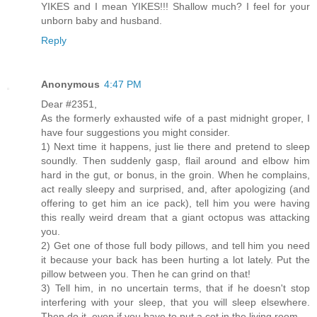
YIKES and I mean YIKES!!! Shallow much? I feel for your
unborn baby and husband.
Reply
Anonymous
4:47 PM
Dear #2351,
As the formerly exhausted wife of a past midnight groper, I
have four suggestions you might consider.
1) Next time it happens, just lie there and pretend to sleep
soundly. Then suddenly gasp, flail around and elbow him
hard in the gut, or bonus, in the groin. When he complains,
act really sleepy and surprised, and, after apologizing (and
offering to get him an ice pack), tell him you were having
this really weird dream that a giant octopus was attacking
you.
2) Get one of those full body pillows, and tell him you need
it because your back has been hurting a lot lately. Put the
pillow between you. Then he can grind on that!
3) Tell him, in no uncertain terms, that if he doesn't stop
interfering with your sleep, that you will sleep elsewhere.
Then do it, even if you have to put a cot in the living room.