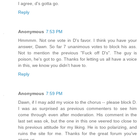
I agree, d's gotta go.
Reply
Anonymous
7:53 PM
Hmmmm. Not one vote in D's favor. I think you have your
answer, Dawn. So far 7 unanimous votes to block his ass.
Not to mention the previous "Fuck off D's". The guy is
poison, he's got to go. Thanks for letting us all have a voice
in this, we know you didn't have to.
Reply
Anonymous
7:59 PM
Dawn, if I may add my voice to the chorus -- please block D.
I was as surprised as previous commenters to see him
come through even after moderation. His comment in the
last set was ok, but the one in this one veered too close to
his previous attitude for my liking. He is too polarizing, and
ruins the site for me. Thanks for the great forum you've
given us.