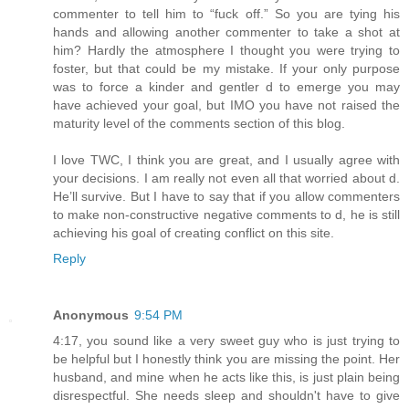
commenter to tell him to “fuck off.” So you are tying his
hands and allowing another commenter to take a shot at
him? Hardly the atmosphere I thought you were trying to
foster, but that could be my mistake. If your only purpose
was to force a kinder and gentler d to emerge you may
have achieved your goal, but IMO you have not raised the
maturity level of the comments section of this blog.
I love TWC, I think you are great, and I usually agree with
your decisions. I am really not even all that worried about d.
He’ll survive. But I have to say that if you allow commenters
to make non-constructive negative comments to d, he is still
achieving his goal of creating conflict on this site.
Reply
Anonymous
9:54 PM
4:17, you sound like a very sweet guy who is just trying to
be helpful but I honestly think you are missing the point. Her
husband, and mine when he acts like this, is just plain being
disrespectful. She needs sleep and shouldn't have to give