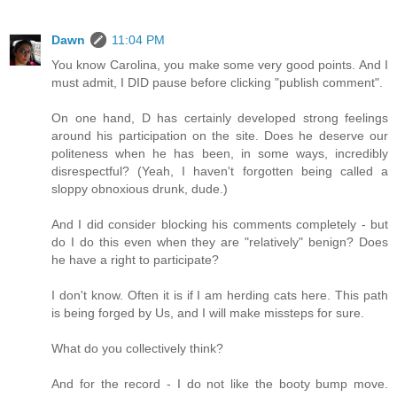
Dawn
11:04 PM
You know Carolina, you make some very good points. And I
must admit, I DID pause before clicking "publish comment".
On one hand, D has certainly developed strong feelings
around his participation on the site. Does he deserve our
politeness when he has been, in some ways, incredibly
disrespectful? (Yeah, I haven't forgotten being called a
sloppy obnoxious drunk, dude.)
And I did consider blocking his comments completely - but
do I do this even when they are "relatively" benign? Does
he have a right to participate?
I don't know. Often it is if I am herding cats here. This path
is being forged by Us, and I will make missteps for sure.
What do you collectively think?
And for the record - I do not like the booty bump move.