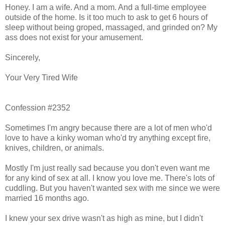
Honey. I am a wife. And a mom. And a full-time employee
outside of the home. Is it too much to ask to get 6 hours of
sleep without being groped, massaged, and grinded on? My
ass does not exist for your amusement.
Sincerely,
Your Very Tired Wife
Confession #2352
Sometimes I'm angry because there are a lot of men who'd
love to have a kinky woman who'd try anything except fire,
knives, children, or animals.
Mostly I'm just really sad because you don't even want me
for any kind of sex at all. I know you love me. There's lots of
cuddling. But you haven't wanted sex with me since we were
married 16 months ago.
I knew your sex drive wasn't as high as mine, but I didn't