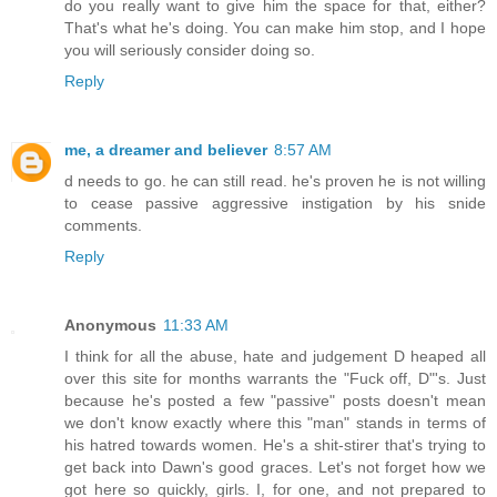
do you really want to give him the space for that, either?
That's what he's doing. You can make him stop, and I hope
you will seriously consider doing so.
Reply
me, a dreamer and believer
8:57 AM
d needs to go. he can still read. he's proven he is not willing
to cease passive aggressive instigation by his snide
comments.
Reply
Anonymous
11:33 AM
I think for all the abuse, hate and judgement D heaped all
over this site for months warrants the "Fuck off, D"'s. Just
because he's posted a few "passive" posts doesn't mean
we don't know exactly where this "man" stands in terms of
his hatred towards women. He's a shit-stirer that's trying to
get back into Dawn's good graces. Let's not forget how we
got here so quickly, girls. I, for one, and not prepared to