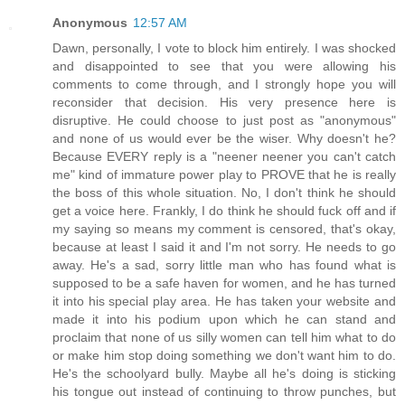
Anonymous
12:57 AM
Dawn, personally, I vote to block him entirely. I was shocked
and disappointed to see that you were allowing his
comments to come through, and I strongly hope you will
reconsider that decision. His very presence here is
disruptive. He could choose to just post as "anonymous"
and none of us would ever be the wiser. Why doesn't he?
Because EVERY reply is a "neener neener you can't catch
me" kind of immature power play to PROVE that he is really
the boss of this whole situation. No, I don't think he should
get a voice here. Frankly, I do think he should fuck off and if
my saying so means my comment is censored, that's okay,
because at least I said it and I'm not sorry. He needs to go
away. He's a sad, sorry little man who has found what is
supposed to be a safe haven for women, and he has turned
it into his special play area. He has taken your website and
made it into his podium upon which he can stand and
proclaim that none of us silly women can tell him what to do
or make him stop doing something we don't want him to do.
He's the schoolyard bully. Maybe all he's doing is sticking
his tongue out instead of continuing to throw punches, but