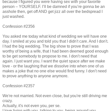
because I figured you were having sex with your favorite
person – YOURSELF. I’ll be damned if you’re gonna be an
asshole then, get off AND get jizz all over the bedspread I
just washed.
Confession #2356
You asked me today what kind of wedding we will have one
day. I smiled at you and told you that I didn't care. And I don't.
I had the big wedding. The big show to prove that I was
worthy of being a wife, that I had been deemed good enough
to be get somebody to propose to me. I don't need that
again. I just want you. I want the quiet space after we make
love - or the laughing that we dissolve into when one of us
makes a joke that no one else would find funny. I don't need
to prove anything to anyone anymore.
Confession #2357
We're not married. Not even close, but you're still driving me
crazy.
Actually, it's not even you, per se.
I love living with you, talking to you, being around you.