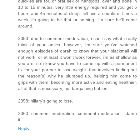
quickies are for, or oral sex or handjobs. over and done in
10 to 15 minutes, very little energy required and you get 5
hours and 45 minutes of sleep. tell him a couple of times a
week it's going to be that or nothing. i'm sure he'll come
around.
2353: due to comment moderation, i can't say what i really
think of your antics. however, i'm sure you've watched
enough episodes of oprah to know that your blackmail will
not work, or at least it won't work forever. i'm as shallow as
you are, so i know you have to come up with a permanent
fix for your partner to lose weight. that involves finding out
the reason(s) why he plumped up, helping him come to
grips with them, becoming more active and eating healthier.
all of that is necessary, not bargaining babies.
2358: hillary's going to lose.
2360: comment moderation...comment moderation....damn
it.
Reply