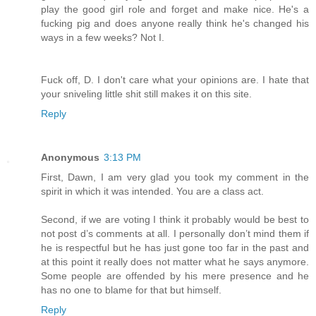
play the good girl role and forget and make nice. He's a
fucking pig and does anyone really think he's changed his
ways in a few weeks? Not I.
Fuck off, D. I don't care what your opinions are. I hate that
your sniveling little shit still makes it on this site.
Reply
Anonymous
3:13 PM
First, Dawn, I am very glad you took my comment in the
spirit in which it was intended. You are a class act.
Second, if we are voting I think it probably would be best to
not post d’s comments at all. I personally don’t mind them if
he is respectful but he has just gone too far in the past and
at this point it really does not matter what he says anymore.
Some people are offended by his mere presence and he
has no one to blame for that but himself.
Reply