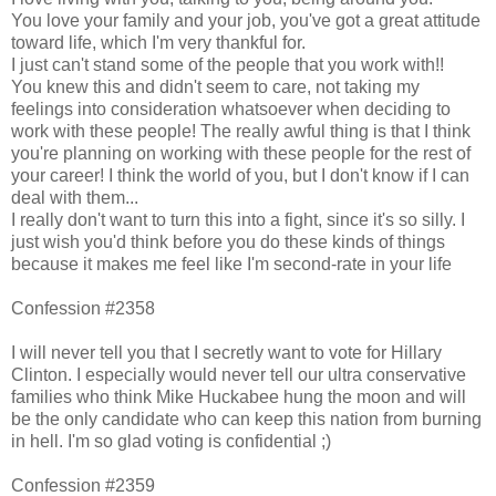
You love your family and your job, you've got a great attitude
toward life, which I'm very thankful for.
I just can't stand some of the people that you work with!!
You knew this and didn't seem to care, not taking my
feelings into consideration whatsoever when deciding to
work with these people! The really awful thing is that I think
you're planning on working with these people for the rest of
your career! I think the world of you, but I don't know if I can
deal with them...
I really don't want to turn this into a fight, since it's so silly. I
just wish you'd think before you do these kinds of things
because it makes me feel like I'm second-rate in your life
Confession #2358
I will never tell you that I secretly want to vote for Hillary
Clinton. I especially would never tell our ultra conservative
families who think Mike Huckabee hung the moon and will
be the only candidate who can keep this nation from burning
in hell. I'm so glad voting is confidential ;)
Confession #2359