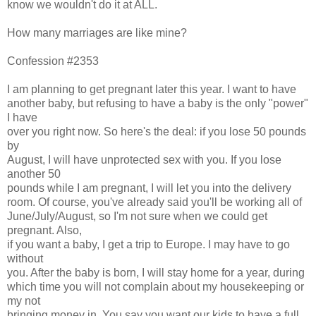
know we wouldn't do it at ALL.
How many marriages are like mine?
Confession #2353
I am planning to get pregnant later this year. I want to have
another baby, but refusing to have a baby is the only "power"
I have
over you right now. So here's the deal: if you lose 50 pounds
by
August, I will have unprotected sex with you. If you lose
another 50
pounds while I am pregnant, I will let you into the delivery
room. Of course, you've already said you'll be working all of
June/July/August, so I'm not sure when we could get
pregnant. Also,
if you want a baby, I get a trip to Europe. I may have to go
without
you. After the baby is born, I will stay home for a year, during
which time you will not complain about my housekeeping or
my not
bringing money in. You say you want our kids to have a full