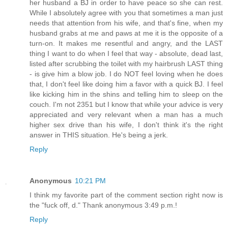
her husband a BJ in order to have peace so she can rest.
While I absolutely agree with you that sometimes a man just
needs that attention from his wife, and that's fine, when my
husband grabs at me and paws at me it is the opposite of a
turn-on. It makes me resentful and angry, and the LAST
thing I want to do when I feel that way - absolute, dead last,
listed after scrubbing the toilet with my hairbrush LAST thing
- is give him a blow job. I do NOT feel loving when he does
that, I don't feel like doing him a favor with a quick BJ. I feel
like kicking him in the shins and telling him to sleep on the
couch. I'm not 2351 but I know that while your advice is very
appreciated and very relevant when a man has a much
higher sex drive than his wife, I don't think it's the right
answer in THIS situation. He's being a jerk.
Reply
Anonymous
10:21 PM
I think my favorite part of the comment section right now is
the "fuck off, d." Thank anonymous 3:49 p.m.!
Reply