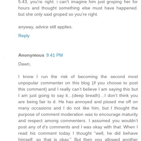
5:43, you're right. i can't imagine him just groping her for
hours and thought something else must have happened.
but she only said groped so you're right.
anyway, advice still applies.
Reply
Anonymous
9:41 PM
Dawn,
I know I run the risk of becoming the second most
unpopular commenter on this blog (if you choose to post
this comment) and I really can’t believe I am saying this but
I am just going to say it…(deep breath)…I don’t think you
are being fair to d. He has annoyed and pissed me off on
many occasions and I do not like him, but I thought the
purpose of comment moderation was to encourage maturity
and respect among commenters. I assumed you wouldn’t
post any of d’s comments and I was okay with that. When I
read his comment today I thought “well, he did behave
himself, so that is okay.” But then you allowed another