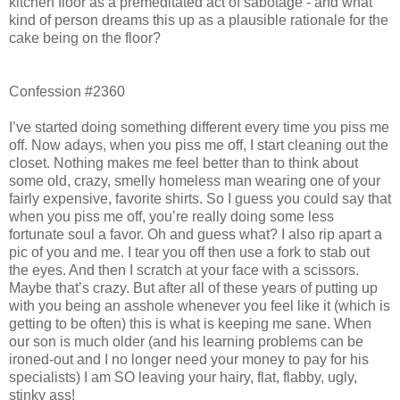
kitchen floor as a premeditated act of sabotage - and what
kind of person dreams this up as a plausible rationale for the
cake being on the floor?
Confession #2360
I’ve started doing something different every time you piss me
off. Now adays, when you piss me off, I start cleaning out the
closet. Nothing makes me feel better than to think about
some old, crazy, smelly homeless man wearing one of your
fairly expensive, favorite shirts. So I guess you could say that
when you piss me off, you’re really doing some less
fortunate soul a favor. Oh and guess what? I also rip apart a
pic of you and me. I tear you off then use a fork to stab out
the eyes. And then I scratch at your face with a scissors.
Maybe that’s crazy. But after all of these years of putting up
with you being an asshole whenever you feel like it (which is
getting to be often) this is what is keeping me sane. When
our son is much older (and his learning problems can be
ironed-out and I no longer need your money to pay for his
specialists) I am SO leaving your hairy, flat, flabby, ugly,
stinky ass!