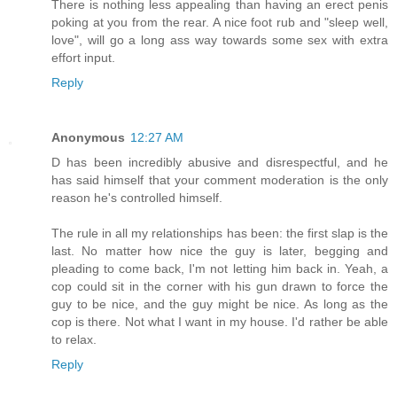
There is nothing less appealing than having an erect penis
poking at you from the rear. A nice foot rub and "sleep well,
love", will go a long ass way towards some sex with extra
effort input.
Reply
Anonymous
12:27 AM
D has been incredibly abusive and disrespectful, and he
has said himself that your comment moderation is the only
reason he's controlled himself.
The rule in all my relationships has been: the first slap is the
last. No matter how nice the guy is later, begging and
pleading to come back, I'm not letting him back in. Yeah, a
cop could sit in the corner with his gun drawn to force the
guy to be nice, and the guy might be nice. As long as the
cop is there. Not what I want in my house. I'd rather be able
to relax.
Reply