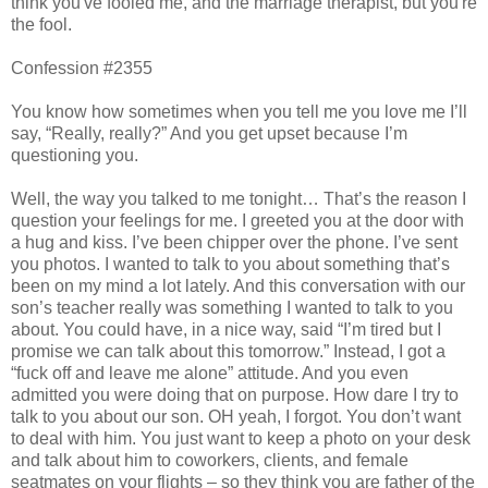
think you've fooled me, and the marriage therapist, but you're
the fool.
Confession #2355
You know how sometimes when you tell me you love me I’ll
say, “Really, really?” And you get upset because I’m
questioning you.
Well, the way you talked to me tonight… That’s the reason I
question your feelings for me. I greeted you at the door with
a hug and kiss. I’ve been chipper over the phone. I’ve sent
you photos. I wanted to talk to you about something that’s
been on my mind a lot lately. And this conversation with our
son’s teacher really was something I wanted to talk to you
about. You could have, in a nice way, said “I’m tired but I
promise we can talk about this tomorrow.” Instead, I got a
“fuck off and leave me alone” attitude. And you even
admitted you were doing that on purpose. How dare I try to
talk to you about our son. OH yeah, I forgot. You don’t want
to deal with him. You just want to keep a photo on your desk
and talk about him to coworkers, clients, and female
seatmates on your flights – so they think you are father of the