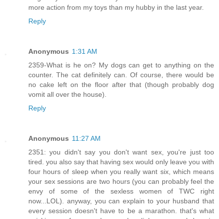
more action from my toys than my hubby in the last year.
Reply
Anonymous
1:31 AM
2359-What is he on? My dogs can get to anything on the
counter. The cat definitely can. Of course, there would be
no cake left on the floor after that (though probably dog
vomit all over the house).
Reply
Anonymous
11:27 AM
2351: you didn't say you don't want sex, you're just too
tired. you also say that having sex would only leave you with
four hours of sleep when you really want six, which means
your sex sessions are two hours (you can probably feel the
envy of some of the sexless women of TWC right
now...LOL). anyway, you can explain to your husband that
every session doesn't have to be a marathon. that's what