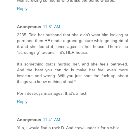
with screwing someone who is like the porno whores.
Reply
Anonymous
11:31 AM
2235: Told her husband that she didn't want him looking at
porn and then HE made a grand gesture while getting rid of
it and she found it, once again in her house. There's no
"scrounging" around -- it's HER house.
It's something that's hurting her, and she feels betrayed.
And the best you can do is make her feel even more
insecure and wrong. Will you just shut the fuck up about
things you know nothing about?
Porn destroys marriages, that's a fact.
Reply
Anonymous
11:41 AM
Yup, I would find a rock D. And crawl under it for a while.