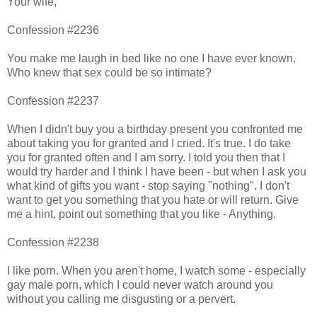
Your wife,
Confession #2236
You make me laugh in bed like no one I have ever known.
Who knew that sex could be so intimate?
Confession #2237
When I didn't buy you a birthday present you confronted me
about taking you for granted and I cried. It's true. I do take
you for granted often and I am sorry. I told you then that I
would try harder and I think I have been - but when I ask you
what kind of gifts you want - stop saying "nothing". I don't
want to get you something that you hate or will return. Give
me a hint, point out something that you like - Anything.
Confession #2238
I like porn. When you aren't home, I watch some - especially
gay male porn, which I could never watch around you
without you calling me disgusting or a pervert.