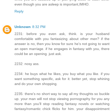
even though you are asleep is important,IMHO.
Reply
Unknown
8:32 PM
2231: before you even ask, think. is your husband
comfortable with you fantasizing about other men? if the
answer is no, then you know for sure he's not going to want
an open marriage. if he engages in fantasy with you, there
could be an opening. just ask.
2232: nosy ass.
2234: he buys what he likes, you buy what you like. if you
want something specific, ask for it. better yet, stop whining
and do your own shopping.
2235: there's no short way to say all my thoughts so buckle
up. your man will not stop viewing pornography for you any
more than you'll stop reading fantasy novels or watching
fantasy/romantic chick flicks for him. your disappointment