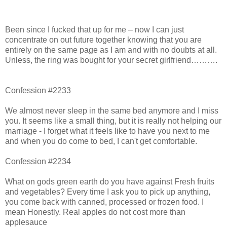
Been since I fucked that up for me – now I can just
concentrate on out future together knowing that you are
entirely on the same page as I am and with no doubts at all.
Unless, the ring was bought for your secret girlfriend……….
Confession #2233
We almost never sleep in the same bed anymore and I miss
you. It seems like a small thing, but it is really not helping our
marriage - I forget what it feels like to have you next to me
and when you do come to bed, I can't get comfortable.
Confession #2234
What on gods green earth do you have against Fresh fruits
and vegetables? Every time I ask you to pick up anything,
you come back with canned, processed or frozen food. I
mean Honestly. Real apples do not cost more than
applesauce