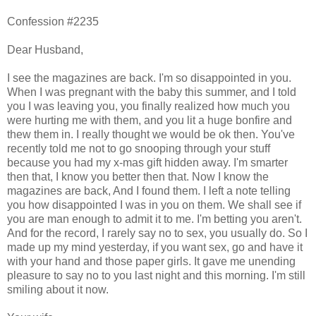
Confession #2235
Dear Husband,
I see the magazines are back. I'm so disappointed in you.
When I was pregnant with the baby this summer, and I told
you I was leaving you, you finally realized how much you
were hurting me with them, and you lit a huge bonfire and
thew them in. I really thought we would be ok then. You've
recently told me not to go snooping through your stuff
because you had my x-mas gift hidden away. I'm smarter
then that, I know you better then that. Now I know the
magazines are back, And I found them. I left a note telling
you how disappointed I was in you on them. We shall see if
you are man enough to admit it to me. I'm betting you aren't.
And for the record, I rarely say no to sex, you usually do. So I
made up my mind yesterday, if you want sex, go and have it
with your hand and those paper girls. It gave me unending
pleasure to say no to you last night and this morning. I'm still
smiling about it now.