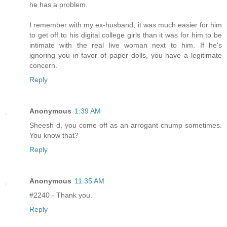
he has a problem.
I remember with my ex-husband, it was much easier for him
to get off to his digital college girls than it was for him to be
intimate with the real live woman next to him. If he's
ignoring you in favor of paper dolls, you have a legitimate
concern.
Reply
Anonymous
1:39 AM
Sheesh d, you come off as an arrogant chump sometimes.
You know that?
Reply
Anonymous
11:35 AM
#2240 - Thank you.
Reply