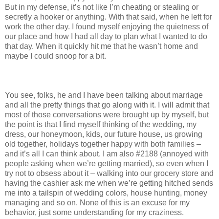
But in my defense, it’s not like I’m cheating or stealing or
secretly a hooker or anything. With that said, when he left for
work the other day. I found myself enjoying the quietness of
our place and how I had all day to plan what I wanted to do
that day. When it quickly hit me that he wasn’t home and
maybe I could snoop for a bit.
You see, folks, he and I have been talking about marriage
and all the pretty things that go along with it. I will admit that
most of those conversations were brought up by myself, but
the point is that I find myself thinking of the wedding, my
dress, our honeymoon, kids, our future house, us growing
old together, holidays together happy with both families –
and it’s all I can think about. I am also #2188 (annoyed with
people asking when we’re getting married), so even when I
try not to obsess about it – walking into our grocery store and
having the cashier ask me when we’re getting hitched sends
me into a tailspin of wedding colors, house hunting, money
managing and so on. None of this is an excuse for my
behavior, just some understanding for my craziness.