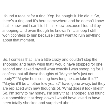
I found a receipt for a ring. Yep, he bought it. He did it. So,
there’s a ring and it’s here somewhere and he doesn’t know
that I know and I can’t tell him I know because I found it by
snooping, and even though he knows I’m a snoop I still
won’t confess to him because I don’t want to ruin anything
about that moment.
So, I confess that I am a little crazy and couldn’t stop the
snooping and really wish that I would have stopped for one
second and asked myself what exactly I was snooping for. I
confess that all those thoughts of “Maybe he’s just not
ready?” “Maybe he’s seeing how long he can take this?”
“Maybe it’ll be another few years?” have gone away, but they
are replaced with new thoughts of, “What does it look like!!!”.
So, I’m sorry to my honey. I’m sorry that I snooped and found
out something that deep down I would have loved to have
been totally shocked and surprised about.