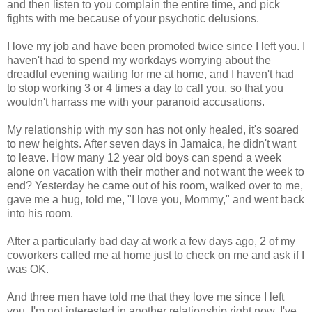
and then listen to you complain the entire time, and pick
fights with me because of your psychotic delusions.
I love my job and have been promoted twice since I left you. I
haven't had to spend my workdays worrying about the
dreadful evening waiting for me at home, and I haven't had
to stop working 3 or 4 times a day to call you, so that you
wouldn't harrass me with your paranoid accusations.
My relationship with my son has not only healed, it's soared
to new heights. After seven days in Jamaica, he didn't want
to leave. How many 12 year old boys can spend a week
alone on vacation with their mother and not want the week to
end? Yesterday he came out of his room, walked over to me,
gave me a hug, told me, "I love you, Mommy," and went back
into his room.
After a particularly bad day at work a few days ago, 2 of my
coworkers called me at home just to check on me and ask if I
was OK.
And three men have told me that they love me since I left
you. I'm not interested in another relationship right now, I've