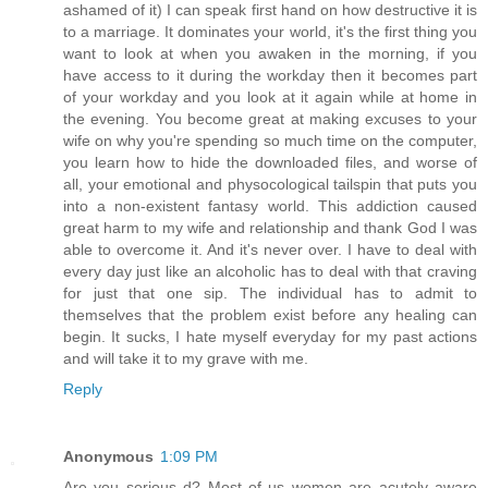
ashamed of it) I can speak first hand on how destructive it is
to a marriage. It dominates your world, it's the first thing you
want to look at when you awaken in the morning, if you
have access to it during the workday then it becomes part
of your workday and you look at it again while at home in
the evening. You become great at making excuses to your
wife on why you're spending so much time on the computer,
you learn how to hide the downloaded files, and worse of
all, your emotional and physocological tailspin that puts you
into a non-existent fantasy world. This addiction caused
great harm to my wife and relationship and thank God I was
able to overcome it. And it's never over. I have to deal with
every day just like an alcoholic has to deal with that craving
for just that one sip. The individual has to admit to
themselves that the problem exist before any healing can
begin. It sucks, I hate myself everyday for my past actions
and will take it to my grave with me.
Reply
Anonymous
1:09 PM
Are you serious d? Most of us women are acutely aware