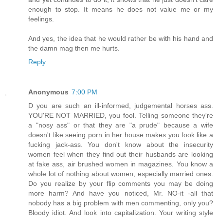
enough to stop. It means he does not value me or my
feelings.
And yes, the idea that he would rather be with his hand and
the damn mag then me hurts.
Reply
Anonymous
7:00 PM
D you are such an ill-informed, judgemental horses ass.
YOU'RE NOT MARRIED, you fool. Telling someone they're
a "nosy ass" or that they are "a prude" because a wife
doesn't like seeing porn in her house makes you look like a
fucking jack-ass. You don't know about the insecurity
women feel when they find out their husbands are looking
at fake ass, air brushed women in magazines. You know a
whole lot of nothing about women, especially married ones.
Do you realize by your flip comments you may be doing
more harm? And have you noticed, Mr. NO-it -all that
nobody has a big problem with men commenting, only you?
Bloody idiot. And look into capitalization. Your writing style