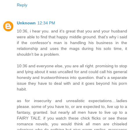
Reply
Unknown
12:34 PM
10:36, i hear you. and it's great that you and your husband
were able to find that happy middle ground. that's why i said
if the confessor's man is handling his business in the
relationship and uses the mags during his solo time, it
shouldn't be a problem.
10:36 and everyone else, you are all right. promising to stop
and lying about it was uncalled for and could call his general
honesty and trustworthiness into question. that's a separate
issue they have to deal with and it goes beyond his porn
habit.
as for insecurity and unrealistic expectations....ladies
please. some of you have to, or are expected to, live up to a
fantasy, granted. but nearly all men have to live up to a
FAIRY TALE. if you watch these chick flicks or see these
romance novels, you would think all men are chiseled
adonises who do nothing but give warm smiles, massages