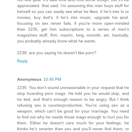
appreciated. that said, i'm assuming this man buys stuff for
himself so you can easily see what he likes. if he's into tv or
movies, buy dvd's. if he's into music, upgrade his ipod.
focusing on sex never fails. if you're more open-minded
than 2235, get him subscriptions to a series of men's
magazines stuff, fhm, maxim, king, smooth, etc. basically,
you probably already know what he wants.
2238: are you saying he doesn't like porn?
Reply
Anonymous
10:45 PM
2235: You don't sound unreasonable in your request that he
stop hoarding porn mags. He told you he would stop, and
he lied, and that's enough reason to be angry. But I think
refusing sex is counterproductive. You're using sex as a
weapon, which can't be good for your marriage. You need
to find out why he needs those mags enough to hurt you for
them. Either he doesn't care much for your feelings, he
thinks he's smarter than you and you'll never find them, or