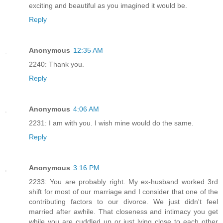
exciting and beautiful as you imagined it would be.
Reply
Anonymous
12:35 AM
2240: Thank you.
Reply
Anonymous
4:06 AM
2231: I am with you. I wish mine would do the same.
Reply
Anonymous
3:16 PM
2233: You are probably right. My ex-husband worked 3rd
shift for most of our marriage and I consider that one of the
contributing factors to our divorce. We just didn't feel
married after awhile. That closeness and intimacy you get
while you are cuddled up or just lying close to each other