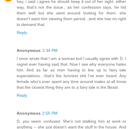
hey, i said i agree he should keep it out of her sight. either
way, that's not the issue., as her confession says, he hid
them well but she went around looking for them. she
doesn't want him viewing them period...and she has no right
to demand that.
Reply
Anonymous
2:34 PM
I once wrote that I am a woman but I usually agree with D. I
regret ever having said that. Now I see why everyone hates
him. And as far as men having to live up to fairy tale
expectations....that's the funniest shit I've ever heard. Any
female who's ever spent any time around males at all know
that the closest thing they are to a fairy tale is the Beast.
Reply
Anonymous
2:55 PM
D, you seem confused. She's not stalking him at work or
anything -- she just doesn't want the stuff in the house. And