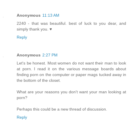
Anonymous
11:13 AM
2240 - that was beautiful. best of luck to you dear, and
simply thank you. ♥
Reply
Anonymous
2:27 PM
Let's be honest. Most women do not want their man to look
at porn. I read it on the various message boards about
finding porn on the computer or paper mags tucked away in
the bottom of the closet.
What are your reasons you don't want your man looking at
porn?
Perhaps this could be a new thread of discussion.
Reply