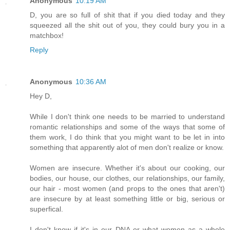
Anonymous
10:19 AM
D, you are so full of shit that if you died today and they
squeezed all the shit out of you, they could bury you in a
matchbox!
Reply
Anonymous
10:36 AM
Hey D,
While I don't think one needs to be married to understand
romantic relationships and some of the ways that some of
them work, I do think that you might want to be let in into
something that apparently alot of men don't realize or know.
Women are insecure. Whether it's about our cooking, our
bodies, our house, our clothes, our relationships, our family,
our hair - most women (and props to the ones that aren't)
are insecure by at least something little or big, serious or
superfical.
I don't know if it's in our DNA or what women as a whole