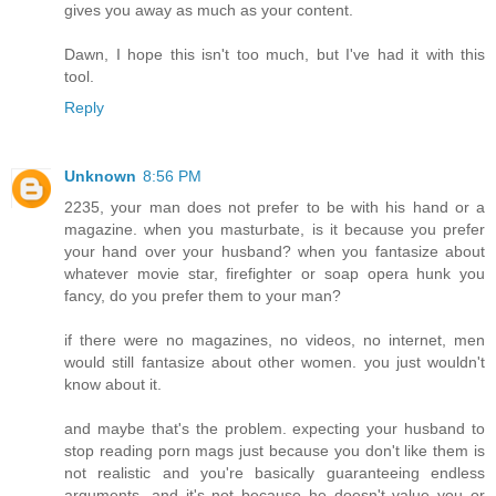
gives you away as much as your content.
Dawn, I hope this isn't too much, but I've had it with this
tool.
Reply
Unknown
8:56 PM
2235, your man does not prefer to be with his hand or a
magazine. when you masturbate, is it because you prefer
your hand over your husband? when you fantasize about
whatever movie star, firefighter or soap opera hunk you
fancy, do you prefer them to your man?
if there were no magazines, no videos, no internet, men
would still fantasize about other women. you just wouldn't
know about it.
and maybe that's the problem. expecting your husband to
stop reading porn mags just because you don't like them is
not realistic and you're basically guaranteeing endless
arguments. and it's not because he doesn't value you or