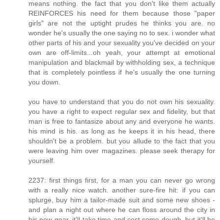
means nothing. the fact that you don't like them actually
REINFORCES his need for them because those "paper
girls" are not the uptight prudes he thinks you are. no
wonder he's usually the one saying no to sex. i wonder what
other parts of his and your sexuality you've decided on your
own are off-limits...oh yeah, your attempt at emotional
manipulation and blackmail by withholding sex, a technique
that is completely pointless if he's usually the one turning
you down.
you have to understand that you do not own his sexuality.
you have a right to expect regular sex and fidelity, but that
man is free to fantasize about any and everyone he wants.
his mind is his. as long as he keeps it in his head, there
shouldn't be a problem. but you allude to the fact that you
were leaving him over magazines. please seek therapy for
yourself.
2237: first things first, for a man you can never go wrong
with a really nice watch. another sure-fire hit: if you can
splurge, buy him a tailor-made suit and some new shoes -
and plan a night out where he can floss around the city in
his new gear. it'll take time and cost some dough, but it'll be