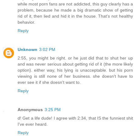
while most porn fans are not addicted, this guy clearly has a
problem, because he made a big dramatic show of getting
rid of it, then lied and hid it in the house. That's not healthy
behavior.
Reply
Unknown
3:02 PM
2:55, you might be right. or he just did that to shut her up
and was never serious about getting rid of it (the more likely
option). either way, his lying is unacceptable. but his porn
viewing is still none of her business. she doesn't have to
ever see it if she doesn't want to.
Reply
Anonymous
3:25 PM
d! Get a life dude! I agree with 2:34, that IS the funniest shit
I've ever heard.
Reply