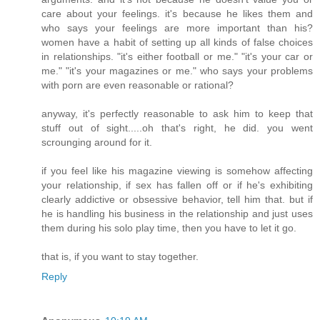
care about your feelings. it's because he likes them and
who says your feelings are more important than his?
women have a habit of setting up all kinds of false choices
in relationships. "it's either football or me." "it's your car or
me." "it's your magazines or me." who says your problems
with porn are even reasonable or rational?
anyway, it's perfectly reasonable to ask him to keep that
stuff out of sight.....oh that's right, he did. you went
scrounging around for it.
if you feel like his magazine viewing is somehow affecting
your relationship, if sex has fallen off or if he's exhibiting
clearly addictive or obsessive behavior, tell him that. but if
he is handling his business in the relationship and just uses
them during his solo play time, then you have to let it go.
that is, if you want to stay together.
Reply