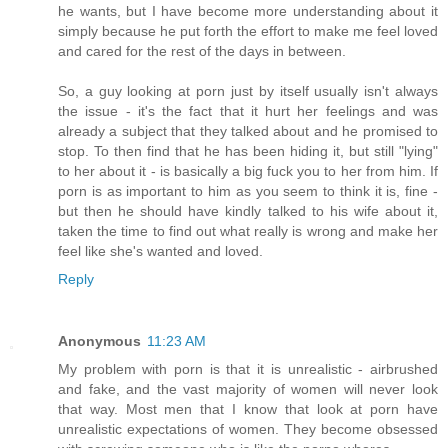
he wants, but I have become more understanding about it
simply because he put forth the effort to make me feel loved
and cared for the rest of the days in between.
So, a guy looking at porn just by itself usually isn't always
the issue - it's the fact that it hurt her feelings and was
already a subject that they talked about and he promised to
stop. To then find that he has been hiding it, but still "lying"
to her about it - is basically a big fuck you to her from him. If
porn is as important to him as you seem to think it is, fine -
but then he should have kindly talked to his wife about it,
taken the time to find out what really is wrong and make her
feel like she's wanted and loved.
Reply
Anonymous
11:23 AM
My problem with porn is that it is unrealistic - airbrushed
and fake, and the vast majority of women will never look
that way. Most men that I know that look at porn have
unrealistic expectations of women. They become obsessed