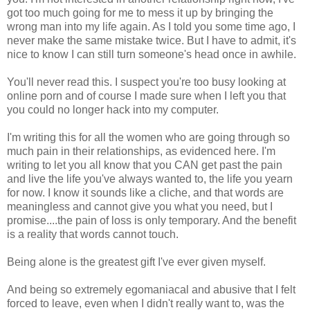
got too much going for me to mess it up by bringing the
wrong man into my life again. As I told you some time ago, I
never make the same mistake twice. But I have to admit, it's
nice to know I can still turn someone's head once in awhile.
You'll never read this. I suspect you're too busy looking at
online porn and of course I made sure when I left you that
you could no longer hack into my computer.
I'm writing this for all the women who are going through so
much pain in their relationships, as evidenced here. I'm
writing to let you all know that you CAN get past the pain
and live the life you've always wanted to, the life you yearn
for now. I know it sounds like a cliche, and that words are
meaningless and cannot give you what you need, but I
promise....the pain of loss is only temporary. And the benefit
is a reality that words cannot touch.
Being alone is the greatest gift I've ever given myself.
And being so extremely egomaniacal and abusive that I felt
forced to leave, even when I didn't really want to, was the