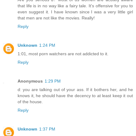
that life is in no way like a fairy tale. It's offensive for you to
even suggest it. I have known since I was a very little girl
that men are not like the movies. Really!
Reply
Unknown
1:24 PM
1:01, most porn watchers are not addicted to it.
Reply
Anonymous
1:29 PM
d: you are talking out of your ass. If it bothers her, and he
knows it, he should have the decency to at least keep it out
of the house.
Reply
Unknown
1:37 PM