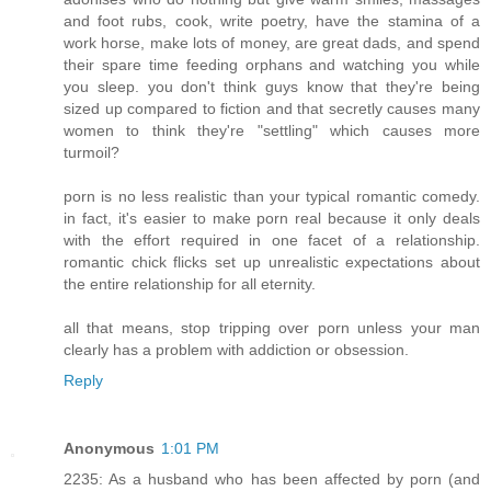
and foot rubs, cook, write poetry, have the stamina of a
work horse, make lots of money, are great dads, and spend
their spare time feeding orphans and watching you while
you sleep. you don't think guys know that they're being
sized up compared to fiction and that secretly causes many
women to think they're "settling" which causes more
turmoil?
porn is no less realistic than your typical romantic comedy.
in fact, it's easier to make porn real because it only deals
with the effort required in one facet of a relationship.
romantic chick flicks set up unrealistic expectations about
the entire relationship for all eternity.
all that means, stop tripping over porn unless your man
clearly has a problem with addiction or obsession.
Reply
Anonymous
1:01 PM
2235: As a husband who has been affected by porn (and