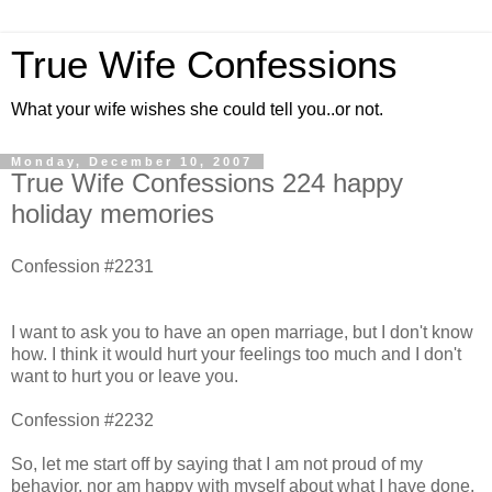
True Wife Confessions
What your wife wishes she could tell you..or not.
Monday, December 10, 2007
True Wife Confessions 224 happy
holiday memories
Confession #2231
I want to ask you to have an open marriage, but I don't know
how. I think it would hurt your feelings too much and I don't
want to hurt you or leave you.
Confession #2232
So, let me start off by saying that I am not proud of my
behavior, nor am happy with myself about what I have done.