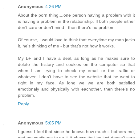
Anonymous
4:26 PM
About the porn thing....one person having a problem with it
is having a problem in the relationship. If both people either
don't care or don't mind - then there's no problem.
Of course, I would love to think that everytime my man jacks
it, he's thinking of me - but that's not how it works.
My BF and I have a deal, as long as he makes sure to
delete the history and cookies on the computer so that
when I am trying to check my email or the traffic or
whatever, I don't have to see the website that he went to
right in my face. As long we we are both satisfied
emotionaly and physically with eachother, then there's no
problem.
Reply
Anonymous
5:05 PM
I guess I feel that since he knows how much it bothers me,
and yet continues to do it, it shows that he just doesn't care