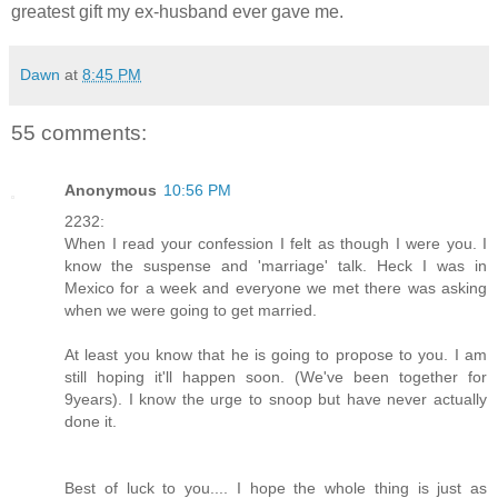
greatest gift my ex-husband ever gave me.
Dawn
at
8:45 PM
55 comments:
Anonymous
10:56 PM
2232:
When I read your confession I felt as though I were you. I
know the suspense and 'marriage' talk. Heck I was in
Mexico for a week and everyone we met there was asking
when we were going to get married.
At least you know that he is going to propose to you. I am
still hoping it'll happen soon. (We've been together for
9years). I know the urge to snoop but have never actually
done it.
Best of luck to you.... I hope the whole thing is just as