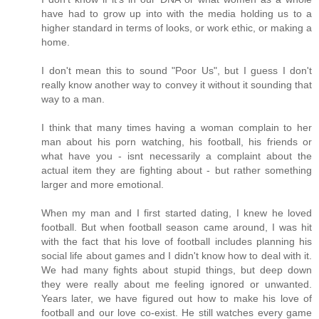
have had to grow up into with the media holding us to a
higher standard in terms of looks, or work ethic, or making a
home.
I don't mean this to sound "Poor Us", but I guess I don't
really know another way to convey it without it sounding that
way to a man.
I think that many times having a woman complain to her
man about his porn watching, his football, his friends or
what have you - isnt necessarily a complaint about the
actual item they are fighting about - but rather something
larger and more emotional.
When my man and I first started dating, I knew he loved
football. But when football season came around, I was hit
with the fact that his love of football includes planning his
social life about games and I didn't know how to deal with it.
We had many fights about stupid things, but deep down
they were really about me feeling ignored or unwanted.
Years later, we have figured out how to make his love of
football and our love co-exist. He still watches every game