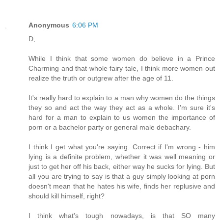
Anonymous
6:06 PM
D,
While I think that some women do believe in a Prince
Charming and that whole fairy tale, I think more women out
realize the truth or outgrew after the age of 11.
It's really hard to explain to a man why women do the things
they so and act the way they act as a whole. I'm sure it's
hard for a man to explain to us women the importance of
porn or a bachelor party or general male debachary.
I think I get what you're saying. Correct if I'm wrong - him
lying is a definite problem, whether it was well meaning or
just to get her off his back, either way he sucks for lying. But
all you are trying to say is that a guy simply looking at porn
doesn't mean that he hates his wife, finds her replusive and
should kill himself, right?
I think what's tough nowadays, is that SO many