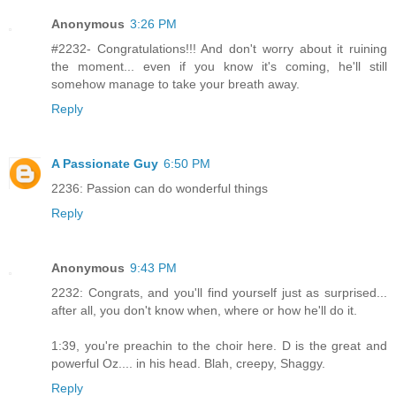
Anonymous
3:26 PM
#2232- Congratulations!!! And don't worry about it ruining
the moment... even if you know it's coming, he'll still
somehow manage to take your breath away.
Reply
A Passionate Guy
6:50 PM
2236: Passion can do wonderful things
Reply
Anonymous
9:43 PM
2232: Congrats, and you'll find yourself just as surprised...
after all, you don't know when, where or how he'll do it.
1:39, you're preachin to the choir here. D is the great and
powerful Oz.... in his head. Blah, creepy, Shaggy.
Reply