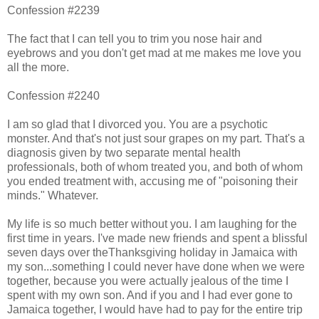
Confession #2239
The fact that I can tell you to trim you nose hair and
eyebrows and you don't get mad at me makes me love you
all the more.
Confession #2240
I am so glad that I divorced you. You are a psychotic
monster. And that's not just sour grapes on my part. That's a
diagnosis given by two separate mental health
professionals, both of whom treated you, and both of whom
you ended treatment with, accusing me of "poisoning their
minds." Whatever.
My life is so much better without you. I am laughing for the
first time in years. I've made new friends and spent a blissful
seven days over theThanksgiving holiday in Jamaica with
my son...something I could never have done when we were
together, because you were actually jealous of the time I
spent with my own son. And if you and I had ever gone to
Jamaica together, I would have had to pay for the entire trip