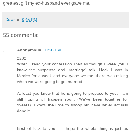
greatest gift my ex-husband ever gave me.
Dawn
at
8:45 PM
55 comments:
Anonymous
10:56 PM
2232:
When I read your confession I felt as though I were you. I
know the suspense and 'marriage' talk. Heck I was in
Mexico for a week and everyone we met there was asking
when we were going to get married.
At least you know that he is going to propose to you. I am
still hoping it'll happen soon. (We've been together for
9years). I know the urge to snoop but have never actually
done it.
Best of luck to you.... I hope the whole thing is just as