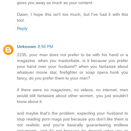
gives you away as much as your content.
Dawn, I hope this isn't too much, but I've had it with this
tool.
Reply
Unknown
8:56 PM
2235, your man does not prefer to be with his hand or a
magazine. when you masturbate, is it because you prefer
your hand over your husband? when you fantasize about
whatever movie star, firefighter or soap opera hunk you
fancy, do you prefer them to your man?
if there were no magazines, no videos, no internet, men
would still fantasize about other women. you just wouldn't
know about it.
and maybe that's the problem. expecting your husband to
stop reading porn mags just because you don't like them is
not realistic and you're basically guaranteeing endless
arguments. and it's not because he doesn't value you or