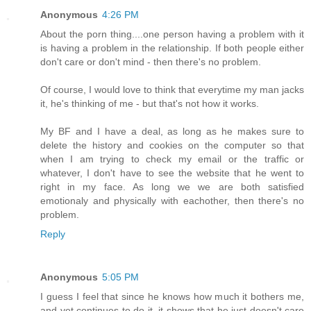
Anonymous
4:26 PM
About the porn thing....one person having a problem with it
is having a problem in the relationship. If both people either
don't care or don't mind - then there's no problem.
Of course, I would love to think that everytime my man jacks
it, he's thinking of me - but that's not how it works.
My BF and I have a deal, as long as he makes sure to
delete the history and cookies on the computer so that
when I am trying to check my email or the traffic or
whatever, I don't have to see the website that he went to
right in my face. As long we we are both satisfied
emotionaly and physically with eachother, then there's no
problem.
Reply
Anonymous
5:05 PM
I guess I feel that since he knows how much it bothers me,
and yet continues to do it, it shows that he just doesn't care