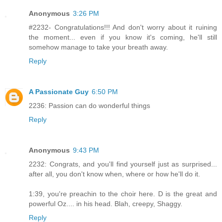
Anonymous
3:26 PM
#2232- Congratulations!!! And don't worry about it ruining
the moment... even if you know it's coming, he'll still
somehow manage to take your breath away.
Reply
A Passionate Guy
6:50 PM
2236: Passion can do wonderful things
Reply
Anonymous
9:43 PM
2232: Congrats, and you'll find yourself just as surprised...
after all, you don't know when, where or how he'll do it.
1:39, you're preachin to the choir here. D is the great and
powerful Oz.... in his head. Blah, creepy, Shaggy.
Reply