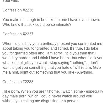
Your wife,
Confession #2236
You make me laugh in bed like no one I have ever known.
Who knew that sex could be so intimate?
Confession #2237
When I didn't buy you a birthday present you confronted me
about taking you for granted and I cried. It's true. I do take
you for granted often and I am sorry. I told you then that I
would try harder and I think I have been - but when I ask you
what kind of gifts you want - stop saying "nothing". I don't
want to get you something that you hate or will return. Give
me a hint, point out something that you like - Anything.
Confession #2238
I like porn. When you aren't home, I watch some - especially
gay male porn, which I could never watch around you
without you calling me disgusting or a pervert.