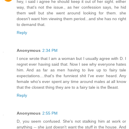
hey, i said i agree he should keep it out of her sight. either
way, that's not the issue., as her confession says, he hid
them well but she went around looking for them. she
doesn't want him viewing them period...and she has no right
to demand that.
Reply
Anonymous
2:34 PM
I once wrote that I am a woman but I usually agree with D. I
regret ever having said that. Now I see why everyone hates
him. And as far as men having to live up to fairy tale
expectations....that's the funniest shit I've ever heard. Any
female who's ever spent any time around males at all know
that the closest thing they are to a fairy tale is the Beast.
Reply
Anonymous
2:55 PM
D, you seem confused. She's not stalking him at work or
anything -- she just doesn't want the stuff in the house. And