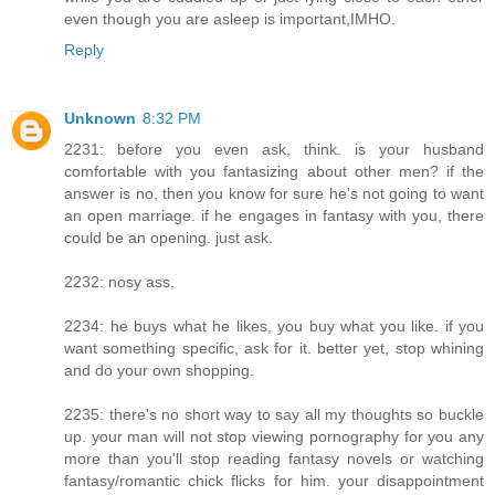
even though you are asleep is important,IMHO.
Reply
Unknown
8:32 PM
2231: before you even ask, think. is your husband
comfortable with you fantasizing about other men? if the
answer is no, then you know for sure he's not going to want
an open marriage. if he engages in fantasy with you, there
could be an opening. just ask.
2232: nosy ass.
2234: he buys what he likes, you buy what you like. if you
want something specific, ask for it. better yet, stop whining
and do your own shopping.
2235: there's no short way to say all my thoughts so buckle
up. your man will not stop viewing pornography for you any
more than you'll stop reading fantasy novels or watching
fantasy/romantic chick flicks for him. your disappointment