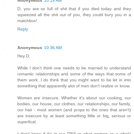
Anonymous
10:19 AM
D, you are so full of shit that if you died today and they
squeezed all the shit out of you, they could bury you in a
matchbox!
Reply
Anonymous
10:36 AM
Hey D,
While I don't think one needs to be married to understand
romantic relationships and some of the ways that some of
them work, I do think that you might want to be let in into
something that apparently alot of men don't realize or know.
Women are insecure. Whether it's about our cooking, our
bodies, our house, our clothes, our relationships, our family,
our hair - most women (and props to the ones that aren't)
are insecure by at least something little or big, serious or
superfical.
I don't know if it's in our DNA or what women as a whole