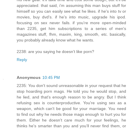
appreciated. that said, i'm assuming this man buys stuff for
himself so you can easily see what he likes. if he's into tv or
movies, buy dvd's. if he's into music, upgrade his ipod.
focusing on sex never fails. if you're more open-minded
than 2235, get him subscriptions to a series of men's
magazines stuff, fhm, maxim, king, smooth, etc. basically,
you probably already know what he wants.
2238: are you saying he doesn't like porn?
Reply
Anonymous
10:45 PM
2235: You don't sound unreasonable in your request that he
stop hoarding porn mags. He told you he would stop, and
he lied, and that's enough reason to be angry. But I think
refusing sex is counterproductive. You're using sex as a
weapon, which can't be good for your marriage. You need
to find out why he needs those mags enough to hurt you for
them. Either he doesn't care much for your feelings, he
thinks he's smarter than you and you'll never find them, or