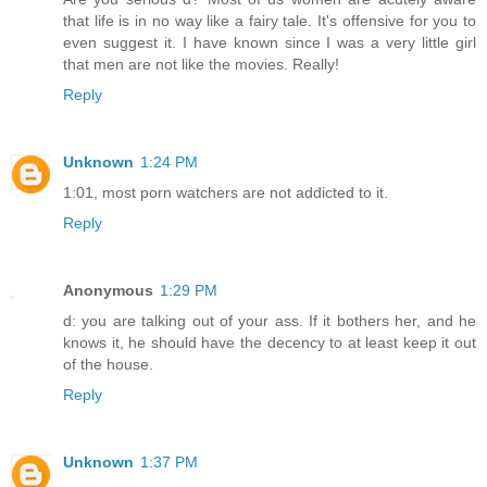
that life is in no way like a fairy tale. It's offensive for you to
even suggest it. I have known since I was a very little girl
that men are not like the movies. Really!
Reply
Unknown
1:24 PM
1:01, most porn watchers are not addicted to it.
Reply
Anonymous
1:29 PM
d: you are talking out of your ass. If it bothers her, and he
knows it, he should have the decency to at least keep it out
of the house.
Reply
Unknown
1:37 PM