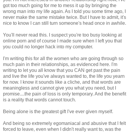
got too much going for me to mess it up by bringing the
wrong man into my life again. As I told you some time ago, I
never make the same mistake twice. But I have to admit, it's
nice to know I can still turn someone's head once in awhile.
You'll never read this. I suspect you're too busy looking at
online porn and of course I made sure when I left you that
you could no longer hack into my computer.
I'm writing this for all the women who are going through so
much pain in their relationships, as evidenced here. I'm
writing to let you all know that you CAN get past the pain
and live the life you've always wanted to, the life you yearn
for now. I know it sounds like a cliche, and that words are
meaningless and cannot give you what you need, but I
promise....the pain of loss is only temporary. And the benefit
is a reality that words cannot touch.
Being alone is the greatest gift I've ever given myself.
And being so extremely egomaniacal and abusive that I felt
forced to leave, even when I didn't really want to, was the