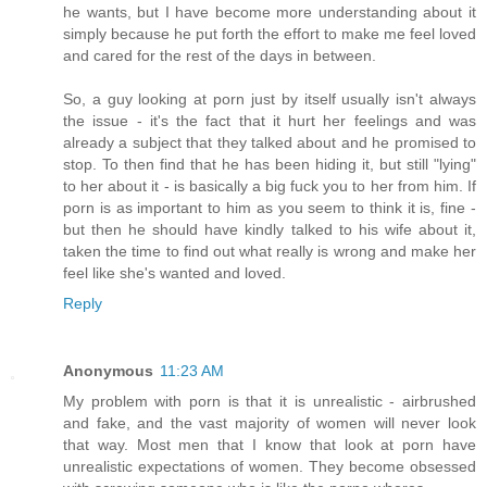
he wants, but I have become more understanding about it
simply because he put forth the effort to make me feel loved
and cared for the rest of the days in between.
So, a guy looking at porn just by itself usually isn't always
the issue - it's the fact that it hurt her feelings and was
already a subject that they talked about and he promised to
stop. To then find that he has been hiding it, but still "lying"
to her about it - is basically a big fuck you to her from him. If
porn is as important to him as you seem to think it is, fine -
but then he should have kindly talked to his wife about it,
taken the time to find out what really is wrong and make her
feel like she's wanted and loved.
Reply
Anonymous
11:23 AM
My problem with porn is that it is unrealistic - airbrushed
and fake, and the vast majority of women will never look
that way. Most men that I know that look at porn have
unrealistic expectations of women. They become obsessed