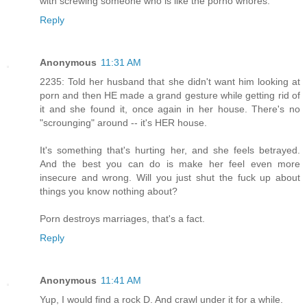
with screwing someone who is like the porno whores.
Reply
Anonymous
11:31 AM
2235: Told her husband that she didn't want him looking at
porn and then HE made a grand gesture while getting rid of
it and she found it, once again in her house. There's no
"scrounging" around -- it's HER house.
It's something that's hurting her, and she feels betrayed.
And the best you can do is make her feel even more
insecure and wrong. Will you just shut the fuck up about
things you know nothing about?
Porn destroys marriages, that's a fact.
Reply
Anonymous
11:41 AM
Yup, I would find a rock D. And crawl under it for a while.