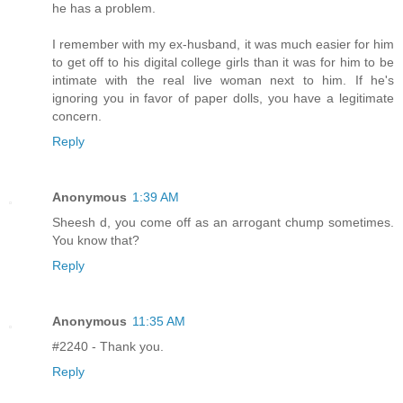
he has a problem.
I remember with my ex-husband, it was much easier for him
to get off to his digital college girls than it was for him to be
intimate with the real live woman next to him. If he's
ignoring you in favor of paper dolls, you have a legitimate
concern.
Reply
Anonymous
1:39 AM
Sheesh d, you come off as an arrogant chump sometimes.
You know that?
Reply
Anonymous
11:35 AM
#2240 - Thank you.
Reply