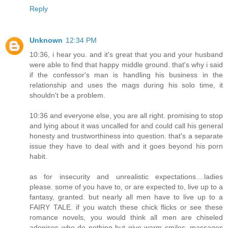
Reply
Unknown
12:34 PM
10:36, i hear you. and it's great that you and your husband
were able to find that happy middle ground. that's why i said
if the confessor's man is handling his business in the
relationship and uses the mags during his solo time, it
shouldn't be a problem.
10:36 and everyone else, you are all right. promising to stop
and lying about it was uncalled for and could call his general
honesty and trustworthiness into question. that's a separate
issue they have to deal with and it goes beyond his porn
habit.
as for insecurity and unrealistic expectations....ladies
please. some of you have to, or are expected to, live up to a
fantasy, granted. but nearly all men have to live up to a
FAIRY TALE. if you watch these chick flicks or see these
romance novels, you would think all men are chiseled
adonises who do nothing but give warm smiles, massages