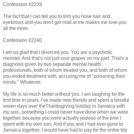
Confession #2239
The fact that I can tell you to trim you nose hair and
eyebrows and you don't get mad at me makes me love you
all the more.
Confession #2240
I am so glad that I divorced you. You are a psychotic
monster. And that's not just sour grapes on my part. That's a
diagnosis given by two separate mental health
professionals, both of whom treated you, and both of whom
you ended treatment with, accusing me of "poisoning their
minds." Whatever.
My life is so much better without you. I am laughing for the
first time in years. I've made new friends and spent a blissful
seven days over theThanksgiving holiday in Jamaica with
my son...something I could never have done when we were
together, because you were actually jealous of the time I
spent with my own son. And if you and I had ever gone to
Jamaica together, I would have had to pay for the entire trip