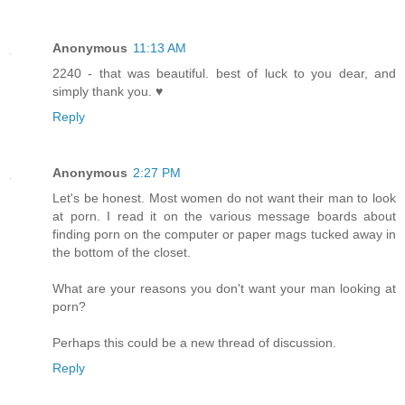
Anonymous
11:13 AM
2240 - that was beautiful. best of luck to you dear, and
simply thank you. ♥
Reply
Anonymous
2:27 PM
Let's be honest. Most women do not want their man to look
at porn. I read it on the various message boards about
finding porn on the computer or paper mags tucked away in
the bottom of the closet.
What are your reasons you don't want your man looking at
porn?
Perhaps this could be a new thread of discussion.
Reply