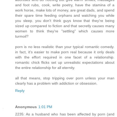
and foot rubs, cook, write poetry, have the stamina of a
work horse, make lots of money, are great dads, and spend
their spare time feeding orphans and watching you while
you sleep. you don't think guys know that they're being
sized up compared to fiction and that secretly causes many
women to think they're "settling" which causes more
turmoil?
porn is no less realistic than your typical romantic comedy.
in fact, it's easier to make porn real because it only deals
with the effort required in one facet of a relationship.
romantic chick flicks set up unrealistic expectations about
the entire relationship for all eternity.
all that means, stop tripping over porn unless your man
clearly has a problem with addiction or obsession.
Reply
Anonymous
1:01 PM
2235: As a husband who has been affected by porn (and