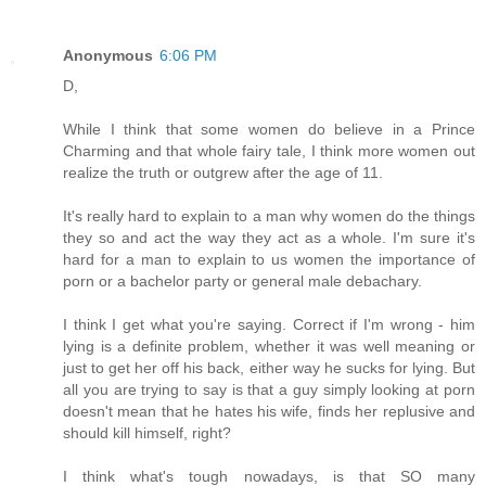
Anonymous
6:06 PM
D,
While I think that some women do believe in a Prince
Charming and that whole fairy tale, I think more women out
realize the truth or outgrew after the age of 11.
It's really hard to explain to a man why women do the things
they so and act the way they act as a whole. I'm sure it's
hard for a man to explain to us women the importance of
porn or a bachelor party or general male debachary.
I think I get what you're saying. Correct if I'm wrong - him
lying is a definite problem, whether it was well meaning or
just to get her off his back, either way he sucks for lying. But
all you are trying to say is that a guy simply looking at porn
doesn't mean that he hates his wife, finds her replusive and
should kill himself, right?
I think what's tough nowadays, is that SO many