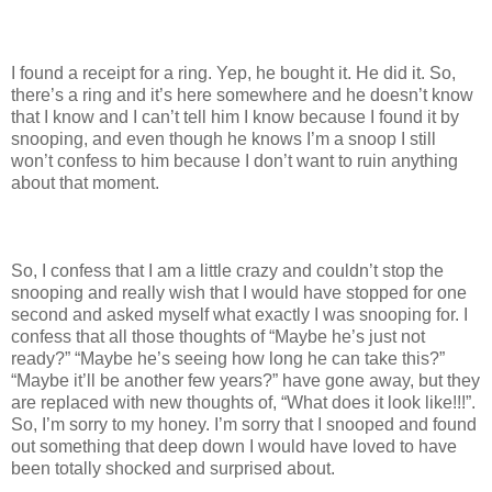
I found a receipt for a ring. Yep, he bought it. He did it. So,
there’s a ring and it’s here somewhere and he doesn’t know
that I know and I can’t tell him I know because I found it by
snooping, and even though he knows I’m a snoop I still
won’t confess to him because I don’t want to ruin anything
about that moment.
So, I confess that I am a little crazy and couldn’t stop the
snooping and really wish that I would have stopped for one
second and asked myself what exactly I was snooping for. I
confess that all those thoughts of “Maybe he’s just not
ready?” “Maybe he’s seeing how long he can take this?”
“Maybe it’ll be another few years?” have gone away, but they
are replaced with new thoughts of, “What does it look like!!!”.
So, I’m sorry to my honey. I’m sorry that I snooped and found
out something that deep down I would have loved to have
been totally shocked and surprised about.