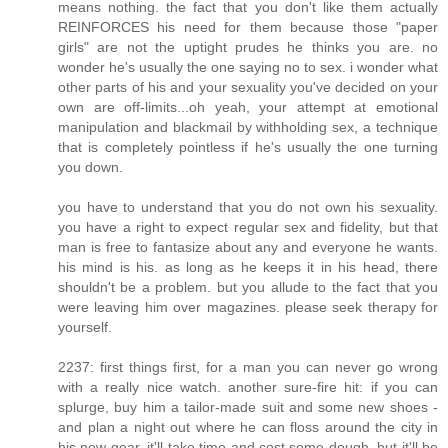
means nothing. the fact that you don't like them actually
REINFORCES his need for them because those "paper
girls" are not the uptight prudes he thinks you are. no
wonder he's usually the one saying no to sex. i wonder what
other parts of his and your sexuality you've decided on your
own are off-limits...oh yeah, your attempt at emotional
manipulation and blackmail by withholding sex, a technique
that is completely pointless if he's usually the one turning
you down.
you have to understand that you do not own his sexuality.
you have a right to expect regular sex and fidelity, but that
man is free to fantasize about any and everyone he wants.
his mind is his. as long as he keeps it in his head, there
shouldn't be a problem. but you allude to the fact that you
were leaving him over magazines. please seek therapy for
yourself.
2237: first things first, for a man you can never go wrong
with a really nice watch. another sure-fire hit: if you can
splurge, buy him a tailor-made suit and some new shoes -
and plan a night out where he can floss around the city in
his new gear. it'll take time and cost some dough, but it'll be