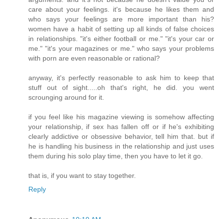
care about your feelings. it's because he likes them and
who says your feelings are more important than his?
women have a habit of setting up all kinds of false choices
in relationships. "it's either football or me." "it's your car or
me." "it's your magazines or me." who says your problems
with porn are even reasonable or rational?
anyway, it's perfectly reasonable to ask him to keep that
stuff out of sight.....oh that's right, he did. you went
scrounging around for it.
if you feel like his magazine viewing is somehow affecting
your relationship, if sex has fallen off or if he's exhibiting
clearly addictive or obsessive behavior, tell him that. but if
he is handling his business in the relationship and just uses
them during his solo play time, then you have to let it go.
that is, if you want to stay together.
Reply