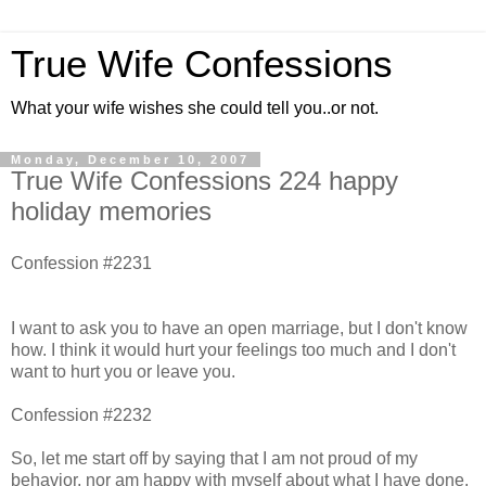
True Wife Confessions
What your wife wishes she could tell you..or not.
Monday, December 10, 2007
True Wife Confessions 224 happy
holiday memories
Confession #2231
I want to ask you to have an open marriage, but I don't know
how. I think it would hurt your feelings too much and I don't
want to hurt you or leave you.
Confession #2232
So, let me start off by saying that I am not proud of my
behavior, nor am happy with myself about what I have done.