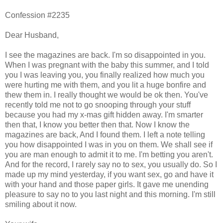
Confession #2235
Dear Husband,
I see the magazines are back. I'm so disappointed in you.
When I was pregnant with the baby this summer, and I told
you I was leaving you, you finally realized how much you
were hurting me with them, and you lit a huge bonfire and
thew them in. I really thought we would be ok then. You've
recently told me not to go snooping through your stuff
because you had my x-mas gift hidden away. I'm smarter
then that, I know you better then that. Now I know the
magazines are back, And I found them. I left a note telling
you how disappointed I was in you on them. We shall see if
you are man enough to admit it to me. I'm betting you aren't.
And for the record, I rarely say no to sex, you usually do. So I
made up my mind yesterday, if you want sex, go and have it
with your hand and those paper girls. It gave me unending
pleasure to say no to you last night and this morning. I'm still
smiling about it now.