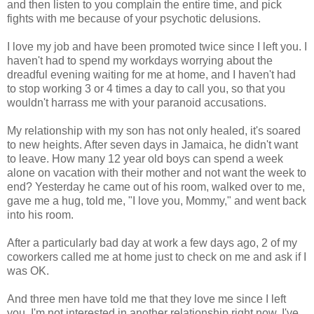
and then listen to you complain the entire time, and pick
fights with me because of your psychotic delusions.
I love my job and have been promoted twice since I left you. I
haven't had to spend my workdays worrying about the
dreadful evening waiting for me at home, and I haven't had
to stop working 3 or 4 times a day to call you, so that you
wouldn't harrass me with your paranoid accusations.
My relationship with my son has not only healed, it's soared
to new heights. After seven days in Jamaica, he didn't want
to leave. How many 12 year old boys can spend a week
alone on vacation with their mother and not want the week to
end? Yesterday he came out of his room, walked over to me,
gave me a hug, told me, "I love you, Mommy," and went back
into his room.
After a particularly bad day at work a few days ago, 2 of my
coworkers called me at home just to check on me and ask if I
was OK.
And three men have told me that they love me since I left
you. I'm not interested in another relationship right now, I've