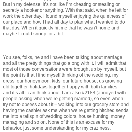
But in my defense, it’s not like I’m cheating or stealing or
secretly a hooker or anything. With that said, when he left for
work the other day. I found myself enjoying the quietness of
our place and how I had all day to plan what I wanted to do
that day. When it quickly hit me that he wasn’t home and
maybe I could snoop for a bit.
You see, folks, he and I have been talking about marriage
and all the pretty things that go along with it. I will admit that
most of those conversations were brought up by myself, but
the point is that I find myself thinking of the wedding, my
dress, our honeymoon, kids, our future house, us growing
old together, holidays together happy with both families –
and it’s all I can think about. I am also #2188 (annoyed with
people asking when we’re getting married), so even when I
try not to obsess about it – walking into our grocery store and
having the cashier ask me when we’re getting hitched sends
me into a tailspin of wedding colors, house hunting, money
managing and so on. None of this is an excuse for my
behavior, just some understanding for my craziness.