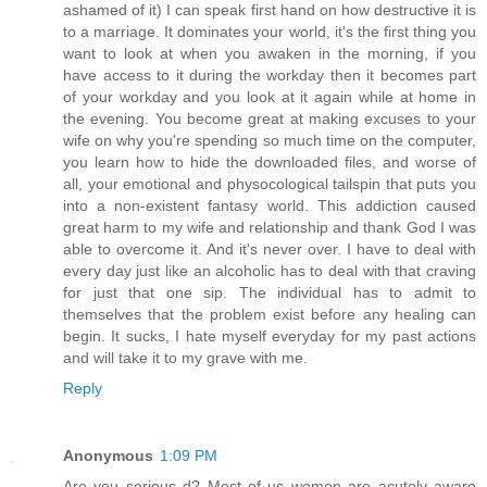
ashamed of it) I can speak first hand on how destructive it is
to a marriage. It dominates your world, it's the first thing you
want to look at when you awaken in the morning, if you
have access to it during the workday then it becomes part
of your workday and you look at it again while at home in
the evening. You become great at making excuses to your
wife on why you're spending so much time on the computer,
you learn how to hide the downloaded files, and worse of
all, your emotional and physocological tailspin that puts you
into a non-existent fantasy world. This addiction caused
great harm to my wife and relationship and thank God I was
able to overcome it. And it's never over. I have to deal with
every day just like an alcoholic has to deal with that craving
for just that one sip. The individual has to admit to
themselves that the problem exist before any healing can
begin. It sucks, I hate myself everyday for my past actions
and will take it to my grave with me.
Reply
Anonymous
1:09 PM
Are you serious d? Most of us women are acutely aware