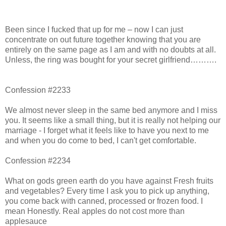
Been since I fucked that up for me – now I can just
concentrate on out future together knowing that you are
entirely on the same page as I am and with no doubts at all.
Unless, the ring was bought for your secret girlfriend……….
Confession #2233
We almost never sleep in the same bed anymore and I miss
you. It seems like a small thing, but it is really not helping our
marriage - I forget what it feels like to have you next to me
and when you do come to bed, I can't get comfortable.
Confession #2234
What on gods green earth do you have against Fresh fruits
and vegetables? Every time I ask you to pick up anything,
you come back with canned, processed or frozen food. I
mean Honestly. Real apples do not cost more than
applesauce