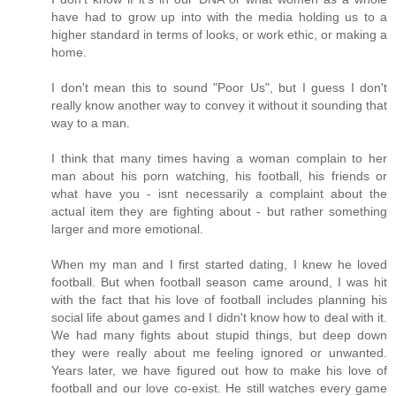
have had to grow up into with the media holding us to a
higher standard in terms of looks, or work ethic, or making a
home.
I don't mean this to sound "Poor Us", but I guess I don't
really know another way to convey it without it sounding that
way to a man.
I think that many times having a woman complain to her
man about his porn watching, his football, his friends or
what have you - isnt necessarily a complaint about the
actual item they are fighting about - but rather something
larger and more emotional.
When my man and I first started dating, I knew he loved
football. But when football season came around, I was hit
with the fact that his love of football includes planning his
social life about games and I didn't know how to deal with it.
We had many fights about stupid things, but deep down
they were really about me feeling ignored or unwanted.
Years later, we have figured out how to make his love of
football and our love co-exist. He still watches every game