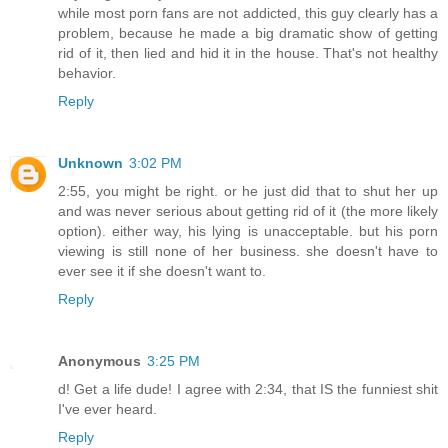
while most porn fans are not addicted, this guy clearly has a
problem, because he made a big dramatic show of getting
rid of it, then lied and hid it in the house. That's not healthy
behavior.
Reply
Unknown
3:02 PM
2:55, you might be right. or he just did that to shut her up
and was never serious about getting rid of it (the more likely
option). either way, his lying is unacceptable. but his porn
viewing is still none of her business. she doesn't have to
ever see it if she doesn't want to.
Reply
Anonymous
3:25 PM
d! Get a life dude! I agree with 2:34, that IS the funniest shit
I've ever heard.
Reply