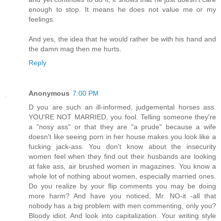
enough to stop. It means he does not value me or my
feelings.
And yes, the idea that he would rather be with his hand and
the damn mag then me hurts.
Reply
Anonymous
7:00 PM
D you are such an ill-informed, judgemental horses ass.
YOU'RE NOT MARRIED, you fool. Telling someone they're
a "nosy ass" or that they are "a prude" because a wife
doesn't like seeing porn in her house makes you look like a
fucking jack-ass. You don't know about the insecurity
women feel when they find out their husbands are looking
at fake ass, air brushed women in magazines. You know a
whole lot of nothing about women, especially married ones.
Do you realize by your flip comments you may be doing
more harm? And have you noticed, Mr. NO-it -all that
nobody has a big problem with men commenting, only you?
Bloody idiot. And look into capitalization. Your writing style