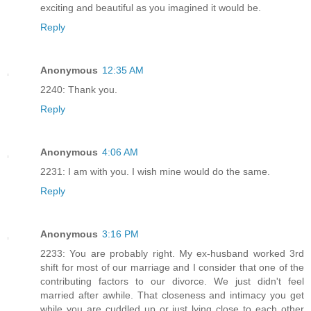
exciting and beautiful as you imagined it would be.
Reply
Anonymous
12:35 AM
2240: Thank you.
Reply
Anonymous
4:06 AM
2231: I am with you. I wish mine would do the same.
Reply
Anonymous
3:16 PM
2233: You are probably right. My ex-husband worked 3rd
shift for most of our marriage and I consider that one of the
contributing factors to our divorce. We just didn't feel
married after awhile. That closeness and intimacy you get
while you are cuddled up or just lying close to each other