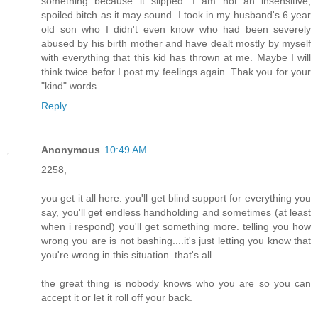
something because it slipped. I am not an insensitive,
spoiled bitch as it may sound. I took in my husband's 6 year
old son who I didn't even know who had been severely
abused by his birth mother and have dealt mostly by myself
with everything that this kid has thrown at me. Maybe I will
think twice befor I post my feelings again. Thak you for your
"kind" words.
Reply
Anonymous
10:49 AM
2258,
you get it all here. you'll get blind support for everything you
say, you'll get endless handholding and sometimes (at least
when i respond) you'll get something more. telling you how
wrong you are is not bashing....it's just letting you know that
you're wrong in this situation. that's all.
the great thing is nobody knows who you are so you can
accept it or let it roll off your back.