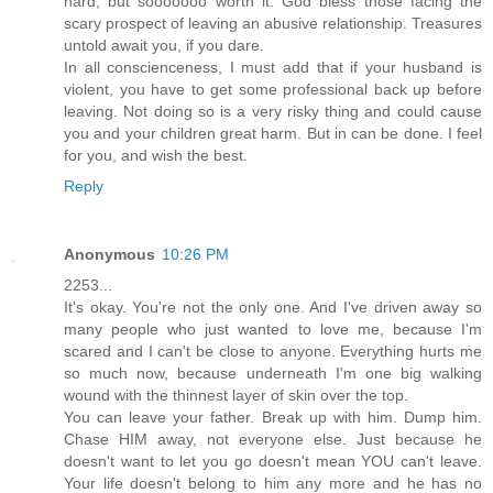
hard, but sooooooo worth it. God bless those facing the
scary prospect of leaving an abusive relationship. Treasures
untold await you, if you dare.
In all conscienceness, I must add that if your husband is
violent, you have to get some professional back up before
leaving. Not doing so is a very risky thing and could cause
you and your children great harm. But in can be done. I feel
for you, and wish the best.
Reply
Anonymous
10:26 PM
2253...
It's okay. You're not the only one. And I've driven away so
many people who just wanted to love me, because I'm
scared and I can't be close to anyone. Everything hurts me
so much now, because underneath I'm one big walking
wound with the thinnest layer of skin over the top.
You can leave your father. Break up with him. Dump him.
Chase HIM away, not everyone else. Just because he
doesn't want to let you go doesn't mean YOU can't leave.
Your life doesn't belong to him any more and he has no