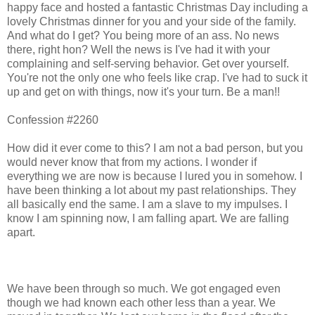
happy face and hosted a fantastic Christmas Day including a
lovely Christmas dinner for you and your side of the family.
And what do I get? You being more of an ass. No news
there, right hon? Well the news is I've had it with your
complaining and self-serving behavior. Get over yourself.
You're not the only one who feels like crap. I've had to suck it
up and get on with things, now it's your turn. Be a man!!
Confession #2260
How did it ever come to this? I am not a bad person, but you
would never know that from my actions. I wonder if
everything we are now is because I lured you in somehow. I
have been thinking a lot about my past relationships. They
all basically end the same. I am a slave to my impulses. I
know I am spinning now, I am falling apart. We are falling
apart.
We have been through so much. We got engaged even
though we had known each other less than a year. We