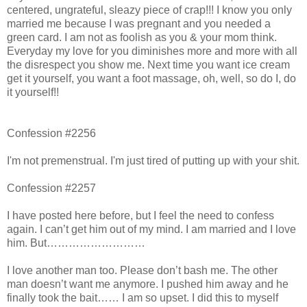
centered, ungrateful, sleazy piece of crap!!! I know you only
married me because I was pregnant and you needed a
green card. I am not as foolish as you & your mom think.
Everyday my love for you diminishes more and more with all
the disrespect you show me. Next time you want ice cream
get it yourself, you want a foot massage, oh, well, so do I, do
it yourself!!
Confession #2256
I'm not premenstrual. I'm just tired of putting up with your shit.
Confession #2257
I have posted here before, but I feel the need to confess
again. I can’t get him out of my mind. I am married and I love
him. But………………………
I love another man too. Please don’t bash me. The other
man doesn’t want me anymore. I pushed him away and he
finally took the bait…… I am so upset. I did this to myself