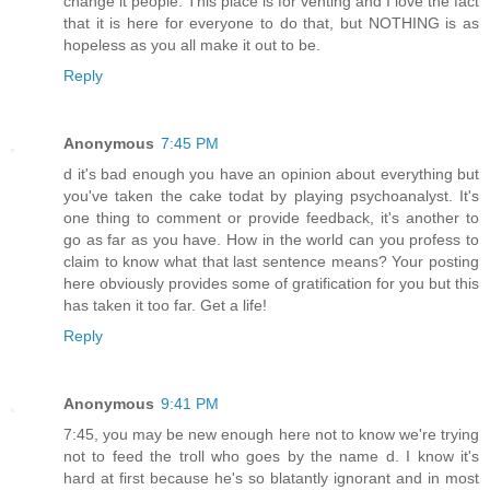
change it people. This place is for venting and I love the fact
that it is here for everyone to do that, but NOTHING is as
hopeless as you all make it out to be.
Reply
Anonymous
7:45 PM
d it's bad enough you have an opinion about everything but
you've taken the cake todat by playing psychoanalyst. It's
one thing to comment or provide feedback, it's another to
go as far as you have. How in the world can you profess to
claim to know what that last sentence means? Your posting
here obviously provides some of gratification for you but this
has taken it too far. Get a life!
Reply
Anonymous
9:41 PM
7:45, you may be new enough here not to know we're trying
not to feed the troll who goes by the name d. I know it's
hard at first because he's so blatantly ignorant and in most