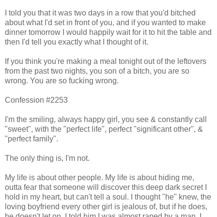
I told you that it was two days in a row that you'd bitched
about what I'd set in front of you, and if you wanted to make
dinner tomorrow I would happily wait for it to hit the table and
then I'd tell you exactly what I thought of it.
If you think you're making a meal tonight out of the leftovers
from the past two nights, you son of a bitch, you are so
wrong. You are so fucking wrong.
Confession #2253
I'm the smiling, always happy girl, you see & constantly call
"sweet", with the "perfect life", perfect "significant other", &
"perfect family".
The only thing is, I'm not.
My life is about other people. My life is about hiding me,
outta fear that someone will discover this deep dark secret I
hold in my heart, but can't tell a soul. I thought "he" knew, the
loving boyfriend every other girl is jealous of, but if he does,
he doesn't let on. I told him I was almost raped by a man, I