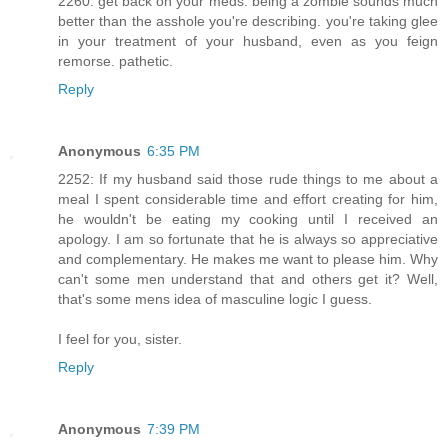
2260: get back on your meds. being a zombie sounds much
better than the asshole you're describing. you're taking glee
in your treatment of your husband, even as you feign
remorse. pathetic.
Reply
Anonymous
6:35 PM
2252: If my husband said those rude things to me about a
meal I spent considerable time and effort creating for him,
he wouldn't be eating my cooking until I received an
apology. I am so fortunate that he is always so appreciative
and complementary. He makes me want to please him. Why
can't some men understand that and others get it? Well,
that's some mens idea of masculine logic I guess.
I feel for you, sister.
Reply
Anonymous
7:39 PM