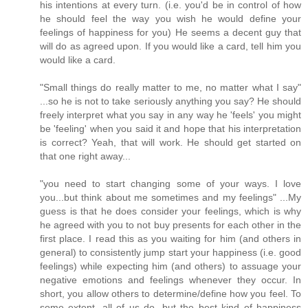
his intentions at every turn. (i.e. you'd be in control of how
he should feel the way you wish he would define your
feelings of happiness for you) He seems a decent guy that
will do as agreed upon. If you would like a card, tell him you
would like a card.
"Small things do really matter to me, no matter what I say"
...so he is not to take seriously anything you say? He should
freely interpret what you say in any way he 'feels' you might
be 'feeling' when you said it and hope that his interpretation
is correct? Yeah, that will work. He should get started on
that one right away...
"you need to start changing some of your ways. I love
you...but think about me sometimes and my feelings" ...My
guess is that he does consider your feelings, which is why
he agreed with you to not buy presents for each other in the
first place. I read this as you waiting for him (and others in
general) to consistently jump start your happiness (i.e. good
feelings) while expecting him (and others) to assuage your
negative emotions and feelings whenever they occur. In
short, you allow others to determine/define how you feel. To
some extent, all of us do, but the best kind of happiness