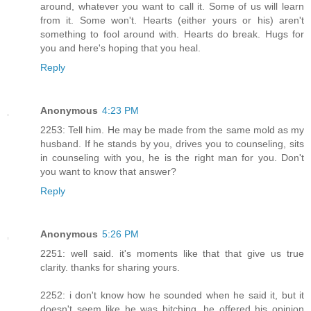
around, whatever you want to call it. Some of us will learn
from it. Some won't. Hearts (either yours or his) aren't
something to fool around with. Hearts do break. Hugs for
you and here's hoping that you heal.
Reply
Anonymous
4:23 PM
2253: Tell him. He may be made from the same mold as my
husband. If he stands by you, drives you to counseling, sits
in counseling with you, he is the right man for you. Don't
you want to know that answer?
Reply
Anonymous
5:26 PM
2251: well said. it's moments like that that give us true
clarity. thanks for sharing yours.
2252: i don't know how he sounded when he said it, but it
doesn't seem like he was bitching. he offered his opinion