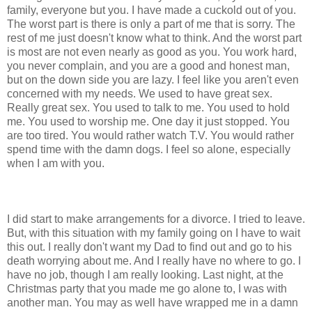
family, everyone but you. I have made a cuckold out of you.
The worst part is there is only a part of me that is sorry. The
rest of me just doesn't know what to think. And the worst part
is most are not even nearly as good as you. You work hard,
you never complain, and you are a good and honest man,
but on the down side you are lazy. I feel like you aren't even
concerned with my needs. We used to have great sex.
Really great sex. You used to talk to me. You used to hold
me. You used to worship me. One day it just stopped. You
are too tired. You would rather watch T.V. You would rather
spend time with the damn dogs. I feel so alone, especially
when I am with you.
I did start to make arrangements for a divorce. I tried to leave.
But, with this situation with my family going on I have to wait
this out. I really don't want my Dad to find out and go to his
death worrying about me. And I really have no where to go. I
have no job, though I am really looking. Last night, at the
Christmas party that you made me go alone to, I was with
another man. You may as well have wrapped me in a damn