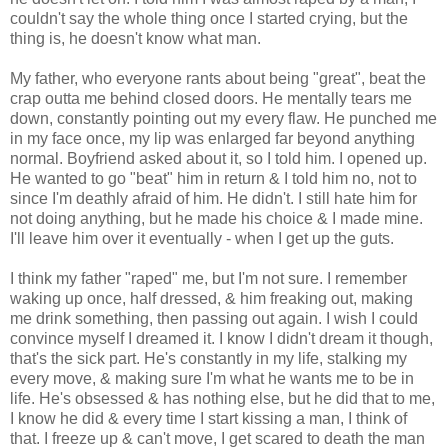
couldn't say the whole thing once I started crying, but the
thing is, he doesn't know what man.
My father, who everyone rants about being "great", beat the
crap outta me behind closed doors. He mentally tears me
down, constantly pointing out my every flaw. He punched me
in my face once, my lip was enlarged far beyond anything
normal. Boyfriend asked about it, so I told him. I opened up.
He wanted to go "beat" him in return & I told him no, not to
since I'm deathly afraid of him. He didn't. I still hate him for
not doing anything, but he made his choice & I made mine.
I'll leave him over it eventually - when I get up the guts.
I think my father "raped" me, but I'm not sure. I remember
waking up once, half dressed, & him freaking out, making
me drink something, then passing out again. I wish I could
convince myself I dreamed it. I know I didn't dream it though,
that's the sick part. He's constantly in my life, stalking my
every move, & making sure I'm what he wants me to be in
life. He's obsessed & has nothing else, but he did that to me,
I know he did & every time I start kissing a man, I think of
that. I freeze up & can't move, I get scared to death the man