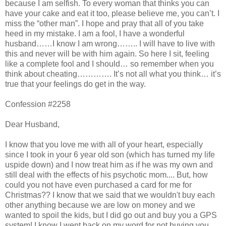
because I am selfish. To every woman that thinks you can
have your cake and eat it too, please believe me, you can’t. I
miss the “other man”. I hope and pray that all of you take
heed in my mistake. I am a fool, I have a wonderful
husband……I know I am wrong…….. I will have to live with
this and never will be with him again. So here I sit, feeling
like a complete fool and I should… so remember when you
think about cheating…………. It’s not all what you think… it’s
true that your feelings do get in the way.
Confession #2258
Dear Husband,
I know that you love me with all of your heart, especially
since I took in your 6 year old son (which has turned my life
uspide down) and I now treat him as if he was my own and
still deal with the effects of his psychotic mom.... But, how
could you not have even purchased a card for me for
Christmas?? I know that we said that we wouldn't buy each
other anything because we are low on money and we
wanted to spoil the kids, but I did go out and buy you a GPS
system! I know I went back on my word for not buying you