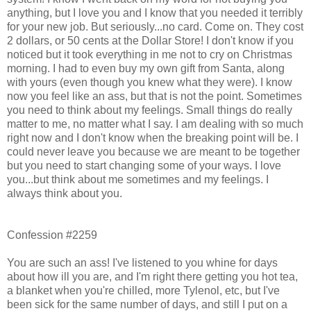
anything, but I love you and I know that you needed it terribly
for your new job. But seriously...no card. Come on. They cost
2 dollars, or 50 cents at the Dollar Store! I don't know if you
noticed but it took everything in me not to cry on Christmas
morning. I had to even buy my own gift from Santa, along
with yours (even though you knew what they were). I know
now you feel like an ass, but that is not the point. Sometimes
you need to think about my feelings. Small things do really
matter to me, no matter what I say. I am dealing with so much
right now and I don't know when the breaking point will be. I
could never leave you because we are meant to be together
but you need to start changing some of your ways. I love
you...but think about me sometimes and my feelings. I
always think about you.
Confession #2259
You are such an ass! I've listened to you whine for days
about how ill you are, and I'm right there getting you hot tea,
a blanket when you're chilled, more Tylenol, etc, but I've
been sick for the same number of days, and still I put on a