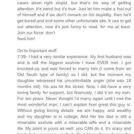
cases down right stupid, but that's his way of getting
attention. It's weird but it's true. Just let him make a fool out
of himself and if we don't remark on his stupidity, then he'll
get bored and troll some other unfortunate site. It use to get
our attention, now it's just funny to read, for me at least.
Join our force: don't
feed him!
On to important stuff:
7:39- I had a very similar experience. My first husband was
and is still the biggest asshole I have EVER met. I got
knocked-up and was forced to marry him (I come from an
Old South type of family) so I did, but the moment my
daughter witnessed his uncontrollable anger (she was 18
months old), his ass hit the street. Now, I did have a very
loving family for support, but financialy, I did it on my own.
For ten years. Never thought I'd marry again until I met the
most wonderful man; I can't explain how great this guy is.
Without giving boring details, we are happy, and wealthy
and my daughter is in college. And her bio dad is still a
miserable asshole with a miserable wife and a miserable
life. My point is yours as well: you CAN do it, it's scary and