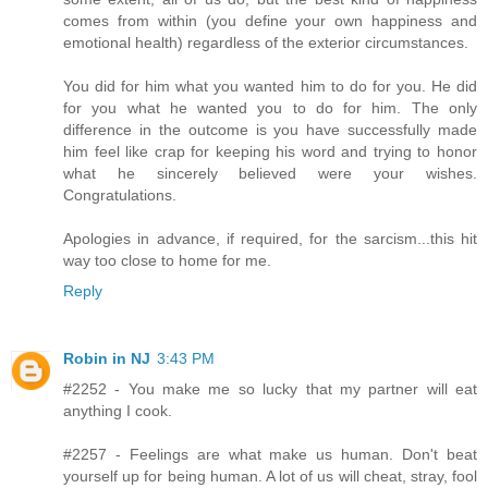
comes from within (you define your own happiness and
emotional health) regardless of the exterior circumstances.
You did for him what you wanted him to do for you. He did
for you what he wanted you to do for him. The only
difference in the outcome is you have successfully made
him feel like crap for keeping his word and trying to honor
what he sincerely believed were your wishes.
Congratulations.
Apologies in advance, if required, for the sarcism...this hit
way too close to home for me.
Reply
Robin in NJ
3:43 PM
#2252 - You make me so lucky that my partner will eat
anything I cook.
#2257 - Feelings are what make us human. Don't beat
yourself up for being human. A lot of us will cheat, stray, fool