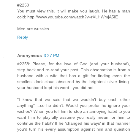
#2259
You must view this. It will make you laugh. He has a man
cold: http://www.youtube.com/watch?v=rXLHWmjA5IE
Men are wussies.
Reply
Anonymous
3:27 PM
#2258: Please, for the love of God (and your husband),
step back and re-read your post. This observation is from a
husband with a wife that has a gift for finding even the
smallest dark cloud obscured by the brightest silver lining:
your husband kept his word...you did not.
"I know that we said that we wouldn't buy each other
anything" ...so he didn't. Would you prefer he ignore your
wishes? When you tell him to stop an annoying habit to you
want him to playfully assume you really mean for him to
continue the habit? If he 'changed his ways' in that manner
you'd turn his every assumption against him and question