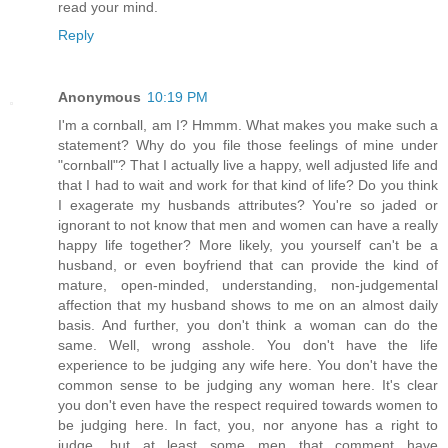
read your mind.
Reply
Anonymous
10:19 PM
I'm a cornball, am I? Hmmm. What makes you make such a
statement? Why do you file those feelings of mine under
"cornball"? That I actually live a happy, well adjusted life and
that I had to wait and work for that kind of life? Do you think
I exagerate my husbands attributes? You're so jaded or
ignorant to not know that men and women can have a really
happy life together? More likely, you yourself can't be a
husband, or even boyfriend that can provide the kind of
mature, open-minded, understanding, non-judgemental
affection that my husband shows to me on an almost daily
basis. And further, you don't think a woman can do the
same. Well, wrong asshole. You don't have the life
experience to be judging any wife here. You don't have the
common sense to be judging any woman here. It's clear
you don't even have the respect required towards women to
be judging here. In fact, you, nor anyone has a right to
judge, but at least some men that comment have