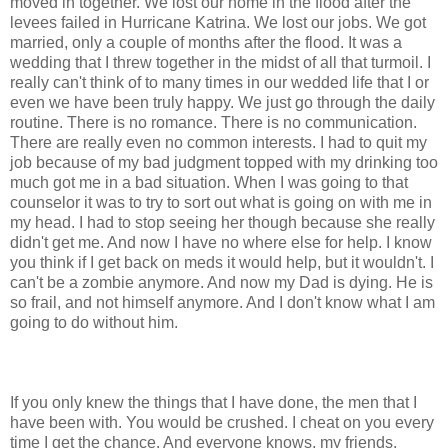
moved in together. We lost our home in the flood after the
levees failed in Hurricane Katrina. We lost our jobs. We got
married, only a couple of months after the flood. It was a
wedding that I threw together in the midst of all that turmoil. I
really can't think of to many times in our wedded life that I or
even we have been truly happy. We just go through the daily
routine. There is no romance. There is no communication.
There are really even no common interests. I had to quit my
job because of my bad judgment topped with my drinking too
much got me in a bad situation. When I was going to that
counselor it was to try to sort out what is going on with me in
my head. I had to stop seeing her though because she really
didn't get me. And now I have no where else for help. I know
you think if I get back on meds it would help, but it wouldn't. I
can't be a zombie anymore. And now my Dad is dying. He is
so frail, and not himself anymore. And I don't know what I am
going to do without him.
If you only knew the things that I have done, the men that I
have been with. You would be crushed. I cheat on you every
time I get the chance. And everyone knows, my friends,