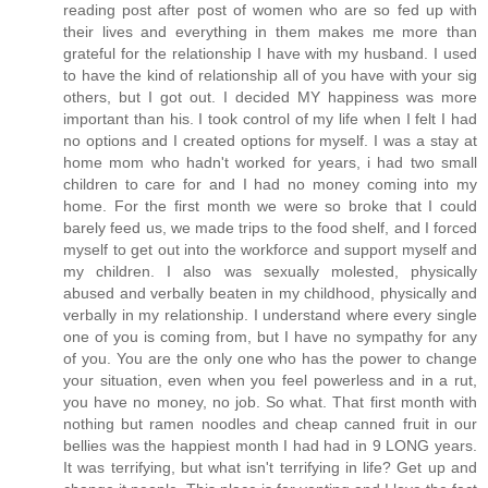
reading post after post of women who are so fed up with
their lives and everything in them makes me more than
grateful for the relationship I have with my husband. I used
to have the kind of relationship all of you have with your sig
others, but I got out. I decided MY happiness was more
important than his. I took control of my life when I felt I had
no options and I created options for myself. I was a stay at
home mom who hadn't worked for years, i had two small
children to care for and I had no money coming into my
home. For the first month we were so broke that I could
barely feed us, we made trips to the food shelf, and I forced
myself to get out into the workforce and support myself and
my children. I also was sexually molested, physically
abused and verbally beaten in my childhood, physically and
verbally in my relationship. I understand where every single
one of you is coming from, but I have no sympathy for any
of you. You are the only one who has the power to change
your situation, even when you feel powerless and in a rut,
you have no money, no job. So what. That first month with
nothing but ramen noodles and cheap canned fruit in our
bellies was the happiest month I had had in 9 LONG years.
It was terrifying, but what isn't terrifying in life? Get up and