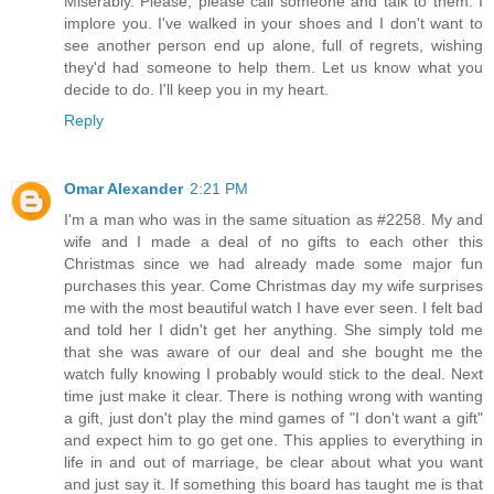
Miserably. Please, please call someone and talk to them. I
implore you. I've walked in your shoes and I don't want to
see another person end up alone, full of regrets, wishing
they'd had someone to help them. Let us know what you
decide to do. I'll keep you in my heart.
Reply
Omar Alexander
2:21 PM
I'm a man who was in the same situation as #2258. My and
wife and I made a deal of no gifts to each other this
Christmas since we had already made some major fun
purchases this year. Come Christmas day my wife surprises
me with the most beautiful watch I have ever seen. I felt bad
and told her I didn't get her anything. She simply told me
that she was aware of our deal and she bought me the
watch fully knowing I probably would stick to the deal. Next
time just make it clear. There is nothing wrong with wanting
a gift, just don't play the mind games of "I don't want a gift"
and expect him to go get one. This applies to everything in
life in and out of marriage, be clear about what you want
and just say it. If something this board has taught me is that