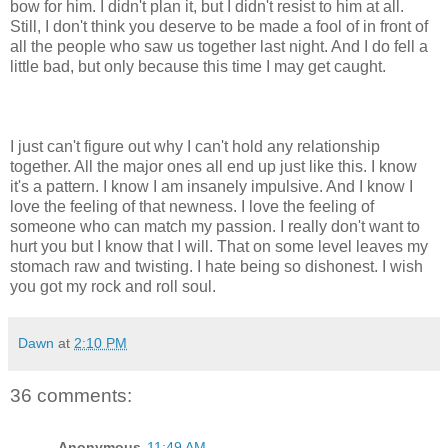
bow for him. I didn't plan it, but I didn't resist to him at all.
Still, I don't think you deserve to be made a fool of in front of
all the people who saw us together last night. And I do fell a
little bad, but only because this time I may get caught.
I just can't figure out why I can't hold any relationship
together. All the major ones all end up just like this. I know
it's a pattern. I know I am insanely impulsive. And I know I
love the feeling of that newness. I love the feeling of
someone who can match my passion. I really don't want to
hurt you but I know that I will. That on some level leaves my
stomach raw and twisting. I hate being so dishonest. I wish
you got my rock and roll soul.
Dawn
at
2:10 PM
36 comments:
Anonymous
11:49 AM