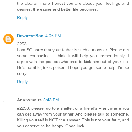
the clearer, more honest you are about your feelings and
desires, the easier and better life becomes.
Reply
Dawn~a~Bon
4:06 PM
2253
I am SO sorry that your father is such a monster. Please get
some counseling. I think it will help you tremendously. I
agree with the posters who said to kick him out of your life.
He's horrible, toxic poison. I hope you get some help. I'm so
sorry.
Reply
Anonymous
5:43 PM
#2253, please, go to a shelter, or a friend's -- anywhere you
can get away from your father. And please talk to someone.
Killing yourself is NOT the answer. This is not your fault, and
you deserve to be happy. Good luck.