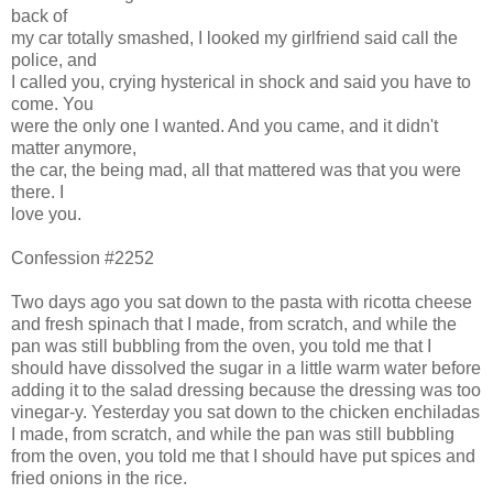
back of
my car totally smashed, I looked my girlfriend said call the
police, and
I called you, crying hysterical in shock and said you have to
come. You
were the only one I wanted. And you came, and it didn't
matter anymore,
the car, the being mad, all that mattered was that you were
there. I
love you.
Confession #2252
Two days ago you sat down to the pasta with ricotta cheese
and fresh spinach that I made, from scratch, and while the
pan was still bubbling from the oven, you told me that I
should have dissolved the sugar in a little warm water before
adding it to the salad dressing because the dressing was too
vinegar-y. Yesterday you sat down to the chicken enchiladas
I made, from scratch, and while the pan was still bubbling
from the oven, you told me that I should have put spices and
fried onions in the rice.