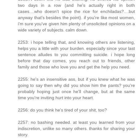
two days in a row (and he's actually right in both
cases....who doesn't spice the rice for enchiladas?....but
anyway that's besides the point). if you're like most women,
i'm sure you've given him plenty of unsolicited opinions on a
wide variety of subjects. calm down.
2253: i hope telling that, and knowing others are listening,
helps you a little with your burden. especially since your last
sentence alludes to you committing suicide. i hope long
before that day comes, you reach out to friends, other
family and those who love you and get the help you need.
2255: he's an insensitive ass, but if you knew what he was
going to say then why did you show him the pants? you're
probably hoping just once he'll change, but at the same
time you're inviting hurt into your heart.
2256: do you think he's tired of your shit, too?
2257: no bashing needed. at least you learned from your
indiscretion, unlike so many others. thanks for sharing your
story.