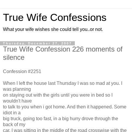
True Wife Confessions
What your wife wishes she could tell you..or not.
Thursday, December 27, 2007
True Wife Confession 226 moments of
silence
Confession #2251
When I left the house last Thursday I was so mad at you. I
was planning
on staying out with the girls until you were in bed so I
wouldn't have
to talk to you when i got home. And then it happened. Some
idiot in a
big truck, going too fast, in a big hurry drove through the
back of my
car. I was sitting in the middle of the road crosswise with the