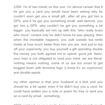
2258: i'm of two minds on this one. i'm almost certain that if
he got you a card you would have been asking why he
couldn't even get you a small gift...after all you got him a
GPS. and if he got you something small, well dammit, you
got him a GPS...why couldn't he get you something a bit
bigger. you basically set him up with this "who really loves
who more" contest only he didn't know he was playing. then
when the inevitable happens, you sulk outside but smile
inside at how much better than him you are. and just to top
off your superiority, you buy yourself a gift spending double
the money you both agreed not to spend. good job. listen,
your man is not obligated to read your mind. we are literal.
nothing means nothing. some of us are too smart to get
bogged down with feminine logic (i know it's an oxymoron)
and double-speak.
my other opinion is that your husband is a dick and you
should be a bit upset. even if he didn't buy you a card, he
could have written you a note or poem for free or sent you
an e-card by email...something.