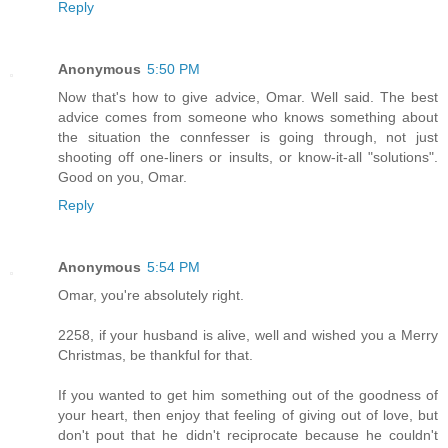
Reply
Anonymous
5:50 PM
Now that's how to give advice, Omar. Well said. The best
advice comes from someone who knows something about
the situation the connfesser is going through, not just
shooting off one-liners or insults, or know-it-all "solutions".
Good on you, Omar.
Reply
Anonymous
5:54 PM
Omar, you're absolutely right.
2258, if your husband is alive, well and wished you a Merry
Christmas, be thankful for that.
If you wanted to get him something out of the goodness of
your heart, then enjoy that feeling of giving out of love, but
don't pout that he didn't reciprocate because he couldn't