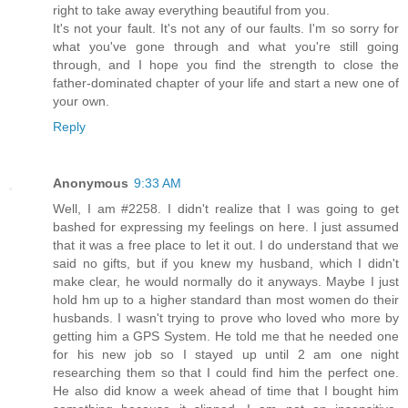
right to take away everything beautiful from you.
It's not your fault. It's not any of our faults. I'm so sorry for
what you've gone through and what you're still going
through, and I hope you find the strength to close the
father-dominated chapter of your life and start a new one of
your own.
Reply
Anonymous
9:33 AM
Well, I am #2258. I didn't realize that I was going to get
bashed for expressing my feelings on here. I just assumed
that it was a free place to let it out. I do understand that we
said no gifts, but if you knew my husband, which I didn't
make clear, he would normally do it anyways. Maybe I just
hold hm up to a higher standard than most women do their
husbands. I wasn't trying to prove who loved who more by
getting him a GPS System. He told me that he needed one
for his new job so I stayed up until 2 am one night
researching them so that I could find him the perfect one.
He also did know a week ahead of time that I bought him