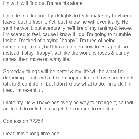
I'm with will find out I'm not his alone.
I'm in fear of feeling. I pick fights to try to make my boyfriend
leave, but he hasn't. Yet, but I know he will eventually. He
said he won't, but eventually he'll tire of my ranting & leave.
I'm scared to feel, cause I know if I do, I'm going to crumble
inside. I'm tired of playing "happy". I'm tired of being
something I'm not, but I have no idea how to escape it, so
instead, I play "happy", act like the world is roses & candy
canes, then move on w/my life.
Someday, things will be better & my life will be what I'm
dreaming. That's what I keep hoping for, to have someone to
talk to & confide in, but I don't know what to do. I'm sick. I'm
tired. I'm resentful.
I hate my life & I have positively no way to change it, so I will
act like I do until I finally get the courage to end it all.
Confession #2254
I read this a long time ago