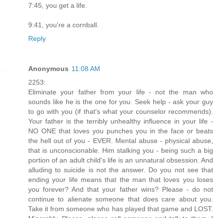
7:45, you get a life.
9:41, you're a cornball.
Reply
Anonymous
11:08 AM
2253:
Eliminate your father from your life - not the man who
sounds like he is the one for you. Seek help - ask your guy
to go with you (if that's what your counselor recommends).
Your father is the terribly unhealthy influence in your life -
NO ONE that loves you punches you in the face or beats
the hell out of you - EVER. Mental abuse - physical abuse,
that is unconscionable. Him stalking you - being such a big
portion of an adult child's life is an unnatural obsession. And
alluding to suicide is not the answer. Do you not see that
ending your life means that the man that loves you loses
you forever? And that your father wins? Please - do not
continue to alienate someone that does care about you.
Take it from someone who has played that game and LOST.