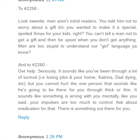
To #2258 -
Look sweetie, men aren't mind readers. You told him not to
worry about a gift b/c you wanted to make it a special,
spoiled Xmas for your kids, right? You can't tell a man not to
get a gift and then be upset when you don't get anything.
Men are too stupid to understand our "girl" language ya
know?
And to #2260 -
Get help. Seriously. It sounds like you've been through a lot
of turmoil (i.e losing jobs & your home, Katrina, Dad dying,
etc) but you cannot hurt the one person that sounds like
he's going to be there for you through thick or thin. It
sounds like something is wrong with you mentally, like you
said...your impulses are too much to control. Ask about
medication for that. There is something out there for you.
Reply
Anonymous
1:26 PM