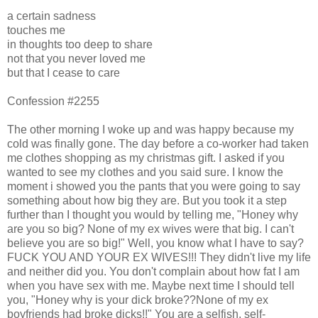
a certain sadness
touches me
in thoughts too deep to share
not that you never loved me
but that I cease to care
Confession #2255
The other morning I woke up and was happy because my
cold was finally gone. The day before a co-worker had taken
me clothes shopping as my christmas gift. I asked if you
wanted to see my clothes and you said sure. I know the
moment i showed you the pants that you were going to say
something about how big they are. But you took it a step
further than I thought you would by telling me, "Honey why
are you so big? None of my ex wives were that big. I can't
believe you are so big!" Well, you know what I have to say?
FUCK YOU AND YOUR EX WIVES!!! They didn't live my life
and neither did you. You don't complain about how fat I am
when you have sex with me. Maybe next time I should tell
you, "Honey why is your dick broke??None of my ex
boyfriends had broke dicks!!" You are a selfish, self-