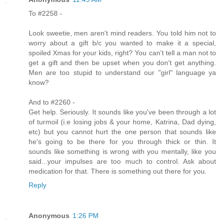
To #2258 -
Look sweetie, men aren't mind readers. You told him not to
worry about a gift b/c you wanted to make it a special,
spoiled Xmas for your kids, right? You can't tell a man not to
get a gift and then be upset when you don't get anything.
Men are too stupid to understand our "girl" language ya
know?
And to #2260 -
Get help. Seriously. It sounds like you've been through a lot
of turmoil (i.e losing jobs & your home, Katrina, Dad dying,
etc) but you cannot hurt the one person that sounds like
he's going to be there for you through thick or thin. It
sounds like something is wrong with you mentally, like you
said...your impulses are too much to control. Ask about
medication for that. There is something out there for you.
Reply
Anonymous
1:26 PM