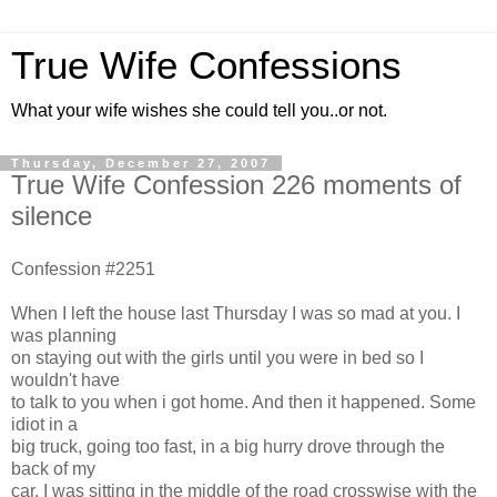
True Wife Confessions
What your wife wishes she could tell you..or not.
Thursday, December 27, 2007
True Wife Confession 226 moments of
silence
Confession #2251
When I left the house last Thursday I was so mad at you. I
was planning
on staying out with the girls until you were in bed so I
wouldn't have
to talk to you when i got home. And then it happened. Some
idiot in a
big truck, going too fast, in a big hurry drove through the
back of my
car. I was sitting in the middle of the road crosswise with the