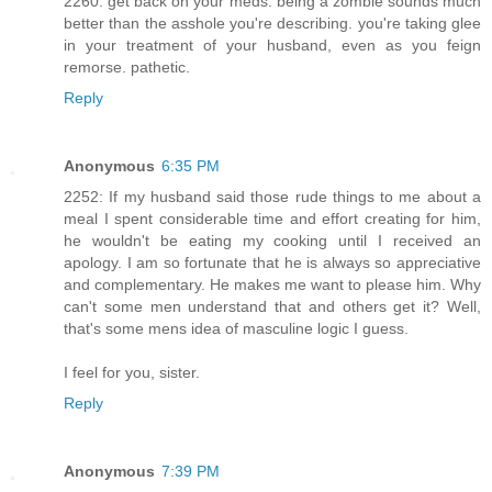
2260: get back on your meds. being a zombie sounds much
better than the asshole you're describing. you're taking glee
in your treatment of your husband, even as you feign
remorse. pathetic.
Reply
Anonymous
6:35 PM
2252: If my husband said those rude things to me about a
meal I spent considerable time and effort creating for him,
he wouldn't be eating my cooking until I received an
apology. I am so fortunate that he is always so appreciative
and complementary. He makes me want to please him. Why
can't some men understand that and others get it? Well,
that's some mens idea of masculine logic I guess.
I feel for you, sister.
Reply
Anonymous
7:39 PM