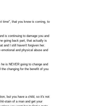
xt time", that you know is coming, to
nd is continuing to damage you and
the going back part, that actually is
t and I still haven't forgiven her.
e emotional and physical abuse and
ze he is NEVER going to change and
l the changing for the benefit of you
ion, but you have a child, so it's not
hit-stain of a man and get your