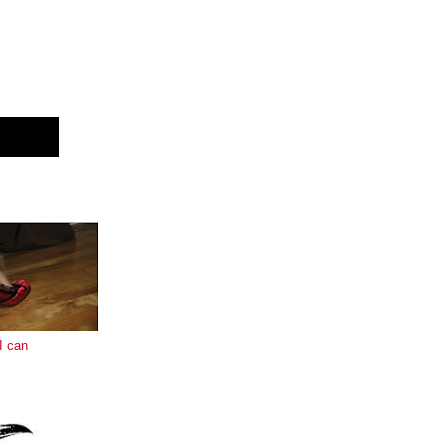
E
I can