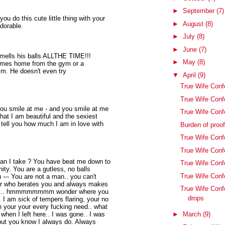
►
September
(7)
 do this cute little thing with your
►
August
(8)
adorable.
►
July
(8)
►
June
(7)
smells his balls ALLTHE TIME!!!
►
May
(8)
 comes home from the gym or a
 him. He doesn't even try
▼
April
(9)
True Wife Confe
True Wife Conf
you smile at me - and you smile at me
True Wife Conf
that I am beautiful and the sexiest
tell you how much I am in love with
Burden of proo
True Wife Confe
True Wife Conf
an I take ? You have beat me down to
True Wife Conf
ity. You are a gutless, no balls
True Wife Confe
 --- You are not a man.. you can't
her who berates you and always makes
True Wife Conf
right... hmmmmmmmm wonder where you
drops
. I am sick of tempers flaring, your no
n your your every fucking need.. what
 when I left here.. I was gone.. I was
►
March
(9)
 but you know I always do. Always