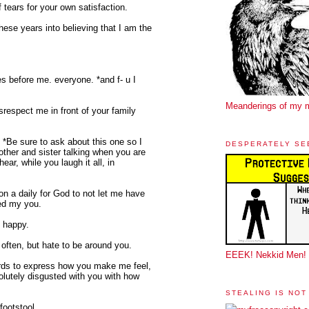
 tears for your own satisfaction.
these years into believing that I am the
s before me. everyone. *and f- u I
Meanderings of my 
srespect me in front of your family
 *Be sure to ask about this one so I
DESPERATELY SE
mother and sister talking when you are
ear, while you laugh it all, in
 on a daily for God to not let me have
sed my you.
u happy.
 often, but hate to be around you.
EEEK! Nekkid Men!
words to express how you make me feel,
lutely disgusted with you with how
STEALING IS NOT
footstool.