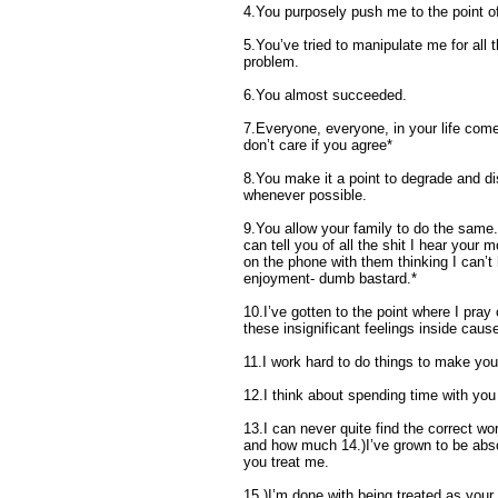
4.You purposely push me to the point of
5.You’ve tried to manipulate me for all 
problem.
6.You almost succeeded.
7.Everyone, everyone, in your life come
don’t care if you agree*
8.You make it a point to degrade and di
whenever possible.
9.You allow your family to do the same.
can tell you of all the shit I hear your 
on the phone with them thinking I can’t h
enjoyment- dumb bastard.*
10.I’ve gotten to the point where I pray
these insignificant feelings inside cau
11.I work hard to do things to make yo
12.I think about spending time with you
13.I can never quite find the correct 
and how much 14.)I’ve grown to be abso
you treat me.
15.)I’m done with being treated as your 