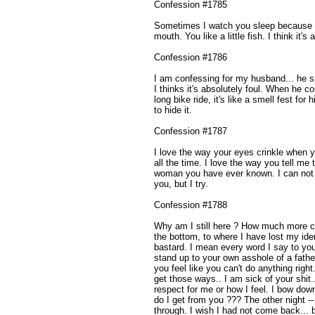
Confession #1785
Sometimes I watch you sleep because you
mouth. You like a little fish. I think it's 
Confession #1786
I am confessing for my husband... he 
I thinks it's absolutely foul. When he
long bike ride, it's like a smell fest for
to hide it.
Confession #1787
I love the way your eyes crinkle when 
all the time. I love the way you tell me 
woman you have ever known. I can not 
you, but I try.
Confession #1788
Why am I still here ? How much more c
the bottom, to where I have lost my iden
bastard. I mean every word I say to you
stand up to your own asshole of a fat
you feel like you can't do anything 
get those ways.. I am sick of your shit.
respect for me or how I feel. I bow dow
do I get from you ??? The other night --
through. I wish I had not come back...