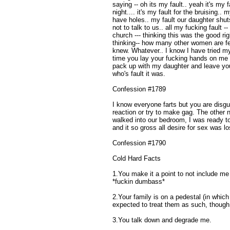
saying -- oh its my fault.. yeah it's my
night.... it's my fault for the bruising..
have holes.. my fault our daughter shut
not to talk to us.. all my fucking fault 
church --- thinking this was the good righ
thinking-- how many other women are feeli
knew. Whatever.. I know I have tried 
time you lay your fucking hands on me aga
pack up with my daughter and leave you
who's fault it was.
Confession #1789
I know everyone farts but you are disgu
reaction or try to make gag. The other 
walked into our bedroom, I was ready t
and it so gross all desire for sex was lo
Confession #1790
Cold Hard Facts
1.You make it a point to not include me 
*fuckin dumbass*
2.Your family is on a pedestal (in whic
expected to treat them as such, though
3.You talk down and degrade me.