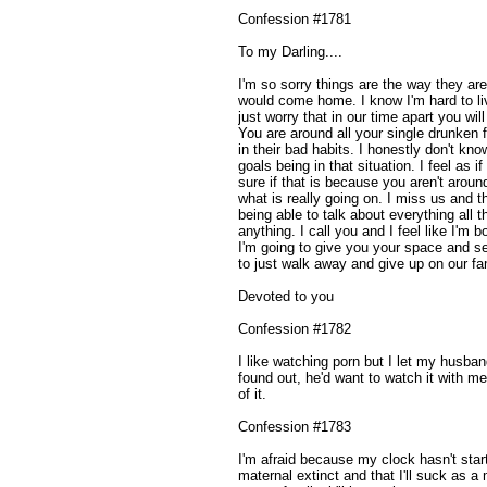
Confession #1781
To my Darling....
I'm so sorry things are the way they ar
would come home. I know I'm hard to live
just worry that in our time apart you wil
You are around all your single drunken 
in their bad habits. I honestly don't kn
goals being in that situation. I feel as 
sure if that is because you aren't around
what is really going on. I miss us and 
being able to talk about everything all 
anything. I call you and I feel like I'm
I'm going to give you your space and s
to just walk away and give up on our fa
Devoted to you
Confession #1782
I like watching porn but I let my husband 
found out, he'd want to watch it with me 
of it.
Confession #1783
I'm afraid because my clock hasn't start
maternal extinct and that I'll suck as a m