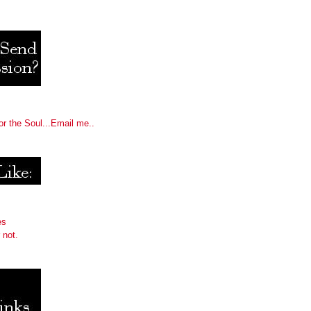
or the Soul...Email me..
es
 not.