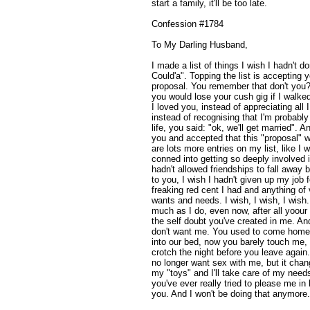
start a family, it'll be too late.
Confession #1784
To My Darling Husband,
I made a list of things I wish I hadn't do
Could'a". Topping the list is accepting
proposal. You remember that don't you?
you would lose your cush gig if I walke
I loved you, instead of appreciating all 
instead of recognising that I'm probably
life, you said: "ok, we'll get married". 
you and accepted that this "proposal"
are lots more entries on my list, like I 
conned into getting so deeply involved 
hadn't allowed friendships to fall away 
to you, I wish I hadn't given up my job f
freaking red cent I had and anything of 
wants and needs. I wish, I wish, I wish. 
much as I do, even now, after all yoour li
the self doubt you've created in me. An
don't want me. You used to come home f
into our bed, now you barely touch me
crotch the night before you leave again
no longer want sex with me, but it chan
my "toys" and I'll take care of my needs 
you've ever really tried to please me in
you. And I won't be doing that anymore. 