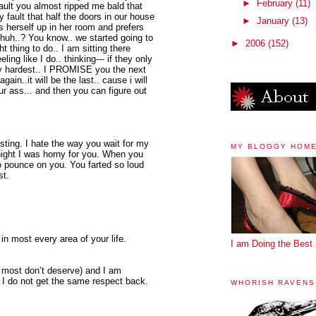
►
February
(11)
 fault you almost ripped me bald that
 my fault that half the doors in our house
►
January
(13)
s herself up in her room and prefers
-- huh..? You know.. we started going to
►
2006
(152)
t thing to do.. I am sitting there
ng like I do.. thinking--- if they only
my hardest.. I PROMISE you the next
in..it will be the last.. cause i will
r ass... and then you can figure out
sting. I hate the way you wait for my
MY BLOGGY HOM
night I was horny for you. When you
o pounce on you. You farted so loud
st.
in most every area of your life.
I am Doing the Best 
h most don’t deserve) and I am
 I do not get the same respect back.
WHORISH RAVENS