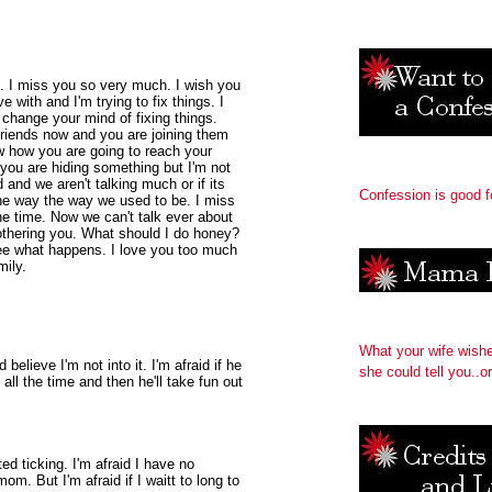
e. I miss you so very much. I wish you
 with and I'm trying to fix things. I
l change your mind of fixing things.
friends now and you are joining them
ow how you are going to reach your
if you are hiding something but I'm not
 and we aren't talking much or if its
Confession is good f
the way the way we used to be. I miss
the time. Now we can't talk ever about
 bothering you. What should I do honey?
ee what happens. I love you too much
mily.
What your wife wish
believe I'm not into it. I'm afraid if he
she could tell you..or
all the time and then he'll take fun out
ed ticking. I'm afraid I have no
om. But I'm afraid if I waitt to long to