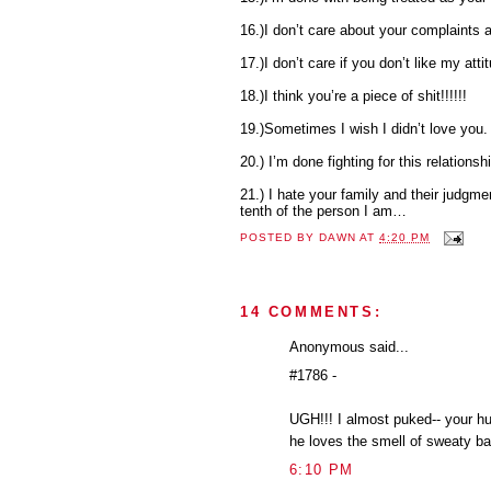
16.)I don’t care about your complaints
17.)I don’t care if you don’t like my atti
18.)I think you’re a piece of shit!!!!!!
19.)Sometimes I wish I didn’t love you.
20.) I’m done fighting for this relationsh
21.) I hate your family and their judgment
tenth of the person I am…
POSTED BY
DAWN
AT
4:20 PM
14 COMMENTS:
Anonymous said...
#1786 -
UGH!!! I almost puked-- your hu
he loves the smell of sweaty ba
6:10 PM