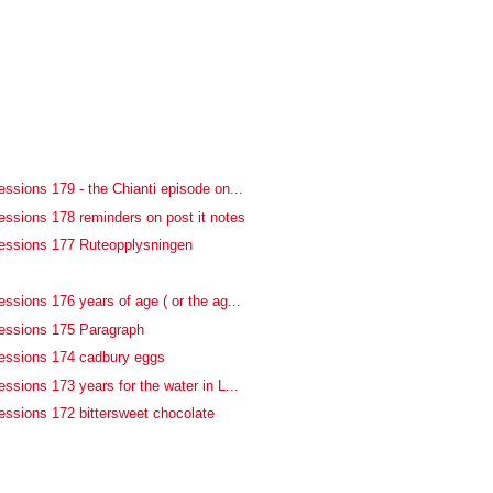
ssions 179 - the Chianti episode on...
essions 178 reminders on post it notes
essions 177 Ruteopplysningen
f
ssions 176 years of age ( or the ag...
essions 175 Paragraph
essions 174 cadbury eggs
ssions 173 years for the water in L...
essions 172 bittersweet chocolate