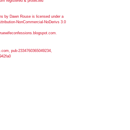
ns
by
Dawn Rouse
is licensed under a
tribution-NonCommercial-NoDerivs 3.0
truewifeconfessions.blogspot.com
.
.com, pub-2334760365049234,
942fa0