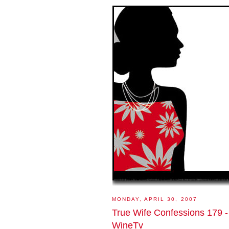
MONDAY, APRIL 30, 2007
True Wife Confessions 179 -
WineTv