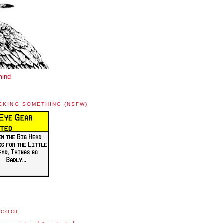
mind
EKING SOMETHING (NSFW)
 COOL