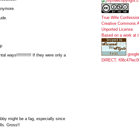
 anymore.
True Wife Confessio
tude.
Creative Commons At
Unported License
.
Based on a work at
ip
google
al ways!!!!!!!!!!!! If they were only a
DIRECT, f08c47fec0
bby might be a fag, especially since
lls. Gross!!