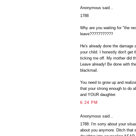
Anonymous said...
1788
Why are you waiting for "the ne
leave???????????
He's already done the damage a
your child. I honestly don't get 
ticking me off. My mother did tha
Leave already! Be done with th
blackmail.
You need to grow up and reali
that your strong enough to do al
and YOUR daughter.
6:24 PM
Anonymous said...
1788: I'm sorry about your situat
about you anymore. Ditch that s