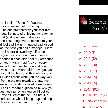
ne, I call it: "Should'a, Would'a,
 your sad excuse of a marriage
 The one prompted by your fear that
d out. So instead of loving me back as
I did (and continue to do) for you,
 the best thing ever to come into your
And fool that I was, I hugged and kissed
BLOG ARCHIVE
 was the best you could manage. There
wish I hadn't allowed myself to be
►
2019
(1)
in your post-divorce drama, I wish I
►
2012
(12)
because friends didn't get my attraction
or you, I wish I hadn't given every
►
2011
(20)
value I could sell for you and your
Most of all I wish I didn't love you as
►
2010
(27)
es, all the hurts, all the betrayals, all
d I wish I didn't want you the way you
►
2009
(55)
rom a trip and practically drag me
►
2008
(65)
, except to push my head down to your
. I could hazard a guess as to why you
▼
2007
(102)
ges nothing. When you go I'll get out
►
December
(7)
myself. What the hell, it's not like
 bed except when I bring it up and beg
►
November
(8)
It's yet another item on my list.
►
October
(7)