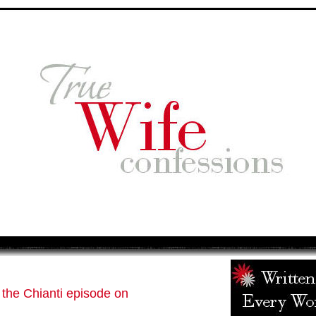
 the Chianti episode on