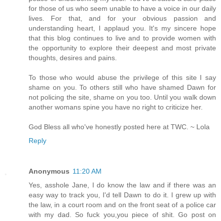
for those of us who seem unable to have a voice in our daily
lives. For that, and for your obvious passion and
understanding heart, I applaud you. It's my sincere hope
that this blog continues to live and to provide women with
the opportunity to explore their deepest and most private
thoughts, desires and pains.
To those who would abuse the privilege of this site I say
shame on you. To others still who have shamed Dawn for
not policing the site, shame on you too. Until you walk down
another womans spine you have no right to criticize her.
God Bless all who've honestly posted here at TWC. ~ Lola
Reply
Anonymous
11:20 AM
Yes, asshole Jane, I do know the law and if there was an
easy way to track you, I'd tell Dawn to do it. I grew up with
the law, in a court room and on the front seat of a police car
with my dad. So fuck you,you piece of shit. Go post on