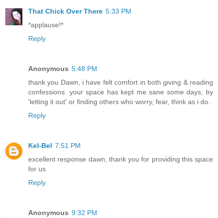
That Chick Over There
5:33 PM
*applause!*
Reply
Anonymous
5:48 PM
thank you Dawn, i have felt comfort in both giving & reading
confessions. your space has kept me sane some days, by
'letting it out' or finding others who worry, fear, think as i do.
Reply
Kel-Bel
7:51 PM
excellent response dawn, thank you for providing this space
for us
Reply
Anonymous
9:32 PM