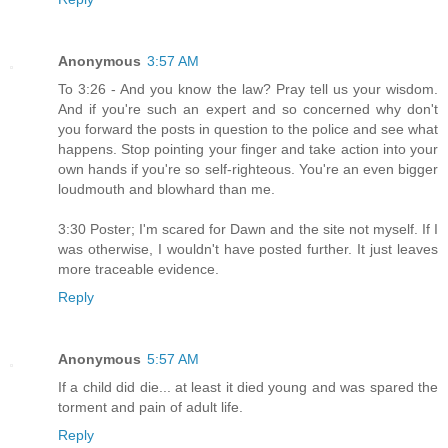
Anonymous
3:57 AM
To 3:26 - And you know the law? Pray tell us your wisdom.
And if you're such an expert and so concerned why don't
you forward the posts in question to the police and see what
happens. Stop pointing your finger and take action into your
own hands if you're so self-righteous. You're an even bigger
loudmouth and blowhard than me.
3:30 Poster; I'm scared for Dawn and the site not myself. If I
was otherwise, I wouldn't have posted further. It just leaves
more traceable evidence.
Reply
Anonymous
5:57 AM
If a child did die... at least it died young and was spared the
torment and pain of adult life.
Reply