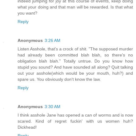
indeed jumping for joy at this course of events, keep doing
what your doing and that man will be rewarded. Is that what
you want?
Reply
Anonymous
3:26 AM
Listen Asshole, that's a crock of shit. "The supposed murder
had already been committed blah blah, so there's no
obligation blah blah." Totally untrue. Do you know how
stupid you sound? And have sounded all along? Quit talking
out your asshole(which would be your mouth, huh?) and
spare us. You obviously don't know the law.
Reply
Anonymous
3:30 AM
I think asshole Jane has opened a can of worms and is now
scared. Kind of regret fuckin' with us women huh?
Dickhead!
Reply