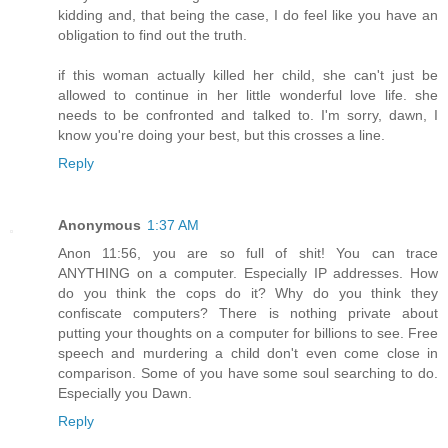
kidding and, that being the case, I do feel like you have an
obligation to find out the truth.
if this woman actually killed her child, she can't just be
allowed to continue in her little wonderful love life. she
needs to be confronted and talked to. I'm sorry, dawn, I
know you're doing your best, but this crosses a line.
Reply
Anonymous
1:37 AM
Anon 11:56, you are so full of shit! You can trace
ANYTHING on a computer. Especially IP addresses. How
do you think the cops do it? Why do you think they
confiscate computers? There is nothing private about
putting your thoughts on a computer for billions to see. Free
speech and murdering a child don't even come close in
comparison. Some of you have some soul searching to do.
Especially you Dawn.
Reply