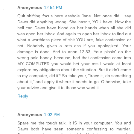
Anonymous
12:54 PM
Quit shifting focus here asshole Jane. Not once did I say
Dawn did anything wrong. She hasn't, YOU have. How the
hell can Dawn have blood on her hands when all she did
was open her inbox. And again to open her inbox to find out
what a worthless piece of shit YOU are, fake confession or
not. Nobobdy gives a rats ass if you apologized. Your
damage is done. And to anon 12:33, Your pissin' on the
wrong pole honey, because, had that confession come into
MY COMPUTER you would bet your ass I would at least
explore my obligations about the situation. But it didn't come
to my computer, did it? So take your, "trace it, do something
about it," and apply it where it needs to go. Otherwise, take
your advice and give it to those who want it.
Reply
Anonymous
1:02 PM
Spare me the tough talk. It IS in your computer. You and
Dawn both have seen someone confessing to murder.