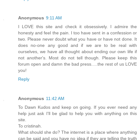
Anonymous
9:11 AM
I LOVE this site and check it obsessively. I admire the
honesty and feel the pain. I too have sent in a confession or
two. Please never doubt what you have or have not done. It
does no-one any good and if we are to be real with
ourselves, we have all thought about ending our own life if
not another's. Most do not tell though. Please keep this
forum open and damn the bad press.....the rest of us LOVE
you!
Reply
Anonymous
11:42 AM
To Dawn Kudos and keep on going. If you ever need any
help just ask I'll be glad to help you with anything on this
site.
To cristinah.
What should she do? The internet is a place where anything
can be said and you have no idea if they are telling the truth