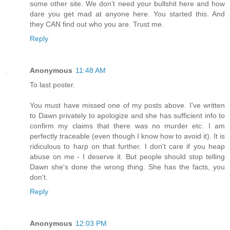
some other site. We don't need your bullshit here and how
dare you get mad at anyone here. You started this. And
they CAN find out who you are. Trust me.
Reply
Anonymous
11:48 AM
To last poster.
You must have missed one of my posts above. I've written
to Dawn privately to apologize and she has sufficient info to
confirm my claims that there was no murder etc. I am
perfectly traceable (even though I know how to avoid it). It is
ridiculous to harp on that further. I don't care if you heap
abuse on me - I deserve it. But people should stop telling
Dawn she's done the wrong thing. She has the facts, you
don't.
Reply
Anonymous
12:03 PM