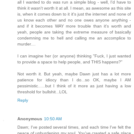
all I wanted to do was run a simple blog - well, I'd have to
think it wasn't worth it at all. I mean, as awesome as this site
is, when it comes down to it it's just the internet and none of
us know each other and no one owes anyone anything -
and if it becomes WAY more trouble than it's worth and
yeah, people are taking the extreme measure of basically
condemning me to hell and calling me an accomplice to
murder....
I can imagine her (or anyone) thinking "Fuck, I just wanted
to provide a space to help people, and THIS happens?"
Not worth it. But yeah, maybe Dawn just has a lot more
patience for idiocy than I do...so OK, maybe I AM
pessimistic......but I think of it more as just having a low
threshold for bullshit...LOL
Reply
Anonymous
10:50 AM
Dawn; I've posted several times, and each time I've felt the
peace of unburdening my soul. You've created a safe place