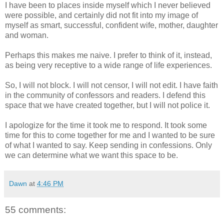
I have been to places inside myself which I never believed
were possible, and certainly did not fit into my image of
myself as smart, successful, confident wife, mother, daughter
and woman.
Perhaps this makes me naive. I prefer to think of it, instead,
as being very receptive to a wide range of life experiences.
So, I will not block. I will not censor, I will not edit. I have faith
in the community of confessors and readers. I defend this
space that we have created together, but I will not police it.
I apologize for the time it took me to respond. It took some
time for this to come together for me and I wanted to be sure
of what I wanted to say. Keep sending in confessions. Only
we can determine what we want this space to be.
Dawn
at
4:46 PM
55 comments: