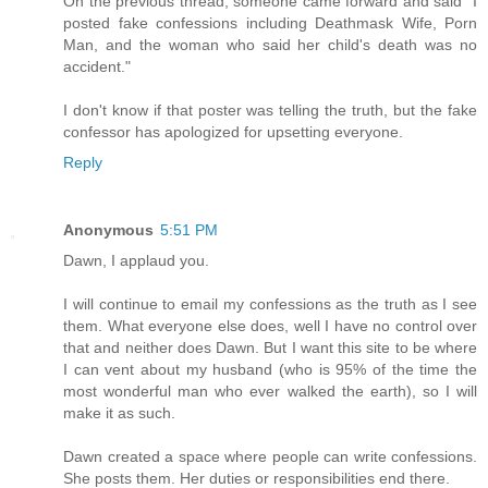
On the previous thread, someone came forward and said "I
posted fake confessions including Deathmask Wife, Porn
Man, and the woman who said her child's death was no
accident."
I don't know if that poster was telling the truth, but the fake
confessor has apologized for upsetting everyone.
Reply
Anonymous
5:51 PM
Dawn, I applaud you.
I will continue to email my confessions as the truth as I see
them. What everyone else does, well I have no control over
that and neither does Dawn. But I want this site to be where
I can vent about my husband (who is 95% of the time the
most wonderful man who ever walked the earth), so I will
make it as such.
Dawn created a space where people can write confessions.
She posts them. Her duties or responsibilities end there.