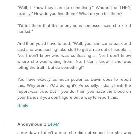
"Well, I know they can do something." Who is the THEY,
exactly? How do you find them? What do you tell them?
"I'd tell them that this anonymous confessor said she killed
her kid."
And then you'd have to add, "Well, yes, she came back and
said she was posting fake stuff to get a rise out of people ...
No, I don't know who was confessing ... No, I don't know
where she was writing from. No, I don't know if she was
telling the truth. But do something!"
You have exactly as much power as Dawn does to report
this. Why aren't YOU doing it? Personally, I don't think the
report was true. But if you do, then you have the blood on
your hands if you don't figure out a way to report this.
Reply
Anonymous
1:14 AM
sorry dawn I don't agree. she did not sound like she was