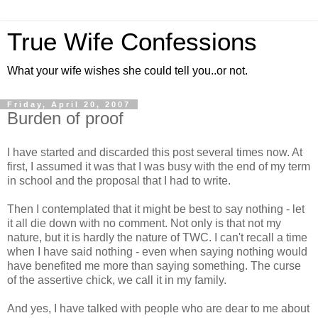
True Wife Confessions
What your wife wishes she could tell you..or not.
Friday, April 20, 2007
Burden of proof
I have started and discarded this post several times now. At
first, I assumed it was that I was busy with the end of my term
in school and the proposal that I had to write.
Then I contemplated that it might be best to say nothing - let
it all die down with no comment. Not only is that not my
nature, but it is hardly the nature of TWC. I can't recall a time
when I have said nothing - even when saying nothing would
have benefited me more than saying something. The curse
of the assertive chick, we call it in my family.
And yes, I have talked with people who are dear to me about