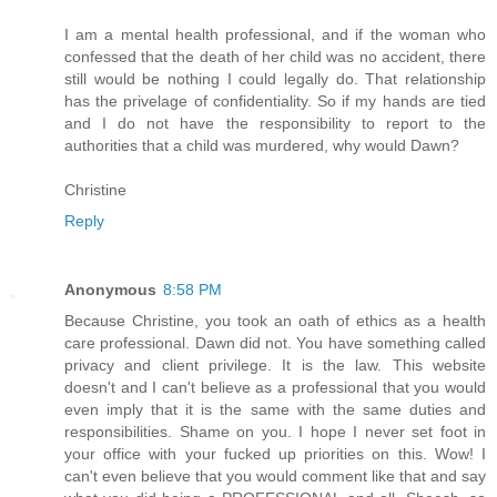
I am a mental health professional, and if the woman who
confessed that the death of her child was no accident, there
still would be nothing I could legally do. That relationship
has the privelage of confidentiality. So if my hands are tied
and I do not have the responsibility to report to the
authorities that a child was murdered, why would Dawn?
Christine
Reply
Anonymous
8:58 PM
Because Christine, you took an oath of ethics as a health
care professional. Dawn did not. You have something called
privacy and client privilege. It is the law. This website
doesn't and I can't believe as a professional that you would
even imply that it is the same with the same duties and
responsibilities. Shame on you. I hope I never set foot in
your office with your fucked up priorities on this. Wow! I
can't even believe that you would comment like that and say