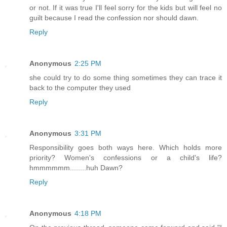
or not. If it was true I'll feel sorry for the kids but will feel no
guilt because I read the confession nor should dawn.
Reply
Anonymous
2:25 PM
she could try to do some thing sometimes they can trace it
back to the computer they used
Reply
Anonymous
3:31 PM
Responsibility goes both ways here. Which holds more
priority? Women's confessions or a child's life?
hmmmmmm........huh Dawn?
Reply
Anonymous
4:18 PM