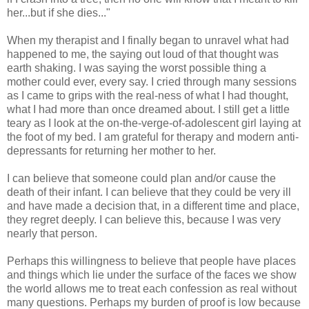
her...but if she dies..."
When my therapist and I finally began to unravel what had
happened to me, the saying out loud of that thought was
earth shaking. I was saying the worst possible thing a
mother could ever, every say. I cried through many sessions
as I came to grips with the real-ness of what I had thought,
what I had more than once dreamed about. I still get a little
teary as I look at the on-the-verge-of-adolescent girl laying at
the foot of my bed. I am grateful for therapy and modern anti-
depressants for returning her mother to her.
I can believe that someone could plan and/or cause the
death of their infant. I can believe that they could be very ill
and have made a decision that, in a different time and place,
they regret deeply. I can believe this, because I was very
nearly that person.
Perhaps this willingness to believe that people have places
and things which lie under the surface of the faces we show
the world allows me to treat each confession as real without
many questions. Perhaps my burden of proof is low because