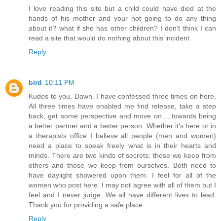
I love reading this site but a child could have died at the
hands of his mother and your not going to do any thing
about it? what if she has other children? I don't think I can
read a site that would do nothing about this incident
Reply
bird
10:11 PM
Kudos to you, Dawn. I have confessed three times on here.
All three times have enabled me find release, take a step
back, get some perspective and move on.....towards being
a better partner and a better person. Whether it's here or in
a therapists office I believe all people (men and women)
need a place to speak freely what is in their hearts and
minds. There are two kinds of secrets: those we keep from
others and those we keep from ourselves. Both need to
have daylight showered upon them. I feel for all of the
women who post here. I may not agree with all of them but I
feel and I never judge. We all have different lives to lead.
Thank you for providing a safe place.
Reply