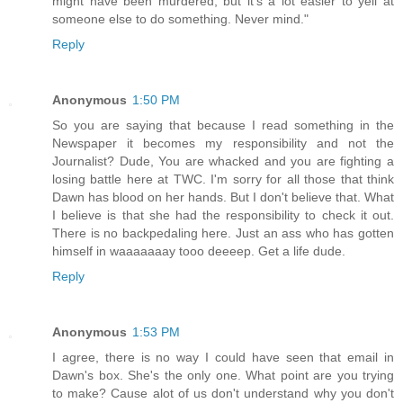
might have been murdered, but it's a lot easier to yell at
someone else to do something. Never mind."
Reply
Anonymous
1:50 PM
So you are saying that because I read something in the
Newspaper it becomes my responsibility and not the
Journalist? Dude, You are whacked and you are fighting a
losing battle here at TWC. I'm sorry for all those that think
Dawn has blood on her hands. But I don't believe that. What
I believe is that she had the responsibility to check it out.
There is no backpedaling here. Just an ass who has gotten
himself in waaaaaaay tooo deeeep. Get a life dude.
Reply
Anonymous
1:53 PM
I agree, there is no way I could have seen that email in
Dawn's box. She's the only one. What point are you trying
to make? Cause alot of us don't understand why you don't