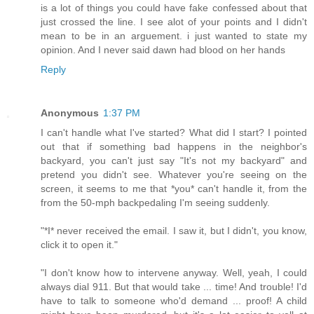
is a lot of things you could have fake confessed about that
just crossed the line. I see alot of your points and I didn't
mean to be in an arguement. i just wanted to state my
opinion. And I never said dawn had blood on her hands
Reply
Anonymous
1:37 PM
I can't handle what I've started? What did I start? I pointed
out that if something bad happens in the neighbor's
backyard, you can't just say "It's not my backyard" and
pretend you didn't see. Whatever you're seeing on the
screen, it seems to me that *you* can't handle it, from the
from the 50-mph backpedaling I'm seeing suddenly.
"*I* never received the email. I saw it, but I didn't, you know,
click it to open it."
"I don't know how to intervene anyway. Well, yeah, I could
always dial 911. But that would take ... time! And trouble! I'd
have to talk to someone who'd demand ... proof! A child