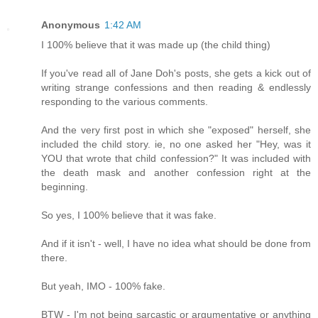
Anonymous
1:42 AM
I 100% believe that it was made up (the child thing)
If you've read all of Jane Doh's posts, she gets a kick out of
writing strange confessions and then reading & endlessly
responding to the various comments.
And the very first post in which she "exposed" herself, she
included the child story. ie, no one asked her "Hey, was it
YOU that wrote that child confession?" It was included with
the death mask and another confession right at the
beginning.
So yes, I 100% believe that it was fake.
And if it isn't - well, I have no idea what should be done from
there.
But yeah, IMO - 100% fake.
BTW - I'm not being sarcastic or argumentative or anything