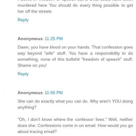
murdered here You should do every thing possible to get
her off the streets
Reply
Anonymous
11:25 PM
Dawn, you have blood on your hands. That confession goes
way beyond "wife" stuff. You have a responsibility to do
something, none of this bullshit "freedom of speech" stuff.
Shame on you!
Reply
Anonymous
11:56 PM
She can do exactly what you can do. Why aren't YOU doing
anything?
"Oh, I don't know where the confessor lives." Well, neither
does she. Confessions come in on email. How would you go
about tracing email?