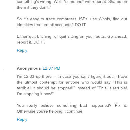
something's wrong. Well, *someone* will report it. Shame on
them if they don't."
So it's easy to trace computers, ISPs, use Whois, find out
identities from email accounts? DO IT.
Either quit bitching, or quit sitting on your butts. Go ahead,
report it. DO IT.
Reply
Anonymous
12:37 PM
I'm 12:33 up there -- in case you cant' figure it out, I have
the utmost contempt for anyone who would say "This is
terrible! It should be stopped!" instead of "This is terrible!
I'm stopping it now!"
You really believe something bad happened? Fix it.
Otherwise you're helping it continue.
Reply