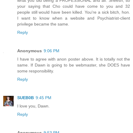
what you did being a PROFESSIONAL and all. Sheesh, so
your saying that Cho could have come to you and 32
people still would have been killed. You're a sick bitch, hon.
I want to know when a website and Psychiatrist-client
privilege became the same.
Reply
Anonymous
9:06 PM
I have to agree with anon poster above. It is totally not the
same. If Dawn is going to be webmaster, she DOES have
some responsibility.
Reply
SUEB0B
9:45 PM
I love you, Dawn.
Reply
Anonymous
9:53 PM