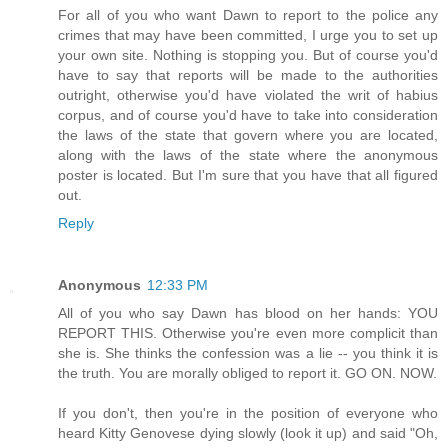
For all of you who want Dawn to report to the police any
crimes that may have been committed, I urge you to set up
your own site. Nothing is stopping you. But of course you'd
have to say that reports will be made to the authorities
outright, otherwise you'd have violated the writ of habius
corpus, and of course you'd have to take into consideration
the laws of the state that govern where you are located,
along with the laws of the state where the anonymous
poster is located. But I'm sure that you have that all figured
out.
Reply
Anonymous
12:33 PM
All of you who say Dawn has blood on her hands: YOU
REPORT THIS. Otherwise you're even more complicit than
she is. She thinks the confession was a lie -- you think it is
the truth. You are morally obliged to report it. GO ON. NOW.
If you don't, then you're in the position of everyone who
heard Kitty Genovese dying slowly (look it up) and said "Oh,