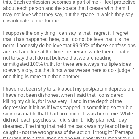
this. Each confession becomes a part of me - I feel protective
about each person and the space that I create with them. I
may not love what they say, but the space in which they say
it is intimate to me, for me.
I suppose the only thing I can say is that I regret it. I regret
that it has happened here, but I do not believe that it is the
norm. I honestly do believe that 99.99% of these confessions
are real and true at the time the person wrote them. That is
not to say that I do not believe that we are reading
unmitigated 100% truth, for there are always multiple sides
to every story, but that it not what we are here to do - judge if
one thing is more true than another.
I have not been shy to talk about my postpartum depression.
I have not been dishonest when I said that I considered
killing my child, for I was very ill and in the depth of the
depression it felt as if I was trapped in something so terrible,
so inescapable that I had no choice. It was her or me. While I
did not reach psychosis, I did skim it. I idly planned. I day
dreamed. The thing that held me back was my fear of being
caught - not the wrongness of the action. I thought "Perhaps
if I crash into a tree, then no one will know that I meant to kill