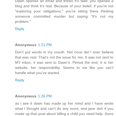
Dawn opened an email and thinks it's fake; you opened a
blog and think it's real. Because of your belief, if you're not
"exploring your obligations," you're sitting there thinking
someone committed murder but saying "It's not my
problem."
Reply
Anonymous
1:21 PM
Don't put words in my mouth. Not once did I ever believe
that was real. That's not the issue for me. It was not sent to
MY inbox, it was sent to Dawn's. Period the end. It is her
website, her responsibility. Seems to me like you can't
handle what you've started.
Reply
Anonymous
1:26 PM
as i see it dawn has made up her mind and I have wrote
what I thought and can't do any more, and jane doh if you
made up that post about killing a child you need help. there