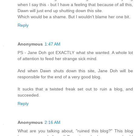
when I say this - but I have a feeling that because of all this,
Dawn will just end up shutting down this site.
Which would be a shame. But I wouldn't blame her one bit.
Reply
Anonymous
1:47 AM
PS - Jane Doh got EXACTLY what she wanted. A whole lot
of attention to feed her strange sick mind.
And when Dawn shuts down this site, Jane Doh will be
responsible for the end of a very good blog.
It sucks that a twisted freak set out to ruin a blog, and
succeeded.
Reply
Anonymous
2:16 AM
What are you talking about, "ruined this blog?" This blog