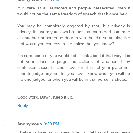
If it were at all sensored and people persecuted, then it
would not be the same freedom of speech that it once held.
You may be completely angered by that, but privacy is
privacy. If it were your own brother that murdered someone
or daughter or someone dear to you that did something like
that would you confess to the police that you know?
I'm sure some of you would not. Think about it that way. It is
not your place to judge the actions of another. They
confessed, accept it and move on, it is not your place nor
mine to judge anyone, for you never know when you will be
the one judged, or when you will be in that person's shoes.
Good work, Dawn. Keep it up.
Reply
Anonymous
9:59 PM
I belive in freedom of speech but a child could have been