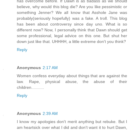
has overcome before. If Dawn is as badass as we should
believe, why would this blog die? Are you like pessimistic or
something Jenner? We all know that Asshole Jane was
probably(seriously hopefully) was a fake. A troll. This blog
has been about controversy since day uno. What is so
different now? Now, I personally think that Dawn should get
some professional, legal advice on this one. But shut her
down just like that. UHHHH, a little extreme don't you think?
Reply
Anonymous
2:17 AM
Women confess everyday about things that are against the
law. Rape, physical abuse, the abuse of their
children...........
Reply
Anonymous
2:39 AM
I know my apologies don't merit anything but rebuke. But I
am heartsick over what I did and don't want it to hurt Dawn,