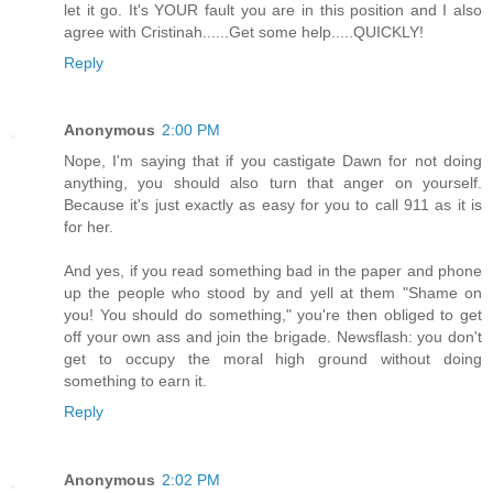
let it go. It's YOUR fault you are in this position and I also
agree with Cristinah......Get some help.....QUICKLY!
Reply
Anonymous
2:00 PM
Nope, I'm saying that if you castigate Dawn for not doing
anything, you should also turn that anger on yourself.
Because it's just exactly as easy for you to call 911 as it is
for her.
And yes, if you read something bad in the paper and phone
up the people who stood by and yell at them "Shame on
you! You should do something," you're then obliged to get
off your own ass and join the brigade. Newsflash: you don't
get to occupy the moral high ground without doing
something to earn it.
Reply
Anonymous
2:02 PM