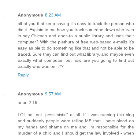
Anonymous
8:23 AM
all of you that keep saying it's easy to track the person who
did it. Explain to me how you track someone down who lives
in say Chicago and goes to a public library and uses their
computer? With the plethura of free web-based e-mails it's
easy as pie to do something like that and not be able to be
traced. Sure they can find out what library, and maybe even
exactly what computer, but how are you going to find out
exactly who was on it??
Reply
Anonymous
9:57 AM
anon 2:16
LOL no, not "pessimistic" at all. If I was running this blog
and suddenly people were telling ME that I have blood on
my hands and shame on me and I'm responsible for the
murder of a child and I should get the law involved - when