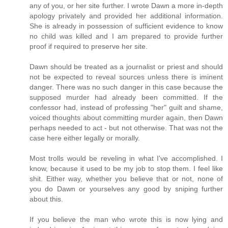
any of you, or her site further. I wrote Dawn a more in-depth
apology privately and provided her additional information.
She is already in possession of sufficient evidence to know
no child was killed and I am prepared to provide further
proof if required to preserve her site.
Dawn should be treated as a journalist or priest and should
not be expected to reveal sources unless there is iminent
danger. There was no such danger in this case because the
supposed murder had already been committed. If the
confessor had, instead of professing "her" guilt and shame,
voiced thoughts about committing murder again, then Dawn
perhaps needed to act - but not otherwise. That was not the
case here either legally or morally.
Most trolls would be reveling in what I've accomplished. I
know, because it used to be my job to stop them. I feel like
shit. Either way, whether you believe that or not, none of
you do Dawn or yourselves any good by sniping further
about this.
If you believe the man who wrote this is now lying and